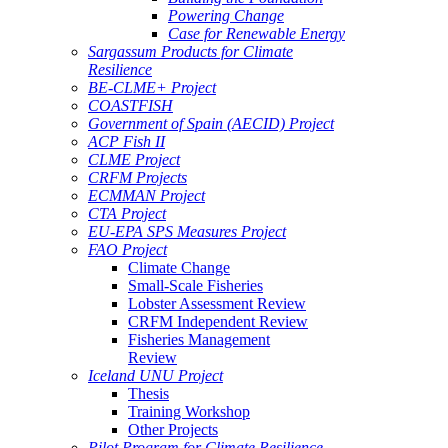
Powering Change
Case for Renewable Energy
Sargassum Products for Climate
Resilience
BE-CLME+ Project
COASTFISH
Government of Spain (AECID) Project
ACP Fish II
CLME Project
CRFM Projects
ECMMAN Project
CTA Project
EU-EPA SPS Measures Project
FAO Project
Climate Change
Small-Scale Fisheries
Lobster Assessment Review
CRFM Independent Review
Fisheries Management
Review
Iceland UNU Project
Thesis
Training Workshop
Other Projects
Pilot Program for Climate Resilience -