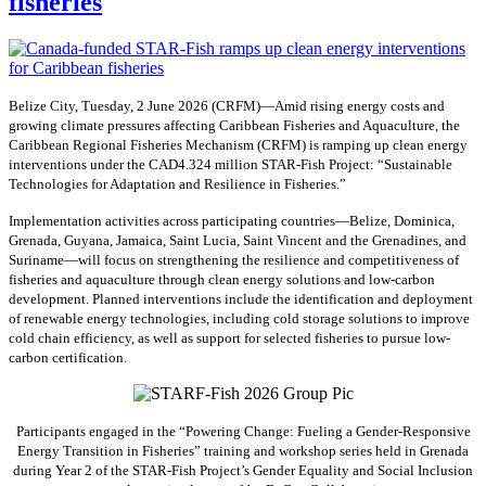
fisheries
Belize City, Tuesday, 2 June 2026 (CRFM)—Amid rising energy costs and
growing climate pressures affecting Caribbean Fisheries and Aquaculture, the
Caribbean Regional Fisheries Mechanism (CRFM) is ramping up clean energy
interventions under the CAD4.324 million STAR-Fish Project: “Sustainable
Technologies for Adaptation and Resilience in Fisheries.”
Implementation activities across participating countries—Belize, Dominica,
Grenada, Guyana, Jamaica, Saint Lucia, Saint Vincent and the Grenadines, and
Suriname—will focus on strengthening the resilience and competitiveness of
fisheries and aquaculture through clean energy solutions and low-carbon
development. Planned interventions include the identification and deployment
of renewable energy technologies, including cold storage solutions to improve
cold chain efficiency, as well as support for selected fisheries to pursue low-
carbon certification.
Participants engaged in the “Powering Change: Fueling a Gender-Responsive
Energy Transition in Fisheries” training and workshop series held in Grenada
during Year 2 of the STAR-Fish Project’s Gender Equality and Social Inclusion