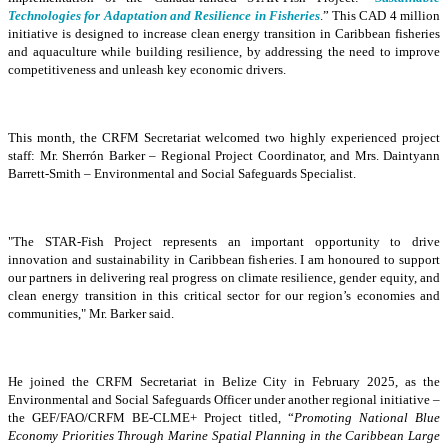
Technologies for Adaptation and Resilience in Fisheries
.” This CAD 4 million
initiative is designed to increase clean energy transition in Caribbean fisheries
and aquaculture while building resilience, by addressing the need to improve
competitiveness and unleash key economic drivers.
This month, the CRFM Secretariat welcomed two highly experienced project
staff: Mr. Sherrón Barker – Regional Project Coordinator, and Mrs. Daintyann
Barrett-Smith – Environmental and Social Safeguards Specialist.
"The STAR-Fish Project represents an important opportunity to drive
innovation and sustainability in Caribbean fisheries. I am honoured to support
our partners in delivering real progress on climate resilience, gender equity, and
clean energy transition in this critical sector for our region’s economies and
communities," Mr. Barker said.
He joined the CRFM Secretariat in Belize City in February 2025, as the
Environmental and Social Safeguards Officer under another regional initiative –
the GEF/FAO/CRFM BE-CLME+ Project titled, “
Promoting National Blue
Economy Priorities Through Marine Spatial Planning in the Caribbean Large