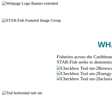
WHA
Fisheries across the Caribbean
STAR-Fish seeks to demonstra
Renewab
Energy-
Inclusi