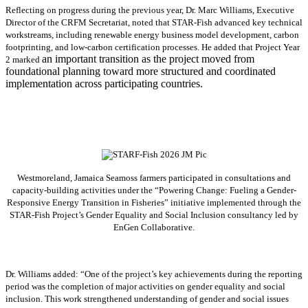
Reflecting on progress during the previous year, Dr. Marc Williams, Executive
Director of the CRFM Secretariat, noted that STAR-Fish advanced key technical
workstreams, including renewable energy business model development, carbon
footprinting, and low-carbon certification processes. He added that Project Year
an important transition as the project moved from
2 marked
foundational planning toward more structured and coordinated
implementation across participating countries.
Westmoreland, Jamaica Seamoss farmers participated in consultations and
capacity-building activities under the “Powering Change: Fueling a Gender-
Responsive Energy Transition in Fisheries” initiative implemented through the
STAR-Fish Project’s Gender Equality and Social Inclusion consultancy led by
EnGen Collaborative.
Dr. Williams added:
“
One of the project’s key achievements during the reporting
period was the completion of major activities on gender equality and social
inclusion. This work strengthened understanding of gender and social issues