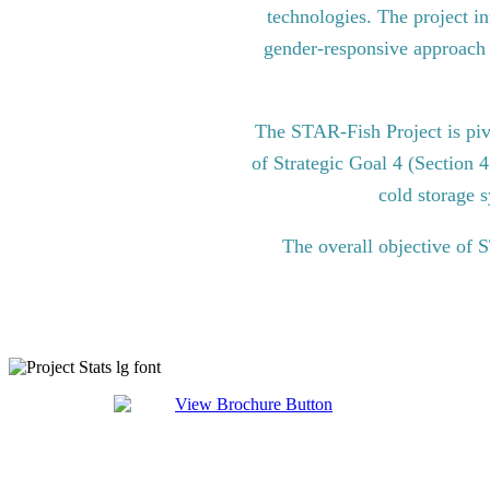
technologies. The project in
gender-responsive approach to
The STAR-Fish Project is pi
of Strategic Goal 4 (Section 
cold storage s
The overall objective of 