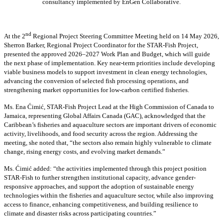
consultancy implemented by EnGen Collaborative.
nd
At the 2
Regional Project Steering Committee Meeting held on 14 May 2026,
Sherron Barker, Regional Project Coordinator for the STAR-Fish Project,
presented the approved 2026–2027 Work Plan and Budget, which will guide
the next phase of implementation. Key near-term priorities include developing
viable business models to support investment in clean energy technologies,
advancing the conversion of selected fish processing operations, and
strengthening market opportunities for low-carbon certified fisheries.
Ms. Ena Ćimić, STAR-Fish Project Lead at the High Commission of Canada to
Jamaica, representing Global Affairs Canada (GAC), acknowledged that the
Caribbean’s fisheries and aquaculture sectors are important drivers of economic
activity, livelihoods, and food security across the region. Addressing the
meeting, she noted that, “the sectors also remain highly vulnerable to climate
change, rising energy costs, and evolving market demands.”
Ms. Ćimić added: “the activities implemented through this project position
STAR-Fish to further strengthen institutional capacity, advance gender-
responsive approaches, and support the adoption of sustainable energy
technologies within the fisheries and aquaculture sector, while also improving
access to finance, enhancing competitiveness, and building resilience to
climate and disaster risks across participating countries.”