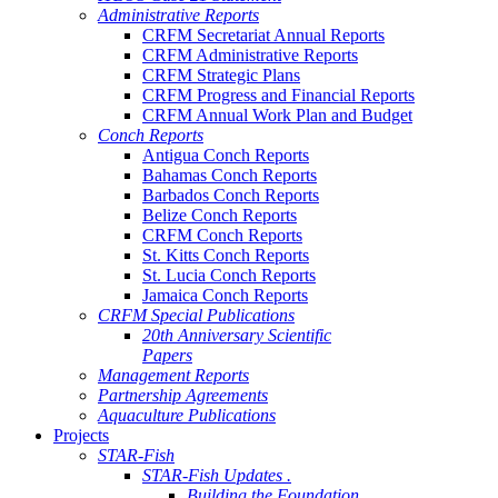
Administrative Reports
CRFM Secretariat Annual Reports
CRFM Administrative Reports
CRFM Strategic Plans
CRFM Progress and Financial Reports
CRFM Annual Work Plan and Budget
Conch Reports
Antigua Conch Reports
Bahamas Conch Reports
Barbados Conch Reports
Belize Conch Reports
CRFM Conch Reports
St. Kitts Conch Reports
St. Lucia Conch Reports
Jamaica Conch Reports
CRFM Special Publications
20th Anniversary Scientific
Papers
Management Reports
Partnership Agreements
Aquaculture Publications
Projects
STAR-Fish
STAR-Fish Updates .
Building the Foundation