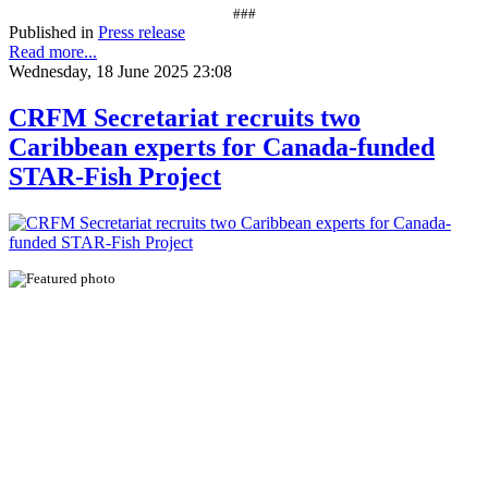
###
Published in
Press release
Read more...
Wednesday, 18 June 2025 23:08
CRFM Secretariat recruits two
Caribbean experts for Canada-funded
STAR-Fish Project