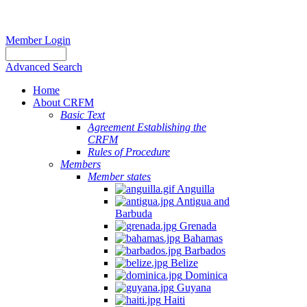
Member Login
Advanced Search
Home
About CRFM
Basic Text
Agreement Establishing the
CRFM
Rules of Procedure
Members
Member states
Anguilla
Antigua and
Barbuda
Grenada
Bahamas
Barbados
Belize
Dominica
Guyana
Haiti