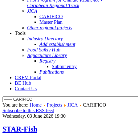
Caribbean Regional Track
JICA
CARIFICO
Master Plan
Other regional projects
Tools
Industry Directory
Add establishment
Food Safety Hub
Aquaculture Library
Registry
Submit entry
Publications
CRFM Portal
BE Hub
Contact Us
You are here:
Home
Projects
JICA
CARIFICO
Subscribe to this RSS feed
Wednesday, 03 June 2026 19:30
STAR-Fish