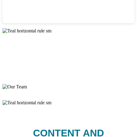
CONTENT AND