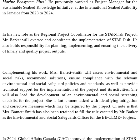
Marine Ecosystem Plus
.” He previously worked as Project Manager for the
Sustainable Seabed Knowledge Initiative, at the International Seabed Authority
in Jamaica from 2023 to 2024.
In his new role as the Regional Project Coordinator for the STAR-Fish Project,
Mr. Barker will oversee and coordinate the implementation of STAR-Fish. He
also holds responsibility for planning, implementing, and ensuring the delivery
of timely and quality project outputs.
Complementing his work, Mrs. Barrett-Smith will assess environmental and
social risks, recommend solutions, ensure compliance with the relevant
environmental and social safeguard policies and standards, as well as provide
technical support for the implementation of the project and its activities. She
will also lead the development of an environmental and social screening
checklist for the project. She is furthermore tasked with identifying mitigation
and corrective measures which may be required by the project. Of note is that
Mrs. Barnett-Smith has also been retained to fill the role vacated by Mr. Barker
as the Environmental and Social Safeguards Officer for the BE-CLME+ Project.
In 2024, Global Affairs Canada (GAC) approved the implementation of STAR-