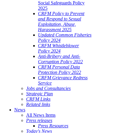
Social Safeguards Policy
2025
CRFM Policy to Prevent
and Respond to Sexual
Exploitation, Abuse,
Harassment 2025
Updated Common Fisheries
Policy 2024
CRFM Whistleblower
Policy 2024
Anti-Bribery and Anti-
Corruption Policy 2022
CRFM Personal Data
Protection Policy 2022
CRFM Grievance Redress
Service
Jobs and Consultancies
Strategic Plan
CRFM Links
Related links
News
All News Items
Press releases
Press Resources
Today's News