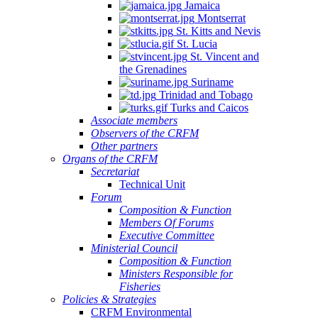
Jamaica
Montserrat
St. Kitts and Nevis
St. Lucia
St. Vincent and
the Grenadines
Suriname
Trinidad and Tobago
Turks and Caicos
Associate members
Observers of the CRFM
Other partners
Organs of the CRFM
Secretariat
Technical Unit
Forum
Composition & Function
Members Of Forums
Executive Committee
Ministerial Council
Composition & Function
Ministers Responsible for
Fisheries
Policies & Strategies
CRFM Environmental