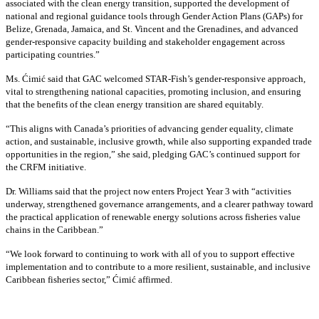
associated with the clean energy transition, supported the development of
national and regional guidance tools through Gender Action Plans (GAPs) for
Belize, Grenada, Jamaica, and St. Vincent and the Grenadines, and advanced
gender-responsive capacity building and stakeholder engagement across
participating countries
.”
Ms. Ćimić said that GAC welcomed STAR-Fish’s gender-responsive approach,
vital to strengthening national capacities, promoting inclusion, and ensuring
that the benefits of the clean energy transition are shared equitably.
“This aligns with Canada’s priorities of advancing gender equality, climate
action, and sustainable, inclusive growth, while also supporting expanded trade
opportunities in the region,” she said, pledging GAC’s continued support for
the CRFM initiative.
Dr. Williams said that the project now enters Project Year 3 with “activities
underway, strengthened governance arrangements, and a clearer pathway toward
the practical application of renewable energy solutions across fisheries value
chains in the Caribbean.”
“We look forward to continuing to work with all of you to support effective
implementation and to contribute to a more resilient, sustainable, and inclusive
Caribbean fisheries sector,” Ćimić affirmed.