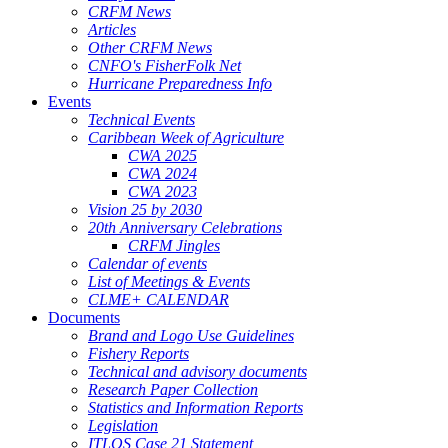
CRFM News
Articles
Other CRFM News
CNFO's FisherFolk Net
Hurricane Preparedness Info
Events
Technical Events
Caribbean Week of Agriculture
CWA 2025
CWA 2024
CWA 2023
Vision 25 by 2030
20th Anniversary Celebrations
CRFM Jingles
Calendar of events
List of Meetings & Events
CLME+ CALENDAR
Documents
Brand and Logo Use Guidelines
Fishery Reports
Technical and advisory documents
Research Paper Collection
Statistics and Information Reports
Legislation
ITLOS Case 21 Statement