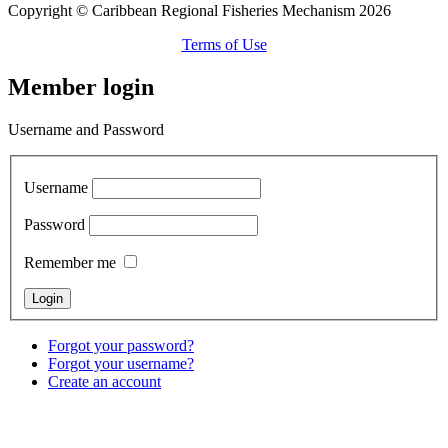
Copyright © Caribbean Regional Fisheries Mechanism 2026
Terms of Use
Member login
Username and Password
Username
Password
Remember me
Forgot your password?
Forgot your username?
Create an account