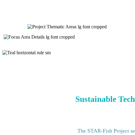
Sustainable Tech
The STAR-Fish Project see