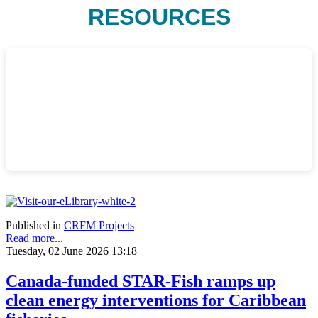
RESOURCES
Published in
CRFM Projects
Read more...
Tuesday, 02 June 2026 13:18
Canada-funded STAR-Fish ramps up
clean energy interventions for Caribbean