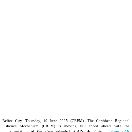
Belize City, Thursday, 19 June 2025 (CRFM)—The Caribbean Regional
Fisheries Mechanism (CRFM) is moving full speed ahead with the
implementation of the Canada-funded STAR-Fish Project: “
Sustainable