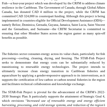
Fish—a four-year project which was developed by the CRFM to address climate
resilience in the Caribbean. The Government of Canada, through Global Affairs
Canada, has donated CAD 4 million to the project, while the CRFM has
committed CAD 324,000 in counterpart funding. Although this project is being
implemented in countries eligible for Official Development Assistance (ODA)—
namely Belize, Dominica, Grenada, Guyana, Jamaica, Saint Lucia, Saint Vincent
and the Grenadines, and Suriname—the CRFM Secretariat is committed to
ensuring that other Member States across the region garner as many spin-off
benefits as possible.
The fisheries sector consumes energy across its value chain, particularly for fish
processing—cooling, cleaning, drying, and freezing. The STAR-Fish Project
seeks to demonstrate that energy costs can be substantially reduced by
transitioning to renewable energy technologies. The project intends to
ultimately increase clean energy transition in Caribbean fisheries and
aquaculture by applying a gender-responsive approach to its interventions, as it
supports the certification of low carbon or carbon neutral fisheries in the region
and facilitates technical collaboration and knowledge exchange.
The STAR-Fish Project is pivotal for the advancement of the CRFM’s 2022-
2030 Strategic Plan. It particularly supports the attainment of Strategic Goal 4,
which envisions “
Increased use of renewable energy and energy efficient
harvesting, processing, and cold storage systems, and reduction of the region’s