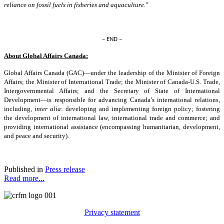
reliance on fossil fuels in fisheries and aquaculture
.”
– END –
About Global Affairs Canada:
Global Affairs Canada (GAC)—under the leadership of the Minister of Foreign
Affairs; the Minister of International Trade; the Minister of Canada-U.S. Trade,
Intergovernmental Affairs; and the Secretary of State of International
Development—is responsible for advancing Canada’s international relations,
including,
inter alia
: developing and implementing foreign policy; fostering
the development of international law, international trade and commerce; and
providing international assistance (encompassing humanitarian, development,
and peace and security).
Published in
Press release
Read more...
Privacy statement