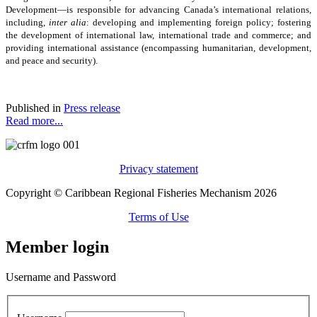
Development—is responsible for advancing Canada’s international relations,
including,
inter alia
: developing and implementing foreign policy; fostering
the development of international law, international trade and commerce; and
providing international assistance (encompassing humanitarian, development,
and peace and security).
Published in
Press release
Read more...
Privacy statement
Copyright © Caribbean Regional Fisheries Mechanism 2026
Terms of Use
Member login
Username and Password