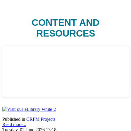
CONTENT AND
RESOURCES
Published in
CRFM Projects
Read more...
Tuesday, 02 June 2026 13:18