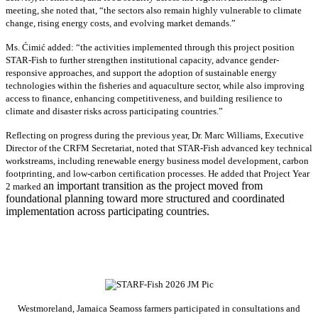
meeting, she noted that, “the sectors also remain highly vulnerable to climate
change, rising energy costs, and evolving market demands.”
Ms. Ćimić added: “the activities implemented through this project position
STAR-Fish to further strengthen institutional capacity, advance gender-
responsive approaches, and support the adoption of sustainable energy
technologies within the fisheries and aquaculture sector, while also improving
access to finance, enhancing competitiveness, and building resilience to
climate and disaster risks across participating countries.”
Reflecting on progress during the previous year, Dr. Marc Williams, Executive
Director of the CRFM Secretariat, noted that STAR-Fish advanced key technical
workstreams, including renewable energy business model development, carbon
footprinting, and low-carbon certification processes. He added that Project Year
an important transition as the project moved from
2 marked
foundational planning toward more structured and coordinated
implementation across participating countries.
Westmoreland, Jamaica Seamoss farmers participated in consultations and