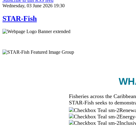
Subscribe to this RSS feed
Wednesday, 03 June 2026 19:30
STAR-Fish
WHA
Fisheries across the Caribbean
STAR-Fish seeks to demonstra
Renewab
Energy-
Inclusi