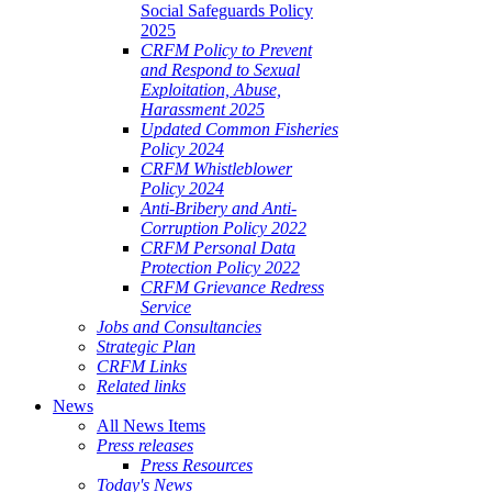
Social Safeguards Policy
2025
CRFM Policy to Prevent
and Respond to Sexual
Exploitation, Abuse,
Harassment 2025
Updated Common Fisheries
Policy 2024
CRFM Whistleblower
Policy 2024
Anti-Bribery and Anti-
Corruption Policy 2022
CRFM Personal Data
Protection Policy 2022
CRFM Grievance Redress
Service
Jobs and Consultancies
Strategic Plan
CRFM Links
Related links
News
All News Items
Press releases
Press Resources
Today's News