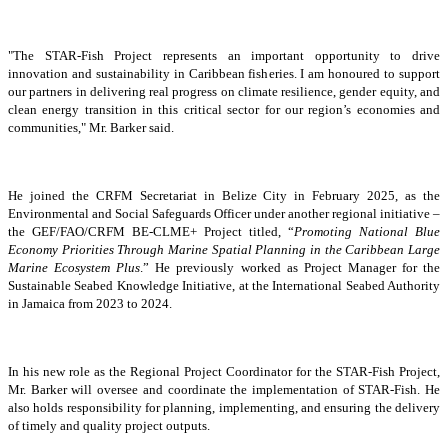
"The STAR-Fish Project represents an important opportunity to drive
innovation and sustainability in Caribbean fisheries. I am honoured to support
our partners in delivering real progress on climate resilience, gender equity, and
clean energy transition in this critical sector for our region’s economies and
communities," Mr. Barker said.
He joined the CRFM Secretariat in Belize City in February 2025, as the
Environmental and Social Safeguards Officer under another regional initiative –
the GEF/FAO/CRFM BE-CLME+ Project titled, “
Promoting National Blue
Economy Priorities Through Marine Spatial Planning in the Caribbean Large
Marine Ecosystem Plus
.” He previously worked as Project Manager for the
Sustainable Seabed Knowledge Initiative, at the International Seabed Authority
in Jamaica from 2023 to 2024.
In his new role as the Regional Project Coordinator for the STAR-Fish Project,
Mr. Barker will oversee and coordinate the implementation of STAR-Fish. He
also holds responsibility for planning, implementing, and ensuring the delivery
of timely and quality project outputs.