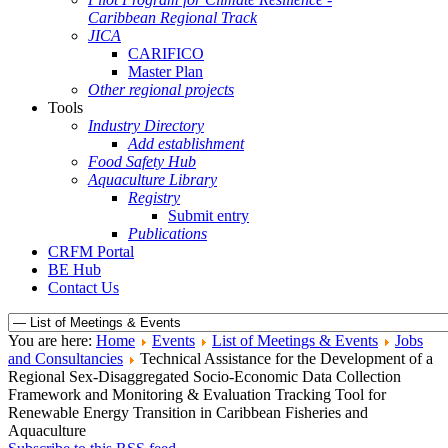
Caribbean Regional Track
JICA
CARIFICO
Master Plan
Other regional projects
Tools
Industry Directory
Add establishment
Food Safety Hub
Aquaculture Library
Registry
Submit entry
Publications
CRFM Portal
BE Hub
Contact Us
You are here:
Home
Events
List of Meetings & Events
Jobs
and Consultancies
Technical Assistance for the Development of a
Regional Sex-Disaggregated Socio-Economic Data Collection
Framework and Monitoring & Evaluation Tracking Tool for
Renewable Energy Transition in Caribbean Fisheries and
Aquaculture