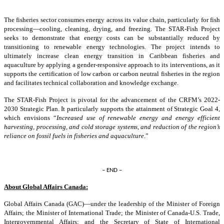
The fisheries sector consumes energy across its value chain, particularly for fish
processing—cooling, cleaning, drying, and freezing. The STAR-Fish Project
seeks to demonstrate that energy costs can be substantially reduced by
transitioning to renewable energy technologies. The project intends to
ultimately increase clean energy transition in Caribbean fisheries and
aquaculture by applying a gender-responsive approach to its interventions, as it
supports the certification of low carbon or carbon neutral fisheries in the region
and facilitates technical collaboration and knowledge exchange.
The STAR-Fish Project is pivotal for the advancement of the CRFM’s 2022-
2030 Strategic Plan. It particularly supports the attainment of Strategic Goal 4,
which envisions “
Increased use of renewable energy and energy efficient
harvesting, processing, and cold storage systems, and reduction of the region’s
reliance on fossil fuels in fisheries and aquaculture
.”
– END –
About Global Affairs Canada:
Global Affairs Canada (GAC)—under the leadership of the Minister of Foreign
Affairs; the Minister of International Trade; the Minister of Canada-U.S. Trade,
Intergovernmental Affairs; and the Secretary of State of International