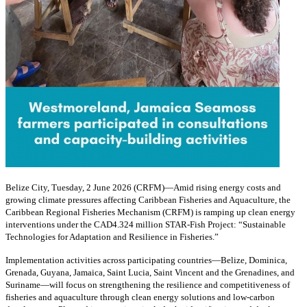
Belize City, Tuesday, 2 June 2026 (CRFM)—Amid rising energy costs and
growing climate pressures affecting Caribbean Fisheries and Aquaculture, the
Caribbean Regional Fisheries Mechanism (CRFM) is ramping up clean energy
interventions under the CAD4.324 million STAR-Fish Project: “Sustainable
Technologies for Adaptation and Resilience in Fisheries.”
Implementation activities across participating countries—Belize, Dominica,
Grenada, Guyana, Jamaica, Saint Lucia, Saint Vincent and the Grenadines, and
Suriname—will focus on strengthening the resilience and competitiveness of
fisheries and aquaculture through clean energy solutions and low-carbon