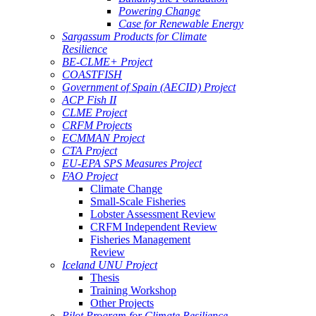
Powering Change
Case for Renewable Energy
Sargassum Products for Climate
Resilience
BE-CLME+ Project
COASTFISH
Government of Spain (AECID) Project
ACP Fish II
CLME Project
CRFM Projects
ECMMAN Project
CTA Project
EU-EPA SPS Measures Project
FAO Project
Climate Change
Small-Scale Fisheries
Lobster Assessment Review
CRFM Independent Review
Fisheries Management
Review
Iceland UNU Project
Thesis
Training Workshop
Other Projects
Pilot Program for Climate Resilience -