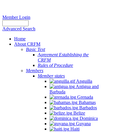
Member Login
Advanced Search
Home
About CRFM
Basic Text
Agreement Establishing the
CRFM
Rules of Procedure
Members
Member states
Anguilla
Antigua and
Barbuda
Grenada
Bahamas
Barbados
Belize
Dominica
Guyana
Haiti