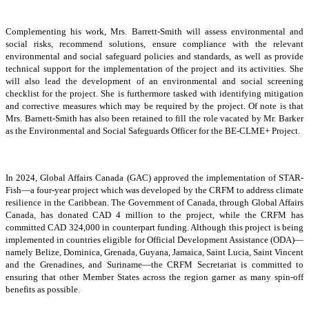
Complementing his work, Mrs. Barrett-Smith will assess environmental and
social risks, recommend solutions, ensure compliance with the relevant
environmental and social safeguard policies and standards, as well as provide
technical support for the implementation of the project and its activities. She
will also lead the development of an environmental and social screening
checklist for the project. She is furthermore tasked with identifying mitigation
and corrective measures which may be required by the project. Of note is that
Mrs. Barnett-Smith has also been retained to fill the role vacated by Mr. Barker
as the Environmental and Social Safeguards Officer for the BE-CLME+ Project.
In 2024, Global Affairs Canada (GAC) approved the implementation of STAR-
Fish—a four-year project which was developed by the CRFM to address climate
resilience in the Caribbean. The Government of Canada, through Global Affairs
Canada, has donated CAD 4 million to the project, while the CRFM has
committed CAD 324,000 in counterpart funding. Although this project is being
implemented in countries eligible for Official Development Assistance (ODA)—
namely Belize, Dominica, Grenada, Guyana, Jamaica, Saint Lucia, Saint Vincent
and the Grenadines, and Suriname—the CRFM Secretariat is committed to
ensuring that other Member States across the region garner as many spin-off
benefits as possible.