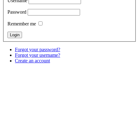
Username
Password
Remember me
Forgot your password?
Forgot your username?
Create an account