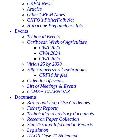
CRFM News
Articles
Other CRFM News
CNFO's FisherFolk Net
Hurricane Preparedness Info
Events
Technical Events
Caribbean Week of Agriculture
CWA 2025
CWA 2024
CWA 2023
Vision 25 by 2030
20th Anniversary Celebrations
CRFM Jingles
Calendar of events
List of Meetings & Events
CLME+ CALENDAR
Documents
Brand and Logo Use Guidelines
Fishery Reports
Technical and advisory documents
Research Paper Collection
Statistics and Information Reports
Legislation
ITLOS Case 21 Statement