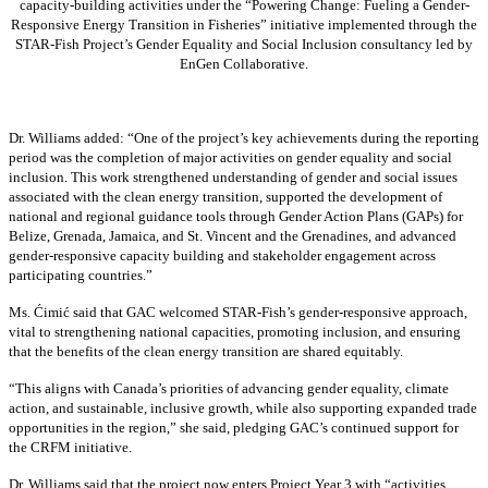
capacity-building activities under the “Powering Change: Fueling a Gender-
Responsive Energy Transition in Fisheries” initiative implemented through the
STAR-Fish Project’s Gender Equality and Social Inclusion consultancy led by
EnGen Collaborative.
Dr. Williams added:
“
One of the project’s key achievements during the reporting
period was the completion of major activities on gender equality and social
inclusion. This work strengthened understanding of gender and social issues
associated with the clean energy transition, supported the development of
national and regional guidance tools through Gender Action Plans (GAPs) for
Belize, Grenada, Jamaica, and St. Vincent and the Grenadines, and advanced
gender-responsive capacity building and stakeholder engagement across
participating countries
.”
Ms. Ćimić said that GAC welcomed STAR-Fish’s gender-responsive approach,
vital to strengthening national capacities, promoting inclusion, and ensuring
that the benefits of the clean energy transition are shared equitably.
“This aligns with Canada’s priorities of advancing gender equality, climate
action, and sustainable, inclusive growth, while also supporting expanded trade
opportunities in the region,” she said, pledging GAC’s continued support for
the CRFM initiative.
Dr. Williams said that the project now enters Project Year 3 with “activities