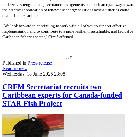
underway, strengthened governance arrangements, and a clearer pathway toward
the practical application of renewable energy solutions across fisheries value
chains in the Caribbean.”
“We look forward to continuing to work with all of you to support effective
implementation and to contribute to a more resilient, sustainable, and inclusive
Caribbean fisheries sector,” Ćimić affirmed.
###
Published in
Press release
Read more...
Wednesday, 18 June 2025 23:08
CRFM Secretariat recruits two
Caribbean experts for Canada-funded
STAR-Fish Project