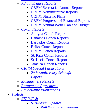
Administrative Reports
CRFM Secretariat Annual Reports
CRFM Administrative Reports
CRFM Strategic Plans
CRFM Progress and Financial Reports
CRFM Annual Work Plan and Budget
Conch Reports
Antigua Conch Reports
Bahamas Conch Reports
Barbados Conch Reports
Belize Conch Reports
CRFM Conch Reports
St. Kitts Conch Reports
St. Lucia Conch Reports
Jamaica Conch Reports
CRFM Special Publications
20th Anniversary Scientific
Papers
Management Reports
Partnership Agreements
Aquaculture Publications
Projects
STAR-Fish
STAR-Fish Updates .
Building the Foundation