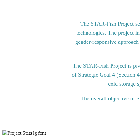
The STAR-Fish Project see
technologies. The project in
gender-responsive approach to
The STAR-Fish Project is pi
of Strategic Goal 4 (Section 
cold storage s
The overall objective of 