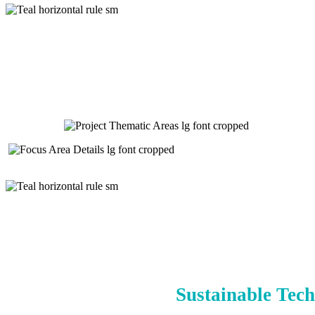
Sustainable Tech