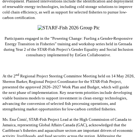
development. Planned interventions include the identification and deployment
of renewable energy technologies, including cold storage solutions to improve
cold chain efficiency, as well as support for selected fisheries to pursue low-
carbon certification.
Participants engaged in the “Powering Change: Fueling a Gender-Responsive
Energy Transition in Fisheries” training and workshop series held in Grenada
during Year 2 of the STAR-Fish Project’s Gender Equality and Social Inclusion
consultancy implemented by EnGen Collaborative.
nd
At the 2
Regional Project Steering Committee Meeting held on 14 May 2026,
Sherron Barker, Regional Project Coordinator for the STAR-Fish Project,
presented the approved 2026–2027 Work Plan and Budget, which will guide
the next phase of implementation. Key near-term priorities include developing
viable business models to support investment in clean energy technologies,
advancing the conversion of selected fish processing operations, and
strengthening market opportunities for low-carbon certified fisheries.
Ms. Ena Ćimić, STAR-Fish Project Lead at the High Commission of Canada to
Jamaica, representing Global Affairs Canada (GAC), acknowledged that the
Caribbean’s fisheries and aquaculture sectors are important drivers of economic
activity, livelihoods, and food security across the region. Addressing the