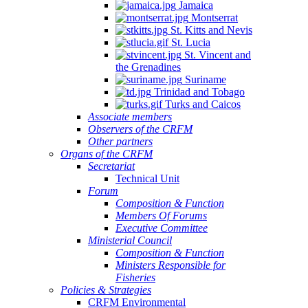
Jamaica
Montserrat
St. Kitts and Nevis
St. Lucia
St. Vincent and
the Grenadines
Suriname
Trinidad and Tobago
Turks and Caicos
Associate members
Observers of the CRFM
Other partners
Organs of the CRFM
Secretariat
Technical Unit
Forum
Composition & Function
Members Of Forums
Executive Committee
Ministerial Council
Composition & Function
Ministers Responsible for
Fisheries
Policies & Strategies
CRFM Environmental