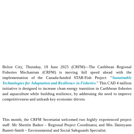
Belize City, Thursday, 19 June 2025 (CRFM)—The Caribbean Regional
Fisheries Mechanism (CRFM) is moving full speed ahead with the
implementation of the Canada-funded STAR-Fish Project: “
Sustainable
Technologies for Adaptation and Resilience in Fisheries
.” This CAD 4 million
initiative is designed to increase clean energy transition in Caribbean fisheries
and aquaculture while building resilience, by addressing the need to improve
competitiveness and unleash key economic drivers.
This month, the CRFM Secretariat welcomed two highly experienced project
staff: Mr. Sherrón Barker – Regional Project Coordinator, and Mrs. Daintyann
Barrett-Smith – Environmental and Social Safeguards Specialist.