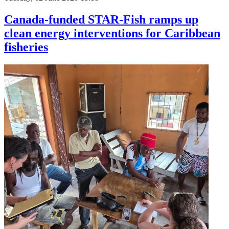
Canada-funded STAR-Fish ramps up
clean energy interventions for Caribbean
fisheries