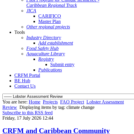
Caribbean Regional Track
JICA
CARIFICO
Master Plan
Other regional projects
Tools
Industry Directory
Add establishment
Food Safety Hub
Aquaculture Library
Registry
Submit entry
Publications
CRFM Portal
BE Hub
Contact Us
You are here:
Home
Projects
FAO Project
Lobster Assessment
Review
Displaying items by tag: climate change
Subscribe to this RSS feed
Friday, 17 July 2026 12:44
CRFM and Caribbean Community