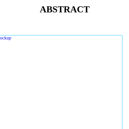
ABSTRACT