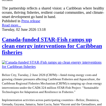
The partnership reflects a shared vision: a Caribbean where healthy
oceans, thriving fisheries, resilient coastal communities, and climate-
smart development go hand in hand.
Published in
Press release
Read more...
Tuesday, 02 June 2026 13:18
Canada-funded STAR-Fish ramps up
clean energy interventions for Caribbean
fisheries
Belize City, Tuesday, 2 June 2026 (CRFM)—Amid rising energy costs and
growing climate pressures affecting Caribbean Fisheries and Aquaculture, the
Caribbean Regional Fisheries Mechanism (CRFM) is ramping up clean energy
interventions under the CAD4.324 million STAR-Fish Project: “Sustainable
Technologies for Adaptation and Resilience in Fisheries.”
Implementation activities across participating countries—Belize, Dominica,
Grenada, Guyana, Jamaica, Saint Lucia, Saint Vincent and the Grenadines, and