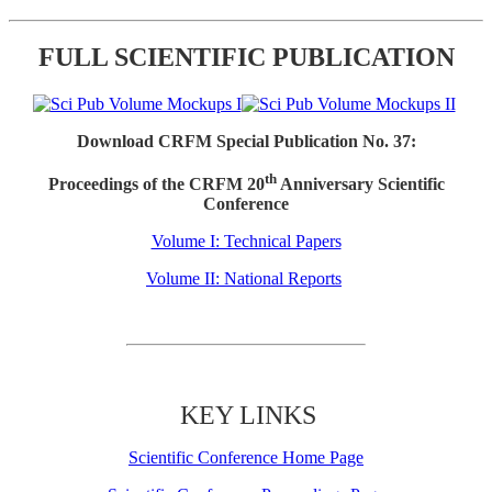
FULL SCIENTIFIC PUBLICATION
Download CRFM Special Publication No. 37:
th
Proceedings of the CRFM 20
Anniversary Scientific
Conference
Volume I: Technical Papers
Volume II: National Reports
KEY LINKS
Scientific Conference Home Page