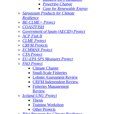
Powering Change
Case for Renewable Energy
Sargassum Products for Climate
Resilience
BE-CLME+ Project
COASTFISH
Government of Spain (AECID) Project
ACP Fish II
CLME Project
CRFM Projects
ECMMAN Project
CTA Project
EU-EPA SPS Measures Project
FAO Project
Climate Change
Small-Scale Fisheries
Lobster Assessment Review
CRFM Independent Review
Fisheries Management
Review
Iceland UNU Project
Thesis
Training Workshop
Other Projects
Pilot Program for Climate Resilience -