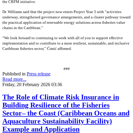
the CRFM initiative.
Dr. Williams said that the project now enters Project Year 3 with “activities
underway, strengthened governance arrangements, and a clearer pathway toward
the practical application of renewable energy solutions across fisheries value
chains in the Caribbean.”
“We look forward to continuing to work with all of you to support effective
implementation and to contribute to a more resilient, sustainable, and inclusive
Caribbean fisheries sector,” Ćimić affirmed.
###
Published in
Press release
Read more...
Friday, 20 February 2026 03:36
The Role of Climate Risk Insurance in
Building Resilience of the Fisheries
Sector– the Coast (Caribbean Oceans and
Aquaculture Sustainability Facility)
Example and Application