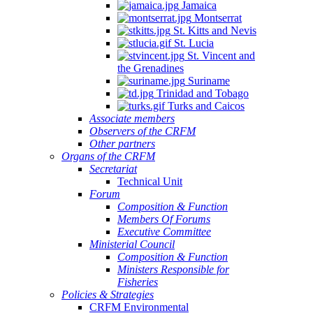
Jamaica
Montserrat
St. Kitts and Nevis
St. Lucia
St. Vincent and
the Grenadines
Suriname
Trinidad and Tobago
Turks and Caicos
Associate members
Observers of the CRFM
Other partners
Organs of the CRFM
Secretariat
Technical Unit
Forum
Composition & Function
Members Of Forums
Executive Committee
Ministerial Council
Composition & Function
Ministers Responsible for
Fisheries
Policies & Strategies
CRFM Environmental