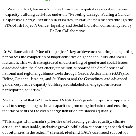
Westmoreland, Jamaica Seamoss farmers participated in consultations and
capacity-building activities under the “Powering Change: Fueling a Gender-
Responsive Energy Transition in Fisheries” initiative implemented through the
STAR-Fish Project’s Gender Equality and Social Inclusion consultancy led by
EnGen Collaborative.
Dr. Williams added:
“
One of the project’s key achievements during the reporting
period was the completion of major activities on gender equality and social
inclusion. This work strengthened understanding of gender and social issues
associated with the clean energy transition, supported the development of
national and regional guidance tools through Gender Action Plans (GAPs) for
Belize, Grenada, Jamaica, and St. Vincent and the Grenadines, and advanced
gender-responsive capacity building and stakeholder engagement across
participating countries
.”
Ms. Ćimić said that GAC welcomed STAR-Fish’s gender-responsive approach,
vital to strengthening national capacities, promoting inclusion, and ensuring
that the benefits of the clean energy transition are shared equitably.
“This aligns with Canada’s priorities of advancing gender equality, climate
action, and sustainable, inclusive growth, while also supporting expanded trade
opportunities in the region,” she said, pledging GAC’s continued support for