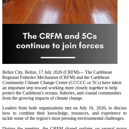
Belize City, Belize, 17 July 2026 (CRFM)— The Caribbean
Regional Fisheries Mechanism (CRFM) and the Caribbean
Community Climate Change Centre (CCCCC or 5Cs) have taken
an important step toward working more closely together to help
protect the Caribbean's oceans, fisheries, and coastal communities
from the growing impacts of climate change.
Leaders from both organizations met on July 16, 2026, to discuss
how to combine their knowledge, resources, and experience to
tackle some of the region's most pressing environmental challenges.
During the meeting, the CRFM shared updates on several major