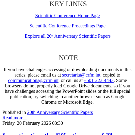
KEY LINKS
Scientific Conference Home Page
Scientific Conference Proceedings Page
Explore all 20
Anniversary Scientific Papers
th
NOTE
If you have challenges accessing or downloading documents in this
series, please email us at
secretariat@crfm.int
, copied to
communications@crfm.int
, or call us at
+501-223-4443
. Some
browsers do not properly load Google Drive documents, so if you
have challenges accessing the PowerPoint slides or the full special
publication, try switching to another browser such as Google
Chrome or Microsoft Edge.
Published in
20th Anniversary Scientific Papers
Read more...
Friday, 20 February 2026 03:30