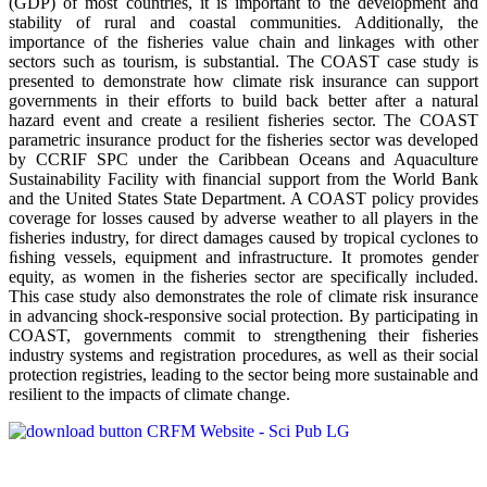
(GDP) of most countries, it is important to the development and
stability of rural and coastal communities. Additionally, the
importance of the fisheries value chain and linkages with other
sectors such as tourism, is substantial. The COAST case study is
presented to demonstrate how climate risk insurance can support
governments in their efforts to build back better after a natural
hazard event and create a resilient fisheries sector. The COAST
parametric insurance product for the fisheries sector was developed
by CCRIF SPC under the Caribbean Oceans and Aquaculture
Sustainability Facility with financial support from the World Bank
and the United States State Department. A COAST policy provides
coverage for losses caused by adverse weather to all players in the
fisheries industry, for direct damages caused by tropical cyclones to
ﬁshing vessels, equipment and infrastructure. It promotes gender
equity, as women in the fisheries sector are specifically included.
This case study also demonstrates the role of climate risk insurance
in advancing shock-responsive social protection. By participating in
COAST, governments commit to strengthening their fisheries
industry systems and registration procedures, as well as their social
protection registries, leading to the sector being more sustainable and
resilient to the impacts of climate change.