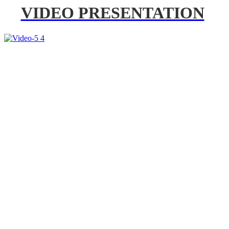
VIDEO PRESENTATION