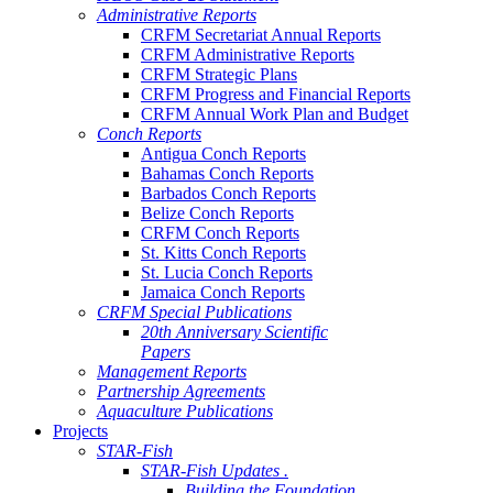
Administrative Reports
CRFM Secretariat Annual Reports
CRFM Administrative Reports
CRFM Strategic Plans
CRFM Progress and Financial Reports
CRFM Annual Work Plan and Budget
Conch Reports
Antigua Conch Reports
Bahamas Conch Reports
Barbados Conch Reports
Belize Conch Reports
CRFM Conch Reports
St. Kitts Conch Reports
St. Lucia Conch Reports
Jamaica Conch Reports
CRFM Special Publications
20th Anniversary Scientific
Papers
Management Reports
Partnership Agreements
Aquaculture Publications
Projects
STAR-Fish
STAR-Fish Updates .
Building the Foundation