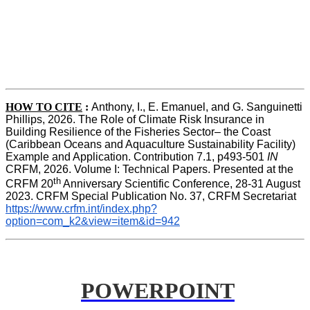
HOW TO CITE
:
Anthony, I., E. Emanuel, and G. Sanguinetti 
Phillips, 2026. The Role of Climate Risk Insurance in 
Building Resilience of the Fisheries Sector– the Coast 
(Caribbean Oceans and Aquaculture Sustainability Facility) 
Example and Application. Contribution 7.1, p493-501 
IN
CRFM, 2026. Volume I: Technical Papers. Presented at the 
th
CRFM 20
 Anniversary Scientific Conference, 28-31 August 
2023. CRFM Special Publication No. 37, CRFM Secretariat 
https://www.crfm.int/index.php?
option=com_k2&view=item&id=942
POWERPOINT