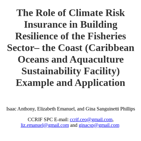
The Role of Climate Risk
Insurance in Building
Resilience of the Fisheries
Sector– the Coast (Caribbean
Oceans and Aquaculture
Sustainability Facility)
Example and Application
Isaac Anthony, Elizabeth Emanuel, and Gina Sanguinetti Phillips
CCRIF SPC E-mail:
ccrif.ceo@gmail.com
,
liz.emanuel@gmail.com
and
ginacsp@gmail.com