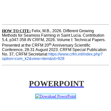
HOW TO CITE:
Felix, M.B., 2026. Different Growing 
Methods for Seamoss Farming in Saint Lucia. Contribution 
5.4, p347-358 
IN
 CRFM, 2026. Volume I: Technical Papers. 
th
Presented at the CRFM 20
 Anniversary Scientific 
Conference, 28-31 August 2023. CRFM Special Publication 
No. 37, CRFM Secretariat 
https://www.crfm.int/index.php?
option=com_k2&view=item&id=928
POWERPOINT