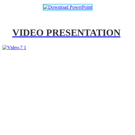
VIDEO PRESENTATION