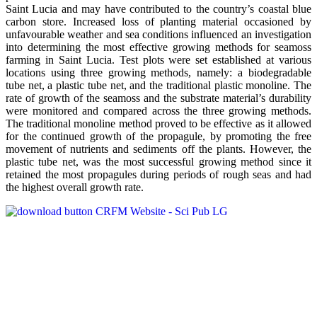
Saint Lucia and may have contributed to the country’s coastal blue
carbon store. Increased loss of planting material occasioned by
unfavourable weather and sea conditions influenced an investigation
into determining the most effective growing methods for seamoss
farming in Saint Lucia. Test plots were set established at various
locations using three growing methods, namely: a biodegradable
tube net, a plastic tube net, and the traditional plastic monoline. The
rate of growth of the seamoss and the substrate material’s durability
were monitored and compared across the three growing methods.
The traditional monoline method proved to be effective as it allowed
for the continued growth of the propagule, by promoting the free
movement of nutrients and sediments off the plants. However, the
plastic tube net, was the most successful growing method since it
retained the most propagules during periods of rough seas and had
the highest overall growth rate.