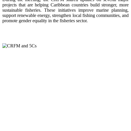
projects that are helping Caribbean countries build stronger, more
sustainable fisheries. These initiatives improve marine planning,
support renewable energy, strengthen local fishing communities, and
promote gender equality in the fisheries sector.