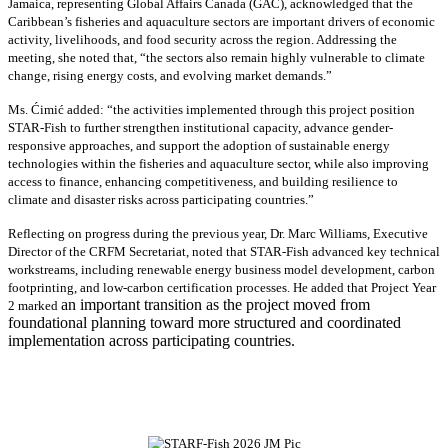
Jamaica, representing Global Affairs Canada (GAC), acknowledged that the
Caribbean’s fisheries and aquaculture sectors are important drivers of economic
activity, livelihoods, and food security across the region. Addressing the
meeting, she noted that, “the sectors also remain highly vulnerable to climate
change, rising energy costs, and evolving market demands.”
Ms. Ćimić added: “the activities implemented through this project position
STAR-Fish to further strengthen institutional capacity, advance gender-
responsive approaches, and support the adoption of sustainable energy
technologies within the fisheries and aquaculture sector, while also improving
access to finance, enhancing competitiveness, and building resilience to
climate and disaster risks across participating countries.”
Reflecting on progress during the previous year, Dr. Marc Williams, Executive
Director of the CRFM Secretariat, noted that STAR-Fish advanced key technical
workstreams, including renewable energy business model development, carbon
footprinting, and low-carbon certification processes. He added that Project Year
an important transition as the project moved from
2 marked
foundational planning toward more structured and coordinated
implementation across participating countries.