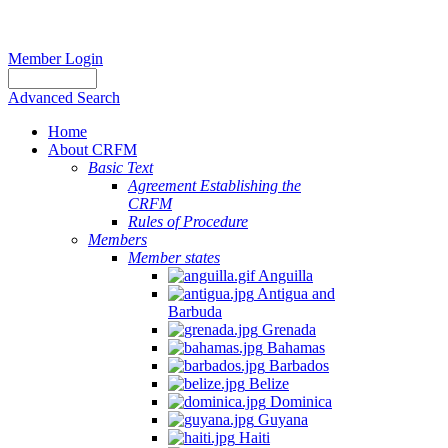
Member Login
Advanced Search
Home
About CRFM
Basic Text
Agreement Establishing the
CRFM
Rules of Procedure
Members
Member states
Anguilla
Antigua and
Barbuda
Grenada
Bahamas
Barbados
Belize
Dominica
Guyana
Haiti