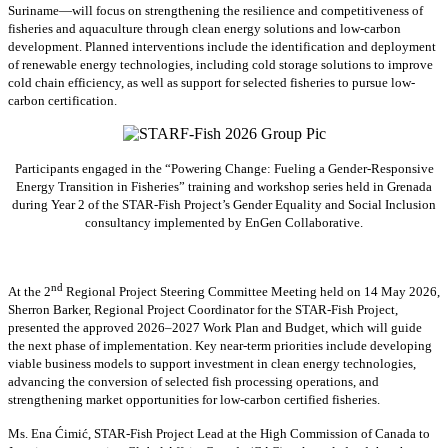
Suriname—will focus on strengthening the resilience and competitiveness of
fisheries and aquaculture through clean energy solutions and low-carbon
development. Planned interventions include the identification and deployment
of renewable energy technologies, including cold storage solutions to improve
cold chain efficiency, as well as support for selected fisheries to pursue low-
carbon certification.
Participants engaged in the “Powering Change: Fueling a Gender-Responsive
Energy Transition in Fisheries” training and workshop series held in Grenada
during Year 2 of the STAR-Fish Project’s Gender Equality and Social Inclusion
consultancy implemented by EnGen Collaborative.
nd
At the 2
Regional Project Steering Committee Meeting held on 14 May 2026,
Sherron Barker, Regional Project Coordinator for the STAR-Fish Project,
presented the approved 2026–2027 Work Plan and Budget, which will guide
the next phase of implementation. Key near-term priorities include developing
viable business models to support investment in clean energy technologies,
advancing the conversion of selected fish processing operations, and
strengthening market opportunities for low-carbon certified fisheries.
Ms. Ena Ćimić, STAR-Fish Project Lead at the High Commission of Canada to