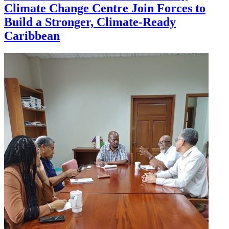
Climate Change Centre Join Forces to
Build a Stronger, Climate-Ready
Caribbean