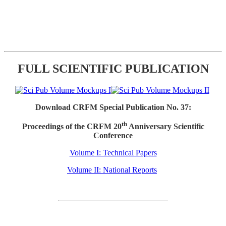
FULL SCIENTIFIC PUBLICATION
Download CRFM Special Publication No. 37:
th
Proceedings of the CRFM 20
Anniversary Scientific
Conference
Volume I: Technical Papers
Volume II: National Reports