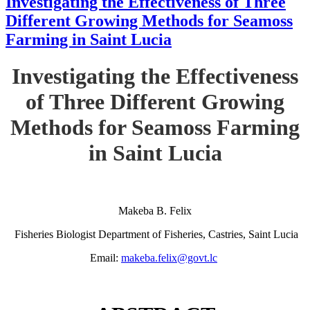
Investigating the Effectiveness of Three
Different Growing Methods for Seamoss
Farming in Saint Lucia
Investigating the Effectiveness
of Three Different Growing
Methods for Seamoss Farming
in Saint Lucia
Makeba B. Felix
Fisheries Biologist Department of Fisheries, Castries, Saint Lucia
Email:
makeba.felix@govt.lc