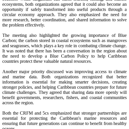
ecosystems, both organizations agreed that it could also become an
opportunity if safely transformed into useful products through a
circular economy approach. They also emphasized the need for
more research, better coordination, and shared information to solve
the problem effectively.
The meeting also highlighted the growing importance of Blue
Carbon; the carbon stored in coastal ecosystems such as mangroves
and seagrasses, which plays a key role in combating climate change.
It was noted that there has been a conversation in the region about
the need to develop a Blue Carbon Policy to help Caribbean
countries protect these valuable natural resources.
Another major priority discussed was improving access to climate
and marine data. Both organizations recognized that better
information is essential for making smarter decisions, creating
stronger policies, and helping Caribbean countries prepare for future
climate challenges. They agreed that sharing data more openly will
benefit governments, researchers, fishers, and coastal communities
across the region.
Both the CRFM and 5cs emphasized that stronger partnerships are
essential for protecting the Caribbean's marine resources and
ensuring that future generations can continue to benefit from healthy
oceans.