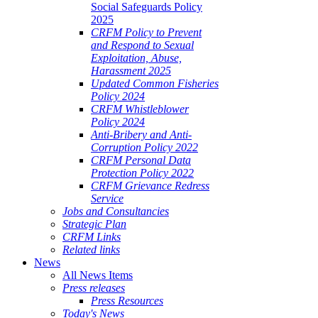
Social Safeguards Policy
2025
CRFM Policy to Prevent
and Respond to Sexual
Exploitation, Abuse,
Harassment 2025
Updated Common Fisheries
Policy 2024
CRFM Whistleblower
Policy 2024
Anti-Bribery and Anti-
Corruption Policy 2022
CRFM Personal Data
Protection Policy 2022
CRFM Grievance Redress
Service
Jobs and Consultancies
Strategic Plan
CRFM Links
Related links
News
All News Items
Press releases
Press Resources
Today's News