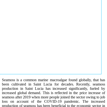
Seamoss is a common marine macroalgae found globally, that has
been cultivated in Saint Lucia for decades. Recently, seamoss
production in Saint Lucia has increased significantly, fueled by
increased global demand. This is reflected in the price increase of
seamoss after 2019 when more people joined the sector owing to job
loss on account of the COVID-19 pandemic. The increased
production of seamoss has been beneficial to the economic sector in