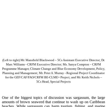
(Left to right) Mr. Mansfield Blackwood – 5Cs Assistant Executive Director; Dr.
Marc Williams - CRFM Executive Director; Ms. Sanya Compton – CRFM
Programme Manager, Climate Change and Blue Economy Development, Policy,
Planning and Management; Mr. Peter A. Murray - Regional Project Coordinator
for the GEF/CAF/FAO/CRFM BE-CLME+ Project; and Mr. Keith Nichols –
5Cs Head, Special Projects
One of the biggest topics of discussion was sargassum, the large
amounts of brown seaweed that continue to wash up on Caribbean
beaches. While sargassum can harm tourism, fishing, and marine