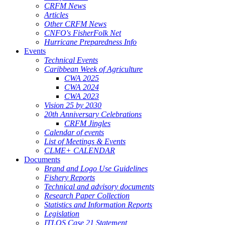
CRFM News
Articles
Other CRFM News
CNFO's FisherFolk Net
Hurricane Preparedness Info
Events
Technical Events
Caribbean Week of Agriculture
CWA 2025
CWA 2024
CWA 2023
Vision 25 by 2030
20th Anniversary Celebrations
CRFM Jingles
Calendar of events
List of Meetings & Events
CLME+ CALENDAR
Documents
Brand and Logo Use Guidelines
Fishery Reports
Technical and advisory documents
Research Paper Collection
Statistics and Information Reports
Legislation
ITLOS Case 21 Statement