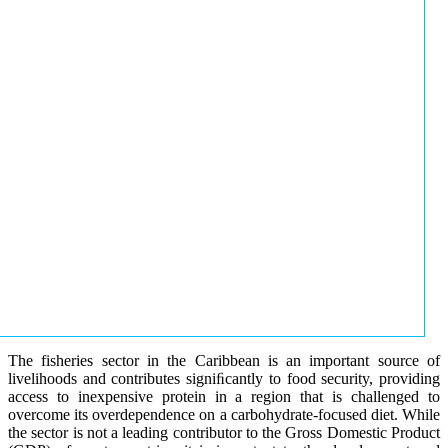
The fisheries sector in the Caribbean is an important source of
livelihoods and contributes signiﬁcantly to food security, providing
access to inexpensive protein in a region that is challenged to
overcome its overdependence on a carbohydrate-focused diet. While
the sector is not a leading contributor to the Gross Domestic Product