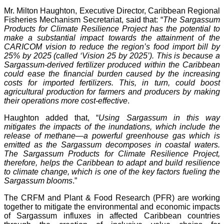
Mr. Milton Haughton, Executive Director, Caribbean Regional
Fisheries Mechanism Secretariat, said that: “
The Sargassum
Products for Climate Resilience Project has the potential to
make a substantial impact towards the attainment of the
CARICOM vision to reduce the region’s food import bill by
25% by 2025 (called ‘Vision 25 by 2025’). This is because a
Sargassum-derived fertilizer produced within the Caribbean
could ease the financial burden caused by the increasing
costs for imported fertilizers. This, in turn, could boost
agricultural production for farmers and producers by making
their operations more cost-effective
.
Haughton added that, “
Using Sargassum in this way
mitigates the impacts of the inundations, which include the
release of methane—a powerful greenhouse gas which is
emitted as the Sargassum decomposes in coastal waters.
The Sargassum Products for Climate Resilience Project,
therefore, helps the Caribbean to adapt and build resilience
to climate change, which is one of the key factors fueling the
Sargassum blooms
.”
The CRFM and Plant & Food Research (PFR) are working
together to mitigate the environmental and economic impacts
of Sargassum influxes in affected Caribbean countries