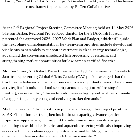
during Year 2 of the STAR-Fish Project’s Gender Equality and Social Inclusion
consultancy implemented by EnGen Collaborative.
nd
At the 2
Regional Project Steering Committee Meeting held on 14 May 2026,
Sherron Barker, Regional Project Coordinator for the STAR-Fish Project,
presented the approved 2026–2027 Work Plan and Budget, which will guide
the next phase of implementation. Key near-term priorities include developing
viable business models to support investment in clean energy technologies,
advancing the conversion of selected fish processing operations, and
strengthening market opportunities for low-carbon certified fisheries.
Ms. Ena Ćimić, STAR-Fish Project Lead at the High Commission of Canada to
Jamaica, representing Global Affairs Canada (GAC), acknowledged that the
Caribbean’s fisheries and aquaculture sectors are important drivers of economic
activity, livelihoods, and food security across the region. Addressing the
meeting, she noted that, “the sectors also remain highly vulnerable to climate
change, rising energy costs, and evolving market demands.”
Ms. Ćimić added: “the activities implemented through this project position
STAR-Fish to further strengthen institutional capacity, advance gender-
responsive approaches, and support the adoption of sustainable energy
technologies within the fisheries and aquaculture sector, while also improving
access to finance, enhancing competitiveness, and building resilience to
climate and disaster risks across participating countries.”