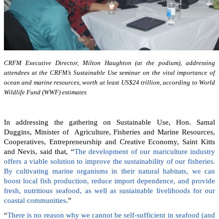
CRFM Executive Director, Milton Haughton (at the podium), addressing
attendees at the CRFM’s Sustainable Use seminar on the vital importance of
ocean and marine resources, worth at least US$24 trillion, according to World
Wildlife Fund (WWF) estimates
In addressing the gathering on Sustainable Use, Hon. Samal
Duggins, Minister of Agriculture, Fisheries and Marine Resources,
Cooperatives, Entrepreneurship and Creative Economy, Saint Kitts
and Nevis, said that, “
The development of our mariculture industry
offers a viable solution to improve the sustainability of our fisheries.
By cultivating marine organisms in their natural habitats, we can
boost local fish production, reduce import dependence, and provide
fresh, nutritious seafood, as well as sustainable livelihoods for our
coastal communities
.”
“
There is no reason why we cannot be self-sufficient in seafood (and