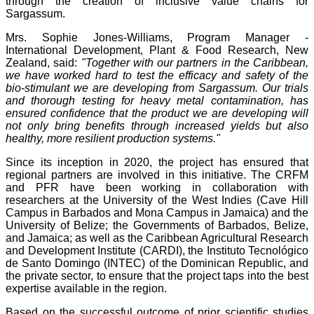
through the creation of inclusive value chains for
Sargassum.
Mrs. Sophie Jones-Williams, Program Manager -
International Development, Plant & Food Research, New
Zealand, said:
"Together with our partners in the Caribbean,
we have worked hard to test the efficacy and safety of the
bio-stimulant we are developing from Sargassum. Our trials
and thorough testing for heavy metal contamination, has
ensured confidence that the product we are developing will
not only bring benefits through increased yields but also
healthy, more resilient production systems."
Since its inception in 2020, the project has ensured that
regional partners are involved in this initiative. The CRFM
and PFR have been working in collaboration with
researchers at the University of the West Indies (Cave Hill
Campus in Barbados and Mona Campus in Jamaica) and the
University of Belize; the Governments of Barbados, Belize,
and Jamaica; as well as the Caribbean Agricultural Research
and Development Institute (CARDI), the Instituto Tecnológico
de Santo Domingo (INTEC) of the Dominican Republic, and
the private sector, to ensure that the project taps into the best
expertise available in the region.
Based on the successful outcome of prior scientific studies