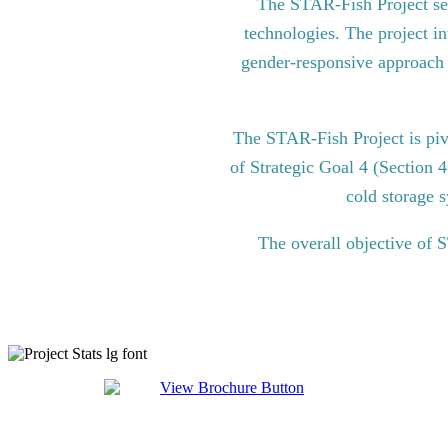
The STAR-Fish Project see
technologies. The project in
gender-responsive approach to
The STAR-Fish Project is pi
of Strategic Goal 4 (Section 
cold storage s
The overall objective of 