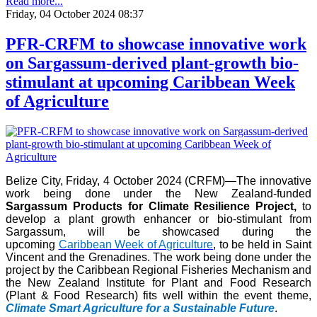
Read more...
Friday, 04 October 2024 08:37
PFR-CRFM to showcase innovative work
on Sargassum-derived plant-growth bio-
stimulant at upcoming Caribbean Week
of Agriculture
Belize City, Friday, 4 October 2024 (CRFM)—The innovative
work being done under the New Zealand-funded
Sargassum Products for Climate Resilience Project,
to
develop a plant growth enhancer or bio-stimulant from
Sargassum, will be showcased during the
upcoming
Caribbean Week of Agriculture
, to be held in Saint
Vincent and the Grenadines. The work being done under the
project by the Caribbean Regional Fisheries Mechanism and
the New Zealand Institute for Plant and Food Research
(Plant & Food Research) fits well within the event theme,
Climate Smart Agriculture for a Sustainable Future
.