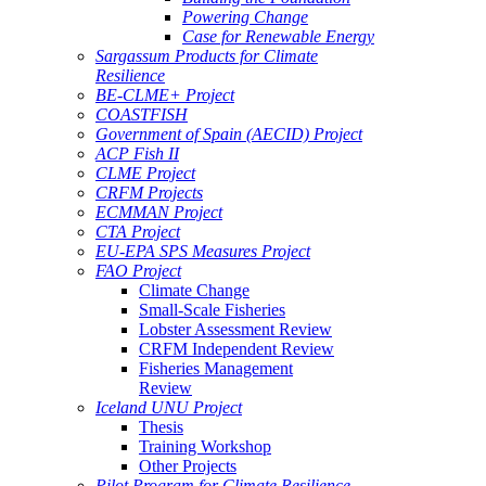
Powering Change
Case for Renewable Energy
Sargassum Products for Climate
Resilience
BE-CLME+ Project
COASTFISH
Government of Spain (AECID) Project
ACP Fish II
CLME Project
CRFM Projects
ECMMAN Project
CTA Project
EU-EPA SPS Measures Project
FAO Project
Climate Change
Small-Scale Fisheries
Lobster Assessment Review
CRFM Independent Review
Fisheries Management
Review
Iceland UNU Project
Thesis
Training Workshop
Other Projects
Pilot Program for Climate Resilience -