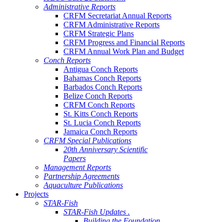
Administrative Reports
CRFM Secretariat Annual Reports
CRFM Administrative Reports
CRFM Strategic Plans
CRFM Progress and Financial Reports
CRFM Annual Work Plan and Budget
Conch Reports
Antigua Conch Reports
Bahamas Conch Reports
Barbados Conch Reports
Belize Conch Reports
CRFM Conch Reports
St. Kitts Conch Reports
St. Lucia Conch Reports
Jamaica Conch Reports
CRFM Special Publications
20th Anniversary Scientific
Papers
Management Reports
Partnership Agreements
Aquaculture Publications
Projects
STAR-Fish
STAR-Fish Updates .
Building the Foundation