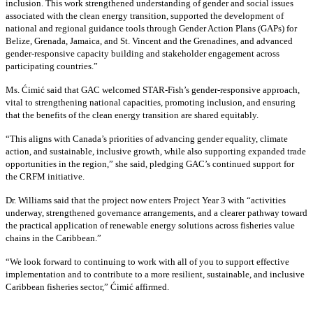
inclusion. This work strengthened understanding of gender and social issues
associated with the clean energy transition, supported the development of
national and regional guidance tools through Gender Action Plans (GAPs) for
Belize, Grenada, Jamaica, and St. Vincent and the Grenadines, and advanced
gender-responsive capacity building and stakeholder engagement across
participating countries
.”
Ms. Ćimić said that GAC welcomed STAR-Fish’s gender-responsive approach,
vital to strengthening national capacities, promoting inclusion, and ensuring
that the benefits of the clean energy transition are shared equitably.
“This aligns with Canada’s priorities of advancing gender equality, climate
action, and sustainable, inclusive growth, while also supporting expanded trade
opportunities in the region,” she said, pledging GAC’s continued support for
the CRFM initiative.
Dr. Williams said that the project now enters Project Year 3 with “activities
underway, strengthened governance arrangements, and a clearer pathway toward
the practical application of renewable energy solutions across fisheries value
chains in the Caribbean.”
“We look forward to continuing to work with all of you to support effective
implementation and to contribute to a more resilient, sustainable, and inclusive
Caribbean fisheries sector,” Ćimić affirmed.