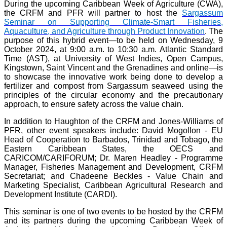
During the upcoming Caribbean Week of Agriculture (CWA),
the CRFM and PFR will partner to host the
Sargassum
Seminar on Supporting Climate-Smart Fisheries,
Aquaculture, and Agriculture through Product Innovation
. The
purpose of this hybrid event—to be held on Wednesday, 9
October 2024, at 9:00 a.m. to 10:30 a.m. Atlantic Standard
Time (AST), at University of West Indies, Open Campus,
Kingstown, Saint Vincent and the Grenadines and online—is
to showcase the innovative work being done to develop a
fertilizer and compost from Sargassum seaweed using the
principles of the circular economy and the precautionary
approach, to ensure safety across the value chain.
In addition to Haughton of the CRFM and Jones-Williams of
PFR, other event speakers include: David Mogollon - EU
Head of Cooperation to Barbados, Trinidad and Tobago, the
Eastern Caribbean States, the OECS and
CARICOM/CARIFORUM; Dr. Maren Headley - Programme
Manager, Fisheries Management and Development, CRFM
Secretariat; and Chadeene Beckles - Value Chain and
Marketing Specialist, Caribbean Agricultural Research and
Development Institute (CARDI).
This seminar is one of two events to be hosted by the CRFM
and its partners during the upcoming Caribbean Week of