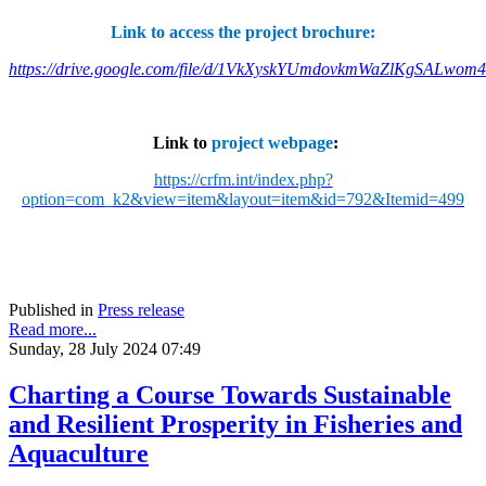
Link to access the project brochure:
https://drive.google.com/file/d/1VkXyskYUmdovkmWaZlKgSALwom
Link to
project webpage
:
https://crfm.int/index.php?
option=com_k2&view=item&layout=item&id=792&Itemid=499
Published in
Press release
Read more...
Sunday, 28 July 2024 07:49
Charting a Course Towards Sustainable
and Resilient Prosperity in Fisheries and
Aquaculture