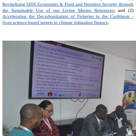
Revitalizing SIDS Economies & Food and Nutrition Security through
the Sustainable Use of our Living Marine Resources
; and (2)
Accelerating the Decarbonization of Fisheries in the Caribbean -
from science-based targets to climate mitigation finance
.