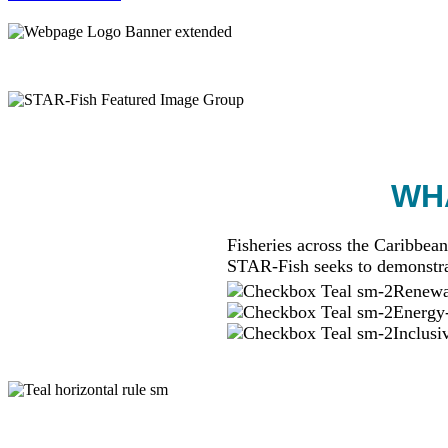
WHA
Fisheries across the Caribbean
STAR-Fish seeks to demonstra
Renewab
Energy-
Inclusi