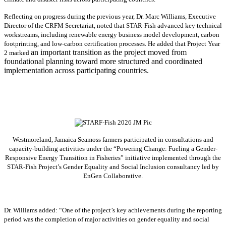
Reflecting on progress during the previous year, Dr. Marc Williams, Executive
Director of the CRFM Secretariat, noted that STAR-Fish advanced key technical
workstreams, including renewable energy business model development, carbon
footprinting, and low-carbon certification processes. He added that Project Year
an important transition as the project moved from
2 marked
foundational planning toward more structured and coordinated
implementation across participating countries.
Westmoreland, Jamaica Seamoss farmers participated in consultations and
capacity-building activities under the “Powering Change: Fueling a Gender-
Responsive Energy Transition in Fisheries” initiative implemented through the
STAR-Fish Project’s Gender Equality and Social Inclusion consultancy led by
EnGen Collaborative.
Dr. Williams added:
“
One of the project’s key achievements during the reporting
period was the completion of major activities on gender equality and social