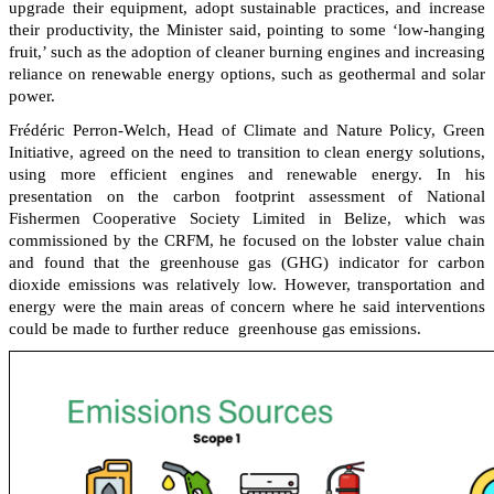
upgrade their equipment, adopt sustainable practices, and increase
their productivity, the Minister said, pointing to some ‘low-hanging
fruit,’ such as the adoption of cleaner burning engines and increasing
reliance on renewable energy options, such as geothermal and solar
power.
Frédéric Perron-Welch, Head of Climate and Nature Policy, Green
Initiative, agreed on the need to transition to clean energy solutions,
using more efficient engines and renewable energy. In his
presentation on the carbon footprint assessment of National
Fishermen Cooperative Society Limited in Belize, which was
commissioned by the CRFM, he focused on the lobster value chain
and found that the greenhouse gas (GHG) indicator for carbon
dioxide emissions was relatively low. However, transportation and
energy were the main areas of concern where he said interventions
could be made to further reduce greenhouse gas emissions.