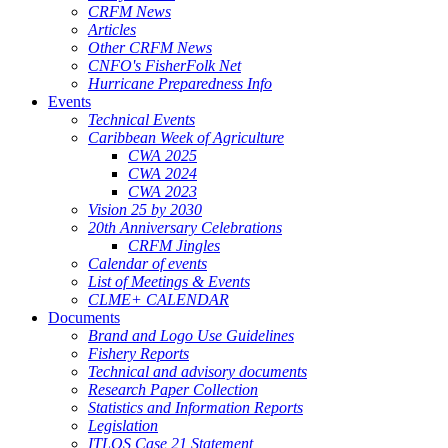
CRFM News
Articles
Other CRFM News
CNFO's FisherFolk Net
Hurricane Preparedness Info
Events
Technical Events
Caribbean Week of Agriculture
CWA 2025
CWA 2024
CWA 2023
Vision 25 by 2030
20th Anniversary Celebrations
CRFM Jingles
Calendar of events
List of Meetings & Events
CLME+ CALENDAR
Documents
Brand and Logo Use Guidelines
Fishery Reports
Technical and advisory documents
Research Paper Collection
Statistics and Information Reports
Legislation
ITLOS Case 21 Statement