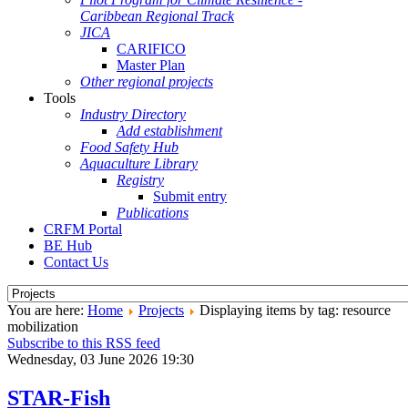
Caribbean Regional Track
JICA
CARIFICO
Master Plan
Other regional projects
Tools
Industry Directory
Add establishment
Food Safety Hub
Aquaculture Library
Registry
Submit entry
Publications
CRFM Portal
BE Hub
Contact Us
You are here:
Home
Projects
Displaying items by tag: resource
mobilization
Subscribe to this RSS feed
Wednesday, 03 June 2026 19:30
STAR-Fish