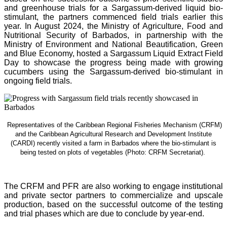
and greenhouse trials for a Sargassum-derived liquid bio-
stimulant, the partners commenced field trials earlier this
year. In August 2024, the Ministry of Agriculture, Food and
Nutritional Security of Barbados, in partnership with the
Ministry of Environment and National Beautification, Green
and Blue Economy, hosted a Sargassum Liquid Extract Field
Day to showcase the progress being made with growing
cucumbers using the Sargassum-derived bio-stimulant in
ongoing field trials.
Representatives of the Caribbean Regional Fisheries Mechanism (CRFM)
and the Caribbean Agricultural Research and Development Institute
(CARDI) recently visited a farm in Barbados where the bio-stimulant is
being tested on plots of vegetables (Photo: CRFM Secretariat)
.
The CRFM and PFR are also working to engage institutional
and private sector partners to commercialize and upscale
production, based on the successful outcome of the testing
and trial phases which are due to conclude by year-end.