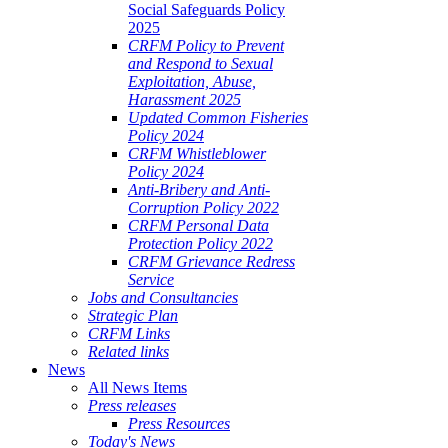
Social Safeguards Policy
2025
CRFM Policy to Prevent
and Respond to Sexual
Exploitation, Abuse,
Harassment 2025
Updated Common Fisheries
Policy 2024
CRFM Whistleblower
Policy 2024
Anti-Bribery and Anti-
Corruption Policy 2022
CRFM Personal Data
Protection Policy 2022
CRFM Grievance Redress
Service
Jobs and Consultancies
Strategic Plan
CRFM Links
Related links
News
All News Items
Press releases
Press Resources
Today's News