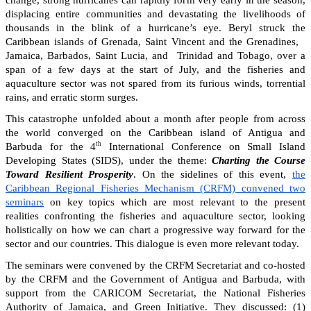
change, strong hurricanes can rapidly form very early in the season,
displacing entire communities and devastating the livelihoods of
thousands in the blink of a hurricane’s eye. Beryl struck the
Caribbean islands of Grenada, Saint Vincent and the Grenadines,
Jamaica, Barbados, Saint Lucia, and Trinidad and Tobago, over a
span of a few days at the start of July, and the fisheries and
aquaculture sector was not spared from its furious winds, torrential
rains, and erratic storm surges.
This catastrophe unfolded about a month after people from across
the world converged on the Caribbean island of Antigua and
th
Barbuda for the 4
International Conference on Small Island
Developing States (SIDS), under the theme:
Charting the Course
Toward Resilient Prosperity
. On the sidelines of this event,
the
Caribbean Regional Fisheries Mechanism (CRFM) convened two
seminars
on key topics which are most relevant to the present
realities confronting the fisheries and aquaculture sector, looking
holistically on how we can chart a progressive way forward for the
sector and our countries. This dialogue is even more relevant today.
The seminars were convened by the CRFM Secretariat and co-hosted
by the CRFM and the Government of Antigua and Barbuda, with
support from the CARICOM Secretariat, the National Fisheries
Authority of Jamaica, and Green Initiative. They discussed: (1)