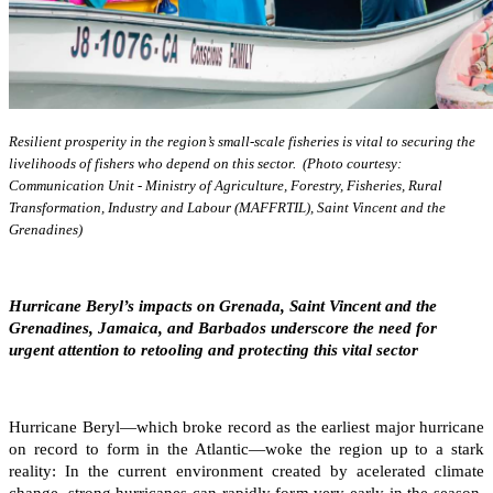
Resilient prosperity in the region’s small-scale fisheries is vital to securing the
livelihoods of fishers who depend on this sector. (Photo courtesy:
Communication Unit - Ministry of Agriculture, Forestry, Fisheries, Rural
Transformation, Industry and Labour (MAFFRTIL), Saint Vincent and the
Grenadines)
Hurricane Beryl’s impacts on Grenada, Saint Vincent and the
Grenadines, Jamaica, and Barbados underscore the need for
urgent attention to retooling and protecting this vital sector
Hurricane Beryl—which broke record as the earliest major hurricane
on record to form in the Atlantic—woke the region up to a stark
reality: In the current environment created by acelerated climate