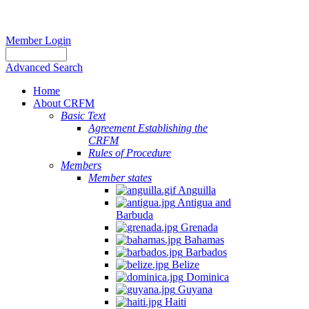
Member Login
Advanced Search
Home
About CRFM
Basic Text
Agreement Establishing the
CRFM
Rules of Procedure
Members
Member states
Anguilla
Antigua and
Barbuda
Grenada
Bahamas
Barbados
Belize
Dominica
Guyana
Haiti