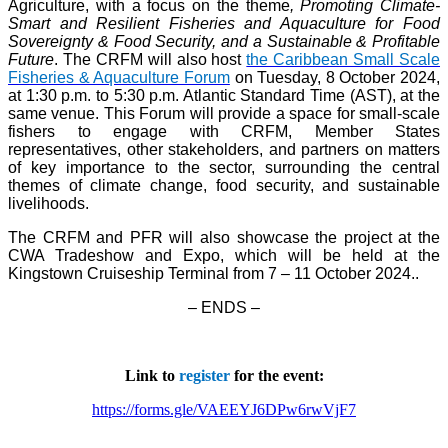
Agriculture, with a focus on the theme
, Promoting Climate-
Smart and Resilient Fisheries and Aquaculture for Food
Sovereignty & Food Security, and a Sustainable & Profitable
Future
. The CRFM will also host
the Caribbean Small Scale
Fisheries & Aquaculture Forum
on Tuesday, 8 October 2024,
at 1:30 p.m. to 5:30 p.m. Atlantic Standard Time (AST), at the
same venue. This Forum will provide a space for small-scale
fishers to engage with CRFM, Member States
representatives, other stakeholders, and partners on matters
of key importance to the sector, surrounding the central
themes of climate change, food security, and sustainable
livelihoods.
The CRFM and PFR will also showcase the project at the
CWA Tradeshow and Expo, which will be held at the
Kingstown Cruiseship Terminal from 7 – 11 October 2024.
.
– ENDS –
Link to
register
for the event:
https://forms.gle/VAEEYJ6DPw6rwVjF7