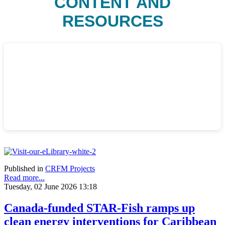
CONTENT AND
RESOURCES
Published in
CRFM Projects
Read more...
Tuesday, 02 June 2026 13:18
Canada-funded STAR-Fish ramps up
clean energy interventions for Caribbean