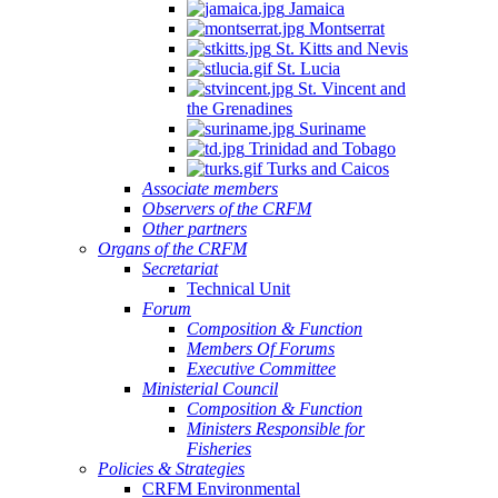
Jamaica
Montserrat
St. Kitts and Nevis
St. Lucia
St. Vincent and
the Grenadines
Suriname
Trinidad and Tobago
Turks and Caicos
Associate members
Observers of the CRFM
Other partners
Organs of the CRFM
Secretariat
Technical Unit
Forum
Composition & Function
Members Of Forums
Executive Committee
Ministerial Council
Composition & Function
Ministers Responsible for
Fisheries
Policies & Strategies
CRFM Environmental