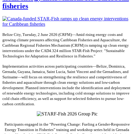
fisheries
Belize City, Tuesday, 2 June 2026 (CRFM)—Amid rising energy costs and
growing climate pressures affecting Caribbean Fisheries and Aquaculture, the
Caribbean Regional Fisheries Mechanism (CRFM) is ramping up clean energy
interventions under the CAD4.324 million STAR-Fish Project: “Sustainable
Technologies for Adaptation and Resilience in Fisheries.”
Implementation activities across participating countries—Belize, Dominica,
Grenada, Guyana, Jamaica, Saint Lucia, Saint Vincent and the Grenadines, and
Suriname—will focus on strengthening the resilience and competitiveness of
fisheries and aquaculture through clean energy solutions and low-carbon
development. Planned interventions include the identification and deployment
of renewable energy technologies, including cold storage solutions to improve
cold chain efficiency, as well as support for selected fisheries to pursue low-
carbon certification.
Participants engaged in the “Powering Change: Fueling a Gender-Responsive
Energy Transition in Fisheries” training and workshop series held in Grenada