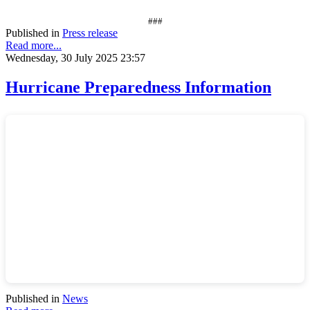
###
Published in
Press release
Read more...
Wednesday, 30 July 2025 23:57
Hurricane Preparedness Information
Published in
News