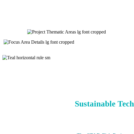
Sustainable Tech