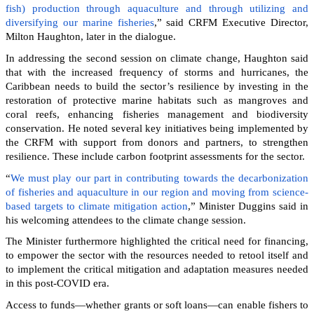
fish) production through aquaculture and through utilizing and
diversifying our marine fisheries
,” said CRFM Executive Director,
Milton Haughton, later in the dialogue.
In addressing the second session on climate change, Haughton said
that with the increased frequency of storms and hurricanes, the
Caribbean needs to build the sector’s resilience by investing in the
restoration of protective marine habitats such as mangroves and
coral reefs, enhancing fisheries management and biodiversity
conservation. He noted several key initiatives being implemented by
the CRFM with support from donors and partners, to strengthen
resilience. These include carbon footprint assessments for the sector.
“
We must play our part in contributing towards the decarbonization
of fisheries and aquaculture in our region and moving from science-
based targets to climate mitigation action
,” Minister Duggins said in
his welcoming attendees to the climate change session.
The Minister furthermore highlighted the critical need for financing,
to empower the sector with the resources needed to retool itself and
to implement the critical mitigation and adaptation measures needed
in this post-COVID era.
Access to funds—whether grants or soft loans—can enable fishers to