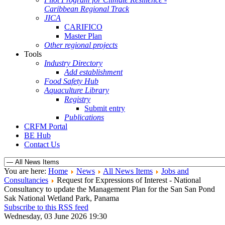
Caribbean Regional Track
JICA
CARIFICO
Master Plan
Other regional projects
Tools
Industry Directory
Add establishment
Food Safety Hub
Aquaculture Library
Registry
Submit entry
Publications
CRFM Portal
BE Hub
Contact Us
You are here:
Home
News
All News Items
Jobs and
Consultancies
Request for Expressions of Interest - National
Consultancy to update the Management Plan for the San San Pond
Sak National Wetland Park, Panama
Subscribe to this RSS feed
Wednesday, 03 June 2026 19:30