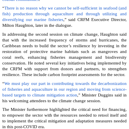
“
There is no reason why we cannot be self-sufficient in seafood (and
fish) production through aquaculture and through utilizing and
diversifying our marine fisheries
,” said CRFM Executive Director,
Milton Haughton, later in the dialogue.
In addressing the second session on climate change, Haughton said
that with the increased frequency of storms and hurricanes, the
Caribbean needs to build the sector’s resilience by investing in the
restoration of protective marine habitats such as mangroves and
coral reefs, enhancing fisheries management and biodiversity
conservation. He noted several key initiatives being implemented by
the CRFM with support from donors and partners, to strengthen
resilience. These include carbon footprint assessments for the sector.
“
We must play our part in contributing towards the decarbonization
of fisheries and aquaculture in our region and moving from science-
based targets to climate mitigation action
,” Minister Duggins said in
his welcoming attendees to the climate change session.
The Minister furthermore highlighted the critical need for financing,
to empower the sector with the resources needed to retool itself and
to implement the critical mitigation and adaptation measures needed
in this post-COVID era.