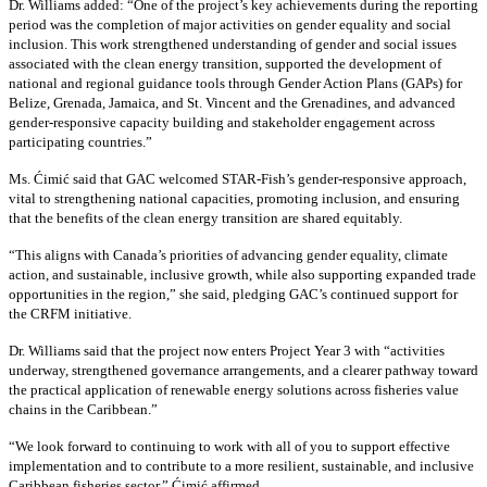
Dr. Williams added:
“
One of the project’s key achievements during the reporting
period was the completion of major activities on gender equality and social
inclusion. This work strengthened understanding of gender and social issues
associated with the clean energy transition, supported the development of
national and regional guidance tools through Gender Action Plans (GAPs) for
Belize, Grenada, Jamaica, and St. Vincent and the Grenadines, and advanced
gender-responsive capacity building and stakeholder engagement across
participating countries
.”
Ms. Ćimić said that GAC welcomed STAR-Fish’s gender-responsive approach,
vital to strengthening national capacities, promoting inclusion, and ensuring
that the benefits of the clean energy transition are shared equitably.
“This aligns with Canada’s priorities of advancing gender equality, climate
action, and sustainable, inclusive growth, while also supporting expanded trade
opportunities in the region,” she said, pledging GAC’s continued support for
the CRFM initiative.
Dr. Williams said that the project now enters Project Year 3 with “activities
underway, strengthened governance arrangements, and a clearer pathway toward
the practical application of renewable energy solutions across fisheries value
chains in the Caribbean.”
“We look forward to continuing to work with all of you to support effective
implementation and to contribute to a more resilient, sustainable, and inclusive
Caribbean fisheries sector,” Ćimić affirmed.