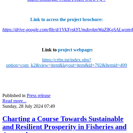
Link to access the project brochure:
https://drive.google.com/file/d/1VkXyskYUmdovkmWaZlKgSALwom
Link to
project webpage
:
https://crfm.int/index.php?
option=com_k2&view=item&layout=item&id=792&Itemid=499
Published in
Press release
Read more...
Sunday, 28 July 2024 07:49
Charting a Course Towards Sustainable
and Resilient Prosperity in Fisheries and