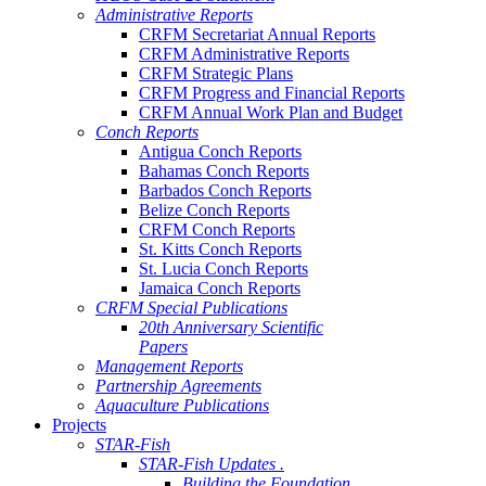
Administrative Reports
CRFM Secretariat Annual Reports
CRFM Administrative Reports
CRFM Strategic Plans
CRFM Progress and Financial Reports
CRFM Annual Work Plan and Budget
Conch Reports
Antigua Conch Reports
Bahamas Conch Reports
Barbados Conch Reports
Belize Conch Reports
CRFM Conch Reports
St. Kitts Conch Reports
St. Lucia Conch Reports
Jamaica Conch Reports
CRFM Special Publications
20th Anniversary Scientific
Papers
Management Reports
Partnership Agreements
Aquaculture Publications
Projects
STAR-Fish
STAR-Fish Updates .
Building the Foundation