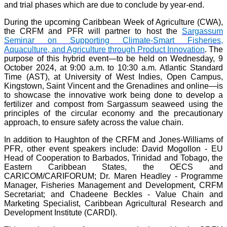
and trial phases which are due to conclude by year-end.
During the upcoming Caribbean Week of Agriculture (CWA),
the CRFM and PFR will partner to host the
Sargassum
Seminar on Supporting Climate-Smart Fisheries,
Aquaculture, and Agriculture through Product Innovation
. The
purpose of this hybrid event—to be held on Wednesday, 9
October 2024, at 9:00 a.m. to 10:30 a.m. Atlantic Standard
Time (AST), at University of West Indies, Open Campus,
Kingstown, Saint Vincent and the Grenadines and online—is
to showcase the innovative work being done to develop a
fertilizer and compost from Sargassum seaweed using the
principles of the circular economy and the precautionary
approach, to ensure safety across the value chain.
In addition to Haughton of the CRFM and Jones-Williams of
PFR, other event speakers include: David Mogollon - EU
Head of Cooperation to Barbados, Trinidad and Tobago, the
Eastern Caribbean States, the OECS and
CARICOM/CARIFORUM; Dr. Maren Headley - Programme
Manager, Fisheries Management and Development, CRFM
Secretariat; and Chadeene Beckles - Value Chain and
Marketing Specialist, Caribbean Agricultural Research and
Development Institute (CARDI).