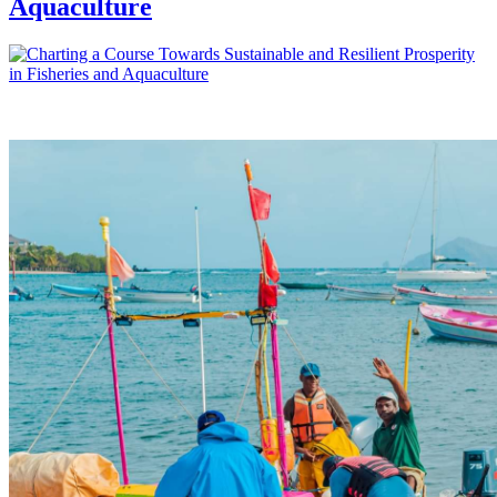
Aquaculture