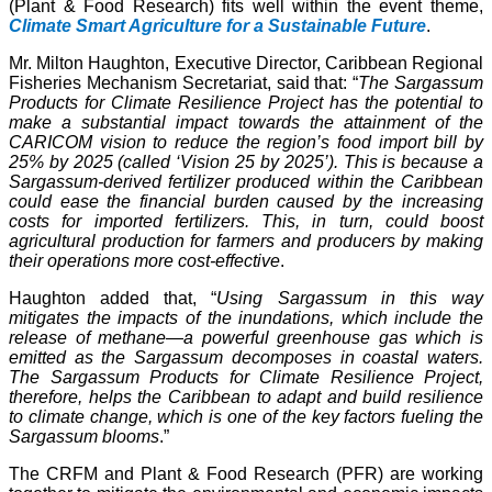
(Plant & Food Research) fits well within the event theme,
Climate Smart Agriculture for a Sustainable Future
.
Mr. Milton Haughton, Executive Director, Caribbean Regional
Fisheries Mechanism Secretariat, said that: “
The Sargassum
Products for Climate Resilience Project has the potential to
make a substantial impact towards the attainment of the
CARICOM vision to reduce the region’s food import bill by
25% by 2025 (called ‘Vision 25 by 2025’). This is because a
Sargassum-derived fertilizer produced within the Caribbean
could ease the financial burden caused by the increasing
costs for imported fertilizers. This, in turn, could boost
agricultural production for farmers and producers by making
their operations more cost-effective
.
Haughton added that, “
Using Sargassum in this way
mitigates the impacts of the inundations, which include the
release of methane—a powerful greenhouse gas which is
emitted as the Sargassum decomposes in coastal waters.
The Sargassum Products for Climate Resilience Project,
therefore, helps the Caribbean to adapt and build resilience
to climate change, which is one of the key factors fueling the
Sargassum blooms
.”
The CRFM and Plant & Food Research (PFR) are working