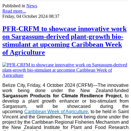
Published in
News
Read more...
Friday, 04 October 2024 08:37
PFR-CRFM to showcase innovative work
on Sargassum-derived plant-growth bio-
stimulant at upcoming Caribbean Week
of Agriculture
Belize City, Friday, 4 October 2024 (CRFM)—The innovative
work being done under the New Zealand-funded
Sargassum Products for Climate Resilience Project,
to
develop a plant growth enhancer or bio-stimulant from
Sargassum, will be showcased during the
upcoming
Caribbean Week of Agriculture
, to be held in Saint
Vincent and the Grenadines. The work being done under the
project by the Caribbean Regional Fisheries Mechanism and
the New Zealand Institute for Plant and Food Research