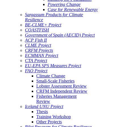
Powering Change
Case for Renewable Energy
Sargassum Products for Climate
Resilience
BE-CLME+ Project
COASTFISH
Government of Spain (AECID) Project
ACP Fish II
CLME Project
CRFM Projects
ECMMAN Project
CTA Project
EU-EPA SPS Measures Project
FAO Project
Climate Change
Small-Scale Fisheries
Lobster Assessment Review
CRFM Independent Review
Fisheries Management
Review
Iceland UNU Project
Thesis
Training Workshop
Other Projects
Pilot Program for Climate Resilience -