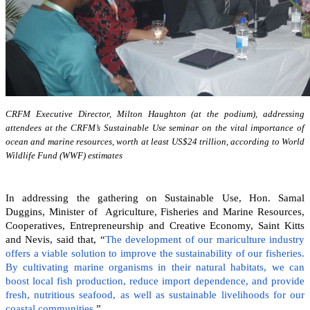
CRFM Executive Director, Milton Haughton (at the podium), addressing
attendees at the CRFM’s Sustainable Use seminar on the vital importance of
ocean and marine resources, worth at least US$24 trillion, according to World
Wildlife Fund (WWF) estimates
In addressing the gathering on Sustainable Use, Hon. Samal
Duggins, Minister of Agriculture, Fisheries and Marine Resources,
Cooperatives, Entrepreneurship and Creative Economy, Saint Kitts
and Nevis, said that, “
The development of our mariculture industry
offers a viable solution to improve the sustainability of our fisheries.
By cultivating marine organisms in their natural habitats, we can
boost local fish production, reduce import dependence, and provide
fresh, nutritious seafood, as well as sustainable livelihoods for our
coastal communities
.”