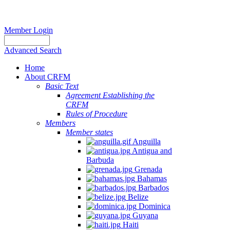
Member Login
Advanced Search
Home
About CRFM
Basic Text
Agreement Establishing the
CRFM
Rules of Procedure
Members
Member states
Anguilla
Antigua and
Barbuda
Grenada
Bahamas
Barbados
Belize
Dominica
Guyana
Haiti