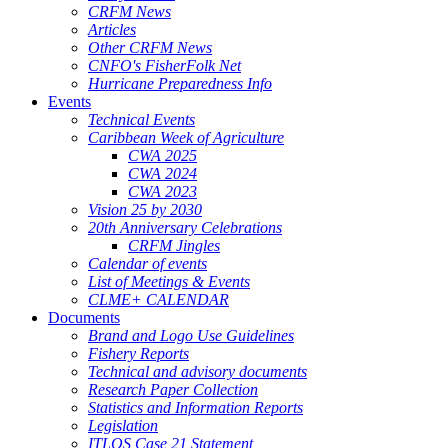
CRFM News
Articles
Other CRFM News
CNFO's FisherFolk Net
Hurricane Preparedness Info
Events
Technical Events
Caribbean Week of Agriculture
CWA 2025
CWA 2024
CWA 2023
Vision 25 by 2030
20th Anniversary Celebrations
CRFM Jingles
Calendar of events
List of Meetings & Events
CLME+ CALENDAR
Documents
Brand and Logo Use Guidelines
Fishery Reports
Technical and advisory documents
Research Paper Collection
Statistics and Information Reports
Legislation
ITLOS Case 21 Statement