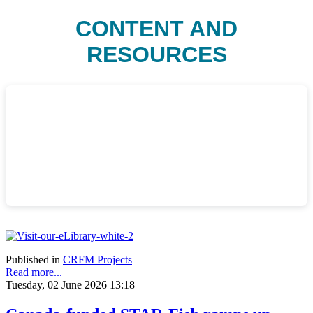
CONTENT AND
RESOURCES
Published in
CRFM Projects
Read more...
Tuesday, 02 June 2026 13:18