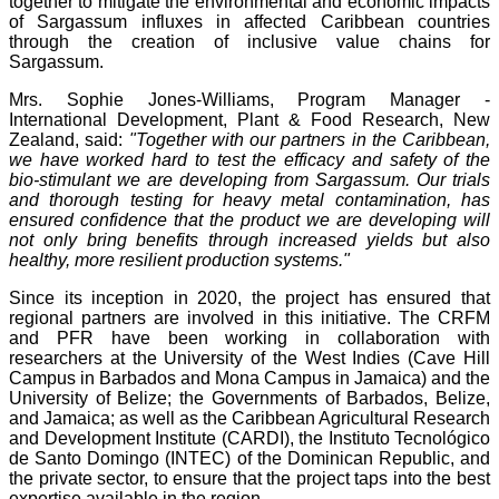
together to mitigate the environmental and economic impacts
of Sargassum influxes in affected Caribbean countries
through the creation of inclusive value chains for
Sargassum.
Mrs. Sophie Jones-Williams, Program Manager -
International Development, Plant & Food Research, New
Zealand, said:
"Together with our partners in the Caribbean,
we have worked hard to test the efficacy and safety of the
bio-stimulant we are developing from Sargassum. Our trials
and thorough testing for heavy metal contamination, has
ensured confidence that the product we are developing will
not only bring benefits through increased yields but also
healthy, more resilient production systems."
Since its inception in 2020, the project has ensured that
regional partners are involved in this initiative. The CRFM
and PFR have been working in collaboration with
researchers at the University of the West Indies (Cave Hill
Campus in Barbados and Mona Campus in Jamaica) and the
University of Belize; the Governments of Barbados, Belize,
and Jamaica; as well as the Caribbean Agricultural Research
and Development Institute (CARDI), the Instituto Tecnológico
de Santo Domingo (INTEC) of the Dominican Republic, and
the private sector, to ensure that the project taps into the best
expertise available in the region.