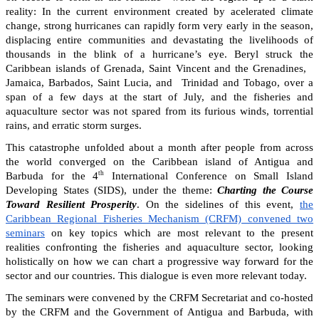
reality: In the current environment created by acelerated climate
change, strong hurricanes can rapidly form very early in the season,
displacing entire communities and devastating the livelihoods of
thousands in the blink of a hurricane’s eye. Beryl struck the
Caribbean islands of Grenada, Saint Vincent and the Grenadines,
Jamaica, Barbados, Saint Lucia, and Trinidad and Tobago, over a
span of a few days at the start of July, and the fisheries and
aquaculture sector was not spared from its furious winds, torrential
rains, and erratic storm surges.
This catastrophe unfolded about a month after people from across
the world converged on the Caribbean island of Antigua and
th
Barbuda for the 4
International Conference on Small Island
Developing States (SIDS), under the theme:
Charting the Course
Toward Resilient Prosperity
. On the sidelines of this event,
the
Caribbean Regional Fisheries Mechanism (CRFM) convened two
seminars
on key topics which are most relevant to the present
realities confronting the fisheries and aquaculture sector, looking
holistically on how we can chart a progressive way forward for the
sector and our countries. This dialogue is even more relevant today.
The seminars were convened by the CRFM Secretariat and co-hosted
by the CRFM and the Government of Antigua and Barbuda, with