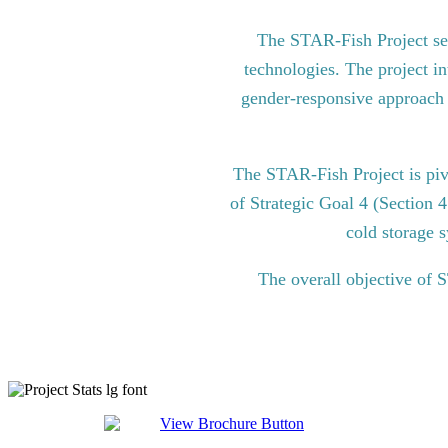
The STAR-Fish Project see
technologies. The project in
gender-responsive approach to
The STAR-Fish Project is pi
of Strategic Goal 4 (Section 
cold storage s
The overall objective of 