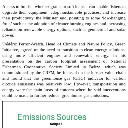
Access to funds—whether grants or soft loans—can enable fishers to
upgrade their equipment, adopt sustainable practices, and increase
their productivity, the Minister said, pointing to some ‘low-hanging
fruit,’ such as the adoption of cleaner burning engines and increasing
reliance on renewable energy options, such as geothermal and solar
power.
Frédéric Perron-Welch, Head of Climate and Nature Policy, Green
Initiative, agreed on the need to transition to clean energy solutions,
using more efficient engines and renewable energy. In his
presentation on the carbon footprint assessment of National
Fishermen Cooperative Society Limited in Belize, which was
commissioned by the CRFM, he focused on the lobster value chain
and found that the greenhouse gas (GHG) indicator for carbon
dioxide emissions was relatively low. However, transportation and
energy were the main areas of concern where he said interventions
could be made to further reduce greenhouse gas emissions.