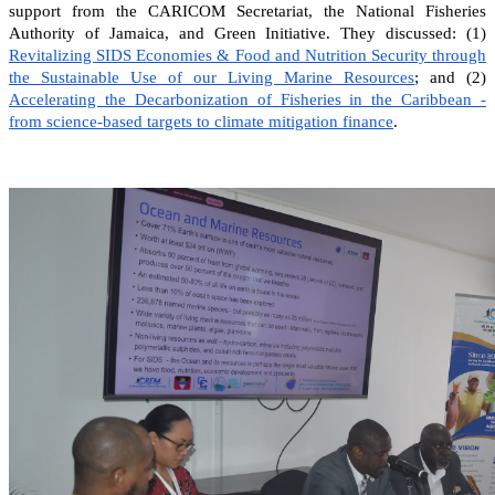
support from the CARICOM Secretariat, the National Fisheries
Authority of Jamaica, and Green Initiative. They discussed: (1)
Revitalizing SIDS Economies & Food and Nutrition Security through
the Sustainable Use of our Living Marine Resources
; and (2)
Accelerating the Decarbonization of Fisheries in the Caribbean -
from science-based targets to climate mitigation finance
.