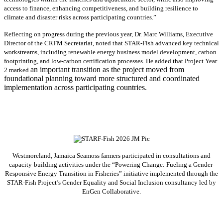
access to finance, enhancing competitiveness, and building resilience to
climate and disaster risks across participating countries.”
Reflecting on progress during the previous year, Dr. Marc Williams, Executive
Director of the CRFM Secretariat, noted that STAR-Fish advanced key technical
workstreams, including renewable energy business model development, carbon
footprinting, and low-carbon certification processes. He added that Project Year
an important transition as the project moved from
2 marked
foundational planning toward more structured and coordinated
implementation across participating countries.
Westmoreland, Jamaica Seamoss farmers participated in consultations and
capacity-building activities under the “Powering Change: Fueling a Gender-
Responsive Energy Transition in Fisheries” initiative implemented through the
STAR-Fish Project’s Gender Equality and Social Inclusion consultancy led by
EnGen Collaborative.