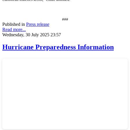
###
Published in
Press release
Read more...
Wednesday, 30 July 2025 23:57
Hurricane Preparedness Information