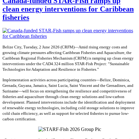
Canada-funded STAR-Fish ramps up
clean energy interventions for Caribbean
fisheries
Belize City, Tuesday, 2 June 2026 (CRFM)—Amid rising energy costs and
growing climate pressures affecting Caribbean Fisheries and Aquaculture, the
Caribbean Regional Fisheries Mechanism (CRFM) is ramping up clean energy
interventions under the CAD4.324 million STAR-Fish Project: “Sustainable
Technologies for Adaptation and Resilience in Fisheries.”
Implementation activities across participating countries—Belize, Dominica,
Grenada, Guyana, Jamaica, Saint Lucia, Saint Vincent and the Grenadines, and
Suriname—will focus on strengthening the resilience and competitiveness of
fisheries and aquaculture through clean energy solutions and low-carbon
development. Planned interventions include the identification and deployment
of renewable energy technologies, including cold storage solutions to improve
cold chain efficiency, as well as support for selected fisheries to pursue low-
carbon certification.