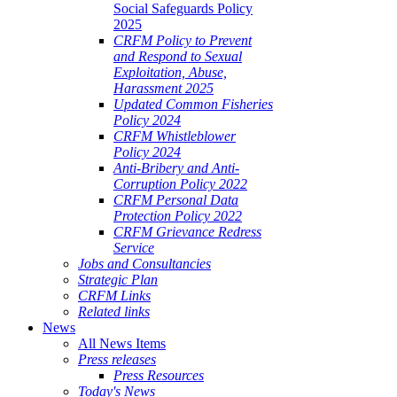
Social Safeguards Policy
2025
CRFM Policy to Prevent
and Respond to Sexual
Exploitation, Abuse,
Harassment 2025
Updated Common Fisheries
Policy 2024
CRFM Whistleblower
Policy 2024
Anti-Bribery and Anti-
Corruption Policy 2022
CRFM Personal Data
Protection Policy 2022
CRFM Grievance Redress
Service
Jobs and Consultancies
Strategic Plan
CRFM Links
Related links
News
All News Items
Press releases
Press Resources
Today's News