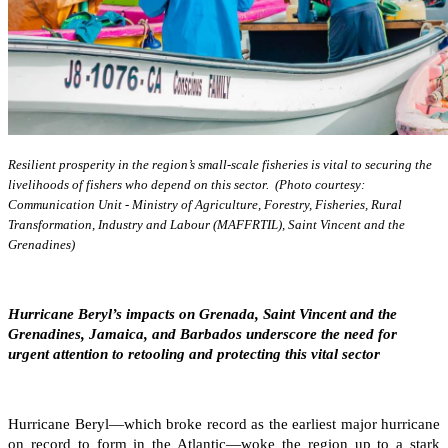
Resilient prosperity in the region’s small-scale fisheries is vital to securing the
livelihoods of fishers who depend on this sector. (Photo courtesy:
Communication Unit - Ministry of Agriculture, Forestry, Fisheries, Rural
Transformation, Industry and Labour (MAFFRTIL), Saint Vincent and the
Grenadines)
Hurricane Beryl’s impacts on Grenada, Saint Vincent and the
Grenadines, Jamaica, and Barbados underscore the need for
urgent attention to retooling and protecting this vital sector
Hurricane Beryl—which broke record as the earliest major hurricane
on record to form in the Atlantic—woke the region up to a stark