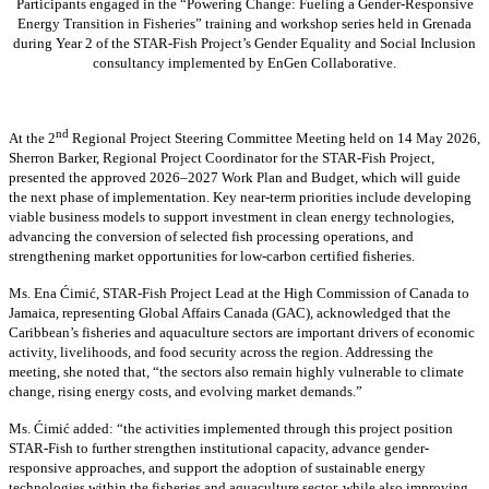
Participants engaged in the “Powering Change: Fueling a Gender-Responsive
Energy Transition in Fisheries” training and workshop series held in Grenada
during Year 2 of the STAR-Fish Project’s Gender Equality and Social Inclusion
consultancy implemented by EnGen Collaborative.
nd
At the 2
Regional Project Steering Committee Meeting held on 14 May 2026,
Sherron Barker, Regional Project Coordinator for the STAR-Fish Project,
presented the approved 2026–2027 Work Plan and Budget, which will guide
the next phase of implementation. Key near-term priorities include developing
viable business models to support investment in clean energy technologies,
advancing the conversion of selected fish processing operations, and
strengthening market opportunities for low-carbon certified fisheries.
Ms. Ena Ćimić, STAR-Fish Project Lead at the High Commission of Canada to
Jamaica, representing Global Affairs Canada (GAC), acknowledged that the
Caribbean’s fisheries and aquaculture sectors are important drivers of economic
activity, livelihoods, and food security across the region. Addressing the
meeting, she noted that, “the sectors also remain highly vulnerable to climate
change, rising energy costs, and evolving market demands.”
Ms. Ćimić added: “the activities implemented through this project position
STAR-Fish to further strengthen institutional capacity, advance gender-
responsive approaches, and support the adoption of sustainable energy
technologies within the fisheries and aquaculture sector, while also improving