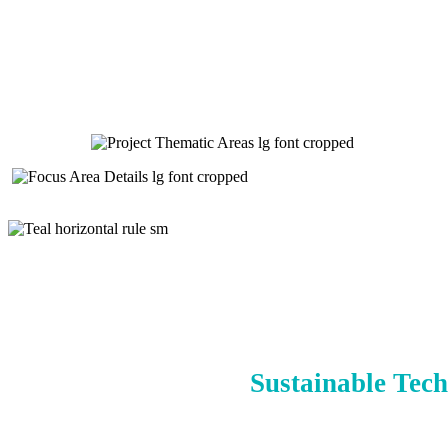
Sustainable Tech