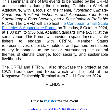
This seminar is one of two events to be hosted by the CRFM
and its partners during the upcoming Caribbean Week of
Agriculture, with a focus on the theme
, Promoting Climate-
Smart and Resilient Fisheries and Aquaculture for Food
Sovereignty & Food Security, and a Sustainable & Profitable
Future
. The CRFM will also host
the Caribbean Small Scale
Fisheries & Aquaculture Forum
on Tuesday, 8 October 2024,
at 1:30 p.m. to 5:30 p.m. Atlantic Standard Time (AST), at the
same venue. This Forum will provide a space for small-scale
fishers to engage with CRFM, Member States
representatives, other stakeholders, and partners on matters
of key importance to the sector, surrounding the central
themes of climate change, food security, and sustainable
livelihoods.
The CRFM and PFR will also showcase the project at the
CWA Tradeshow and Expo, which will be held at the
Kingstown Cruiseship Terminal from 7 – 11 October 2024.
.
– ENDS –
Link to
register
for the event:
https://forms.gle/VAEEYJ6DPw6rwVjF7