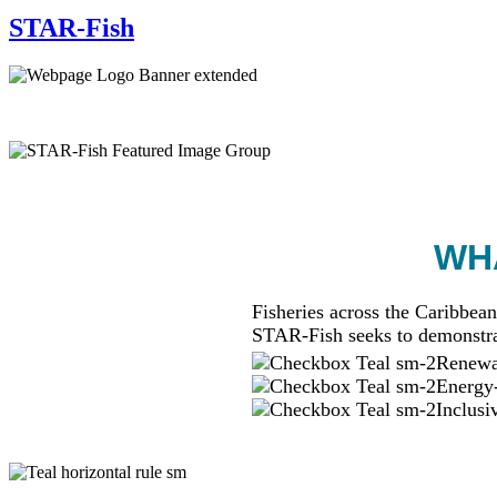
STAR-Fish
WHA
Fisheries across the Caribbean
STAR-Fish seeks to demonstra
Renewab
Energy-
Inclusi