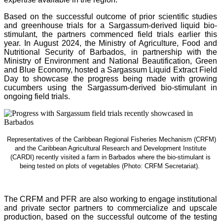
Based on the successful outcome of prior scientific studies
and greenhouse trials for a Sargassum-derived liquid bio-
stimulant, the partners commenced field trials earlier this
year. In August 2024, the Ministry of Agriculture, Food and
Nutritional Security of Barbados, in partnership with the
Ministry of Environment and National Beautification, Green
and Blue Economy, hosted a Sargassum Liquid Extract Field
Day to showcase the progress being made with growing
cucumbers using the Sargassum-derived bio-stimulant in
ongoing field trials.
Representatives of the Caribbean Regional Fisheries Mechanism (CRFM)
and the Caribbean Agricultural Research and Development Institute
(CARDI) recently visited a farm in Barbados where the bio-stimulant is
being tested on plots of vegetables (Photo: CRFM Secretariat)
.
The CRFM and PFR are also working to engage institutional
and private sector partners to commercialize and upscale
production, based on the successful outcome of the testing