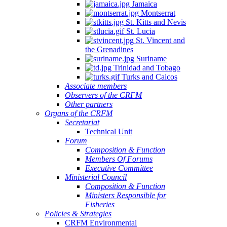
Jamaica
Montserrat
St. Kitts and Nevis
St. Lucia
St. Vincent and
the Grenadines
Suriname
Trinidad and Tobago
Turks and Caicos
Associate members
Observers of the CRFM
Other partners
Organs of the CRFM
Secretariat
Technical Unit
Forum
Composition & Function
Members Of Forums
Executive Committee
Ministerial Council
Composition & Function
Ministers Responsible for
Fisheries
Policies & Strategies
CRFM Environmental