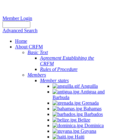
Member Login
Advanced Search
Home
About CRFM
Basic Text
Agreement Establishing the
CRFM
Rules of Procedure
Members
Member states
Anguilla
Antigua and
Barbuda
Grenada
Bahamas
Barbados
Belize
Dominica
Guyana
Haiti