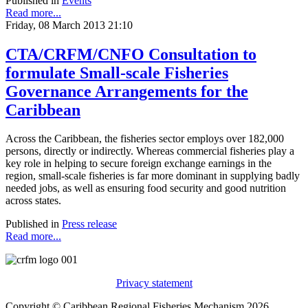
Published in
Events
Read more...
Friday, 08 March 2013 21:10
CTA/CRFM/CNFO Consultation to
formulate Small-scale Fisheries
Governance Arrangements for the
Caribbean
Across the Caribbean, the fisheries sector employs over 182,000
persons, directly or indirectly. Whereas commercial fisheries play a
key role in helping to secure foreign exchange earnings in the
region, small-scale fisheries is far more dominant in supplying badly
needed jobs, as well as ensuring food security and good nutrition
across states.
Published in
Press release
Read more...
Privacy statement
Copyright © Caribbean Regional Fisheries Mechanism 2026