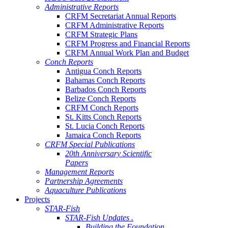
Administrative Reports
CRFM Secretariat Annual Reports
CRFM Administrative Reports
CRFM Strategic Plans
CRFM Progress and Financial Reports
CRFM Annual Work Plan and Budget
Conch Reports
Antigua Conch Reports
Bahamas Conch Reports
Barbados Conch Reports
Belize Conch Reports
CRFM Conch Reports
St. Kitts Conch Reports
St. Lucia Conch Reports
Jamaica Conch Reports
CRFM Special Publications
20th Anniversary Scientific
Papers
Management Reports
Partnership Agreements
Aquaculture Publications
Projects
STAR-Fish
STAR-Fish Updates .
Building the Foundation