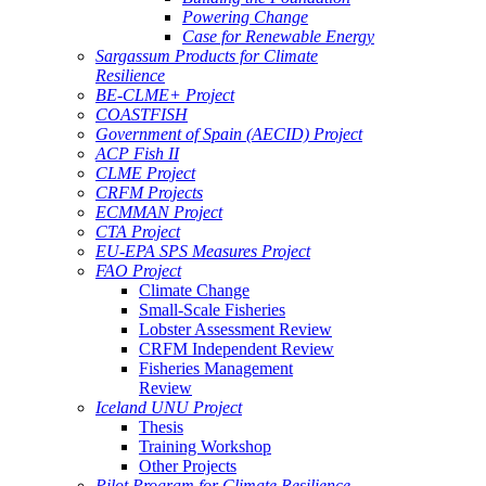
Powering Change
Case for Renewable Energy
Sargassum Products for Climate
Resilience
BE-CLME+ Project
COASTFISH
Government of Spain (AECID) Project
ACP Fish II
CLME Project
CRFM Projects
ECMMAN Project
CTA Project
EU-EPA SPS Measures Project
FAO Project
Climate Change
Small-Scale Fisheries
Lobster Assessment Review
CRFM Independent Review
Fisheries Management
Review
Iceland UNU Project
Thesis
Training Workshop
Other Projects
Pilot Program for Climate Resilience -