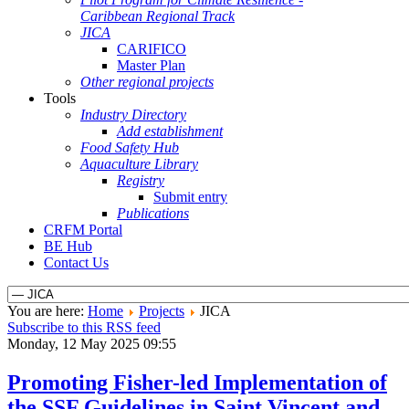
Caribbean Regional Track
JICA
CARIFICO
Master Plan
Other regional projects
Tools
Industry Directory
Add establishment
Food Safety Hub
Aquaculture Library
Registry
Submit entry
Publications
CRFM Portal
BE Hub
Contact Us
You are here:
Home
Projects
JICA
Subscribe to this RSS feed
Monday, 12 May 2025 09:55
Promoting Fisher-led Implementation of
the SSF Guidelines in Saint Vincent and