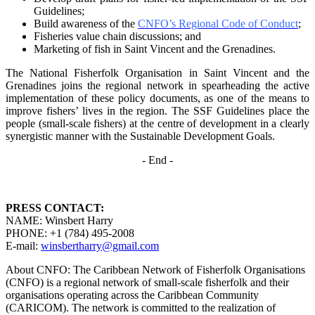
Guidelines;
Build awareness of the
CNFO’s Regional Code of Conduct
;
Fisheries value chain discussions; and
Marketing of fish in Saint Vincent and the Grenadines.
The National Fisherfolk Organisation in Saint Vincent and the
Grenadines joins the regional
network in spearheading the active
implementation of these policy documents, as one of the
means to
improve fishers’ lives in the region. The SSF Guidelines place the
people (small-scale fishers)
at the centre of development in a clearly
synergistic manner with the Sustainable Development
Goals.
- End -
PRESS CONTACT:
NAME: Winsbert Harry
PHONE: +1 (784) 495-2008
E-mail:
winsbertharry@gmail.com
About CNFO: The Caribbean Network of Fisherfolk Organisations
(CNFO) is a regional network of small-scale fisherfolk and their
organisations operating across the Caribbean Community
(CARICOM). The network is committed to the realization of