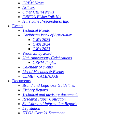
CRFM News
Articles
Other CRFM News
CNFO's FisherFolk Net
Hurricane Preparedness Info
Events
Technical Events
Caribbean Week of Agriculture
CWA 2025
CWA 2024
CWA 2023
Vision 25 by 2030
20th Anniversary Celebrations
CRFM Jingles
Calendar of events
List of Meetings & Events
CLME+ CALENDAR
Documents
Brand and Logo Use Guidelines
Fishery Reports
Technical and advisory documents
Research Paper Collection
Statistics and Information Reports
Legislation
ITLOS Case 21 Statement