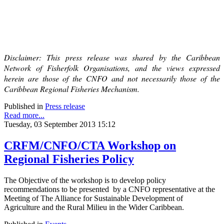
Disclaimer: This press release was shared by the Caribbean
Network of Fisherfolk Organisations, and the views expressed
herein are those of the CNFO and not necessarily those of the
Caribbean Regional Fisheries Mechanism.
Published in
Press release
Read more...
Tuesday, 03 September 2013 15:12
CRFM/CNFO/CTA Workshop on
Regional Fisheries Policy
The Objective of the workshop is to develop policy
recommendations to be presented by a CNFO representative at the
Meeting of The Alliance for Sustainable Development of
Agriculture and the Rural Milieu in the Wider Caribbean.