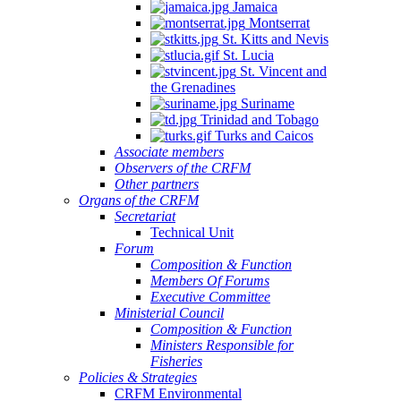
Jamaica
Montserrat
St. Kitts and Nevis
St. Lucia
St. Vincent and
the Grenadines
Suriname
Trinidad and Tobago
Turks and Caicos
Associate members
Observers of the CRFM
Other partners
Organs of the CRFM
Secretariat
Technical Unit
Forum
Composition & Function
Members Of Forums
Executive Committee
Ministerial Council
Composition & Function
Ministers Responsible for
Fisheries
Policies & Strategies
CRFM Environmental