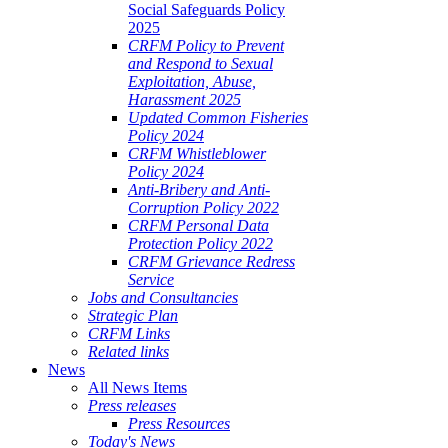
Social Safeguards Policy
2025
CRFM Policy to Prevent
and Respond to Sexual
Exploitation, Abuse,
Harassment 2025
Updated Common Fisheries
Policy 2024
CRFM Whistleblower
Policy 2024
Anti-Bribery and Anti-
Corruption Policy 2022
CRFM Personal Data
Protection Policy 2022
CRFM Grievance Redress
Service
Jobs and Consultancies
Strategic Plan
CRFM Links
Related links
News
All News Items
Press releases
Press Resources
Today's News