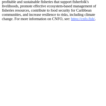
profitable and sustainable fisheries that support fisherfolk's
livelihoods, promote effective ecosystem-based management of
fisheries resources, contribute to food security for Caribbean
communities, and increase resilience to risks, including climate
change. For more information on CNFO, see:
https://cnfo.fish/
.