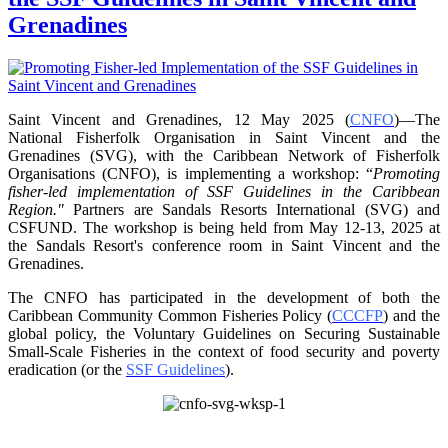
Grenadines
Saint Vincent and Grenadines, 12 May 2025 (
CNFO
)—The
National Fisherfolk Organisation in
Saint Vincent and the
Grenadines (SVG), with the Caribbean Network of Fisherfolk
Organisations
(CNFO), is implementing a workshop: “
Promoting
fisher-led implementation of SSF Guidelines
in the Caribbean
Region."
Partners are Sandals Resorts International (SVG) and
CSFUND. The
workshop is being held from
May 12-13, 2025 at
the Sandals Resort's conference room in
Saint Vincent and the
Grenadines.
The CNFO has participated in the development of both the
Caribbean Community Common
Fisheries Policy (
CCCFP
) and the
global policy, the Voluntary Guidelines on Securing
Sustainable
Small-Scale Fisheries in the context of food security and poverty
eradication (or the
SSF Guidelines
).