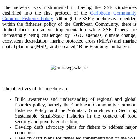
The network was instrumental in having the SSF Guidelines
enshrined into the first protocol of the
Caribbean Community
Common Fisheries Policy
. Although the SSF guidelines is
imbedded
within the fisheries policy of the Caribbean Community, there is
limited focus on
active implementation while SSF fishers are
increasingly being challenged by NGO agendas,
climate change,
ecosystem degradation, marine protected areas (MPAs) and marine
spatial
planning (MSP), and so called “Blue Economy” initiatives.
The objectives of this meeting are:
Build awareness and understanding of regional and global
fisheries policy, namely the
Caribbean Community Common
Fisheries Policy, and the Voluntary Guidelines on
Securing
Sustainable Small-Scale Fisheries in the context of food
security and poverty
eradication;
Develop draft advocacy plans for fishers to address major
concerns;
Develop draft plans for fisher-led implementation of the SSF