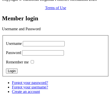
Terms of Use
Member login
Username and Password
Username
Password
Remember me
Forgot your password?
Forgot your username?
Create an account