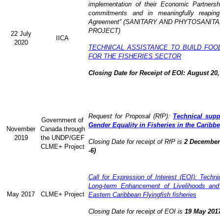
implementation of their Economic Partners
commitments and in meaningfully reaping
Agreement” (
SANITARY AND PHYTOSANITA
PROJECT)
22 July
IICA
2020
TECHNICAL ASSISTANCE TO BUILD FOO
FOR THE FISHERIES SECTOR
Closing Date for Receipt of EOI: August 20,
Request for Proposal (RfP):
Technical supp
Government of
Gender Equality in Fisheries in the Caribb
November
Canada through
2019
the UNDP/GEF
Closing Date for receipt of RfP is
2 December 
CLME+ Project
-6)
Call for Expression of Interest (EOI): Technic
Long-term Enhancement of Livelihoods and
May 2017
CLME+ Project
Eastern Caribbean Flyingfish fisheries
Closing Date for receipt of EOI is
19 May 201