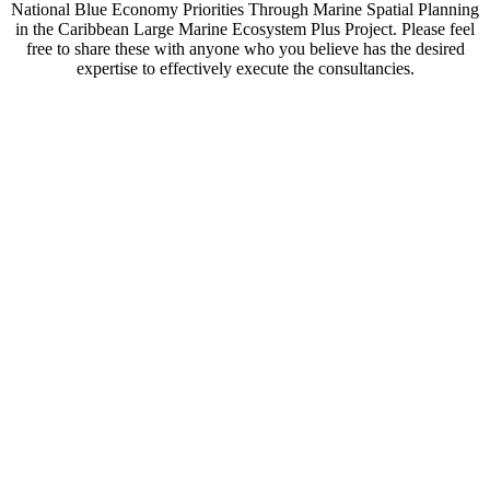
National Blue Economy Priorities Through Marine Spatial Planning
in the Caribbean Large Marine Ecosystem Plus Project. Please feel
free to share these with anyone who you believe has the desired
expertise to effectively execute the consultancies.