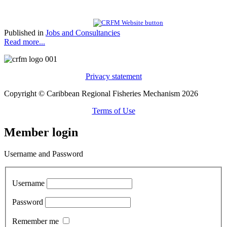
Published in
Jobs and Consultancies
Read more...
Privacy statement
Copyright © Caribbean Regional Fisheries Mechanism 2026
Terms of Use
Member login
Username and Password
Username
Password
Remember me