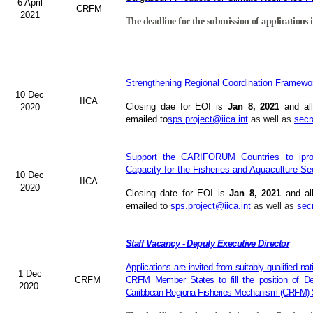
6 April
CRFM
2021
The deadline for the submission of applications i
Strengthening Regional Coordination Framewor
10 Dec
IICA
Closing dae for EOI is
Jan 8, 2021
and all
2020
emailed to
sps.project@iica.int
as well as
secr
Support the CARIFORUM Countries to iprov
Capacity for the Fisheries and Aquaculture Se
10 Dec
IICA
2020
Closing date for EOI is
Jan 8, 2021
and al
emailed to
sps.project@iica.int
as well as
sec
Staff Vacancy - Deputy Executive Director
Applications are invited from suitably qualified n
1 Dec
CRFM
CRFM Member States to fill the position of Dep
2020
Caribbean Regiona Fisheries Mechanism (CRFM) S