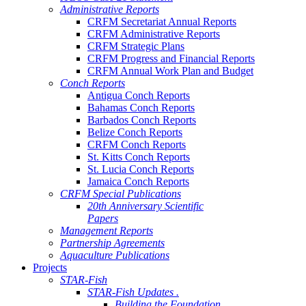
Administrative Reports
CRFM Secretariat Annual Reports
CRFM Administrative Reports
CRFM Strategic Plans
CRFM Progress and Financial Reports
CRFM Annual Work Plan and Budget
Conch Reports
Antigua Conch Reports
Bahamas Conch Reports
Barbados Conch Reports
Belize Conch Reports
CRFM Conch Reports
St. Kitts Conch Reports
St. Lucia Conch Reports
Jamaica Conch Reports
CRFM Special Publications
20th Anniversary Scientific
Papers
Management Reports
Partnership Agreements
Aquaculture Publications
Projects
STAR-Fish
STAR-Fish Updates .
Building the Foundation