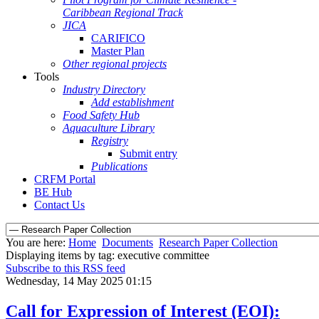
Caribbean Regional Track
JICA
CARIFICO
Master Plan
Other regional projects
Tools
Industry Directory
Add establishment
Food Safety Hub
Aquaculture Library
Registry
Submit entry
Publications
CRFM Portal
BE Hub
Contact Us
You are here:
Home
Documents
Research Paper Collection
Displaying items by tag: executive committee
Subscribe to this RSS feed
Wednesday, 14 May 2025 01:15
Call for Expression of Interest (EOI):