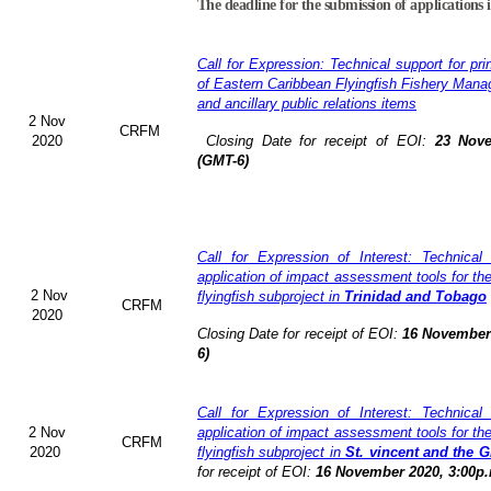
The deadline for the submission of applications 
Call for Expression: Technical support for pri
of Eastern Caribbean Flyingfish Fishery Man
and ancillary public relations items
2 Nov
CRFM
2020
Closing Date for receipt of EOI:
23 Nove
(GMT-6)
Call for Expression of Interest: Technical
application of impact assessment tools for t
2 Nov
flyingfish subproject in
Trinidad and Tobago
CRFM
2020
Closing Date for receipt of EOI:
16 November 
6)
Call for Expression of Interest: Technical
2 Nov
application of impact assessment tools for t
CRFM
2020
flyingfish subproject in
St. vincent and the 
for receipt of EOI:
16 November 2020, 3:00p.