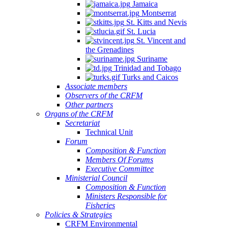
Jamaica
Montserrat
St. Kitts and Nevis
St. Lucia
St. Vincent and
the Grenadines
Suriname
Trinidad and Tobago
Turks and Caicos
Associate members
Observers of the CRFM
Other partners
Organs of the CRFM
Secretariat
Technical Unit
Forum
Composition & Function
Members Of Forums
Executive Committee
Ministerial Council
Composition & Function
Ministers Responsible for
Fisheries
Policies & Strategies
CRFM Environmental