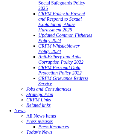
Social Safeguards Policy
2025
CRFM Policy to Prevent
and Respond to Sexual
Exploitation, Abuse,
Harassment 2025
Updated Common Fisheries
Policy 2024
CRFM Whistleblower
Policy 2024
Anti-Bribery and Anti-
Corruption Policy 2022
CRFM Personal Data
Protection Policy 2022
CRFM Grievance Redress
Service
Jobs and Consultancies
Strategic Plan
CRFM Links
Related links
News
All News Items
Press releases
Press Resources
Today's News