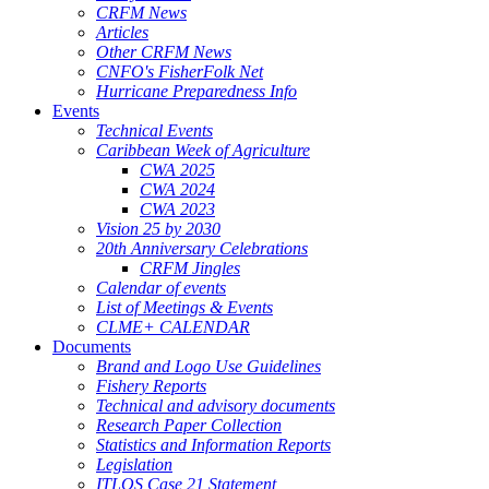
CRFM News
Articles
Other CRFM News
CNFO's FisherFolk Net
Hurricane Preparedness Info
Events
Technical Events
Caribbean Week of Agriculture
CWA 2025
CWA 2024
CWA 2023
Vision 25 by 2030
20th Anniversary Celebrations
CRFM Jingles
Calendar of events
List of Meetings & Events
CLME+ CALENDAR
Documents
Brand and Logo Use Guidelines
Fishery Reports
Technical and advisory documents
Research Paper Collection
Statistics and Information Reports
Legislation
ITLOS Case 21 Statement