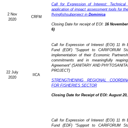
Call for Expression of Interest: Technical
application of impact assessment tools for t
2 Nov
flyingfishsubproject in
Dominica
CRFM
2020
Closing Date for receipt of EOI:
16 November 
6)
Call for Expression of Interest (EOI)
11 th 
Fund (EDF)
“Support to CARIFORUM Stat
implementation of their Economic Partners
commitments and in meaningfully reaping
Agreement” (
SANITARY AND PHYTOSANITA
PROJECT)
22 July
IICA
2020
STRENGTHENING REGIONAL COORDIN
FOR FISHERIES SECTOR
Closing Date for Receipt of EOI: August 20,
Call for Expression of Interest (EOI) 11 t
Fund (EDF) “Support to CARIFORUM State