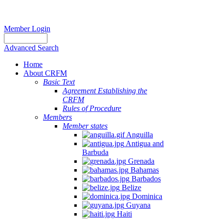
Member Login
Advanced Search
Home
About CRFM
Basic Text
Agreement Establishing the
CRFM
Rules of Procedure
Members
Member states
Anguilla
Antigua and
Barbuda
Grenada
Bahamas
Barbados
Belize
Dominica
Guyana
Haiti