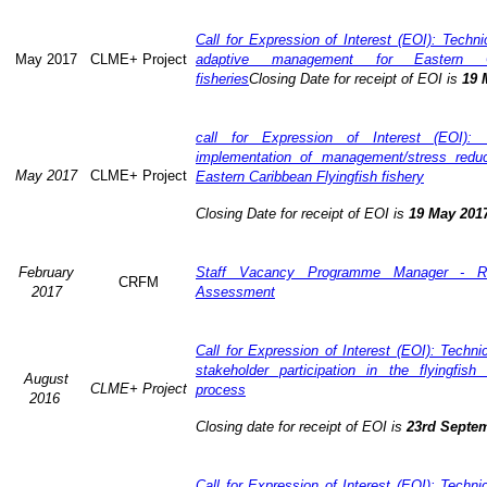
Call for Expression of Interest (EOI): Technic
May 2017
CLME+ Project
adaptive management for Eastern Ca
fisheries
Closing Date for receipt of EOI is
19 
call for Expression of Interest (EOI): 
implementation of management/stress redu
May 2017
CLME+ Project
Eastern Caribbean Flyingfish fishery
Closing Date for receipt of EOI is
19 May 201
February
Staff Vacancy Programme Manager - R
CRFM
2017
Assessment
Call for Expression of Interest (EOI): Techn
stakeholder participation in the flyingfis
August
CLME+ Project
process
2016
Closing date for receipt of EOI is
23rd Septe
Call for Expression of Interest (EOI): Techn