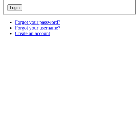
Forgot your password?
Forgot your username?
Create an account