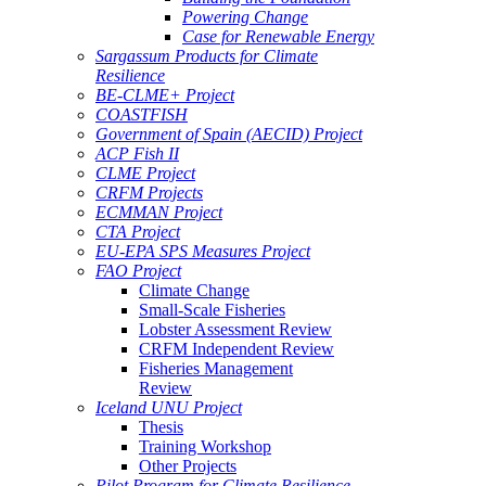
Powering Change
Case for Renewable Energy
Sargassum Products for Climate
Resilience
BE-CLME+ Project
COASTFISH
Government of Spain (AECID) Project
ACP Fish II
CLME Project
CRFM Projects
ECMMAN Project
CTA Project
EU-EPA SPS Measures Project
FAO Project
Climate Change
Small-Scale Fisheries
Lobster Assessment Review
CRFM Independent Review
Fisheries Management
Review
Iceland UNU Project
Thesis
Training Workshop
Other Projects
Pilot Program for Climate Resilience -