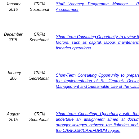
January
CRFM
Staff Vacancy Programme Manager - R
2016
Secretariat
Assessment
December
CRFM
Short-Term Consulting Opportunity to review th
2015
Secretariat
factors, such as capital, labour, maintena
fisheries operations
.
January
CRFM
Short-Term Consulting Opportunity to prepare
206
Secretariat
the Implementation of St. George's Declar
Management and Sustainable Use of the Cari
Short-Term Consulting Opportunity with th
August
CRFM
undertake an assignment aimed at docum
2015
Secretariat
stronger linkages between the fisheries and 
the CARICOM/CARIFORUM region.