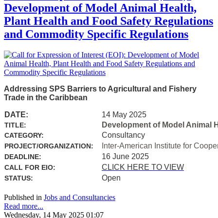
Development of Model Animal Health,
Plant Health and Food Safety Regulations
and Commodity Specific Regulations
Addressing SPS Barriers to Agricultural and Fishery
Trade in the Caribbean
DATE:
14 May 2025
Development of Model Animal H
TITLE:
Consultancy
CATEGORY:
Inter-American Institute for Coope
PROJECT/ORGANIZATION:
16 June 2025
DEADLINE:
CLICK HERE TO VIEW
CALL FOR EIO:
Open
STATUS:
Published in
Jobs and Consultancies
Read more...
Wednesday, 14 May 2025 01:07