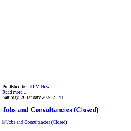
Published in
CRFM News
Read more...
Saturday, 20 January 2024 21:43
Jobs and Consultancies (Closed)