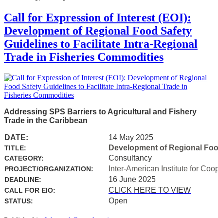
Call for Expression of Interest (EOI):
Development of Regional Food Safety
Guidelines to Facilitate Intra-Regional
Trade in Fisheries Commodities
Addressing SPS Barriers to Agricultural and Fishery
Trade in the Caribbean
DATE:
14 May 2025
Development of Regional Food 
TITLE:
Consultancy
CATEGORY:
Inter-American Institute for Coo
PROJECT/ORGANIZATION:
16 June 2025
DEADLINE:
CLICK HERE TO VIEW
CALL FOR EIO:
Open
STATUS: