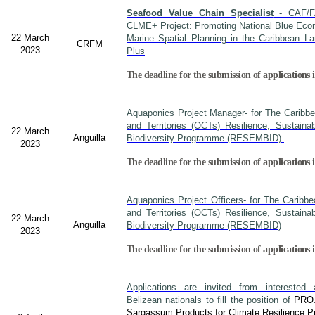
Seafood Value Chain Specialist
- CAF/F
CLME+ Project: Promoting National Blue Econ
22 March
Marine Spatial Planning in the Caribbean L
CRFM
2023
Plus
The deadline for the submission of applications i
Aquaponics Project Manager- for The Caribb
and Territories (OCTs) Resilience, Sustain
22 March
Anguilla
Biodiversity Programme (RESEMBID).
2023
The deadline for the submission of applications 
Aquaponics Project Officers- for The Caribb
and Territories (OCTs) Resilience, Sustain
22 March
Anguilla
Biodiversity Programme (RESEMBID)
2023
The deadline for the submission of applications 
Applications are invited from interested a
Belizean nationals to fill the position of
PRO
Sargassum Products for Climate Resilience Pr