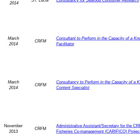
ST. Lucia
Consultancy for Seafood Consumer Research
2014
March
Consultant to Perform in the Capacity of a K
CRFM
2014
Facilitator
March
Consultancy to Perform in the Capacity of a 
CRFM
2014
Content Specialist
November
Administrative Assistant/Secretary for the C
CRFM
2013
Fisheries Co-management (CARIFICO) Projec