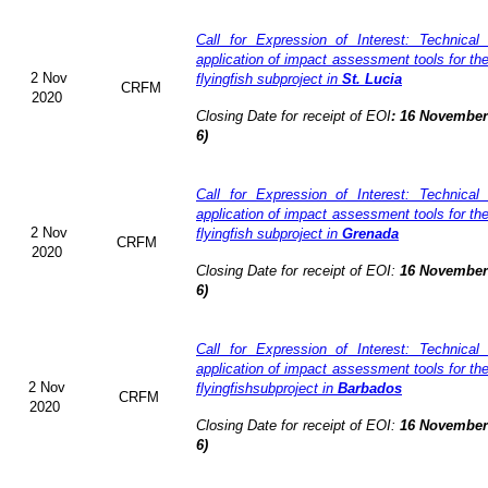
Call for Expression of Interest: Technical
application of impact assessment tools for t
2 Nov
flyingfish subproject in
St. Lucia
CRFM
2020
Closing Date for receipt of EOI
:
16 November 
6)
Call for Expression of Interest: Technical
application of impact assessment tools for t
2 Nov
flyingfish subproject in
Grenada
CRFM
2020
Closing Date for receipt of EOI:
16 November 
6)
Call for Expression of Interest: Technical
application of impact assessment tools for t
2 Nov
flyingfishsubproject in
Barbados
CRFM
2020
Closing Date for receipt of EOI:
16 November 
6)