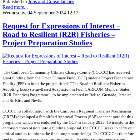
Published in
Jobs and Consultancies
Read more...
Wednesday, 04 September 2024 12:12
Request for Expressions of Interest –
Road to Resilient (R2R) Fisheries –
Project Preparation Studies
The Caribbean Community Climate Change Centre (CCCCC) has received
grant funding from the Green Climate Fund (GCF) under a Project Preparation
Facility (PPF) to fund the project titled: “The Road to Resilient Fisheries-
Adopting Ecosystems-Based Adaptation in Four CARICOM Member States
(R2R Fisheries) Programme”, to be implemented in Belize, Grenada, Jamaica,
and St. Kitts and Nevis.
CCCCC in collaboration with the Caribbean Regional Fisheries Mechanism
(CRFM) developed a Simplified Approval Process (SAP) concept note for this
programme which was endorsed by the GCF in January 2023. To transform the
endorsed concept note into a funding proposal, the CCCCC seeks to carry out
critical studies to inform the final programme design. The CCCCC is therefore
seeking the services of a consulting firm to develop a project preparation