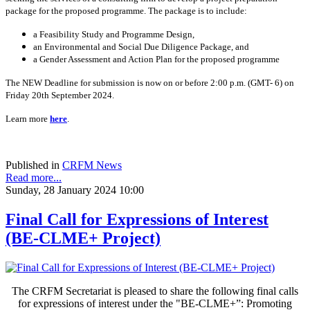
package for the proposed programme. The package is to include:
a Feasibility Study and Programme Design,
an Environmental and Social Due Diligence Package, and
a Gender Assessment and Action Plan for the proposed programme
The NEW Deadline for submission is now on or before 2:00 p.m. (GMT- 6) on
Friday 20th September 2024.
Learn more
here
.
Published in
CRFM News
Read more...
Sunday, 28 January 2024 10:00
Final Call for Expressions of Interest
(BE-CLME+ Project)
The CRFM Secretariat is pleased to share the following final calls
for expressions of interest under the "BE-CLME+”: Promoting