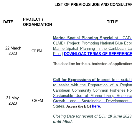
LIST OF PREVIOUS JOB AND CONSULTA
PROJECT /
DATE
TITLE
ORGANIZATION
Marine Spatial Planning Specialist
- CAF/
CLME+ Project: Promoting National Blue Econ
22 March
Marine Spatial Planning in the Caribbean L
CRFM
2023
Plus
|
DOWNLOAD TERMS OF REFERENC
The deadline for the submission of application
Call for Expressions of Interest
from suitabl
to assist with the Preparation of a Region
Caribbean Community Common Fisheries Polic
Sustainable Use of Marine Living Resourc
31 May
CRFM
Growth and Sustainable Developme
2023
States.
Access the EOI
here
.
Closing Date for receipt of EOI:
10 June 2023
until filled.