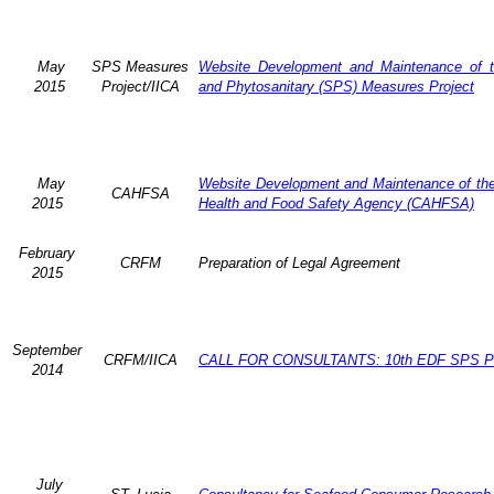
May
SPS Measures
Website Development and Maintenance of t
2015
Project/IICA
and Phytosanitary (SPS) Measures Project
May
Website Development and Maintenance of the 
CAHFSA
2015
Health and Food Safety Agency (CAHFSA)
February
CRFM
Preparation of Legal Agreement
2015
September
CRFM/IICA
CALL FOR CONSULTANTS: 10th EDF SPS Pr
2014
July