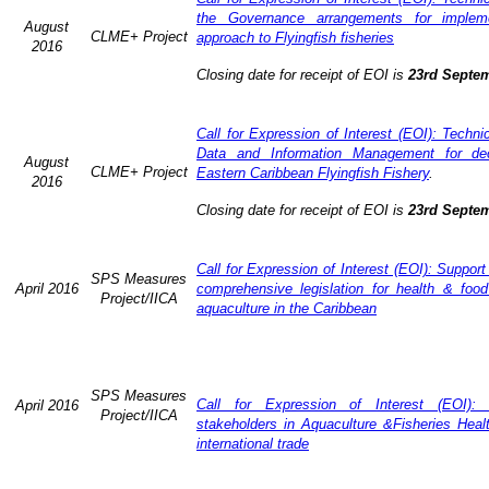
the Governance arrangements for implem
August
CLME+ Project
approach to Flyingfish fisheries
2016
Closing date for receipt of EOI is
23rd Septe
Call for Expression of Interest (EOI): Techn
Data and Information Management for dec
August
CLME+ Project
Eastern Caribbean Flyingfish Fishery
.
2016
Closing date for receipt of EOI is
23rd Septe
Call for Expression of Interest (EOI): Support
SPS Measures
April 2016
comprehensive legislation for health & food
Project/IICA
aquaculture in the Caribbean
SPS Measures
Call for Expression of Interest (EOI): 
April 2016
Project/IICA
stakeholders in Aquaculture &Fisheries Heal
international trade