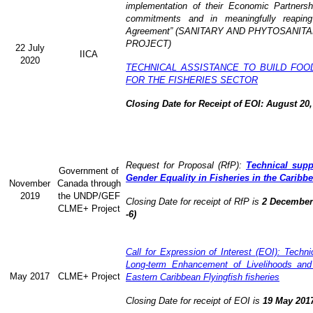
implementation of their Economic Partners
commitments and in meaningfully reaping
Agreement” (
SANITARY AND PHYTOSANITA
PROJECT)
22 July
IICA
2020
TECHNICAL ASSISTANCE TO BUILD FOO
FOR THE FISHERIES SECTOR
Closing Date for Receipt of EOI: August 20,
Request for Proposal (RfP):
Technical supp
Government of
Gender Equality in Fisheries in the Caribb
November
Canada through
2019
the UNDP/GEF
Closing Date for receipt of RfP is
2 December 
CLME+ Project
-6)
Call for Expression of Interest (EOI): Technic
Long-term Enhancement of Livelihoods and
May 2017
CLME+ Project
Eastern Caribbean Flyingfish fisheries
Closing Date for receipt of EOI is
19 May 201