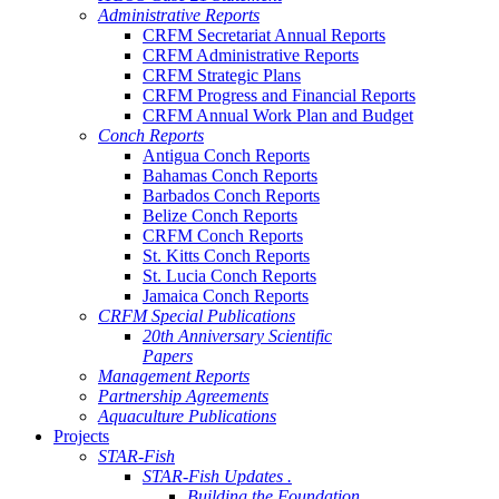
Administrative Reports
CRFM Secretariat Annual Reports
CRFM Administrative Reports
CRFM Strategic Plans
CRFM Progress and Financial Reports
CRFM Annual Work Plan and Budget
Conch Reports
Antigua Conch Reports
Bahamas Conch Reports
Barbados Conch Reports
Belize Conch Reports
CRFM Conch Reports
St. Kitts Conch Reports
St. Lucia Conch Reports
Jamaica Conch Reports
CRFM Special Publications
20th Anniversary Scientific
Papers
Management Reports
Partnership Agreements
Aquaculture Publications
Projects
STAR-Fish
STAR-Fish Updates .
Building the Foundation