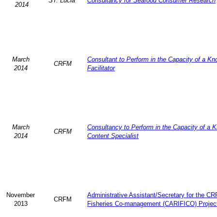
ST. Lucia
Consultancy for Seafood Consumer Research
2014
March
Consultant to Perform in the Capacity of a K
CRFM
2014
Facilitator
March
Consultancy to Perform in the Capacity of a 
CRFM
2014
Content Specialist
November
Administrative Assistant/Secretary for the C
CRFM
2013
Fisheries Co-management (CARIFICO) Projec