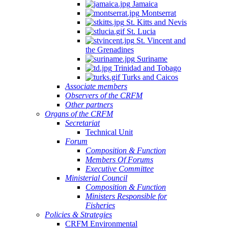
Jamaica
Montserrat
St. Kitts and Nevis
St. Lucia
St. Vincent and
the Grenadines
Suriname
Trinidad and Tobago
Turks and Caicos
Associate members
Observers of the CRFM
Other partners
Organs of the CRFM
Secretariat
Technical Unit
Forum
Composition & Function
Members Of Forums
Executive Committee
Ministerial Council
Composition & Function
Ministers Responsible for
Fisheries
Policies & Strategies
CRFM Environmental