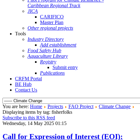
Caribbean Regional Track
JICA
CARIFICO
Master Plan
Other regional projects
Tools
Industry Directory
Add establishment
Food Safety Hub
Aquaculture Library
Registry
Submit entry
Publications
CRFM Portal
BE Hub
Contact Us
You are here:
Home
Projects
FAO Project
Climate Change
Displaying items by tag: fisherfolks
Subscribe to this RSS feed
Wednesday, 14 May 2025 01:15
Call for Expression of Interest (EOI):