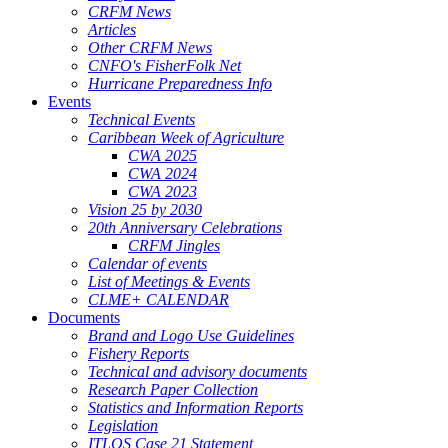
CRFM News
Articles
Other CRFM News
CNFO's FisherFolk Net
Hurricane Preparedness Info
Events
Technical Events
Caribbean Week of Agriculture
CWA 2025
CWA 2024
CWA 2023
Vision 25 by 2030
20th Anniversary Celebrations
CRFM Jingles
Calendar of events
List of Meetings & Events
CLME+ CALENDAR
Documents
Brand and Logo Use Guidelines
Fishery Reports
Technical and advisory documents
Research Paper Collection
Statistics and Information Reports
Legislation
ITLOS Case 21 Statement