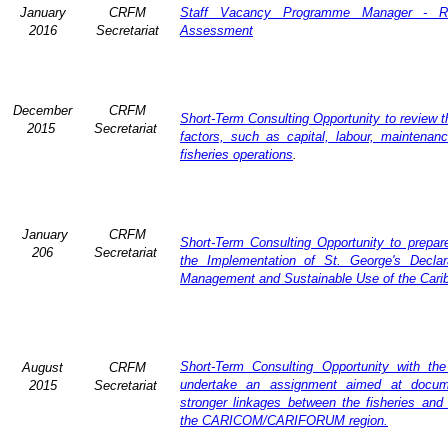
January
CRFM
Staff Vacancy Programme Manager - R
2016
Secretariat
Assessment
December
CRFM
Short-Term Consulting Opportunity to review th
2015
Secretariat
factors, such as capital, labour, maintena
fisheries operations
.
January
CRFM
Short-Term Consulting Opportunity to prepare
206
Secretariat
the Implementation of St. George's Declar
Management and Sustainable Use of the Cari
Short-Term Consulting Opportunity with th
August
CRFM
undertake an assignment aimed at docum
2015
Secretariat
stronger linkages between the fisheries and 
the CARICOM/CARIFORUM region.