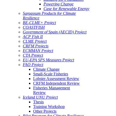
Powering Change
Case for Renewable Energy
Sargassum Products for Climate
Resilience
BE-CLME+ Project
COASTFISH
Government of Spain (AECID) Project
ACP Fish II
CLME Project
CRFM Projects
ECMMAN Project
CTA Project
EU-EPA SPS Measures Project
FAO Project
Climate Change
Small-Scale Fisheries
Lobster Assessment Review
CRFM Independent Review
Fisheries Management
Review
Iceland UNU Project
Thesis
Training Workshop
Other Projects
Pilot Program for Climate Resilience -