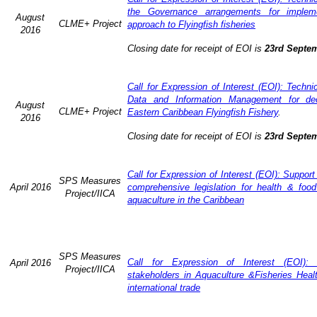
the Governance arrangements for implem
August
CLME+ Project
approach to Flyingfish fisheries
2016
Closing date for receipt of EOI is
23rd Septe
Call for Expression of Interest (EOI): Techn
Data and Information Management for dec
August
CLME+ Project
Eastern Caribbean Flyingfish Fishery
.
2016
Closing date for receipt of EOI is
23rd Septe
Call for Expression of Interest (EOI): Support
SPS Measures
April 2016
comprehensive legislation for health & food
Project/IICA
aquaculture in the Caribbean
SPS Measures
Call for Expression of Interest (EOI): 
April 2016
Project/IICA
stakeholders in Aquaculture &Fisheries Heal
international trade