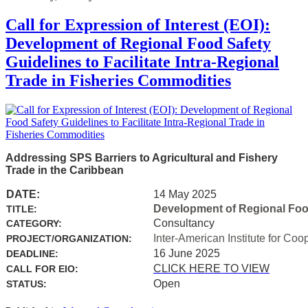
Call for Expression of Interest (EOI):
Development of Regional Food Safety
Guidelines to Facilitate Intra-Regional
Trade in Fisheries Commodities
Addressing SPS Barriers to Agricultural and Fishery
Trade in the Caribbean
DATE:
14 May 2025
Development of Regional Food 
TITLE:
Consultancy
CATEGORY:
Inter-American Institute for Coo
PROJECT/ORGANIZATION:
16 June 2025
DEADLINE:
CLICK HERE TO VIEW
CALL FOR EIO:
Open
STATUS: