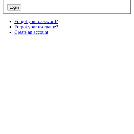
Forgot your password?
Forgot your username?
Create an account