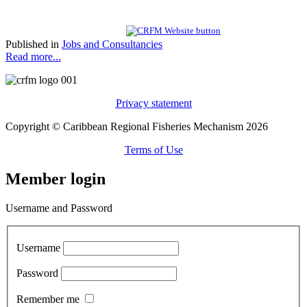
Published in
Jobs and Consultancies
Read more...
Privacy statement
Copyright © Caribbean Regional Fisheries Mechanism 2026
Terms of Use
Member login
Username and Password
Username
Password
Remember me