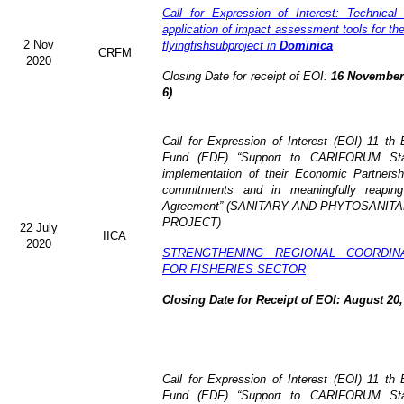
Call for Expression of Interest: Technical
application of impact assessment tools for t
2 Nov
flyingfishsubproject in
Dominica
CRFM
2020
Closing Date for receipt of EOI:
16 November 
6)
Call for Expression of Interest (EOI)
11 th 
Fund (EDF)
“Support to CARIFORUM Stat
implementation of their Economic Partners
commitments and in meaningfully reaping
Agreement” (
SANITARY AND PHYTOSANITA
PROJECT)
22 July
IICA
2020
STRENGTHENING REGIONAL COORDIN
FOR FISHERIES SECTOR
Closing Date for Receipt of EOI: August 20,
Call for Expression of Interest (EOI) 11 t
Fund (EDF) “Support to CARIFORUM State