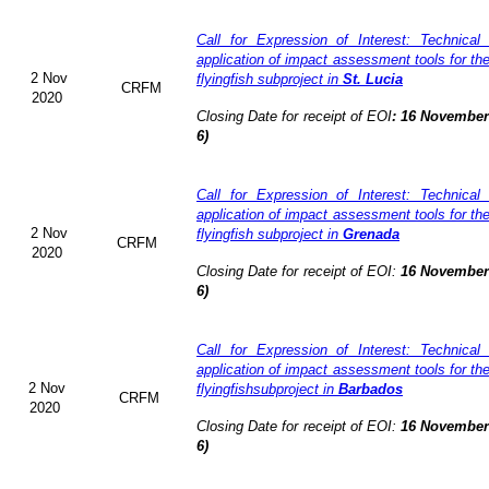
Call for Expression of Interest: Technical
application of impact assessment tools for t
2 Nov
flyingfish subproject in
St. Lucia
CRFM
2020
Closing Date for receipt of EOI
:
16 November 
6)
Call for Expression of Interest: Technical
application of impact assessment tools for t
2 Nov
flyingfish subproject in
Grenada
CRFM
2020
Closing Date for receipt of EOI:
16 November 
6)
Call for Expression of Interest: Technical
application of impact assessment tools for t
2 Nov
flyingfishsubproject in
Barbados
CRFM
2020
Closing Date for receipt of EOI:
16 November 
6)