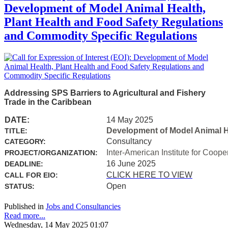
Development of Model Animal Health,
Plant Health and Food Safety Regulations
and Commodity Specific Regulations
Addressing SPS Barriers to Agricultural and Fishery
Trade in the Caribbean
DATE:
14 May 2025
Development of Model Animal H
TITLE:
Consultancy
CATEGORY:
Inter-American Institute for Coope
PROJECT/ORGANIZATION:
16 June 2025
DEADLINE:
CLICK HERE TO VIEW
CALL FOR EIO:
Open
STATUS:
Published in
Jobs and Consultancies
Read more...
Wednesday, 14 May 2025 01:07