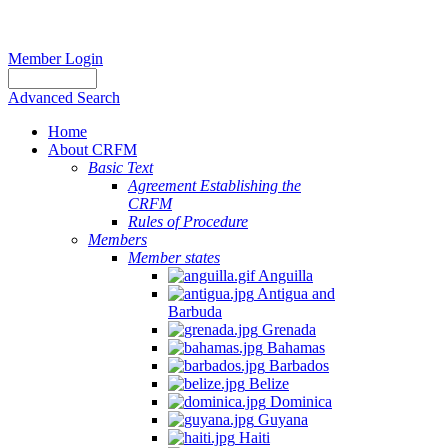
Member Login
Advanced Search
Home
About CRFM
Basic Text
Agreement Establishing the
CRFM
Rules of Procedure
Members
Member states
Anguilla
Antigua and
Barbuda
Grenada
Bahamas
Barbados
Belize
Dominica
Guyana
Haiti