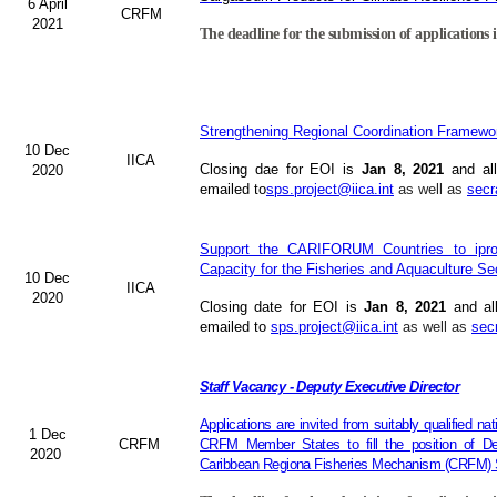
6 April
CRFM
2021
The deadline for the submission of applications i
Strengthening Regional Coordination Framewor
10 Dec
IICA
Closing dae for EOI is
Jan 8, 2021
and all
2020
emailed to
sps.project@iica.int
as well as
secr
Support the CARIFORUM Countries to iprov
Capacity for the Fisheries and Aquaculture Se
10 Dec
IICA
2020
Closing date for EOI is
Jan 8, 2021
and al
emailed to
sps.project@iica.int
as well as
sec
Staff Vacancy - Deputy Executive Director
Applications are invited from suitably qualified n
1 Dec
CRFM
CRFM Member States to fill the position of Dep
2020
Caribbean Regiona Fisheries Mechanism (CRFM) S