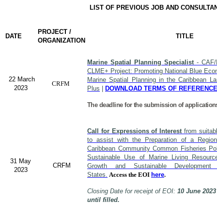
LIST OF PREVIOUS JOB AND CONSULTA
PROJECT /
DATE
TITLE
ORGANIZATION
Marine Spatial Planning Specialist
- CAF/
CLME+ Project: Promoting National Blue Econ
22 March
Marine Spatial Planning in the Caribbean L
CRFM
2023
Plus
|
DOWNLOAD TERMS OF REFERENC
The deadline for the submission of application
Call for Expressions of Interest
from suitabl
to assist with the Preparation of a Region
Caribbean Community Common Fisheries Polic
Sustainable Use of Marine Living Resourc
31 May
CRFM
Growth and Sustainable Developme
2023
States.
Access the EOI
here
.
Closing Date for receipt of EOI:
10 June 2023
until filled.