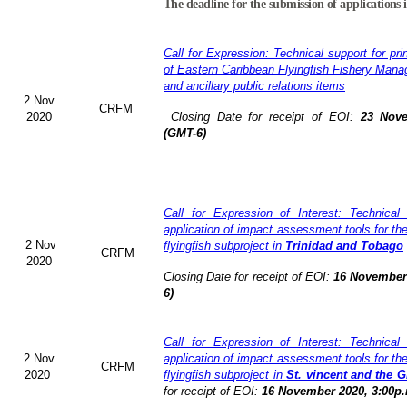
The deadline for the submission of applications 
Call for Expression: Technical support for pri
of Eastern Caribbean Flyingfish Fishery Man
and ancillary public relations items
2 Nov
CRFM
2020
Closing Date for receipt of EOI:
23 Nove
(GMT-6)
Call for Expression of Interest: Technical
application of impact assessment tools for t
2 Nov
flyingfish subproject in
Trinidad and Tobago
CRFM
2020
Closing Date for receipt of EOI:
16 November 
6)
Call for Expression of Interest: Technical
2 Nov
application of impact assessment tools for t
CRFM
2020
flyingfish subproject in
St. vincent and the 
for receipt of EOI:
16 November 2020, 3:00p.