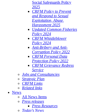
Social Safeguards Policy
2025
CRFM Policy to Prevent
and Respond to Sexual
Exploitation, Abuse,
Harassment 2025
Updated Common Fisheries
Policy 2024
CRFM Whistleblower
Policy 2024
Anti-Bribery and Anti-
Corruption Policy 2022
CRFM Personal Data
Protection Policy 2022
CRFM Grievance Redress
Service
Jobs and Consultancies
Strategic Plan
CRFM Links
Related links
News
All News Items
Press releases
Press Resources
Today's News