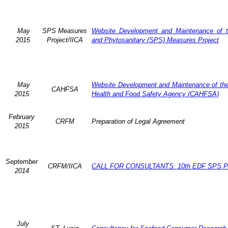
May
SPS Measures
Website Development and Maintenance of t
2015
Project/IICA
and Phytosanitary (SPS) Measures Project
May
Website Development and Maintenance of the 
CAHFSA
2015
Health and Food Safety Agency (CAHFSA)
February
CRFM
Preparation of Legal Agreement
2015
September
CRFM/IICA
CALL FOR CONSULTANTS: 10th EDF SPS Pr
2014
July