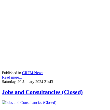
Published in
CRFM News
Read more...
Saturday, 20 January 2024 21:43
Jobs and Consultancies (Closed)