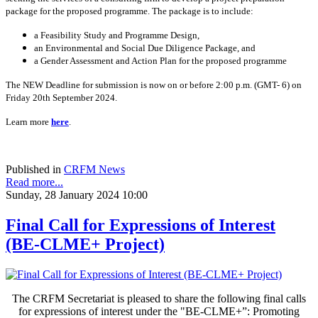
package for the proposed programme. The package is to include:
a Feasibility Study and Programme Design,
an Environmental and Social Due Diligence Package, and
a Gender Assessment and Action Plan for the proposed programme
The NEW Deadline for submission is now on or before 2:00 p.m. (GMT- 6) on
Friday 20th September 2024.
Learn more
here
.
Published in
CRFM News
Read more...
Sunday, 28 January 2024 10:00
Final Call for Expressions of Interest
(BE-CLME+ Project)
The CRFM Secretariat is pleased to share the following final calls
for expressions of interest under the "BE-CLME+”: Promoting