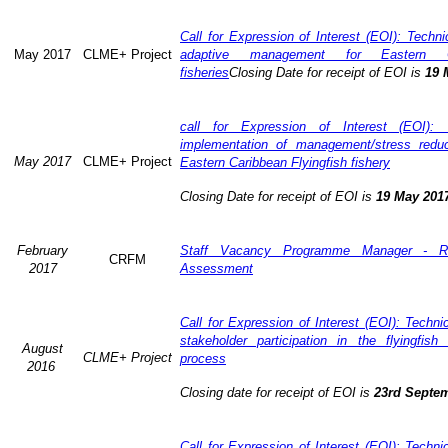
Call for Expression of Interest (EOI): Technic
May 2017
CLME+ Project
adaptive management for Eastern Ca
fisheries
Closing Date for receipt of EOI is
19 
call for Expression of Interest (EOI): 
implementation of management/stress redu
May 2017
CLME+ Project
Eastern Caribbean Flyingfish fishery
Closing Date for receipt of EOI is
19 May 201
February
Staff Vacancy Programme Manager - R
CRFM
2017
Assessment
Call for Expression of Interest (EOI): Techn
stakeholder participation in the flyingfis
August
CLME+ Project
process
2016
Closing date for receipt of EOI is
23rd Septe
Call for Expression of Interest (EOI): Techn