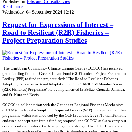
Published in
Jobs and Consultancies
Read more...
Wednesday, 04 September 2024 12:12
Request for Expressions of Interest –
Road to Resilient (R2R) Fisheries –
Project Preparation Studies
The Caribbean Community Climate Change Centre (CCCCC) has received
grant funding from the Green Climate Fund (GCF) under a Project Preparation
Facility (PPF) to fund the project titled: “The Road to Resilient Fisheries-
Adopting Ecosystems-Based Adaptation in Four CARICOM Member States
(R2R Fisheries) Programme”, to be implemented in Belize, Grenada, Jamaica,
and St. Kitts and Nevis.
CCCCC in collaboration with the Caribbean Regional Fisheries Mechanism
(CRFM) developed a Simplified Approval Process (SAP) concept note for this
programme which was endorsed by the GCF in January 2023. To transform the
endorsed concept note into a funding proposal, the CCCCC seeks to carry out
critical studies to inform the final programme design. The CCCCC is therefore
seeking the services of a consulting firm to develop a project preparation