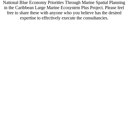
National Blue Economy Priorities Through Marine Spatial Planning
in the Caribbean Large Marine Ecosystem Plus Project. Please feel
free to share these with anyone who you believe has the desired
expertise to effectively execute the consultancies.