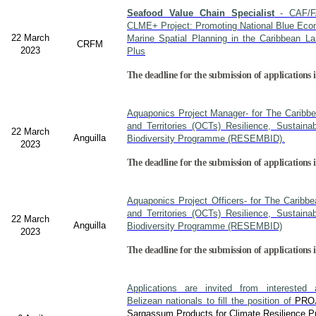
Seafood Value Chain Specialist
- CAF/F
CLME+ Project: Promoting National Blue Econ
22 March
Marine Spatial Planning in the Caribbean L
CRFM
2023
Plus
The deadline for the submission of applications i
Aquaponics Project Manager- for The Caribb
and Territories (OCTs) Resilience, Sustain
22 March
Anguilla
Biodiversity Programme (RESEMBID).
2023
The deadline for the submission of applications 
Aquaponics Project Officers- for The Caribb
and Territories (OCTs) Resilience, Sustain
22 March
Anguilla
Biodiversity Programme (RESEMBID)
2023
The deadline for the submission of applications 
Applications are invited from interested a
Belizean nationals to fill the position of
PRO
Sargassum Products for Climate Resilience Pr