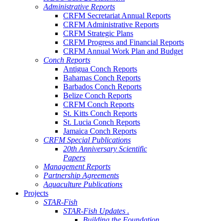
Administrative Reports
CRFM Secretariat Annual Reports
CRFM Administrative Reports
CRFM Strategic Plans
CRFM Progress and Financial Reports
CRFM Annual Work Plan and Budget
Conch Reports
Antigua Conch Reports
Bahamas Conch Reports
Barbados Conch Reports
Belize Conch Reports
CRFM Conch Reports
St. Kitts Conch Reports
St. Lucia Conch Reports
Jamaica Conch Reports
CRFM Special Publications
20th Anniversary Scientific
Papers
Management Reports
Partnership Agreements
Aquaculture Publications
Projects
STAR-Fish
STAR-Fish Updates .
Building the Foundation