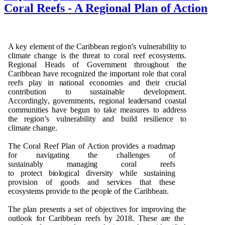
Coral Reefs - A Regional Plan of Action
A k
e
y
e
l
e
m
e
n
t
o
f t
h
e Cari
b
b
e
an r
e
g
i
o
n
’s
v
u
l
n
e
ra
b
ili
t
y to
cl
i
m
a
te c
h
a
ng
e is t
h
e t
h
r
e
at
t
o c
o
ral reef e
c
o
s
y
st
e
m
s.
R
e
g
i
o
n
al
H
e
a
d
s
o
f
G
o
v
e
r
n
me
n
t t
h
r
o
ug
h
o
u
t t
h
e
Cari
b
b
e
an
h
a
v
e r
e
c
o
gn
i
z
e
d t
h
e
i
m
p
o
r
ta
n
t
r
o
le t
h
at
c
o
ral
r
e
e
fs
p
lay in
n
at
i
o
n
al
e
c
o
n
om
i
e
s a
n
d t
h
e
ir cr
u
cial
c
o
n
t
ri
bu
ti
o
n to s
u
stai
n
a
b
l
e
d
e
ve
l
o
p
me
n
t.
A
c
c
o
r
d
i
ng
l
y
,
go
ve
r
n
me
n
ts
, r
e
g
i
o
n
al lea
d
e
rsa
n
d
c
o
a
s
t
a
l
c
om
m
un
ities
h
a
v
e
b
e
gu
n to take
m
e
as
u
r
e
s
t
o a
dd
r
e
s
s
t
h
e
r
e
g
i
o
n
’s
v
u
l
n
e
ra
b
ili
t
y a
n
d
bu
ild r
e
silie
n
ce to
cli
m
ate
c
h
a
ng
e
.
T
h
e
C
o
ral
R
ee
f
P
lan
o
f
A
c
ti
o
n
p
r
o
v
i
d
e
s a
r
o
a
d
m
ap
f
o
r
n
a
v
i
g
ati
n
g t
h
e c
h
alle
ng
e
s
o
f
s
u
stai
n
a
b
ly
m
a
n
a
g
i
n
g
c
o
r
al r
ee
fs
to
p
r
o
t
ect
b
i
o
l
o
g
ical
d
i
ve
rsi
t
y w
h
i
l
e s
u
stai
n
i
n
g
p
r
ov
is
i
o
n
o
f
g
oo
d
s a
n
d se
r
v
i
ces t
h
a
t t
h
e
s
e
ec
o
s
y
s
t
e
m
s
p
r
ov
i
d
e
t
o t
h
e
p
eo
p
l
e
o
f t
h
e Cari
bb
e
a
n
.
T
h
e
p
lan
p
re
s
e
n
ts a set
o
f
o
b
ject
i
v
e
s
f
o
r
i
m
p
r
o
v
i
n
g t
h
e
o
u
t
l
o
o
k
f
o
r
C
ari
bb
e
an r
e
e
fs
b
y
2
0
1
8
. T
h
ese a
r
e t
h
e