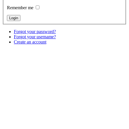
Remember me
Forgot your password?
Forgot your username?
Create an account