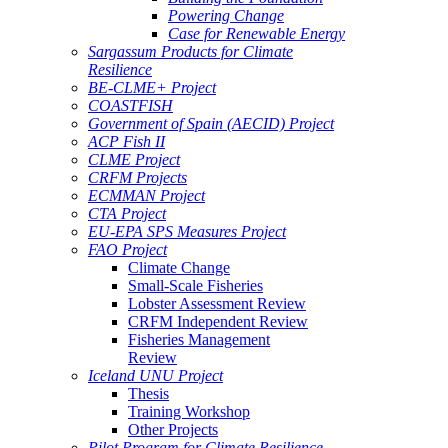
Powering Change
Case for Renewable Energy
Sargassum Products for Climate
Resilience
BE-CLME+ Project
COASTFISH
Government of Spain (AECID) Project
ACP Fish II
CLME Project
CRFM Projects
ECMMAN Project
CTA Project
EU-EPA SPS Measures Project
FAO Project
Climate Change
Small-Scale Fisheries
Lobster Assessment Review
CRFM Independent Review
Fisheries Management
Review
Iceland UNU Project
Thesis
Training Workshop
Other Projects
Pilot Program for Climate Resilience -