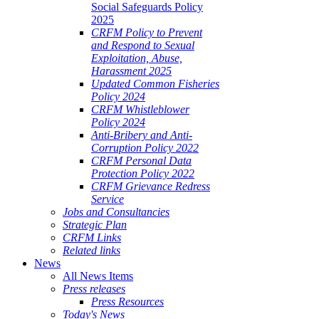
Social Safeguards Policy
2025
CRFM Policy to Prevent
and Respond to Sexual
Exploitation, Abuse,
Harassment 2025
Updated Common Fisheries
Policy 2024
CRFM Whistleblower
Policy 2024
Anti-Bribery and Anti-
Corruption Policy 2022
CRFM Personal Data
Protection Policy 2022
CRFM Grievance Redress
Service
Jobs and Consultancies
Strategic Plan
CRFM Links
Related links
News
All News Items
Press releases
Press Resources
Today's News