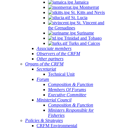
Jamaica
Montserrat
St. Kitts and Nevis
St. Lucia
St. Vincent and
the Grenadines
Suriname
Trinidad and Tobago
Turks and Caicos
Associate members
Observers of the CRFM
Other partners
Organs of the CRFM
Secretariat
Technical Unit
Forum
Composition & Function
Members Of Forums
Executive Committee
Ministerial Council
Composition & Function
Ministers Responsible for
Fisheries
Policies & Strategies
CRFM Environmental