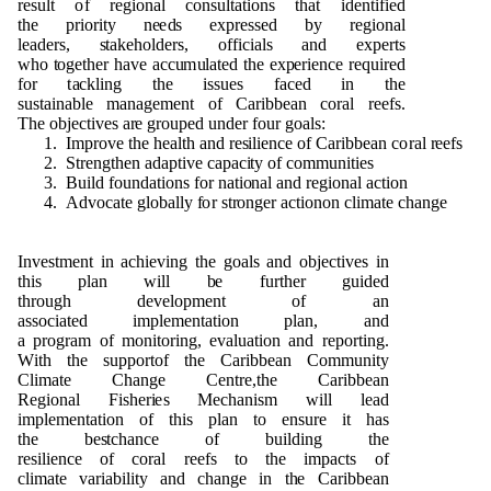
res
u
lt
o
f r
e
g
i
o
n
al
c
o
n
s
u
ltat
i
o
n
s t
h
at i
d
e
n
tified
t
h
e
p
r
i
o
rity
n
e
e
d
s ex
p
r
essed
b
y r
e
g
i
o
n
al
l
e
a
d
e
rs,
s
ta
k
e
h
o
l
d
e
r
s
,
o
ff
i
c
i
als a
n
d ex
p
erts
w
h
o
t
o
g
et
h
er
h
a
v
e
a
cc
u
m
u
l
a
ted t
h
e ex
p
erie
n
ce re
qu
ired
f
o
r t
a
ckli
n
g t
h
e is
s
u
e
s fa
c
e
d in t
h
e
s
u
stai
n
a
b
le
m
a
n
a
g
e
me
n
t
o
f Cari
bb
e
an
c
o
ral r
e
e
fs.
T
h
e
o
b
je
c
ti
v
es a
r
e
g
r
o
u
p
e
d
und
e
r f
o
u
r
g
o
al
s
:
1
. I
m
p
r
o
v
e t
h
e
h
e
alth a
n
d r
es
ilie
n
ce
o
f Cari
bb
e
an c
o
ral
r
ee
fs
2
.
S
tre
ng
t
h
en a
d
a
p
t
i
v
e ca
p
ac
i
ty
o
f
c
o
mm
un
it
i
es
3
. B
u
ild f
o
und
ati
o
n
s
f
o
r
n
a
ti
on
al a
n
d r
e
g
i
o
n
al
a
cti
o
n
4
.
Ad
vo
c
a
te
g
l
o
b
ally
f
o
r st
r
o
ng
e
r act
i
o
n
o
n cl
i
m
ate c
h
a
n
g
e
I
n
ve
s
t
me
n
t in ac
h
i
e
v
i
n
g t
h
e
g
o
als a
n
d
o
b
j
e
ct
i
ve
s in
t
h
is
p
lan will
b
e f
u
rt
h
e
r
gu
i
d
e
d
t
h
r
o
ug
h
d
e
ve
l
o
pm
e
n
t
o
f an
ass
o
ci
a
t
e
d
i
m
p
l
e
me
n
t
a
ti
o
n
p
la
n
, a
n
d
a
p
r
o
g
r
a
m
o
f
mon
it
o
rin
g
,
e
v
al
u
at
i
o
n a
n
d r
e
p
o
r
t
i
ng
.
W
i
th t
h
e s
upp
o
rt
o
f t
h
e Cari
bb
e
an
C
om
m
un
ity
Cli
m
a
t
e C
h
a
ng
e
C
e
n
tr
e
,t
h
e Cari
bb
e
an
R
e
g
i
o
n
al
F
is
h
e
r
i
e
s
M
e
c
h
a
n
i
s
m will lead
i
m
p
l
e
me
n
t
a
ti
o
n
o
f t
h
is
p
l
a
n to e
n
s
u
re it
h
as
t
h
e
b
e
s
tc
h
a
n
ce
o
f
bu
il
d
i
n
g t
h
e
r
e
silie
n
ce
o
f
c
o
ral
r
ee
fs
t
o t
h
e i
m
p
acts
o
f
cli
m
ate
v
aria
b
il
i
ty a
n
d
c
h
a
ng
e in t
h
e Cari
bb
e
an