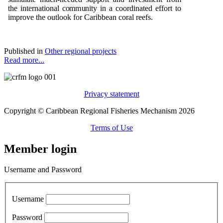
t
h
e i
n
t
e
r
n
ati
o
n
al c
om
m
un
ity in a
c
oo
r
d
i
n
a
t
e
d
e
f
f
o
rt to
i
m
p
r
o
v
e
t
h
e
o
u
tl
o
o
k f
o
r Cari
bb
e
an
c
o
ral r
ee
fs.
Published in
Other regional projects
Read more...
Privacy statement
Copyright © Caribbean Regional Fisheries Mechanism 2026
Terms of Use
Member login
Username and Password
Username
Password