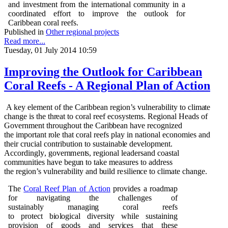
and investment from the international community in a
coordinated effort to improve the outlook for
Caribbean coral reefs.
Published in
Other regional projects
Read more...
Tuesday, 01 July 2014 10:59
Improving the Outlook for Caribbean
Coral Reefs - A Regional Plan of Action
A k
e
y
e
l
e
m
e
n
t
o
f t
h
e Cari
b
b
e
an r
e
g
i
o
n
’s
v
u
l
n
e
ra
b
ili
t
y to cl
i
m
a
te
c
h
a
ng
e is t
h
e t
h
r
e
at
t
o c
o
ral reef e
c
o
s
y
st
e
m
s. R
e
g
i
o
n
al
H
e
a
d
s
o
f
G
o
v
e
r
n
me
n
t t
h
r
o
ug
h
o
u
t t
h
e Cari
b
b
e
an
h
a
v
e r
e
c
o
gn
i
z
e
d
t
h
e
i
m
p
o
r
ta
n
t
r
o
le t
h
at
c
o
ral
r
e
e
fs
p
lay in
n
at
i
o
n
al
e
c
o
n
om
i
e
s a
n
d
t
h
e
ir cr
u
cial c
o
n
t
ri
bu
ti
o
n to s
u
stai
n
a
b
l
e
d
e
ve
l
o
p
me
n
t.
A
c
c
o
r
d
i
ng
l
y
,
go
ve
r
n
me
n
ts
, r
e
g
i
o
n
al lea
d
e
rsa
n
d
c
o
a
s
t
a
l
c
om
m
un
ities
h
a
v
e
b
e
gu
n to take
m
e
as
u
r
e
s
t
o a
dd
r
e
s
s
t
h
e
r
e
g
i
o
n
’s
v
u
l
n
e
ra
b
ili
t
y a
n
d
bu
ild r
e
silie
n
ce to cli
m
ate
c
h
a
ng
e
.
T
h
e
C
o
ral
R
ee
f
P
lan
o
f
A
c
ti
o
n
p
r
o
v
i
d
e
s a
r
o
a
d
m
ap
f
o
r
n
a
v
i
g
ati
n
g t
h
e c
h
alle
ng
e
s
o
f
s
u
stai
n
a
b
ly
m
a
n
a
g
i
n
g
c
o
r
al r
ee
fs
to
p
r
o
t
ect
b
i
o
l
o
g
ical
d
i
ve
rsi
t
y w
h
i
l
e s
u
stai
n
i
n
g
p
r
ov
is
i
o
n
o
f
g
oo
d
s a
n
d se
r
v
i
ces t
h
a
t t
h
e
s
e