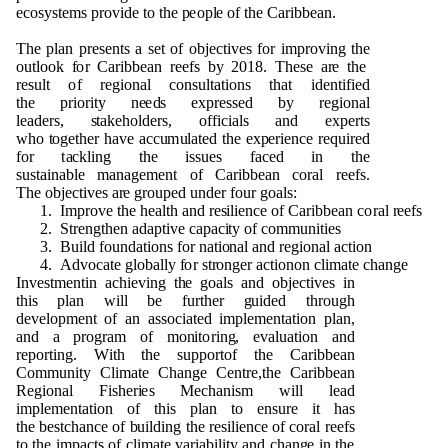
ec
o
s
y
s
t
e
m
s
p
r
ov
i
d
e
t
o t
h
e
p
eo
p
l
e
o
f t
h
e Cari
bb
e
a
n
.
T
h
e
p
lan
p
re
s
e
n
ts a set
o
f
o
b
ject
i
v
e
s
f
o
r
i
m
p
r
o
v
i
n
g t
h
e
o
u
t
l
o
o
k
f
o
r
C
ari
bb
e
an r
e
e
fs
b
y
2
0
1
8
. T
h
ese a
r
e t
h
e
res
u
lt
o
f r
e
g
i
o
n
al
c
o
n
s
u
ltat
i
o
n
s t
h
at i
d
e
n
tified
t
h
e
p
r
i
o
rity
n
e
e
d
s ex
p
r
essed
b
y r
e
g
i
o
n
al
l
e
a
d
e
rs,
s
ta
k
e
h
o
l
d
e
r
s
,
o
ff
i
c
i
als a
n
d ex
p
erts
w
h
o
t
o
g
et
h
er
h
a
v
e
a
cc
u
m
u
l
a
ted t
h
e ex
p
erie
n
ce re
qu
ired
f
o
r t
a
ckli
n
g t
h
e is
s
u
e
s fa
c
e
d in t
h
e
s
u
stai
n
a
b
le
m
a
n
a
g
e
me
n
t
o
f Cari
bb
e
an
c
o
ral r
e
e
fs.
T
h
e
o
b
je
c
ti
v
es a
r
e
g
r
o
u
p
e
d
und
e
r f
o
u
r
g
o
al
s
:
1
. I
m
p
r
o
v
e t
h
e
h
e
alth a
n
d r
es
ilie
n
ce
o
f Cari
bb
e
an c
o
ral
r
ee
fs
2
.
S
tre
ng
t
h
en a
d
a
p
t
i
v
e ca
p
ac
i
ty
o
f
c
o
mm
un
it
i
es
3
. B
u
ild f
o
und
ati
o
n
s
f
o
r
n
a
ti
on
al a
n
d r
e
g
i
o
n
al
a
cti
o
n
4
.
Ad
vo
c
a
te
g
l
o
b
ally
f
o
r st
r
o
ng
e
r act
i
o
n
o
n cl
i
m
ate c
h
a
n
g
e
I
n
ve
s
t
me
n
tin ac
h
i
e
v
i
n
g t
h
e
g
o
als a
n
d
o
b
j
e
ct
i
ve
s in
t
h
is
p
lan will
b
e f
u
rt
h
e
r
gu
i
d
e
d t
h
r
o
ug
h
d
e
ve
l
o
pm
e
n
t
o
f an ass
o
ci
a
t
e
d
i
m
p
l
e
me
n
t
a
ti
o
n
p
la
n
,
a
n
d a
p
r
o
g
r
a
m
o
f
mon
it
o
rin
g
,
e
v
al
u
at
i
o
n a
n
d
r
e
p
o
r
t
i
ng
. W
i
th t
h
e s
upp
o
rt
o
f t
h
e Cari
bb
e
an
C
om
m
un
ity Cli
m
a
t
e C
h
a
ng
e
C
e
n
tr
e
,t
h
e Cari
bb
e
an
R
e
g
i
o
n
al
F
is
h
e
r
i
e
s
M
e
c
h
a
n
i
s
m will lead
i
m
p
l
e
me
n
t
a
ti
o
n
o
f t
h
is
p
l
a
n to e
n
s
u
re it
h
as
t
h
e
b
e
s
tc
h
a
n
ce
o
f
bu
il
d
i
n
g t
h
e r
e
silie
n
ce
o
f
c
o
ral
r
ee
fs
t
o t
h
e i
m
p
acts
o
f cli
m
ate
v
aria
b
il
i
ty a
n
d
c
h
a
ng
e in t
h
e