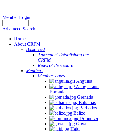
Member Login
Advanced Search
Home
About CRFM
Basic Text
Agreement Establishing the
CRFM
Rules of Procedure
Members
Member states
Anguilla
Antigua and
Barbuda
Grenada
Bahamas
Barbados
Belize
Dominica
Guyana
Haiti