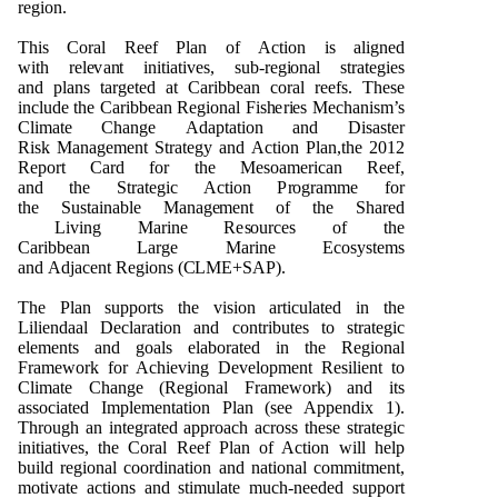
r
e
g
i
o
n
.
T
h
is C
o
ral R
e
e
f
P
lan
o
f
A
ct
i
o
n is ali
gn
e
d
with
r
e
l
e
v
a
n
t
i
n
itiati
v
e
s, s
u
b-r
e
g
i
o
n
al str
a
t
e
g
ies
a
n
d
p
la
n
s tar
g
e
t
e
d
a
t Cari
bb
e
an c
o
ral r
e
e
fs. T
h
e
se
i
n
cl
ud
e t
h
e Cari
bb
e
an
R
e
g
i
o
n
al
F
is
h
e
r
i
e
s
Me
c
h
a
n
i
s
m
’s
Cl
i
m
a
te C
h
a
ng
e
Ad
a
p
t
ati
o
n a
n
d
D
isas
t
e
r
Ri
s
k
M
a
n
a
g
e
me
n
t
S
tra
t
e
g
y a
n
d
A
c
ti
o
n
P
la
n
,t
h
e
2
0
1
2
R
e
p
o
rt Card f
o
r t
h
e
Me
s
o
a
me
rican R
e
e
f,
a
n
d
t
h
e
S
tra
te
g
i
c
A
cti
o
n
P
r
o
g
ra
m
m
e f
o
r
t
h
e
Su
stai
n
a
b
le
M
a
n
a
g
e
m
e
n
t
o
f t
h
e
Sh
ar
e
d
L
i
v
i
n
g
M
ari
n
e R
e
s
ou
rc
e
s
o
f t
h
e
Cari
bb
e
an
L
ar
g
e
M
ari
n
e Ec
o
s
y
s
t
e
m
s
a
n
d
Ad
jac
e
n
t
R
e
g
i
o
n
s (
C
L
M
E+
S
A
P
).
The Plan supports the vision articulated in the
Liliendaal Declaration and contributes to strategic
elements and goals elaborated in the Regional
Framework for Achieving Development Resilient to
Climate Change (Regional Framework) and its
associated Implementation Plan (see Appendix 1).
Through an integrated approach across these strategic
initiatives, the Coral Reef Plan of Action will help
build regional coordination and national commitment,
motivate actions and stimulate much-
needed support