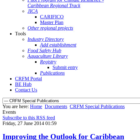
Caribbean Regional Track
JICA
CARIFICO
Master Plan
Other regional projects
Tools
Industry Directory
Add establishment
Food Safety Hub
Aquaculture Library
Registry
Submit entry
Publications
CRFM Portal
BE Hub
Contact Us
You are here:
Home
Documents
CRFM Special Publications
Events
Subscribe to this RSS feed
Friday, 27 June 2014 01:59
Improving the Outlook for Caribbean