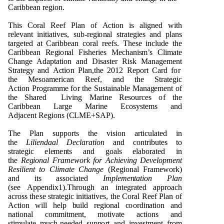
Cari
bb
e
an r
e
g
i
o
n
.
T
h
is C
o
ral R
e
e
f
P
lan
o
f
A
ct
i
o
n is ali
gn
e
d with
r
e
l
e
v
a
n
t
i
n
itiati
v
e
s, s
u
b-r
e
g
i
o
n
al str
a
t
e
g
ies a
n
d
p
la
n
s
tar
g
e
t
e
d
a
t Cari
bb
e
an c
o
ral r
e
e
fs. T
h
e
se i
n
cl
ud
e t
h
e
Cari
bb
e
an
R
e
g
i
o
n
al
F
is
h
e
r
i
e
s
Me
c
h
a
n
i
s
m
’s Cl
i
m
a
te
C
h
a
ng
e
Ad
a
p
t
ati
o
n a
n
d
D
isas
t
e
r Ri
s
k
M
a
n
a
g
e
me
n
t
S
tra
t
e
g
y a
n
d
A
c
ti
o
n
P
la
n
,t
h
e 2
0
1
2 R
e
p
o
rt Card f
o
r
t
h
e
Me
s
o
a
me
rican R
e
e
f, a
n
d
t
h
e
S
tra
te
g
i
c
A
cti
o
n
P
r
o
g
ra
m
m
e f
o
r t
h
e
Su
stai
n
a
b
le
M
a
n
a
g
e
m
e
n
t
o
f
t
h
e
Sh
ar
e
d
L
i
v
i
n
g
M
ari
n
e R
e
s
ou
rc
e
s
o
f t
h
e
Cari
bb
e
an
L
ar
g
e
M
ari
n
e Ec
o
s
y
s
t
e
m
s a
n
d
Ad
jac
e
n
t
R
e
g
i
o
n
s (
C
L
M
E+
S
A
P
).
T
h
e
P
l
an s
upp
o
rts t
h
e
v
is
i
o
n artic
u
lat
e
d in
t
h
e
L
ilie
ndaal D
e
c
l
a
r
a
tion
a
n
d c
o
n
tri
bu
te
s to
str
a
t
e
g
ic
e
l
e
me
n
ts a
n
d
g
o
als
e
la
b
o
ra
t
e
d in
t
h
e
Re
g
io
na
l
F
r
a
mew
o
r
k for
Ach
ievi
n
g
D
evelo
p
me
nt
Resilie
n
t to Clim
a
te C
hang
e
(R
e
g
i
o
n
al
F
ra
m
e
w
o
r
k
)
a
n
d its ass
o
ci
a
t
e
d
Im
p
l
eme
n
t
a
tion
P
l
a
n
(
s
e
e
App
e
nd
ix
1
).T
h
r
o
ug
h an i
n
t
e
g
ra
te
d a
pp
r
o
ach
ac
r
o
ss
t
h
e
se stra
t
e
g
ic i
n
iti
a
ti
v
e
s, t
h
e
C
o
ral R
ee
f
P
lan
o
f
A
c
ti
o
n will
h
e
l
p
bu
ild r
e
g
i
o
n
al
c
oo
r
d
i
n
at
i
o
n a
n
d
n
ati
o
n
al
c
o
mm
i
t
m
e
n
t
,
m
o
t
i
v
ate act
i
o
n
s a
n
d
s
ti
m
u
la
t
e
m
u
c
h
-
n
ee
d
e
d s
upp
o
r
t a
n
d i
nv
e
s
t
me
n
t fr
o
m