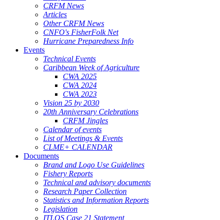
CRFM News
Articles
Other CRFM News
CNFO's FisherFolk Net
Hurricane Preparedness Info
Events
Technical Events
Caribbean Week of Agriculture
CWA 2025
CWA 2024
CWA 2023
Vision 25 by 2030
20th Anniversary Celebrations
CRFM Jingles
Calendar of events
List of Meetings & Events
CLME+ CALENDAR
Documents
Brand and Logo Use Guidelines
Fishery Reports
Technical and advisory documents
Research Paper Collection
Statistics and Information Reports
Legislation
ITLOS Case 21 Statement