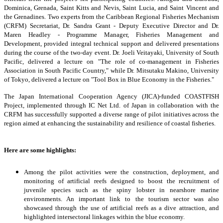
Dominica, Grenada, Saint Kitts and Nevis, Saint Lucia, and Saint Vincent and
the Grenadines. Two experts from the Caribbean Regional Fisheries Mechanism
(CRFM) Secretariat, Dr. Sandra Grant - Deputy Executive Director and Dr.
Maren Headley - Programme Manager, Fisheries Management and
Development, provided integral technical support and delivered presentations
during the course of the two-day event. Dr. Joeli Veitayaki, University of South
Pacific, delivered a lecture on "The role of co-management in Fisheries
Association in South Pacific Country," while Dr. Mitsutaku Makino, University
of Tokyo, delivered a lecture on "Tool Box in Blue Economy in the Fisheries."
The Japan International Cooperation Agency (JICA)-funded COASTFISH
Project, implemented through IC Net Ltd. of Japan in collaboration with the
CRFM has successfully supported a diverse range of pilot initiatives across the
region aimed at enhancing the sustainability and resilience of coastal fisheries.
Here are some highlights:
Among the pilot activities were the construction, deployment, and
monitoring of artificial reefs designed to boost the recruitment of
juvenile species such as the spiny lobster in nearshore marine
environments. An important link to the tourism sector was also
showcased through the use of artificial reefs as a dive attraction, and
highlighted intersectoral linkages within the blue economy.