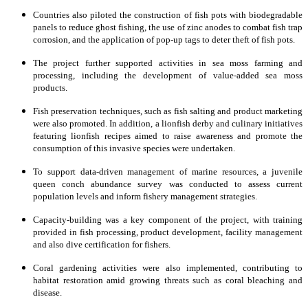
Countries also piloted the construction of fish pots with biodegradable
panels to reduce ghost fishing, the use of zinc anodes to combat fish trap
corrosion, and the application of pop-up tags to deter theft of fish pots.
The project further supported activities in sea moss farming and
processing, including the development of value-added sea moss
products.
Fish preservation techniques, such as fish salting and product marketing
were also promoted. In addition, a lionfish derby and culinary initiatives
featuring lionfish recipes aimed to raise awareness and promote the
consumption of this invasive species were undertaken.
To support data-driven management of marine resources, a juvenile
queen conch abundance survey was conducted to assess current
population levels and inform fishery management strategies.
Capacity-building was a key component of the project, with training
provided in fish processing, product development, facility management
and also dive certification for fishers.
Coral gardening activities were also implemented, contributing to
habitat restoration amid growing threats such as coral bleaching and
disease.