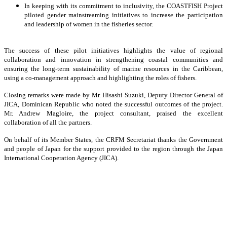
In keeping with its commitment to inclusivity, the COASTFISH Project
piloted gender mainstreaming initiatives to increase the participation
and leadership of women in the fisheries sector.
The success of these pilot initiatives highlights the value of regional
collaboration and innovation in strengthening coastal communities and
ensuring the long-term sustainability of marine resources in the Caribbean,
using a co-management approach and highlighting the roles of fishers.
Closing remarks were made by Mr. Hisashi Suzuki, Deputy Director General of
JICA, Dominican Republic who noted the successful outcomes of the project.
Mr. Andrew Magloire, the project consultant, praised the excellent
collaboration of all the partners.
On behalf of its Member States, the CRFM Secretariat thanks the Government
and people of Japan for the support provided to the region through the Japan
International Cooperation Agency (JICA).