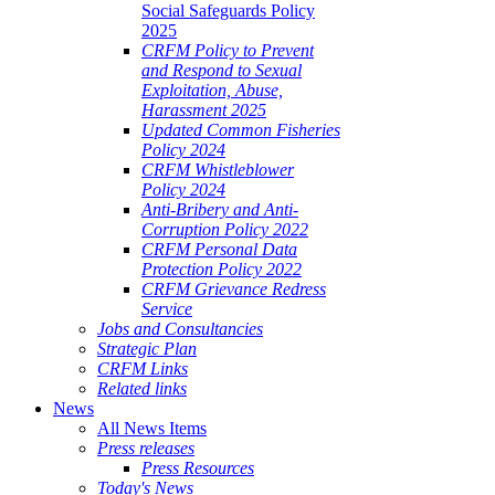
Social Safeguards Policy
2025
CRFM Policy to Prevent
and Respond to Sexual
Exploitation, Abuse,
Harassment 2025
Updated Common Fisheries
Policy 2024
CRFM Whistleblower
Policy 2024
Anti-Bribery and Anti-
Corruption Policy 2022
CRFM Personal Data
Protection Policy 2022
CRFM Grievance Redress
Service
Jobs and Consultancies
Strategic Plan
CRFM Links
Related links
News
All News Items
Press releases
Press Resources
Today's News