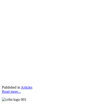
Published in
Articles
Read more...