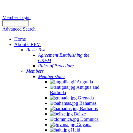
Member Login
Advanced Search
Home
About CRFM
Basic Text
Agreement Establishing the
CRFM
Rules of Procedure
Members
Member states
Anguilla
Antigua and
Barbuda
Grenada
Bahamas
Barbados
Belize
Dominica
Guyana
Haiti