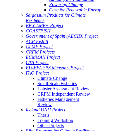
Powering Change
Case for Renewable Energy
Sargassum Products for Climate
Resilience
BE-CLME+ Project
COASTFISH
Government of Spain (AECID) Project
ACP Fish II
CLME Project
CRFM Projects
ECMMAN Project
CTA Project
EU-EPA SPS Measures Project
FAO Project
Climate Change
Small-Scale Fisheries
Lobster Assessment Review
CRFM Independent Review
Fisheries Management
Review
Iceland UNU Project
Thesis
Training Workshop
Other Projects
Pilot Program for Climate Resilience -