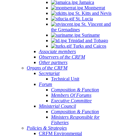
Jamaica
Montserrat
St. Kitts and Nevis
St. Lucia
St. Vincent and
the Grenadines
Suriname
Trinidad and Tobago
Turks and Caicos
Associate members
Observers of the CRFM
Other partners
Organs of the CRFM
Secretariat
Technical Unit
Forum
Composition & Function
Members Of Forums
Executive Committee
Ministerial Council
Composition & Function
Ministers Responsible for
Fisheries
Policies & Strategies
CRFM Environmental