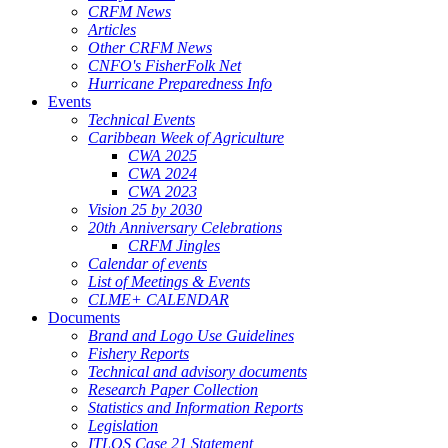
CRFM News
Articles
Other CRFM News
CNFO's FisherFolk Net
Hurricane Preparedness Info
Events
Technical Events
Caribbean Week of Agriculture
CWA 2025
CWA 2024
CWA 2023
Vision 25 by 2030
20th Anniversary Celebrations
CRFM Jingles
Calendar of events
List of Meetings & Events
CLME+ CALENDAR
Documents
Brand and Logo Use Guidelines
Fishery Reports
Technical and advisory documents
Research Paper Collection
Statistics and Information Reports
Legislation
ITLOS Case 21 Statement