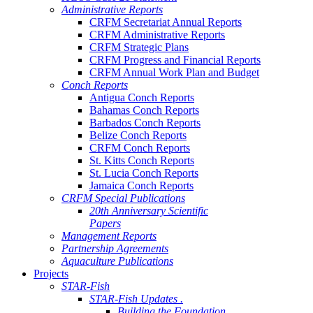
Administrative Reports
CRFM Secretariat Annual Reports
CRFM Administrative Reports
CRFM Strategic Plans
CRFM Progress and Financial Reports
CRFM Annual Work Plan and Budget
Conch Reports
Antigua Conch Reports
Bahamas Conch Reports
Barbados Conch Reports
Belize Conch Reports
CRFM Conch Reports
St. Kitts Conch Reports
St. Lucia Conch Reports
Jamaica Conch Reports
CRFM Special Publications
20th Anniversary Scientific
Papers
Management Reports
Partnership Agreements
Aquaculture Publications
Projects
STAR-Fish
STAR-Fish Updates .
Building the Foundation