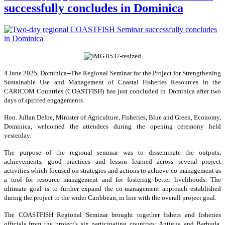
successfully concludes in Dominica
4 June 2025, Dominica--The Regional Seminar for the Project for Strengthening
Sustainable Use and Management of Coastal Fisheries Resources in the
CARICOM Countries (COASTFISH) has just concluded in Dominica after two
days of spirited engagements.
Hon. Jullan Defoe, Minister of Agriculture, Fisheries, Blue and Green, Economy,
Dominica, welcomed the attendees during the opening ceremony held
yesterday.
The purpose of the regional seminar was to disseminate the outputs,
achievements, good practices and lesson learned across several project
activities which focused on strategies and actions to achieve co-management as
a tool for resource management and for fostering better livelihoods. The
ultimate goal is to further expand the co-management approach established
during the project to the wider Caribbean, in line with the overall project goal.
The COASTFISH Regional Seminar brought together fishers and fisheries
officials from the project's six participating countries: Antigua and Barbuda,