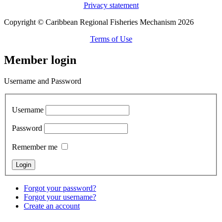
Privacy statement
Copyright © Caribbean Regional Fisheries Mechanism 2026
Terms of Use
Member login
Username and Password
Username
Password
Remember me
Forgot your password?
Forgot your username?
Create an account