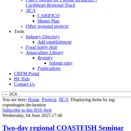
Caribbean Regional Track
JICA
CARIFICO
Master Plan
Other regional projects
Tools
Industry Directory
Add establishment
Food Safety Hub
Aquaculture Library
Registry
Submit entry
Publications
CRFM Portal
BE Hub
Contact Us
You are here:
Home
Projects
JICA
Displaying items by tag:
copenhagen declaration
Subscribe to this RSS feed
Wednesday, 04 June 2025 17:46
Two-day regional COASTFISH Seminar