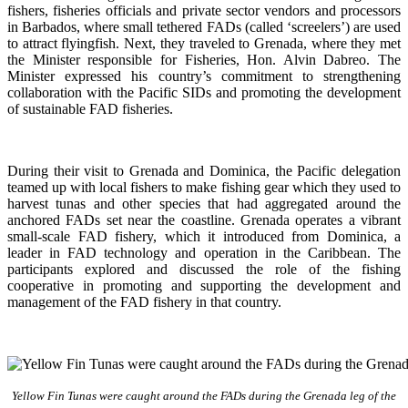
fishers, fisheries officials and private sector vendors and processors
in Barbados, where small tethered FADs (called ‘screelers’) are used
to attract flyingfish. Next, they traveled to Grenada, where they met
the Minister responsible for Fisheries, Hon. Alvin Dabreo. The
Minister expressed his country’s commitment to strengthening
collaboration with the Pacific SIDs and promoting the development
of sustainable FAD fisheries.
During their visit to Grenada and Dominica, the Pacific delegation
teamed up with local fishers to make fishing gear which they used to
harvest tunas and other species that had aggregated around the
anchored FADs set near the coastline. Grenada operates a vibrant
small-scale FAD fishery, which it introduced from Dominica, a
leader in FAD technology and operation in the Caribbean. The
participants explored and discussed the role of the fishing
cooperative in promoting and supporting
the development and
management of the FAD fishery in that country.
Yellow Fin Tunas were caught around the FADs during the Grenada leg of the