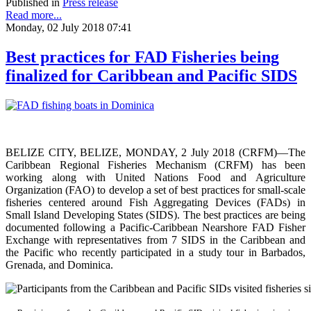
Published in
Press release
Read more...
Monday, 02 July 2018 07:41
Best practices for FAD Fisheries being
finalized for Caribbean and Pacific SIDS
BELIZE CITY, BELIZE, MONDAY, 2 July 2018 (CRFM)—The
Caribbean Regional Fisheries Mechanism (CRFM) has been
working along with United Nations Food and Agriculture
Organization (FAO) to develop a set of best practices for small-scale
fisheries centered around Fish Aggregating Devices (FADs) in
Small Island Developing States (SIDS). The best practices are being
documented following a Pacific-Caribbean Nearshore FAD Fisher
Exchange with representatives from 7 SIDS in the Caribbean and
the Pacific who recently participated in a study tour in Barbados,
Grenada, and Dominica.