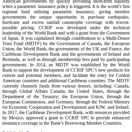
American governments by quickly providing short-term liquidity
when a parametric insurance policy is triggered. It is the world’s first
regional fund utilizing parametric insurance, giving member
governments the unique opportunity to purchase earthquake,
hurricane and excess rainfall catastrophe coverage with lowest-
possible pricing. CCRIF was developed under the technical
leadership of the World Bank and with a grant from the Government
of Japan. It was capitalized through contributions to a Multi-Donor
Trust Fund (MDTF) by the Government of Canada, the European
Union, the World Bank, the governments of the UK and France, the
Caribbean Development Bank and the governments of Ireland and
Bermuda, as well as through membership fees paid by participating
governments. In 2014, an MDTF was established by the World
Bank to support the development of CCRIF SPC’s new products for
current and potential members, and facilitate the entry for Central
American countries and additional Caribbean countries. The MDTF
currently channels funds from various donors, including: Canada,
through Global Affairs Canada; the United States, through the
Department of the Treasury; the European Union, through the
European Commission, and Germany, through the Federal Ministry
for Economic Cooperation and Development and KfW, and Ireland.
In 2017, the Caribbean Development Bank, with resources provided
by Mexico, approved a grant to CCRIF SPC to provide enhanced
insurance coverage to the Bank’s Borrowing Member Countries.