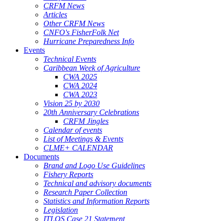
CRFM News
Articles
Other CRFM News
CNFO's FisherFolk Net
Hurricane Preparedness Info
Events
Technical Events
Caribbean Week of Agriculture
CWA 2025
CWA 2024
CWA 2023
Vision 25 by 2030
20th Anniversary Celebrations
CRFM Jingles
Calendar of events
List of Meetings & Events
CLME+ CALENDAR
Documents
Brand and Logo Use Guidelines
Fishery Reports
Technical and advisory documents
Research Paper Collection
Statistics and Information Reports
Legislation
ITLOS Case 21 Statement