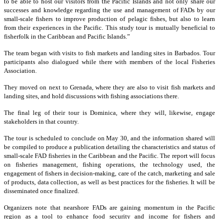
to be able to host our visitors from the Pacific Islands and not only share our
successes and knowledge regarding the use and management of FADs by our
small-scale fishers to improve production of pelagic fishes, but also to learn
from their experiences in the Pacific. This study tour is mutually beneficial to
fisherfolk in the Caribbean and Pacific Islands.”
The team began with visits to fish markets and landing sites in Barbados. Tour
participants also dialogued while there with members of the local Fisheries
Association.
They moved on next to Grenada, where they are also to visit fish markets and
landing sites, and hold discussions with fishing associations there.
The final leg of their tour is Dominica, where they will, likewise, engage
stakeholders in that country.
The tour is scheduled to conclude on May 30, and the information shared will
be compiled to produce a publication detailing the characteristics and status of
small-scale FAD fisheries in the Caribbean and the Pacific. The report will focus
on fisheries management, fishing operations, the technology used, the
engagement of fishers in decision-making, care of the catch, marketing and sale
of products, data collection, as well as best practices for the fisheries. It will be
disseminated once finalized.
Organizers note that nearshore FADs are gaining momentum in the Pacific
region as a tool to enhance food security and income for fishers and