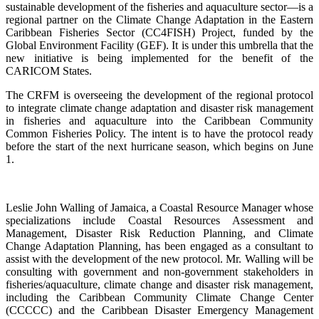
sustainable development of the fisheries and aquaculture sector—is a
regional partner on the Climate Change Adaptation in the Eastern
Caribbean Fisheries Sector (CC4FISH) Project, funded by the
Global Environment Facility (GEF). It is under this umbrella that the
new initiative is being implemented for the benefit of the
CARICOM States.
The CRFM is overseeing the development of the regional protocol
to integrate climate change adaptation and disaster risk management
in fisheries and aquaculture into the Caribbean Community
Common Fisheries Policy. The intent is to have the protocol ready
before the start of the next hurricane season, which begins on June
1.
Leslie John Walling of Jamaica, a Coastal Resource Manager whose
specializations include Coastal Resources Assessment and
Management, Disaster Risk Reduction Planning, and Climate
Change Adaptation Planning, has been engaged as a consultant to
assist with the development of the new protocol. Mr. Walling will be
consulting with government and non-government stakeholders in
fisheries/aquaculture, climate change and disaster risk management,
including the Caribbean Community Climate Change Center
(CCCCC) and the Caribbean Disaster Emergency Management