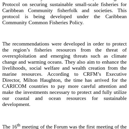
Protocol on securing sustainable small-scale fisheries for
Caribbean Community fisherfolk and societies. This
protocol is being developed under the Caribbean
Community Common Fisheries Policy.
The recommendations were developed in order to protect
the region’s fisheries resources from the threat of
overexploitation and emerging threats such as climate
change and warming oceans. They also aim to enhance the
livelihoods, social welfare and wealth creation from the
marine resources. According to CRFM’s Executive
Director, Milton Haughton, the time has arrived for the
CARICOM countries to pay more careful attention and
make the investments necessary to protect and fully utilize
our coastal and ocean resources for sustainable
development.
th
The 16
meeting of the Forum was the first meeting of the