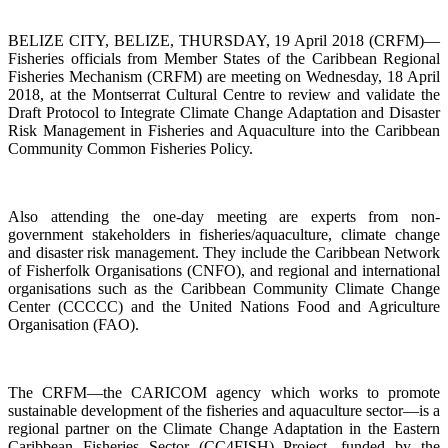
BELIZE CITY, BELIZE, THURSDAY, 19 April 2018 (CRFM)—
Fisheries officials from Member States of the Caribbean Regional
Fisheries Mechanism (CRFM) are meeting on Wednesday, 18 April
2018, at the Montserrat Cultural Centre to review and validate the
Draft Protocol to Integrate Climate Change Adaptation and Disaster
Risk Management in Fisheries and Aquaculture into the Caribbean
Community Common Fisheries Policy.
Also attending the one-day meeting are experts from non-
government stakeholders in fisheries/aquaculture, climate change
and disaster risk management. They include the Caribbean Network
of Fisherfolk Organisations (CNFO), and regional and international
organisations such as the Caribbean Community Climate Change
Center (CCCCC) and the United Nations Food and Agriculture
Organisation (FAO).
The CRFM—the CARICOM agency which works to promote
sustainable development of the fisheries and aquaculture sector—is a
regional partner on the Climate Change Adaptation in the Eastern
Caribbean Fisheries Sector (CC4FISH) Project, funded by the