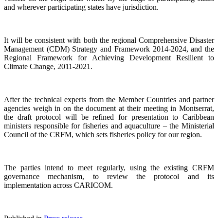
and wherever participating states have jurisdiction.
It will be consistent with both the regional Comprehensive Disaster
Management (CDM) Strategy and Framework 2014-2024, and the
Regional Framework for Achieving Development Resilient to
Climate Change, 2011-2021.
After the technical experts from the Member Countries and partner
agencies weigh in on the document at their meeting in Montserrat,
the draft protocol will be refined for presentation to Caribbean
ministers responsible for fisheries and aquaculture – the Ministerial
Council of the CRFM, which sets fisheries policy for our region.
The parties intend to meet regularly, using the existing CRFM
governance mechanism, to review the protocol and its
implementation across CARICOM.