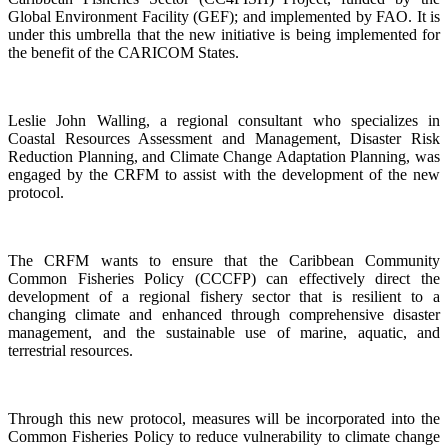
Global Environment Facility (GEF); and implemented by FAO. It is
under this umbrella that the new initiative is being implemented for
the benefit of the CARICOM States.
Leslie John Walling, a regional consultant who specializes in
Coastal Resources Assessment and Management, Disaster Risk
Reduction Planning, and Climate Change Adaptation Planning, was
engaged by the CRFM to assist with the development of the new
protocol.
The CRFM wants to ensure that the Caribbean Community
Common Fisheries Policy (CCCFP) can effectively direct the
development of a regional fishery sector that is resilient to a
changing climate and enhanced through comprehensive disaster
management, and the sustainable use of marine, aquatic, and
terrestrial resources.
Through this new protocol, measures will be incorporated into the
Common Fisheries Policy to reduce vulnerability to climate change