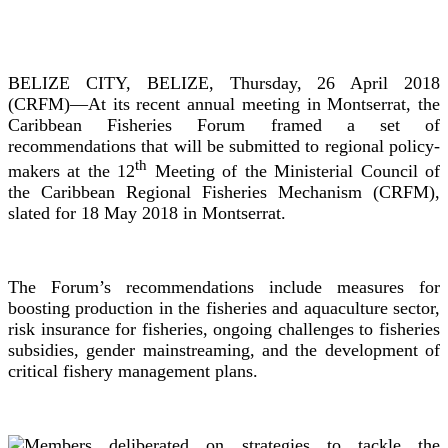
BELIZE CITY, BELIZE, Thursday, 26 April 2018
(CRFM)—At its recent annual meeting in Montserrat, the
Caribbean Fisheries Forum framed a set of
recommendations that will be submitted to regional policy-
th
makers at the 12
Meeting of the Ministerial Council of
the Caribbean Regional Fisheries Mechanism (CRFM),
slated for 18 May 2018 in Montserrat.
The Forum’s recommendations include measures for
boosting production in the fisheries and aquaculture sector,
risk insurance for fisheries, ongoing challenges to fisheries
subsidies, gender mainstreaming, and the development of
critical fishery management plans.