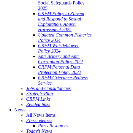
Social Safeguards Policy
2025
CRFM Policy to Prevent
and Respond to Sexual
Exploitation, Abuse,
Harassment 2025
Updated Common Fisheries
Policy 2024
CRFM Whistleblower
Policy 2024
Anti-Bribery and Anti-
Corruption Policy 2022
CRFM Personal Data
Protection Policy 2022
CRFM Grievance Redress
Service
Jobs and Consultancies
Strategic Plan
CRFM Links
Related links
News
All News Items
Press releases
Press Resources
Today's News