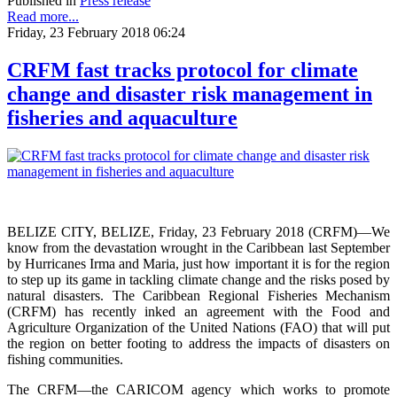
Published in
Press release
Read more...
Friday, 23 February 2018 06:24
CRFM fast tracks protocol for climate
change and disaster risk management in
fisheries and aquaculture
BELIZE CITY, BELIZE, Friday, 23 February 2018 (CRFM)—We
know from the devastation wrought in the Caribbean last September
by Hurricanes Irma and Maria, just how important it is for the region
to step up its game in tackling climate change and the risks posed by
natural disasters. The Caribbean Regional Fisheries Mechanism
(CRFM) has recently inked an agreement with the Food and
Agriculture Organization of the United Nations (FAO) that will put
the region on better footing to address the impacts of disasters on
fishing communities.
The CRFM—the CARICOM agency which works to promote