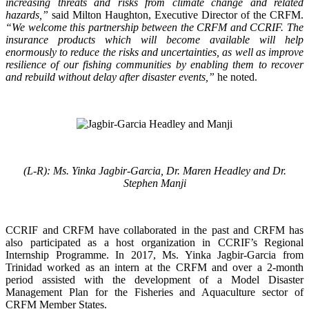
increasing threats and risks from climate change and related
hazards,”
said Milton Haughton, Executive Director of the CRFM.
“We welcome this partnership between the CRFM and CCRIF. The
insurance products which will become available will help
enormously to reduce the risks and uncertainties, as well as improve
resilience of our fishing communities by enabling them to recover
and rebuild without delay after disaster events,”
he noted.
(L-R): Ms. Yinka Jagbir-Garcia, Dr. Maren Headley and Dr.
Stephen Manji
CCRIF and CRFM have collaborated in the past and CRFM has
also participated as a host organization in CCRIF’s Regional
Internship Programme. In 2017, Ms. Yinka Jagbir-Garcia from
Trinidad worked as an intern at the CRFM and over a 2-month
period assisted with the development of a Model Disaster
Management Plan for the Fisheries and Aquaculture sector of
CRFM Member States.