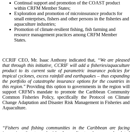
Continual support and promotion of the COAST product
within CRFM Member States;
Exploration and promotion of microinsurance products for
small enterprises, fishers and other persons in the fisheries and
aquaculture industries;
Promotion of climate-resilient fishing, fish farming and
resource management practices among CRFM Member
States.
CCRIF CEO, Mr. Isaac Anthony indicated that,
“We are pleased
that through this initiative, CCRIF will add a fisheries/aquaculture
product to its current suite of parametric insurance policies for
tropical cyclones, excess rainfall and earthquakes – thus expanding
the portfolio of catastrophe insurance options for the countries in
this region."
Providing this option to governments in the region will
support CRFM’s mandate to promote the Caribbean Community
Common Fisheries Policy, specifically the Protocol on Climate
Change Adaptation and Disaster Risk Management in Fisheries and
Aquaculture.
“Fishers and fishing communities in the Caribbean are facing