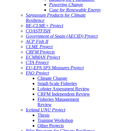
Powering Change
Case for Renewable Energy
Sargassum Products for Climate
Resilience
BE-CLME+ Project
COASTFISH
Government of Spain (AECID) Project
ACP Fish II
CLME Project
CRFM Projects
ECMMAN Project
CTA Project
EU-EPA SPS Measures Project
FAO Project
Climate Change
Small-Scale Fisheries
Lobster Assessment Review
CRFM Independent Review
Fisheries Management
Review
Iceland UNU Project
Thesis
Training Workshop
Other Projects
Pilot Program for Climate Resilience -