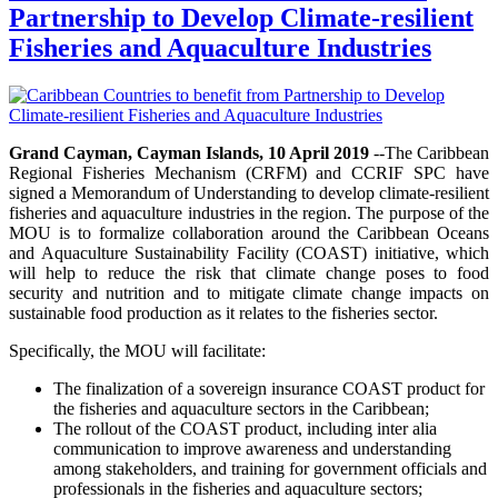
Partnership to Develop Climate-resilient
Fisheries and Aquaculture Industries
Grand Cayman, Cayman Islands, 10 April 2019
--The Caribbean
Regional Fisheries Mechanism (CRFM) and CCRIF SPC have
signed a Memorandum of Understanding to develop climate-resilient
fisheries and aquaculture industries in the region. The purpose of the
MOU is to formalize collaboration around the Caribbean Oceans
and Aquaculture Sustainability Facility (COAST) initiative, which
will help to reduce the risk that climate change poses to food
security and nutrition and to mitigate climate change impacts on
sustainable food production as it relates to the fisheries sector.
Specifically, the MOU will facilitate:
The finalization of a sovereign insurance COAST product for
the fisheries and aquaculture sectors in the Caribbean;
The rollout of the COAST product, including inter alia
communication to improve awareness and understanding
among stakeholders, and training for government officials and
professionals in the fisheries and aquaculture sectors;