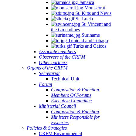
Jamaica
Montserrat
St. Kitts and Nevis
St. Lucia
St. Vincent and
the Grenadines
Suriname
Trinidad and Tobago
Turks and Caicos
Associate members
Observers of the CRFM
Other partners
Organs of the CRFM
Secretariat
Technical Unit
Forum
Composition & Function
Members Of Forums
Executive Committee
Ministerial Council
Composition & Function
Ministers Responsible for
Fisheries
Policies & Strategies
CRFM Environmental