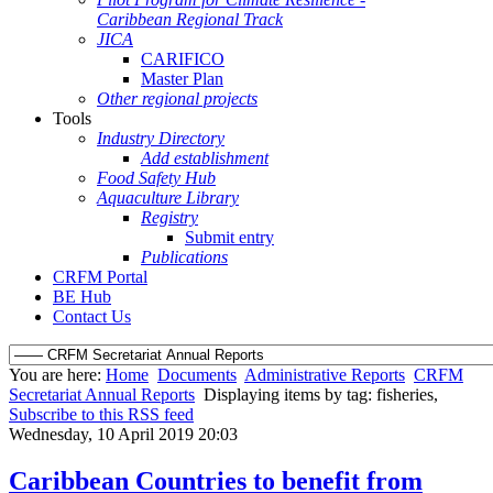
Caribbean Regional Track
JICA
CARIFICO
Master Plan
Other regional projects
Tools
Industry Directory
Add establishment
Food Safety Hub
Aquaculture Library
Registry
Submit entry
Publications
CRFM Portal
BE Hub
Contact Us
You are here:
Home
Documents
Administrative Reports
CRFM
Secretariat Annual Reports
Displaying items by tag: fisheries,
Subscribe to this RSS feed
Wednesday, 10 April 2019 20:03
Caribbean Countries to benefit from