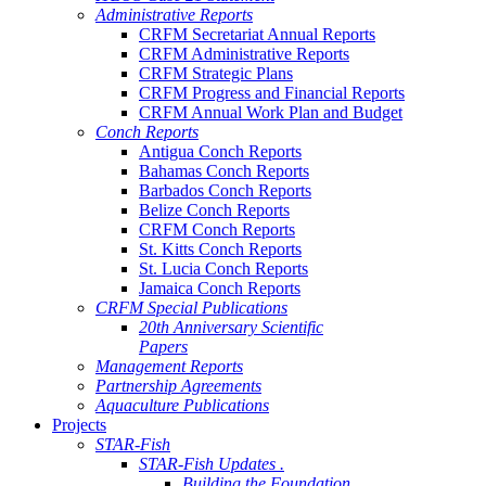
Administrative Reports
CRFM Secretariat Annual Reports
CRFM Administrative Reports
CRFM Strategic Plans
CRFM Progress and Financial Reports
CRFM Annual Work Plan and Budget
Conch Reports
Antigua Conch Reports
Bahamas Conch Reports
Barbados Conch Reports
Belize Conch Reports
CRFM Conch Reports
St. Kitts Conch Reports
St. Lucia Conch Reports
Jamaica Conch Reports
CRFM Special Publications
20th Anniversary Scientific
Papers
Management Reports
Partnership Agreements
Aquaculture Publications
Projects
STAR-Fish
STAR-Fish Updates .
Building the Foundation