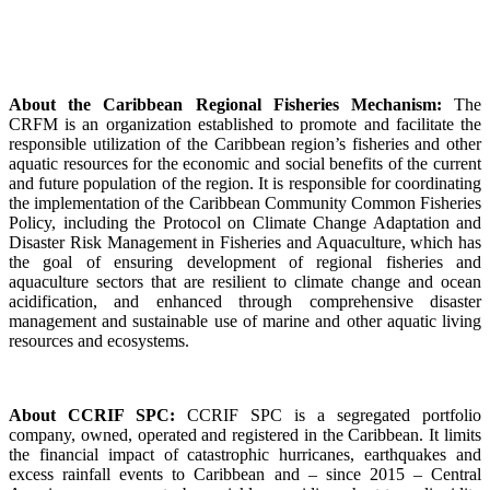
About the Caribbean Regional Fisheries Mechanism:
The
CRFM is an organization established to promote and facilitate the
responsible utilization of the Caribbean region’s fisheries and other
aquatic resources for the economic and social benefits of the current
and future population of the region. It is responsible for coordinating
the implementation of the Caribbean Community Common Fisheries
Policy, including the Protocol on Climate Change Adaptation and
Disaster Risk Management in Fisheries and Aquaculture, which has
the goal of ensuring development of regional fisheries and
aquaculture sectors that are resilient to climate change and ocean
acidification, and enhanced through comprehensive disaster
management and sustainable use of marine and other aquatic living
resources and ecosystems.
About CCRIF SPC:
CCRIF SPC is a segregated portfolio
company, owned, operated and registered in the Caribbean. It limits
the financial impact of catastrophic hurricanes, earthquakes and
excess rainfall events to Caribbean and – since 2015 – Central