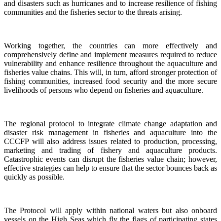
and disasters such as hurricanes and to increase resilience of fishing
communities and the fisheries sector to the threats arising.
Working together, the countries can more effectively and
comprehensively define and implement measures required to reduce
vulnerability and enhance resilience throughout the aquaculture and
fisheries value chains. This will, in turn, afford stronger protection of
fishing communities, increased food security and the more secure
livelihoods of persons who depend on fisheries and aquaculture.
The regional protocol to integrate climate change adaptation and
disaster risk management in fisheries and aquaculture into the
CCCFP will also address issues related to production, processing,
marketing and trading of fishery and aquaculture products.
Catastrophic events can disrupt the fisheries value chain; however,
effective strategies can help to ensure that the sector bounces back as
quickly as possible.
The Protocol will apply within national waters but also onboard
vessels on the High Seas which fly the flags of participating states