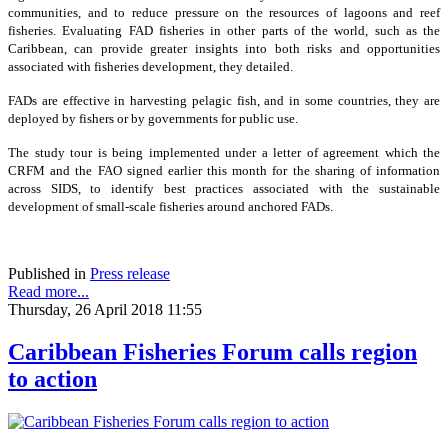
communities, and to reduce pressure on the resources of lagoons and reef
fisheries. Evaluating FAD fisheries in other parts of the world, such as the
Caribbean, can provide greater insights into both risks and opportunities
associated with fisheries development, they detailed.
FADs are effective in harvesting pelagic fish, and in some countries, they are
deployed by fishers or by governments for public use.
The study tour is being implemented under a letter of agreement which the
CRFM and the FAO signed earlier this month for the sharing of information
across SIDS, to identify best practices associated with the sustainable
development of small-scale fisheries around anchored FADs.
Published in
Press release
Read more...
Thursday, 26 April 2018 11:55
Caribbean Fisheries Forum calls region
to action