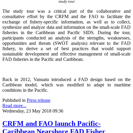
study tour
The study tour was a critical part of the collaborative and
consultative effort by the CRFM and the FAO to facilitate the
exchange of fishery-specific information, as well as to collect,
synthesize and analyze data and information on the small-scale FAD
fisheries in the Caribbean and Pacific SIDS. During the tour,
participants conducted an analysis of the strengths, weaknesses,
opportunities and threats (SWOT analysis) relevant to the FAD
fishery, to derive a set of best practices that would support
sustainable development and effective management of small-scale
FAD fisheries in the Pacific and Caribbean.
Back in 2012, Vanuatu introduced a FAD design based on the
Caribbean model, which was modified to adapt to maritime
conditions in the Pacific.
Published in
Press release
Read more...
Wednesday, 23 May 2018 09:36
CRFM and FAO launch Pacific-
Caribbean Nearshore FAD Fisher