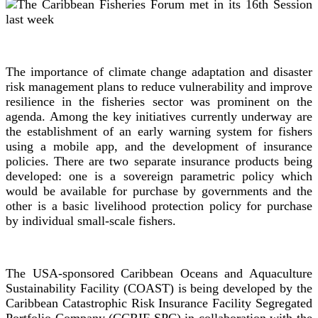
The importance of climate change adaptation and disaster
risk management plans to reduce vulnerability and improve
resilience in the fisheries sector was prominent on the
agenda. Among the key initiatives currently underway are
the establishment of an early warning system for fishers
using a mobile app, and the development of insurance
policies. There are two separate insurance products being
developed: one is a sovereign parametric policy which
would be available for purchase by governments and the
other is a basic livelihood protection policy for purchase
by individual small-scale fishers.
The USA-sponsored Caribbean Oceans and Aquaculture
Sustainability Facility (COAST) is being developed by the
Caribbean Catastrophic Risk Insurance Facility Segregated