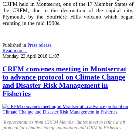
CRFM held in Montserrat, one of the 17 Member States of
the CRFM, due to the destruction of the capital city,
Plymouth, by the Soufrière Hills volcano which began
erupting in the mid 1990s.
Published in
Press release
Read more...
Monday, 23 April 2018 11:07
CRFM convenes meeting in Montserrat
to advance protocol on Climate Change
and Disaster Risk Management in
Fisheries
Representatives from CRFM Member States meet to refine draft
protocol for climate change adaptation and DRM in Fisheries