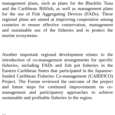
management plans, such as plans for the Blackfin Tuna
and the Caribbean Billfish, as well as management plans
for the use of Fish Aggregating Devices (FADs). These
regional plans are aimed at improving cooperation among
countries to ensure effective conservation, management
and sustainable use of the fisheries and to protect the
marine ecosystems.
Another important regional development relates to the
introduction of co-management arrangements for specific
fisheries, including FADs and fish pot fisheries in the
Eastern Caribbean States that participated in the Japanese-
funded Caribbean Fisheries Co-management (CARIFICO)
Project. The Forum reviewed the outcome of the project
and future steps for continued improvements on co-
management and participatory approaches to achieve
sustainable and profitable fisheries in the region.