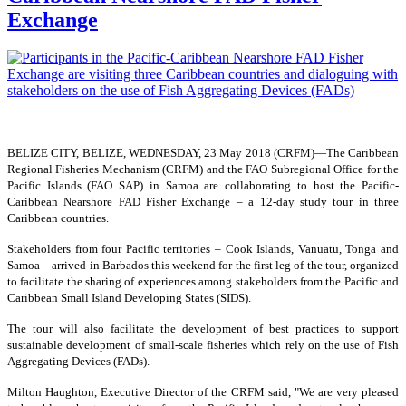
Exchange
BELIZE CITY, BELIZE, WEDNESDAY, 23 May 2018 (CRFM)—
The Caribbean
Regional Fisheries Mechanism (CRFM) and the FAO Subregional Office for the
Pacific Islands (FAO SAP) in Samoa are collaborating to host the Pacific-
Caribbean Nearshore FAD Fisher Exchange – a 12-day study tour in three
Caribbean countries.
Stakeholders from four Pacific territories – Cook Islands, Vanuatu, Tonga and
Samoa – arrived in Barbados this weekend for the first leg of the tour, organized
to facilitate the sharing of experiences among stakeholders from the Pacific and
Caribbean Small Island Developing States (SIDS).
The tour will also facilitate the development of best practices to support
sustainable development of small-scale fisheries which rely on the use of Fish
Aggregating Devices (FADs).
Milton Haughton, Executive Director of the CRFM said, "We are very pleased