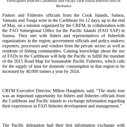
Participants from the Caribbean and Pacific SIDs visited fisheries sites in
Barbados
Fishers and Fisheries officials from the Cook Islands, Samoa,
Vanuatu and Tonga were in the Caribbean for 12 days, up to the end
of May, on a mission organized by the CRFM, in collaboration with
the FAO Subregional Office for the Pacific Islands (FAO SAP) in
Samoa. They met with fishers and representatives of fisherfolk
organizations in the region; government officials and policy-makers;
exporters, processors and vendors from the private sector; as well as
residents of fishing communities. Gaining knowledge about the use
of FADs in the Caribbean will help the Pacific to fulfill the mandate
of the 2015 Road Map for Sustainable Pacific Fisheries, which calls
for the supply of tuna for domestic consumption in that region to be
increased by 40,000 tonnes a year by 2024.
CRFM Executive Director, Milton Haughton, said, “The study tour
was an important opportunity for fishers and fisheries officials from
the Caribbean and Pacific islands to exchange information regarding
their experiences in FAD fisheries development and management.”
The Pacific delegation had their first information exchange with