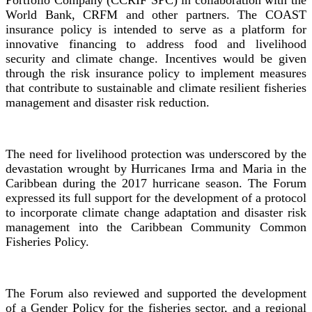
Portfolio Company (CCRIF SPC) in collaboration with the
World Bank, CRFM and other partners. The COAST
insurance policy is intended to serve as a platform for
innovative financing to address food and livelihood
security and climate change. Incentives would be given
through the risk insurance policy to implement measures
that contribute to sustainable and climate resilient fisheries
management and disaster risk reduction.
The need for livelihood protection was underscored by the
devastation wrought by Hurricanes Irma and Maria in the
Caribbean during the 2017 hurricane season. The Forum
expressed its full support for the development of a protocol
to incorporate climate change adaptation and disaster risk
management into the Caribbean Community Common
Fisheries Policy.
The Forum also reviewed and supported the development
of a Gender Policy for the fisheries sector, and a regional