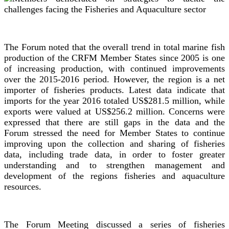
The Forum noted that the overall trend in total marine fish
production of the CRFM Member States since 2005 is one
of increasing production, with continued improvements
over the 2015-2016 period. However, the region is a net
importer of fisheries products. Latest data indicate that
imports for the year 2016 totaled US$281.5 million, while
exports were valued at US$256.2 million. Concerns were
expressed that there are still gaps in the data and the
Forum stressed the need for Member States to continue
improving upon the collection and sharing of fisheries
data, including trade data, in order to foster greater
understanding and to strengthen management and
development of the regions fisheries and aquaculture
resources.
The Forum Meeting discussed a series of fisheries