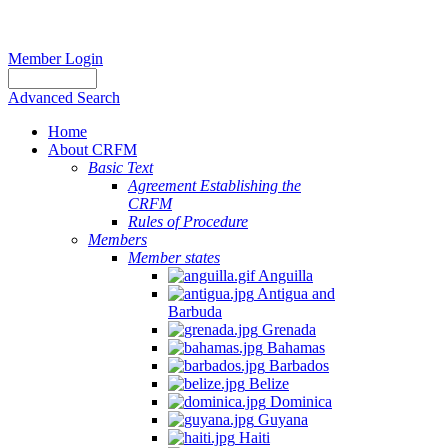
Member Login
Advanced Search
Home
About CRFM
Basic Text
Agreement Establishing the
CRFM
Rules of Procedure
Members
Member states
Anguilla
Antigua and
Barbuda
Grenada
Bahamas
Barbados
Belize
Dominica
Guyana
Haiti