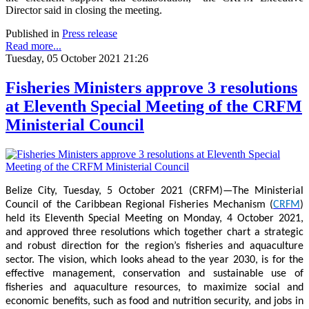
Director said in closing the meeting.
Published in
Press release
Read more...
Tuesday, 05 October 2021 21:26
Fisheries Ministers approve 3 resolutions
at Eleventh Special Meeting of the CRFM
Ministerial Council
Belize City, Tuesday, 5 October 2021 (CRFM)—The Ministerial
Council of the Caribbean Regional Fisheries Mechanism (
CRFM
)
held its Eleventh Special Meeting on Monday, 4 October 2021,
and approved three resolutions which together chart a strategic
and robust direction for the region’s fisheries and aquaculture
sector. The vision, which looks ahead to the year 2030, is for the
effective management, conservation and sustainable use of
fisheries and aquaculture resources, to maximize social and
economic benefits, such as food and nutrition security, and jobs in