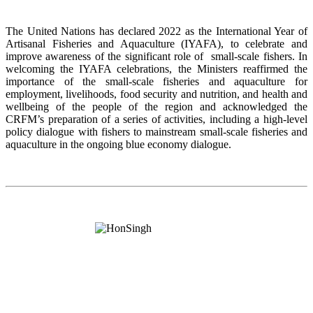
The United Nations has declared 2022 as the International Year of
Artisanal Fisheries and Aquaculture (IYAFA), to celebrate and
improve awareness of the significant role of small-scale fishers. In
welcoming the IYAFA celebrations, the Ministers reaffirmed the
importance of the small-scale fisheries and aquaculture for
employment, livelihoods, food security and nutrition, and health and
wellbeing of the people of the region and acknowledged the
CRFM’s preparation of a series of activities, including a high-level
policy dialogue with fishers to mainstream small-scale fisheries and
aquaculture in the ongoing blue economy dialogue.