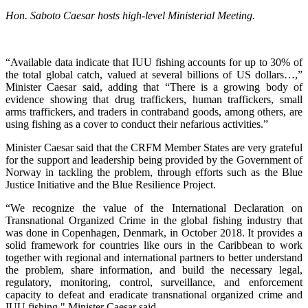
Hon. Saboto Caesar hosts high-level Ministerial Meeting.
“Available data indicate that IUU fishing accounts for up to 30% of
the total global catch, valued at several billions of US dollars…,”
Minister Caesar said, adding that “There is a growing body of
evidence showing that drug traffickers, human traffickers, small
arms traffickers, and traders in contraband goods, among others, are
using fishing as a cover to conduct their nefarious activities.”
Minister Caesar said that the CRFM Member States are very grateful
for the support and leadership being provided by the Government of
Norway in tackling the problem, through efforts such as the Blue
Justice Initiative and the Blue Resilience Project.
“We recognize the value of the International Declaration on
Transnational Organized Crime in the global fishing industry that
was done in Copenhagen, Denmark, in October 2018. It provides a
solid framework for countries like ours in the Caribbean to work
together with regional and international partners to better understand
the problem, share information, and build the necessary legal,
regulatory, monitoring, control, surveillance, and enforcement
capacity to defeat and eradicate transnational organized crime and
IUU fishing," Minister Caesar said.