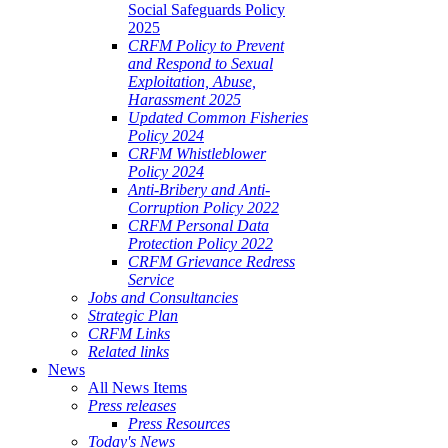
Social Safeguards Policy
2025
CRFM Policy to Prevent
and Respond to Sexual
Exploitation, Abuse,
Harassment 2025
Updated Common Fisheries
Policy 2024
CRFM Whistleblower
Policy 2024
Anti-Bribery and Anti-
Corruption Policy 2022
CRFM Personal Data
Protection Policy 2022
CRFM Grievance Redress
Service
Jobs and Consultancies
Strategic Plan
CRFM Links
Related links
News
All News Items
Press releases
Press Resources
Today's News