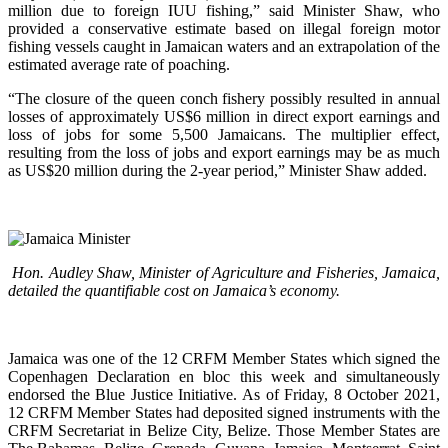
million due to foreign IUU fishing,” said Minister Shaw, who
provided a conservative estimate based on illegal foreign motor
fishing vessels caught in Jamaican waters and an extrapolation of the
estimated average rate of poaching.
“The closure of the queen conch fishery possibly resulted in annual
losses of approximately US$6 million in direct export earnings and
loss of jobs for some 5,500 Jamaicans. The multiplier effect,
resulting from the loss of jobs and export earnings may be as much
as US$20 million during the 2-year period,” Minister Shaw added.
Hon. Audley Shaw, Minister of Agriculture and Fisheries, Jamaica,
detailed the quantifiable cost on Jamaica’s economy.
Jamaica was one of the 12 CRFM Member States which signed the
Copenhagen Declaration en bloc this week and simultaneously
endorsed the Blue Justice Initiative. As of Friday, 8 October 2021,
12 CRFM Member States had deposited signed instruments with the
CRFM Secretariat in Belize City, Belize. Those Member States are