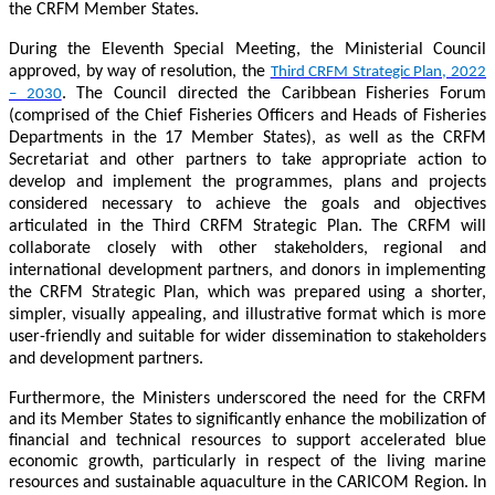
the CRFM Member States.
During the Eleventh Special Meeting, the Ministerial Council
approved, by way of resolution, the
Third CRFM Strategic Plan, 2022
. The Council directed the Caribbean Fisheries Forum
– 2030
(comprised of the Chief Fisheries Officers and Heads of Fisheries
Departments in the 17 Member States), as well as the CRFM
Secretariat and other partners to take appropriate action to
develop and implement the programmes, plans and projects
considered necessary to achieve the goals and objectives
articulated in the Third CRFM Strategic Plan. The CRFM will
collaborate closely with other stakeholders, regional and
international development partners, and donors in implementing
the CRFM Strategic Plan, which was prepared using a shorter,
simpler, visually appealing, and illustrative format which is more
user-friendly and suitable for wider dissemination to stakeholders
and development partners.
Furthermore, the Ministers underscored the need for the CRFM
and its Member States to significantly enhance the mobilization of
financial and technical resources to support accelerated blue
economic growth, particularly in respect of the living marine
resources and sustainable aquaculture in the CARICOM Region. In