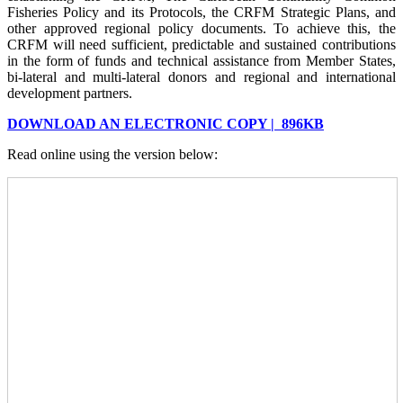
Fisheries Policy and its Protocols, the CRFM Strategic Plans, and
other approved regional policy documents. To achieve this, the
CRFM will need sufficient, predictable and sustained contributions
in the form of funds and technical assistance from Member States,
bi-lateral and multi-lateral donors and regional and international
development partners.
DOWNLOAD AN ELECTRONIC COPY | 896KB
Read online using the version below: