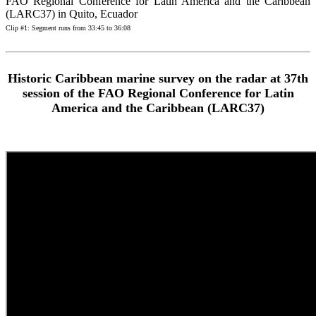
FAO Regional Conference for Latin America and the Caribbean
(LARC37) in Quito, Ecuador
Clip #1: Segment runs from 33:45 to 36:08
Historic Caribbean marine survey on the radar at 37th
session of the FAO Regional Conference for Latin
America and the Caribbean (LARC37)