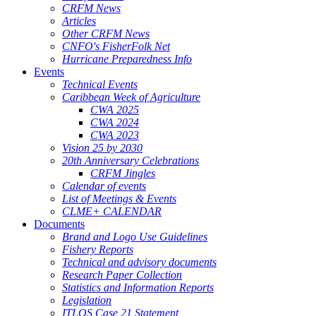
CRFM News
Articles
Other CRFM News
CNFO's FisherFolk Net
Hurricane Preparedness Info
Events
Technical Events
Caribbean Week of Agriculture
CWA 2025
CWA 2024
CWA 2023
Vision 25 by 2030
20th Anniversary Celebrations
CRFM Jingles
Calendar of events
List of Meetings & Events
CLME+ CALENDAR
Documents
Brand and Logo Use Guidelines
Fishery Reports
Technical and advisory documents
Research Paper Collection
Statistics and Information Reports
Legislation
ITLOS Case 21 Statement