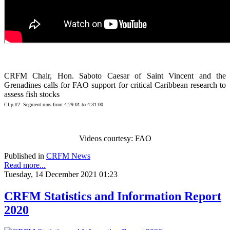
CRFM Chair, Hon. Saboto Caesar of Saint Vincent and the
Grenadines calls for FAO support for critical Caribbean research to
assess fish stocks
Clip #2: Segment runs from 4:29:01 to 4:31:00
Videos courtesy: FAO
Published in
CRFM News
Read more...
Tuesday, 14 December 2021 01:23
CRFM Statistics and Information Report
2020