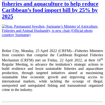
fisheries and aquaculture to help reduce
Caribbean’s food import bill by 25% by
2025
Belize City, Monday, 25 April 2022 (CRFM)—Fisheries Ministers
from countries that comprise the Caribbean Regional Fisheries
th
Mechanism (CRFM) met on Friday, 22 April 2022, at their 16
Regular Meeting, to advance the institution’s strategic actions to
build resilience and boost sustainable fisheries and aquaculture
production, through targeted initiatives aimed at maximizing
sustainable blue economic growth and improving access to
international markets, while tackling the scourge of illegal,
unreported and unregulated fishing and transnational organized
crime in the industry.