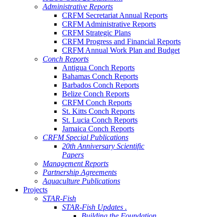
Administrative Reports
CRFM Secretariat Annual Reports
CRFM Administrative Reports
CRFM Strategic Plans
CRFM Progress and Financial Reports
CRFM Annual Work Plan and Budget
Conch Reports
Antigua Conch Reports
Bahamas Conch Reports
Barbados Conch Reports
Belize Conch Reports
CRFM Conch Reports
St. Kitts Conch Reports
St. Lucia Conch Reports
Jamaica Conch Reports
CRFM Special Publications
20th Anniversary Scientific
Papers
Management Reports
Partnership Agreements
Aquaculture Publications
Projects
STAR-Fish
STAR-Fish Updates .
Building the Foundation