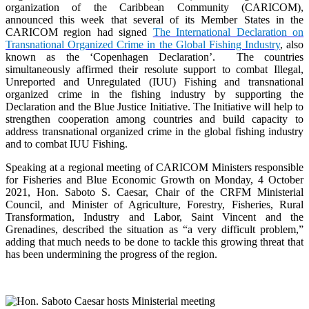
organization of the Caribbean Community (CARICOM),
announced this week that several of its Member States in the
CARICOM region had signed
The International Declaration on
Transnational Organized Crime in the Global Fishing Industry
, also
known as the ‘Copenhagen Declaration’. The countries
simultaneously affirmed their resolute support to combat Illegal,
Unreported and Unregulated (IUU) Fishing and transnational
organized crime in the fishing industry by supporting the
Declaration and the Blue Justice Initiative. The Initiative will help to
strengthen cooperation among countries and build capacity to
address transnational organized crime in the global fishing industry
and to combat IUU Fishing.
Speaking at a regional meeting of CARICOM Ministers responsible
for Fisheries and Blue Economic Growth on Monday, 4 October
2021, Hon. Saboto S. Caesar, Chair of the CRFM Ministerial
Council, and Minister of Agriculture, Forestry, Fisheries, Rural
Transformation, Industry and Labor, Saint Vincent and the
Grenadines, described the situation as “a very difficult problem,”
adding that much needs to be done to tackle this growing threat that
has been undermining the progress of the region.