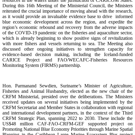
resources in the waters under the jurisdiction of CARICOM States.
During this 16th Meeting of the Ministerial Council, the Ministers
reiterated the crucial importance of moving ahead with the research,
as it would provide an invaluable evidence base to drive informed
blue economic development across the region, and expedite the
region’s economic rebound and recovery from the adverse impacts
of the COVID-19 pandemic on the fisheries and aquaculture sector,
which is already beginning to show positive signs of revitalization
with more fishers and vessels returning to sea. The Meeting also
discussed other ongoing initiatives to strengthen capacity for
evidence-based decision making, including the Iceland-funded
CARICE Project and FAO/WECAFC-Fisheries Resources
Monitoring System (FIRMS) partnership.
Hon. Parmanand Sewdien, Suriname’s Minister of Agriculture,
Fisheries and Animal Husbandry, elected as the new chair of the
CRFM Ministerial, presided over the deliberations. The Ministers
received updates on several initiatives being implemented by the
CRFM Secretariat and Member States in collaboration with regional
and international development partners, in the context of the Third
CRFM Strategic Plan, spanning 2022 to 2030. These include the
US$48 million CAF-FAO-CRFM-GEF supported project on
Promoting National Blue Economy Priorities through Marine Spatial
Planning in the Caribbean Large Marine Ecosystem Plus project