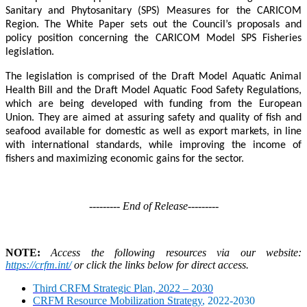
Sanitary and Phytosanitary (SPS) Measures for the CARICOM
Region. The White Paper sets out the Council’s proposals and
policy position concerning the CARICOM Model SPS Fisheries
legislation.
The legislation is comprised of the Draft Model Aquatic Animal
Health Bill and the Draft Model Aquatic Food Safety Regulations,
which are being developed with funding from the European
Union. They are aimed at assuring safety and quality of fish and
seafood available for domestic as well as export markets, in line
with international standards, while improving the income of
fishers and maximizing economic gains for the sector.
--------- End of Release---------
NOTE:
Access the following resources via our website:
https://crfm.int/
or click the links below for direct access.
Third CRFM Strategic Plan, 2022 – 2030
CRFM Resource Mobilization Strategy
, 2022-2030