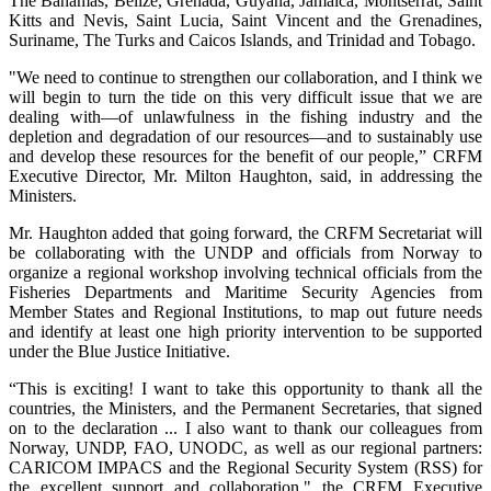
The Bahamas, Belize, Grenada, Guyana, Jamaica, Montserrat, Saint
Kitts and Nevis, Saint Lucia, Saint Vincent and the Grenadines,
Suriname, The Turks and Caicos Islands, and Trinidad and Tobago.
"We need to continue to strengthen our collaboration, and I think we
will begin to turn the tide on this very difficult issue that we are
dealing with—of unlawfulness in the fishing industry and the
depletion and degradation of our resources—and to sustainably use
and develop these resources for the benefit of our people,” CRFM
Executive Director, Mr. Milton Haughton, said, in addressing the
Ministers.
Mr. Haughton added that going forward, the CRFM Secretariat will
be collaborating with the UNDP and officials from Norway to
organize a regional workshop involving technical officials from the
Fisheries Departments and Maritime Security Agencies from
Member States and Regional Institutions, to map out future needs
and identify at least one high priority intervention to be supported
under the Blue Justice Initiative.
“This is exciting! I want to take this opportunity to thank all the
countries, the Ministers, and the Permanent Secretaries, that signed
on to the declaration ... I also want to thank our colleagues from
Norway, UNDP, FAO, UNODC, as well as our regional partners:
CARICOM IMPACS and the Regional Security System (RSS) for
the excellent support and collaboration," the CRFM Executive