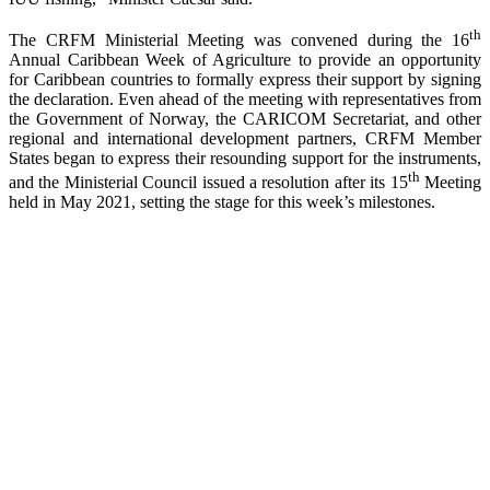
th
The CRFM Ministerial Meeting was convened during the 16
Annual Caribbean Week of Agriculture to provide an opportunity
for Caribbean countries to formally express their support by signing
the declaration. Even ahead of the meeting with representatives from
the Government of Norway, the CARICOM Secretariat, and other
regional and international development partners, CRFM Member
States began to express their resounding support for the instruments,
th
and the Ministerial Council issued a resolution after its 15
Meeting
held in May 2021, setting the stage for this week’s milestones.