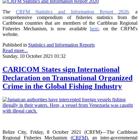
The
CRFM Statistics and Information Report 2020
, a
comprehensive compendium of fisheries statistics from the
Caribbean countries that are members of the Caribbean Regional
Fisheries Mechanism, is now available
here
, on the CRFM's
website.
Published in
Statistics and Information Reports
Read more...
Sunday, 10 October 2021 01:32
CARICOM States sign International
Declaration on Transnational Organized
Crime in the Global Fishing Industry
Belize City, Friday, 8 October 2021 (CRFM)—The Caribbean
Regional Fisheries Mechanism (
CRFM
), an inter-governmental