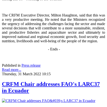
The CRFM Executive Director, Milton Haughton, said that this was
a very productive meeting. He noted that the Ministers recognized
the urgency of addressing the challenges facing the sector and made
several decisions that will contribute to a more sustainable, resilient,
and productive fisheries and aquaculture sector and ultimately to
improved national and regional economic growth, food security and
nutrition, livelihoods and well-being of the people of the region.
- Ends -
Published in
Press release
Read more...
Thursday, 31 March 2022 10:15
CRFM Chair addresses FAO's LARC37
in Ecuador