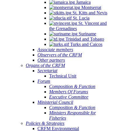
Jamaica
Montserrat
St. Kitts and Nevis
St. Lucia
St. Vincent and
the Grenadines
Suriname
Trinidad and Tobago
Turks and Caicos
Associate members
Observers of the CRFM
Other partners
Organs of the CRFM
Secretariat
Technical Unit
Forum
Composition & Function
Members Of Forums
Executive Committee
Ministerial Council
Composition & Function
Ministers Responsible for
Fisheries
Policies & Strategies
CRFM Environmental