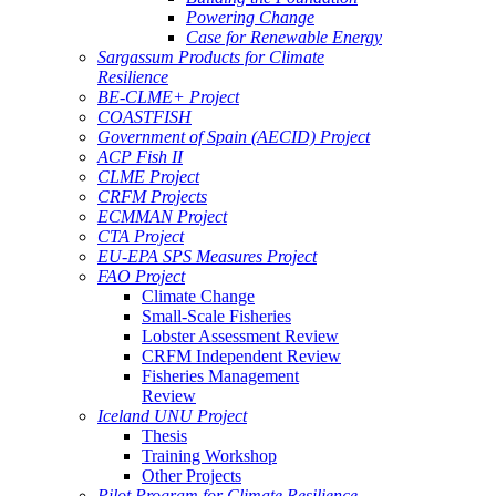
Powering Change
Case for Renewable Energy
Sargassum Products for Climate
Resilience
BE-CLME+ Project
COASTFISH
Government of Spain (AECID) Project
ACP Fish II
CLME Project
CRFM Projects
ECMMAN Project
CTA Project
EU-EPA SPS Measures Project
FAO Project
Climate Change
Small-Scale Fisheries
Lobster Assessment Review
CRFM Independent Review
Fisheries Management
Review
Iceland UNU Project
Thesis
Training Workshop
Other Projects
Pilot Program for Climate Resilience -