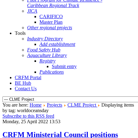
Caribbean Regional Track
JICA
CARIFICO
Master Plan
Other regional projects
Tools
Industry Directory
Add establishment
Food Safety Hub
Aquaculture Library
Registry
Submit entry
Publications
CRFM Portal
BE Hub
Contact Us
You are here:
Home
Projects
CLME Project
Displaying items
by tag: worldoceansday
Subscribe to this RSS feed
Monday, 25 April 2022 13:53
CRFM Ministerial Council positions