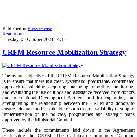
Published in
Press release
Read more...
Tuesday, 05 October 2021 14:35
CRFM Resource Mobilization Strategy
The overall objective of the CRFM Resource Mobilization Strategy
is to ensure that there is a clear, systematic, predictable, coordinated
approach to soliciting, acquiring, managing, reporting, monitoring,
and evaluating the use of funds and assistance received from donors
and International Development Partners, and for expanding and
strengthening the relationship between the CRFM and donors to
ensure adequate and sustainable resources are availability to support
implementation of the policies, programmes and strategic plans
approved by the Ministerial Council.
These include the commitments laid down in the Agreement
establishing the CRFM, The Caribbean Community Common