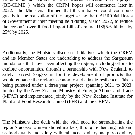
(BE-CLME+), which the CRFM hopes will commence later in
2022. The Ministers affirmed that this initiative could contribute
greatly to the realization of the target set by the CARICOM Heads
of Government at their meeting held during March 2022, to reduce
the region’s overall food import bill of around US$5-6 billion by
25% by 2025.
Additionally, the Ministers discussed initiatives which the CRFM
and its Member States are undertaking to address the Sargassum
inundations that have been affecting the region, including efforts to
explore opportunities, through a partnership with New Zealand, to
safely harvest Sargassum for the development of products that
would enhance the region’s economic and climate resilience. This is
being pursued under a three-year project, spanning 2021 to 2023,
funded by the New Zealand Ministry of Foreign Affairs and Trade
(MFAT) and implemented jointly by the New Zealand Institute for
Plant and Food Research Limited (PFR) and the CRFM.
The Ministers also dealt with the vital need for strengthening the
region’s access to international markets, through enhancing fish and
seafood quality and safety, with enhanced sanitary and phytosanitary