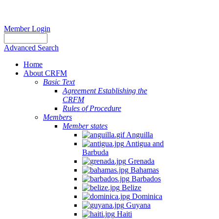
Member Login
Advanced Search
Home
About CRFM
Basic Text
Agreement Establishing the
CRFM
Rules of Procedure
Members
Member states
Anguilla
Antigua and
Barbuda
Grenada
Bahamas
Barbados
Belize
Dominica
Guyana
Haiti