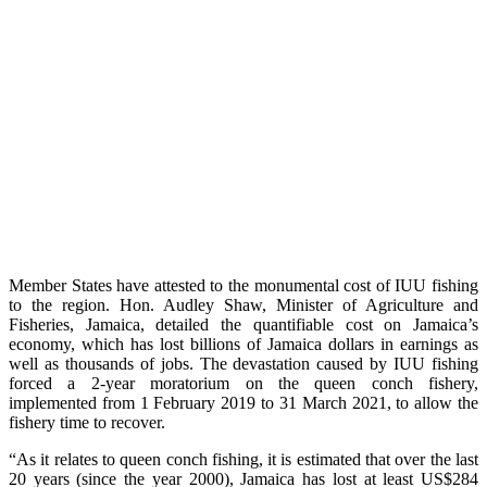
Member States have attested to the monumental cost of IUU fishing
to the region. Hon. Audley Shaw, Minister of Agriculture and
Fisheries, Jamaica, detailed the quantifiable cost on Jamaica’s
economy, which has lost billions of Jamaica dollars in earnings as
well as thousands of jobs. The devastation caused by IUU fishing
forced a 2-year moratorium on the queen conch fishery,
implemented from 1 February 2019 to 31 March 2021, to allow the
fishery time to recover.
“As it relates to queen conch fishing, it is estimated that over the last
20 years (since the year 2000), Jamaica has lost at least US$284