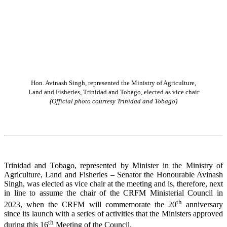
Hon. Avinash Singh, represented the Ministry of Agriculture,
Land and Fisheries, Trinidad and Tobago, elected as vice chair
(Official photo courtesy Trinidad and Tobago)
Trinidad and Tobago, represented by Minister in the Ministry of
Agriculture, Land and Fisheries – Senator the Honourable Avinash
Singh, was elected as vice chair at the meeting and is, therefore, next
in line to assume the chair of the CRFM Ministerial Council in
th
2023, when the CRFM will commemorate the 20
anniversary
since its launch with a series of activities that the Ministers approved
th
during this 16
Meeting of the Council.