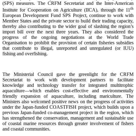
(SPS) measures. The CRFM Secretariat and the Inter-American
th
Institute for Cooperation on Agriculture (IICA), through the 11
European Development Fund SPS Project, continue to work with
Member States and the private sector to build their trading capacity,
thereby also contributing to the wider goal of slashing the region’s
import bill over the next three years. They also considered the
progress of the ongoing negotiations at the World Trade
Organisation to prohibit the provision of certain fisheries subsidies
that contribute to illegal, unreported and unregulated (or IUU)
fishing and overfishing.
The Ministerial Council gave the greenlight for the CRFM
Secretariat to work with development partners to facilitate
knowledge and technology transfer for integrated multitrophic
aquaculture—which enables cost-effective and environmentally
friendly expansion of aquaculture, including mariculture. The
Ministers also welcomed positive news on the progress of activities
under the Japan-funded COASTFISH project, which builds upon a
previous Japan-funded co-management project in the region, which
has strengthened the conservation, management and sustainable use
of coastal marine resources through greater involvement of fishers
and coastal communities.