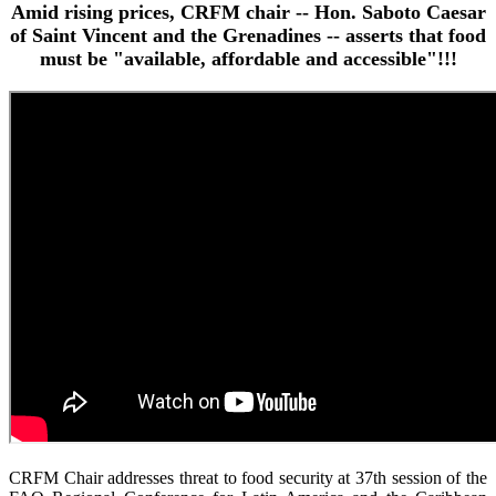
Amid rising prices, CRFM chair -- Hon. Saboto Caesar
of Saint Vincent and the Grenadines -- asserts that food
must be "available, affordable and accessible"!!!
CRFM Chair addresses threat to food security at 37th session of the