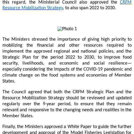
this regard, the Ministerial Council also approved the
CRFM
Resource Mobilization Strategy
, to also span 2022 to 2030.
The Ministers stressed the importance of giving high priority to
mobilizing the financial and other resources required to
implement the approved regional and national policies, and the
Strategic Plan for the period 2022 to 2030, to improve food
security, livelihoods, and economic and social resilience—
especially considering the impacts of the COVID-19 pandemic and
climate change on the food systems and economies of Member
States.
The Council agreed that both the CRFM Strategic Plan and the
Resource Mobilization Strategy should be reviewed and updated
regularly over the 9-year period, to ensure that they remain
relevant and responsive to the changing needs and realities in the
Member States.
Finally, the Ministers approved a White Paper to guide the further
development and approval of the Model Fisheries Legislation for