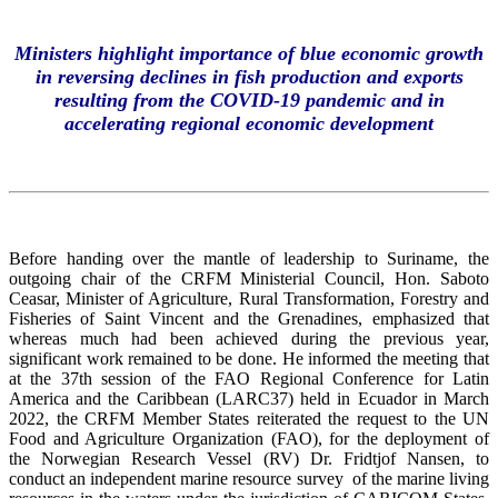
Ministers highlight importance of blue economic growth
in reversing declines in fish production and exports
resulting from the COVID-19 pandemic and in
accelerating regional economic development
Before handing over the mantle of leadership to Suriname, the
outgoing chair of the CRFM Ministerial Council, Hon. Saboto
Ceasar, Minister of Agriculture, Rural Transformation, Forestry and
Fisheries of Saint Vincent and the Grenadines, emphasized that
whereas much had been achieved during the previous year,
significant work remained to be done. He informed the meeting that
at the 37th session of the FAO Regional Conference for Latin
America and the Caribbean (LARC37) held in Ecuador in March
2022, the CRFM Member States reiterated the request to the UN
Food and Agriculture Organization (FAO), for the deployment of
the Norwegian Research Vessel (RV) Dr. Fridtjof Nansen, to
conduct an independent marine resource survey of the marine living