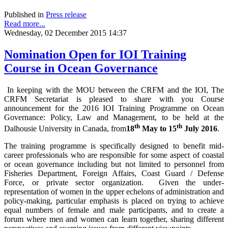
Published in
Press release
Read more...
Wednesday, 02 December 2015 14:37
Nomination Open for IOI Training
Course in Ocean Governance
In keeping with the MOU between the CRFM and the IOI, The
CRFM Secretariat is pleased to share with you Course
announcement for the 2016 IOI Training Programme on Ocean
Governance: Policy, Law and Management, to be held at the
th
th
Dalhousie University in Canada, from
18
May to 15
July 2016
.
The training programme is specifically designed to benefit mid-
career professionals who are responsible for some aspect of coastal
or ocean governance including but not limited to personnel from
Fisheries Department, Foreign Affairs, Coast Guard / Defense
Force, or private sector organization. Given the under-
representation of women in the upper echelons of administration and
policy-making, particular emphasis is placed on trying to achieve
equal numbers of female and male participants, and to create a
forum where men and women can learn together, sharing different