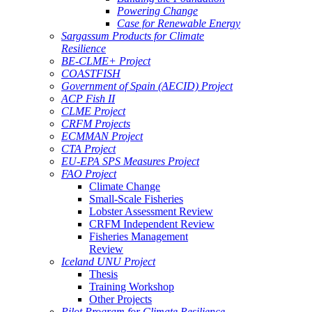
Powering Change
Case for Renewable Energy
Sargassum Products for Climate
Resilience
BE-CLME+ Project
COASTFISH
Government of Spain (AECID) Project
ACP Fish II
CLME Project
CRFM Projects
ECMMAN Project
CTA Project
EU-EPA SPS Measures Project
FAO Project
Climate Change
Small-Scale Fisheries
Lobster Assessment Review
CRFM Independent Review
Fisheries Management
Review
Iceland UNU Project
Thesis
Training Workshop
Other Projects
Pilot Program for Climate Resilience -