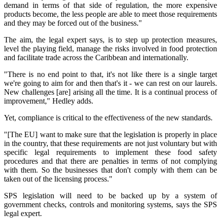
demand in terms of that side of regulation, the more expensive
products become, the less people are able to meet those requirements
and they may be forced out of the business."
The aim, the legal expert says, is to step up protection measures,
level the playing field, manage the risks involved in food protection
and facilitate trade across the Caribbean and internationally.
"There is no end point to that, it's not like there is a single target
we're going to aim for and then that's it - we can rest on our laurels.
New challenges [are] arising all the time. It is a continual process of
improvement," Hedley adds.
Yet, compliance is critical to the effectiveness of the new standards.
"[The EU] want to make sure that the legislation is properly in place
in the country, that these requirements are not just voluntary but with
specific legal requirements to implement these food safety
procedures and that there are penalties in terms of not complying
with them. So the businesses that don't comply with them can be
taken out of the licensing process."
SPS legislation will need to be backed up by a system of
government checks, controls and monitoring systems, says the SPS
legal expert.