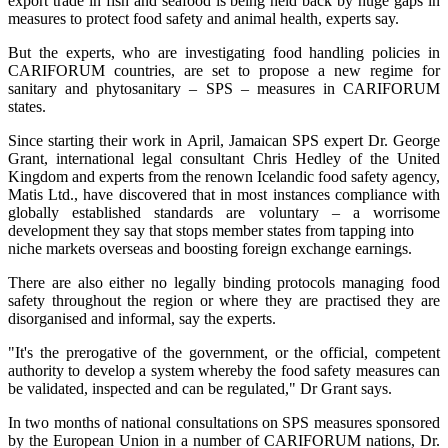
export trade in fish and seafood is being held back by huge gaps in
measures to protect food safety and animal health, experts say.
But the experts, who are investigating food handling policies in
CARIFORUM countries, are set to propose a new regime for
sanitary and phytosanitary – SPS – measures in CARIFORUM
states.
Since starting their work in April, Jamaican SPS expert Dr. George
Grant, international legal consultant Chris Hedley of the United
Kingdom and experts from the renown Icelandic food safety agency,
Matis Ltd., have discovered that in most instances compliance with
globally established standards are voluntary – a worrisome
development they say that stops member states from tapping into
niche markets overseas and boosting foreign exchange earnings.
There are also either no legally binding protocols managing food
safety throughout the region or where they are practised they are
disorganised and informal, say the experts.
"It's the prerogative of the government, or the official, competent
authority to develop a system whereby the food safety measures can
be validated, inspected and can be regulated," Dr Grant says.
In two months of national consultations on SPS measures sponsored
by the European Union in a number of CARIFORUM nations, Dr.