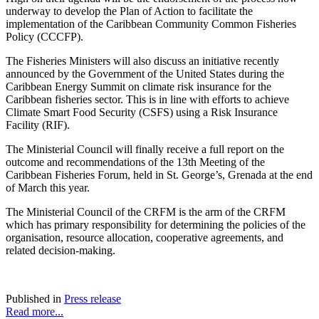
underway to develop the Plan of Action to facilitate the
implementation of the Caribbean Community Common Fisheries
Policy (CCCFP).
The Fisheries Ministers will also discuss an initiative recently
announced by the Government of the United States during the
Caribbean Energy Summit on climate risk insurance for the
Caribbean fisheries sector. This is in line with efforts to achieve
Climate Smart Food Security (CSFS) using a Risk Insurance
Facility (RIF).
The Ministerial Council will finally receive a full report on the
outcome and recommendations of the 13th Meeting of the
Caribbean Fisheries Forum, held in St. George’s, Grenada at the end
of March this year.
The Ministerial Council of the CRFM is the arm of the CRFM
which has primary responsibility for determining the policies of the
organisation, resource allocation, cooperative agreements, and
related decision-making.
Published in
Press release
Read more...