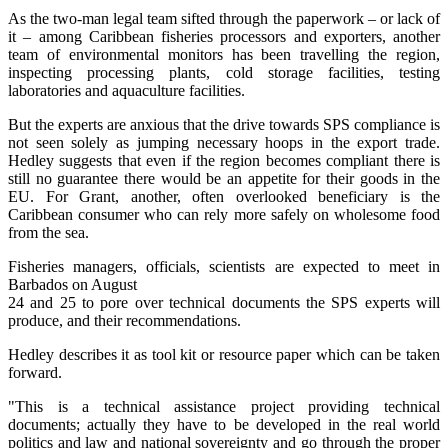
As the two-man legal team sifted through the paperwork – or lack of
it – among Caribbean fisheries processors and exporters, another
team of environmental monitors has been travelling the region,
inspecting processing plants, cold storage facilities, testing
laboratories and aquaculture facilities.
But the experts are anxious that the drive towards SPS compliance is
not seen solely as jumping necessary hoops in the export trade.
Hedley suggests that even if the region becomes compliant there is
still no guarantee there would be an appetite for their goods in the
EU. For Grant, another, often overlooked beneficiary is the
Caribbean consumer who can rely more safely on wholesome food
from the sea.
Fisheries managers, officials, scientists are expected to meet in
Barbados on August
24 and 25 to pore over technical documents the SPS experts will
produce, and their recommendations.
Hedley describes it as tool kit or resource paper which can be taken
forward.
"This is a technical assistance project providing technical
documents; actually they have to be developed in the real world
politics and law and national sovereignty and go through the proper