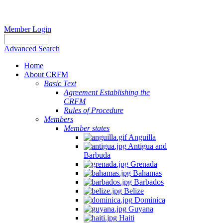
Member Login
Advanced Search
Home
About CRFM
Basic Text
Agreement Establishing the
CRFM
Rules of Procedure
Members
Member states
Anguilla
Antigua and
Barbuda
Grenada
Bahamas
Barbados
Belize
Dominica
Guyana
Haiti