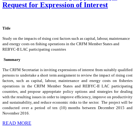
Request for Expression of Interest
Title
Study on the impacts of rising cost factors such as capital, labour, maintenance
and energy costs on fishing operations in the CRFM Member States and
REBYC-II LAC participating countries
Summary
The CRFM Secretariat is inviting expressions of interest from suitably qualified
persons to undertake a short term assignment to review the impact of rising cost
factors, such as capital, labour, maintenance and energy costs on fisheries
operations in the CRFM Member States and REBYC-II LAC participating
countries, and propose appropriate policy options and strategies for dealing
with the resulting issues in order to improve efficiency, improve on productivity
and sustainability, and reduce economic risks to the sector. The project will be
conducted over a period of ten (10) months between December 2015 and
November 2016.
READ MORE