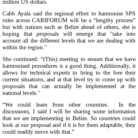
million US dollars.
Cabb Ayala said the regional effort to harmonise SPS
rules across CARIFORUM will be a “lengthy process”
but with nations such as Belize ahead of others, she is
hoping that proposals will emerge that "take into
account all the different levels that we are dealing with
within the region."
She continued: “(This) meeting to ensure that we have
harmonised procedures is a good thing. Additionally, it
allows for technical experts to bring to the fore their
current situations, and at that level try to come up with
proposals that can actually be implemented at the
national levels."
“We could learn from other countries. In the
discussions, I said I will be sharing some information
that we are implementing in Belize. So countries could
look at our proposal and if it is for them adaptable, they
could readily move with that.”