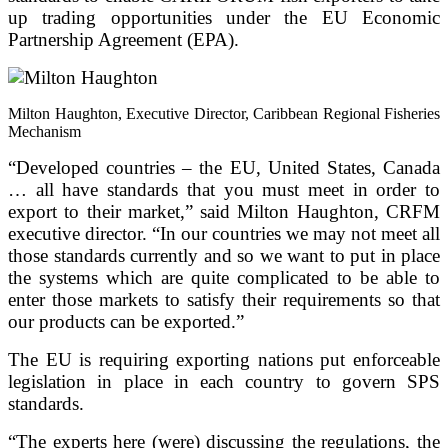
up trading opportunities under the EU Economic
Partnership Agreement (EPA).
Milton Haughton, Executive Director, Caribbean Regional Fisheries
Mechanism
“Developed countries – the EU, United States, Canada
… all have standards that you must meet in order to
export to their market,” said Milton Haughton, CRFM
executive director. “In our countries we may not meet all
those standards currently and so we want to put in place
the systems which are quite complicated to be able to
enter those markets to satisfy their requirements so that
our products can be exported.”
The EU is requiring exporting nations put enforceable
legislation in place in each country to govern SPS
standards.
“The experts here (were) discussing the regulations, the