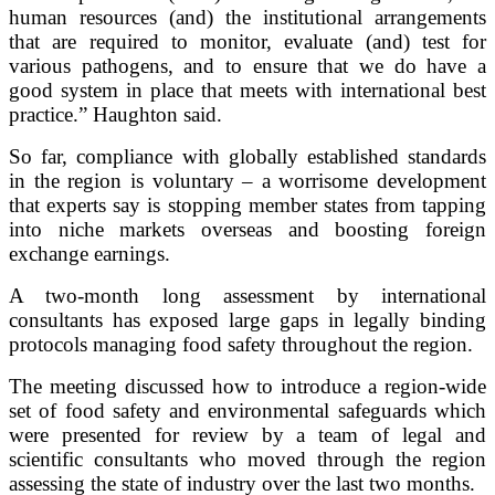
human resources (and) the institutional arrangements
that are required to monitor, evaluate (and) test for
various pathogens, and to ensure that we do have a
good system in place that meets with international best
practice.” Haughton said.
So far, compliance with globally established standards
in the region is voluntary – a worrisome development
that experts say is stopping member states from tapping
into niche markets overseas and boosting foreign
exchange earnings.
A two-month long assessment by international
consultants has exposed large gaps in legally binding
protocols managing food safety throughout the region.
The meeting discussed how to introduce a region-wide
set of food safety and environmental safeguards which
were presented for review by a team of legal and
scientific consultants who moved through the region
assessing the state of industry over the last two months.