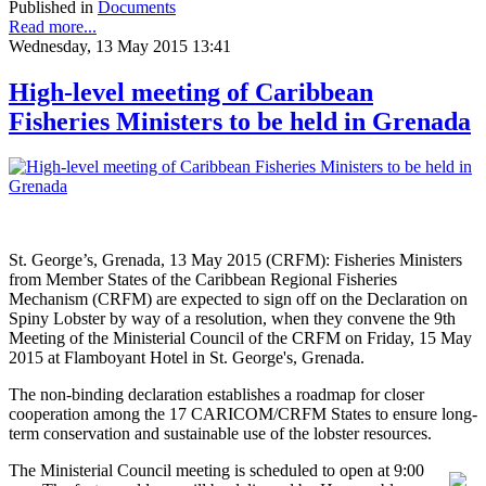
Published in
Documents
Read more...
Wednesday, 13 May 2015 13:41
High-level meeting of Caribbean
Fisheries Ministers to be held in Grenada
St. George’s, Grenada, 13 May 2015 (CRFM): Fisheries Ministers
from Member States of the Caribbean Regional Fisheries
Mechanism (CRFM) are expected to sign off on the Declaration on
Spiny Lobster by way of a resolution, when they convene the 9th
Meeting of the Ministerial Council of the CRFM on Friday, 15 May
2015 at Flamboyant Hotel in St. George's, Grenada.
The non-binding declaration establishes a roadmap for closer
cooperation among the 17 CARICOM/CRFM States to ensure long-
term conservation and sustainable use of the lobster resources.
The Ministerial Council meeting is scheduled to open at 9:00