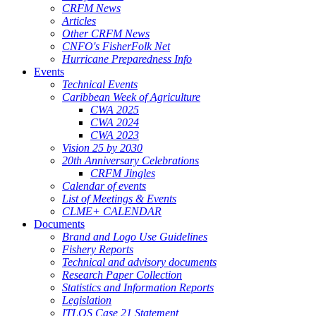
CRFM News
Articles
Other CRFM News
CNFO's FisherFolk Net
Hurricane Preparedness Info
Events
Technical Events
Caribbean Week of Agriculture
CWA 2025
CWA 2024
CWA 2023
Vision 25 by 2030
20th Anniversary Celebrations
CRFM Jingles
Calendar of events
List of Meetings & Events
CLME+ CALENDAR
Documents
Brand and Logo Use Guidelines
Fishery Reports
Technical and advisory documents
Research Paper Collection
Statistics and Information Reports
Legislation
ITLOS Case 21 Statement