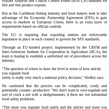
Hazard Analysis and Critical Control Points (HACCP) standard for
fish and fish product exports.
But as the Caribbean fishing industry and food makers seek to take
advantage of the Economic Partnership Agreement (EPA) to gain
access to markets in European Union, there is an extra layer of
requirements based on official controls.
The EU is requiring that exporting nations put enforceable
legislation in place in each country to govern the SPS standards.
Through an EU-funded project, implemented by the CRFM and
Inter-American Institute for Cooperation in Agriculture (IICA), the
team is hoping to establish a uniformed set of procedures across the
industry.
"The question of where to draw the level in terms of how strictly
you regulate food
safety is really very much a national policy decision," Hedley says.
He cautioned that the process can be complicated, costly and
potentially counter- productive: "We don't want to over-regulate and
sort of crack a nut with a sledgehammer, if there are not substantial
food safety problems.
"The more you regulate food safety and the stricter and more you