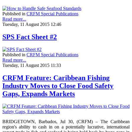
Published in
CRFM Special Publications
Read more...
Tuesday, 11 August 2015 12:46
SPS Fact Sheet #2
Published in
CRFM Special Publications
Read more...
Tuesday, 11 August 2015 11:33
CRFM Feature: Caribbean Fishing
Industry Moves to Close Food Safety
Gaps, Expands Markets
BRIDGETOWN, Barbados, Jul 30, (CRFM) – The Caribbean
region's ability to cash in on a potentially lucrative, international