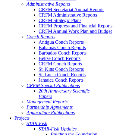
Administrative Reports
CRFM Secretariat Annual Reports
CRFM Administrative Reports
CRFM Strategic Plans
CRFM Progress and Financial Reports
CRFM Annual Work Plan and Budget
Conch Reports
Antigua Conch Reports
Bahamas Conch Reports
Barbados Conch Reports
Belize Conch Reports
CRFM Conch Reports
St. Kitts Conch Reports
St. Lucia Conch Reports
Jamaica Conch Reports
CRFM Special Publications
20th Anniversary Scientific
Papers
Management Reports
Partnership Agreements
Aquaculture Publications
Projects
STAR-Fish
STAR-Fish Updates .
Building the Foundation