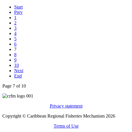
Start
Prev
1
2
3
4
5
6
7
8
9
10
Next
End
Page 7 of 10
Privacy statement
Copyright © Caribbean Regional Fisheries Mechanism 2026
Terms of Use