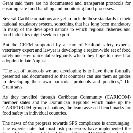
Grant said there are no documented and transparent protocols for
ensuring safe food handling and monitoring food processes.
Several Caribbean nations are yet to include these standards in their
national regulatory system, something that has long been mandatory
in many of the developed nations to which regional fisheries and
food industries might seek to export.
But the CRFM supported by a team of Seafood safety experts,
veterinary expert and lawyer is developing a region-wide set of food
safety and environmental safeguards which they hope to unveil for
adoption in late August.
"The set of protocols we are developing is to have them formally
presented and documented so that countries can use them as guides
to developing their own particular protocols and practices," Dr.
Grant says.
As they travelled through Caribbean Community (CARICOM)
member states and the Dominican Republic which make up the
CARIFORUM group of nations, the team assessed benchmarks for
food safety in individual countries.
The news of the progress towards SPS compliance is encouraging.
The experts note that most fish processors have implemented the