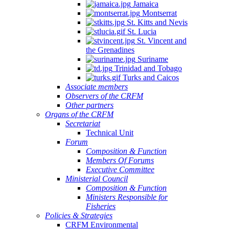
Jamaica
Montserrat
St. Kitts and Nevis
St. Lucia
St. Vincent and
the Grenadines
Suriname
Trinidad and Tobago
Turks and Caicos
Associate members
Observers of the CRFM
Other partners
Organs of the CRFM
Secretariat
Technical Unit
Forum
Composition & Function
Members Of Forums
Executive Committee
Ministerial Council
Composition & Function
Ministers Responsible for
Fisheries
Policies & Strategies
CRFM Environmental