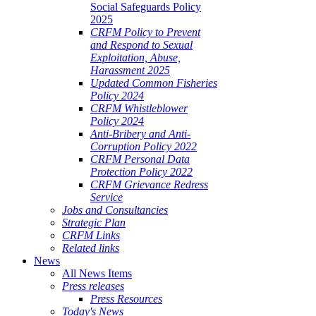
Social Safeguards Policy
2025
CRFM Policy to Prevent
and Respond to Sexual
Exploitation, Abuse,
Harassment 2025
Updated Common Fisheries
Policy 2024
CRFM Whistleblower
Policy 2024
Anti-Bribery and Anti-
Corruption Policy 2022
CRFM Personal Data
Protection Policy 2022
CRFM Grievance Redress
Service
Jobs and Consultancies
Strategic Plan
CRFM Links
Related links
News
All News Items
Press releases
Press Resources
Today's News