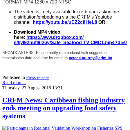
FORMAT: MP4 1280 x 720 NTSC
The video is freely available for re-broadcast/online
distribution/embedding via the CRFM's Youtube
channel:
https://youtu.be/
uEZ2cfHfeL8
OR
Download MP4 video
here:
https://www.dropbox.com/
s/fjyl92nufl9rz6y/Safe_
Seafood-TV-CMC1.mp4?dl=0
BROADCASTERS: Please notify re-broadcast with suggested
transmission date and time by email to
peter.a.murray@crfm.int
Published in
Press release
Read more...
Thursday, 27 August 2015 13:31
CRFM News: Caribbean fishing industry
ends meeting on upgrading food safety
systems