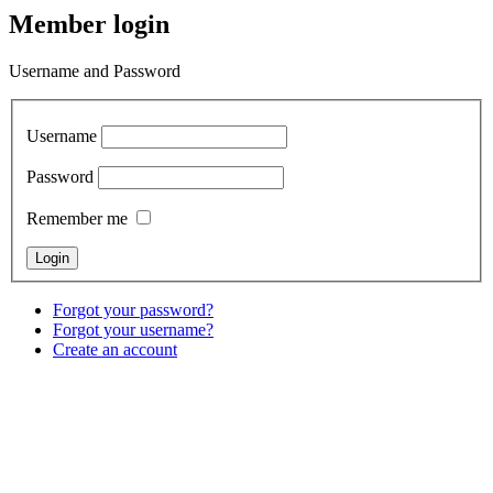
Member login
Username and Password
Username
Password
Remember me
Forgot your password?
Forgot your username?
Create an account