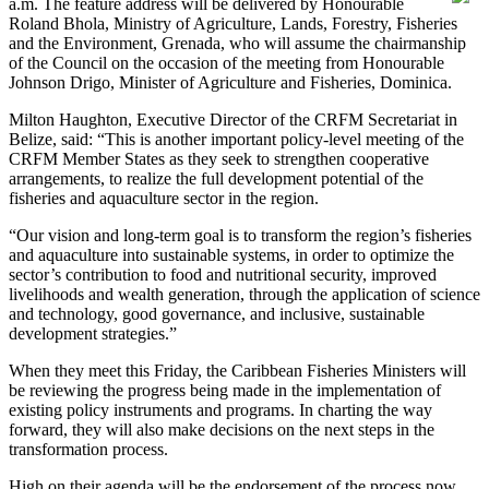
a.m. The feature address will be delivered by Honourable
Roland Bhola, Ministry of Agriculture, Lands, Forestry, Fisheries
and the Environment, Grenada, who will assume the chairmanship
of the Council on the occasion of the meeting from Honourable
Johnson Drigo, Minister of Agriculture and Fisheries, Dominica.
Milton Haughton, Executive Director of the CRFM Secretariat in
Belize, said: “This is another important policy-level meeting of the
CRFM Member States as they seek to strengthen cooperative
arrangements, to realize the full development potential of the
fisheries and aquaculture sector in the region.
“Our vision and long-term goal is to transform the region’s fisheries
and aquaculture into sustainable systems, in order to optimize the
sector’s contribution to food and nutritional security, improved
livelihoods and wealth generation, through the application of science
and technology, good governance, and inclusive, sustainable
development strategies.”
When they meet this Friday, the Caribbean Fisheries Ministers will
be reviewing the progress being made in the implementation of
existing policy instruments and programs. In charting the way
forward, they will also make decisions on the next steps in the
transformation process.
High on their agenda will be the endorsement of the process now