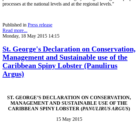
processes at the national levels and at the regional levels."
Published in
Press release
Read more...
Monday, 18 May 2015 14:15
St. George's Declaration on Conservation,
Management and Sustainable use of the
Caribbean Spiny Lobster (Panulirus
Argus)
ST. GEORGE’S DECLARATION ON CONSERVATION,
MANAGEMENT AND SUSTAINABLE USE OF THE
CARIBBEAN SPINY LOBSTER (
PANULIRUS ARGUS
)
15 May 2015