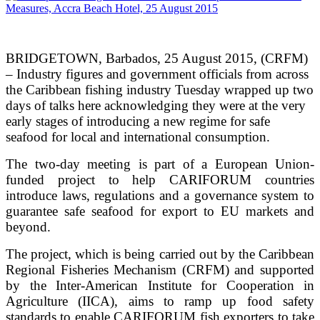
BRIDGETOWN, Barbados, 25 August 2015, (CRFM)
– Industry figures and government officials from across
the Caribbean fishing industry Tuesday wrapped up two
days of talks here acknowledging they were at the very
early stages of introducing a new regime for safe
seafood for local and international consumption.
The two-day meeting is part of a European Union-
funded project to help CARIFORUM countries
introduce laws, regulations and a governance system to
guarantee safe seafood for export to EU markets and
beyond.
The project, which is being carried out by the Caribbean
Regional Fisheries Mechanism (CRFM) and supported
by the Inter-American Institute for Cooperation in
Agriculture (IICA), aims to ramp up food safety
standards to enable CARIFORUM fish exporters to take