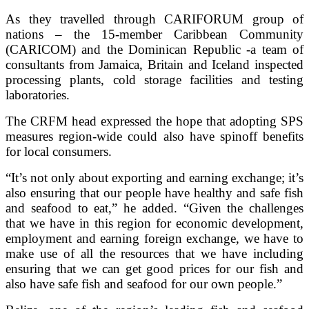
As they travelled through CARIFORUM group of
nations – the 15-member Caribbean Community
(CARICOM) and the Dominican Republic -a team of
consultants from Jamaica, Britain and Iceland inspected
processing plants, cold storage facilities and testing
laboratories.
The CRFM head expressed the hope that adopting SPS
measures region-wide could also have spinoff benefits
for local consumers.
“It’s not only about exporting and earning exchange; it’s
also ensuring that our people have healthy and safe fish
and seafood to eat,” he added. “Given the challenges
that we have in this region for economic development,
employment and earning foreign exchange, we have to
make use of all the resources that we have including
ensuring that we can get good prices for our fish and
also have safe fish and seafood for our own people.”