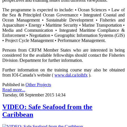
perspectives and examing issues from different viewpoints.
The programme is expected to include: • Ocean Sciences • Law of
the Sea & Principled Ocean Governance • Integrated Coastal and
Ocean Management • Sustainable Development • Fisheries and
Aquaculture • Energy • Maritime Security • Marine Transportation •
Media and Communication • Integrated Maritime Compliance &
Enforcement • Negotiation • Geographic Information Systems (GIS)
• Project Cycle Management • Performance Management.
Persons from CRFM Member States who are interested in being
considered for the available fellowships should contact the Fisheries
Division /Department for further information.
Further information on the training course may also be obtained
from IOI-Canada’s website (
www.dal.ca/ioihfx
).
Published in
Other Projects
Read more...
Tuesday, 08 September 2015 14:34
VIDEO: Safe Seafood from the
Caribbean