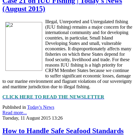
Case 21 on IUU Fishing | Today's News
(August 2015)
Illegal, Unreported and Unregulated fishing
(IUU fishing) remains a major concern for the
international community and for developing
countries, in particular, Small Island
Developing States and small, vulnerable
economies. It disproportionately affects many
fisheries on which these States depend for
food security, livelihood and trade. For these
reasons IUU fishing is a high priority for
CRFM Member States because we continue
to suffer significant economic losses, damage
to our marine environment and flagrant violations of our sovereignty
and maritime jurisdiction due to illegal fishing.
CLICK HERE TO READ THE NEWSLETTER
Published in
Today's News
Read more...
Tuesday, 11 August 2015 13:26
How to Handle Safe Seafood Standards