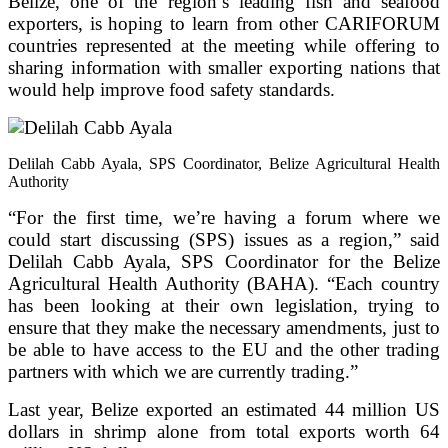
Belize, one of the region’s leading fish and seafood
exporters, is hoping to learn from other CARIFORUM
countries represented at the meeting while offering to
sharing information with smaller exporting nations that
would help improve food safety standards.
Delilah Cabb Ayala, SPS Coordinator, Belize Agricultural Health
Authority
“For the first time, we’re having a forum where we
could start discussing (SPS) issues as a region,” said
Delilah Cabb Ayala, SPS Coordinator for the Belize
Agricultural Health Authority (BAHA). “Each country
has been looking at their own legislation, trying to
ensure that they make the necessary amendments, just to
be able to have access to the EU and the other trading
partners with which we are currently trading.”
Last year, Belize exported an estimated 44 million US
dollars in shrimp alone from total exports worth 64