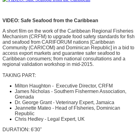
VIDEO: Safe Seafood from the Caribbean
A short film on the work of the Caribbean Regional Fisheries
Mechanism (CRFM) to upgrade food safety standards for fish
and seafood from CARIFORUM nations [Caribbean
Community (CARICOM) and Dominican Republic] in a bid to
access export markets and guarantee safer seafood to
Caribbean consumers; from national consultations and a
regional validation workshop in mid-2015.
TAKING PART:
Milton Haughton - Executive Director, CRFM
James Nicholas - Southern Fishermen Association,
Grenada
Dr. George Grant - Veterinary Expert, Jamaica
Jeannette Mateo - Head of FIsheries, Dominican
Republic
Chris Hedley - Legal Expert, UK
DURATION: 6'30"