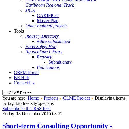
Caribbean Regional Track
JICA
CARIFICO
Master Plan
Other regional projects
Tools
Industry Directory
Add establishment
Food Safety Hub
Aquaculture Library
Registry
Submit entry
Publications
CRFM Portal
BE Hub
Contact Us
You are here:
Home
Projects
CLME Project
Displaying items
by tag: biodiversity specialist
Subscribe to this RSS feed
Friday, 18 December 2015 08:55
Short-term Consulting Opportunity -