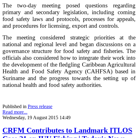
The two-day meeting posed questions regarding
primary and secondary legislation, including coming
food safety laws and protocols, processes for appeals,
and procedures for licensing, export and controls.
The meeting considered strategic priorities at the
national and regional level and began discussions on a
governance structure for food safety and fisheries. The
officials also considered how to integrate their work into
the development of the fledgling Caribbean Agricultural
Health and Food Safety Agency (CAHFSA) based in
Suriname and the progress towards the setting up of
national health and food safety authorities.
Published in
Press release
Read more...
Wednesday, 19 August 2015 14:49
CRFM Contributes to Landmark ITLOS