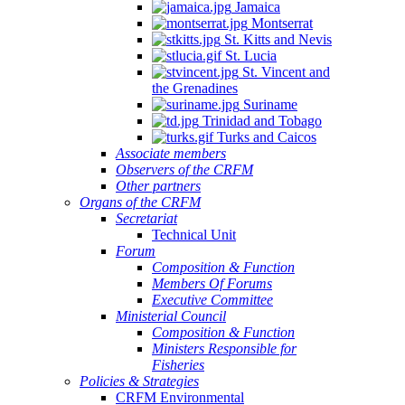
Jamaica
Montserrat
St. Kitts and Nevis
St. Lucia
St. Vincent and
the Grenadines
Suriname
Trinidad and Tobago
Turks and Caicos
Associate members
Observers of the CRFM
Other partners
Organs of the CRFM
Secretariat
Technical Unit
Forum
Composition & Function
Members Of Forums
Executive Committee
Ministerial Council
Composition & Function
Ministers Responsible for
Fisheries
Policies & Strategies
CRFM Environmental