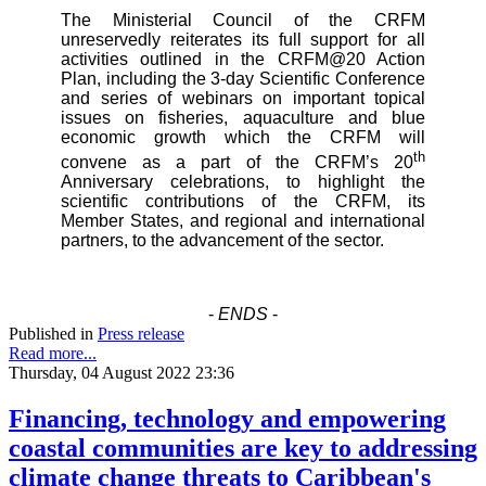
The Ministerial Council of the CRFM
unreservedly reiterates its full support for all
activities outlined in the CRFM@20 Action
Plan, including the 3-day Scientific Conference
and series of webinars on important topical
issues on fisheries, aquaculture and blue
economic growth which the CRFM will
th
convene as a part of the CRFM’s 20
Anniversary celebrations, to highlight the
scientific contributions of the CRFM, its
Member States, and regional and international
partners, to the advancement of the sector.
-
ENDS
-
Published in
Press release
Read more...
Thursday, 04 August 2022 23:36
Financing, technology and empowering
coastal communities are key to addressing
climate change threats to Caribbean's