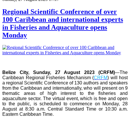
Regional Scientific Conference of over
100 Caribbean and international experts
in Fisheries and Aquaculture opens
Monday
Belize City, Sunday, 27 August 2023 (CRFM)
—The
Caribbean Regional Fisheries Mechanism (
CRFM
) will host
a regional Scientific Conference of 130 authors and speakers
from the Caribbean and internationally, who will present on 9
thematic areas of high interest to the fisheries and
aquaculture sector. The virtual event, which is free and open
to the public, is scheduled to commence on Monday, 28
August at 8:30 a.m. Central Standard Time or 10:30 a.m.
Eastern Caribbean Time.