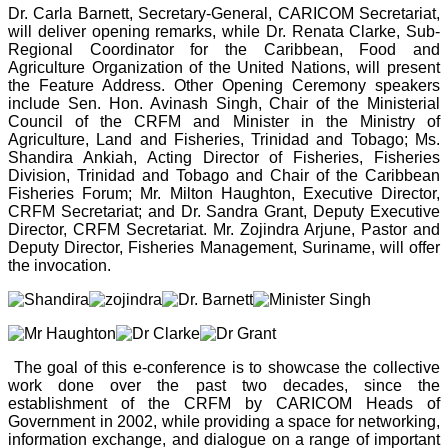
Dr. Carla Barnett, Secretary-General, CARICOM Secretariat,
will deliver opening remarks, while Dr. Renata Clarke, Sub-
Regional Coordinator for the Caribbean, Food and
Agriculture Organization of the United Nations, will present
the Feature Address. Other Opening Ceremony speakers
include Sen. Hon. Avinash Singh, Chair of the Ministerial
Council of the CRFM and Minister in the Ministry of
Agriculture, Land and Fisheries, Trinidad and Tobago; Ms.
Shandira Ankiah, Acting Director of Fisheries, Fisheries
Division, Trinidad and Tobago and Chair of the Caribbean
Fisheries Forum; Mr. Milton Haughton, Executive Director,
CRFM Secretariat; and Dr. Sandra Grant, Deputy Executive
Director, CRFM Secretariat. Mr. Zojindra Arjune, Pastor and
Deputy Director, Fisheries Management, Suriname, will offer
the invocation.
The goal of this e-conference is to showcase the collective
work done over the past two decades, since the
establishment of the CRFM by CARICOM Heads of
Government in 2002, while providing a space for networking,
information exchange, and dialogue on a range of important