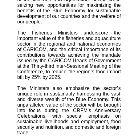
seizing new opportunities for maximizing the
benefits of the Blue Economy for sustainable
development of our countries and the welfare of
our people.
The Fisheries Ministers underscore the
important value of the fisheries and aquaculture
sector in the regional and national economies
of CARICOM, and the critical importance of its
contributions towards achieving the
mandate
issued by the CARICOM Heads of Government
at the Thirty-third Inter-Sessional Meeting of the
Conference, to reduce the region’s food import
bill by 25% by 2025.
The Ministers also emphasize the sector’s
unique role in sustainably harnessing the vast
and diverse wealth of the Blue Economy. This
unparalleled value of the sector will be brought
into focus during the CRFM’s Anniversary
Celebrations, with special emphasis on
sustainable livelihoods and employment, food
security and nutrition, and domestic and foreign
trade.