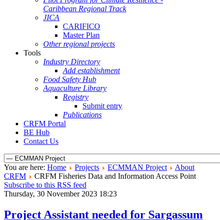
Caribbean Regional Track
JICA
CARIFICO
Master Plan
Other regional projects
Tools
Industry Directory
Add establishment
Food Safety Hub
Aquaculture Library
Registry
Submit entry
Publications
CRFM Portal
BE Hub
Contact Us
You are here:
Home
Projects
ECMMAN Project
About
CRFM
CRFM Fisheries Data and Information Access Point
Subscribe to this RSS feed
Thursday, 30 November 2023 18:23
Project Assistant needed for Sargassum