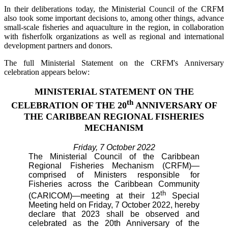
In their deliberations today, the Ministerial Council of the CRFM
also took some important decisions to, among other things, advance
small-scale fisheries and aquaculture in the region, in collaboration
with fisherfolk organizations as well as regional and international
development partners and donors.
The full Ministerial Statement on the CRFM's Anniversary
celebration appears below:
MINISTERIAL STATEMENT ON THE
th
CELEBRATION OF THE 20
ANNIVERSARY OF
THE CARIBBEAN REGIONAL FISHERIES
MECHANISM
Friday, 7 October 2022
The Ministerial Council of the Caribbean
Regional Fisheries Mechanism (CRFM)—
comprised of Ministers responsible for
Fisheries across the Caribbean Community
th
(CARICOM)—meeting at their 12
Special
Meeting held on Friday, 7 October 2022, hereby
declare that 2023 shall be observed and
celebrated as the 20th Anniversary of the