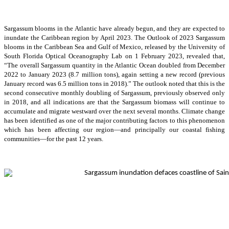
Sargassum blooms in the Atlantic have already begun, and they are expected to
inundate the Caribbean region by April 2023. The Outlook of 2023 Sargassum
blooms in the Caribbean Sea and Gulf of Mexico, released by the University of
South Florida Optical Oceanography Lab on 1 February 2023, revealed that,
“The overall Sargassum quantity in the Atlantic Ocean doubled from December
2022 to January 2023 (8.7 million tons), again setting a new record (previous
January record was 6.5 million tons in 2018).” The outlook noted that this is the
second consecutive monthly doubling of Sargassum, previously observed only
in 2018, and all indications are that the Sargassum biomass will continue to
accumulate and migrate westward over the next several months. Climate change
has been identified as one of the major contributing factors to this phenomenon
which has been affecting our region—and principally our coastal fishing
communities—for the past 12 years.