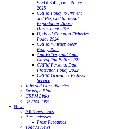
Social Safeguards Policy
2025
CRFM Policy to Prevent
and Respond to Sexual
Exploitation, Abuse,
Harassment 2025
Updated Common Fisheries
Policy 2024
CRFM Whistleblower
Policy 2024
Anti-Bribery and Anti-
Corruption Policy 2022
CRFM Personal Data
Protection Policy 2022
CRFM Grievance Redress
Service
Jobs and Consultancies
Strategic Plan
CRFM Links
Related links
News
All News Items
Press releases
Press Resources
Today's News