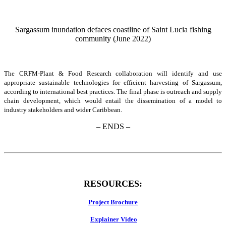
Sargassum inundation defaces coastline of Saint Lucia fishing
community (June 2022)
The CRFM-Plant & Food Research collaboration will identify and use
appropriate sustainable technologies for efficient harvesting of Sargassum,
according to international best practices. The final phase is outreach and supply
chain development, which would entail the dissemination of a model to
industry stakeholders and wider Caribbean.
– ENDS –
RESOURCES:
Project Brochure
Explainer Video