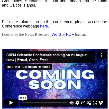
Grenadines, Suriname, Trinidad and Tobago and the Turks
and Caicos Islands.
For more information on the conference, please access the
Conference webpage
here
.
Download the News Release in
Word
or
PDF
format.