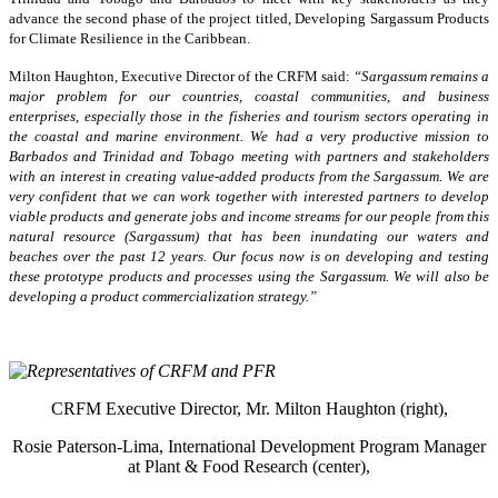
advance the second phase of the project titled, Developing Sargassum Products
for Climate Resilience in the Caribbean.
Milton Haughton, Executive Director of the CRFM said:
“Sargassum remains a
major problem for our countries, coastal communities, and business
enterprises, especially those in the fisheries and tourism sectors operating in
the coastal and marine environment. We had a very productive mission to
Barbados and Trinidad and Tobago meeting with partners and stakeholders
with an interest in creating value-added products from the Sargassum. We are
very confident that we can work together with interested partners to develop
viable products and generate jobs and income streams for our people from this
natural resource (Sargassum) that has been inundating our waters and
beaches over the past 12 years. Our focus now is on developing and testing
these prototype products and processes using the Sargassum. We will also be
developing a product commercialization strategy.”
CRFM Executive Director, Mr. Milton Haughton (right),
Rosie Paterson-Lima, International Development Program Manager
at Plant & Food Research (center),