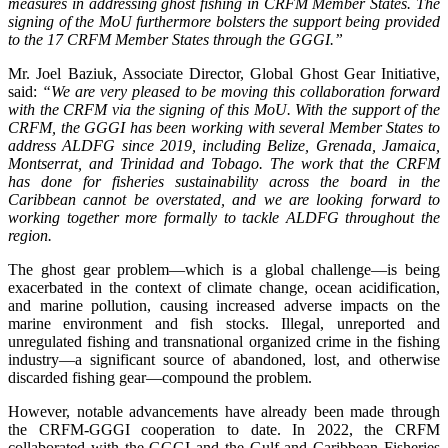
measures in addressing ghost fishing in CRFM Member States. The
signing of the MoU furthermore bolsters the support being provided
to the 17 CRFM Member States through the GGGI.”
Mr. Joel Baziuk, Associate Director, Global Ghost Gear Initiative,
said:
“We are very pleased to be moving this collaboration forward
with the CRFM via the signing of this MoU. With the support of the
CRFM, the GGGI has been working with several Member States to
address ALDFG since 2019, including Belize, Grenada, Jamaica,
Montserrat, and Trinidad and Tobago. The work that the CRFM
has done for fisheries sustainability across the board in the
Caribbean cannot be overstated, and we are looking forward to
working together more formally to tackle ALDFG throughout the
region.
The ghost gear problem—which is a global challenge—is being
exacerbated in the context of climate change, ocean acidification,
and marine pollution, causing increased adverse impacts on the
marine environment and fish stocks. Illegal, unreported and
unregulated fishing and transnational organized crime in the fishing
industry—a significant source of abandoned, lost, and otherwise
discarded fishing gear—compound the problem.
However, notable advancements have already been made through
the CRFM-GGGI cooperation to date. In 2022, the CRFM
collaborated with the GGGI and the Gulf and Caribbean Fisheries