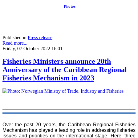
Photos
Published in
Press release
Read more...
Friday, 07 October 2022 16:01
Fisheries Ministers announce 20th
Anniversary of the Caribbean Regional
Fisheries Mechanism in 2023
Over the past 20 years, the Caribbean Regional Fisheries
Mechanism has played a leading role in addressing fisheries
issues and priorities on the international stage. Here, three