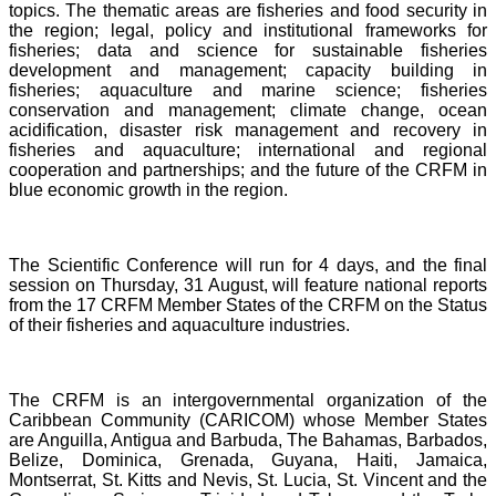
topics. The thematic areas are fisheries and food security in
the region; legal, policy and institutional frameworks for
fisheries; data and science for sustainable fisheries
development and management; capacity building in
fisheries; aquaculture and marine science; fisheries
conservation and management; climate change, ocean
acidification, disaster risk management and recovery in
fisheries and aquaculture; international and regional
cooperation and partnerships; and the future of the CRFM in
blue economic growth in the region.
The Scientific Conference will run for 4 days, and the final
session on Thursday, 31 August, will feature national reports
from the 17 CRFM Member States of the CRFM on the Status
of their fisheries and aquaculture industries.
The CRFM is an intergovernmental organization of the
Caribbean Community (CARICOM) whose Member States
are Anguilla, Antigua and Barbuda, The Bahamas, Barbados,
Belize, Dominica, Grenada, Guyana, Haiti, Jamaica,
Montserrat, St. Kitts and Nevis, St. Lucia, St. Vincent and the