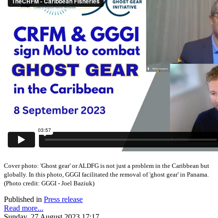
Cover photo:
'Ghost gear' or ALDFG is not just a problem in the Caribbean but
globally. In this photo, GGGI facilitated the removal of 'ghost gear' in Panama.
(
Photo credit: GGGI - Joel Baziuk)
Published in
Press release
Read more...
Sunday, 27 August 2023 17:17