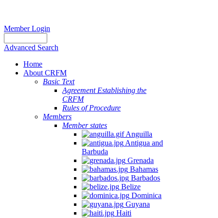
Member Login
Advanced Search
Home
About CRFM
Basic Text
Agreement Establishing the
CRFM
Rules of Procedure
Members
Member states
Anguilla
Antigua and
Barbuda
Grenada
Bahamas
Barbados
Belize
Dominica
Guyana
Haiti