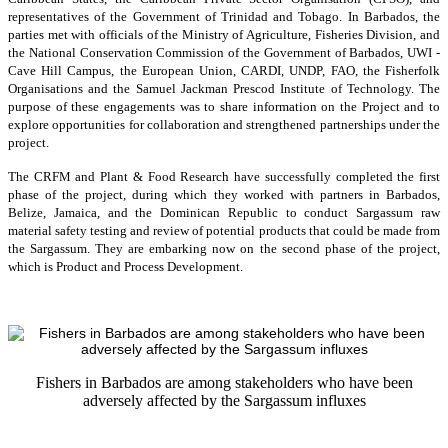
representatives of the Government of Trinidad and Tobago. In Barbados, the
parties met with officials of the Ministry of Agriculture, Fisheries Division, and
the National Conservation Commission of the Government of Barbados, UWI -
Cave Hill Campus, the European Union, CARDI, UNDP, FAO, the Fisherfolk
Organisations and the Samuel Jackman Prescod Institute of Technology. The
purpose of these engagements was to share information on the Project and to
explore opportunities for collaboration and strengthened partnerships under the
project.
The CRFM and Plant & Food Research have successfully completed the first
phase of the project, during which they worked with partners in Barbados,
Belize, Jamaica, and the Dominican Republic to conduct Sargassum raw
material safety testing and review of potential products that could be made from
the Sargassum. They are embarking now on the second phase of the project,
which is Product and Process Development.
Fishers in Barbados are among stakeholders who have been
adversely affected by the Sargassum influxes