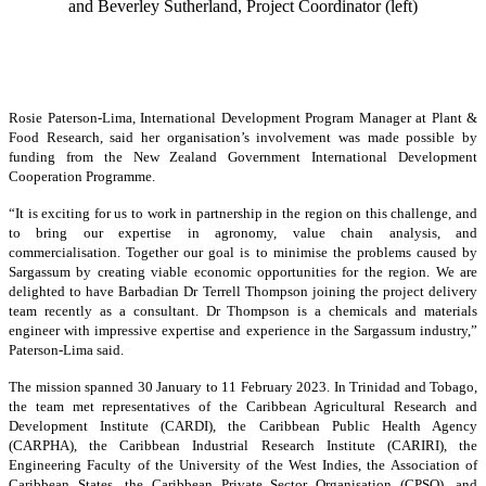
and Beverley Sutherland, Project Coordinator (left)
Rosie Paterson-Lima, International Development Program Manager at Plant &
Food Research, said her organisation’s involvement was made possible by
funding from the New Zealand Government International Development
Cooperation Programme.
“It is exciting for us to work in partnership in the region on this challenge, and
to bring our expertise in agronomy, value chain analysis, and
commercialisation. Together our goal is to minimise the problems caused by
Sargassum by creating viable economic opportunities for the region. We are
delighted to have Barbadian Dr Terrell Thompson joining the project delivery
team recently as a consultant. Dr Thompson is a chemicals and materials
engineer with impressive expertise and experience in the Sargassum industry,”
Paterson-Lima said.
The mission spanned 30 January to 11 February 2023. In Trinidad and Tobago,
the team met representatives of the Caribbean Agricultural Research and
Development Institute (CARDI), the Caribbean Public Health Agency
(CARPHA), the Caribbean Industrial Research Institute (CARIRI), the
Engineering Faculty of the University of the West Indies, the Association of
Caribbean States, the Caribbean Private Sector Organisation (CPSO), and