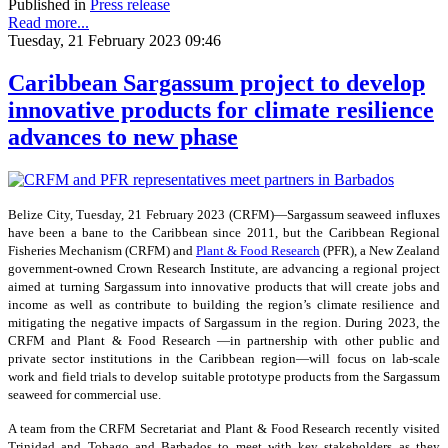
Published in
Press release
Read more...
Tuesday, 21 February 2023 09:46
Caribbean Sargassum project to develop
innovative products for climate resilience
advances to new phase
Belize City, Tuesday, 21 February 2023 (CRFM)—Sargassum seaweed influxes
have been a bane to the Caribbean since 2011, but the Caribbean Regional
Fisheries Mechanism (CRFM) and
Plant & Food Research
(PFR), a New Zealand
government-owned Crown Research Institute, are advancing a regional project
aimed at turning Sargassum into innovative products that will create jobs and
income as well as contribute to building the region’s climate resilience and
mitigating the negative impacts of Sargassum in the region. During 2023, the
CRFM and Plant & Food Research —in partnership with other public and
private sector institutions in the Caribbean region—will focus on lab-scale
work and field trials to develop suitable prototype products from the Sargassum
seaweed for commercial use.
A team from the CRFM Secretariat and Plant & Food Research recently visited
Trinidad and Tobago and Barbados to meet with key stakeholders as they