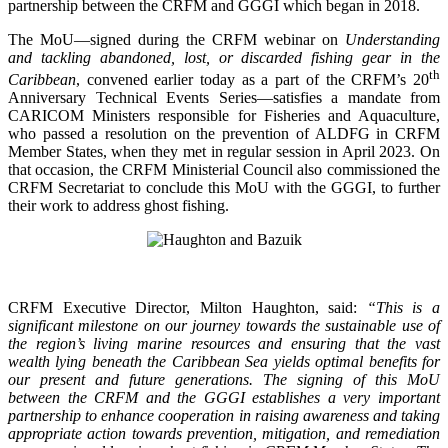
partnership between the CRFM and GGGI which began in 2018.
The MoU—signed during the CRFM webinar on
Understanding
and tackling abandoned, lost, or discarded fishing gear in the
th
Caribbean
, convened earlier today as a part of the CRFM’s 20
Anniversary Technical Events Series—satisfies a mandate from
CARICOM Ministers responsible for Fisheries and Aquaculture,
who passed a resolution on the prevention of ALDFG in CRFM
Member States, when they met in regular session in April 2023. On
that occasion, the CRFM Ministerial Council also commissioned the
CRFM Secretariat to conclude this MoU with the GGGI, to further
their work to address ghost fishing.
CRFM Executive Director, Milton Haughton, said:
“This is a
significant milestone on our journey towards the sustainable use of
the region’s living marine resources and ensuring that the vast
wealth lying beneath the Caribbean Sea yields optimal benefits for
our present and future generations. The signing of this MoU
between the CRFM and the GGGI establishes a very important
partnership to enhance cooperation in raising awareness and taking
appropriate action towards prevention, mitigation, and remediation