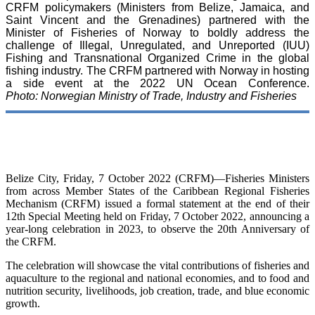
CRFM policymakers (Ministers from Belize, Jamaica, and
Saint Vincent and the Grenadines) partnered with the
Minister of Fisheries of Norway to boldly address the
challenge of Illegal, Unregulated, and Unreported (IUU)
Fishing and Transnational Organized Crime in the global
fishing industry. The CRFM partnered with Norway in hosting
a side event at the 2022 UN Ocean Conference.
Photo: Norwegian Ministry of Trade, Industry and Fisheries
Belize City, Friday, 7 October 2022 (CRFM)—Fisheries Ministers
from across Member States of the Caribbean Regional Fisheries
Mechanism (CRFM) issued a formal statement at the end of their
12th Special Meeting held on Friday, 7 October 2022, announcing a
year-long celebration in 2023, to observe the 20th Anniversary of
the CRFM.
The celebration will showcase the vital contributions of fisheries and
aquaculture to the regional and national economies, and to food and
nutrition security, livelihoods, job creation, trade, and blue economic
growth.