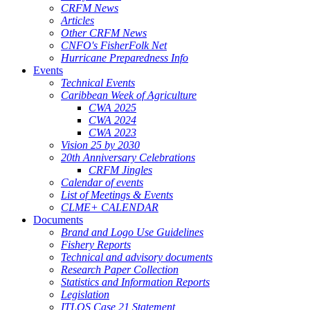
CRFM News
Articles
Other CRFM News
CNFO's FisherFolk Net
Hurricane Preparedness Info
Events
Technical Events
Caribbean Week of Agriculture
CWA 2025
CWA 2024
CWA 2023
Vision 25 by 2030
20th Anniversary Celebrations
CRFM Jingles
Calendar of events
List of Meetings & Events
CLME+ CALENDAR
Documents
Brand and Logo Use Guidelines
Fishery Reports
Technical and advisory documents
Research Paper Collection
Statistics and Information Reports
Legislation
ITLOS Case 21 Statement