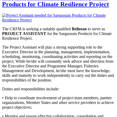
Products for Climate Resilience Project
The CRFM is seeking a suitably qualified
Belizean
to serve as
PROJECT ASSISTANT
for the Sargassum Products for Climate
Resilience Project.
The Project Assistant will play a strong supporting role to the
Executive Director in the planning, management, implementation,
scheduling, monitoring, coordinating activities and reporting on the
project. While he/she will constantly seek advice and direction from
the Executive Director and Programme Manager, Fisheries
Management and Development, he/she must have the knowledge,
skills and maturity to work independently to carry out the duties and
responsibilities of the position.
Duties and responsibilities include:
• Help to coordinate involvement of project team members, partner
organizations, Member States and other service providers to achieve
project objectives;
• Monitor and ensure effective collaboration, consultation and