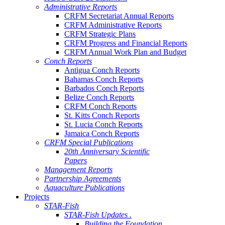
Administrative Reports
CRFM Secretariat Annual Reports
CRFM Administrative Reports
CRFM Strategic Plans
CRFM Progress and Financial Reports
CRFM Annual Work Plan and Budget
Conch Reports
Antigua Conch Reports
Bahamas Conch Reports
Barbados Conch Reports
Belize Conch Reports
CRFM Conch Reports
St. Kitts Conch Reports
St. Lucia Conch Reports
Jamaica Conch Reports
CRFM Special Publications
20th Anniversary Scientific
Papers
Management Reports
Partnership Agreements
Aquaculture Publications
Projects
STAR-Fish
STAR-Fish Updates .
Building the Foundation