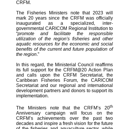
CRFM.
The Fisheries Ministers note that 2023 will
mark 20 years since the CRFM was officially
inaugurated as a specialized, inter-
governmental CARICOM Regional Institution to
“
promote and facilitate the responsible
utilization of the region's fisheries and other
aquatic resources for the economic and social
benefits of the current and future population of
the region
.”
In this regard, the Ministerial Council reaffirms
its full support for the CRFM@20 Action Plan
and calls upon the CRFM Secretariat, the
Caribbean Fisheries Forum, the CARICOM
Secretariat and our regional and international
development partners and donors to support its
implementation.
th
The Ministers note that the CRFM’s 20
Anniversary campaign will focus on the
CRFM’s achievements over the past two
decades and inspire a fresh vision for the future
of the fisheries and aquaculture sector, while