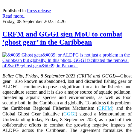
Published in
Press release
Read more...
Friday, 08 September 2023 14:26
CRFM and GGGI sign MoU to combat
‘ghost gear’ in the Caribbean
Belize City, Friday, 8 September 2023 (CRFM and GGGI)
—
Ghost
gear—also known as abandoned, lost and discarded fishing gear or
ALDFG—continues to pose a significant threat to the fisheries and
aquaculture sector, and it is also a major source of aquatic pollution,
threatening aquatic species and environments, as well as food
security both in the Caribbean and globally. To address this problem,
the Caribbean Regional Fisheries Mechanism (
CRFM
) and the
Global Ghost Gear Initiative (
GGGI
) signed a Memorandum of
Understanding today, Friday, 8 September 2023, as a part of their
collaborative efforts to combat the growing negative impacts of
ALDFG across the Caribbean. The agreement formalizes the