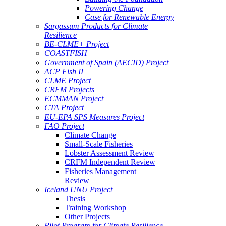
Powering Change
Case for Renewable Energy
Sargassum Products for Climate
Resilience
BE-CLME+ Project
COASTFISH
Government of Spain (AECID) Project
ACP Fish II
CLME Project
CRFM Projects
ECMMAN Project
CTA Project
EU-EPA SPS Measures Project
FAO Project
Climate Change
Small-Scale Fisheries
Lobster Assessment Review
CRFM Independent Review
Fisheries Management
Review
Iceland UNU Project
Thesis
Training Workshop
Other Projects
Pilot Program for Climate Resilience -