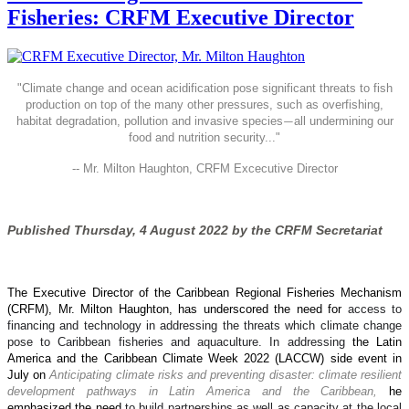
Fisheries: CRFM Executive Director
"
Climate change and ocean acidification pose significant threats to fish
production on top of the many other pressures, such as overfishing,
habitat degradation, pollution and invasive species
all undermining our
—
food and nutrition security..."
-- Mr. Milton Haughton, CRFM Excecutive Director
Published Thursday, 4 August 2022 by the CRFM Secretariat
The Executive Director of the Caribbean Regional Fisheries Mechanism
(CRFM), Mr. Milton Haughton, has underscored the need for
access to
financing and technology in addressing the threats which climate change
pose to Caribbean fisheries and aquaculture. In addressing
the Latin
America and the Caribbean Climate Week 2022 (LACCW) side event in
July on
Anticipating climate risks and preventing disaster: climate resilient
development pathways in Latin America and the Caribbean,
he
emphasized the need
to build partnerships as well as capacity at the local