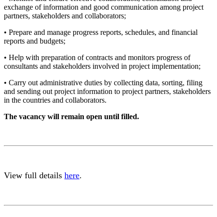
exchange of information and good communication among project
partners, stakeholders and collaborators;
• Prepare and manage progress reports, schedules, and financial
reports and budgets;
• Help with preparation of contracts and monitors progress of
consultants and stakeholders involved in project implementation;
• Carry out administrative duties by collecting data, sorting, filing
and sending out project information to project partners, stakeholders
in the countries and collaborators.
The vacancy will remain open until filled.
View full details
here
.