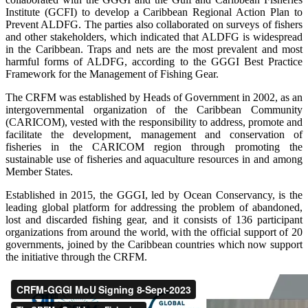
Institute (GCFI) to develop a Caribbean Regional Action Plan to
Prevent ALDFG. The parties also collaborated on surveys of fishers
and other stakeholders, which indicated that ALDFG is widespread
in the Caribbean. Traps and nets are the most prevalent and most
harmful forms of ALDFG, according to the GGGI Best Practice
Framework for the Management of Fishing Gear.
The CRFM was established by Heads of Government in 2002, as an
intergovernmental organization of the Caribbean Community
(CARICOM), vested with the responsibility to address, promote and
facilitate the development, management and conservation of
fisheries in the CARICOM region through promoting the
sustainable use of fisheries and aquaculture resources in and among
Member States.
Established in 2015, the GGGI, led by Ocean Conservancy, is the
leading global platform for addressing the problem of abandoned,
lost and discarded fishing gear, and it consists of 136 participant
organizations from around the world, with the official support of 20
governments, joined by the Caribbean countries which now support
the initiative through the CRFM.