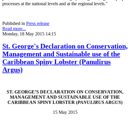
processes at the national levels and at the regional levels."
Published in
Press release
Read more...
Monday, 18 May 2015 14:15
St. George's Declaration on Conservation,
Management and Sustainable use of the
Caribbean Spiny Lobster (Panulirus
Argus)
ST. GEORGE’S DECLARATION ON CONSERVATION,
MANAGEMENT AND SUSTAINABLE USE OF THE
CARIBBEAN SPINY LOBSTER (
PANULIRUS ARGUS
)
15 May 2015