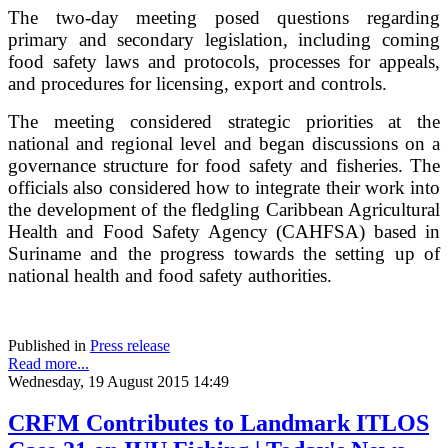
The two-day meeting posed questions regarding
primary and secondary legislation, including coming
food safety laws and protocols, processes for appeals,
and procedures for licensing, export and controls.
The meeting considered strategic priorities at the
national and regional level and began discussions on a
governance structure for food safety and fisheries. The
officials also considered how to integrate their work into
the development of the fledgling Caribbean Agricultural
Health and Food Safety Agency (CAHFSA) based in
Suriname and the progress towards the setting up of
national health and food safety authorities.
Published in
Press release
Read more...
Wednesday, 19 August 2015 14:49
CRFM Contributes to Landmark ITLOS