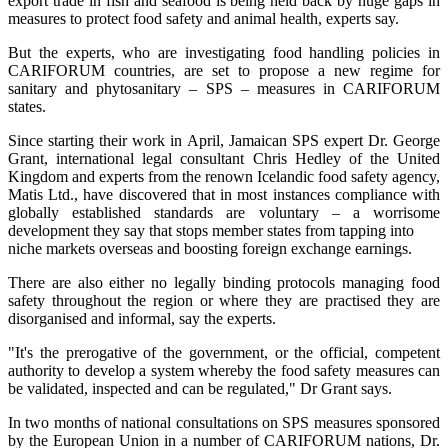
export trade in fish and seafood is being held back by huge gaps in
measures to protect food safety and animal health, experts say.
But the experts, who are investigating food handling policies in
CARIFORUM countries, are set to propose a new regime for
sanitary and phytosanitary – SPS – measures in CARIFORUM
states.
Since starting their work in April, Jamaican SPS expert Dr. George
Grant, international legal consultant Chris Hedley of the United
Kingdom and experts from the renown Icelandic food safety agency,
Matis Ltd., have discovered that in most instances compliance with
globally established standards are voluntary – a worrisome
development they say that stops member states from tapping into
niche markets overseas and boosting foreign exchange earnings.
There are also either no legally binding protocols managing food
safety throughout the region or where they are practised they are
disorganised and informal, say the experts.
"It's the prerogative of the government, or the official, competent
authority to develop a system whereby the food safety measures can
be validated, inspected and can be regulated," Dr Grant says.
In two months of national consultations on SPS measures sponsored
by the European Union in a number of CARIFORUM nations, Dr.