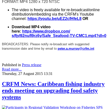
FORMAT: MP4 1280 x 720 NTSC
The video is freely available for re-broadcast/online
distribution/embedding via the CRFM's Youtube
channel:
https://youtu.be/
uEZ2cfHfeL8
OR
Download MP4 video
here:
https://www.dropbox.com/
s/fjyl92nufl9rz6y/Safe_
Seafood-TV-CMC1.mp4?dl=0
BROADCASTERS: Please notify re-broadcast with suggested
transmission date and time by email to
peter.a.murray@crfm.int
Published in
Press release
Read more...
Thursday, 27 August 2015 13:31
CRFM News: Caribbean fishing industry
ends meeting on upgrading food safety
systems