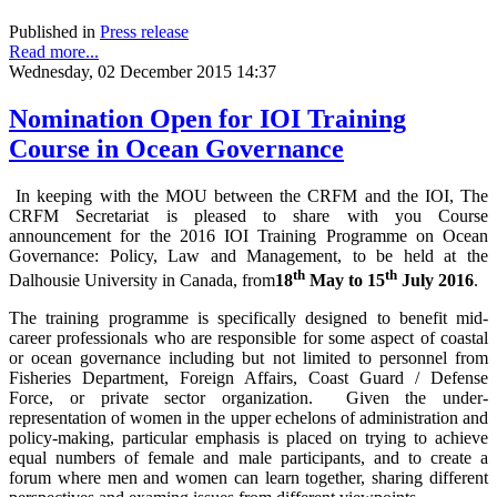
Published in
Press release
Read more...
Wednesday, 02 December 2015 14:37
Nomination Open for IOI Training
Course in Ocean Governance
In keeping with the MOU between the CRFM and the IOI, The
CRFM Secretariat is pleased to share with you Course
announcement for the 2016 IOI Training Programme on Ocean
Governance: Policy, Law and Management, to be held at the
th
th
Dalhousie University in Canada, from
18
May to 15
July 2016
.
The training programme is specifically designed to benefit mid-
career professionals who are responsible for some aspect of coastal
or ocean governance including but not limited to personnel from
Fisheries Department, Foreign Affairs, Coast Guard / Defense
Force, or private sector organization. Given the under-
representation of women in the upper echelons of administration and
policy-making, particular emphasis is placed on trying to achieve
equal numbers of female and male participants, and to create a
forum where men and women can learn together, sharing different