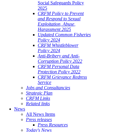
Social Safeguards Policy
2025
CRFM Policy to Prevent
and Respond to Sexual
Exploitation, Abuse,
Harassment 2025
Updated Common Fisheries
Policy 2024
CRFM Whistleblower
Policy 2024
Anti-Bribery and Anti-
Corruption Policy 2022
CRFM Personal Data
Protection Policy 2022
CRFM Grievance Redress
Service
Jobs and Consultancies
Strategic Plan
CRFM Links
Related links
News
All News Items
Press releases
Press Resources
Today's News