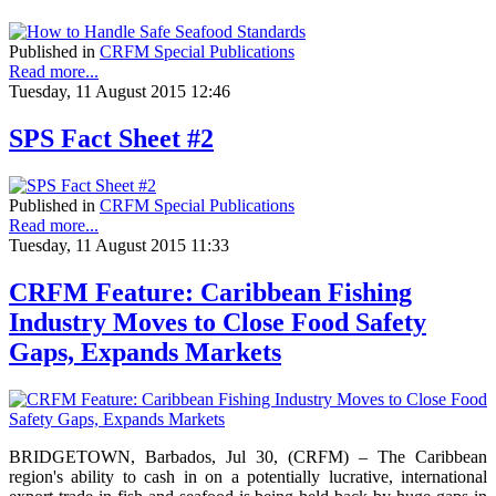
Published in
CRFM Special Publications
Read more...
Tuesday, 11 August 2015 12:46
SPS Fact Sheet #2
Published in
CRFM Special Publications
Read more...
Tuesday, 11 August 2015 11:33
CRFM Feature: Caribbean Fishing
Industry Moves to Close Food Safety
Gaps, Expands Markets
BRIDGETOWN, Barbados, Jul 30, (CRFM) – The Caribbean
region's ability to cash in on a potentially lucrative, international