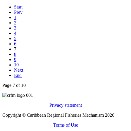
Start
Prev
1
2
3
4
5
6
7
8
9
10
Next
End
Page 7 of 10
Privacy statement
Copyright © Caribbean Regional Fisheries Mechanism 2026
Terms of Use