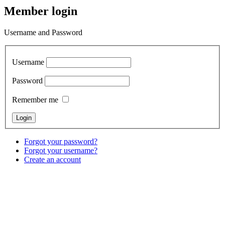
Member login
Username and Password
Username
Password
Remember me
Forgot your password?
Forgot your username?
Create an account