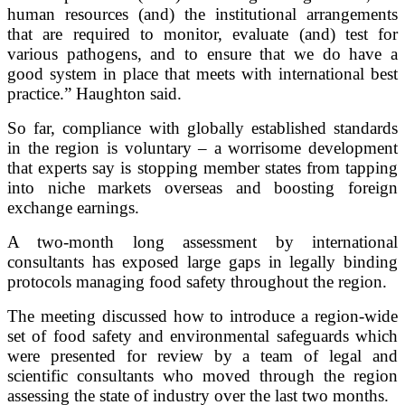
human resources (and) the institutional arrangements
that are required to monitor, evaluate (and) test for
various pathogens, and to ensure that we do have a
good system in place that meets with international best
practice.” Haughton said.
So far, compliance with globally established standards
in the region is voluntary – a worrisome development
that experts say is stopping member states from tapping
into niche markets overseas and boosting foreign
exchange earnings.
A two-month long assessment by international
consultants has exposed large gaps in legally binding
protocols managing food safety throughout the region.
The meeting discussed how to introduce a region-wide
set of food safety and environmental safeguards which
were presented for review by a team of legal and
scientific consultants who moved through the region
assessing the state of industry over the last two months.