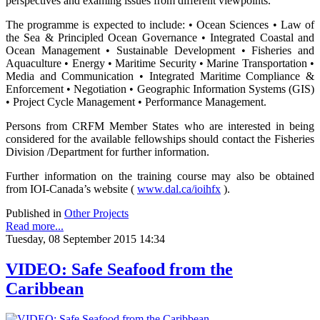
perspectives and examing issues from different viewpoints.
The programme is expected to include: • Ocean Sciences • Law of
the Sea & Principled Ocean Governance • Integrated Coastal and
Ocean Management • Sustainable Development • Fisheries and
Aquaculture • Energy • Maritime Security • Marine Transportation •
Media and Communication • Integrated Maritime Compliance &
Enforcement • Negotiation • Geographic Information Systems (GIS)
• Project Cycle Management • Performance Management.
Persons from CRFM Member States who are interested in being
considered for the available fellowships should contact the Fisheries
Division /Department for further information.
Further information on the training course may also be obtained
from IOI-Canada’s website (
www.dal.ca/ioihfx
).
Published in
Other Projects
Read more...
Tuesday, 08 September 2015 14:34
VIDEO: Safe Seafood from the
Caribbean