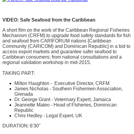
VIDEO: Safe Seafood from the Caribbean
A short film on the work of the Caribbean Regional Fisheries
Mechanism (CRFM) to upgrade food safety standards for fish
and seafood from CARIFORUM nations [Caribbean
Community (CARICOM) and Dominican Republic] in a bid to
access export markets and guarantee safer seafood to
Caribbean consumers; from national consultations and a
regional validation workshop in mid-2015.
TAKING PART:
Milton Haughton - Executive Director, CRFM
James Nicholas - Southern Fishermen Association,
Grenada
Dr. George Grant - Veterinary Expert, Jamaica
Jeannette Mateo - Head of FIsheries, Dominican
Republic
Chris Hedley - Legal Expert, UK
DURATION: 6'30"