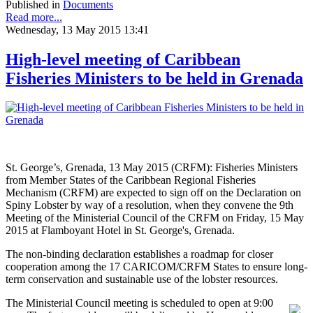
Published in
Documents
Read more...
Wednesday, 13 May 2015 13:41
High-level meeting of Caribbean
Fisheries Ministers to be held in Grenada
St. George’s, Grenada, 13 May 2015 (CRFM): Fisheries Ministers
from Member States of the Caribbean Regional Fisheries
Mechanism (CRFM) are expected to sign off on the Declaration on
Spiny Lobster by way of a resolution, when they convene the 9th
Meeting of the Ministerial Council of the CRFM on Friday, 15 May
2015 at Flamboyant Hotel in St. George's, Grenada.
The non-binding declaration establishes a roadmap for closer
cooperation among the 17 CARICOM/CRFM States to ensure long-
term conservation and sustainable use of the lobster resources.
The Ministerial Council meeting is scheduled to open at 9:00