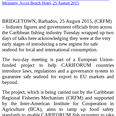
BRIDGETOWN, Barbados, 25 August 2015, (CRFM)
– Industry figures and government officials from across
the Caribbean fishing industry Tuesday wrapped up two
days of talks here acknowledging they were at the very
early stages of introducing a new regime for safe
seafood for local and international consumption.
The two-day meeting is part of a European Union-
funded project to help CARIFORUM countries
introduce laws, regulations and a governance system to
guarantee safe seafood for export to EU markets and
beyond.
The project, which is being carried out by the Caribbean
Regional Fisheries Mechanism (CRFM) and supported
by the Inter-American Institute for Cooperation in
Agriculture (IICA), aims to ramp up food safety
standards to enable CARIFORUM fish exporters to take