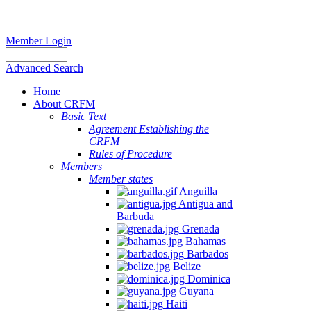
Member Login
Advanced Search
Home
About CRFM
Basic Text
Agreement Establishing the
CRFM
Rules of Procedure
Members
Member states
Anguilla
Antigua and
Barbuda
Grenada
Bahamas
Barbados
Belize
Dominica
Guyana
Haiti