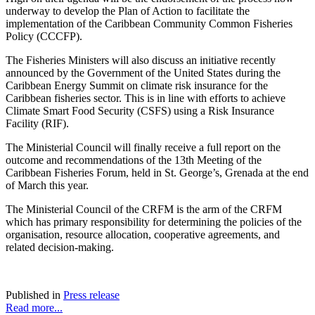
underway to develop the Plan of Action to facilitate the
implementation of the Caribbean Community Common Fisheries
Policy (CCCFP).
The Fisheries Ministers will also discuss an initiative recently
announced by the Government of the United States during the
Caribbean Energy Summit on climate risk insurance for the
Caribbean fisheries sector. This is in line with efforts to achieve
Climate Smart Food Security (CSFS) using a Risk Insurance
Facility (RIF).
The Ministerial Council will finally receive a full report on the
outcome and recommendations of the 13th Meeting of the
Caribbean Fisheries Forum, held in St. George’s, Grenada at the end
of March this year.
The Ministerial Council of the CRFM is the arm of the CRFM
which has primary responsibility for determining the policies of the
organisation, resource allocation, cooperative agreements, and
related decision-making.
Published in
Press release
Read more...