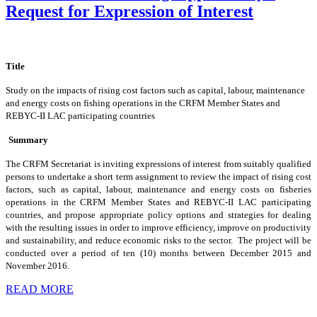
Request for Expression of Interest
Title
Study on the impacts of rising cost factors such as capital, labour, maintenance
and energy costs on fishing operations in the CRFM Member States and
REBYC-II LAC participating countries
Summary
The CRFM Secretariat is inviting expressions of interest from suitably qualified
persons to undertake a short term assignment to review the impact of rising cost
factors, such as capital, labour, maintenance and energy costs on fisheries
operations in the CRFM Member States and REBYC-II LAC participating
countries, and propose appropriate policy options and strategies for dealing
with the resulting issues in order to improve efficiency, improve on productivity
and sustainability, and reduce economic risks to the sector. The project will be
conducted over a period of ten (10) months between December 2015 and
November 2016.
READ MORE