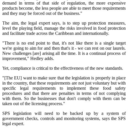
demand in terms of that side of regulation, the more expensive
products become, the less people are able to meet those requirements
and they may be forced out of the business."
The aim, the legal expert says, is to step up protection measures,
level the playing field, manage the risks involved in food protection
and facilitate trade across the Caribbean and internationally.
"There is no end point to that, it's not like there is a single target
we're going to aim for and then that's it - we can rest on our laurels.
New challenges [are] arising all the time. It is a continual process of
improvement," Hedley adds.
Yet, compliance is critical to the effectiveness of the new standards.
"[The EU] want to make sure that the legislation is properly in place
in the country, that these requirements are not just voluntary but with
specific legal requirements to implement these food safety
procedures and that there are penalties in terms of not complying
with them. So the businesses that don't comply with them can be
taken out of the licensing process."
SPS legislation will need to be backed up by a system of
government checks, controls and monitoring systems, says the SPS
legal expert.