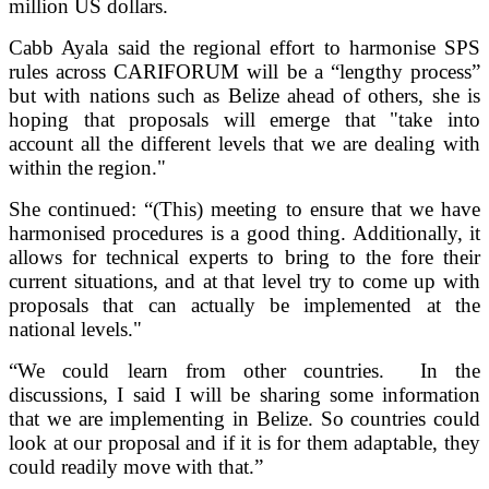
million US dollars.
Cabb Ayala said the regional effort to harmonise SPS
rules across CARIFORUM will be a “lengthy process”
but with nations such as Belize ahead of others, she is
hoping that proposals will emerge that "take into
account all the different levels that we are dealing with
within the region."
She continued: “(This) meeting to ensure that we have
harmonised procedures is a good thing. Additionally, it
allows for technical experts to bring to the fore their
current situations, and at that level try to come up with
proposals that can actually be implemented at the
national levels."
“We could learn from other countries. In the
discussions, I said I will be sharing some information
that we are implementing in Belize. So countries could
look at our proposal and if it is for them adaptable, they
could readily move with that.”