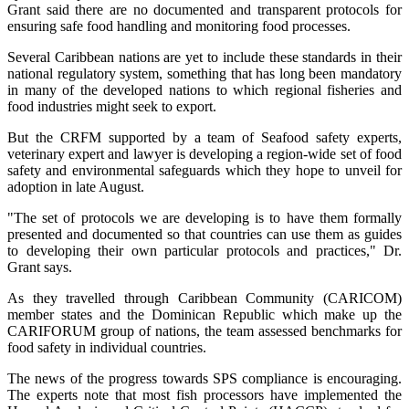
Grant said there are no documented and transparent protocols for
ensuring safe food handling and monitoring food processes.
Several Caribbean nations are yet to include these standards in their
national regulatory system, something that has long been mandatory
in many of the developed nations to which regional fisheries and
food industries might seek to export.
But the CRFM supported by a team of Seafood safety experts,
veterinary expert and lawyer is developing a region-wide set of food
safety and environmental safeguards which they hope to unveil for
adoption in late August.
"The set of protocols we are developing is to have them formally
presented and documented so that countries can use them as guides
to developing their own particular protocols and practices," Dr.
Grant says.
As they travelled through Caribbean Community (CARICOM)
member states and the Dominican Republic which make up the
CARIFORUM group of nations, the team assessed benchmarks for
food safety in individual countries.
The news of the progress towards SPS compliance is encouraging.
The experts note that most fish processors have implemented the