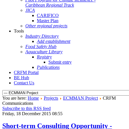
Caribbean Regional Track
JICA
CARIFICO
Master Plan
Other regional projects
Tools
Industry Directory
Add establishment
Food Safety Hub
Aquaculture Library
Registry
Submit entry
Publications
CRFM Portal
BE Hub
Contact Us
You are here:
Home
Projects
ECMMAN Project
CRFM
Communications
Subscribe to this RSS feed
Friday, 18 December 2015 08:55
Short-term Consulting Opportunity -