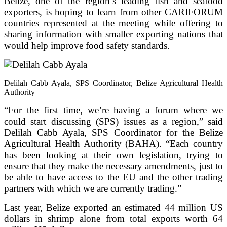
Belize, one of the region’s leading fish and seafood
exporters, is hoping to learn from other CARIFORUM
countries represented at the meeting while offering to
sharing information with smaller exporting nations that
would help improve food safety standards.
Delilah Cabb Ayala, SPS Coordinator, Belize Agricultural Health
Authority
“For the first time, we’re having a forum where we
could start discussing (SPS) issues as a region,” said
Delilah Cabb Ayala, SPS Coordinator for the Belize
Agricultural Health Authority (BAHA). “Each country
has been looking at their own legislation, trying to
ensure that they make the necessary amendments, just to
be able to have access to the EU and the other trading
partners with which we are currently trading.”
Last year, Belize exported an estimated 44 million US
dollars in shrimp alone from total exports worth 64