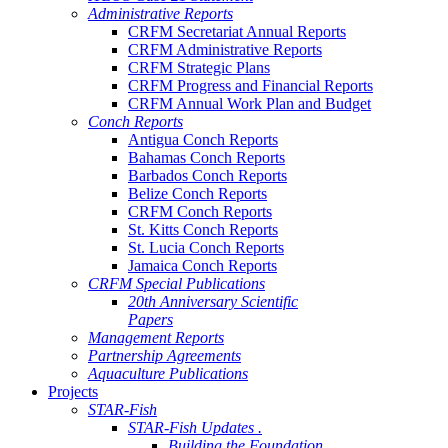
Administrative Reports
CRFM Secretariat Annual Reports
CRFM Administrative Reports
CRFM Strategic Plans
CRFM Progress and Financial Reports
CRFM Annual Work Plan and Budget
Conch Reports
Antigua Conch Reports
Bahamas Conch Reports
Barbados Conch Reports
Belize Conch Reports
CRFM Conch Reports
St. Kitts Conch Reports
St. Lucia Conch Reports
Jamaica Conch Reports
CRFM Special Publications
20th Anniversary Scientific
Papers
Management Reports
Partnership Agreements
Aquaculture Publications
Projects
STAR-Fish
STAR-Fish Updates .
Building the Foundation