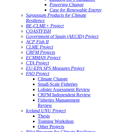
Powering Change
Case for Renewable Energy
Sargassum Products for Climate
Resilience
BE-CLME+ Project
COASTFISH
Government of Spain (AECID) Project
ACP Fish II
CLME Project
CRFM Projects
ECMMAN Project
CTA Project
EU-EPA SPS Measures Project
FAO Project
Climate Change
Small-Scale Fisheries
Lobster Assessment Review
CRFM Independent Review
Fisheries Management
Review
Iceland UNU Project
Thesis
Training Workshop
Other Projects
Pilot Program for Climate Resilience -