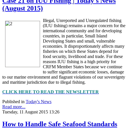
Case 21 on IUU Fishing | Today's News
(August 2015)
Illegal, Unreported and Unregulated fishing
(IUU fishing) remains a major concern for the
international community and for developing
countries, in particular, Small Island
Developing States and small, vulnerable
economies. It disproportionately affects many
fisheries on which these States depend for
food security, livelihood and trade. For these
reasons IUU fishing is a high priority for
CRFM Member States because we continue
to suffer significant economic losses, damage
to our marine environment and flagrant violations of our sovereignty
and maritime jurisdiction due to illegal fishing.
CLICK HERE TO READ THE NEWSLETTER
Published in
Today's News
Read more...
Tuesday, 11 August 2015 13:26
How to Handle Safe Seafood Standards