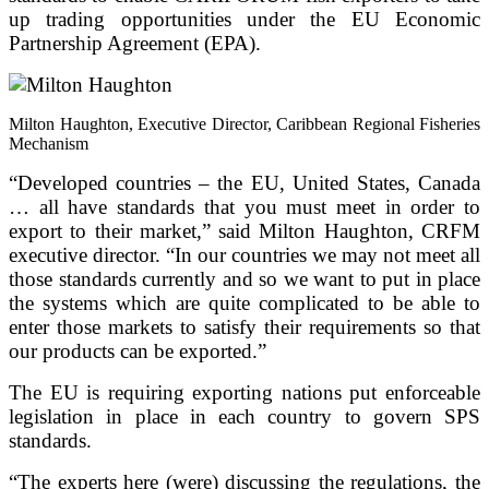
up trading opportunities under the EU Economic
Partnership Agreement (EPA).
Milton Haughton, Executive Director, Caribbean Regional Fisheries
Mechanism
“Developed countries – the EU, United States, Canada
… all have standards that you must meet in order to
export to their market,” said Milton Haughton, CRFM
executive director. “In our countries we may not meet all
those standards currently and so we want to put in place
the systems which are quite complicated to be able to
enter those markets to satisfy their requirements so that
our products can be exported.”
The EU is requiring exporting nations put enforceable
legislation in place in each country to govern SPS
standards.
“The experts here (were) discussing the regulations, the