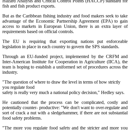
Hazard Analysis and Critical Control Points (HACCP) standard for
fish and fish product exports.
But as the Caribbean fishing industry and food makers seek to take
advantage of the Economic Partnership Agreement (EPA) to gain
access to markets in European Union, there is an extra layer of
requirements based on official controls.
The EU is requiring that exporting nations put enforceable
legislation in place in each country to govern the SPS standards.
Through an EU-funded project, implemented by the CRFM and
Inter-American Institute for Cooperation in Agriculture (IICA), the
team is hoping to establish a uniformed set of procedures across the
industry.
"The question of where to draw the level in terms of how strictly
you regulate food
safety is really very much a national policy decision," Hedley says.
He cautioned that the process can be complicated, costly and
potentially counter- productive: "We don't want to over-regulate and
sort of crack a nut with a sledgehammer, if there are not substantial
food safety problems.
"The more you regulate food safety and the stricter and more you