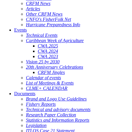
CRFM News
Articles
Other CRFM News
CNFO's FisherFolk Net
Hurricane Preparedness Info
Events
Technical Events
Caribbean Week of Agriculture
CWA 2025
CWA 2024
CWA 2023
Vision 25 by 2030
20th Anniversary Celebrations
CRFM Jingles
Calendar of events
List of Meetings & Events
CLME+ CALENDAR
Documents
Brand and Logo Use Guidelines
Fishery Reports
Technical and advisory documents
Research Paper Collection
Statistics and Information Reports
Legislation
ITLOS Case 21 Statement