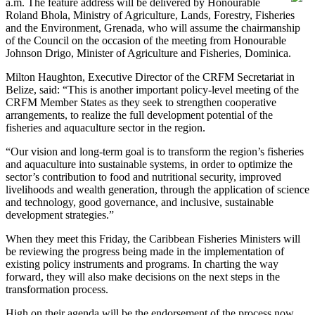
a.m. The feature address will be delivered by Honourable
Roland Bhola, Ministry of Agriculture, Lands, Forestry, Fisheries
and the Environment, Grenada, who will assume the chairmanship
of the Council on the occasion of the meeting from Honourable
Johnson Drigo, Minister of Agriculture and Fisheries, Dominica.
Milton Haughton, Executive Director of the CRFM Secretariat in
Belize, said: “This is another important policy-level meeting of the
CRFM Member States as they seek to strengthen cooperative
arrangements, to realize the full development potential of the
fisheries and aquaculture sector in the region.
“Our vision and long-term goal is to transform the region’s fisheries
and aquaculture into sustainable systems, in order to optimize the
sector’s contribution to food and nutritional security, improved
livelihoods and wealth generation, through the application of science
and technology, good governance, and inclusive, sustainable
development strategies.”
When they meet this Friday, the Caribbean Fisheries Ministers will
be reviewing the progress being made in the implementation of
existing policy instruments and programs. In charting the way
forward, they will also make decisions on the next steps in the
transformation process.
High on their agenda will be the endorsement of the process now