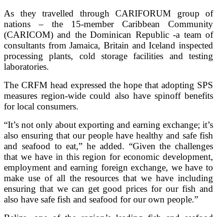
As they travelled through CARIFORUM group of
nations – the 15-member Caribbean Community
(CARICOM) and the Dominican Republic -a team of
consultants from Jamaica, Britain and Iceland inspected
processing plants, cold storage facilities and testing
laboratories.
The CRFM head expressed the hope that adopting SPS
measures region-wide could also have spinoff benefits
for local consumers.
“It’s not only about exporting and earning exchange; it’s
also ensuring that our people have healthy and safe fish
and seafood to eat,” he added. “Given the challenges
that we have in this region for economic development,
employment and earning foreign exchange, we have to
make use of all the resources that we have including
ensuring that we can get good prices for our fish and
also have safe fish and seafood for our own people.”