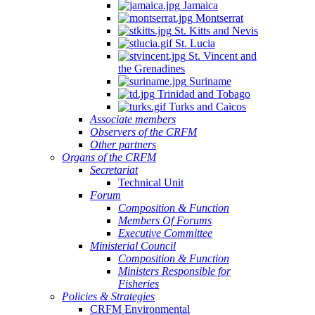
Jamaica
Montserrat
St. Kitts and Nevis
St. Lucia
St. Vincent and
the Grenadines
Suriname
Trinidad and Tobago
Turks and Caicos
Associate members
Observers of the CRFM
Other partners
Organs of the CRFM
Secretariat
Technical Unit
Forum
Composition & Function
Members Of Forums
Executive Committee
Ministerial Council
Composition & Function
Ministers Responsible for
Fisheries
Policies & Strategies
CRFM Environmental