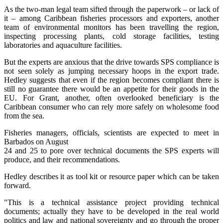
As the two-man legal team sifted through the paperwork – or lack of
it – among Caribbean fisheries processors and exporters, another
team of environmental monitors has been travelling the region,
inspecting processing plants, cold storage facilities, testing
laboratories and aquaculture facilities.
But the experts are anxious that the drive towards SPS compliance is
not seen solely as jumping necessary hoops in the export trade.
Hedley suggests that even if the region becomes compliant there is
still no guarantee there would be an appetite for their goods in the
EU. For Grant, another, often overlooked beneficiary is the
Caribbean consumer who can rely more safely on wholesome food
from the sea.
Fisheries managers, officials, scientists are expected to meet in
Barbados on August
24 and 25 to pore over technical documents the SPS experts will
produce, and their recommendations.
Hedley describes it as tool kit or resource paper which can be taken
forward.
"This is a technical assistance project providing technical
documents; actually they have to be developed in the real world
politics and law and national sovereignty and go through the proper