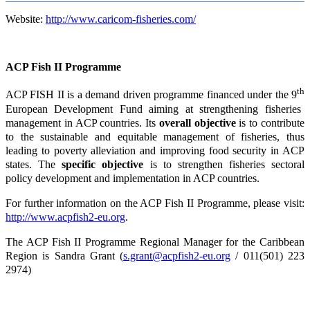
Website:
http://www.caricom-fisheries.com/
ACP Fish II Programme
th
ACP FISH II is a demand driven programme financed under the 9
European Development Fund aiming at strengthening fisheries
management in ACP countries. Its
overall objective
is to contribute
to the sustainable and equitable management of fisheries, thus
leading to poverty alleviation and improving food security in ACP
states. The
specific objective
is to strengthen fisheries sectoral
policy development and implementation in ACP countries.
For further information on the ACP Fish II Programme, please visit:
http://www.acpfish2-eu.org
.
The ACP Fish II Programme Regional Manager for the Caribbean
Region is Sandra Grant (
s.grant@acpfish2-eu.org
/ 011(501) 223
2974)