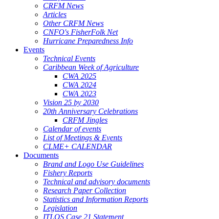
CRFM News
Articles
Other CRFM News
CNFO's FisherFolk Net
Hurricane Preparedness Info
Events
Technical Events
Caribbean Week of Agriculture
CWA 2025
CWA 2024
CWA 2023
Vision 25 by 2030
20th Anniversary Celebrations
CRFM Jingles
Calendar of events
List of Meetings & Events
CLME+ CALENDAR
Documents
Brand and Logo Use Guidelines
Fishery Reports
Technical and advisory documents
Research Paper Collection
Statistics and Information Reports
Legislation
ITLOS Case 21 Statement