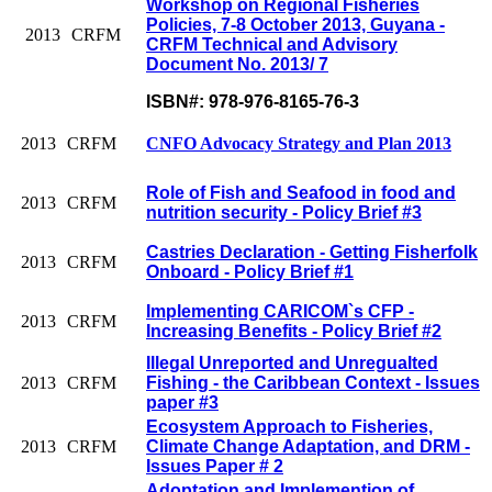
Workshop on Regional Fisheries
Policies, 7-8 October 2013, Guyana -
2013
CRFM
CRFM Technical and Advisory
Document No. 2013/ 7
ISBN#: 978-976-8165-76-3
2013
CRFM
CNFO Advocacy Strategy and Plan 2013
Role of Fish and Seafood in food and
2013
CRFM
nutrition security - Policy Brief #3
Castries Declaration - Getting Fisherfolk
2013
CRFM
Onboard - Policy Brief #1
Implementing CARICOM`s CFP -
2013
CRFM
Increasing Benefits - Policy Brief #2
Illegal Unreported and Unregualted
2013
CRFM
Fishing - the Caribbean Context - Issues
paper #3
Ecosystem Approach to Fisheries,
2013
CRFM
Climate Change Adaptation, and DRM -
Issues Paper # 2
Adoptation and Implemention of