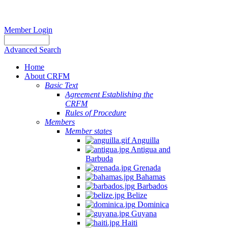
Member Login
Advanced Search
Home
About CRFM
Basic Text
Agreement Establishing the
CRFM
Rules of Procedure
Members
Member states
Anguilla
Antigua and
Barbuda
Grenada
Bahamas
Barbados
Belize
Dominica
Guyana
Haiti