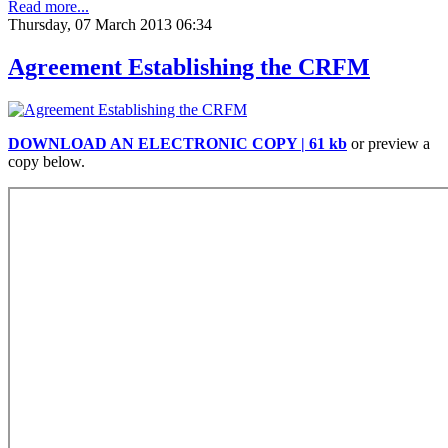
Read more...
Thursday, 07 March 2013 06:34
Agreement Establishing the CRFM
DOWNLOAD AN ELECTRONIC COPY | 61 kb
or preview a
copy below.