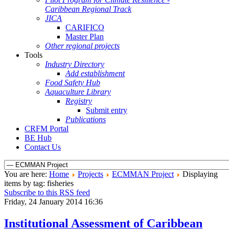
Caribbean Regional Track
JICA
CARIFICO
Master Plan
Other regional projects
Tools
Industry Directory
Add establishment
Food Safety Hub
Aquaculture Library
Registry
Submit entry
Publications
CRFM Portal
BE Hub
Contact Us
You are here:
Home
Projects
ECMMAN Project
Displaying
items by tag: fisheries
Subscribe to this RSS feed
Friday, 24 January 2014 16:36
Institutional Assessment of Caribbean