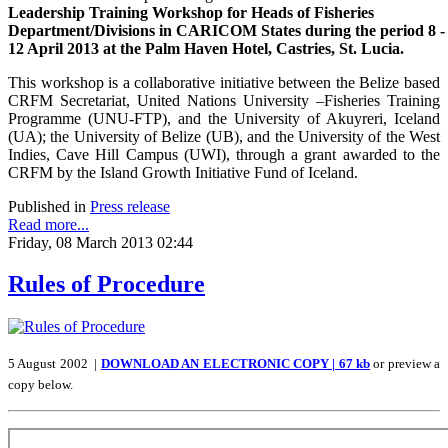
Leadership Training Workshop for Heads of Fisheries
Department/Divisions in CARICOM States during the period 8 -
12 April 2013 at the Palm Haven Hotel, Castries, St. Lucia.
This workshop is a collaborative initiative between the Belize based
CRFM Secretariat, United Nations University –Fisheries Training
Programme (UNU-FTP), and the University of Akuyreri, Iceland
(UA); the University of Belize (UB), and the University of the West
Indies, Cave Hill Campus (UWI), through a grant awarded to the
CRFM by the Island Growth Initiative Fund of Iceland.
Published in
Press release
Read more...
Friday, 08 March 2013 02:44
Rules of Procedure
5 August 2002 |
DOWNLOAD AN ELECTRONIC COPY | 67 kb
or preview a
copy below.