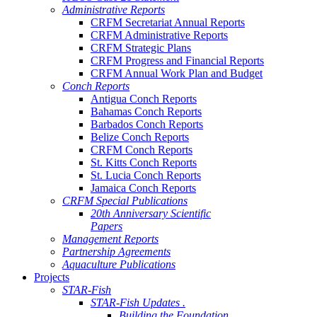
Administrative Reports
CRFM Secretariat Annual Reports
CRFM Administrative Reports
CRFM Strategic Plans
CRFM Progress and Financial Reports
CRFM Annual Work Plan and Budget
Conch Reports
Antigua Conch Reports
Bahamas Conch Reports
Barbados Conch Reports
Belize Conch Reports
CRFM Conch Reports
St. Kitts Conch Reports
St. Lucia Conch Reports
Jamaica Conch Reports
CRFM Special Publications
20th Anniversary Scientific
Papers
Management Reports
Partnership Agreements
Aquaculture Publications
Projects
STAR-Fish
STAR-Fish Updates .
Building the Foundation