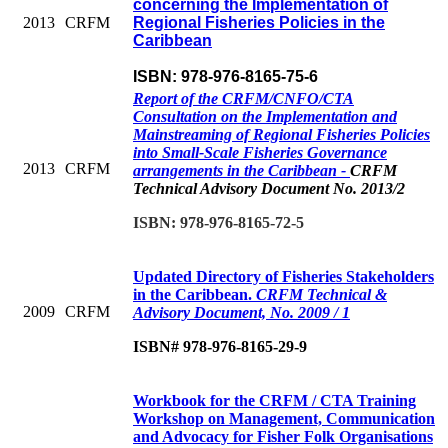
concerning the Implementation of
2013
CRFM
Regional Fisheries Policies in the
Caribbean
ISBN: 978-976-8165-75-6
Report of the CRFM/CNFO/CTA
Consultation on the Implementation and
Mainstreaming of Regional Fisheries Policies
into Small-Scale Fisheries Governance
2013
CRFM
arrangements in the Caribbean -
CRFM
Technical Advisory Document No. 2013/2
ISBN: 978-976-8165-72-5
Updated Directory of Fisheries Stakeholders
in the Caribbean.
CRFM Technical &
2009
CRFM
Advisory Document, No. 2009 / 1
ISBN# 978-976-8165-29-9
Workbook for the CRFM / CTA Training
Workshop on Management, Communication
and Advocacy for Fisher Folk Organisations