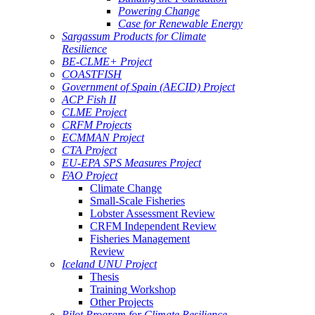
Powering Change
Case for Renewable Energy
Sargassum Products for Climate
Resilience
BE-CLME+ Project
COASTFISH
Government of Spain (AECID) Project
ACP Fish II
CLME Project
CRFM Projects
ECMMAN Project
CTA Project
EU-EPA SPS Measures Project
FAO Project
Climate Change
Small-Scale Fisheries
Lobster Assessment Review
CRFM Independent Review
Fisheries Management
Review
Iceland UNU Project
Thesis
Training Workshop
Other Projects
Pilot Program for Climate Resilience -