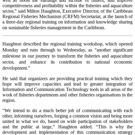
well as boost the earnings and income of fishers, and improve
competitiveness and profitability within the fisheries and aquaculture
sector,” said Milton Haughton, Executive Director, of the Caribbean
Regional Fisheries Mechanism (CRFM) Secretariat, at the launch of
a three-day regional training on information and knowledge sharing
on sustainable fisheries management in the Caribbean.
Haughton described the regional training workshop, which opened
Monday and runs through to Wednesday, as “another significant
milestone in our journey to transform the fisheries and aquaculture
sector, and enhance its contribution to national economic
development.”
He said that organizers are providing practical training which they
hope will improve capacities and lead to greater integration of
Information and Communication Technology tools in all areas of the
work of fisheries departments and other fisheries organisations in the
region.
“We intend to do a much better job of communicating with each
other, informing ourselves, forging a common vision and being more
united in what we do, based on wide participation of stakeholders
and the public at large,” Haughton added. “This is why the
development and implementation of this communication strategy