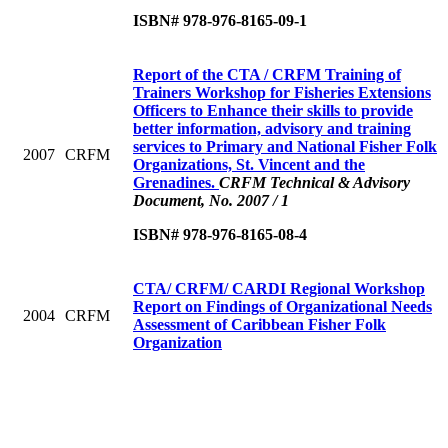
ISBN# 978-976-8165-09-1
Report of the CTA / CRFM Training of
Trainers Workshop for Fisheries Extensions
Officers to Enhance their skills to provide
better information, advisory and training
services to Primary and National Fisher Folk
2007
CRFM
Organizations, St. Vincent and the
Grenadines.
CRFM Technical & Advisory
Document, No. 2007 / 1
ISBN# 978-976-8165-08-4
CTA/ CRFM/ CARDI Regional Workshop
Report on Findings of Organizational Needs
2004
CRFM
Assessment of Caribbean Fisher Folk
Organization