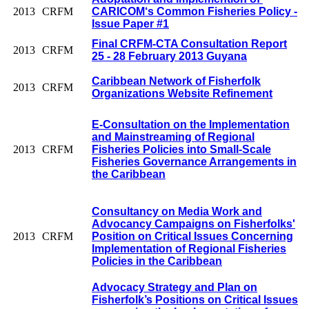
2013
CRFM
CARICOM‘s Common Fisheries Policy -
Issue Paper #1
Final CRFM-CTA Consultation Report
2013
CRFM
25 - 28 February 2013 Guyana
Caribbean Network of Fisherfolk
2013
CRFM
Organizations Website Refinement
E-Consultation on the Implementation
and Mainstreaming of Regional
2013
CRFM
Fisheries Policies into Small-Scale
Fisheries Governance Arrangements in
the Caribbean
Consultancy on Media Work and
Advocancy Campaigns on Fisherfolks'
2013
CRFM
Position on Critical Issues Concerning
Implementation of Regional Fisheries
Policies in the Caribbean
Advocacy Strategy and Plan on
Fisherfolk’s Positions on Critical Issues