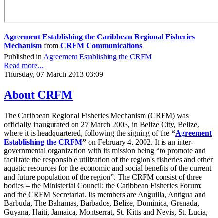
Agreement Establishing the Caribbean Regional Fisheries
Mechanism
from
CRFM Communications
Published in
Agreement Establishing the CRFM
Read more...
Thursday, 07 March 2013 03:09
About CRFM
The Caribbean Regional Fisheries Mechanism (CRFM) was
officially inaugurated on 27 March 2003, in Belize City, Belize,
where it is headquartered, following the signing of the
“
Agreement
Establishing the CRFM
”
on February 4, 2002. It is an inter-
governmental organization with its mission being “to promote and
facilitate the responsible utilization of the region's fisheries and other
aquatic resources for the economic and social benefits of the current
and future population of the region”. The CRFM consist of three
bodies – the Ministerial Council; the Caribbean Fisheries Forum;
and the CRFM Secretariat. Its members are Anguilla, Antigua and
Barbuda, The Bahamas, Barbados, Belize, Dominica, Grenada,
Guyana, Haiti, Jamaica, Montserrat, St. Kitts and Nevis, St. Lucia,