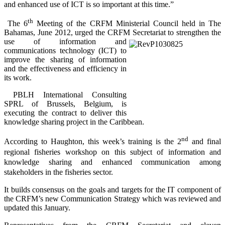
and enhanced use of ICT is so important at this time.”
th
The 6
Meeting of the CRFM Ministerial Council held in The
Bahamas, June 2012, urged the CRFM Secretariat to
strengthen the
use of information and
communications technology (ICT) to
improve the sharing of information
and the effectiveness and efficiency in
its work.
PBLH International Consulting
SPRL of Brussels, Belgium, is
executing the contract to deliver this
knowledge sharing project in the Caribbean.
nd
According to Haughton, this week’s training is the 2
and final
regional fisheries workshop on this subject of information and
knowledge sharing and enhanced communication among
stakeholders in the fisheries sector.
It builds consensus on the goals and targets for the IT component of
the CRFM’s new Communication Strategy which was reviewed and
updated this January.