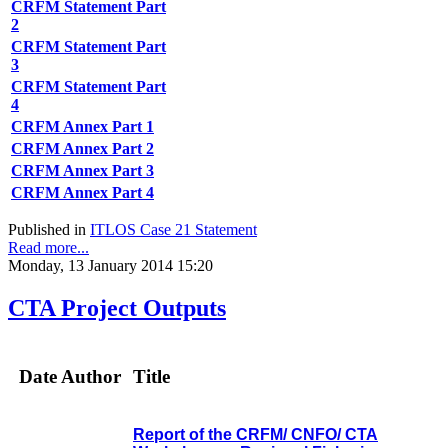
CRFM Statement Part
2
CRFM Statement Part
3
CRFM Statement Part
4
CRFM Annex Part 1
CRFM Annex Part 2
CRFM Annex Part 3
CRFM Annex Part 4
Published in
ITLOS Case 21 Statement
Read more...
Monday, 13 January 2014 15:20
CTA Project Outputs
Date
Author
Title
Report of the CRFM/ CNFO/ CTA