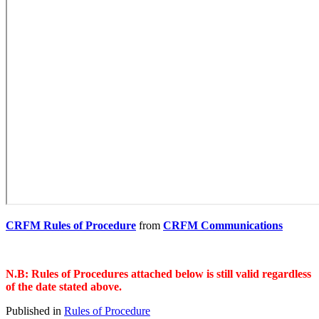
CRFM Rules of Procedure
from
CRFM Communications
N.B: Rules of Procedures attached below is still valid regardless
of the date stated above.
Published in
Rules of Procedure