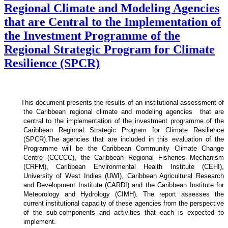
Regional Climate and Modeling Agencies
that are Central to the Implementation of
the Investment Programme of the
Regional Strategic Program for Climate
Resilience (SPCR)
This document presents the results of an institutional assessment of
the
Caribbean regional climate and modeling agencies that are
central to the implementation of the investment programme of the
Caribbean Regional Strategic Program for Climate Resilience
(SPCR).
The agencies that are included in this evaluation of the
Programme will be the Caribbean Community Climate Change
Centre (CCCCC), the Caribbean Regional Fisheries Mechanism
(CRFM), Caribbean Environmental Health Institute (CEHI),
University of West Indies (UWI), Caribbean Agricultural Research
and Development Institute (CARDI) and the Caribbean Institute for
Meteorology and Hydrology (CIMH). The report assesses the
current institutional capacity of these agencies from the perspective
of the sub-components and activities that each is expected to
implement.