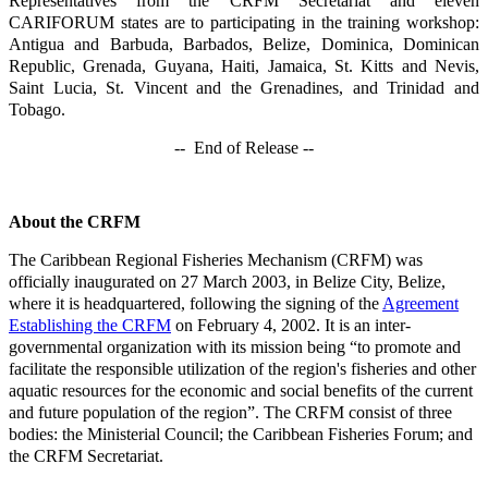
Representatives from the CRFM Secretariat and eleven
CARIFORUM states are to participating in the training workshop:
Antigua and Barbuda, Barbados, Belize, Dominica, Dominican
Republic, Grenada, Guyana, Haiti, Jamaica, St. Kitts and Nevis,
Saint Lucia, St. Vincent and the Grenadines, and Trinidad and
Tobago.
-- End of Release --
About the CRFM
The Caribbean Regional Fisheries Mechanism (CRFM) was
officially inaugurated on 27 March 2003, in Belize City, Belize,
where it is headquartered, following the signing of the
Agreement
Establishing the CRFM
on February 4, 2002. It is an inter-
governmental organization with its mission being “to promote and
facilitate the responsible utilization of the region's fisheries and other
aquatic resources for the economic and social benefits of the current
and future population of the region”. The CRFM consist of three
bodies: the Ministerial Council; the Caribbean Fisheries Forum; and
the CRFM Secretariat.