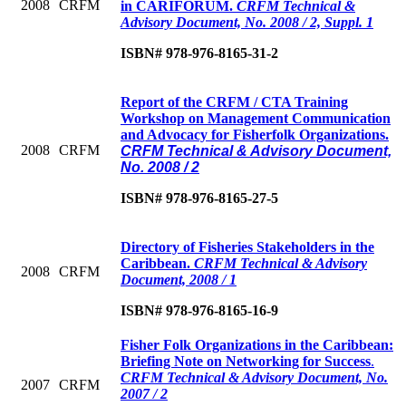
2008
CRFM
in CARIFORUM.
CRFM Technical &
Advisory Document, No. 2008 / 2, Suppl. 1
ISBN# 978-976-8165-31-2
Report of the CRFM / CTA Training
Workshop on Management Communication
and Advocacy for Fisherfolk Organizations.
2008
CRFM
CRFM Technical & Advisory Document,
No. 2008 / 2
ISBN# 978-976-8165-27-5
Directory of Fisheries Stakeholders in the
Caribbean
.
CRFM Technical & Advisory
2008
CRFM
Document, 2008 / 1
ISBN# 978-976-8165-16-9
Fisher Folk Organizations in the Caribbean:
Briefing Note on Networking for Success
.
CRFM Technical & Advisory Document, No.
2007
CRFM
2007 / 2