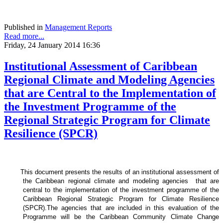
Published in
Management Reports
Read more...
Friday, 24 January 2014 16:36
Institutional Assessment of Caribbean
Regional Climate and Modeling Agencies
that are Central to the Implementation of
the Investment Programme of the
Regional Strategic Program for Climate
Resilience (SPCR)
This document presents the results of an institutional assessment of
the
Caribbean regional climate and modeling agencies that are
central to the implementation of the investment programme of the
Caribbean Regional Strategic Program for Climate Resilience
(SPCR).
The agencies that are included in this evaluation of the
Programme will be the Caribbean Community Climate Change