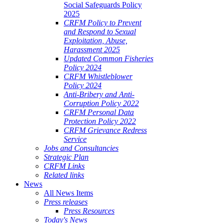
Social Safeguards Policy
ALE
2025
SHERIES
CRFM Policy to Prevent
and Respond to Sexual
VERNANCE
Exploitation, Abuse,
Harassment 2025
RANGEMENTS
Updated Common Fisheries
Policy 2024
CRFM Whistleblower
E
Policy 2024
Anti-Bribery and Anti-
RIBBEAN
Corruption Policy 2022
CRFM Personal Data
Protection Policy 2022
CRFM Grievance Redress
Service
Jobs and Consultancies
Strategic Plan
CRFM Links
Related links
News
All News Items
Press releases
Press Resources
Today's News