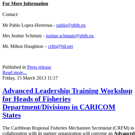
For More Information
Contact:
Mr Pablo Lopez-Herrerias -
pablo@pblh.eu
Mrs Justine Schmutz -
justine.schmutz@pblh.eu
Mr. Milton Haughton –
crfm@btl.net
Published in
Press release
Read more...
Friday, 15 March 2013 11:17
Advanced Leadership Training Workshop
for Heads of Fisheries
Department/Divisions in CARICOM
States
The Caribbean Regional Fisheries Mechanism Secretariat (CRFM) in
collaboration with its partner organization will convene an
Advanced