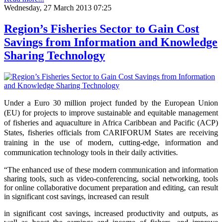
Wednesday, 27 March 2013 07:25
Region’s Fisheries Sector to Gain Cost
Savings from Information and Knowledge
Sharing Technology
Under a Euro 30 million project funded by the European Union
(EU) for projects to improve sustainable and equitable management
of fisheries and aquaculture in Africa Caribbean and Pacific (ACP)
States, fisheries officials from CARIFORUM States are receiving
training in the use of modern, cutting-edge, information and
communication technology tools in their daily activities.
“The enhanced use of these modern communication and information
sharing tools, such as video-conferencing, social networking, tools
for online collaborative document preparation and editing,
can result
in significant cost
savings, increased
can result
in significant cost savings, increased productivity and outputs, as