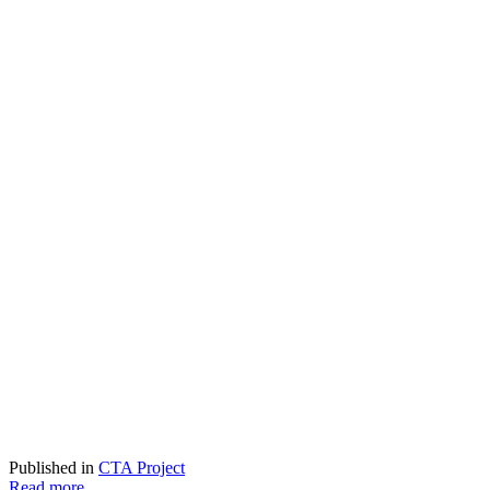
Published in
CTA Project
Read more...