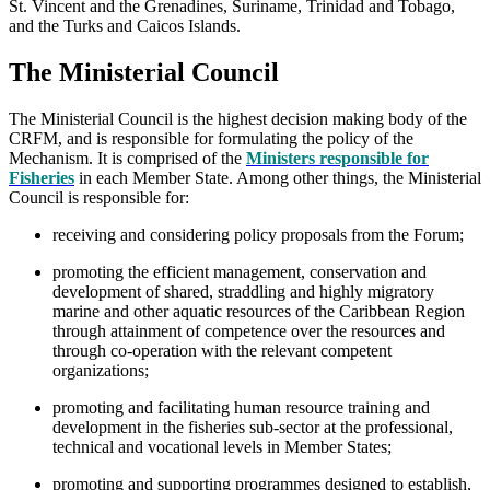
St. Vincent and the Grenadines, Suriname, Trinidad and Tobago,
and the Turks and Caicos Islands.
The Ministerial Council
The Ministerial Council is the highest decision making body of the
CRFM, and is responsible for formulating the policy of the
Mechanism. It is comprised of the
Ministers responsible for
Fisheries
in each Member State. Among other things, the Ministerial
Council is responsible for:
receiving and considering policy proposals from the Forum;
promoting the efficient management, conservation and
development of shared, straddling and highly migratory
marine and other aquatic resources of the Caribbean Region
through attainment of competence over the resources and
through co-operation with the relevant competent
organizations;
promoting and facilitating human resource training and
development in the fisheries sub-sector at the professional,
technical and vocational levels in Member States;
promoting and supporting programmes designed to establish,