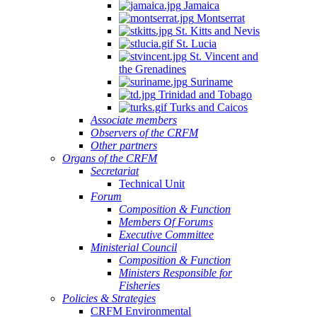
Jamaica
Montserrat
St. Kitts and Nevis
St. Lucia
St. Vincent and
the Grenadines
NSULTATION
Suriname
N
Trinidad and Tobago
Turks and Caicos
E
Associate members
Observers of the CRFM
PLEMENTATION
Other partners
D
Organs of the CRFM
Secretariat
INSTREAMING
Technical Unit
Forum
Composition & Function
GIONAL
Members Of Forums
Executive Committee
SHERIES
Ministerial Council
Composition & Function
LICIES
Ministers Responsible for
TO
Fisheries
Policies & Strategies
ALL-
CRFM Environmental