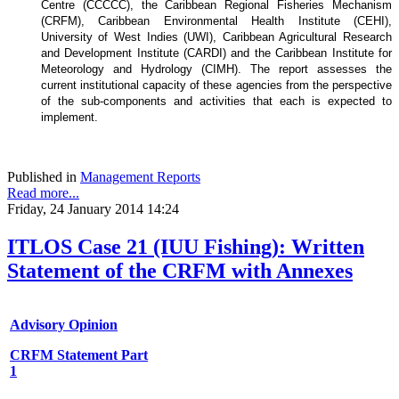
Centre (CCCCC), the Caribbean Regional Fisheries Mechanism
(CRFM), Caribbean Environmental Health Institute (CEHI),
University of West Indies (UWI), Caribbean Agricultural Research
and Development Institute (CARDI) and the Caribbean Institute for
Meteorology and Hydrology (CIMH). The report assesses the
current institutional capacity of these agencies from the perspective
of the sub-components and activities that each is expected to
implement.
Published in
Management Reports
Read more...
Friday, 24 January 2014 14:24
ITLOS Case 21 (IUU Fishing): Written
Statement of the CRFM with Annexes
Advisory Opinion
CRFM Statement Part
1