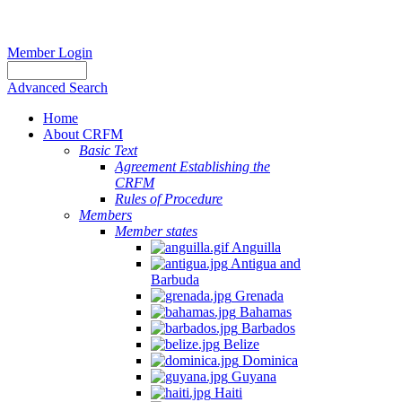
Member Login
Advanced Search
Home
About CRFM
Basic Text
Agreement Establishing the
CRFM
Rules of Procedure
Members
Member states
Anguilla
Antigua and
Barbuda
Grenada
Bahamas
Barbados
Belize
Dominica
Guyana
Haiti