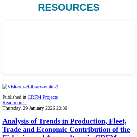
RESOURCES
Published in
CRFM Projects
Read more...
Thursday, 29 January 2026 20:39
Analysis of Trends in Production, Fleet,
Trade and Economic Contribution of the