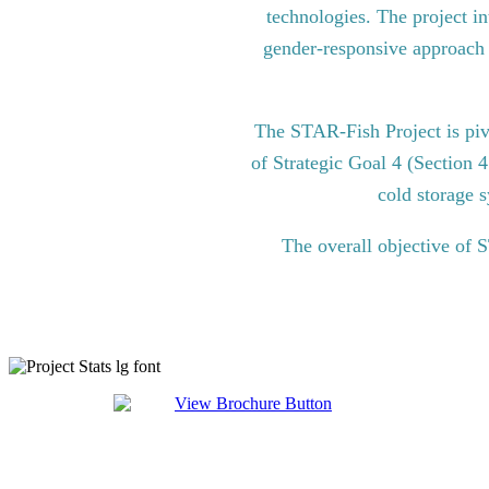
technologies. The project in
gender-responsive approach to
The STAR-Fish Project is pi
of Strategic Goal 4 (Section 
cold storage s
The overall objective of 