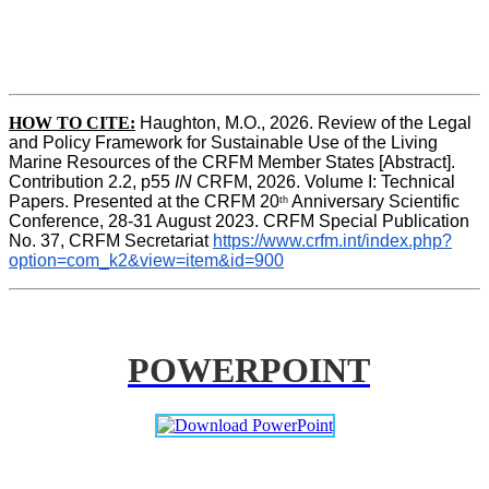
HOW TO CITE:
Haughton, M.O., 2026. Review of the Legal 
and Policy Framework for Sustainable Use of the Living 
Marine Resources of the CRFM Member States [Abstract]. 
Contribution 2.2, p55
 IN 
CRFM, 2026. Volume I: Technical 
Papers. Presented at the CRFM 20
 Anniversary Scientific 
th
Conference, 28-31 August 2023. CRFM Special Publication 
No. 37, CRFM Secretariat 
https://www.crfm.int/index.php?
option=com_k2&view=item&id=900
POWERPOINT