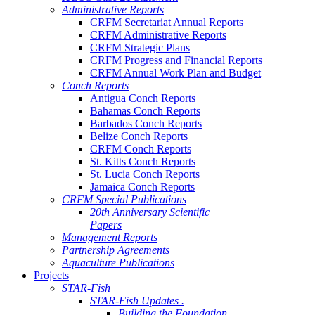
Administrative Reports
CRFM Secretariat Annual Reports
CRFM Administrative Reports
CRFM Strategic Plans
CRFM Progress and Financial Reports
CRFM Annual Work Plan and Budget
Conch Reports
Antigua Conch Reports
Bahamas Conch Reports
Barbados Conch Reports
Belize Conch Reports
CRFM Conch Reports
St. Kitts Conch Reports
St. Lucia Conch Reports
Jamaica Conch Reports
CRFM Special Publications
20th Anniversary Scientific
Papers
Management Reports
Partnership Agreements
Aquaculture Publications
Projects
STAR-Fish
STAR-Fish Updates .
Building the Foundation