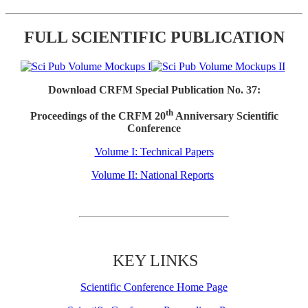
FULL SCIENTIFIC PUBLICATION
Download CRFM Special Publication No. 37:
th
Proceedings of the CRFM 20
Anniversary Scientific
Conference
Volume I: Technical Papers
Volume II: National Reports
KEY LINKS
Scientific Conference Home Page