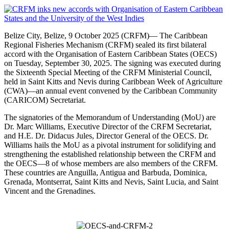
Belize City, Belize, 9 October 2025 (CRFM)— The Caribbean
Regional Fisheries Mechanism (CRFM) sealed its first bilateral
accord with the Organisation of Eastern Caribbean States (OECS)
on Tuesday, September 30, 2025. The signing was executed during
the Sixteenth Special Meeting of the CRFM Ministerial Council,
held in Saint Kitts and Nevis during Caribbean Week of Agriculture
(CWA)—an annual event convened by the Caribbean Community
(CARICOM) Secretariat.
The signatories of the Memorandum of Understanding (MoU) are
Dr. Marc Williams, Executive Director of the CRFM Secretariat,
and H.E. Dr. Didacus Jules, Director General of the OECS. Dr.
Williams hails the MoU as a pivotal instrument for solidifying and
strengthening the established relationship between the CRFM and
the OECS—8 of whose members are also members of the CRFM.
These countries are Anguilla, Antigua and Barbuda, Dominica,
Grenada, Montserrat, Saint Kitts and Nevis, Saint Lucia, and Saint
Vincent and the Grenadines.