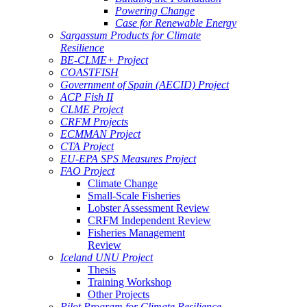
Powering Change
Case for Renewable Energy
Sargassum Products for Climate
Resilience
BE-CLME+ Project
COASTFISH
Government of Spain (AECID) Project
ACP Fish II
CLME Project
CRFM Projects
ECMMAN Project
CTA Project
EU-EPA SPS Measures Project
FAO Project
Climate Change
Small-Scale Fisheries
Lobster Assessment Review
CRFM Independent Review
Fisheries Management
Review
Iceland UNU Project
Thesis
Training Workshop
Other Projects
Pilot Program for Climate Resilience -