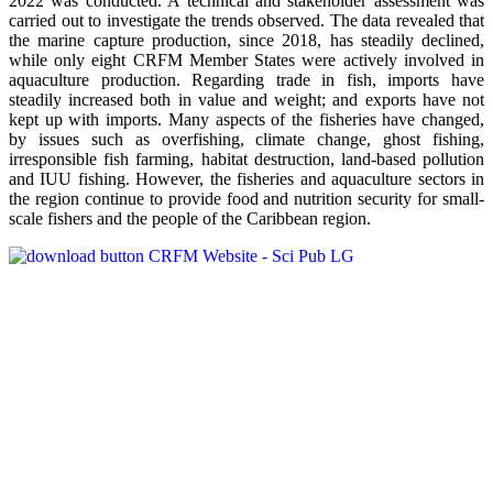
2022 was conducted. A technical and stakeholder assessment was
carried out to investigate the trends observed. The data revealed that
the marine capture production, since 2018, has steadily declined,
while only eight CRFM Member States were actively involved in
aquaculture production. Regarding trade in fish, imports have
steadily increased both in value and weight; and exports have not
kept up with imports. Many aspects of the fisheries have changed,
by issues such as overfishing, climate change, ghost fishing,
irresponsible fish farming, habitat destruction, land-based pollution
and IUU fishing. However, the fisheries and aquaculture sectors in
the region continue to provide food and nutrition security for small-
scale fishers and the people of the Caribbean region.