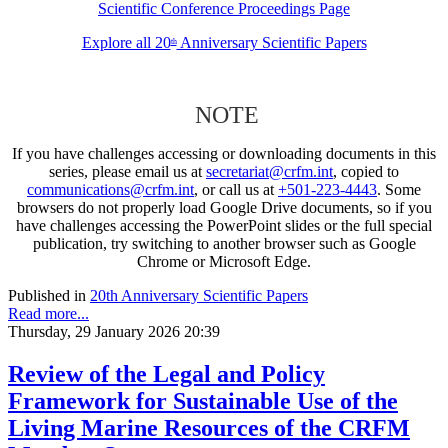
Scientific Conference Proceedings Page
Explore all 20
Anniversary Scientific Papers
th
NOTE
If you have challenges accessing or downloading documents in this
series, please email us at
secretariat@crfm.int
, copied to
communications@crfm.int
, or call us at
+501-223-4443
. Some
browsers do not properly load Google Drive documents, so if you
have challenges accessing the PowerPoint slides or the full special
publication, try switching to another browser such as Google
Chrome or Microsoft Edge.
Published in
20th Anniversary Scientific Papers
Read more...
Thursday, 29 January 2026 20:39
Review of the Legal and Policy
Framework for Sustainable Use of the
Living Marine Resources of the CRFM