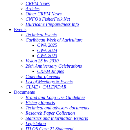
CRFM News
Articles
Other CRFM News
CNFO's FisherFolk Net
Hurricane Preparedness Info
Events
Technical Events
Caribbean Week of Agriculture
CWA 2025
CWA 2024
CWA 2023
Vision 25 by 2030
20th Anniversary Celebrations
CRFM Jingles
Calendar of events
List of Meetings & Events
CLME+ CALENDAR
Documents
Brand and Logo Use Guidelines
Fishery Reports
Technical and advisory documents
Research Paper Collection
Statistics and Information Reports
Legislation
ITLOS Case 21 Statement