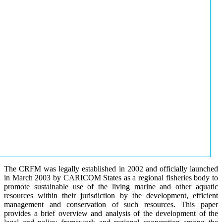
The CRFM was legally established in 2002 and officially launched
in March 2003 by CARICOM States as a regional fisheries body to
promote sustainable use of the living marine and other aquatic
resources within their jurisdiction by the development, efficient
management and conservation of such resources. This paper
provides a brief overview and analysis of the development of the