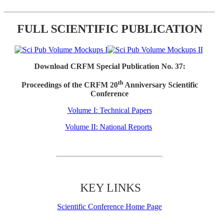
FULL SCIENTIFIC PUBLICATION
Download CRFM Special Publication No. 37:
th
Proceedings of the CRFM 20
Anniversary Scientific
Conference
Volume I: Technical Papers
Volume II: National Reports
KEY LINKS
Scientific Conference Home Page