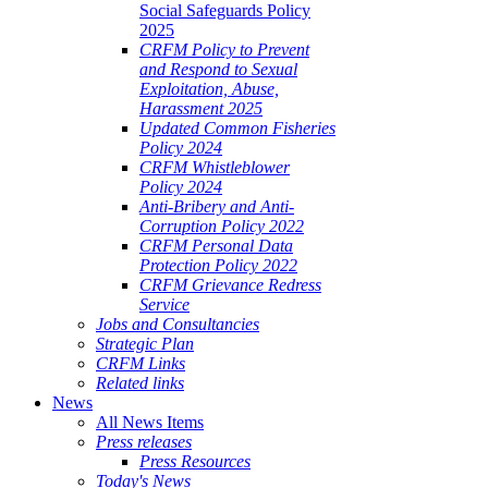
Social Safeguards Policy
2025
CRFM Policy to Prevent
and Respond to Sexual
Exploitation, Abuse,
Harassment 2025
Updated Common Fisheries
Policy 2024
CRFM Whistleblower
Policy 2024
Anti-Bribery and Anti-
Corruption Policy 2022
CRFM Personal Data
Protection Policy 2022
CRFM Grievance Redress
Service
Jobs and Consultancies
Strategic Plan
CRFM Links
Related links
News
All News Items
Press releases
Press Resources
Today's News