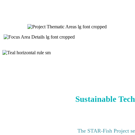
Sustainable Tech
The STAR-Fish Project see