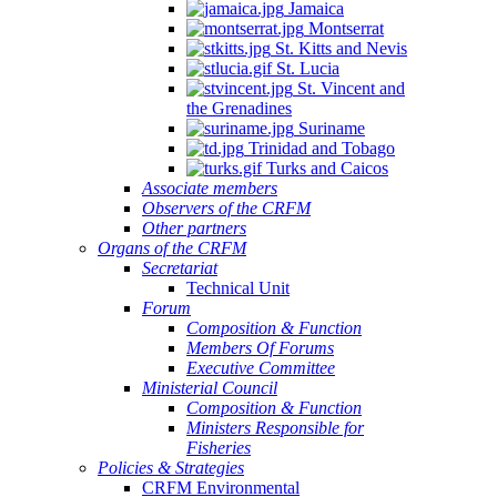
Jamaica
Montserrat
St. Kitts and Nevis
St. Lucia
St. Vincent and
the Grenadines
Suriname
Trinidad and Tobago
Turks and Caicos
Associate members
Observers of the CRFM
Other partners
Organs of the CRFM
Secretariat
Technical Unit
Forum
Composition & Function
Members Of Forums
Executive Committee
Ministerial Council
Composition & Function
Ministers Responsible for
Fisheries
Policies & Strategies
CRFM Environmental