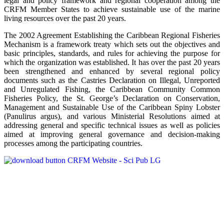
legal and policy framework and regional cooperation among the
CRFM Member States to achieve sustainable use of the marine
living resources over the past 20 years.
The 2002 Agreement Establishing the Caribbean Regional Fisheries
Mechanism is a framework treaty which sets out the objectives and
basic principles, standards, and rules for achieving the purpose for
which the organization was established. It has over the past 20 years
been strengthened and enhanced by several regional policy
documents such as the Castries Declaration on Illegal, Unreported
and Unregulated Fishing, the Caribbean Community Common
Fisheries Policy, the St. George’s Declaration on Conservation,
Management and Sustainable Use of the Caribbean Spiny Lobster
(Panulirus argus), and various Ministerial Resolutions aimed at
addressing general and specific technical issues as well as policies
aimed at improving general governance and decision-making
processes among the participating countries.