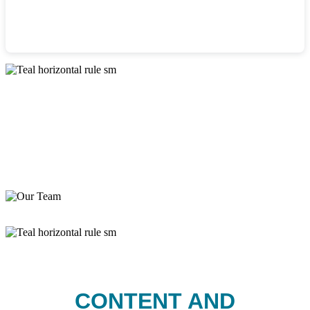
CONTENT AND