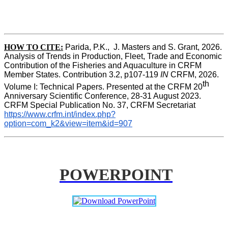
HOW TO CITE:
Parida, P.K.,  J. Masters and S. Grant, 2026. 
Analysis of Trends in Production, Fleet, Trade and Economic 
Contribution of the Fisheries and Aquaculture in CRFM 
Member States. Contribution 3.2, p107-119
 IN
 CRFM, 2026. 
th
Volume I: Technical Papers. Presented at the CRFM 20
Anniversary Scientific Conference, 28-31 August 2023. 
CRFM Special Publication No. 37, CRFM Secretariat 
https://www.crfm.int/index.php?
option=com_k2&view=item&id=907
POWERPOINT