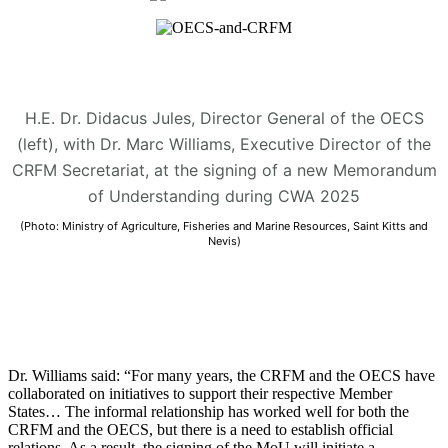
H.E. Dr. Didacus Jules, Director General of the OECS
(left), with Dr. Marc Williams, Executive Director of the
CRFM Secretariat, at the signing of a new Memorandum
of Understanding during CWA 2025
(Photo: Ministry of Agriculture, Fisheries and Marine Resources, Saint Kitts and
Nevis)
Dr. Williams said: “For many years, the CRFM and the OECS have
collaborated on initiatives to support their respective Member
States… The informal relationship has worked well for both the
CRFM and the OECS, but there is a need to establish official
relations. As a result, the signing of the MoU will initiate a