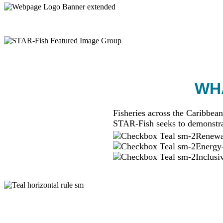
WHA
Fisheries across the Caribbean
STAR-Fish seeks to demonstra
Renewab
Energy-
Inclusi