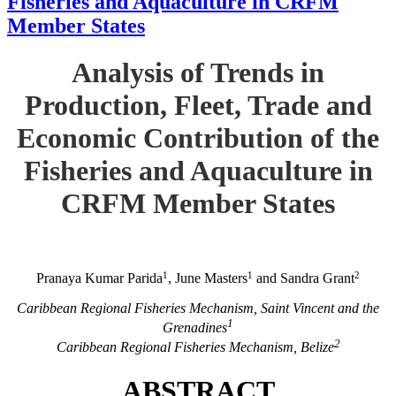
Fisheries and Aquaculture in CRFM
Member States
Analysis of Trends in
Production, Fleet, Trade and
Economic Contribution of the
Fisheries and Aquaculture in
CRFM Member States
1
1
2
Pranaya Kumar Parida
, June Masters
and Sandra Grant
Caribbean Regional Fisheries Mechanism, Saint Vincent and the
1
Grenadines
2
Caribbean Regional Fisheries Mechanism, Belize
ABSTRACT