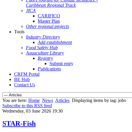
Caribbean Regional Track
JICA
CARIFICO
Master Plan
Other regional projects
Tools
Industry Directory
Add establishment
Food Safety Hub
Aquaculture Library
Registry
Submit entry
Publications
CRFM Portal
BE Hub
Contact Us
You are here:
Home
News
Articles
Displaying items by tag: jobs
Subscribe to this RSS feed
Wednesday, 03 June 2026 19:30
STAR-Fish