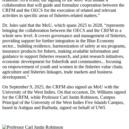
collaboration that will guide and formalize cooperation between the
CRFM and the OECS for the execution of related and relevant
activities in specific areas of fisheries-related matters.”
Dr. Jules said that the MoU, which spans 2025 to 2028, “represents
bringing the collaboration between the OECS and the CRFM to a
whole new level. It covers governance and management of fisheries,
providing support for further integration in the Blue Economy
sector... building resilience, harmonization of safety at sea programs,
insurance products for fishers, making available information and
guidance to support fisheries research, and joint research initiatives,
economic development for fisherfolk and communities... focusing
on empowerment of youth and women in the fisheries value chain,
agriculture and fisheries linkages, trade markets and business
development.”
On September 9, 2025, the CRFM also signed an MoU with the
University of the West Indies. On that occasion, Dr. Williams signed
for the CRFM, while Professor Carl Justin Robinson, Campus
Principal of the University of the West Indies Five Islands Campus,
based in Antigua and Barbuda, signed on behalf of UWI.