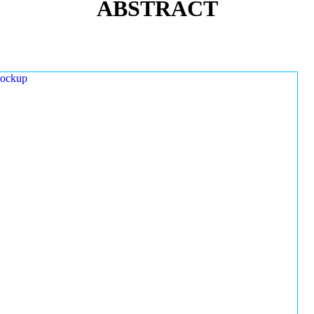
ABSTRACT