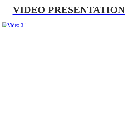
VIDEO PRESENTATION