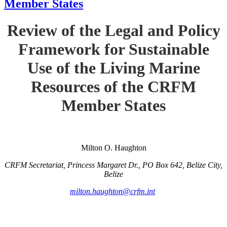
Member States
Review of the Legal and Policy
Framework for Sustainable
Use of the Living Marine
Resources of the CRFM
Member States
Milton O. Haughton
CRFM Secretariat, Princess Margaret Dr., PO Box 642, Belize City,
Belize
milton.haughton@crfm.int