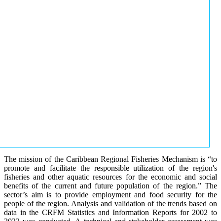
The mission of the Caribbean Regional Fisheries Mechanism is “to
promote and facilitate the responsible utilization of the region's
fisheries and other aquatic resources for the economic and social
benefits of the current and future population of the region.” The
sector’s aim is to provide employment and food security for the
people of the region. Analysis and validation of the trends based on
data in the CRFM Statistics and Information Reports for 2002 to