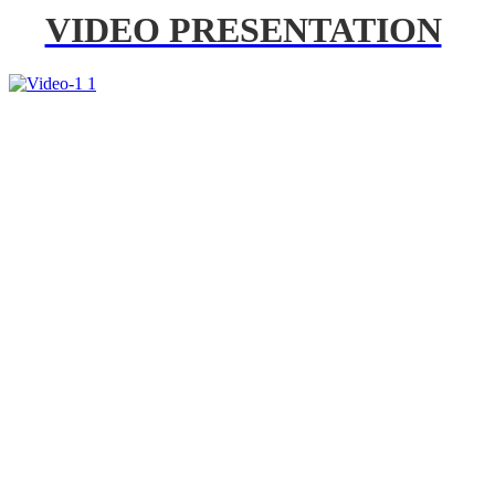
VIDEO PRESENTATION