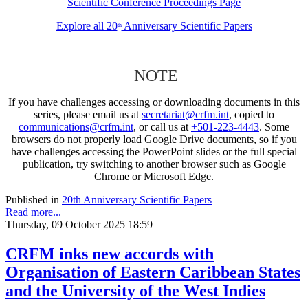
Scientific Conference Proceedings Page
Explore all 20
Anniversary Scientific Papers
th
NOTE
If you have challenges accessing or downloading documents in this
series, please email us at
secretariat@crfm.int
, copied to
communications@crfm.int
, or call us at
+501-223-4443
. Some
browsers do not properly load Google Drive documents, so if you
have challenges accessing the PowerPoint slides or the full special
publication, try switching to another browser such as Google
Chrome or Microsoft Edge.
Published in
20th Anniversary Scientific Papers
Read more...
Thursday, 09 October 2025 18:59
CRFM inks new accords with
Organisation of Eastern Caribbean States
and the University of the West Indies