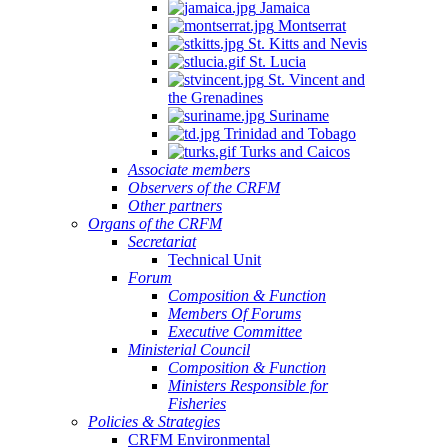
Jamaica
Montserrat
St. Kitts and Nevis
St. Lucia
St. Vincent and
the Grenadines
Suriname
Trinidad and Tobago
Turks and Caicos
Associate members
Observers of the CRFM
Other partners
Organs of the CRFM
Secretariat
Technical Unit
Forum
Composition & Function
Members Of Forums
Executive Committee
Ministerial Council
Composition & Function
Ministers Responsible for
Fisheries
Policies & Strategies
CRFM Environmental