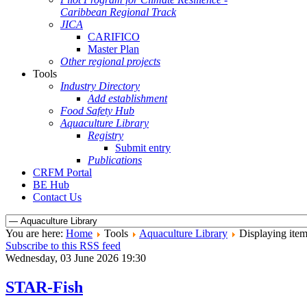
Caribbean Regional Track
JICA
CARIFICO
Master Plan
Other regional projects
Tools
Industry Directory
Add establishment
Food Safety Hub
Aquaculture Library
Registry
Submit entry
Publications
CRFM Portal
BE Hub
Contact Us
You are here:
Home
Tools
Aquaculture Library
Displaying item
Subscribe to this RSS feed
Wednesday, 03 June 2026 19:30
STAR-Fish