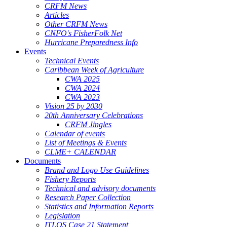
CRFM News
Articles
Other CRFM News
CNFO's FisherFolk Net
Hurricane Preparedness Info
Events
Technical Events
Caribbean Week of Agriculture
CWA 2025
CWA 2024
CWA 2023
Vision 25 by 2030
20th Anniversary Celebrations
CRFM Jingles
Calendar of events
List of Meetings & Events
CLME+ CALENDAR
Documents
Brand and Logo Use Guidelines
Fishery Reports
Technical and advisory documents
Research Paper Collection
Statistics and Information Reports
Legislation
ITLOS Case 21 Statement