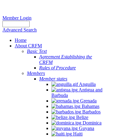
Member Login
Advanced Search
Home
About CRFM
Basic Text
Agreement Establishing the
CRFM
Rules of Procedure
Members
Member states
Anguilla
Antigua and
Barbuda
Grenada
Bahamas
Barbados
Belize
Dominica
Guyana
Haiti