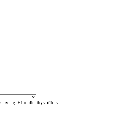
s by tag: Hirundichthys affinis