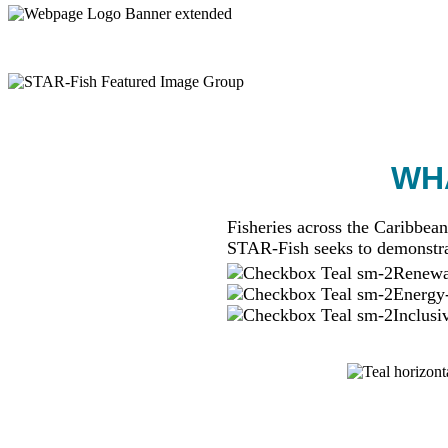
WHA
Fisheries across the Caribbean
STAR-Fish seeks to demonstra
Renewab
Energy-
Inclusi