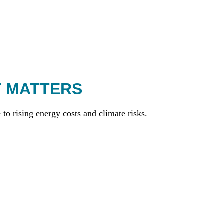
T MATTERS
to rising energy costs and climate risks.