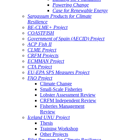
Powering Change
Case for Renewable Energy
Sargassum Products for Climate
Resilience
BE-CLME+ Project
COASTFISH
Government of Spain (AECID) Project
ACP Fish II
CLME Project
CRFM Projects
ECMMAN Project
CTA Project
EU-EPA SPS Measures Project
FAO Project
Climate Change
Small-Scale Fisheries
Lobster Assessment Review
CRFM Independent Review
Fisheries Management
Review
Iceland UNU Project
Thesis
Training Workshop
Other Projects
Pilot Program for Climate Resilience -