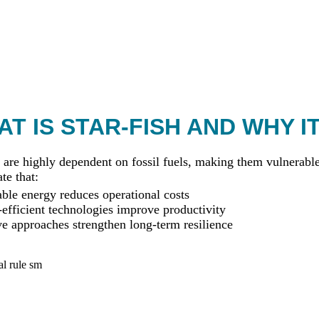
T IS STAR-FISH AND WHY I
 are highly dependent on fossil fuels, making them vulnerable 
te that:
le energy reduces operational costs
efficient technologies improve productivity
ve approaches strengthen long-term resilience