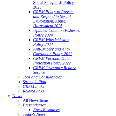
Social Safeguards Policy
2025
CRFM Policy to Prevent
and Respond to Sexual
Exploitation, Abuse,
Harassment 2025
Updated Common Fisheries
Policy 2024
CRFM Whistleblower
Policy 2024
Anti-Bribery and Anti-
Corruption Policy 2022
CRFM Personal Data
Protection Policy 2022
CRFM Grievance Redress
Service
Jobs and Consultancies
Strategic Plan
CRFM Links
Related links
News
All News Items
Press releases
Press Resources
Today's News