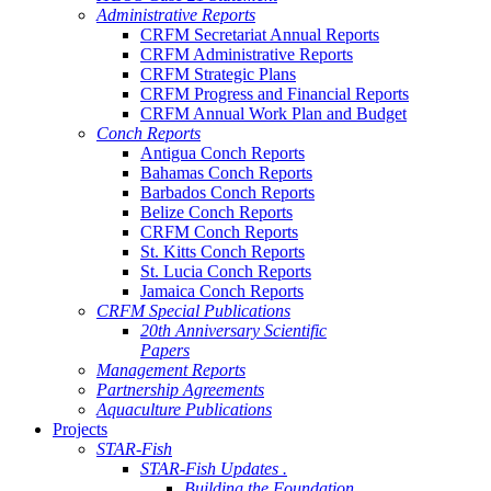
Administrative Reports
CRFM Secretariat Annual Reports
CRFM Administrative Reports
CRFM Strategic Plans
CRFM Progress and Financial Reports
CRFM Annual Work Plan and Budget
Conch Reports
Antigua Conch Reports
Bahamas Conch Reports
Barbados Conch Reports
Belize Conch Reports
CRFM Conch Reports
St. Kitts Conch Reports
St. Lucia Conch Reports
Jamaica Conch Reports
CRFM Special Publications
20th Anniversary Scientific
Papers
Management Reports
Partnership Agreements
Aquaculture Publications
Projects
STAR-Fish
STAR-Fish Updates .
Building the Foundation