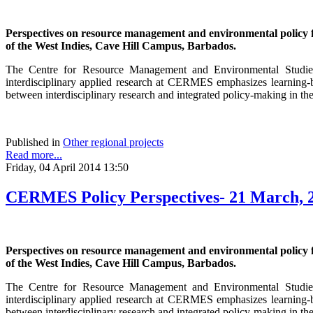
Perspectives on resource management and environmental policy
of the West Indies, Cave Hill Campus, Barbados.
The Centre for Resource Management and Environmental Studies (
interdisciplinary applied research at CERMES emphasizes learning-b
between interdisciplinary research and integrated policy-making in th
Published in
Other regional projects
Read more...
Friday, 04 April 2014 13:50
CERMES Policy Perspectives- 21 March, 
Perspectives on resource management and environmental policy
of the West Indies, Cave Hill Campus, Barbados.
The Centre for Resource Management and Environmental Studies (
interdisciplinary applied research at CERMES emphasizes learning-b
between interdisciplinary research and integrated policy-making in th