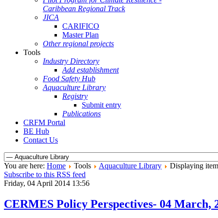
Caribbean Regional Track
JICA
CARIFICO
Master Plan
Other regional projects
Tools
Industry Directory
Add establishment
Food Safety Hub
Aquaculture Library
Registry
Submit entry
Publications
CRFM Portal
BE Hub
Contact Us
You are here:
Home
Tools
Aquaculture Library
Displaying item
Subscribe to this RSS feed
Friday, 04 April 2014 13:56
CERMES Policy Perspectives- 04 March, 