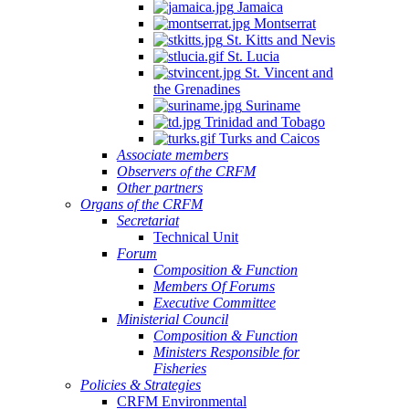
Jamaica
Montserrat
St. Kitts and Nevis
St. Lucia
St. Vincent and
the Grenadines
Suriname
Trinidad and Tobago
Turks and Caicos
Associate members
Observers of the CRFM
Other partners
Organs of the CRFM
Secretariat
Technical Unit
Forum
Composition & Function
Members Of Forums
Executive Committee
Ministerial Council
Composition & Function
Ministers Responsible for
Fisheries
Policies & Strategies
CRFM Environmental