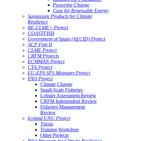
Powering Change
Case for Renewable Energy
Sargassum Products for Climate
Resilience
BE-CLME+ Project
COASTFISH
Government of Spain (AECID) Project
ACP Fish II
CLME Project
CRFM Projects
ECMMAN Project
CTA Project
EU-EPA SPS Measures Project
FAO Project
Climate Change
Small-Scale Fisheries
Lobster Assessment Review
CRFM Independent Review
Fisheries Management
Review
Iceland UNU Project
Thesis
Training Workshop
Other Projects
Pilot Program for Climate Resilience -