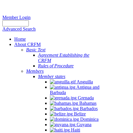
Member Login
Advanced Search
Home
About CRFM
Basic Text
Agreement Establishing the
CRFM
Rules of Procedure
Members
Member states
Anguilla
Antigua and
Barbuda
Grenada
Bahamas
Barbados
Belize
Dominica
Guyana
Haiti