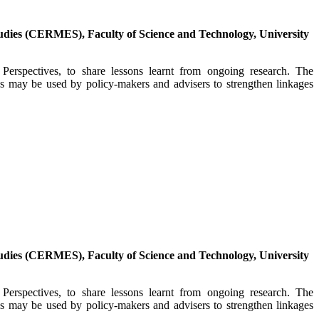
dies (CERMES), Faculty of Science and Technology, University
erspectives, to share lessons learnt from ongoing research. The
es may be used by policy-makers and advisers to strengthen linkages
dies (CERMES), Faculty of Science and Technology, University
erspectives, to share lessons learnt from ongoing research. The
es may be used by policy-makers and advisers to strengthen linkages