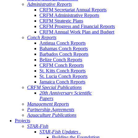
Administrative Reports
CRFM Secretariat Annual Reports
CRFM Administrative Reports
CRFM Strategic Plans
CRFM Progress and Financial Reports
CRFM Annual Work Plan and Budget
Conch Reports
Antigua Conch Reports
Bahamas Conch Reports
Barbados Conch Reports
Belize Conch Reports
CRFM Conch Reports
St. Kitts Conch Reports
St. Lucia Conch Reports
Jamaica Conch Reports
CRFM Special Publications
20th Anniversary Scientific
Papers
Management Reports
Partnership Agreements
Aquaculture Publications
Projects
STAR-Fish
STAR-Fish Updates .
Building the Foundation