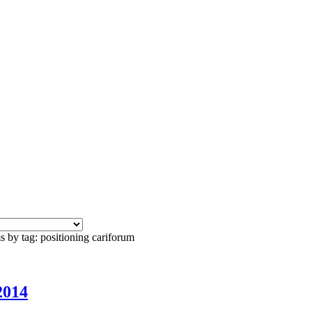
s by tag: positioning cariforum
2014