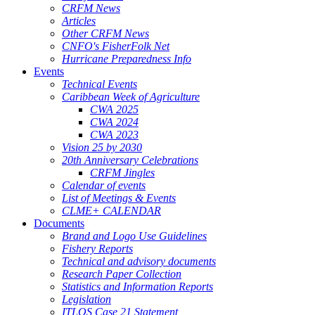
CRFM News
Articles
Other CRFM News
CNFO's FisherFolk Net
Hurricane Preparedness Info
Events
Technical Events
Caribbean Week of Agriculture
CWA 2025
CWA 2024
CWA 2023
Vision 25 by 2030
20th Anniversary Celebrations
CRFM Jingles
Calendar of events
List of Meetings & Events
CLME+ CALENDAR
Documents
Brand and Logo Use Guidelines
Fishery Reports
Technical and advisory documents
Research Paper Collection
Statistics and Information Reports
Legislation
ITLOS Case 21 Statement