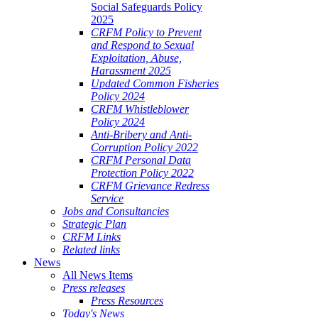
Social Safeguards Policy
2025
CRFM Policy to Prevent
and Respond to Sexual
Exploitation, Abuse,
Harassment 2025
Updated Common Fisheries
Policy 2024
CRFM Whistleblower
Policy 2024
Anti-Bribery and Anti-
Corruption Policy 2022
CRFM Personal Data
Protection Policy 2022
CRFM Grievance Redress
Service
Jobs and Consultancies
Strategic Plan
CRFM Links
Related links
News
All News Items
Press releases
Press Resources
Today's News