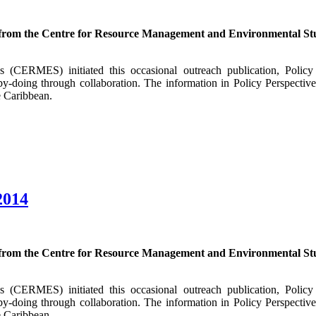
 from the Centre for Resource Management and Environmental Stu
CERMES) initiated this occasional outreach publication, Policy P
y-doing through collaboration. The information in Policy Perspectiv
e Caribbean.
2014
 from the Centre for Resource Management and Environmental Stu
CERMES) initiated this occasional outreach publication, Policy P
y-doing through collaboration. The information in Policy Perspectiv
e Caribbean.