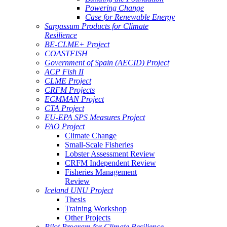
Powering Change
Case for Renewable Energy
Sargassum Products for Climate
Resilience
BE-CLME+ Project
COASTFISH
Government of Spain (AECID) Project
ACP Fish II
CLME Project
CRFM Projects
ECMMAN Project
CTA Project
EU-EPA SPS Measures Project
FAO Project
Climate Change
Small-Scale Fisheries
Lobster Assessment Review
CRFM Independent Review
Fisheries Management
Review
Iceland UNU Project
Thesis
Training Workshop
Other Projects
Pilot Program for Climate Resilience -