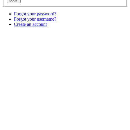
Forgot your password?
Forgot your username?
Create an account