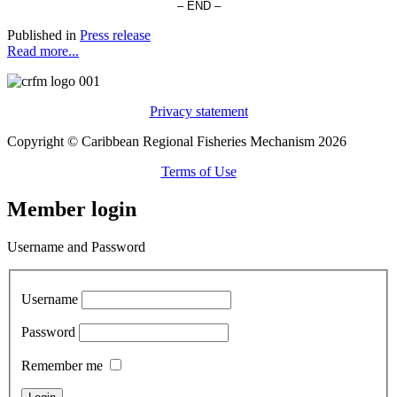
– END –
Published in
Press release
Read more...
Privacy statement
Copyright © Caribbean Regional Fisheries Mechanism 2026
Terms of Use
Member login
Username and Password
Username
Password
Remember me