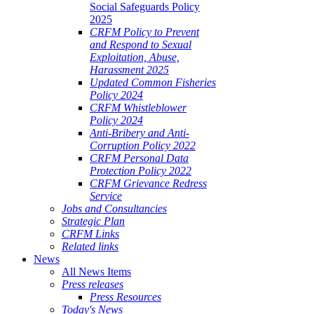
Social Safeguards Policy
2025
CRFM Policy to Prevent
and Respond to Sexual
Exploitation, Abuse,
Harassment 2025
Updated Common Fisheries
Policy 2024
CRFM Whistleblower
Policy 2024
Anti-Bribery and Anti-
Corruption Policy 2022
CRFM Personal Data
Protection Policy 2022
CRFM Grievance Redress
Service
Jobs and Consultancies
Strategic Plan
CRFM Links
Related links
News
All News Items
Press releases
Press Resources
Today's News