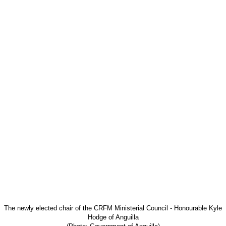
The newly elected chair of the CRFM Ministerial
Council - Honourable Kyle
Hodge of Anguilla