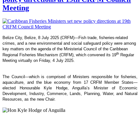
Meeting
Belize City, Belize, 8 July 2025 (CRFM)—Fish trade, fisheries-related
crimes, and a new environmental and social safeguard policy were among
key matters on the agenda of the Ministerial Council of the Caribbean
th
Regional Fisheries Mechanism (CRFM), which convened its 19
Regular
Meeting virtually on Friday, 4 July 2025.
The Council—which is comprised of Ministers responsible for fisheries,
aquaculture, and the blue economy from 17 CRFM Member States—
elected Honourable Kyle Hodge, Anguilla’s Minister of Economic
Development, Industry, Commerce, Lands, Planning, Water, and Natural
Resources, as the new Chair.