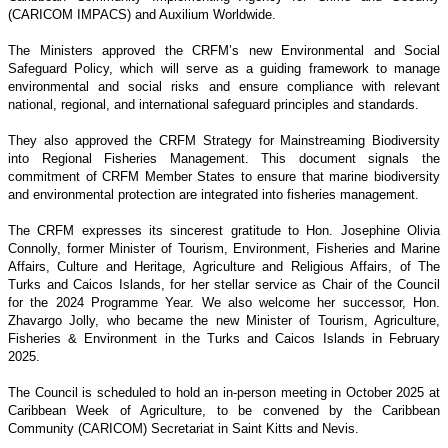
(CARICOM IMPACS) and Auxilium Worldwide.
The Ministers approved the CRFM’s new Environmental and Social
Safeguard Policy, which will serve as a guiding framework to manage
environmental and social risks and ensure compliance with relevant
national, regional, and international safeguard principles and standards.
They also approved the CRFM Strategy for Mainstreaming Biodiversity
into Regional Fisheries Management. This document signals the
commitment of CRFM Member States to ensure that marine biodiversity
and environmental protection are integrated into fisheries management.
The CRFM expresses its sincerest gratitude to Hon. Josephine Olivia
Connolly, former Minister of Tourism, Environment, Fisheries and Marine
Affairs, Culture and Heritage, Agriculture and Religious Affairs, of The
Turks and Caicos Islands, for her stellar service as Chair of the Council
for the 2024 Programme Year. We also welcome her successor, Hon.
Zhavargo Jolly, who became the new Minister of Tourism, Agriculture,
Fisheries & Environment in the Turks and Caicos Islands in February
2025.
The Council is scheduled to hold an in-person meeting in October 2025 at
Caribbean Week of Agriculture, to be convened by the Caribbean
Community (CARICOM) Secretariat in Saint Kitts and Nevis.