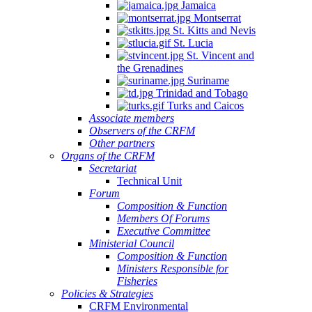
Jamaica
Montserrat
St. Kitts and Nevis
St. Lucia
St. Vincent and
the Grenadines
Suriname
Trinidad and Tobago
Turks and Caicos
Associate members
Observers of the CRFM
Other partners
Organs of the CRFM
Secretariat
Technical Unit
Forum
Composition & Function
Members Of Forums
Executive Committee
Ministerial Council
Composition & Function
Ministers Responsible for
Fisheries
Policies & Strategies
CRFM Environmental