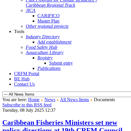
Caribbean Regional Track
JICA
CARIFICO
Master Plan
Other regional projects
Tools
Industry Directory
Add establishment
Food Safety Hub
Aquaculture Library
Registry
Submit entry
Publications
CRFM Portal
BE Hub
Contact Us
You are here:
Home
News
All News Items
Documents
Subscribe to this RSS feed
Tuesday, 08 July 2025 12:37
Caribbean Fisheries Ministers set new
policy directions at 19th CRFM Council