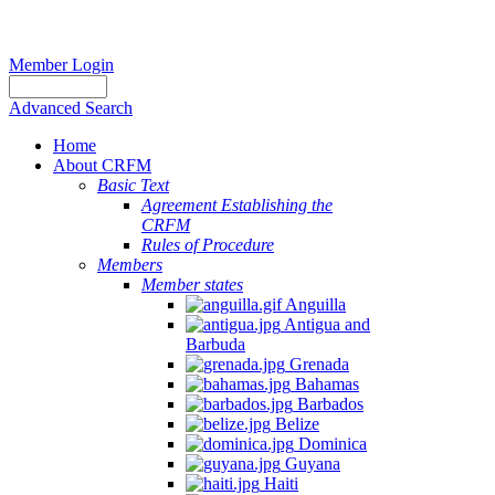
Member Login
Advanced Search
Home
About CRFM
Basic Text
Agreement Establishing the
CRFM
Rules of Procedure
Members
Member states
Anguilla
Antigua and
Barbuda
Grenada
Bahamas
Barbados
Belize
Dominica
Guyana
Haiti