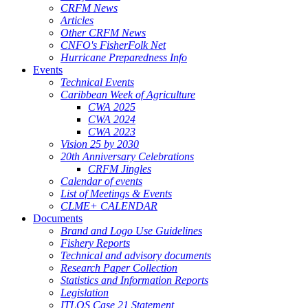
CRFM News
Articles
Other CRFM News
CNFO's FisherFolk Net
Hurricane Preparedness Info
Events
Technical Events
Caribbean Week of Agriculture
CWA 2025
CWA 2024
CWA 2023
Vision 25 by 2030
20th Anniversary Celebrations
CRFM Jingles
Calendar of events
List of Meetings & Events
CLME+ CALENDAR
Documents
Brand and Logo Use Guidelines
Fishery Reports
Technical and advisory documents
Research Paper Collection
Statistics and Information Reports
Legislation
ITLOS Case 21 Statement