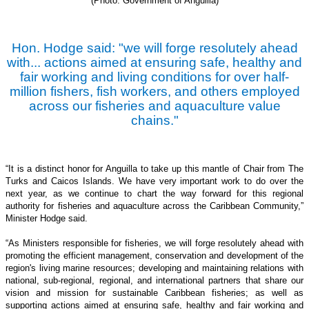
(Photo: Government of Anguilla)
Hon. Hodge said: "we will forge resolutely ahead
with... actions aimed at ensuring safe, healthy and
fair working and living conditions for over half-
million fishers, fish workers, and others employed
across our fisheries and aquaculture value
chains."
“It is a distinct honor for Anguilla to take up this mantle of Chair from The
Turks and Caicos Islands. We have very important work to do over the
next year, as we continue to chart the way forward for this regional
authority for fisheries and aquaculture across the Caribbean Community,”
Minister Hodge said.
“As Ministers responsible for fisheries, we will forge resolutely ahead with
promoting the efficient management, conservation and development of the
region's living marine resources; developing and maintaining relations with
national, sub-regional, regional, and international partners that share our
vision and mission for sustainable Caribbean fisheries; as well as
supporting actions aimed at ensuring safe, healthy and fair working and