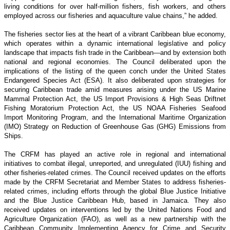
living conditions for over half-million fishers, fish workers, and others
employed across our fisheries and aquaculture value chains,” he added.
The fisheries sector lies at the heart of a vibrant Caribbean blue economy,
which operates within a dynamic international legislative and policy
landscape that impacts fish trade in the Caribbean—and by extension both
national and regional economies. The Council deliberated upon the
implications of the listing of the queen conch under the United States
Endangered Species Act (ESA). It also deliberated upon strategies for
securing Caribbean trade amid measures arising under the US Marine
Mammal Protection Act, the US Import Provisions & High Seas Driftnet
Fishing Moratorium Protection Act, the US NOAA Fisheries Seafood
Import Monitoring Program, and the International Maritime Organization
(IMO) Strategy on Reduction of Greenhouse Gas (GHG) Emissions from
Ships.
The CRFM has played an active role in regional and international
initiatives to combat illegal, unreported, and unregulated (IUU) fishing and
other fisheries-related crimes. The Council received updates on the efforts
made by the CRFM Secretariat and Member States to address fisheries-
related crimes, including efforts through the global Blue Justice Initiative
and the Blue Justice Caribbean Hub, based in Jamaica. They also
received updates on interventions led by the United Nations Food and
Agriculture Organization (FAO), as well as a new partnership with the
Caribbean Community Implementing Agency for Crime and Security