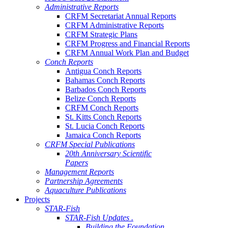
Administrative Reports
CRFM Secretariat Annual Reports
CRFM Administrative Reports
CRFM Strategic Plans
CRFM Progress and Financial Reports
CRFM Annual Work Plan and Budget
Conch Reports
Antigua Conch Reports
Bahamas Conch Reports
Barbados Conch Reports
Belize Conch Reports
CRFM Conch Reports
St. Kitts Conch Reports
St. Lucia Conch Reports
Jamaica Conch Reports
CRFM Special Publications
20th Anniversary Scientific
Papers
Management Reports
Partnership Agreements
Aquaculture Publications
Projects
STAR-Fish
STAR-Fish Updates .
Building the Foundation