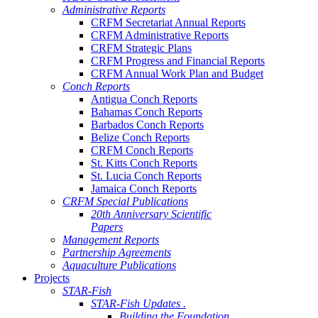
Administrative Reports
CRFM Secretariat Annual Reports
CRFM Administrative Reports
CRFM Strategic Plans
CRFM Progress and Financial Reports
CRFM Annual Work Plan and Budget
Conch Reports
Antigua Conch Reports
Bahamas Conch Reports
Barbados Conch Reports
Belize Conch Reports
CRFM Conch Reports
St. Kitts Conch Reports
St. Lucia Conch Reports
Jamaica Conch Reports
CRFM Special Publications
20th Anniversary Scientific
Papers
Management Reports
Partnership Agreements
Aquaculture Publications
Projects
STAR-Fish
STAR-Fish Updates .
Building the Foundation