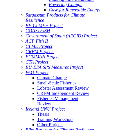
Powering Change
Case for Renewable Energy
Sargassum Products for Climate
Resilience
BE-CLME+ Project
COASTFISH
Government of Spain (AECID) Project
ACP Fish II
CLME Project
CRFM Projects
ECMMAN Project
CTA Project
EU-EPA SPS Measures Project
FAO Project
Climate Change
Small-Scale Fisheries
Lobster Assessment Review
CRFM Independent Review
Fisheries Management
Review
Iceland UNU Project
Thesis
Training Workshop
Other Projects
Pilot Program for Climate Resilience -