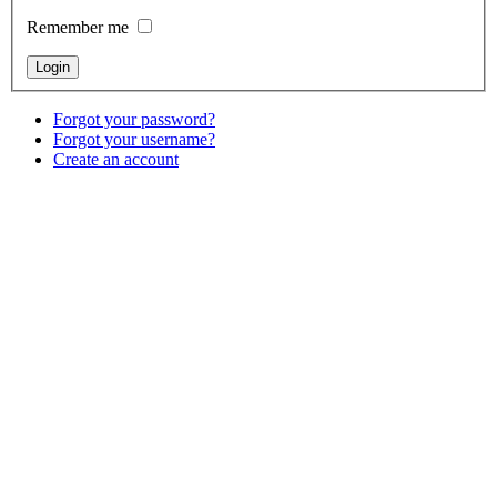
Remember me
Forgot your password?
Forgot your username?
Create an account