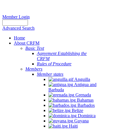
Member Login
Advanced Search
Home
About CRFM
Basic Text
Agreement Establishing the
CRFM
Rules of Procedure
Members
Member states
Anguilla
Antigua and
Barbuda
Grenada
Bahamas
Barbados
Belize
Dominica
Guyana
Haiti