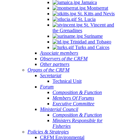
Jamaica
Montserrat
St. Kitts and Nevis
St. Lucia
St. Vincent and
the Grenadines
Suriname
Trinidad and Tobago
Turks and Caicos
Associate members
Observers of the CRFM
Other partners
Organs of the CRFM
Secretariat
Technical Unit
Forum
Composition & Function
Members Of Forums
Executive Committee
Ministerial Council
Composition & Function
Ministers Responsible for
Fisheries
Policies & Strategies
CRFM Environmental