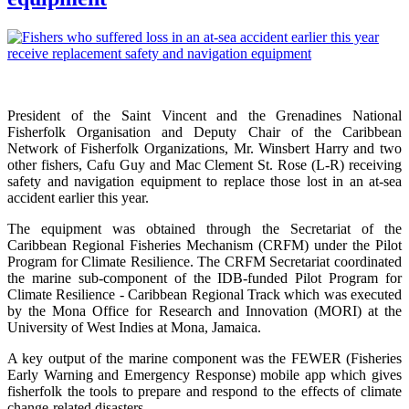
President of the Saint Vincent and the Grenadines National
Fisherfolk Organisation and Deputy Chair of the Caribbean
Network of Fisherfolk Organizations, Mr. Winsbert Harry and two
other fishers, Cafu Guy and Mac Clement St. Rose (L-R) receiving
safety and navigation equipment to replace those lost in an at-sea
accident earlier this year.
The equipment was obtained through the Secretariat of the
Caribbean Regional Fisheries Mechanism (CRFM) under the Pilot
Program for Climate Resilience. The CRFM Secretariat coordinated
the marine sub-component of the IDB-funded Pilot Program for
Climate Resilience - Caribbean Regional Track which was executed
by the Mona Office for Research and Innovation (MORI) at the
University of West Indies at Mona, Jamaica.
A key output of the marine component was the FEWER (Fisheries
Early Warning and Emergency Response) mobile app which gives
fisherfolk the tools to prepare and respond to the effects of climate
change-related disasters.