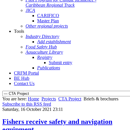
Caribbean Regional Track
JICA
CARIFICO
Master Plan
Other regional projects
Tools
Industry Directory
Add establishment
Food Safety Hub
Aquaculture Library
Registry
Submit entry
Publications
CRFM Portal
BE Hub
Contact Us
You are here:
Home
Projects
CTA Project
Briefs & brochures
Subscribe to this RSS feed
Saturday, 16 October 2021 23:11
Fishers receive safety and navigation
equipment