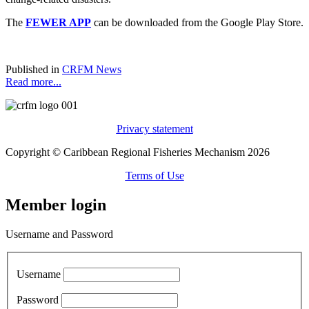
The
FEWER APP
can be downloaded from the Google Play Store.
Published in
CRFM News
Read more...
Privacy statement
Copyright © Caribbean Regional Fisheries Mechanism 2026
Terms of Use
Member login
Username and Password
Username
Password