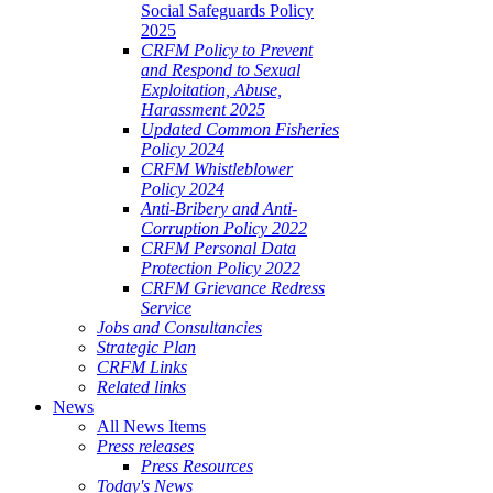
Social Safeguards Policy
2025
CRFM Policy to Prevent
and Respond to Sexual
Exploitation, Abuse,
Harassment 2025
Updated Common Fisheries
Policy 2024
CRFM Whistleblower
Policy 2024
Anti-Bribery and Anti-
Corruption Policy 2022
CRFM Personal Data
Protection Policy 2022
CRFM Grievance Redress
Service
Jobs and Consultancies
Strategic Plan
CRFM Links
Related links
News
All News Items
Press releases
Press Resources
Today's News