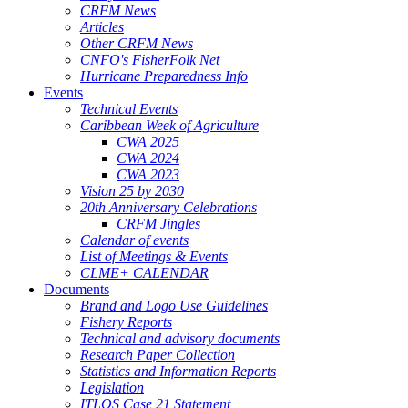
CRFM News
Articles
Other CRFM News
CNFO's FisherFolk Net
Hurricane Preparedness Info
Events
Technical Events
Caribbean Week of Agriculture
CWA 2025
CWA 2024
CWA 2023
Vision 25 by 2030
20th Anniversary Celebrations
CRFM Jingles
Calendar of events
List of Meetings & Events
CLME+ CALENDAR
Documents
Brand and Logo Use Guidelines
Fishery Reports
Technical and advisory documents
Research Paper Collection
Statistics and Information Reports
Legislation
ITLOS Case 21 Statement