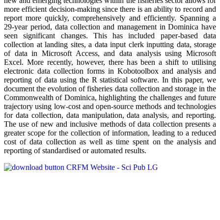
new and emerging technologies within the fisheries sector allows for
more efficient decision-making since there is an ability to record and
report more quickly, comprehensively and efficiently. Spanning a
29-year period, data collection and management in Dominica have
seen significant changes. This has included paper-based data
collection at landing sites, a data input clerk inputting data, storage
of data in Microsoft Access, and data analysis using Microsoft
Excel. More recently, however, there has been a shift to utilising
electronic data collection forms in Kobotoolbox and analysis and
reporting of data using the R statistical software. In this paper, we
document the evolution of fisheries data collection and storage in the
Commonwealth of Dominica, highlighting the challenges and future
trajectory using low-cost and open-source methods and technologies
for data collection, data manipulation, data analysis, and reporting.
The use of new and inclusive methods of data collection presents a
greater scope for the collection of information, leading to a reduced
cost of data collection as well as time spent on the analysis and
reporting of standardised or automated results.