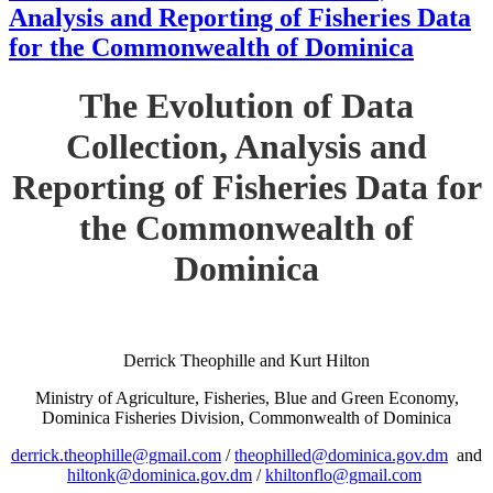
Analysis and Reporting of Fisheries Data
for the Commonwealth of Dominica
The Evolution of Data
Collection, Analysis and
Reporting of Fisheries Data for
the Commonwealth of
Dominica
Derrick Theophille and Kurt Hilton
Ministry of Agriculture, Fisheries, Blue and Green Economy,
Dominica Fisheries Division, Commonwealth of Dominica
derrick.theophille@gmail.com
/
theophilled@dominica.gov.dm
and
hiltonk@dominica.gov.dm
/
khiltonflo@gmail.com