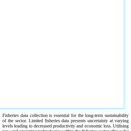
Fisheries data collection is essential for the long-term sustainability
of the sector. Limited fisheries data presents uncertainty at varying
levels leading to decreased productivity and economic loss. Utilising