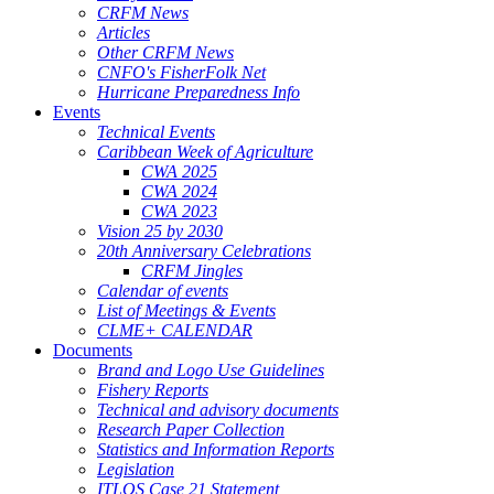
CRFM News
Articles
Other CRFM News
CNFO's FisherFolk Net
Hurricane Preparedness Info
Events
Technical Events
Caribbean Week of Agriculture
CWA 2025
CWA 2024
CWA 2023
Vision 25 by 2030
20th Anniversary Celebrations
CRFM Jingles
Calendar of events
List of Meetings & Events
CLME+ CALENDAR
Documents
Brand and Logo Use Guidelines
Fishery Reports
Technical and advisory documents
Research Paper Collection
Statistics and Information Reports
Legislation
ITLOS Case 21 Statement