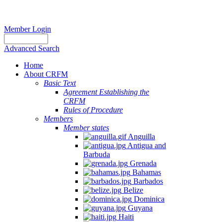
Member Login
Advanced Search
Home
About CRFM
Basic Text
Agreement Establishing the
CRFM
Rules of Procedure
Members
Member states
Anguilla
Antigua and
Barbuda
Grenada
Bahamas
Barbados
Belize
Dominica
Guyana
Haiti