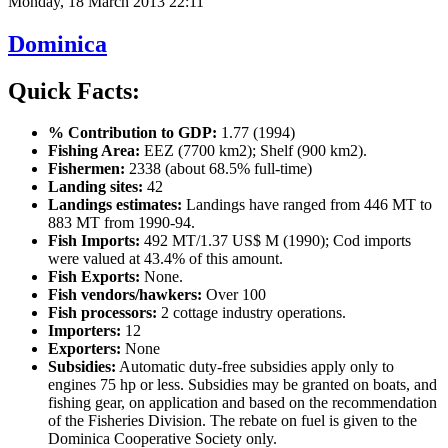
Monday, 18 March 2013 22:11
Dominica
Quick Facts:
% Contribution to GDP:
1.77 (1994)
Fishing Area:
EEZ (7700 km2); Shelf (900 km2).
Fishermen:
2338 (about 68.5% full-time)
Landing sites:
42
Landings estimates:
Landings have ranged from 446 MT to
883 MT from 1990-94.
Fish Imports:
492 MT/1.37 US$ M (1990); Cod imports
were valued at 43.4% of this amount.
Fish Exports:
None.
Fish vendors/hawkers:
Over 100
Fish processors:
2 cottage industry operations.
Importers:
12
Exporters:
None
Subsidies:
Automatic duty-free subsidies apply only to
engines 75 hp or less. Subsidies may be granted on boats, and
fishing gear, on application and based on the recommendation
of the Fisheries Division. The rebate on fuel is given to the
Dominica Cooperative Society only.