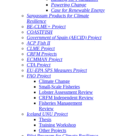
Powering Change
Case for Renewable Energy
Sargassum Products for Climate
Resilience
BE-CLME+ Project
COASTFISH
Government of Spain (AECID) Project
ACP Fish II
CLME Project
CRFM Projects
ECMMAN Project
CTA Project
EU-EPA SPS Measures Project
FAO Project
Climate Change
Small-Scale Fisheries
Lobster Assessment Review
CRFM Independent Review
Fisheries Management
Review
Iceland UNU Project
Thesis
Training Workshop
Other Projects
Pilot Program for Climate Resilience -