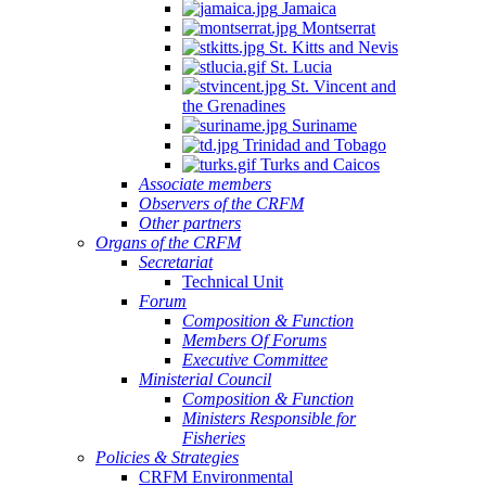
Jamaica
Montserrat
St. Kitts and Nevis
St. Lucia
St. Vincent and
the Grenadines
Suriname
Trinidad and Tobago
Turks and Caicos
Associate members
Observers of the CRFM
Other partners
Organs of the CRFM
Secretariat
Technical Unit
Forum
Composition & Function
Members Of Forums
Executive Committee
Ministerial Council
Composition & Function
Ministers Responsible for
Fisheries
Policies & Strategies
CRFM Environmental