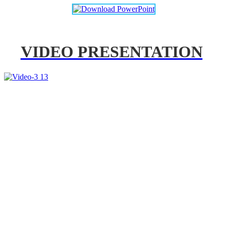
VIDEO PRESENTATION