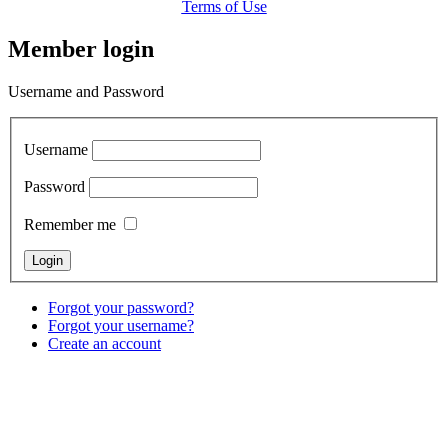
Terms of Use
Member login
Username and Password
Username
Password
Remember me
Forgot your password?
Forgot your username?
Create an account