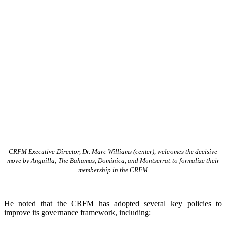
CRFM Executive Director, Dr. Marc Williams (center), welcomes the decisive
move by Anguilla, The Bahamas, Dominica, and Montserrat to formalize their
membership in the CRFM
He noted that the CRFM has adopted several key policies to
improve its governance framework, including: