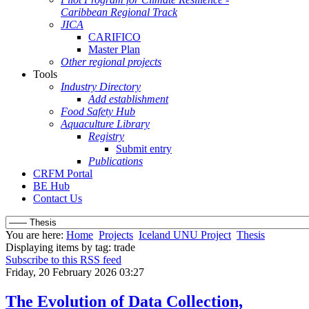
Caribbean Regional Track
JICA
CARIFICO
Master Plan
Other regional projects
Tools
Industry Directory
Add establishment
Food Safety Hub
Aquaculture Library
Registry
Submit entry
Publications
CRFM Portal
BE Hub
Contact Us
You are here:
Home
Projects
Iceland UNU Project
Thesis
Displaying items by tag: trade
Subscribe to this RSS feed
Friday, 20 February 2026 03:27
The Evolution of Data Collection,