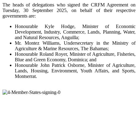
The heads of delegations who signed the CRFM Agreement on
Tuesday, 30 September 2025, on behalf of their respective
governments are:
Honourable Kyle Hodge, Minister of Economic
Development, Industry, Commerce, Lands, Planning, Water,
and Natural Resources, Anguilla;
Mr. Montez Williams, Undersecretary in the Ministry of
Agriculture & Marine Resources, The Bahamas;
Honourable Roland Royer, Minister of Agriculture, Fisheries,
Blue and Green Economy, Dominica; and
Honourable John Patrick Osborne, Minister of Agriculture,
Lands, Housing, Environment, Youth Affairs, and Sports,
Montserrat.