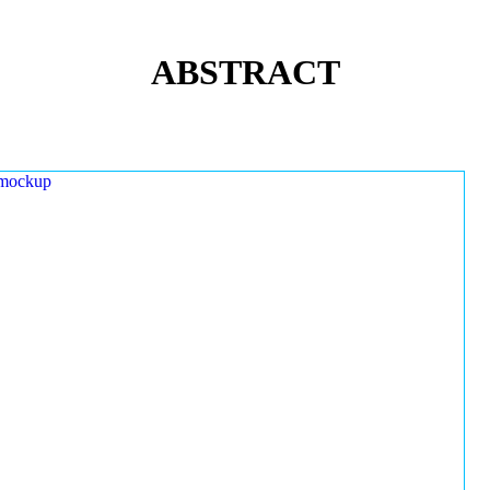
ABSTRACT