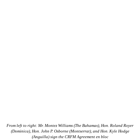
From left to right: Mr. Montez Williams (The Bahamas), Hon. Roland Royer
(Dominica), Hon. John P. Osborne (Montserrat), and Hon. Kyle Hodge
(Anguilla) sign the CRFM Agreement en bloc