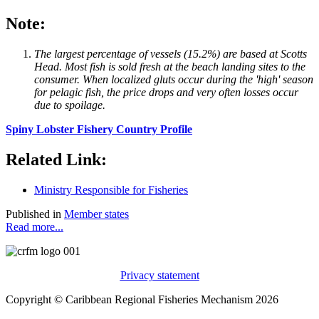
Note:
The largest percentage of vessels (15.2%) are based at Scotts
Head. Most fish is sold fresh at the beach landing sites to the
consumer. When localized gluts occur during the 'high' season
for pelagic fish, the price drops and very often losses occur
due to spoilage.
Spiny Lobster Fishery Country Profile
Related Link:
Ministry Responsible for Fisheries
Published in
Member states
Read more...
Privacy statement
Copyright © Caribbean Regional Fisheries Mechanism 2026