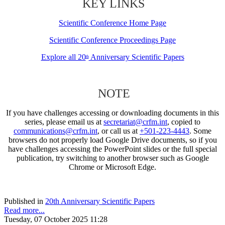
KEY LINKS
Scientific Conference Home Page
Scientific Conference Proceedings Page
Explore all 20
Anniversary Scientific Papers
th
NOTE
If you have challenges accessing or downloading documents in this
series, please email us at
secretariat@crfm.int
, copied to
communications@crfm.int
, or call us at
+501-223-4443
. Some
browsers do not properly load Google Drive documents, so if you
have challenges accessing the PowerPoint slides or the full special
publication, try switching to another browser such as Google
Chrome or Microsoft Edge.
Published in
20th Anniversary Scientific Papers
Read more...
Tuesday, 07 October 2025 11:28