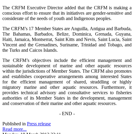
The CRFM Executive Director added that the CRFM is making a
conscious effort to ensure that its initiatives are gender-sensitive and
considerate of the needs of youth and Indigenous peoples.
The CRFM’s 17 Member States are Anguilla, Antigua and Barbuda,
The Bahamas, Barbados, Belize, Dominica, Grenada, Guyana,
Haiti, Jamaica, Montserrat, Saint Kitts and Nevis, Saint Lucia, Saint
Vincent and the Grenadines, Suriname, Trinidad and Tobago, and
the Turks and Caicos Islands.
The CRFM’s objectives include the efficient management and
sustainable development of marine and other aquatic resources
within the jurisdictions of Member States. The CRFM also promotes
and establishes cooperative arrangements among interested States
for the efficient management of shared, straddling or highly
migratory marine and other aquatic resources. Furthermore, it
provides technical advisory and consultative services to fisheries
authorities of its Member States in the development, management
and conservation of their marine and other aquatic resources.
- END -
Published in
Press release
Read more...