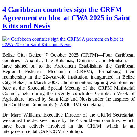
4 Caribbean countries sign the CRFM
Agreement en bloc at CWA 2025 in Saint
Kitts and Nevis
Belize City, Belize, 7 October 2025 (CRFM)—Four Caribbean
countries—Anguilla, The Bahamas, Dominica, and Montserrat—
have signed on to the Agreement Establishing the Caribbean
Regional Fisheries Mechanism (CRFM), formalizing their
membership in the 22-year-old institution, inaugurated in Belize
City, Belize, in March 2003. The momentous signing was done
en
bloc
at the Sixteenth Special Meeting of the CRFM Ministerial
Council, held during the recently concluded Caribbean Week of
Agriculture, hosted by Saint Kitts and Nevis under the auspices of
the Caribbean Community (CARICOM) Secretariat.
Dr. Marc Williams, Executive Director of the CRFM Secretariat,
welcomed the decisive move by the 4 Caribbean countries, which
have been actively involved in the CRFM, which is an
intergovernmental CARICOM institution.