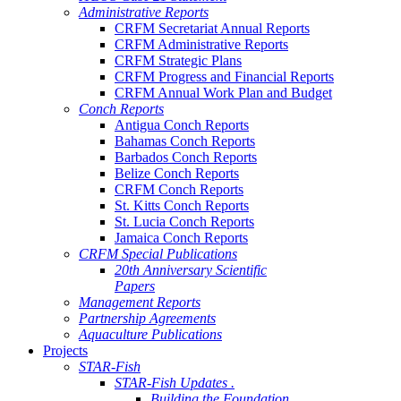
Administrative Reports
CRFM Secretariat Annual Reports
CRFM Administrative Reports
CRFM Strategic Plans
CRFM Progress and Financial Reports
CRFM Annual Work Plan and Budget
Conch Reports
Antigua Conch Reports
Bahamas Conch Reports
Barbados Conch Reports
Belize Conch Reports
CRFM Conch Reports
St. Kitts Conch Reports
St. Lucia Conch Reports
Jamaica Conch Reports
CRFM Special Publications
20th Anniversary Scientific
Papers
Management Reports
Partnership Agreements
Aquaculture Publications
Projects
STAR-Fish
STAR-Fish Updates .
Building the Foundation