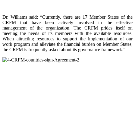
Dr. Williams said: “Currently, there are 17 Member States of the
CRFM that have been actively involved in the effective
management of the organization. The CRFM prides itself on
meeting the needs of its members with the available resources.
When attracting resources to support the implementation of our
work program and alleviate the financial burden on Member States,
the CRFM is frequently asked about its governance framework.”