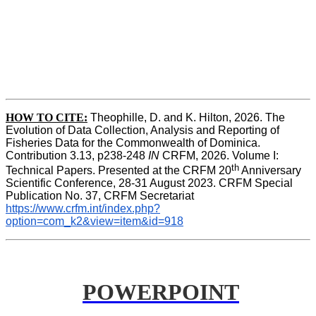
HOW TO
CITE:
Theophille, D. and K. Hilton, 2026. The 
Evolution of Data Collection, Analysis and Reporting of 
Fisheries Data for the Commonwealth of Dominica. 
Contribution 3.13, p238-248 
IN
 CRFM, 2026. Volume I: 
th
Technical Papers. Presented at the CRFM 20
 Anniversary 
Scientific Conference, 28-31 August 2023. CRFM Special 
Publication No. 37, CRFM Secretariat 
https://www.crfm.int/index.php?
option=com_k2&view=item&id=918
POWERPOINT