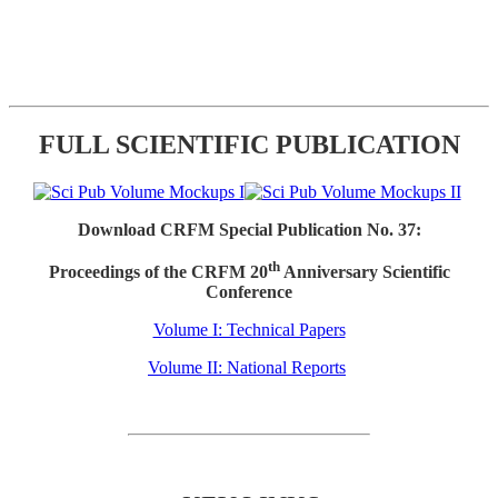
FULL SCIENTIFIC PUBLICATION
Download CRFM Special Publication No. 37:
th
Proceedings of the CRFM 20
Anniversary Scientific
Conference
Volume I: Technical Papers
Volume II: National Reports