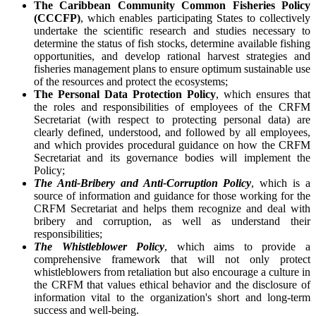
The Caribbean Community Common Fisheries Policy
(CCCFP)
, which
enables participating States to collectively
undertake the scientific research and studies necessary to
determine the status of fish stocks, determine available fishing
opportunities, and develop rational harvest strategies and
fisheries management plans to ensure optimum sustainable use
of the resources and protect the ecosystems;
The Personal Data Protection Policy
, which ensures that
the roles and responsibilities of employees of the CRFM
Secretariat (with respect to protecting personal data) are
clearly defined, understood, and followed by all employees,
and which provides procedural guidance on how the CRFM
Secretariat and its governance bodies will implement the
Policy;
The Anti-Bribery and Anti-Corruption Policy
, which is a
source of information and guidance for those working for the
CRFM Secretariat and helps them recognize and deal with
bribery and corruption, as well as understand their
responsibilities;
The Whistleblower Policy
, which aims to provide a
comprehensive framework that will not only protect
whistleblowers from retaliation but also encourage a culture in
the CRFM that values ethical behavior and the disclosure of
information vital to the organization's short and long-term
success and well-being.