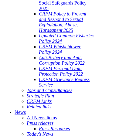
Social Safeguards Policy
2025
CRFM Policy to Prevent
and Respond to Sexual
Exploitation, Abuse,
Harassment 2025
Updated Common Fisheries
Policy 2024
CRFM Whistleblower
Policy 2024
Anti-Bribery and Anti-
Corruption Policy 2022
CRFM Personal Data
Protection Policy 2022
CRFM Grievance Redress
Service
Jobs and Consultancies
Strategic Plan
CRFM Links
Related links
News
All News Items
Press releases
Press Resources
Today's News