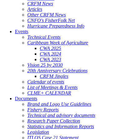
CRFM News
Articles
Other CRFM News
CNFO's FisherFolk Net
Hurricane Preparedness Info
Events
Technical Events
Caribbean Week of Agriculture
CWA 2025
CWA 2024
CWA 2023
Vision 25 by 2030
20th Anniversary Celebrations
CRFM Jingles
Calendar of events
List of Meetings & Events
CLME+ CALENDAR
Documents
Brand and Logo Use Guidelines
Fishery Reports
Technical and advisory documents
Research Paper Collection
Statistics and Information Reports
Legislation
ITLOS Case 21 Statement