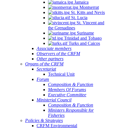
Jamaica
Montserrat
St. Kitts and Nevis
St. Lucia
St. Vincent and
the Grenadines
Suriname
Trinidad and Tobago
Turks and Caicos
Associate members
Observers of the CRFM
Other partners
Organs of the CRFM
Secretariat
Technical Unit
Forum
Composition & Function
Members Of Forums
Executive Committee
Ministerial Council
Composition & Function
Ministers Responsible for
Fisheries
Policies & Strategies
CRFM Environmental