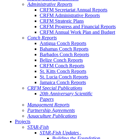
Administrative Reports
CRFM Secretariat Annual Reports
CRFM Administrative Reports
CRFM Strategic Plans
CRFM Progress and Financial Reports
CRFM Annual Work Plan and Budget
Conch Reports
Antigua Conch Reports
Bahamas Conch Reports
Barbados Conch Reports
Belize Conch Reports
CRFM Conch Reports
St. Kitts Conch Reports
St. Lucia Conch Reports
Jamaica Conch Reports
CRFM Special Publications
20th Anniversary Scientific
Papers
Management Reports
Partnership Agreements
Aquaculture Publications
Projects
STAR-Fish
STAR-Fish Updates .
Building the Foundation