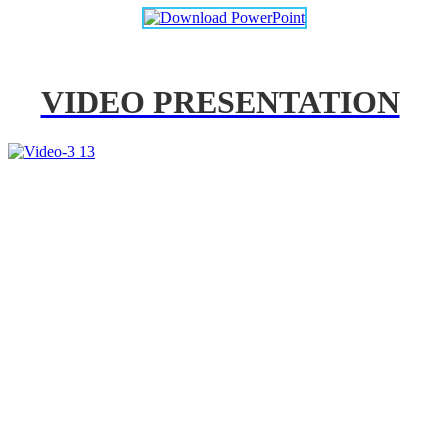
VIDEO PRESENTATION