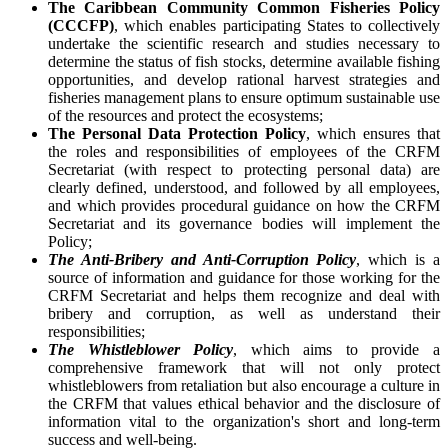
The Caribbean Community Common Fisheries Policy
(CCCFP)
, which
enables participating States to collectively
undertake the scientific research and studies necessary to
determine the status of fish stocks, determine available fishing
opportunities, and develop rational harvest strategies and
fisheries management plans to ensure optimum sustainable use
of the resources and protect the ecosystems;
The Personal Data Protection Policy
, which ensures that
the roles and responsibilities of employees of the CRFM
Secretariat (with respect to protecting personal data) are
clearly defined, understood, and followed by all employees,
and which provides procedural guidance on how the CRFM
Secretariat and its governance bodies will implement the
Policy;
The Anti-Bribery and Anti-Corruption Policy
, which is a
source of information and guidance for those working for the
CRFM Secretariat and helps them recognize and deal with
bribery and corruption, as well as understand their
responsibilities;
The Whistleblower Policy
, which aims to provide a
comprehensive framework that will not only protect
whistleblowers from retaliation but also encourage a culture in
the CRFM that values ethical behavior and the disclosure of
information vital to the organization's short and long-term
success and well-being.