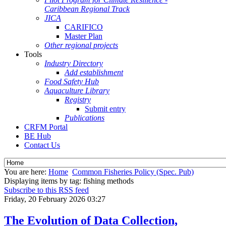
Caribbean Regional Track
JICA
CARIFICO
Master Plan
Other regional projects
Tools
Industry Directory
Add establishment
Food Safety Hub
Aquaculture Library
Registry
Submit entry
Publications
CRFM Portal
BE Hub
Contact Us
You are here:
Home
Common Fisheries Policy (Spec. Pub)
Displaying items by tag: fishing methods
Subscribe to this RSS feed
Friday, 20 February 2026 03:27
The Evolution of Data Collection,