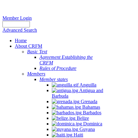
Member Login
Advanced Search
Home
About CRFM
Basic Text
Agreement Establishing the
CRFM
Rules of Procedure
Members
Member states
Anguilla
Antigua and
Barbuda
Grenada
Bahamas
Barbados
Belize
Dominica
Guyana
Haiti