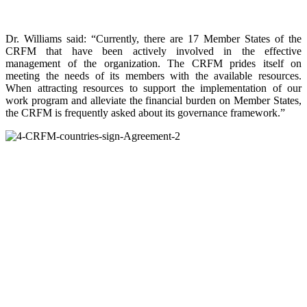
Dr. Williams said: “Currently, there are 17 Member States of the
CRFM that have been actively involved in the effective
management of the organization. The CRFM prides itself on
meeting the needs of its members with the available resources.
When attracting resources to support the implementation of our
work program and alleviate the financial burden on Member States,
the CRFM is frequently asked about its governance framework.”