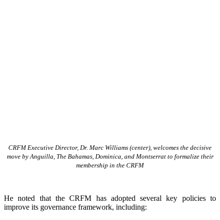
CRFM Executive Director, Dr. Marc Williams (center), welcomes the decisive
move by Anguilla, The Bahamas, Dominica, and Montserrat to formalize their
membership in the CRFM
He noted that the CRFM has adopted several key policies to
improve its governance framework, including: