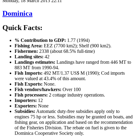
Monday, 18 March 2013 22:11
Dominica
Quick Facts:
% Contribution to GDP:
1.77 (1994)
Fishing Area:
EEZ (7700 km2); Shelf (900 km2).
Fishermen:
2338 (about 68.5% full-time)
Landing sites:
42
Landings estimates:
Landings have ranged from 446 MT to
883 MT from 1990-94.
Fish Imports:
492 MT/1.37 US$ M (1990); Cod imports
were valued at 43.4% of this amount.
Fish Exports:
None.
Fish vendors/hawkers:
Over 100
Fish processors:
2 cottage industry operations.
Importers:
12
Exporters:
None
Subsidies:
Automatic duty-free subsidies apply only to
engines 75 hp or less. Subsidies may be granted on boats, and
fishing gear, on application and based on the recommendation
of the Fisheries Division. The rebate on fuel is given to the
Dominica Cooperative Society only.