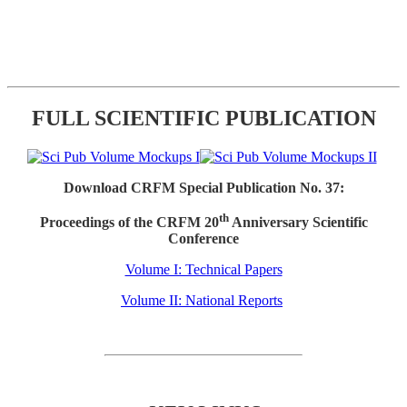
FULL SCIENTIFIC PUBLICATION
Download CRFM Special Publication No. 37:
th
Proceedings of the CRFM 20
Anniversary Scientific
Conference
Volume I: Technical Papers
Volume II: National Reports