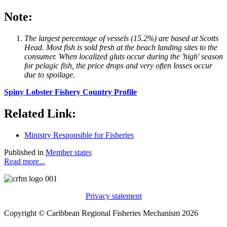
Note:
The largest percentage of vessels (15.2%) are based at Scotts
Head. Most fish is sold fresh at the beach landing sites to the
consumer. When localized gluts occur during the 'high' season
for pelagic fish, the price drops and very often losses occur
due to spoilage.
Spiny Lobster Fishery Country Profile
Related Link:
Ministry Responsible for Fisheries
Published in
Member states
Read more...
Privacy statement
Copyright © Caribbean Regional Fisheries Mechanism 2026