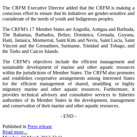
The CRFM Executive Director added that the CRFM is making a
conscious effort to ensure that its initiatives are gender-sensitive and
considerate of the needs of youth and Indigenous peoples.
The CRFM’s 17 Member States are Anguilla, Antigua and Barbuda,
The Bahamas, Barbados, Belize, Dominica, Grenada, Guyana,
Haiti, Jamaica, Montserrat, Saint Kitts and Nevis, Saint Lucia, Saint
Vincent and the Grenadines, Suriname, Trinidad and Tobago, and
the Turks and Caicos Islands.
The CRFM’s objectives include the efficient management and
sustainable development of marine and other aquatic resources
within the jurisdictions of Member States. The CRFM also promotes
and establishes cooperative arrangements among interested States
for the efficient management of shared, straddling or highly
migratory marine and other aquatic resources. Furthermore, it
provides technical advisory and consultative services to fisheries
authorities of its Member States in the development, management
and conservation of their marine and other aquatic resources.
- END -
Published in
Press release
Read more...