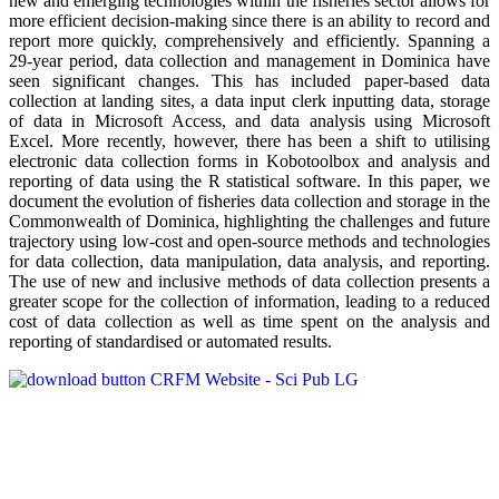
new and emerging technologies within the fisheries sector allows for
more efficient decision-making since there is an ability to record and
report more quickly, comprehensively and efficiently. Spanning a
29-year period, data collection and management in Dominica have
seen significant changes. This has included paper-based data
collection at landing sites, a data input clerk inputting data, storage
of data in Microsoft Access, and data analysis using Microsoft
Excel. More recently, however, there has been a shift to utilising
electronic data collection forms in Kobotoolbox and analysis and
reporting of data using the R statistical software. In this paper, we
document the evolution of fisheries data collection and storage in the
Commonwealth of Dominica, highlighting the challenges and future
trajectory using low-cost and open-source methods and technologies
for data collection, data manipulation, data analysis, and reporting.
The use of new and inclusive methods of data collection presents a
greater scope for the collection of information, leading to a reduced
cost of data collection as well as time spent on the analysis and
reporting of standardised or automated results.