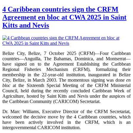
4 Caribbean countries sign the CRFM
Agreement en bloc at CWA 2025 in Saint
Kitts and Nevis
Belize City, Belize, 7 October 2025 (CRFM)—Four Caribbean
countries—Anguilla, The Bahamas, Dominica, and Montserrat—
have signed on to the Agreement Establishing the Caribbean
Regional Fisheries Mechanism (CRFM), formalizing their
membership in the 22-year-old institution, inaugurated in Belize
City, Belize, in March 2003. The momentous signing was done
en
bloc
at the Sixteenth Special Meeting of the CRFM Ministerial
Council, held during the recently concluded Caribbean Week of
Agriculture, hosted by Saint Kitts and Nevis under the auspices of
the Caribbean Community (CARICOM) Secretariat.
Dr. Marc Williams, Executive Director of the CRFM Secretariat,
welcomed the decisive move by the 4 Caribbean countries, which
have been actively involved in the CRFM, which is an
intergovernmental CARICOM institution.