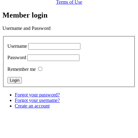
Terms of Use
Member login
Username and Password
Username
Password
Remember me
Forgot your password?
Forgot your username?
Create an account