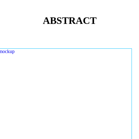
ABSTRACT