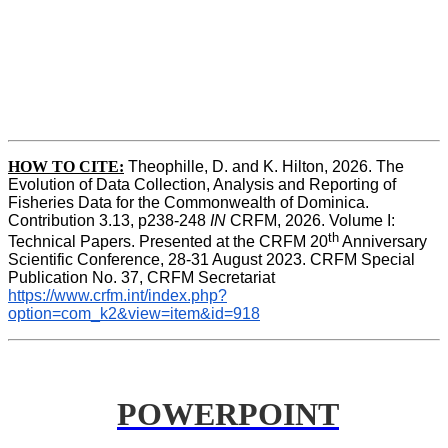
HOW TO
CITE:
Theophille, D. and K. Hilton, 2026. The 
Evolution of Data Collection, Analysis and Reporting of 
Fisheries Data for the Commonwealth of Dominica. 
Contribution 3.13, p238-248 
IN
 CRFM, 2026. Volume I: 
th
Technical Papers. Presented at the CRFM 20
 Anniversary 
Scientific Conference, 28-31 August 2023. CRFM Special 
Publication No. 37, CRFM Secretariat 
https://www.crfm.int/index.php?
option=com_k2&view=item&id=918
POWERPOINT