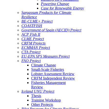
Powering Change
Case for Renewable Energy
Sargassum Products for Climate
Resilience
BE-CLME+ Project
COASTFISH
Government of Spain (AECID) Project
ACP Fish II
CLME Project
CRFM Projects
ECMMAN Project
CTA Project
EU-EPA SPS Measures Project
FAO Project
Climate Change
Small-Scale Fisheries
Lobster Assessment Review
CRFM Independent Review
Fisheries Management
Review
Iceland UNU Project
Thesis
Training Workshop
Other Projects
Pilot Program for Climate Resilience -