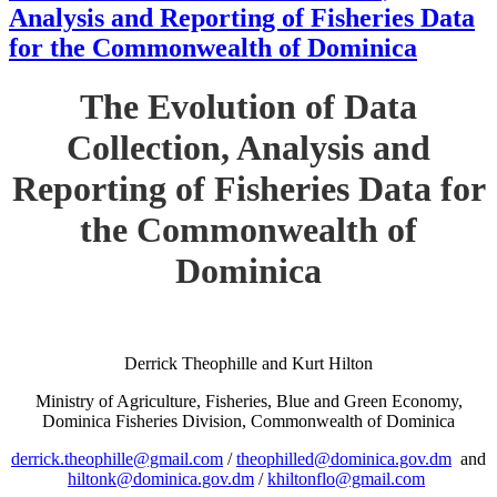
Analysis and Reporting of Fisheries Data
for the Commonwealth of Dominica
The Evolution of Data
Collection, Analysis and
Reporting of Fisheries Data for
the Commonwealth of
Dominica
Derrick Theophille and Kurt Hilton
Ministry of Agriculture, Fisheries, Blue and Green Economy,
Dominica Fisheries Division, Commonwealth of Dominica
derrick.theophille@gmail.com
/
theophilled@dominica.gov.dm
and
hiltonk@dominica.gov.dm
/
khiltonflo@gmail.com