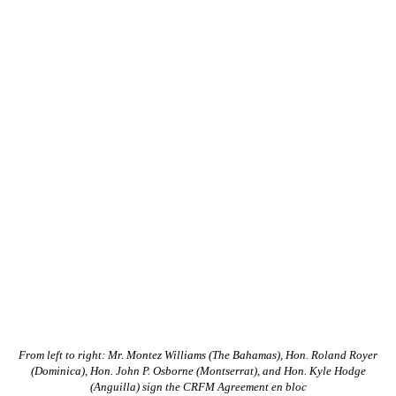
From left to right: Mr. Montez Williams (The Bahamas), Hon. Roland Royer
(Dominica), Hon. John P. Osborne (Montserrat), and Hon. Kyle Hodge
(Anguilla) sign the CRFM Agreement en bloc