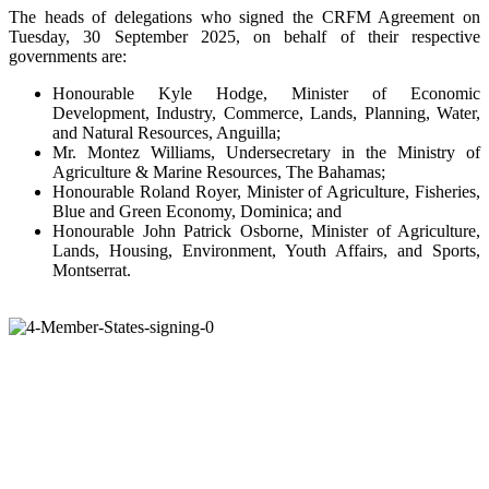
The heads of delegations who signed the CRFM Agreement on
Tuesday, 30 September 2025, on behalf of their respective
governments are:
Honourable Kyle Hodge, Minister of Economic
Development, Industry, Commerce, Lands, Planning, Water,
and Natural Resources, Anguilla;
Mr. Montez Williams, Undersecretary in the Ministry of
Agriculture & Marine Resources, The Bahamas;
Honourable Roland Royer, Minister of Agriculture, Fisheries,
Blue and Green Economy, Dominica; and
Honourable John Patrick Osborne, Minister of Agriculture,
Lands, Housing, Environment, Youth Affairs, and Sports,
Montserrat.