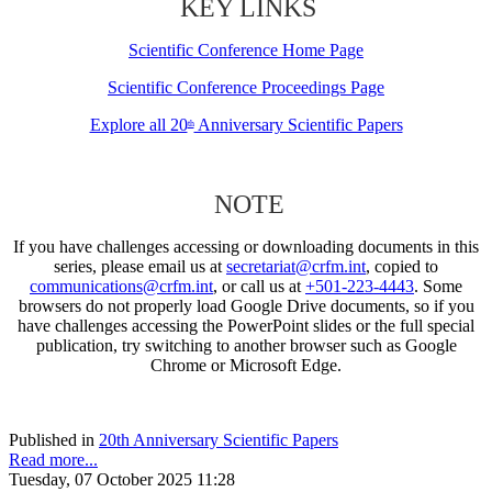
KEY LINKS
Scientific Conference Home Page
Scientific Conference Proceedings Page
Explore all 20
Anniversary Scientific Papers
th
NOTE
If you have challenges accessing or downloading documents in this
series, please email us at
secretariat@crfm.int
, copied to
communications@crfm.int
, or call us at
+501-223-4443
. Some
browsers do not properly load Google Drive documents, so if you
have challenges accessing the PowerPoint slides or the full special
publication, try switching to another browser such as Google
Chrome or Microsoft Edge.
Published in
20th Anniversary Scientific Papers
Read more...
Tuesday, 07 October 2025 11:28