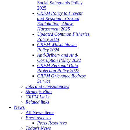
Social Safeguards Policy
2025
CRFM Policy to Prevent
and Respond to Sexual
Exploitation, Abuse,
Harassment 2025
Updated Common Fisheries
Policy 2024
CRFM Whistleblower
Policy 2024
Anti-Bribery and Anti-
Corruption Policy 2022
CRFM Personal Data
Protection Policy 2022
CRFM Grievance Redress
Service
Jobs and Consultancies
Strategic Plan
CRFM Links
Related links
News
All News Items
Press releases
Press Resources
Today's News