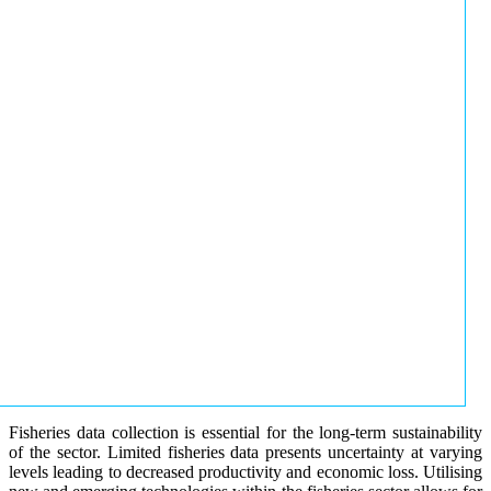
Fisheries data collection is essential for the long-term sustainability
of the sector. Limited fisheries data presents uncertainty at varying
levels leading to decreased productivity and economic loss. Utilising