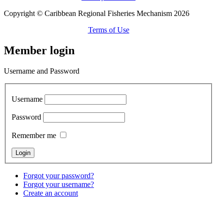
Copyright © Caribbean Regional Fisheries Mechanism 2026
Terms of Use
Member login
Username and Password
Username
Password
Remember me
Forgot your password?
Forgot your username?
Create an account