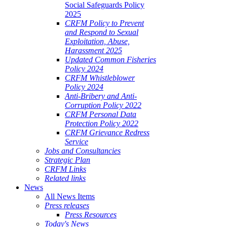
Social Safeguards Policy
2025
CRFM Policy to Prevent
and Respond to Sexual
Exploitation, Abuse,
Harassment 2025
Updated Common Fisheries
Policy 2024
CRFM Whistleblower
Policy 2024
Anti-Bribery and Anti-
Corruption Policy 2022
CRFM Personal Data
Protection Policy 2022
CRFM Grievance Redress
Service
Jobs and Consultancies
Strategic Plan
CRFM Links
Related links
News
All News Items
Press releases
Press Resources
Today's News