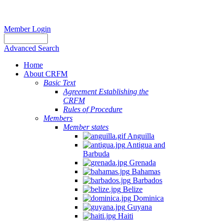
Member Login
Advanced Search
Home
About CRFM
Basic Text
Agreement Establishing the
CRFM
Rules of Procedure
Members
Member states
Anguilla
Antigua and
Barbuda
Grenada
Bahamas
Barbados
Belize
Dominica
Guyana
Haiti