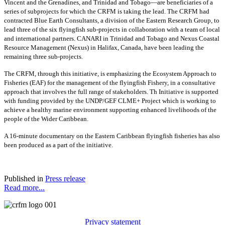
Vincent and the Grenadines, and Trinidad and Tobago—are beneficiaries of a
series of subprojects for which the CRFM is taking the lead. The CRFM had
contracted Blue Earth Consultants, a division of the Eastern Research Group, to
lead three of the six flyingfish sub-projects in collaboration with a team of local
and international partners. CANARI in Trinidad and Tobago and Nexus Coastal
Resource Management (Nexus) in Halifax, Canada, have been leading the
remaining three sub-projects.
The CRFM, through this initiative, is emphasizing the Ecosystem Approach to
Fisheries (EAF) for the management of the flyingfish Fishery, in a consultative
approach that involves the full range of stakeholders. Th Initiative is supported
with funding provided by the UNDP/GEF CLME+ Project which is working to
achieve a healthy marine environment supporting enhanced livelihoods of the
people of the Wider Caribbean.
A 16-minute documentary on the Eastern Caribbean flyingfish fisheries has also
been produced as a part of the initiative.
Published in
Press release
Read more...
Privacy statement