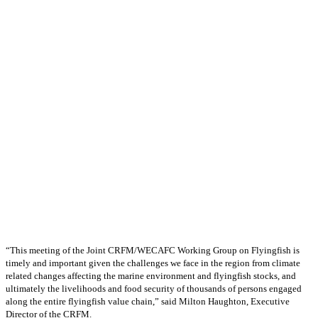
“This meeting of the Joint CRFM/WECAFC Working Group on Flyingfish is
timely and important given the challenges we face in the region from climate
related changes affecting the marine environment and flyingfish stocks, and
ultimately the livelihoods and food security of thousands of persons engaged
along the entire flyingfish value chain,” said Milton Haughton, Executive
Director of the CRFM.