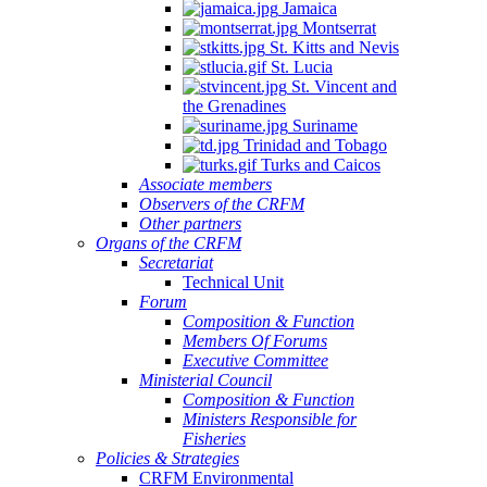
Jamaica
Montserrat
St. Kitts and Nevis
St. Lucia
St. Vincent and
the Grenadines
Suriname
Trinidad and Tobago
Turks and Caicos
Associate members
Observers of the CRFM
Other partners
Organs of the CRFM
Secretariat
Technical Unit
Forum
Composition & Function
Members Of Forums
Executive Committee
Ministerial Council
Composition & Function
Ministers Responsible for
Fisheries
Policies & Strategies
CRFM Environmental