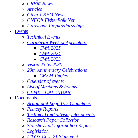
CRFM News
Articles
Other CRFM News
CNFO's FisherFolk Net
Hurricane Preparedness Info
Events
Technical Events
Caribbean Week of Agriculture
CWA 2025
CWA 2024
CWA 2023
Vision 25 by 2030
20th Anniversary Celebrations
CRFM Jingles
Calendar of events
List of Meetings & Events
CLME+ CALENDAR
Documents
Brand and Logo Use Guidelines
Fishery Reports
Technical and advisory documents
Research Paper Collection
Statistics and Information Reports
Legislation
ITLOS Case 21 Statement