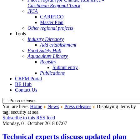
Caribbean Regional Track
JICA
CARIFICO
Master Plan
Other regional projects
Tools
Industry Directory
Add establishment
Food Safety Hub
Aquaculture Library
Registry
Submit entry
Publications
CRFM Portal
BE Hub
Contact Us
You are here:
Home
News
Press releases
Displaying items by
tag: security at sea
Subscribe to this RSS feed
Monday, 01 October 2018 07:07
Technical experts discuss updated plan