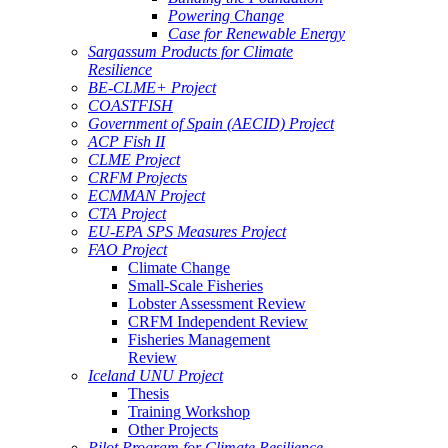
Powering Change
Case for Renewable Energy
Sargassum Products for Climate
Resilience
BE-CLME+ Project
COASTFISH
Government of Spain (AECID) Project
ACP Fish II
CLME Project
CRFM Projects
ECMMAN Project
CTA Project
EU-EPA SPS Measures Project
FAO Project
Climate Change
Small-Scale Fisheries
Lobster Assessment Review
CRFM Independent Review
Fisheries Management
Review
Iceland UNU Project
Thesis
Training Workshop
Other Projects
Pilot Program for Climate Resilience -