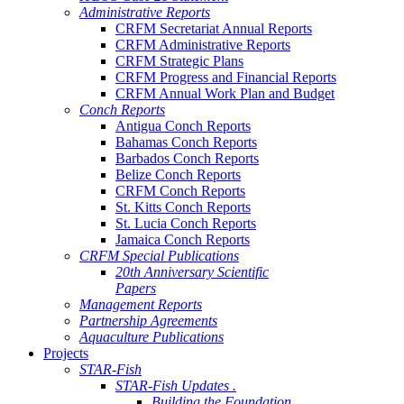
Administrative Reports
CRFM Secretariat Annual Reports
CRFM Administrative Reports
CRFM Strategic Plans
CRFM Progress and Financial Reports
CRFM Annual Work Plan and Budget
Conch Reports
Antigua Conch Reports
Bahamas Conch Reports
Barbados Conch Reports
Belize Conch Reports
CRFM Conch Reports
St. Kitts Conch Reports
St. Lucia Conch Reports
Jamaica Conch Reports
CRFM Special Publications
20th Anniversary Scientific
Papers
Management Reports
Partnership Agreements
Aquaculture Publications
Projects
STAR-Fish
STAR-Fish Updates .
Building the Foundation