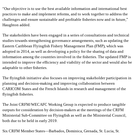
“Our objective is to use the best available information and international best
practices to make and implement reforms, and to work together to address the
challenges and ensure sustainable and profitable fisheries now and in future,”
Haughton added.
The stakeholders have been engaged in a series of consultations and technical
studies towards strengthening governance arrangements, such as updating the
Eastern Caribbean Flyingfish Fishery Management Plan (FMP), which was
adopted in 2014, as well as developing a policy for the sharing of data and
information among the countries involved in the fisheries. The updated FMP is
intended to improve the efficiency and viability of the sector and would also be
adaptable to other fisheries.
The flyingfish initiative also focuses on improving stakeholder participation in
planning and decision-making and improving collaboration between
CARICOM States and the French Islands in research and management of the
flyingfish fisheries.
The Joint CRFM/WECAFC Working Group is expected to produce tangible
outputs for consideration by decision-makers at the meetings of the CRFM
Ministerial Sub-Committee on Flyingfish as well as the Ministerial Council,
both due to be held in early 2019.
Six CRFM Member States—Barbados, Dominica, Grenada, St. Lucia, St.