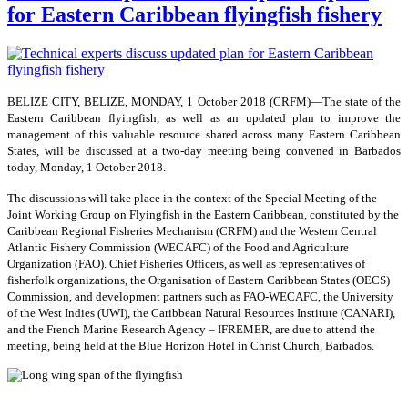
for Eastern Caribbean flyingfish fishery
BELIZE CITY, BELIZE, MONDAY, 1 October 2018 (CRFM)—The state of the
Eastern Caribbean flyingfish, as well as an updated plan to improve the
management of this valuable resource shared across many Eastern Caribbean
States, will be discussed at a two-day meeting being convened in Barbados
today, Monday, 1 October 2018.
The discussions will take place in the context of the Special Meeting of the
Joint Working Group on Flyingfish in the Eastern Caribbean, constituted by the
Caribbean Regional Fisheries Mechanism (CRFM) and the Western Central
Atlantic Fishery Commission (WECAFC) of the Food and Agriculture
Organization (FAO). Chief Fisheries Officers, as well as representatives of
fisherfolk organizations, the Organisation of Eastern Caribbean States (OECS)
Commission, and development partners such as FAO-WECAFC, the University
of the West Indies (UWI), the Caribbean Natural Resources Institute (CANARI),
and the French Marine Research Agency – IFREMER, are due to attend the
meeting, being held at the Blue Horizon Hotel in Christ Church, Barbados.