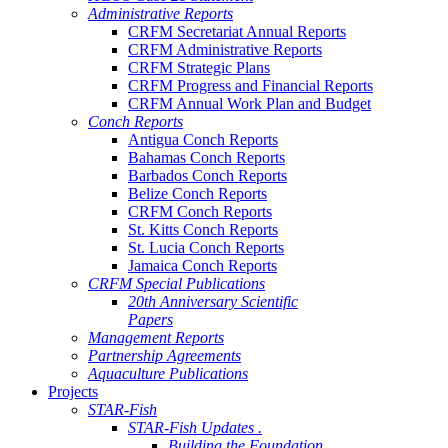
Administrative Reports
CRFM Secretariat Annual Reports
CRFM Administrative Reports
CRFM Strategic Plans
CRFM Progress and Financial Reports
CRFM Annual Work Plan and Budget
Conch Reports
Antigua Conch Reports
Bahamas Conch Reports
Barbados Conch Reports
Belize Conch Reports
CRFM Conch Reports
St. Kitts Conch Reports
St. Lucia Conch Reports
Jamaica Conch Reports
CRFM Special Publications
20th Anniversary Scientific
Papers
Management Reports
Partnership Agreements
Aquaculture Publications
Projects
STAR-Fish
STAR-Fish Updates .
Building the Foundation