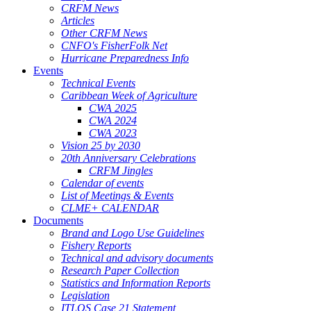
CRFM News
Articles
Other CRFM News
CNFO's FisherFolk Net
Hurricane Preparedness Info
Events
Technical Events
Caribbean Week of Agriculture
CWA 2025
CWA 2024
CWA 2023
Vision 25 by 2030
20th Anniversary Celebrations
CRFM Jingles
Calendar of events
List of Meetings & Events
CLME+ CALENDAR
Documents
Brand and Logo Use Guidelines
Fishery Reports
Technical and advisory documents
Research Paper Collection
Statistics and Information Reports
Legislation
ITLOS Case 21 Statement