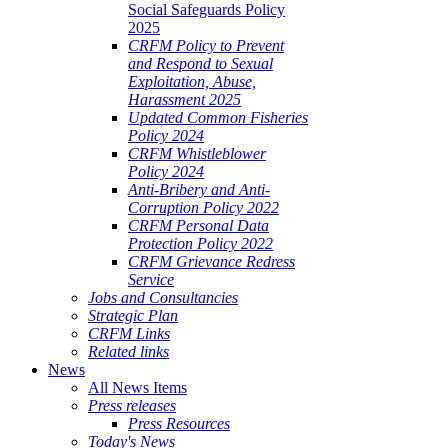
Social Safeguards Policy
2025
CRFM Policy to Prevent
and Respond to Sexual
Exploitation, Abuse,
Harassment 2025
Updated Common Fisheries
Policy 2024
CRFM Whistleblower
Policy 2024
Anti-Bribery and Anti-
Corruption Policy 2022
CRFM Personal Data
Protection Policy 2022
CRFM Grievance Redress
Service
Jobs and Consultancies
Strategic Plan
CRFM Links
Related links
News
All News Items
Press releases
Press Resources
Today's News