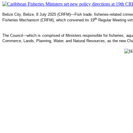
Belize City, Belize, 8 July 2025 (CRFM)—Fish trade, fisheries-related crim
th
Fisheries Mechanism (CRFM), which convened its 19
Regular Meeting virt
The Council—which is comprised of Ministers responsible for fisheries, 
Commerce, Lands, Planning, Water, and Natural Resources, as the new Cha