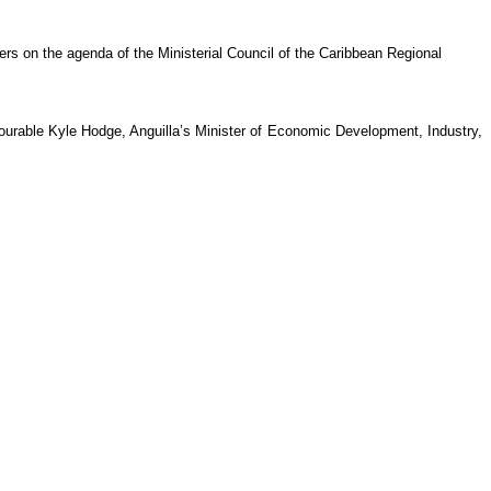
rs on the agenda of the Ministerial Council of the Caribbean Regional
rable Kyle Hodge, Anguilla’s Minister of Economic Development, Industry,