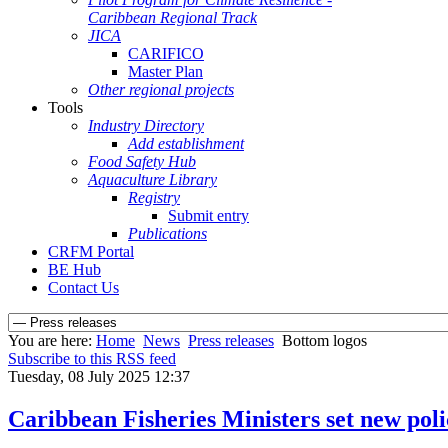
Caribbean Regional Track
JICA
CARIFICO
Master Plan
Other regional projects
Tools
Industry Directory
Add establishment
Food Safety Hub
Aquaculture Library
Registry
Submit entry
Publications
CRFM Portal
BE Hub
Contact Us
You are here:
Home
News
Press releases
Bottom logos
Subscribe to this RSS feed
Tuesday, 08 July 2025 12:37
Caribbean Fisheries Ministers set new pol