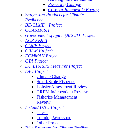
Powering Change
Case for Renewable Energy
Sargassum Products for Climate
Resilience
BE-CLME+ Project
COASTFISH
Government of Spain (AECID) Project
ACP Fish II
CLME Project
CRFM Projects
ECMMAN Project
CTA Project
EU-EPA SPS Measures Project
FAO Project
Climate Change
Small-Scale Fisheries
Lobster Assessment Review
CRFM Independent Review
Fisheries Management
Review
Iceland UNU Project
Thesis
Training Workshop
Other Projects
Pilot Program for Climate Resilience -