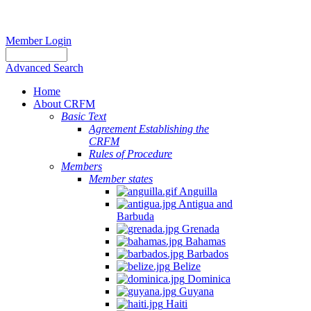
Member Login
Advanced Search
Home
About CRFM
Basic Text
Agreement Establishing the
CRFM
Rules of Procedure
Members
Member states
Anguilla
Antigua and
Barbuda
Grenada
Bahamas
Barbados
Belize
Dominica
Guyana
Haiti