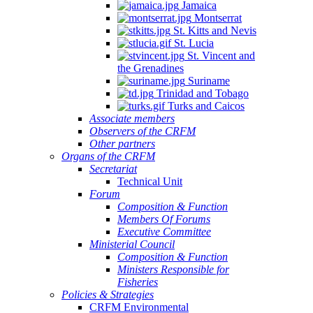
Jamaica
Montserrat
St. Kitts and Nevis
St. Lucia
St. Vincent and
the Grenadines
Suriname
Trinidad and Tobago
Turks and Caicos
Associate members
Observers of the CRFM
Other partners
Organs of the CRFM
Secretariat
Technical Unit
Forum
Composition & Function
Members Of Forums
Executive Committee
Ministerial Council
Composition & Function
Ministers Responsible for
Fisheries
Policies & Strategies
CRFM Environmental