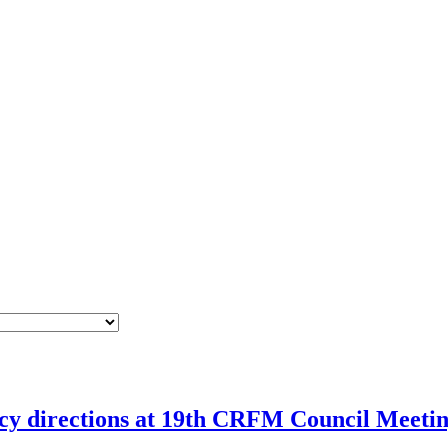
icy directions at 19th CRFM Council Meeti