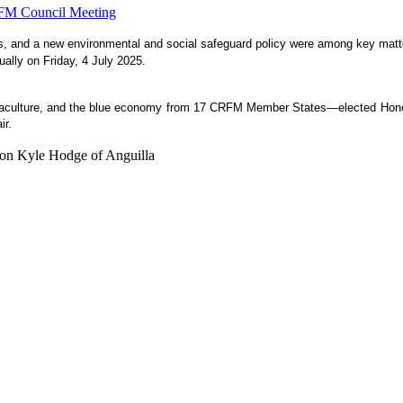
es, and a new environmental and social safeguard policy were among key matte
ually on Friday, 4 July 2025.
aquaculture, and the blue economy from 17 CRFM Member States—elected Honou
ir.