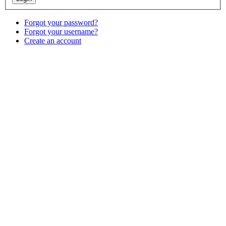
Forgot your password?
Forgot your username?
Create an account