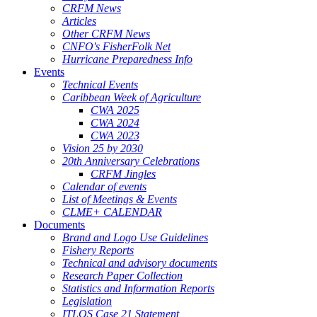
CRFM News
Articles
Other CRFM News
CNFO's FisherFolk Net
Hurricane Preparedness Info
Events
Technical Events
Caribbean Week of Agriculture
CWA 2025
CWA 2024
CWA 2023
Vision 25 by 2030
20th Anniversary Celebrations
CRFM Jingles
Calendar of events
List of Meetings & Events
CLME+ CALENDAR
Documents
Brand and Logo Use Guidelines
Fishery Reports
Technical and advisory documents
Research Paper Collection
Statistics and Information Reports
Legislation
ITLOS Case 21 Statement