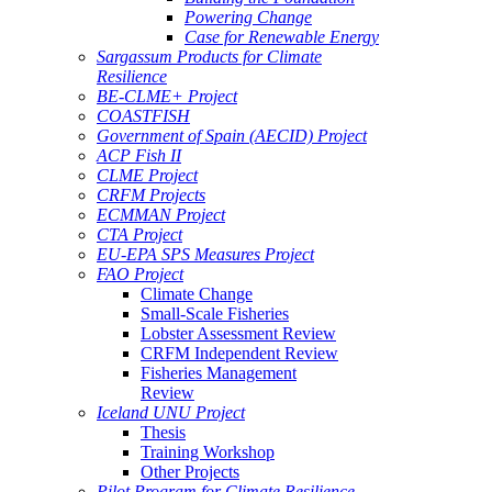
Powering Change
Case for Renewable Energy
Sargassum Products for Climate
Resilience
BE-CLME+ Project
COASTFISH
Government of Spain (AECID) Project
ACP Fish II
CLME Project
CRFM Projects
ECMMAN Project
CTA Project
EU-EPA SPS Measures Project
FAO Project
Climate Change
Small-Scale Fisheries
Lobster Assessment Review
CRFM Independent Review
Fisheries Management
Review
Iceland UNU Project
Thesis
Training Workshop
Other Projects
Pilot Program for Climate Resilience -