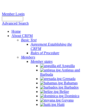
Member Login
Advanced Search
Home
About CRFM
Basic Text
Agreement Establishing the
CRFM
Rules of Procedure
Members
Member states
Anguilla
Antigua and
Barbuda
Grenada
Bahamas
Barbados
Belize
Dominica
Guyana
Haiti