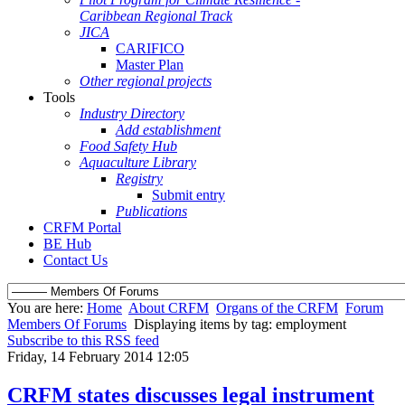
Caribbean Regional Track
JICA
CARIFICO
Master Plan
Other regional projects
Tools
Industry Directory
Add establishment
Food Safety Hub
Aquaculture Library
Registry
Submit entry
Publications
CRFM Portal
BE Hub
Contact Us
You are here:
Home
About CRFM
Organs of the CRFM
Forum
Members Of Forums
Displaying items by tag: employment
Subscribe to this RSS feed
Friday, 14 February 2014 12:05
CRFM states discusses legal instrument