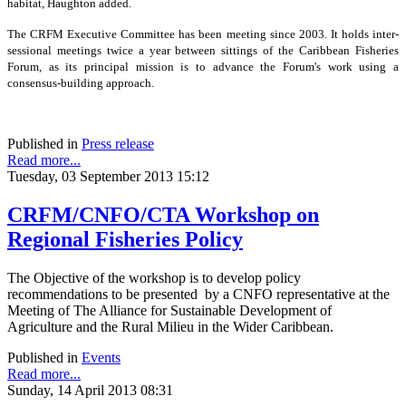
habitat, Haughton added.
The CRFM Executive Committee has been meeting since 2003. It holds inter-
sessional meetings twice a year between sittings of the Caribbean Fisheries
Forum, as its principal mission is to advance the Forum's work using a
consensus-building approach.
Published in
Press release
Read more...
Tuesday, 03 September 2013 15:12
CRFM/CNFO/CTA Workshop on
Regional Fisheries Policy
The Objective of the workshop is to develop policy
recommendations to be presented by a CNFO representative at the
Meeting of The Alliance for Sustainable Development of
Agriculture and the Rural Milieu in the Wider Caribbean.
Published in
Events
Read more...
Sunday, 14 April 2013 08:31