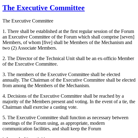
The Executive Committee
The Executive Committee
1. There shall be established at the first regular session of the Forum
an Executive Committee of the Forum which shall comprise [seven]
Members, of whom [five] shall be Members of the Mechanism and
two (2) Associate Members.
2. The Director of the Technical Unit shall be an ex-officio Member
of the Executive Committee.
3. The members of the Executive Committee shall be elected
annually. The Chairman of the Executive Committee shall be elected
from among the Members of the Mechanism.
4. Decisions of the Executive Committee shall be reached by a
majority of the Members present and voting. In the event of a tie, the
Chairman shall exercise a casting vote.
5. The Executive Committee shall function as necessary between
meetings of the Forum using, as appropriate, modern
communication facilities, and shall keep the Forum