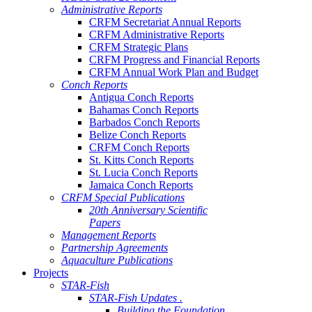
Administrative Reports
CRFM Secretariat Annual Reports
CRFM Administrative Reports
CRFM Strategic Plans
CRFM Progress and Financial Reports
CRFM Annual Work Plan and Budget
Conch Reports
Antigua Conch Reports
Bahamas Conch Reports
Barbados Conch Reports
Belize Conch Reports
CRFM Conch Reports
St. Kitts Conch Reports
St. Lucia Conch Reports
Jamaica Conch Reports
CRFM Special Publications
20th Anniversary Scientific
Papers
Management Reports
Partnership Agreements
Aquaculture Publications
Projects
STAR-Fish
STAR-Fish Updates .
Building the Foundation