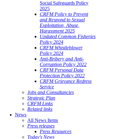
Social Safeguards Policy
2025
CRFM Policy to Prevent
and Respond to Sexual
Exploitation, Abuse,
Harassment 2025
Updated Common Fisheries
Policy 2024
CRFM Whistleblower
Policy 2024
Anti-Bribery and Anti-
Corruption Policy 2022
CRFM Personal Data
Protection Policy 2022
CRFM Grievance Redress
Service
Jobs and Consultancies
Strategic Plan
CRFM Links
Related links
News
All News Items
Press releases
Press Resources
Today's News