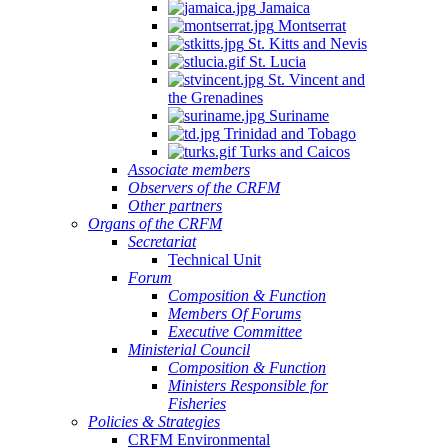
Jamaica
Montserrat
St. Kitts and Nevis
St. Lucia
St. Vincent and
the Grenadines
Suriname
Trinidad and Tobago
Turks and Caicos
Associate members
Observers of the CRFM
Other partners
Organs of the CRFM
Secretariat
Technical Unit
Forum
Composition & Function
Members Of Forums
Executive Committee
Ministerial Council
Composition & Function
Ministers Responsible for
Fisheries
Policies & Strategies
CRFM Environmental