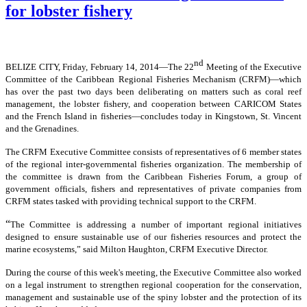
for lobster fishery
nd
BELIZE CITY, Friday, February 14, 2014―The 22
Meeting of the Executive
Committee of the Caribbean Regional Fisheries Mechanism (CRFM)―which
has over the past two days been deliberating on matters such as coral reef
management, the lobster fishery, and cooperation between CARICOM States
and the French Island in fisheries―concludes today in Kingstown, St. Vincent
and the Grenadines.
The CRFM Executive Committee consists of representatives of 6 member states
of the regional inter-governmental fisheries organization. The membership of
the committee is drawn from the Caribbean Fisheries Forum, a group of
government officials, fishers and representatives of private companies from
CRFM states tasked with providing technical support to the CRFM.
“
The Committee is addressing a number of important regional initiatives
designed to ensure sustainable use of our fisheries resources and protect the
marine ecosystems,” said Milton Haughton, CRFM Executive Director.
During the course of this week's meeting, the Executive Committee also worked
on a legal instrument to strengthen regional cooperation for the conservation,
management and sustainable use of the spiny lobster and the protection of its