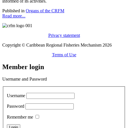
informed of its activities.
Published in
Organs of the CRFM
Read more...
Privacy statement
Copyright © Caribbean Regional Fisheries Mechanism 2026
Terms of Use
Member login
Username and Password
Username
Password
Remember me