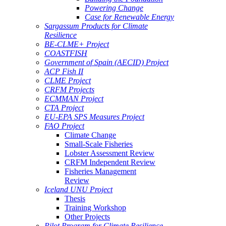
Powering Change
Case for Renewable Energy
Sargassum Products for Climate
Resilience
BE-CLME+ Project
COASTFISH
Government of Spain (AECID) Project
ACP Fish II
CLME Project
CRFM Projects
ECMMAN Project
CTA Project
EU-EPA SPS Measures Project
FAO Project
Climate Change
Small-Scale Fisheries
Lobster Assessment Review
CRFM Independent Review
Fisheries Management
Review
Iceland UNU Project
Thesis
Training Workshop
Other Projects
Pilot Program for Climate Resilience -