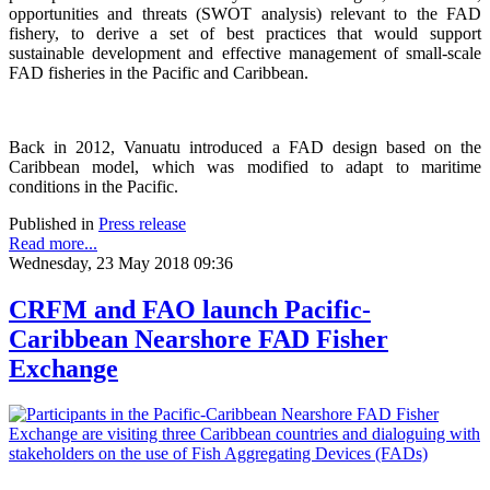
opportunities and threats (SWOT analysis) relevant to the FAD
fishery, to derive a set of best practices that would support
sustainable development and effective management of small-scale
FAD fisheries in the Pacific and Caribbean.
Back in 2012, Vanuatu introduced a FAD design based on the
Caribbean model, which was modified to adapt to maritime
conditions in the Pacific.
Published in
Press release
Read more...
Wednesday, 23 May 2018 09:36
CRFM and FAO launch Pacific-
Caribbean Nearshore FAD Fisher
Exchange