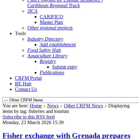
Caribbean Regional Track
JICA
CARIFICO
Master Plan
Other regional projects
Tools
Industry Directory
Add establishment
Food Safety Hub
Aquaculture Library
Registry
Submit entry
Publications
CRFM Portal
BE Hub
Contact Us
You are here:
Home
News
Other CRFM News
Displaying
items by tag: fisheries and tourism
Subscribe to this RSS feed
Monday, 23 March 2026 15:39
Fisher exchange with Grenada prepares