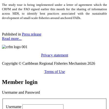
The study tour is being implemented under a letter of agreement which the
CRFM and the FAO signed earlier this month for the sharing of information
across SIDS, to identify best practices associated with the sustainable
development of small-scale fisheries around anchored FADs.
Published in
Press release
Read more...
Privacy statement
Copyright © Caribbean Regional Fisheries Mechanism 2026
Terms of Use
Member login
Username and Password
Username