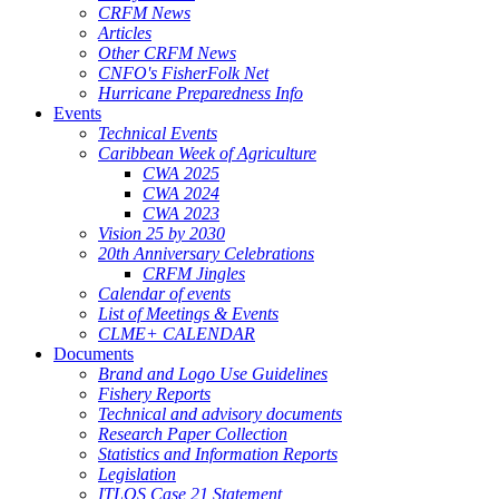
CRFM News
Articles
Other CRFM News
CNFO's FisherFolk Net
Hurricane Preparedness Info
Events
Technical Events
Caribbean Week of Agriculture
CWA 2025
CWA 2024
CWA 2023
Vision 25 by 2030
20th Anniversary Celebrations
CRFM Jingles
Calendar of events
List of Meetings & Events
CLME+ CALENDAR
Documents
Brand and Logo Use Guidelines
Fishery Reports
Technical and advisory documents
Research Paper Collection
Statistics and Information Reports
Legislation
ITLOS Case 21 Statement