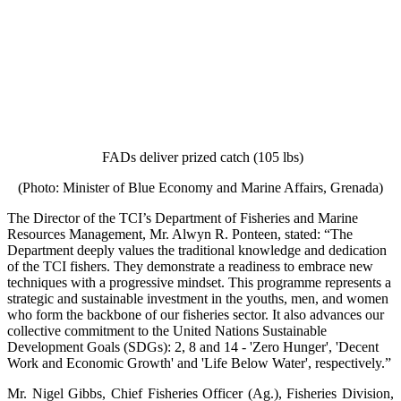
FADs deliver prized catch (105 lbs)
(Photo: Minister of Blue Economy and Marine Affairs, Grenada)
The Director of the TCI’s Department of Fisheries and Marine
Resources Management, Mr. Alwyn R. Ponteen, stated: “The
Department deeply values the traditional knowledge and dedication
of the TCI fishers. They demonstrate a readiness to embrace new
techniques with a progressive mindset. This programme represents a
strategic and sustainable investment in the youths, men, and women
who form the backbone of our fisheries sector. It also advances our
collective commitment to the United Nations Sustainable
Development Goals (SDGs): 2, 8 and 14 - 'Zero Hunger', 'Decent
Work and Economic Growth' and 'Life Below Water', respectively.”
Mr. Nigel Gibbs, Chief Fisheries Officer (Ag.), Fisheries Division,