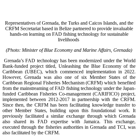
Representatives of Grenada, the Turks and Caicos Islands, and the
CRFM Secretariat based in Belize partnered to provide invaluable
hands-on learning on FAD fishing technology for sustainable
livelihoods
(Photo: Minister of Blue Economy and Marine Affairs, Grenada)
Grenada’s FAD technology has been modernized under the World
Bank-funded project titled, Unleashing the Blue Economy of the
Caribbean (UBEC), which commenced implementation in 2022.
However, Grenada was also one of six Member States of the
Caribbean Regional Fisheries Mechanism (CRFM) which benefited
from the mainstreaming of FAD fishing technology under the Japan-
funded Caribbean Fisheries Co-management (CARIFICO) project,
implemented between 2012-2017 in partnership with the CRFM.
Since then, the CRFM has been facilitating knowledge transfer to
other Member States, building upon this foundational work. It
previously facilitated a similar exchange through which Grenada
also shared its FAD expertise with Jamaica. This exchange,
executed through the fisheries authorities in Grenada and TCI, was
also facilitated by the CRFM.