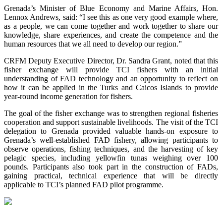
Grenada’s Minister of Blue Economy and Marine Affairs, Hon.
Lennox Andrews, said: “I see this as one very good example where,
as a people, we can come together and work together to share our
knowledge, share experiences, and create the competence and the
human resources that we all need to develop our region.”
CRFM Deputy Executive Director, Dr. Sandra Grant, noted that this
fisher exchange will provide TCI fishers with an initial
understanding of FAD technology and an opportunity to reflect on
how it can be applied in the Turks and Caicos Islands to provide
year-round income generation for fishers.
The goal of the fisher exchange was to strengthen regional fisheries
cooperation and support sustainable livelihoods. The visit of the TCI
delegation to Grenada provided valuable hands-on exposure to
Grenada’s well-established FAD fishery, allowing participants to
observe operations, fishing techniques, and the harvesting of key
pelagic species, including yellowfin tunas weighing over 100
pounds. Participants also took part in the construction of FADs,
gaining practical, technical experience that will be directly
applicable to TCI’s planned FAD pilot programme.