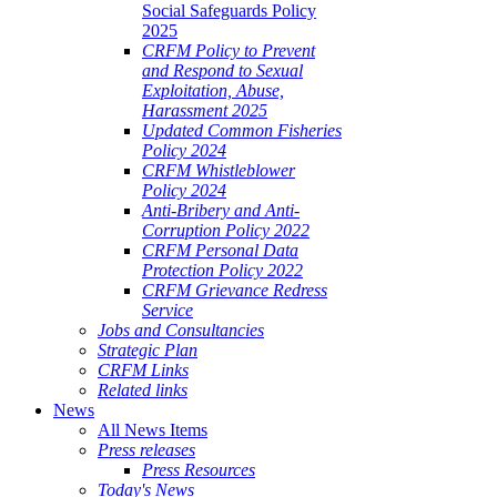
Social Safeguards Policy
2025
CRFM Policy to Prevent
and Respond to Sexual
Exploitation, Abuse,
Harassment 2025
Updated Common Fisheries
Policy 2024
CRFM Whistleblower
Policy 2024
Anti-Bribery and Anti-
Corruption Policy 2022
CRFM Personal Data
Protection Policy 2022
CRFM Grievance Redress
Service
Jobs and Consultancies
Strategic Plan
CRFM Links
Related links
News
All News Items
Press releases
Press Resources
Today's News