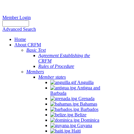
Member Login
Advanced Search
Home
About CRFM
Basic Text
Agreement Establishing the
CRFM
Rules of Procedure
Members
Member states
Anguilla
Antigua and
Barbuda
Grenada
Bahamas
Barbados
Belize
Dominica
Guyana
Haiti