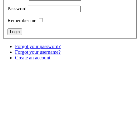
Password
Remember me
Forgot your password?
Forgot your username?
Create an account