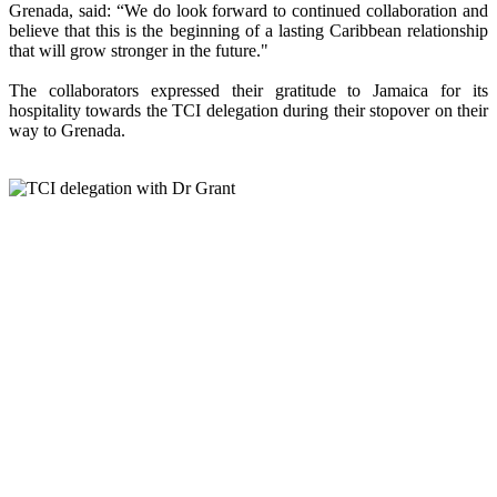
Grenada, said: “We do look forward to continued collaboration and
believe that this is the beginning of a lasting Caribbean relationship
that will grow stronger in the future."
The collaborators expressed their gratitude to Jamaica for its
hospitality towards the TCI delegation during their stopover on their
way to Grenada.