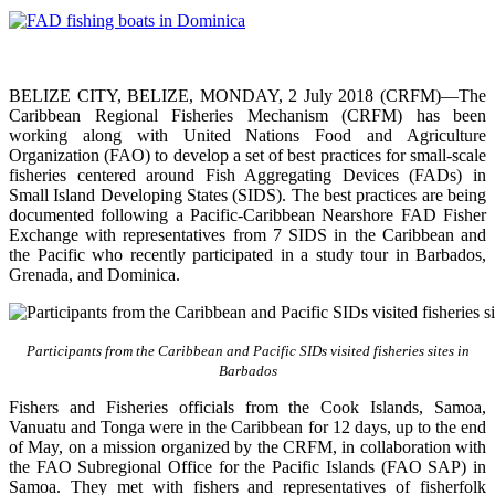
BELIZE CITY, BELIZE, MONDAY, 2 July 2018 (CRFM)—The
Caribbean Regional Fisheries Mechanism (CRFM) has been
working along with United Nations Food and Agriculture
Organization (FAO) to develop a set of best practices for small-scale
fisheries centered around Fish Aggregating Devices (FADs) in
Small Island Developing States (SIDS). The best practices are being
documented following a Pacific-Caribbean Nearshore FAD Fisher
Exchange with representatives from 7 SIDS in the Caribbean and
the Pacific who recently participated in a study tour in Barbados,
Grenada, and Dominica.
Participants from the Caribbean and Pacific SIDs visited fisheries sites in
Barbados
Fishers and Fisheries officials from the Cook Islands, Samoa,
Vanuatu and Tonga were in the Caribbean for 12 days, up to the end
of May, on a mission organized by the CRFM, in collaboration with
the FAO Subregional Office for the Pacific Islands (FAO SAP) in
Samoa. They met with fishers and representatives of fisherfolk