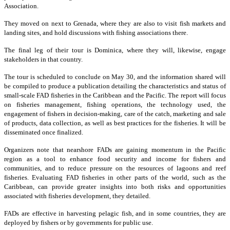
Association.
They moved on next to Grenada, where they are also to visit fish markets and
landing sites, and hold discussions with fishing associations there.
The final leg of their tour is Dominica, where they will, likewise, engage
stakeholders in that country.
The tour is scheduled to conclude on May 30, and the information shared will
be compiled to produce a publication detailing the characteristics and status of
small-scale FAD fisheries in the Caribbean and the Pacific. The report will focus
on fisheries management, fishing operations, the technology used, the
engagement of fishers in decision-making, care of the catch, marketing and sale
of products, data collection, as well as best practices for the fisheries. It will be
disseminated once finalized.
Organizers note that nearshore FADs are gaining momentum in the Pacific
region as a tool to enhance food security and income for fishers and
communities, and to reduce pressure on the resources of lagoons and reef
fisheries. Evaluating FAD fisheries in other parts of the world, such as the
Caribbean, can provide greater insights into both risks and opportunities
associated with fisheries development, they detailed.
FADs are effective in harvesting pelagic fish, and in some countries, they are
deployed by fishers or by governments for public use.