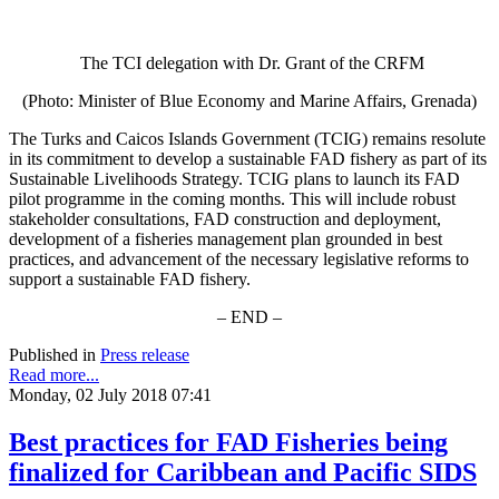
The TCI delegation with Dr. Grant of the CRFM
(Photo: Minister of Blue Economy and Marine Affairs, Grenada)
The Turks and Caicos Islands Government (TCIG) remains resolute
in its commitment to develop a sustainable FAD fishery as part of its
Sustainable Livelihoods Strategy. TCIG plans to launch its FAD
pilot programme in the coming months. This will include robust
stakeholder consultations, FAD construction and deployment,
development of a fisheries management plan grounded in best
practices, and advancement of the necessary legislative reforms to
support a sustainable FAD fishery.
– END –
Published in
Press release
Read more...
Monday, 02 July 2018 07:41
Best practices for FAD Fisheries being
finalized for Caribbean and Pacific SIDS