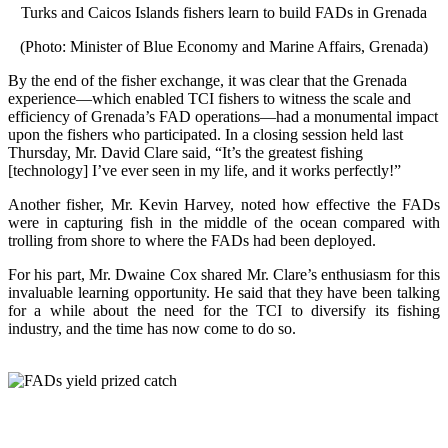
Turks and Caicos Islands fishers learn to build FADs in Grenada
(Photo: Minister of Blue Economy and Marine Affairs, Grenada)
By the end of the fisher exchange, it was clear that the Grenada
experience—which enabled TCI fishers to witness the scale and
efficiency of Grenada’s FAD operations—had a monumental impact
upon the fishers who participated. In a closing session held last
Thursday, Mr. David Clare said, “It’s the greatest fishing
[technology] I’ve ever seen in my life, and it works perfectly!”
Another fisher, Mr. Kevin Harvey, noted how effective the FADs
were in capturing fish in the middle of the ocean compared with
trolling from shore to where the FADs had been deployed.
For his part, Mr. Dwaine Cox shared Mr. Clare’s enthusiasm for this
invaluable learning opportunity. He said that they have been talking
for a while about the need for the TCI to diversify its fishing
industry, and the time has now come to do so.