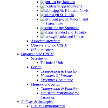
Jamaica
Montserrat
St. Kitts and Nevis
St. Lucia
St. Vincent and
the Grenadines
Suriname
Trinidad and Tobago
Turks and Caicos
Associate members
Observers of the CRFM
Other partners
Organs of the CRFM
Secretariat
Technical Unit
Forum
Composition & Function
Members Of Forums
Executive Committee
Ministerial Council
Composition & Function
Ministers Responsible for
Fisheries
Policies & Strategies
CRFM Environmental