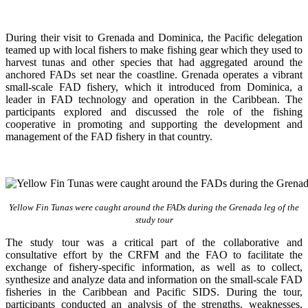
During their visit to Grenada and Dominica, the Pacific delegation
teamed up with local fishers to make fishing gear which they used to
harvest tunas and other species that had aggregated around the
anchored FADs set near the coastline. Grenada operates a vibrant
small-scale FAD fishery, which it introduced from Dominica, a
leader in FAD technology and operation in the Caribbean. The
participants explored and discussed the role of the fishing
cooperative in promoting and supporting
the development and
management of the FAD fishery in that country.
Yellow Fin Tunas were caught around the FADs during the Grenada leg of the
study tour
The study tour was a critical part of the collaborative and
consultative effort by the CRFM and the FAO to facilitate the
exchange of fishery-specific information, as well as to collect,
synthesize and analyze data and information on the small-scale FAD
fisheries in the Caribbean and Pacific SIDS. During the tour,
participants conducted an analysis of the strengths, weaknesses,