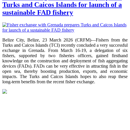
Turks and Caicos Islands for launch of a
sustainable FAD fishery
Belize City, Belize, 23 March 2026 (CRFM)—Fishers from the
Turks and Caicos Islands (TCI) recently concluded a very successful
exchange in Grenada. From March 16-19, a delegation of six
fishers, supported by two fisheries officers, gained firsthand
knowledge on the construction and deployment of fish aggregating
devices (FADs). FADs can be very effective in attracting fish in the
open sea, thereby boosting production, exports, and economic
impacts. The Turks and Caicos Islands hopes to also reap these
long-term benefits from the recent fisher exchange.