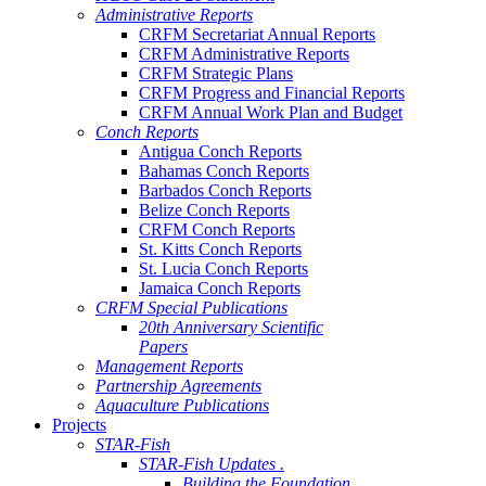
Administrative Reports
CRFM Secretariat Annual Reports
CRFM Administrative Reports
CRFM Strategic Plans
CRFM Progress and Financial Reports
CRFM Annual Work Plan and Budget
Conch Reports
Antigua Conch Reports
Bahamas Conch Reports
Barbados Conch Reports
Belize Conch Reports
CRFM Conch Reports
St. Kitts Conch Reports
St. Lucia Conch Reports
Jamaica Conch Reports
CRFM Special Publications
20th Anniversary Scientific
Papers
Management Reports
Partnership Agreements
Aquaculture Publications
Projects
STAR-Fish
STAR-Fish Updates .
Building the Foundation