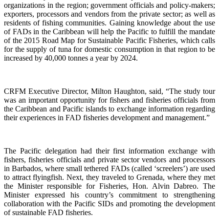
organizations in the region; government officials and policy-makers;
exporters, processors and vendors from the private sector; as well as
residents of fishing communities. Gaining knowledge about the use
of FADs in the Caribbean will help the Pacific to fulfill the mandate
of the 2015 Road Map for Sustainable Pacific Fisheries, which calls
for the supply of tuna for domestic consumption in that region to be
increased by 40,000 tonnes a year by 2024.
CRFM Executive Director, Milton Haughton, said, “The study tour
was an important opportunity for fishers and fisheries officials from
the Caribbean and Pacific islands to exchange information regarding
their experiences in FAD fisheries development and management.”
The Pacific delegation had their first information exchange with
fishers, fisheries officials and private sector vendors and processors
in Barbados, where small tethered FADs (called ‘screelers’) are used
to attract flyingfish. Next, they traveled to Grenada, where they met
the Minister responsible for Fisheries, Hon. Alvin Dabreo. The
Minister expressed his country’s commitment to strengthening
collaboration with the Pacific SIDs and promoting the development
of sustainable FAD fisheries.