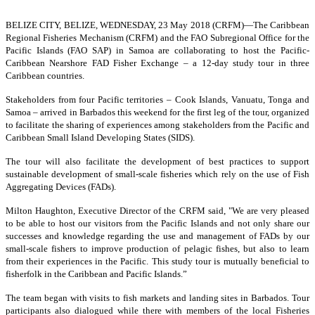
BELIZE CITY, BELIZE, WEDNESDAY, 23 May 2018 (CRFM)—
The Caribbean
Regional Fisheries Mechanism (CRFM) and the FAO Subregional Office for the
Pacific Islands (FAO SAP) in Samoa are collaborating to host the Pacific-
Caribbean Nearshore FAD Fisher Exchange – a 12-day study tour in three
Caribbean countries.
Stakeholders from four Pacific territories – Cook Islands, Vanuatu, Tonga and
Samoa – arrived in Barbados this weekend for the first leg of the tour, organized
to facilitate the sharing of experiences among stakeholders from the Pacific and
Caribbean Small Island Developing States (SIDS).
The tour will also facilitate the development of best practices to support
sustainable development of small-scale fisheries which rely on the use of Fish
Aggregating Devices (FADs).
Milton Haughton, Executive Director of the CRFM said, "We are very pleased
to be able to host our visitors from the Pacific Islands and not only share our
successes and knowledge regarding the use and management of FADs by our
small-scale fishers to improve production of pelagic fishes, but also to learn
from their experiences in the Pacific. This study tour is mutually beneficial to
fisherfolk in the Caribbean and Pacific Islands.”
The team began with visits to fish markets and landing sites in Barbados. Tour
participants also dialogued while there with members of the local Fisheries