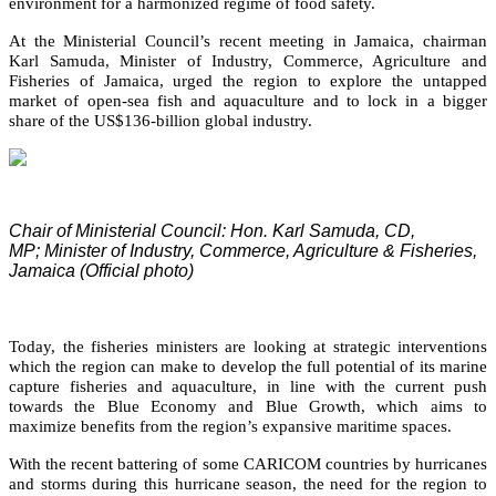
environment for a harmonized regime of food safety.
At the Ministerial Council’s recent meeting in Jamaica, chairman
Karl Samuda, Minister of Industry, Commerce, Agriculture and
Fisheries of Jamaica, urged the region to explore the untapped
market of open-sea fish and aquaculture and to lock in a bigger
share of the US$136-billion global industry.
Chair of Ministerial Council: Hon. Karl Samuda, CD,
MP;
Minister of Industry, Commerce, Agriculture & Fisheries,
Jamaica (Official photo)
Today, the fisheries ministers are looking at strategic interventions
which the region can make to develop the full potential of its marine
capture fisheries and aquaculture, in line with the current push
towards the Blue Economy and Blue Growth, which aims to
maximize benefits from the region’s expansive maritime spaces.
With the recent battering of some CARICOM countries by hurricanes
and storms during this hurricane season, the need for the region to