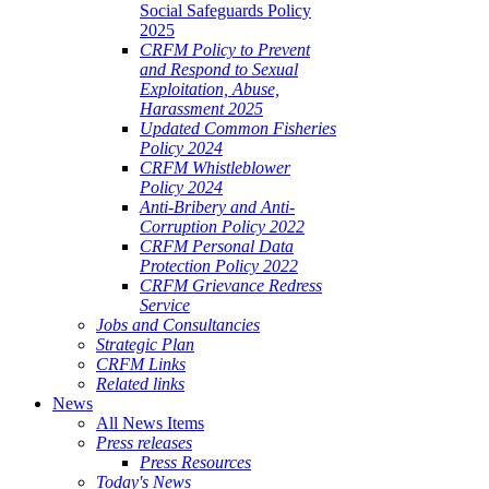
Social Safeguards Policy
2025
CRFM Policy to Prevent
and Respond to Sexual
Exploitation, Abuse,
Harassment 2025
Updated Common Fisheries
Policy 2024
CRFM Whistleblower
Policy 2024
Anti-Bribery and Anti-
Corruption Policy 2022
CRFM Personal Data
Protection Policy 2022
CRFM Grievance Redress
Service
Jobs and Consultancies
Strategic Plan
CRFM Links
Related links
News
All News Items
Press releases
Press Resources
Today's News