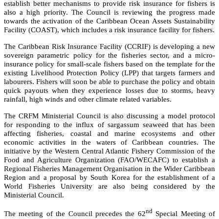
establish better mechanisms to provide risk insurance for fishers is
also a high priority. The Council is reviewing the progress made
towards the activation of the Caribbean Ocean Assets Sustainability
Facility (COAST), which includes a risk insurance facility for fishers.
The Caribbean Risk Insurance Facility (CCRIF) is developing a new
sovereign parametric policy for the fisheries sector, and a micro-
insurance policy for small-scale fishers based on the template for the
existing Livelihood Protection Policy (LPP) that targets farmers and
labourers. Fishers will soon be able to purchase the policy and obtain
quick payouts when they experience losses due to storms, heavy
rainfall, high winds and other climate related variables.
The CRFM Ministerial Council is also discussing a model protocol
for responding to the influx of sargassum seaweed that has been
affecting fisheries, coastal and marine ecosystems and other
economic activities in the waters of Caribbean countries. The
initiative by the
Western Central Atlantic Fishery Commission of the
Food and Agriculture Organization (FAO/WECAFC)
to establish a
Regional Fisheries Management Organisation in the Wider Caribbean
Region and a proposal by South Korea for the establishment of a
World Fisheries University are also being considered by the
Ministerial Council.
nd
The meeting of the Council precedes the 62
Special Meeting of