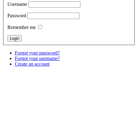
Username
Password
Remember me
Forgot your password?
Forgot your username?
Create an account