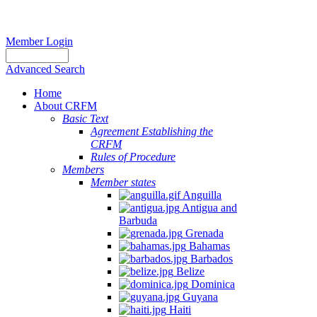
Member Login
Advanced Search
Home
About CRFM
Basic Text
Agreement Establishing the
CRFM
Rules of Procedure
Members
Member states
Anguilla
Antigua and
Barbuda
Grenada
Bahamas
Barbados
Belize
Dominica
Guyana
Haiti