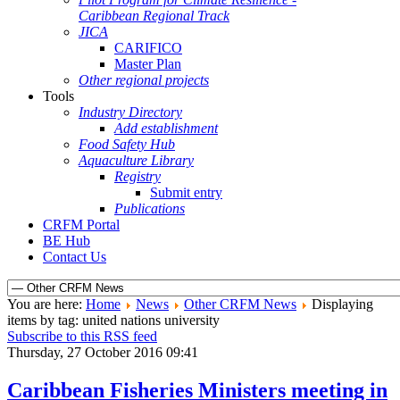
Caribbean Regional Track
JICA
CARIFICO
Master Plan
Other regional projects
Tools
Industry Directory
Add establishment
Food Safety Hub
Aquaculture Library
Registry
Submit entry
Publications
CRFM Portal
BE Hub
Contact Us
You are here:
Home
News
Other CRFM News
Displaying
items by tag: united nations university
Subscribe to this RSS feed
Thursday, 27 October 2016 09:41
Caribbean Fisheries Ministers meeting in