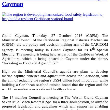
Cayman
Grand Cayman, Thursday, 27 October 2016 (CRFM)—The
Ministerial Council of the Caribbean Regional Fisheries Mechanism
(CRFM), the top policy and decision-making arm of the CARICOM
th
agency, is meeting today in Grand Cayman for its 6
Special
Meeting. The meeting is being held as part of the Caribbean Week of
Agriculture, which is being hosted in Cayman under the theme,
“Investing in Food and Agriculture.”
High on the Ministerial Council’s agenda are plans to develop
marine capture fisheries and aquaculture across the Caribbean, with
the aim of reducing the region’s US$4 billion food import bill, while
building a Caribbean seafood cuisine brand that the region and the
world can embrace as a safe and healthy choice.
The 17-member Council is meeting at The Westin Grand Cayman
Seven Mile Beach Resort & Spa for a three-hour session, to advance
proposed legislation and guidelines which will support an enabling