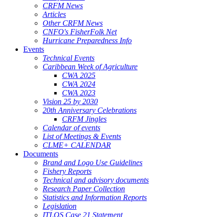
CRFM News
Articles
Other CRFM News
CNFO's FisherFolk Net
Hurricane Preparedness Info
Events
Technical Events
Caribbean Week of Agriculture
CWA 2025
CWA 2024
CWA 2023
Vision 25 by 2030
20th Anniversary Celebrations
CRFM Jingles
Calendar of events
List of Meetings & Events
CLME+ CALENDAR
Documents
Brand and Logo Use Guidelines
Fishery Reports
Technical and advisory documents
Research Paper Collection
Statistics and Information Reports
Legislation
ITLOS Case 21 Statement