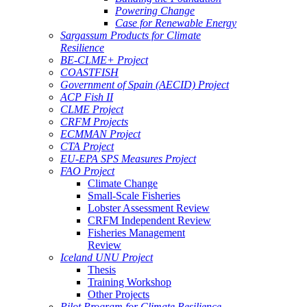
Powering Change
Case for Renewable Energy
Sargassum Products for Climate
Resilience
BE-CLME+ Project
COASTFISH
Government of Spain (AECID) Project
ACP Fish II
CLME Project
CRFM Projects
ECMMAN Project
CTA Project
EU-EPA SPS Measures Project
FAO Project
Climate Change
Small-Scale Fisheries
Lobster Assessment Review
CRFM Independent Review
Fisheries Management
Review
Iceland UNU Project
Thesis
Training Workshop
Other Projects
Pilot Program for Climate Resilience -