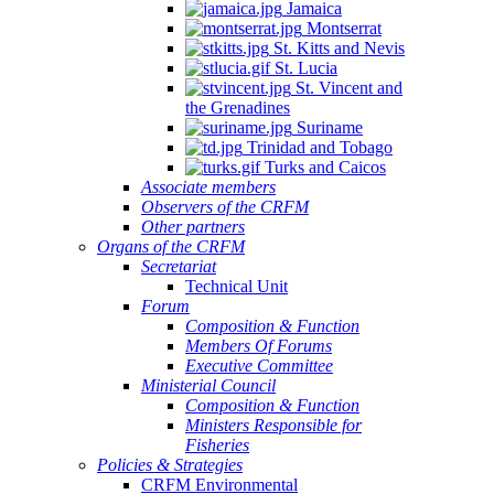
Jamaica
Montserrat
St. Kitts and Nevis
St. Lucia
St. Vincent and
the Grenadines
Suriname
Trinidad and Tobago
Turks and Caicos
Associate members
Observers of the CRFM
Other partners
Organs of the CRFM
Secretariat
Technical Unit
Forum
Composition & Function
Members Of Forums
Executive Committee
Ministerial Council
Composition & Function
Ministers Responsible for
Fisheries
Policies & Strategies
CRFM Environmental