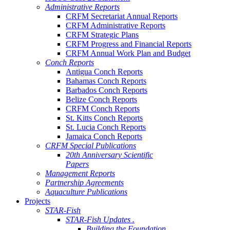
Administrative Reports
CRFM Secretariat Annual Reports
CRFM Administrative Reports
CRFM Strategic Plans
CRFM Progress and Financial Reports
CRFM Annual Work Plan and Budget
Conch Reports
Antigua Conch Reports
Bahamas Conch Reports
Barbados Conch Reports
Belize Conch Reports
CRFM Conch Reports
St. Kitts Conch Reports
St. Lucia Conch Reports
Jamaica Conch Reports
CRFM Special Publications
20th Anniversary Scientific
Papers
Management Reports
Partnership Agreements
Aquaculture Publications
Projects
STAR-Fish
STAR-Fish Updates .
Building the Foundation