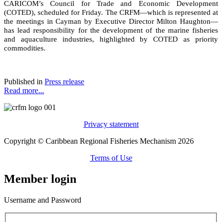
CARICOM’s Council for Trade and Economic Development
(COTED), scheduled for Friday. The CRFM—which is represented at
the meetings in Cayman by Executive Director Milton Haughton—
has lead responsibility for the development of the marine fisheries
and aquaculture industries, highlighted by COTED as priority
commodities.
Published in
Press release
Read more...
Privacy statement
Copyright © Caribbean Regional Fisheries Mechanism 2026
Terms of Use
Member login
Username and Password