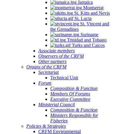
Jamaica
Montserrat
St. Kitts and Nevis
St. Lucia
St. Vincent and
the Grenadines
Suriname
Trinidad and Tobago
Turks and Caicos
Associate members
Observers of the CRFM
Other partners
Organs of the CRFM
Secretariat
Technical Unit
Forum
Composition & Function
Members Of Forums
Executive Committee
Ministerial Council
Composition & Function
Ministers Responsible for
Fisheries
Policies & Strategies
CRFM Environmental