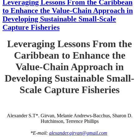
Leveraging Lessons From the Caribbean
to Enhance the Value-Chain Approach in
Developing Sustainable Small-Scale
Capture Fisheries
Leveraging Lessons From the
Caribbean to Enhance the
Value-Chain Approach in
Developing Sustainable Small-
Scale Capture Fisheries
Alexander S.T*. Girvan, Melanie Andrews-Bacchus, Sharon D.
Hutchinson, Terrence Phillips
*E-mail:
alexander.girvan@gmail.com