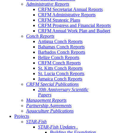
Administrative Reports
CRFM Secretariat Annual Reports
CRFM Administrative Reports
CRFM Strategic Plans
CRFM Progress and Financial Reports
CRFM Annual Work Plan and Budget
Conch Reports
Antigua Conch Reports
Bahamas Conch Reports
Barbados Conch Reports
Belize Conch Reports
CRFM Conch Reports
St. Kitts Conch Reports
St. Lucia Conch Reports
Jamaica Conch Reports
CRFM Special Publications
20th Anniversary Scientific
Papers
Management Reports
Partnership Agreements
Aquaculture Publications
Projects
STAR-Fish
STAR-Fish Updates .
Building the Foundation