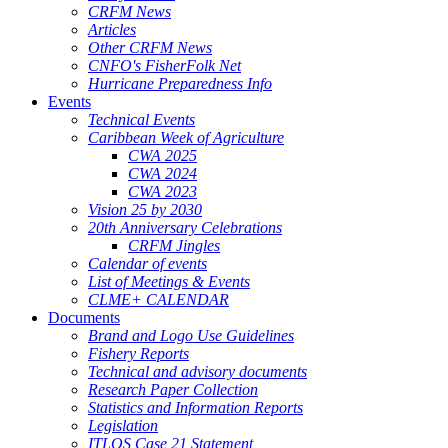
CRFM News
Articles
Other CRFM News
CNFO's FisherFolk Net
Hurricane Preparedness Info
Events
Technical Events
Caribbean Week of Agriculture
CWA 2025
CWA 2024
CWA 2023
Vision 25 by 2030
20th Anniversary Celebrations
CRFM Jingles
Calendar of events
List of Meetings & Events
CLME+ CALENDAR
Documents
Brand and Logo Use Guidelines
Fishery Reports
Technical and advisory documents
Research Paper Collection
Statistics and Information Reports
Legislation
ITLOS Case 21 Statement