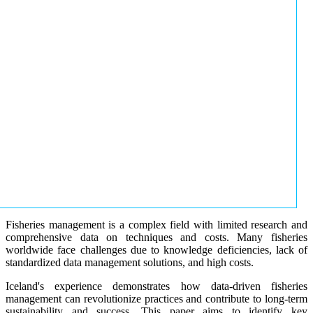
Fisheries management is a complex field with limited research and
comprehensive data on techniques and costs. Many fisheries
worldwide face challenges due to knowledge deficiencies, lack of
standardized data management solutions, and high costs.
Iceland's experience demonstrates how data-driven fisheries
management can revolutionize practices and contribute to long-term
sustainability and success. This paper aims to identify key