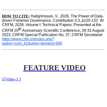
HOW TO CITE:
Hallgrímsson, V., 2026. The Power of Data-
driven Fisheries Governance. Contribution 3.3, p120-132  
IN
CRFM, 2026. Volume I: Technical Papers. Presented at the 
th
CRFM 20
 Anniversary Scientific Conference, 28-31 August 
2023. CRFM Special Publication No. 37, CRFM Secretariat 
https://www.crfm.int/index.php?
option=com_k2&view=item&id=908
FEATURE VIDEO