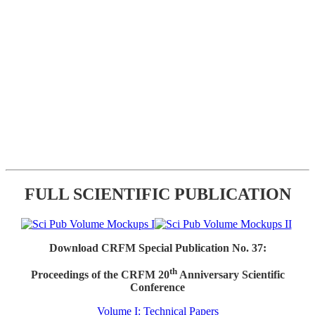
FULL SCIENTIFIC PUBLICATION
Download CRFM Special Publication No. 37:
th
Proceedings of the CRFM 20
Anniversary Scientific
Conference
Volume I: Technical Papers