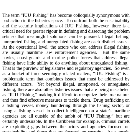
The term “IUU Fishing” has become colloquially synonymous with
bad action in the fisheries space. To confront both the sustainability
and the security implications of IUU Fishing, however, there is a
critical need for greater rigour in defining and dissecting the problem
sets so that meaningful solutions can be pursued. Illegal fishing,
unreported fishing and unregulated fishing are each distinct issues.
At the operational level, the actors who can address illegal fishing
are usually maritime law enforcement agencies. But the same
navies, coast guards and marine police forces that address illegal
fishing have little ability to do anything about unregulated fishing.
That is the purview of legislatures and regulatory agencies. So even
as a bucket of three seemingly related matters, “IUU Fishing” is a
problematic term that combines issues that must be addressed by
different actors. Yet beyond illegal, unreported, or unregulated
fishing, there are also other fisheries issues that are being mislabeled
as “IUU Fishing,” making it difficult to recognize their true nature,
and thus find effective measures to tackle them. Drug trafficking on
a fishing vessel, money laundering through the fishing sector, or
using a fishing vessel to collect intelligence on a state’s maritime
agencies are all outside of the ambit of “IUU Fishing,” but are
certainly undesirable. In the Caribbean for example, criminal cartels
are exploiting gaps between the actors and agencies focused on
sustainability and those that are focused on security. As a result,