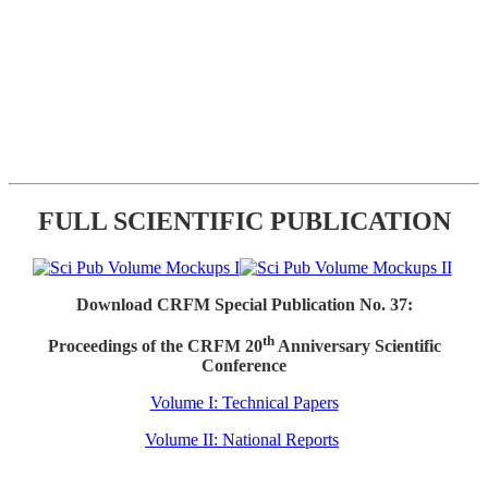
FULL SCIENTIFIC PUBLICATION
Download CRFM Special Publication No. 37:
th
Proceedings of the CRFM 20
Anniversary Scientific
Conference
Volume I: Technical Papers
Volume II: National Reports