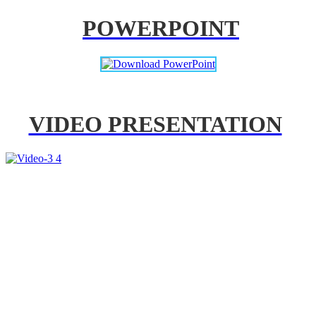
POWERPOINT
VIDEO PRESENTATION