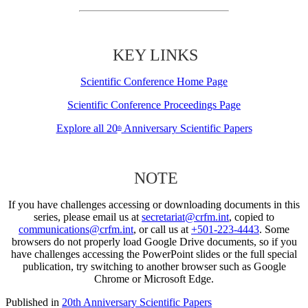
KEY LINKS
Scientific Conference Home Page
Scientific Conference Proceedings Page
Explore all 20
Anniversary Scientific Papers
th
NOTE
If you have challenges accessing or downloading documents in this
series, please email us at
secretariat@crfm.int
, copied to
communications@crfm.int
, or call us at
+501-223-4443
. Some
browsers do not properly load Google Drive documents, so if you
have challenges accessing the PowerPoint slides or the full special
publication, try switching to another browser such as Google
Chrome or Microsoft Edge.
Published in
20th Anniversary Scientific Papers