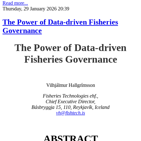
Read more...
Thursday, 29 January 2026 20:39
The Power of Data-driven Fisheries
Governance
The Power of Data-driven
Fisheries Governance
Vilhjálmur Hallgrímsson
Fisheries Technologies ehf.,
Chief Executive Director,
Básbryggja 15, 110, Reykjavík, Iceland
vh@fishtech.is
ABSTRACT