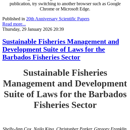
publication, try switching to another browser such as Google
Chrome or Microsoft Edge.
Published in
20th Anniversary Scientific Papers
Read more...
Thursday, 29 January 2026 20:39
Sustainable Fisheries Management and
Development Suite of Laws for the
Barbados Fisheries Sector
Sustainable Fisheries
Management and Development
Suite of Laws for the Barbados
Fisheries Sector
Shelly-Ann Cox, Najla King, Christopher Parker, Gregory Franklin,