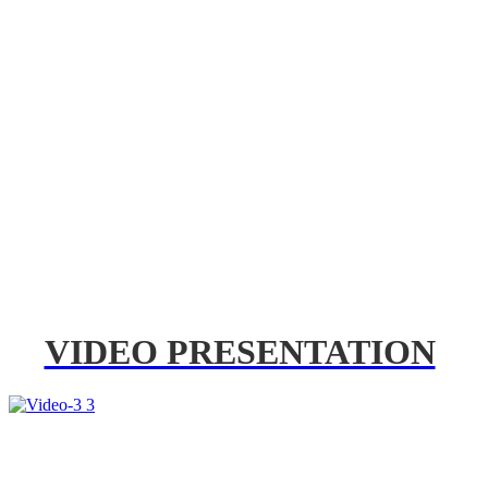
VIDEO PRESENTATION