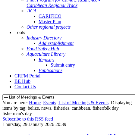
Caribbean Regional Track
JICA
CARIFICO
Master Plan
Other regional projects
Tools
Industry Directory
Add establishment
Food Safety Hub
Aquaculture Library
Registry
Submit entry
Publications
CRFM Portal
BE Hub
Contact Us
You are here:
Home
Events
List of Meetings & Events
Displaying
items by tag: belize, news, fisheries, caribbean, fisherfolk day,
fisherman's day
Subscribe to this RSS feed
Thursday, 29 January 2026 20:39