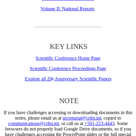
Volume II: National Reports
KEY LINKS
Scientific Conference Home Page
Scientific Conference Proceedings Page
Explore all 20
Anniversary Scientific Papers
th
NOTE
If you have challenges accessing or downloading documents in this
series, please email us at
secretariat@crfm.int
, copied to
communications@crfm.int
, or call us at
+501-223-4443
. Some
browsers do not properly load Google Drive documents, so if you
have challenges accessing the PowerPoint slides or the full special