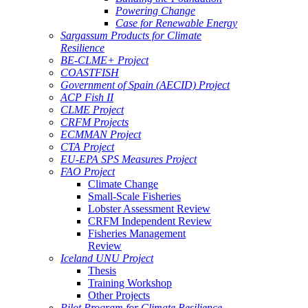
Powering Change
Case for Renewable Energy
Sargassum Products for Climate
Resilience
BE-CLME+ Project
COASTFISH
Government of Spain (AECID) Project
ACP Fish II
CLME Project
CRFM Projects
ECMMAN Project
CTA Project
EU-EPA SPS Measures Project
FAO Project
Climate Change
Small-Scale Fisheries
Lobster Assessment Review
CRFM Independent Review
Fisheries Management
Review
Iceland UNU Project
Thesis
Training Workshop
Other Projects
Pilot Program for Climate Resilience -