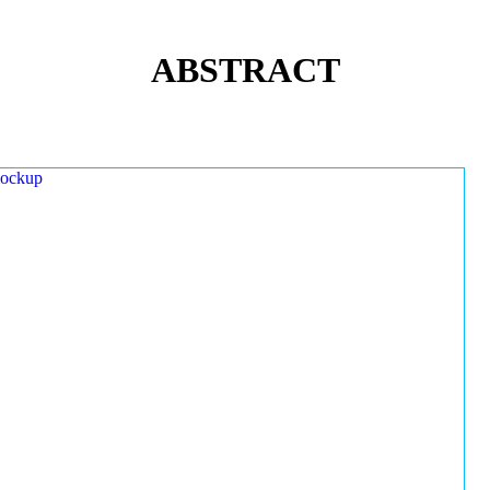
ABSTRACT