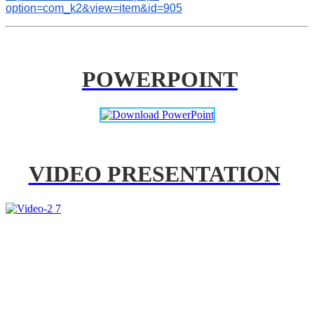
option=com_k2&view=item&id=905
POWERPOINT
VIDEO PRESENTATION