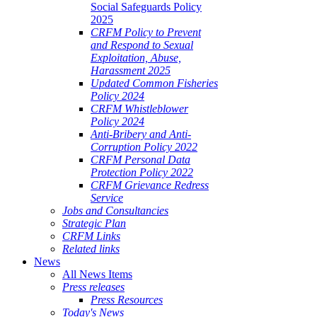
Social Safeguards Policy
2025
CRFM Policy to Prevent
and Respond to Sexual
Exploitation, Abuse,
Harassment 2025
Updated Common Fisheries
Policy 2024
CRFM Whistleblower
Policy 2024
Anti-Bribery and Anti-
Corruption Policy 2022
CRFM Personal Data
Protection Policy 2022
CRFM Grievance Redress
Service
Jobs and Consultancies
Strategic Plan
CRFM Links
Related links
News
All News Items
Press releases
Press Resources
Today's News