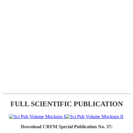
FULL SCIENTIFIC PUBLICATION
Download CRFM Special Publication No. 37: