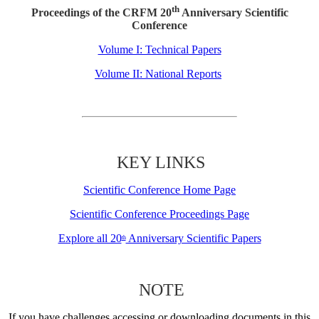
th
Proceedings of the CRFM 20
Anniversary Scientific
Conference
Volume I: Technical Papers
Volume II: National Reports
KEY LINKS
Scientific Conference Home Page
Scientific Conference Proceedings Page
Explore all 20
Anniversary Scientific Papers
th
NOTE
If you have challenges accessing or downloading documents in this