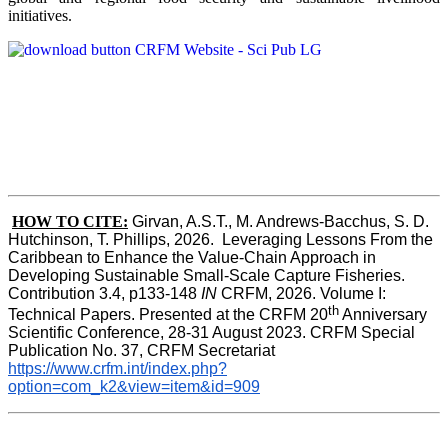
initiatives.
HOW TO CITE:
Girvan, A.S.T., M. Andrews-Bacchus, S. D. 
Hutchinson, T. Phillips, 2026.  Leveraging Lessons From the 
Caribbean to Enhance the Value-Chain Approach in  
Developing Sustainable Small-Scale Capture Fisheries.  
Contribution 3.4, p133-148
 IN
 CRFM, 2026. Volume I: 
th
Technical Papers. Presented at the CRFM 20
 Anniversary 
Scientific Conference, 28-31 August 2023. CRFM Special 
Publication No. 37, CRFM Secretariat 
https://www.crfm.int/index.php?
option=com_k2&view=item&id=909