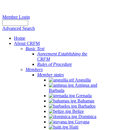
Member Login
Advanced Search
Home
About CRFM
Basic Text
Agreement Establishing the
CRFM
Rules of Procedure
Members
Member states
Anguilla
Antigua and
Barbuda
Grenada
Bahamas
Barbados
Belize
Dominica
Guyana
Haiti