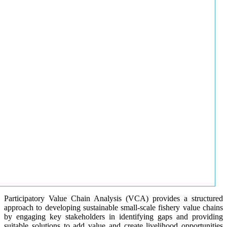
Participatory Value Chain Analysis (VCA) provides a structured
approach to developing sustainable small-scale fishery value chains
by engaging key stakeholders in identifying gaps and providing
suitable solutions to add value and create livelihood opportunities