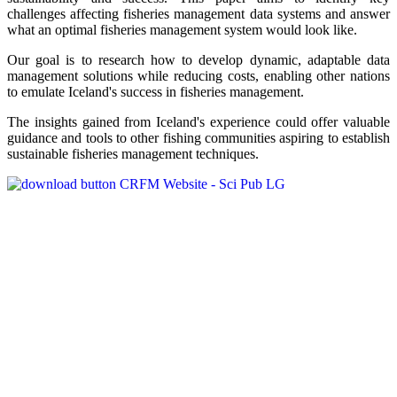
challenges affecting fisheries management data systems and answer
what an optimal fisheries management system would look like.
Our goal is to research how to develop dynamic, adaptable data
management solutions while reducing costs, enabling other nations
to emulate Iceland's success in fisheries management.
The insights gained from Iceland's experience could offer valuable
guidance and tools to other fishing communities aspiring to establish
sustainable fisheries management techniques.