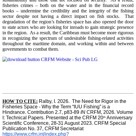
fisheries crimes – both on the water and in the financial record
books – undermine the credibility and the integrity of the fishing
sector despite not having a direct impact on fish stocks. That
degradation of the region’s fisheries space has also opened the door
to state actors who are looking for inroads to gain strategic presence
in the region. As a result, the Caribbean must become more rigorous
in recognizing the spectrum of undesirable fishing-related activities
throughout the maritime domain, and working within and between
governments to combat them.
HOW TO CITE:
Ralby, I. 2026.  The Need for Rigor in the 
Fisheries Space - Why the Term “IUU Fishing” is a 
Hindrance. Contribution 2.7, p83-89 
IN
 CRFM, 2026. Volume 
I: Technical Papers. Presented at the CRFM 20
 Anniversary 
th
Scientific Conference, 28-31 August 2023. CRFM Special 
Publication No. 37, CRFM Secretariat 
https://www.crfm.int/index.php?