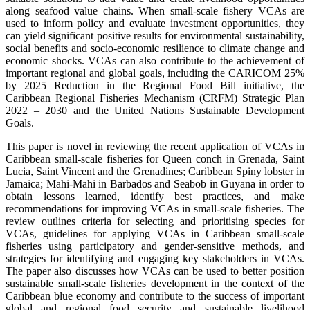
along seafood value chains. When small-scale fishery VCAs are
used to inform policy and evaluate investment opportunities, they
can yield significant positive results for environmental sustainability,
social benefits and socio-economic resilience to climate change and
economic shocks. VCAs can also contribute to the achievement of
important regional and global goals, including the CARICOM 25%
by 2025 Reduction in the Regional Food Bill initiative, the
Caribbean Regional Fisheries Mechanism (CRFM) Strategic Plan
2022 – 2030 and the United Nations Sustainable Development
Goals.
This paper is novel in reviewing the recent application of VCAs in
Caribbean small-scale fisheries for Queen conch in Grenada, Saint
Lucia, Saint Vincent and the Grenadines; Caribbean Spiny lobster in
Jamaica; Mahi-Mahi in Barbados and Seabob in Guyana in order to
obtain lessons learned, identify best practices, and make
recommendations for improving VCAs in small-scale fisheries. The
review outlines criteria for selecting and prioritising species for
VCAs, guidelines for applying VCAs in Caribbean small-scale
fisheries using participatory and gender-sensitive methods, and
strategies for identifying and engaging key stakeholders in VCAs.
The paper also discusses how VCAs can be used to better position
sustainable small-scale fisheries development in the context of the
Caribbean blue economy and contribute to the success of important
global and regional food security and sustainable livelihood