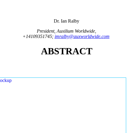
Dr. Ian Ralby
President, Auxilium Worldwide,
+14109351745;
imralby@auxworldwide.com
ABSTRACT