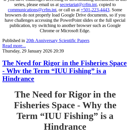
series, please email us at
secretariat@crfm.int
, copied to
communications@crfm.int
, or call us at
+501-223-4443
. Some
browsers do not properly load Google Drive documents, so if you
have challenges accessing the PowerPoint slides or the full special
publication, try switching to another browser such as Google
Chrome or Microsoft Edge.
Published in
20th Anniversary Scientific Papers
Read more...
Thursday, 29 January 2026 20:39
The Need for Rigor in the Fisheries Space
- Why the Term “IUU Fishing” is a
Hindrance
The Need for Rigor in the
Fisheries Space - Why the
Term “IUU Fishing” is a
Hindrance