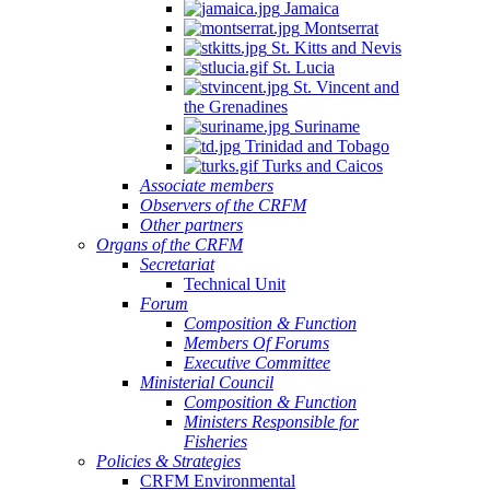
Jamaica
Montserrat
St. Kitts and Nevis
St. Lucia
St. Vincent and
the Grenadines
Suriname
Trinidad and Tobago
Turks and Caicos
Associate members
Observers of the CRFM
Other partners
Organs of the CRFM
Secretariat
Technical Unit
Forum
Composition & Function
Members Of Forums
Executive Committee
Ministerial Council
Composition & Function
Ministers Responsible for
Fisheries
Policies & Strategies
CRFM Environmental