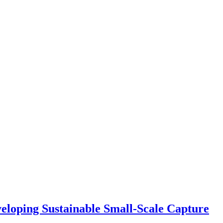
eloping Sustainable Small-Scale Capture