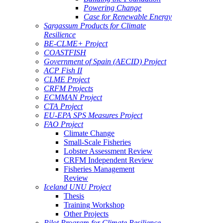
Powering Change
Case for Renewable Energy
Sargassum Products for Climate
Resilience
BE-CLME+ Project
COASTFISH
Government of Spain (AECID) Project
ACP Fish II
CLME Project
CRFM Projects
ECMMAN Project
CTA Project
EU-EPA SPS Measures Project
FAO Project
Climate Change
Small-Scale Fisheries
Lobster Assessment Review
CRFM Independent Review
Fisheries Management
Review
Iceland UNU Project
Thesis
Training Workshop
Other Projects
Pilot Program for Climate Resilience -