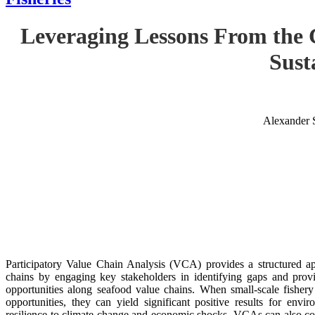
Leveraging Lessons From the 
Sust
Alexander 
Participatory Value Chain Analysis (VCA) provides a structured app
chains by engaging key stakeholders in identifying gaps and provid
opportunities along seafood value chains. When small-scale fishe
opportunities, they can yield significant positive results for envir
resilience to climate change and economic shocks. VCAs can also con