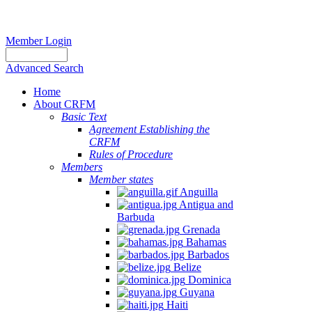
Member Login
Advanced Search
Home
About CRFM
Basic Text
Agreement Establishing the
CRFM
Rules of Procedure
Members
Member states
Anguilla
Antigua and
Barbuda
Grenada
Bahamas
Barbados
Belize
Dominica
Guyana
Haiti