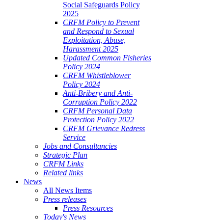
Social Safeguards Policy
2025
CRFM Policy to Prevent
and Respond to Sexual
Exploitation, Abuse,
Harassment 2025
Updated Common Fisheries
Policy 2024
CRFM Whistleblower
Policy 2024
Anti-Bribery and Anti-
Corruption Policy 2022
CRFM Personal Data
Protection Policy 2022
CRFM Grievance Redress
Service
Jobs and Consultancies
Strategic Plan
CRFM Links
Related links
News
All News Items
Press releases
Press Resources
Today's News