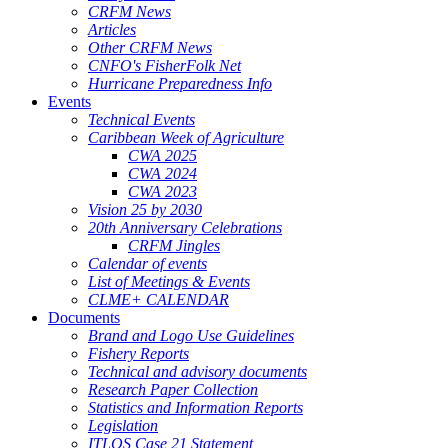
CRFM News
Articles
Other CRFM News
CNFO's FisherFolk Net
Hurricane Preparedness Info
Events
Technical Events
Caribbean Week of Agriculture
CWA 2025
CWA 2024
CWA 2023
Vision 25 by 2030
20th Anniversary Celebrations
CRFM Jingles
Calendar of events
List of Meetings & Events
CLME+ CALENDAR
Documents
Brand and Logo Use Guidelines
Fishery Reports
Technical and advisory documents
Research Paper Collection
Statistics and Information Reports
Legislation
ITLOS Case 21 Statement