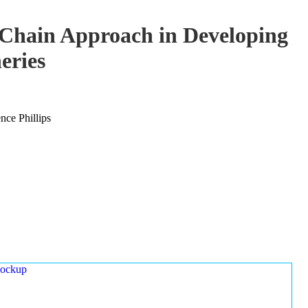
-Chain Approach in Developing
eries
ce Phillips