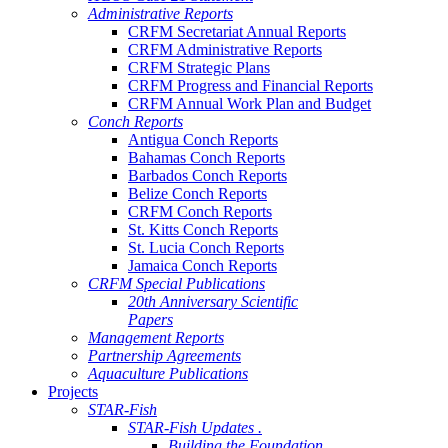
Administrative Reports
CRFM Secretariat Annual Reports
CRFM Administrative Reports
CRFM Strategic Plans
CRFM Progress and Financial Reports
CRFM Annual Work Plan and Budget
Conch Reports
Antigua Conch Reports
Bahamas Conch Reports
Barbados Conch Reports
Belize Conch Reports
CRFM Conch Reports
St. Kitts Conch Reports
St. Lucia Conch Reports
Jamaica Conch Reports
CRFM Special Publications
20th Anniversary Scientific
Papers
Management Reports
Partnership Agreements
Aquaculture Publications
Projects
STAR-Fish
STAR-Fish Updates .
Building the Foundation