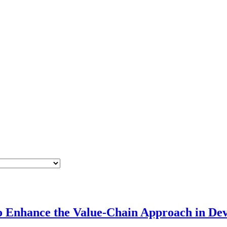
 Enhance the Value-Chain Approach in Dev