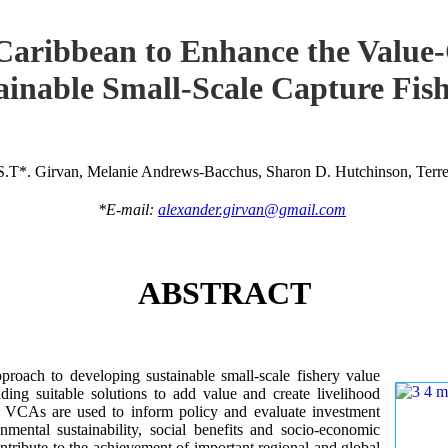
Caribbean to Enhance the Value
ainable Small-Scale Capture Fish
S.T*. Girvan, Melanie Andrews-Bacchus, Sharon D. Hutchinson, Terren
*E-mail:
alexander.girvan@gmail.com
ABSTRACT
roach to developing sustainable small-scale fishery value
ing suitable solutions to add value and create livelihood
ry VCAs are used to inform policy and evaluate investment
onmental sustainability, social benefits and socio-economic
tribute to the achievement of important regional and global