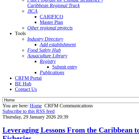
Caribbean Regional Track
JICA
CARIFICO
Master Plan
Other regional projects
Tools
Industry Directory
Add establishment
Food Safety Hub
Aquaculture Library
Registry
Submit entry
Publications
CRFM Portal
BE Hub
Contact Us
You are here:
Home
CRFM Communications
Subscribe to this RSS feed
Thursday, 29 January 2026 20:39
Leveraging Lessons From the Caribbean to
Fisheries