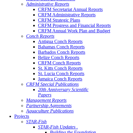
Administrative Reports
CRFM Secretariat Annual Reports
CRFM Administrative Reports
CRFM Strategic Plans
CRFM Progress and Financial Reports
CRFM Annual Work Plan and Budget
Conch Reports
Antigua Conch Reports
Bahamas Conch Reports
Barbados Conch Reports
Belize Conch Reports
CRFM Conch Reports
St. Kitts Conch Reports
St. Lucia Conch Reports
Jamaica Conch Reports
CRFM Special Publications
20th Anniversary Scientific
Papers
Management Reports
Partnership Agreements
Aquaculture Publications
Projects
STAR-Fish
STAR-Fish Updates .
Building the Foundation