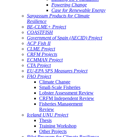
Powering Change
Case for Renewable Energy
Sargassum Products for Climate
Resilience
BE-CLME+ Project
COASTFISH
Government of Spain (AECID) Project
ACP Fish II
CLME Project
CRFM Projects
ECMMAN Project
CTA Project
EU-EPA SPS Measures Project
FAO Project
Climate Change
Small-Scale Fisheries
Lobster Assessment Review
CRFM Independent Review
Fisheries Management
Review
Iceland UNU Project
Thesis
Training Workshop
Other Projects
Pilot Program for Climate Resilience -