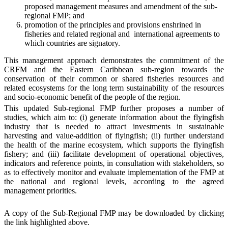
proposed management measures and amendment of the sub-
regional FMP; and
promotion of the principles and provisions enshrined in
fisheries and related regional and international agreements to
which countries are signatory.
This management approach demonstrates the commitment of the
CRFM and the Eastern Caribbean sub-region towards the
conservation of their common or shared fisheries resources and
related ecosystems for the long term sustainability of the resources
and socio-economic benefit of the people of the region.
This updated Sub-regional FMP further proposes a number of
studies, which aim to: (i) generate information about the flyingfish
industry that is needed to attract investments in sustainable
harvesting and value-addition of flyingfish; (ii) further understand
the health of the marine ecosystem, which supports the flyingfish
fishery; and (iii) facilitate development of operational objectives,
indicators and reference points, in consultation with stakeholders, so
as to effectively monitor and evaluate implementation of the FMP at
the national and regional levels, according to the agreed
management priorities.
A copy of the Sub-Regional FMP may be downloaded by clicking
the link highlighted above.