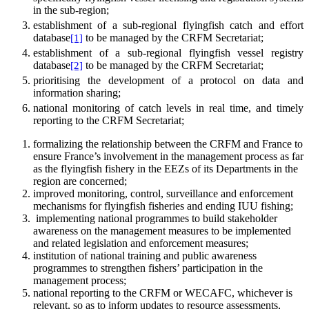
in the sub-region;
establishment of a sub-regional flyingfish catch and effort
database
to be managed by the CRFM Secretariat;
[1]
establishment of a sub-regional flyingfish vessel registry
database
to be managed by the CRFM Secretariat;
[2]
prioritising the development of a protocol on data and
information sharing;
national monitoring of catch levels in real time, and timely
reporting to the CRFM Secretariat;
formalizing the relationship between the CRFM and France to
ensure France’s involvement in the management process as far
as the flyingfish fishery in the EEZs of its Departments in the
region are concerned;
improved monitoring, control, surveillance and enforcement
mechanisms for flyingfish fisheries and ending IUU fishing;
implementing national programmes to build stakeholder
awareness on the management measures to be implemented
and related legislation and enforcement measures;
institution of national training and public awareness
programmes to strengthen fishers’ participation in the
management process;
national reporting to the CRFM or WECAFC, whichever is
relevant, so as to inform updates to resource assessments,