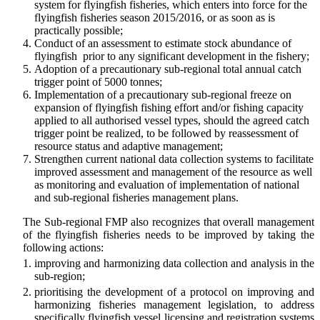
system for flyingfish fisheries, which enters into force for the
flyingfish fisheries season 2015/2016, or as soon as is
practically possible;
Conduct of an assessment to estimate stock abundance of
flyingfish prior to any significant development in the fishery;
Adoption of a precautionary sub-regional total annual catch
trigger point of 5000 tonnes;
Implementation of a precautionary sub-regional freeze on
expansion of flyingfish fishing effort and/or fishing capacity
applied to all authorised vessel types, should the agreed catch
trigger point be realized, to be followed by reassessment of
resource status and adaptive management;
Strengthen current national data collection systems to facilitate
improved assessment and management of the resource as well
as monitoring and evaluation of implementation of national
and sub-regional fisheries management plans.
The Sub-regional FMP also recognizes that overall management
of the flyingfish fisheries needs to be improved by taking the
following actions:
improving and harmonizing data collection and analysis in the
sub-region;
prioritising the development of a protocol on improving and
harmonizing fisheries management legislation, to address
specifically flyingfish vessel licensing and registration systems