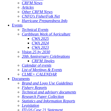
CRFM News
Articles
Other CRFM News
CNFO's FisherFolk Net
Hurricane Preparedness Info
Events
Technical Events
Caribbean Week of Agriculture
CWA 2025
CWA 2024
CWA 2023
Vision 25 by 2030
20th Anniversary Celebrations
CRFM Jingles
Calendar of events
List of Meetings & Events
CLME+ CALENDAR
Documents
Brand and Logo Use Guidelines
Fishery Reports
Technical and advisory documents
Research Paper Collection
Statistics and Information Reports
Legislation
ITLOS Case 21 Statement