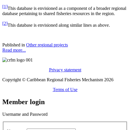
[1]
This database is envisioned as a component of a broader regional
database pertaining to shared fisheries resources in the region.
[2]
This database is envisioned along similar lines as above.
Published in
Other regional projects
Read more...
Privacy statement
Copyright © Caribbean Regional Fisheries Mechanism 2026
Terms of Use
Member login
Username and Password