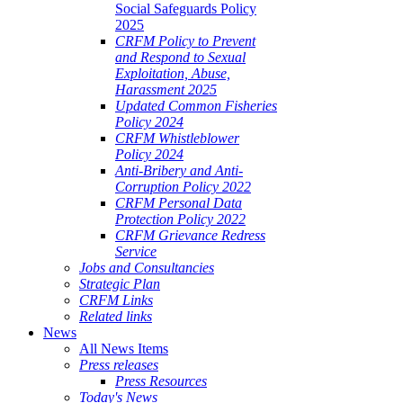
Social Safeguards Policy
2025
CRFM Policy to Prevent
and Respond to Sexual
Exploitation, Abuse,
Harassment 2025
Updated Common Fisheries
Policy 2024
CRFM Whistleblower
Policy 2024
Anti-Bribery and Anti-
Corruption Policy 2022
CRFM Personal Data
Protection Policy 2022
CRFM Grievance Redress
Service
Jobs and Consultancies
Strategic Plan
CRFM Links
Related links
News
All News Items
Press releases
Press Resources
Today's News