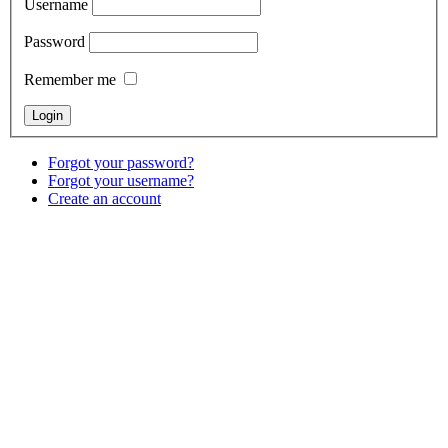
Username
Password
Remember me
Forgot your password?
Forgot your username?
Create an account