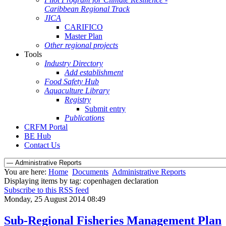
Caribbean Regional Track
JICA
CARIFICO
Master Plan
Other regional projects
Tools
Industry Directory
Add establishment
Food Safety Hub
Aquaculture Library
Registry
Submit entry
Publications
CRFM Portal
BE Hub
Contact Us
You are here:
Home
Documents
Administrative Reports
Displaying items by tag: copenhagen declaration
Subscribe to this RSS feed
Monday, 25 August 2014 08:49
Sub-Regional Fisheries Management Plan