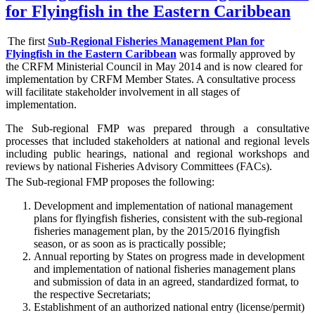
for Flyingfish in the Eastern Caribbean
The first
Sub-Regional Fisheries Management Plan for
Flyingfish in the Eastern Caribbean
was formally approved by
the CRFM Ministerial Council in May 2014 and is now cleared for
implementation by CRFM Member States. A consultative process
will facilitate stakeholder involvement in all stages of
implementation.
The
Sub-regional FMP was prepared through a consultative
processes that included stakeholders at national and regional levels
including public hearings, national and regional workshops and
reviews by national Fisheries Advisory Committees (FACs).
The Sub-regional FMP proposes the following:
Development and implementation of national management
plans for flyingfish fisheries, consistent with the sub-regional
fisheries management plan, by the 2015/2016 flyingfish
season, or as soon as is practically possible;
Annual reporting by States on progress made in development
and implementation of national fisheries management plans
and submission of data in an agreed, standardized format, to
the respective Secretariats;
Establishment of an authorized national entry (license/permit)