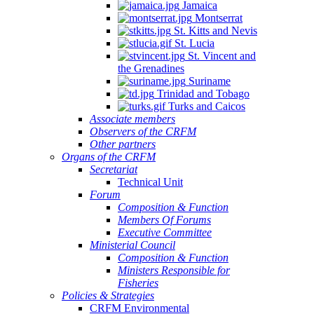
Jamaica
Montserrat
St. Kitts and Nevis
St. Lucia
St. Vincent and
the Grenadines
Suriname
Trinidad and Tobago
Turks and Caicos
Associate members
Observers of the CRFM
Other partners
Organs of the CRFM
Secretariat
Technical Unit
Forum
Composition & Function
Members Of Forums
Executive Committee
Ministerial Council
Composition & Function
Ministers Responsible for
Fisheries
Policies & Strategies
CRFM Environmental