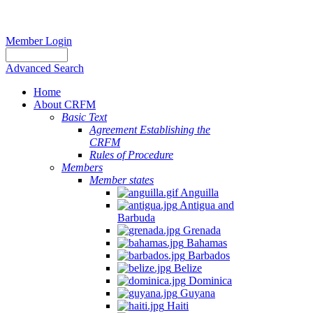
Member Login
Advanced Search
Home
About CRFM
Basic Text
Agreement Establishing the
CRFM
Rules of Procedure
Members
Member states
Anguilla
Antigua and
Barbuda
Grenada
Bahamas
Barbados
Belize
Dominica
Guyana
Haiti