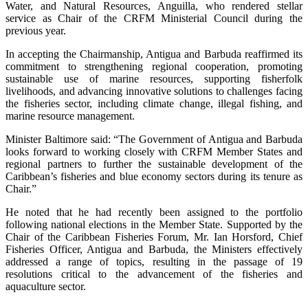
Water, and Natural Resources, Anguilla, who rendered stellar
service as Chair of the CRFM Ministerial Council during the
previous year.
In accepting the Chairmanship, Antigua and Barbuda reaffirmed its
commitment to strengthening regional cooperation, promoting
sustainable use of marine resources, supporting fisherfolk
livelihoods, and advancing innovative solutions to challenges facing
the fisheries sector, including climate change, illegal fishing, and
marine resource management.
Minister Baltimore said: “The Government of Antigua and Barbuda
looks forward to working closely with CRFM Member States and
regional partners to further the sustainable development of the
Caribbean’s fisheries and blue economy sectors during its tenure as
Chair.”
He noted that he had recently been assigned to the portfolio
following national elections in the Member State. Supported by the
Chair of the Caribbean Fisheries Forum, Mr. Ian Horsford, Chief
Fisheries Officer, Antigua and Barbuda, the Ministers effectively
addressed a range of topics, resulting in the passage of 19
resolutions critical to the advancement of the fisheries and
aquaculture sector.