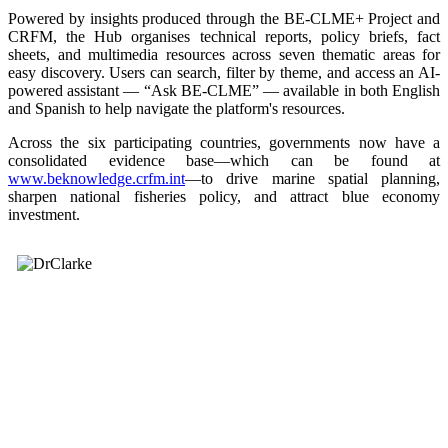
Powered by insights produced through the BE-CLME+ Project and
CRFM, the Hub organises technical reports, policy briefs, fact
sheets, and multimedia resources across seven thematic areas for
easy discovery. Users can search, filter by theme, and access an AI-
powered assistant — “Ask BE-CLME” — available in both English
and Spanish to help navigate the platform's resources.
Across the six participating countries, governments now have a
consolidated evidence base—which can be found at
www.beknowledge.crfm.int
—to drive marine spatial planning,
sharpen national fisheries policy, and attract blue economy
investment.