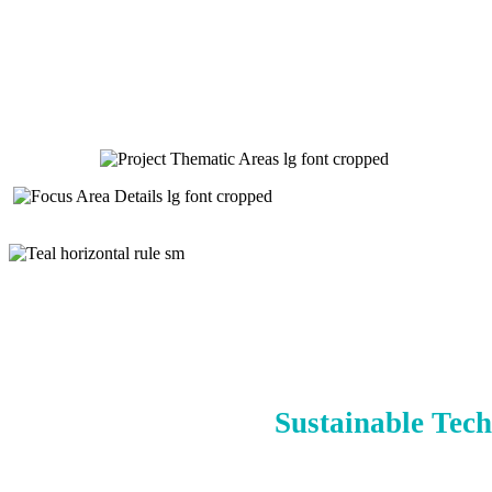
Sustainable Tech