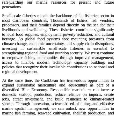
safeguarding our marine resources for present and future
generations.
Small-scale fisheries remain the backbone of the fisheries sector in
most Caribbean countries. Thousands of fishers, fish vendors,
processors, and their families depend directly on the sea for their
livelihoods and well-being. These fisheries contribute significantly
to local food supplies, employment, poverty reduction, and cultural
heritage. As global food systems face mounting pressures from
climate change, economic uncertainty, and supply chain disruptions,
investing in sustainable small-scale fisheries is essential to
strengthening regional food and nutrition security. We must continue
to empower fishing communities through improved management,
access to finance, modern technology, capacity building, and
policies that recognize their invaluable contributions to national and
regional development.
At the same time, the Caribbean has tremendous opportunities to
expand sustainable mariculture and aquaculture as part of a
diversified Blue Economy. Responsible mariculture can increase
domestic seafood production, reduce reliance on imports, create
jobs, attract investment, and build resilience to climate-related
shocks. Through innovation, science-based planning, and effective
marine spatial management, we can unlock new opportunities in
marine fish farming, seaweed cultivation, shellfish production, and