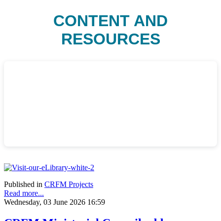
CONTENT AND
RESOURCES
Published in
CRFM Projects
Read more...
Wednesday, 03 June 2026 16:59