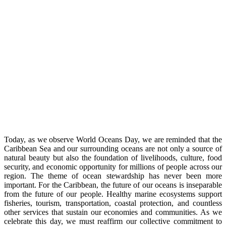
Today, as we observe World Oceans Day, we are reminded that the
Caribbean Sea and our surrounding oceans are not only a source of
natural beauty but also the foundation of livelihoods, culture, food
security, and economic opportunity for millions of people across our
region. The theme of ocean stewardship has never been more
important. For the Caribbean, the future of our oceans is inseparable
from the future of our people. Healthy marine ecosystems support
fisheries, tourism, transportation, coastal protection, and countless
other services that sustain our economies and communities. As we
celebrate this day, we must reaffirm our collective commitment to