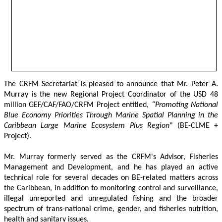
The CRFM Secretariat is pleased to announce that Mr. Peter A. 
Murray is the new Regional Project Coordinator of the USD 48 
million GEF/CAF/FAO/CRFM Project entitled,
 “Promoting National 
Blue Economy Priorities Through Marine Spatial Planning in the 
Caribbean Large Marine Ecosystem Plus Region
" (BE-CLME + 
Project).
Mr. Murray formerly served as the CRFM's Advisor, Fisheries 
Management and Development, and he has played an active 
technical role for several decades on BE-related matters across 
the Caribbean, in addition to monitoring control and surveillance, 
illegal unreported and unregulated fishing and the broader 
spectrum of trans-national crime, gender, and fisheries nutrition, 
health and sanitary issues. 