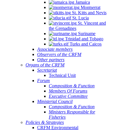
Jamaica
Montserrat
St. Kitts and Nevis
St. Lucia
St. Vincent and
the Grenadines
Suriname
Trinidad and Tobago
Turks and Caicos
Associate members
Observers of the CRFM
Other partners
Organs of the CRFM
Secretariat
Technical Unit
Forum
Composition & Function
Members Of Forums
Executive Committee
Ministerial Council
Composition & Function
Ministers Responsible for
Fisheries
Policies & Strategies
CRFM Environmental