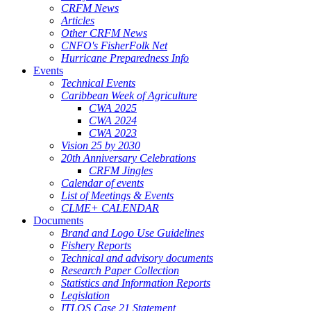
CRFM News
Articles
Other CRFM News
CNFO's FisherFolk Net
Hurricane Preparedness Info
Events
Technical Events
Caribbean Week of Agriculture
CWA 2025
CWA 2024
CWA 2023
Vision 25 by 2030
20th Anniversary Celebrations
CRFM Jingles
Calendar of events
List of Meetings & Events
CLME+ CALENDAR
Documents
Brand and Logo Use Guidelines
Fishery Reports
Technical and advisory documents
Research Paper Collection
Statistics and Information Reports
Legislation
ITLOS Case 21 Statement