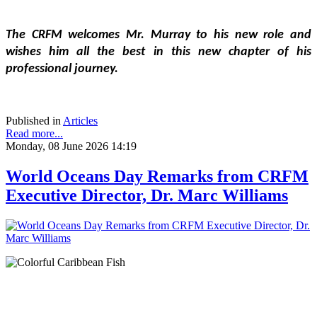
The CRFM welcomes Mr. Murray to his new role and 
wishes him all the best in this new chapter of his 
professional journey.
Published in
Articles
Read more...
Monday, 08 June 2026 14:19
World Oceans Day Remarks from CRFM
Executive Director, Dr. Marc Williams