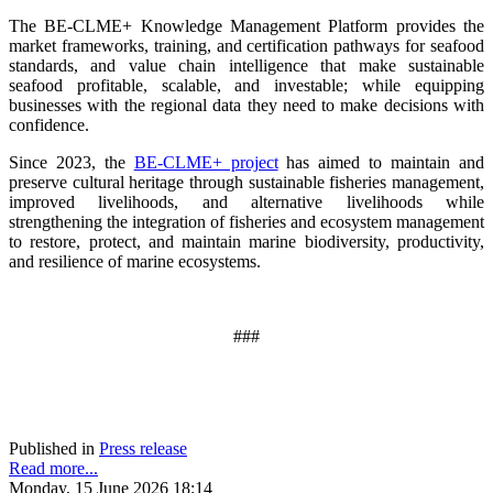
The BE-CLME+ Knowledge Management Platform provides the
market frameworks, training, and certification pathways for seafood
standards, and value chain intelligence that make sustainable
seafood profitable, scalable, and investable; while equipping
businesses with the regional data they need to make decisions with
confidence.
Since 2023, the
BE-CLME+ project
has aimed to maintain and
preserve cultural heritage through sustainable fisheries management,
improved livelihoods, and alternative livelihoods while
strengthening the integration of fisheries and ecosystem management
to restore, protect, and maintain marine biodiversity, productivity,
and resilience of marine ecosystems
.
###
Published in
Press release
Read more...
Monday, 15 June 2026 18:14