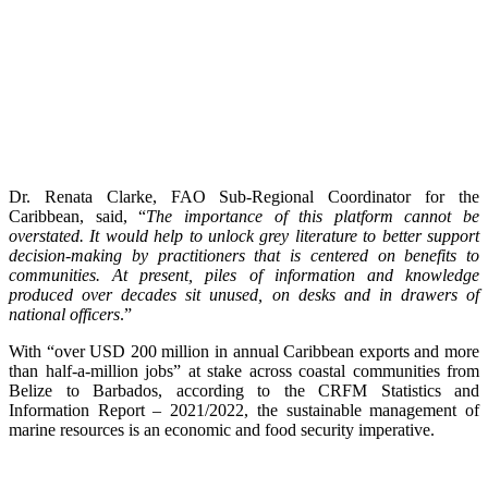
Dr. Renata Clarke, FAO Sub-Regional Coordinator for the
Caribbean, said, “
The importance of this platform cannot be
overstated. It would help to unlock grey literature to better support
decision-making by practitioners that is centered on benefits to
communities. At present, piles of information and knowledge
produced over decades sit unused, on desks and in drawers of
national officers
.”
With “over USD 200 million in annual Caribbean exports and more
than half-a-million jobs” at stake across coastal communities from
Belize to Barbados, according to the CRFM Statistics and
Information Report – 2021/2022, the sustainable management of
marine resources is an economic and food security imperative.