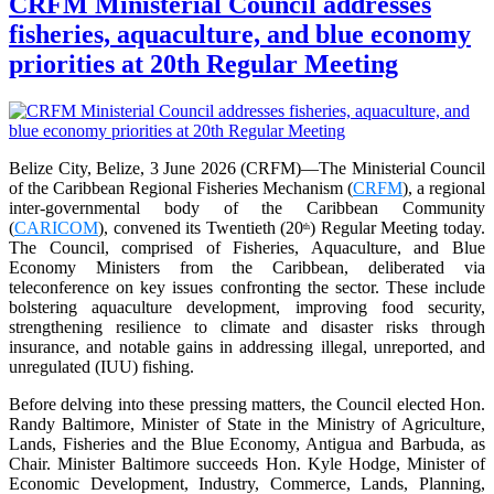
CRFM Ministerial Council addresses
fisheries, aquaculture, and blue economy
priorities at 20th Regular Meeting
Belize City, Belize, 3 June 2026 (CRFM)—The Ministerial Council
of the Caribbean Regional Fisheries Mechanism (
CRFM
), a regional
inter-governmental body of the Caribbean Community
(
CARICOM
), convened its Twentieth (20
) Regular Meeting today.
th
The Council, comprised of Fisheries, Aquaculture, and Blue
Economy Ministers from the Caribbean, deliberated via
teleconference on key issues confronting the sector. These include
bolstering aquaculture development, improving food security,
strengthening resilience to climate and disaster risks through
insurance, and notable gains in addressing illegal, unreported, and
unregulated (IUU) fishing.
Before delving into these pressing matters, the Council elected Hon.
Randy Baltimore, Minister of State in the Ministry of Agriculture,
Lands, Fisheries and the Blue Economy, Antigua and Barbuda, as
Chair. Minister Baltimore succeeds Hon. Kyle Hodge, Minister of
Economic Development, Industry, Commerce, Lands, Planning,