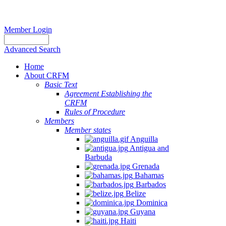
Member Login
Advanced Search
Home
About CRFM
Basic Text
Agreement Establishing the
CRFM
Rules of Procedure
Members
Member states
Anguilla
Antigua and
Barbuda
Grenada
Bahamas
Barbados
Belize
Dominica
Guyana
Haiti