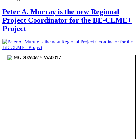
Peter A. Murray is the new Regional
Project Coordinator for the BE-CLME+
Project