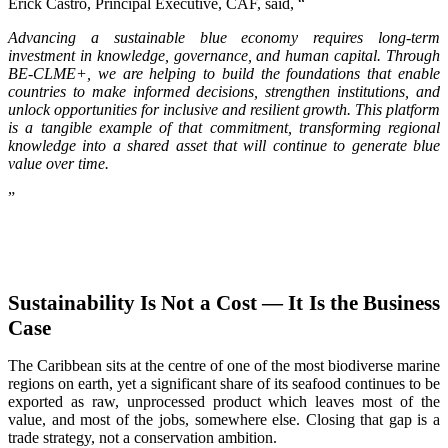
Erick Castro, Principal Executive, CAF, said, “
Advancing a sustainable blue economy requires long-term
investment in knowledge, governance, and human capital. Through
BE-CLME+, we are helping to build the foundations that enable
countries to make informed decisions, strengthen institutions, and
unlock opportunities for inclusive and resilient growth. This platform
is a tangible example of that commitment, transforming regional
knowledge into a shared asset that will continue to generate blue
value over time.
”
Sustainability Is Not a Cost — It Is the Business
Case
The Caribbean sits at the centre of one of the most biodiverse marine
regions on earth, yet a significant share of its seafood continues to be
exported as raw, unprocessed product which leaves most of the
value, and most of the jobs, somewhere else. Closing that gap is a
trade strategy, not a conservation ambition.