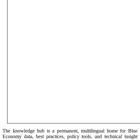
The knowledge hub is a permanent, multilingual home for Blue
Economy data, best practices, policy tools, and technical insight