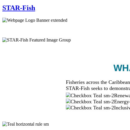
STAR-Fish
WHA
Fisheries across the Caribbean
STAR-Fish seeks to demonstra
Renewab
Energy-
Inclusi