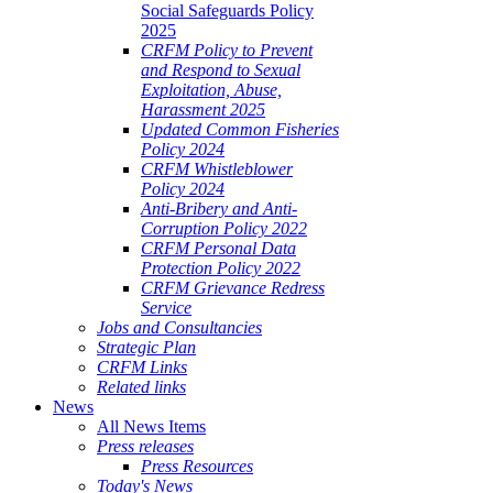
Social Safeguards Policy
2025
CRFM Policy to Prevent
and Respond to Sexual
Exploitation, Abuse,
Harassment 2025
Updated Common Fisheries
Policy 2024
CRFM Whistleblower
Policy 2024
Anti-Bribery and Anti-
Corruption Policy 2022
CRFM Personal Data
Protection Policy 2022
CRFM Grievance Redress
Service
Jobs and Consultancies
Strategic Plan
CRFM Links
Related links
News
All News Items
Press releases
Press Resources
Today's News