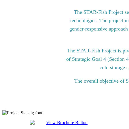
The STAR-Fish Project see
technologies. The project in
gender-responsive approach to
The STAR-Fish Project is pi
of Strategic Goal 4 (Section 
cold storage s
The overall objective of 