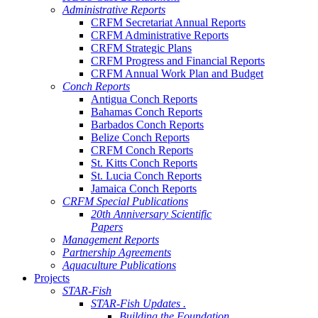
Administrative Reports
CRFM Secretariat Annual Reports
CRFM Administrative Reports
CRFM Strategic Plans
CRFM Progress and Financial Reports
CRFM Annual Work Plan and Budget
Conch Reports
Antigua Conch Reports
Bahamas Conch Reports
Barbados Conch Reports
Belize Conch Reports
CRFM Conch Reports
St. Kitts Conch Reports
St. Lucia Conch Reports
Jamaica Conch Reports
CRFM Special Publications
20th Anniversary Scientific
Papers
Management Reports
Partnership Agreements
Aquaculture Publications
Projects
STAR-Fish
STAR-Fish Updates .
Building the Foundation