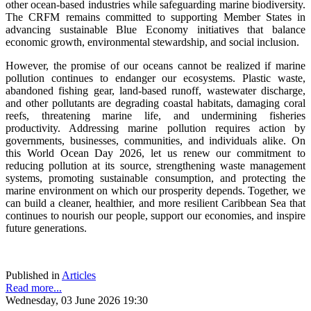
other ocean-based industries while safeguarding marine biodiversity.
The CRFM remains committed to supporting Member States in
advancing sustainable Blue Economy initiatives that balance
economic growth, environmental stewardship, and social inclusion.
However, the promise of our oceans cannot be realized if marine
pollution continues to endanger our ecosystems. Plastic waste,
abandoned fishing gear, land-based runoff, wastewater discharge,
and other pollutants are degrading coastal habitats, damaging coral
reefs, threatening marine life, and undermining fisheries
productivity. Addressing marine pollution requires action by
governments, businesses, communities, and individuals alike. On
this World Ocean Day 2026, let us renew our commitment to
reducing pollution at its source, strengthening waste management
systems, promoting sustainable consumption, and protecting the
marine environment on which our prosperity depends. Together, we
can build a cleaner, healthier, and more resilient Caribbean Sea that
continues to nourish our people, support our economies, and inspire
future generations.
Published in
Articles
Read more...
Wednesday, 03 June 2026 19:30