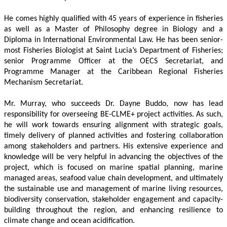
He comes highly qualified with 45 years of experience in fisheries 
as well as a Master of Philosophy degree in Biology and a 
Diploma in International Environmental Law. He has been senior-
most Fisheries Biologist at Saint Lucia’s Department of Fisheries; 
senior Programme Officer at the OECS Secretariat, and 
Programme Manager at the Caribbean Regional Fisheries 
Mechanism Secretariat. 
Mr. Murray, who succeeds Dr. Dayne Buddo, now has lead 
responsibility for overseeing BE-CLME+ project activities. As such, 
he will work towards ensuring alignment with strategic goals, 
timely delivery of planned activities and fostering collaboration 
among stakeholders and partners. His extensive experience and 
knowledge will be very helpful in advancing the objectives of the 
project, which is focused on marine spatial planning, marine 
managed areas, seafood value chain development, and ultimately 
the sustainable use and management of marine living resources, 
biodiversity conservation, stakeholder engagement and capacity-
building throughout the region, and enhancing resilience to 
climate change and ocean acidification.