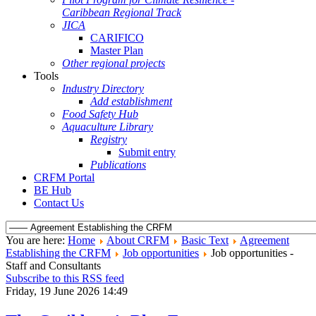
Caribbean Regional Track
JICA
CARIFICO
Master Plan
Other regional projects
Tools
Industry Directory
Add establishment
Food Safety Hub
Aquaculture Library
Registry
Submit entry
Publications
CRFM Portal
BE Hub
Contact Us
You are here:
Home
About CRFM
Basic Text
Agreement
Establishing the CRFM
Job opportunities
Job opportunities -
Staff and Consultants
Subscribe to this RSS feed
Friday, 19 June 2026 14:49