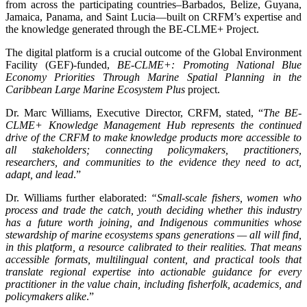
from across the participating countries–Barbados, Belize, Guyana,
Jamaica, Panama, and Saint Lucia—built on CRFM’s expertise and
the knowledge generated through the BE-CLME+ Project.
The digital platform is a crucial outcome of the Global Environment
Facility (GEF)-funded,
BE-CLME+: Promoting National Blue
Economy Priorities Through Marine Spatial Planning in the
Caribbean Large Marine Ecosystem Plus
project.
Dr. Marc Williams, Executive Director, CRFM, stated, “
The BE-
CLME+ Knowledge Management Hub represents the continued
drive of the CRFM to make knowledge products more accessible to
all stakeholders; connecting policymakers, practitioners,
researchers, and communities to the evidence they need to act,
adapt, and lead
.”
Dr. Williams further elaborated:
“Small-scale fishers, women who
process and trade the catch, youth deciding whether this industry
has a future worth joining, and Indigenous communities whose
stewardship of marine ecosystems spans generations — all will find,
in this platform, a resource calibrated to their realities. That means
accessible formats, multilingual content, and practical tools that
translate regional expertise into actionable guidance for every
practitioner in the value chain, including fisherfolk, academics, and
policymakers alike
.”