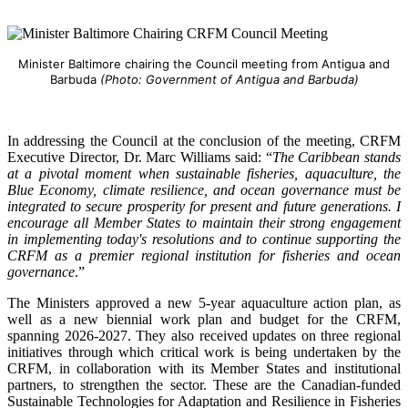
Minister Baltimore chairing the Council meeting from Antigua and
Barbuda
(Photo: Government of Antigua and Barbuda)
In addressing the Council at the conclusion of the meeting, CRFM
Executive Director, Dr. Marc Williams said: “
The Caribbean stands
at a pivotal moment when sustainable fisheries, aquaculture, the
Blue Economy, climate resilience, and ocean governance must be
integrated to secure prosperity for present and future generations. I
encourage all Member States to maintain their strong engagement
in implementing today's resolutions and to continue supporting the
CRFM as a premier regional institution for fisheries and ocean
governance
.”
The Ministers approved a new 5-year aquaculture action plan, as
well as a new biennial work plan and budget for the CRFM,
spanning 2026-2027. They also received updates on three regional
initiatives through which critical work is being undertaken by the
CRFM, in collaboration with its Member States and institutional
partners, to strengthen the sector. These are the Canadian-funded
Sustainable Technologies for Adaptation and Resilience in Fisheries