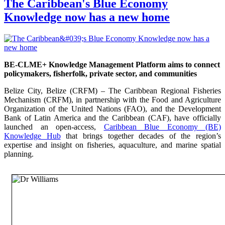
The Caribbean's Blue Economy
Knowledge now has a new home
BE-CLME+ Knowledge Management Platform aims to connect
policymakers, fisherfolk, private sector, and communities
Belize City, Belize (CRFM) – The Caribbean Regional Fisheries
Mechanism (CRFM), in partnership with the Food and Agriculture
Organization of the United Nations (FAO), and the Development
Bank of Latin America and the Caribbean (CAF), have officially
launched an open-access,
Caribbean Blue Economy (BE)
Knowledge Hub
that brings together decades of the region’s
expertise and insight on fisheries, aquaculture, and marine spatial
planning.