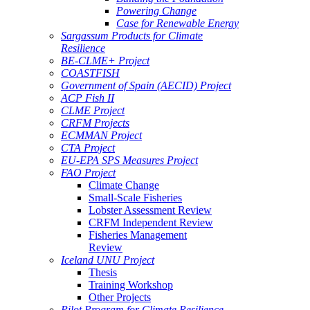
Powering Change
Case for Renewable Energy
Sargassum Products for Climate
Resilience
BE-CLME+ Project
COASTFISH
Government of Spain (AECID) Project
ACP Fish II
CLME Project
CRFM Projects
ECMMAN Project
CTA Project
EU-EPA SPS Measures Project
FAO Project
Climate Change
Small-Scale Fisheries
Lobster Assessment Review
CRFM Independent Review
Fisheries Management
Review
Iceland UNU Project
Thesis
Training Workshop
Other Projects
Pilot Program for Climate Resilience -