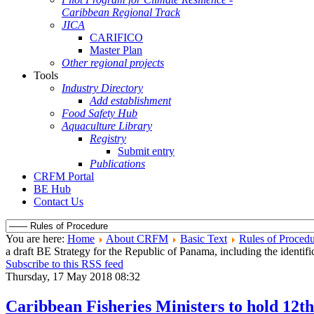
Caribbean Regional Track
JICA
CARIFICO
Master Plan
Other regional projects
Tools
Industry Directory
Add establishment
Food Safety Hub
Aquaculture Library
Registry
Submit entry
Publications
CRFM Portal
BE Hub
Contact Us
You are here:
Home
About CRFM
Basic Text
Rules of Proced
a draft BE Strategy for the Republic of Panama, including the identi
Subscribe to this RSS feed
Thursday, 17 May 2018 08:32
Caribbean Fisheries Ministers to hold 12t