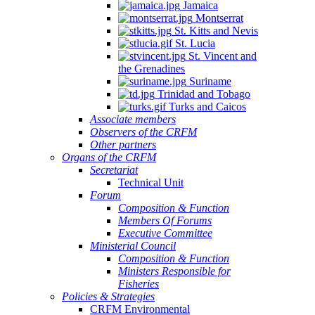
Jamaica
Montserrat
St. Kitts and Nevis
St. Lucia
St. Vincent and
the Grenadines
Suriname
Trinidad and Tobago
Turks and Caicos
Associate members
Observers of the CRFM
Other partners
Organs of the CRFM
Secretariat
Technical Unit
Forum
Composition & Function
Members Of Forums
Executive Committee
Ministerial Council
Composition & Function
Ministers Responsible for
Fisheries
Policies & Strategies
CRFM Environmental