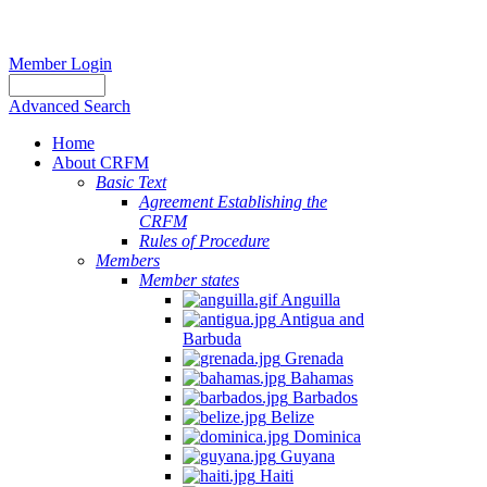
Member Login
Advanced Search
Home
About CRFM
Basic Text
Agreement Establishing the
CRFM
Rules of Procedure
Members
Member states
Anguilla
Antigua and
Barbuda
Grenada
Bahamas
Barbados
Belize
Dominica
Guyana
Haiti