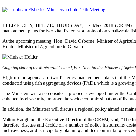
BELIZE CITY, BELIZE, THURSDAY, 17 May 2018 (CRFM)—Caribbea
management plans for two vital fisheries, a protocol on small-scale f
At the upcoming meeting, Hon. David Osborne, Minister of Agricult
Holder, Minister of Agriculture in Guyana.
Outgoing chair of the Ministerial Council, Hon. Noel Holder, Minister of Agricu
High on the agenda are two fisheries management plans that the Mi
conducted using fish aggregating devices (FAD), which is a growing f
The Ministers will also consider a protocol developed under the Car
enhance food security, improve the socioeconomic situation of fishwo
In addition, the Ministers will discuss a regional policy aimed at 
Milton Haughton, the Executive Director of the CRFM, said, “The focus 
therefore, discuss and decide on a number of policy instruments des
inclusiveness, and participatory planning and decision-making proces