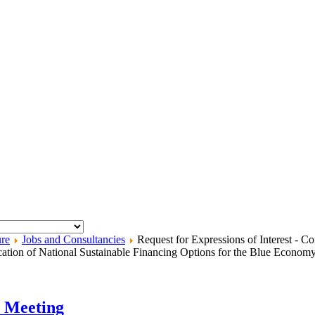
ure
Jobs and Consultancies
Request for Expressions of Interest - 
fication of National Sustainable Financing Options for the Blue Econom
h Meeting