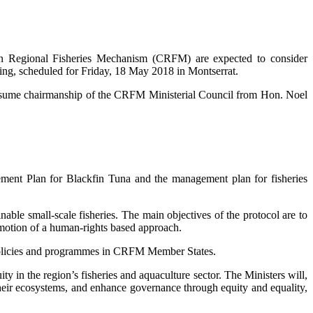
egional Fisheries Mechanism (CRFM) are expected to consider
eting, scheduled for Friday, 18 May 2018 in Montserrat.
assume chairmanship of the CRFM Ministerial Council from Hon. Noel
ement Plan for Blackfin Tuna and the management plan for fisheries
le small-scale fisheries. The main objectives of the protocol are to
omotion of a human-rights based approach.
t policies and programmes in CRFM Member States.
y in the region’s fisheries and aquaculture sector. The Ministers will,
heir ecosystems, and enhance governance through equity and equality,