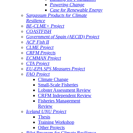
Powering Change
Case for Renewable Energy
Sargassum Products for Climate
Resilience
BE-CLME+ Project
COASTFISH
Government of Spain (AECID) Project
ACP Fish II
CLME Project
CRFM Projects
ECMMAN Project
CTA Project
EU-EPA SPS Measures Project
FAO Project
Climate Change
Small-Scale Fisheries
Lobster Assessment Review
CRFM Independent Review
Fisheries Management
Review
Iceland UNU Project
Thesis
Training Workshop
Other Projects
Pilot Program for Climate Resilience -