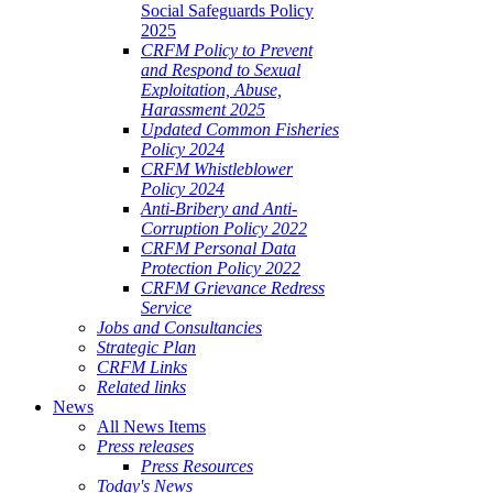
Social Safeguards Policy
2025
CRFM Policy to Prevent
and Respond to Sexual
Exploitation, Abuse,
Harassment 2025
Updated Common Fisheries
Policy 2024
CRFM Whistleblower
Policy 2024
Anti-Bribery and Anti-
Corruption Policy 2022
CRFM Personal Data
Protection Policy 2022
CRFM Grievance Redress
Service
Jobs and Consultancies
Strategic Plan
CRFM Links
Related links
News
All News Items
Press releases
Press Resources
Today's News