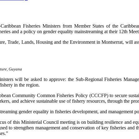
n Fisheries Ministers from Member States of the Caribbean R
isheries and a policy on gender equality mainstreaming at their 12th Me
ure, Trade, Lands, Housing and the Environment in Montserrat, will 
lture, Guyana
nisters will be asked to approve: the Sub-Regional Fisheries Manag
ishery in the region.
ibbean Community Common Fisheries Policy (CCCFP) to secure sustainab
rkers, and achieve sustainable use of fishery resources, through the pr
mainstreaming gender equality in fisheries development, and managemen
of this Ministerial Council meeting is on building resilience and equit
igned to strengthen management and conservation of key fisheries and t
ses.”