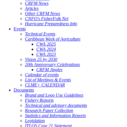
CRFM News
Articles
Other CRFM News
CNFO's FisherFolk Net
Hurricane Preparedness Info
Events
Technical Events
Caribbean Week of Agriculture
CWA 2025
CWA 2024
CWA 2023
Vision 25 by 2030
20th Anniversary Celebrations
CRFM Jingles
Calendar of events
List of Meetings & Events
CLME+ CALENDAR
Documents
Brand and Logo Use Guidelines
Fishery Reports
Technical and advisory documents
Research Paper Collection
Statistics and Information Reports
Legislation
ITLOS Case 21 Statement