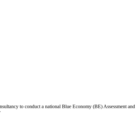
Consultancy to conduct a national Blue Economy (BE) Assessment and
y