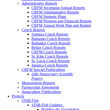
Administrative Reports
CRFM Secretariat Annual Reports
CRFM Administrative Reports
CRFM Strategic Plans
CRFM Progress and Financial Reports
CRFM Annual Work Plan and Budget
Conch Reports
Antigua Conch Reports
Bahamas Conch Reports
Barbados Conch Reports
Belize Conch Reports
CRFM Conch Reports
St. Kitts Conch Reports
St. Lucia Conch Reports
Jamaica Conch Reports
CRFM Special Publications
20th Anniversary Scientific
Papers
Management Reports
Partnership Agreements
Aquaculture Publications
Projects
STAR-Fish
STAR-Fish Updates .
Building the Foundation