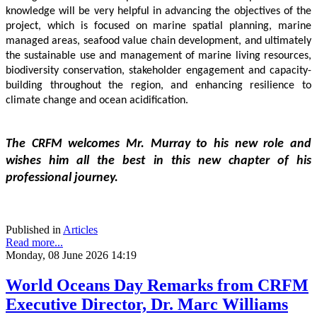
knowledge will be very helpful in advancing the objectives of the 
project, which is focused on marine spatial planning, marine 
managed areas, seafood value chain development, and ultimately 
the sustainable use and management of marine living resources, 
biodiversity conservation, stakeholder engagement and capacity-
building throughout the region, and enhancing resilience to 
climate change and ocean acidification.
The CRFM welcomes Mr. Murray to his new role and 
wishes him all the best in this new chapter of his 
professional journey.
Published in
Articles
Read more...
Monday, 08 June 2026 14:19
World Oceans Day Remarks from CRFM
Executive Director, Dr. Marc Williams