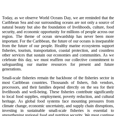
Today, as we observe World Oceans Day, we are reminded that the
Caribbean Sea and our surrounding oceans are not only a source of
natural beauty but also the foundation of livelihoods, culture, food
security, and economic opportunity for millions of people across our
region. The theme of ocean stewardship has never been more
important. For the Caribbean, the future of our oceans is inseparable
from the future of our people. Healthy marine ecosystems support
fisheries, tourism, transportation, coastal protection, and countless
other services that sustain our economies and communities. As we
celebrate this day, we must reaffirm our collective commitment to
safeguarding our marine resources for present and future
generations.
Small-scale fisheries remain the backbone of the fisheries sector in
most Caribbean countries. Thousands of fishers, fish vendors,
processors, and their families depend directly on the sea for their
livelihoods and well-being. These fisheries contribute significantly
to local food supplies, employment, poverty reduction, and cultural
heritage. As global food systems face mounting pressures from
climate change, economic uncertainty, and supply chain disruptions,
investing in sustainable small-scale fisheries is essential to
strengthening regional food and nutrition security. We must continue