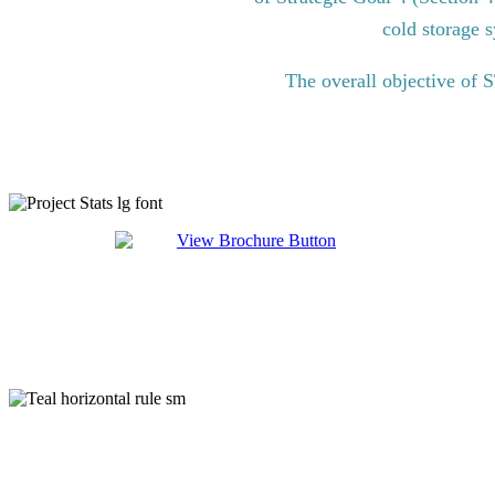
cold storage s
The overall objective of 