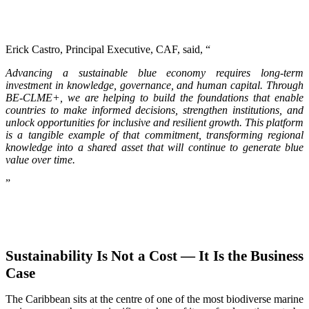
Erick Castro, Principal Executive, CAF, said, “
Advancing a sustainable blue economy requires long-term
investment in knowledge, governance, and human capital. Through
BE-CLME+, we are helping to build the foundations that enable
countries to make informed decisions, strengthen institutions, and
unlock opportunities for inclusive and resilient growth. This platform
is a tangible example of that commitment, transforming regional
knowledge into a shared asset that will continue to generate blue
value over time.
”
Sustainability Is Not a Cost — It Is the Business
Case
The Caribbean sits at the centre of one of the most biodiverse marine