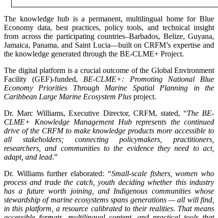
The knowledge hub is a permanent, multilingual home for Blue
Economy data, best practices, policy tools, and technical insight
from across the participating countries–Barbados, Belize, Guyana,
Jamaica, Panama, and Saint Lucia—built on CRFM’s expertise and
the knowledge generated through the BE-CLME+ Project.
The digital platform is a crucial outcome of the Global Environment
Facility (GEF)-funded,
BE-CLME+: Promoting National Blue
Economy Priorities Through Marine Spatial Planning in the
Caribbean Large Marine Ecosystem Plus
project.
Dr. Marc Williams, Executive Director, CRFM, stated, “
The BE-
CLME+ Knowledge Management Hub represents the continued
drive of the CRFM to make knowledge products more accessible to
all stakeholders; connecting policymakers, practitioners,
researchers, and communities to the evidence they need to act,
adapt, and lead
.”
Dr. Williams further elaborated:
“Small-scale fishers, women who
process and trade the catch, youth deciding whether this industry
has a future worth joining, and Indigenous communities whose
stewardship of marine ecosystems spans generations — all will find,
in this platform, a resource calibrated to their realities. That means
accessible formats, multilingual content, and practical tools that