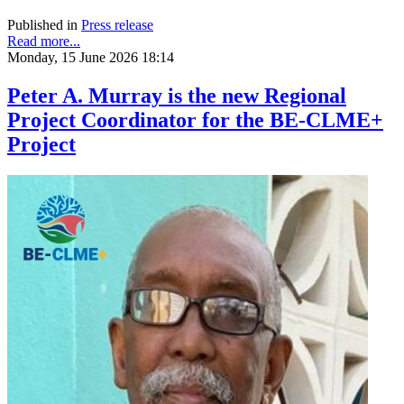
Published in
Press release
Read more...
Monday, 15 June 2026 18:14
Peter A. Murray is the new Regional
Project Coordinator for the BE-CLME+
Project