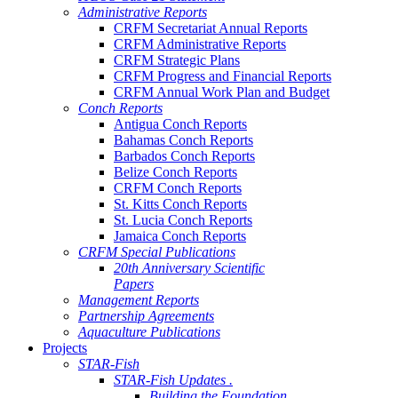
Administrative Reports
CRFM Secretariat Annual Reports
CRFM Administrative Reports
CRFM Strategic Plans
CRFM Progress and Financial Reports
CRFM Annual Work Plan and Budget
Conch Reports
Antigua Conch Reports
Bahamas Conch Reports
Barbados Conch Reports
Belize Conch Reports
CRFM Conch Reports
St. Kitts Conch Reports
St. Lucia Conch Reports
Jamaica Conch Reports
CRFM Special Publications
20th Anniversary Scientific
Papers
Management Reports
Partnership Agreements
Aquaculture Publications
Projects
STAR-Fish
STAR-Fish Updates .
Building the Foundation