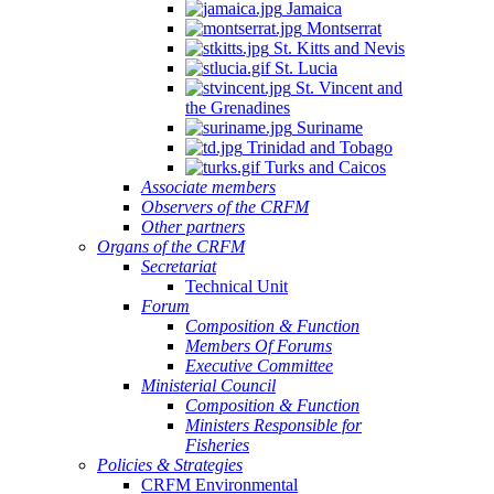
Jamaica
Montserrat
St. Kitts and Nevis
St. Lucia
St. Vincent and
the Grenadines
Suriname
Trinidad and Tobago
Turks and Caicos
Associate members
Observers of the CRFM
Other partners
Organs of the CRFM
Secretariat
Technical Unit
Forum
Composition & Function
Members Of Forums
Executive Committee
Ministerial Council
Composition & Function
Ministers Responsible for
Fisheries
Policies & Strategies
CRFM Environmental