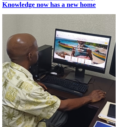
Knowledge now has a new home