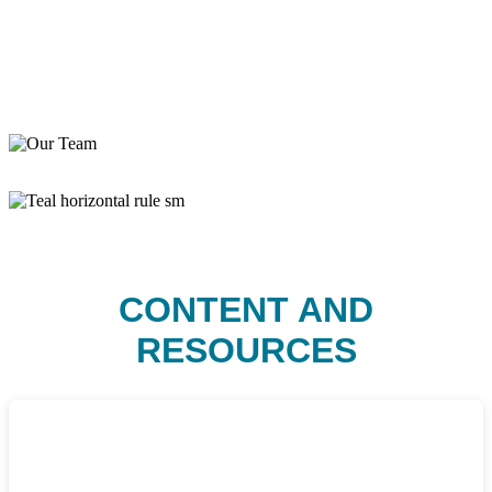
CONTENT AND
RESOURCES