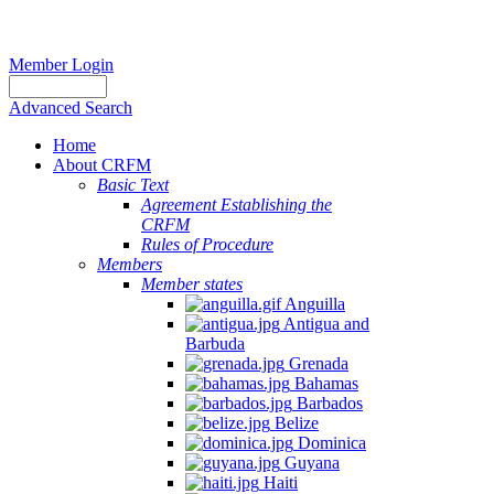
Member Login
Advanced Search
Home
About CRFM
Basic Text
Agreement Establishing the
CRFM
Rules of Procedure
Members
Member states
Anguilla
Antigua and
Barbuda
Grenada
Bahamas
Barbados
Belize
Dominica
Guyana
Haiti