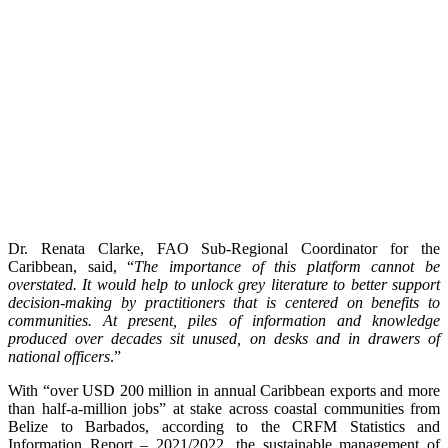
Dr. Renata Clarke, FAO Sub-Regional Coordinator for the
Caribbean, said, “
The importance of this platform cannot be
overstated. It would help to unlock grey literature to better support
decision-making by practitioners that is centered on benefits to
communities. At present, piles of information and knowledge
produced over decades sit unused, on desks and in drawers of
national officers
.”
With “over USD 200 million in annual Caribbean exports and more
than half-a-million jobs” at stake across coastal communities from
Belize to Barbados, according to the CRFM Statistics and
Information Report – 2021/2022, the sustainable management of