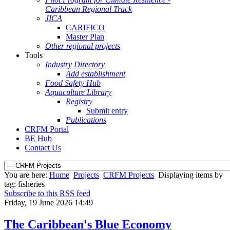
Caribbean Regional Track
JICA
CARIFICO
Master Plan
Other regional projects
Tools
Industry Directory
Add establishment
Food Safety Hub
Aquaculture Library
Registry
Submit entry
Publications
CRFM Portal
BE Hub
Contact Us
You are here:
Home
Projects
CRFM Projects
Displaying items by
tag: fisheries
Subscribe to this RSS feed
Friday, 19 June 2026 14:49
The Caribbean's Blue Economy