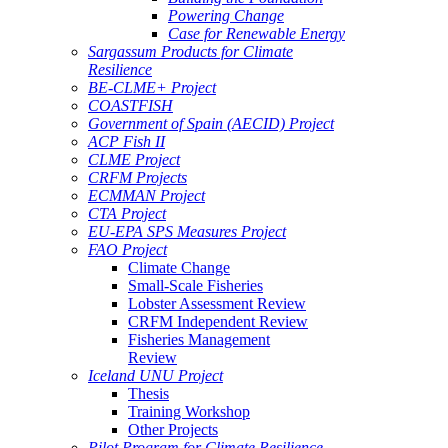
Powering Change
Case for Renewable Energy
Sargassum Products for Climate
Resilience
BE-CLME+ Project
COASTFISH
Government of Spain (AECID) Project
ACP Fish II
CLME Project
CRFM Projects
ECMMAN Project
CTA Project
EU-EPA SPS Measures Project
FAO Project
Climate Change
Small-Scale Fisheries
Lobster Assessment Review
CRFM Independent Review
Fisheries Management
Review
Iceland UNU Project
Thesis
Training Workshop
Other Projects
Pilot Program for Climate Resilience -