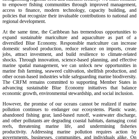
to empower fishing communities through improved management,
access to finance, modern technology, capacity building, and
policies that recognize their invaluable contributions to national and
regional development.
At the same time, the Caribbean has tremendous opportunities to
expand sustainable mariculture and aquaculture as part of a
diversified Blue Economy. Responsible mariculture can increase
domestic seafood production, reduce reliance on imports, create
jobs, attract investment, and build resilience to climate-related
shocks. Through innovation, science-based planning, and effective
marine spatial management, we can unlock new opportunities in
marine fish farming, seaweed cultivation, shellfish production, and
other ocean-based industries while safeguarding marine biodiversity.
The CRFM remains committed to supporting Member States in
advancing sustainable Blue Economy initiatives that balance
economic growth, environmental stewardship, and social inclusion.
However, the promise of our oceans cannot be realized if marine
pollution continues to endanger our ecosystems. Plastic waste,
abandoned fishing gear, land-based runoff, wastewater discharge,
and other pollutants are degrading coastal habitats, damaging coral
reefs, threatening marine life, and undermining fisheries
productivity. Addressing marine pollution requires action by
governments, businesses, communities, and individuals alike. On