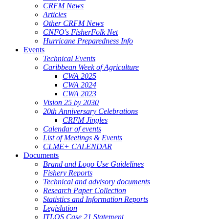
CRFM News
Articles
Other CRFM News
CNFO's FisherFolk Net
Hurricane Preparedness Info
Events
Technical Events
Caribbean Week of Agriculture
CWA 2025
CWA 2024
CWA 2023
Vision 25 by 2030
20th Anniversary Celebrations
CRFM Jingles
Calendar of events
List of Meetings & Events
CLME+ CALENDAR
Documents
Brand and Logo Use Guidelines
Fishery Reports
Technical and advisory documents
Research Paper Collection
Statistics and Information Reports
Legislation
ITLOS Case 21 Statement