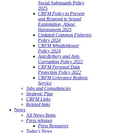
Social Safeguards Policy
2025
CRFM Policy to Prevent
and Respond to Sexual
Exploitation, Abuse,
Harassment 2025
Updated Common Fisheries
Policy 2024
CRFM Whistleblower
Policy 2024
Anti-Bribery and Anti-
Corruption Policy 2022
CRFM Personal Data
Protection Policy 2022
CRFM Grievance Redress
Service
Jobs and Consultancies
Strategic Plan
CRFM Links
Related links
News
All News Items
Press releases
Press Resources
Today's News