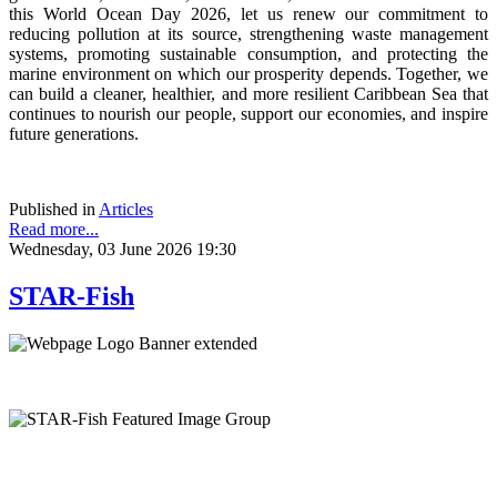
this World Ocean Day 2026, let us renew our commitment to
reducing pollution at its source, strengthening waste management
systems, promoting sustainable consumption, and protecting the
marine environment on which our prosperity depends. Together, we
can build a cleaner, healthier, and more resilient Caribbean Sea that
continues to nourish our people, support our economies, and inspire
future generations.
Published in
Articles
Read more...
Wednesday, 03 June 2026 19:30
STAR-Fish