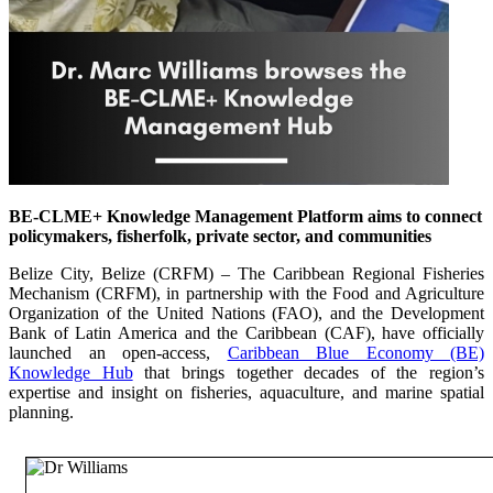
BE-CLME+ Knowledge Management Platform aims to connect
policymakers, fisherfolk, private sector, and communities
Belize City, Belize (CRFM) – The Caribbean Regional Fisheries
Mechanism (CRFM), in partnership with the Food and Agriculture
Organization of the United Nations (FAO), and the Development
Bank of Latin America and the Caribbean (CAF), have officially
launched an open-access,
Caribbean Blue Economy (BE)
Knowledge Hub
that brings together decades of the region’s
expertise and insight on fisheries, aquaculture, and marine spatial
planning.