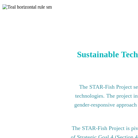
Sustainable Tech
The STAR-Fish Project see
technologies. The project in
gender-responsive approach to
The STAR-Fish Project is pi
of Strategic Goal 4 (Section 