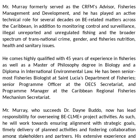
Mr. Murray formerly served as the CRFM's Advisor, Fisheries 
Management and Development, and he has played an active 
technical role for several decades on BE-related matters across 
the Caribbean, in addition to monitoring control and surveillance, 
illegal unreported and unregulated fishing and the broader 
spectrum of trans-national crime, gender, and fisheries nutrition, 
health and sanitary issues. 
He comes highly qualified with 45 years of experience in fisheries 
as well as a Master of Philosophy degree in Biology and a 
Diploma in International Environmental Law. He has been senior-
most Fisheries Biologist at Saint Lucia’s Department of Fisheries; 
senior Programme Officer at the OECS Secretariat, and 
Programme Manager at the Caribbean Regional Fisheries 
Mechanism Secretariat. 
Mr. Murray, who succeeds Dr. Dayne Buddo, now has lead 
responsibility for overseeing BE-CLME+ project activities. As such, 
he will work towards ensuring alignment with strategic goals, 
timely delivery of planned activities and fostering collaboration 
among stakeholders and partners. His extensive experience and 