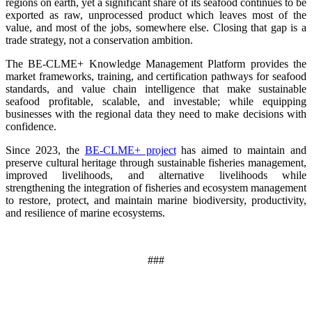
regions on earth, yet a significant share of its seafood continues to be
exported as raw, unprocessed product which leaves most of the
value, and most of the jobs, somewhere else. Closing that gap is a
trade strategy, not a conservation ambition.
The BE-CLME+ Knowledge Management Platform provides the
market frameworks, training, and certification pathways for seafood
standards, and value chain intelligence that make sustainable
seafood profitable, scalable, and investable; while equipping
businesses with the regional data they need to make decisions with
confidence.
Since 2023, the
BE-CLME+ project
has aimed to maintain and
preserve cultural heritage through sustainable fisheries management,
improved livelihoods, and alternative livelihoods while
strengthening the integration of fisheries and ecosystem management
to restore, protect, and maintain marine biodiversity, productivity,
and resilience of marine ecosystems
.
###