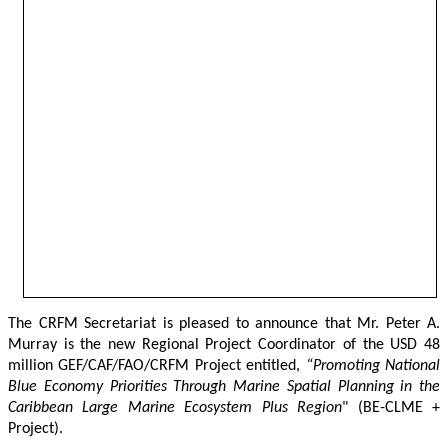
The CRFM Secretariat is pleased to announce that Mr. Peter A. 
Murray is the new Regional Project Coordinator of the USD 48 
million GEF/CAF/FAO/CRFM Project entitled,
 “Promoting National 
Blue Economy Priorities Through Marine Spatial Planning in the 
Caribbean Large Marine Ecosystem Plus Region
" (BE-CLME + 
Project).