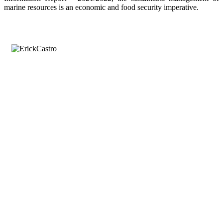
marine resources is an economic and food security imperative.