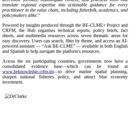
translate regional expertise into actionable guidance for every
practitioner in the value chain, including fisherfolk, academics, and
policymakers alike
.”
Powered by insights produced through the BE-CLME+ Project and
CRFM, the Hub organises technical reports, policy briefs, fact
sheets, and multimedia resources across seven thematic areas for
easy discovery. Users can search, filter by theme, and access an AI-
powered assistant — “Ask BE-CLME” — available in both English
and Spanish to help navigate the platform's resources.
Across the six participating countries, governments now have a
consolidated evidence base—which can be found at
www.beknowledge.crfm.int
—to drive marine spatial planning,
sharpen national fisheries policy, and attract blue economy
investment.