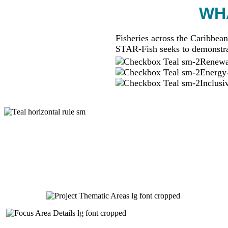
WHA
Fisheries across the Caribbean
STAR-Fish seeks to demonstra
Renewab
Energy-
Inclusi