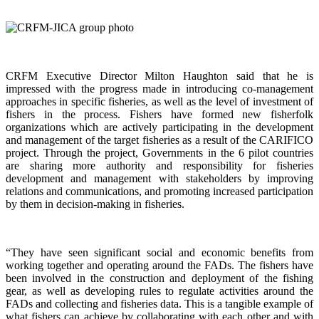
CRFM Executive Director Milton Haughton said that he is
impressed with the progress made in introducing co-management
approaches in specific fisheries, as well as the level of investment of
fishers in the process. Fishers have formed new fisherfolk
organizations which are actively participating in the development
and management of the target fisheries as a result of the CARIFICO
project. Through the project, Governments in the 6 pilot countries
are sharing more authority and responsibility for fisheries
development and management with stakeholders by improving
relations and communications, and promoting increased participation
by them in decision-making in fisheries.
“They have seen significant social and economic benefits from
working together and operating around the FADs. The fishers have
been involved in the construction and deployment of the fishing
gear, as well as developing rules to regulate activities around the
FADs and collecting and fisheries data. This is a tangible example of
what fishers can achieve by collaborating with each other and with