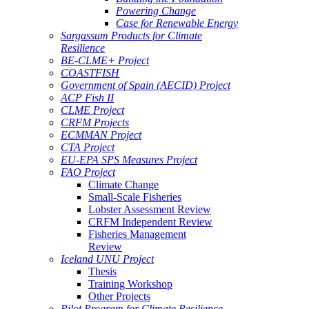
Powering Change
Case for Renewable Energy
Sargassum Products for Climate
Resilience
BE-CLME+ Project
COASTFISH
Government of Spain (AECID) Project
ACP Fish II
CLME Project
CRFM Projects
ECMMAN Project
CTA Project
EU-EPA SPS Measures Project
FAO Project
Climate Change
Small-Scale Fisheries
Lobster Assessment Review
CRFM Independent Review
Fisheries Management
Review
Iceland UNU Project
Thesis
Training Workshop
Other Projects
Pilot Program for Climate Resilience -