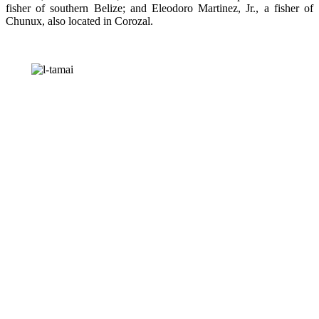
fisher of southern Belize; and Eleodoro Martinez, Jr., a fisher of
Chunux, also located in Corozal.