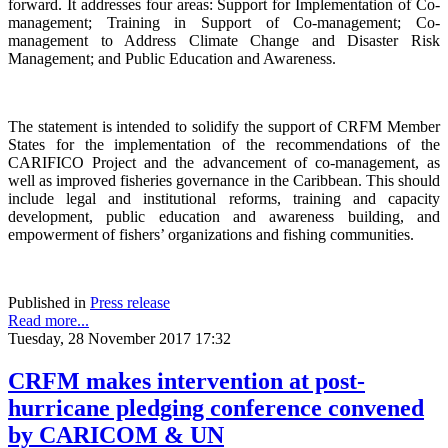
forward. It addresses four areas: Support for Implementation of Co-
management; Training in Support of Co-management; Co-
management to Address Climate Change and Disaster Risk
Management; and Public Education and Awareness.
The statement is intended to solidify the support of CRFM Member
States for the implementation of the recommendations of the
CARIFICO Project and the advancement of co-management, as
well as improved fisheries governance in the Caribbean. This should
include legal and institutional reforms, training and capacity
development, public education and awareness building, and
empowerment of fishers’ organizations and fishing communities.
Published in
Press release
Read more...
Tuesday, 28 November 2017 17:32
CRFM makes intervention at post-
hurricane pledging conference convened
by CARICOM & UN