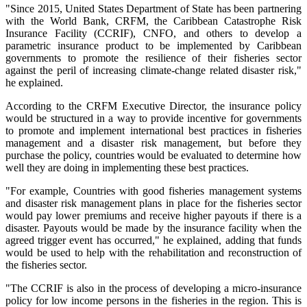
"Since 2015, United States Department of State has been partnering
with the World Bank, CRFM, the Caribbean Catastrophe Risk
Insurance Facility (CCRIF), CNFO, and others to develop a
parametric insurance product to be implemented by Caribbean
governments to promote the resilience of their fisheries sector
against the peril of increasing climate-change related disaster risk,"
he explained.
According to the CRFM Executive Director, the insurance policy
would be structured in a way to provide incentive for governments
to promote and implement international best practices in fisheries
management and a disaster risk management, but before they
purchase the policy, countries would be evaluated to determine how
well they are doing in implementing these best practices.
"For example, Countries with good fisheries management systems
and disaster risk management plans in place for the fisheries sector
would pay lower premiums and receive higher payouts if there is a
disaster. Payouts would be made by the insurance facility when the
agreed trigger event has occurred," he explained, adding that funds
would be used to help with the rehabilitation and reconstruction of
the fisheries sector.
"The CCRIF is also in the process of developing a micro-insurance
policy for low income persons in the fisheries in the region. This is