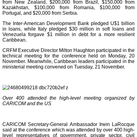
from New Zealand, $200,000 from Brazil, $150,000 from
Kazakhstan, $100,000 from Romania, $100,000 from
Portugal, and $20,000 from Serbia.
The Inter-American Development Bank pledged U$1 billion
in loans, while Italy pledged $30 million in soft loans and
Venezuela forgave $1 million in debt for a more resilient
Caribbean.
CRFM Executive Director Milton Haughton participated in the
technical meeting for the conference held on Monday, 20
November. Meanwhile, Caribbean leaders participated in the
ministerial meeting convened on Tuesday, 21 November.
Over 400 attended the high-level meeting organized by
CARICOM and the US
CARICOM Secretary-General Ambassador Irwin LaRocque
said at the conference which was attended by over 400 high-
level representatives of government, private sector, civil