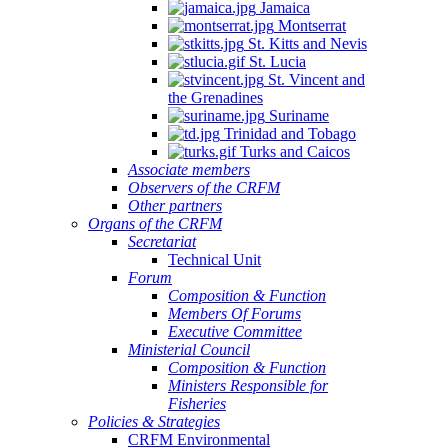
Jamaica
Montserrat
St. Kitts and Nevis
St. Lucia
St. Vincent and
the Grenadines
Suriname
Trinidad and Tobago
Turks and Caicos
Associate members
Observers of the CRFM
Other partners
Organs of the CRFM
Secretariat
Technical Unit
Forum
Composition & Function
Members Of Forums
Executive Committee
Ministerial Council
Composition & Function
Ministers Responsible for
Fisheries
Policies & Strategies
CRFM Environmental