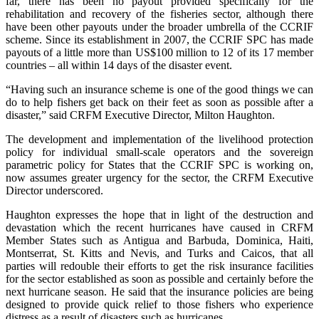
far, there has been no payout provided specifically for the
rehabilitation and recovery of the fisheries sector, although there
have been other payouts under the broader umbrella of the CCRIF
scheme. Since its establishment in 2007, the CCRIF SPC has made
payouts of a little more than US$100 million to 12 of its 17 member
countries – all within 14 days of the disaster event.
“Having such an insurance scheme is one of the good things we can
do to help fishers get back on their feet as soon as possible after a
disaster,” said CRFM Executive Director, Milton Haughton.
The development and implementation of the livelihood protection
policy for individual small-scale operators and the sovereign
parametric policy for States that the CCRIF SPC is working on,
now assumes greater urgency for the sector, the CRFM Executive
Director underscored.
Haughton expresses the hope that in light of the destruction and
devastation which the recent hurricanes have caused in CRFM
Member States such as Antigua and Barbuda, Dominica, Haiti,
Montserrat, St. Kitts and Nevis, and Turks and Caicos, that all
parties will redouble their efforts to get the risk insurance facilities
for the sector established as soon as possible and certainly before the
next hurricane season. He said that the insurance policies are being
designed to provide quick relief to those fishers who experience
distress as a result of disasters such as hurricanes.