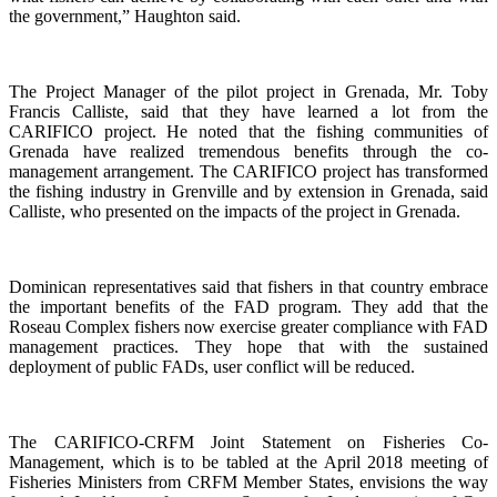
the government,” Haughton said.
The Project Manager of the pilot project in Grenada, Mr. Toby
Francis Calliste, said that they have learned a lot from the
CARIFICO project. He noted that the fishing communities of
Grenada have realized tremendous benefits through the co-
management arrangement. The CARIFICO project has transformed
the fishing industry in Grenville and by extension in Grenada, said
Calliste, who presented on the impacts of the project in Grenada.
Dominican representatives said that fishers in that country embrace
the important benefits of the FAD program. They add that the
Roseau Complex fishers now exercise greater compliance with FAD
management practices. They hope that with the sustained
deployment of public FADs, user conflict will be reduced.
The CARIFICO-CRFM Joint Statement on Fisheries Co-
Management, which is to be tabled at the April 2018 meeting of
Fisheries Ministers from CRFM Member States, envisions the way