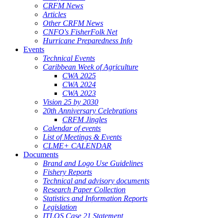
CRFM News
Articles
Other CRFM News
CNFO's FisherFolk Net
Hurricane Preparedness Info
Events
Technical Events
Caribbean Week of Agriculture
CWA 2025
CWA 2024
CWA 2023
Vision 25 by 2030
20th Anniversary Celebrations
CRFM Jingles
Calendar of events
List of Meetings & Events
CLME+ CALENDAR
Documents
Brand and Logo Use Guidelines
Fishery Reports
Technical and advisory documents
Research Paper Collection
Statistics and Information Reports
Legislation
ITLOS Case 21 Statement