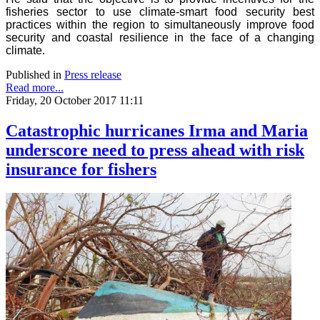
fisheries sector to use climate-smart food security best
practices within the region to simultaneously improve food
security and coastal resilience in the face of a changing
climate.
Published in
Press release
Read more...
Friday, 20 October 2017 11:11
Catastrophic hurricanes Irma and Maria
underscore need to press ahead with risk
insurance for fishers