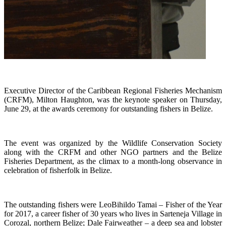
Executive Director of the Caribbean Regional Fisheries Mechanism
(CRFM), Milton Haughton, was the keynote speaker on Thursday,
June 29, at the awards ceremony for outstanding fishers in Belize.
The event was organized by the Wildlife Conservation Society
along with the CRFM and other NGO partners and the Belize
Fisheries Department, as the climax to a month-long observance in
celebration of fisherfolk in Belize.
The outstanding fishers were LeoBihildo Tamai – Fisher of the Year
for 2017, a career fisher of 30 years who lives in Sarteneja Village in
Corozal, northern Belize; Dale Fairweather – a deep sea and lobster