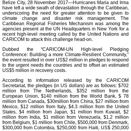
Belize City, 28 November 2017—Hurricanes Maria and Irma
have left a wide swath of devastation through the Caribbean,
underscoring the need for greater attention to be given to
climate change and disaster risk management. The
Caribbean Regional Fisheries Mechanism was among the
agencies present at the UN Headquarters in New York for a
recent high-level meeting called by the United Nations and
CARICOM to attack this challenge head-on.
Dubbed the “CARICOM-UN High-level Pledging
Conference: Building a more Climate-Resilient Community,”
the event resulted in over US$2 million in pledges to respond
to the urgent needs the countries and to offset an estimated
US$5 million in recovery costs.
According to information released by the CARICOM
Secretariat, the pledges (in US dollars) are as follows: $702
million from The Netherlands, $352 million from the
European Union, $140 million from the World Bank, $ 78
million from Canada, $30million from China, $27 million from
Mexico, $12 million from Italy, $4.3 million from the United
States, $4 million from Japan, $1 million from Kuwait, $2
million from India, $1 million from Venezuela, $1.2 million
from Belgium, $1 million from Chile, $500,000 from Denmark,
$300,000 from Colombia, $250,000 from Haiti, US$ 250,000