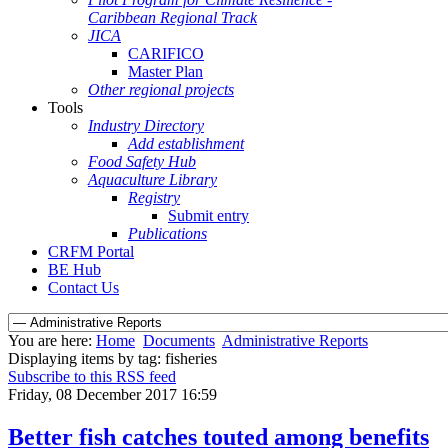
Caribbean Regional Track
JICA
CARIFICO
Master Plan
Other regional projects
Tools
Industry Directory
Add establishment
Food Safety Hub
Aquaculture Library
Registry
Submit entry
Publications
CRFM Portal
BE Hub
Contact Us
You are here:
Home
Documents
Administrative Reports
Displaying items by tag: fisheries
Subscribe to this RSS feed
Friday, 08 December 2017 16:59
Better fish catches touted among benefits