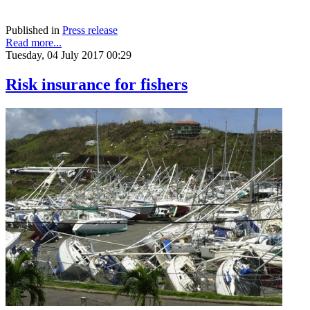
Published in
Press release
Read more...
Tuesday, 04 July 2017 00:29
Risk insurance for fishers