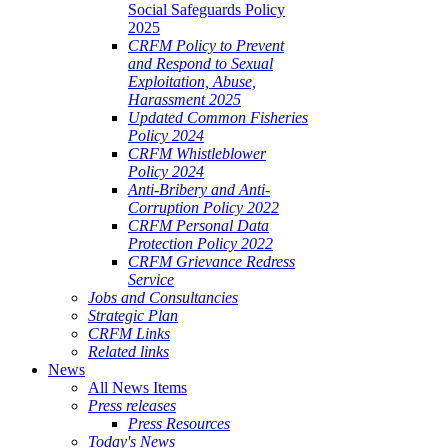
Social Safeguards Policy
2025
CRFM Policy to Prevent
and Respond to Sexual
Exploitation, Abuse,
Harassment 2025
Updated Common Fisheries
Policy 2024
CRFM Whistleblower
Policy 2024
Anti-Bribery and Anti-
Corruption Policy 2022
CRFM Personal Data
Protection Policy 2022
CRFM Grievance Redress
Service
Jobs and Consultancies
Strategic Plan
CRFM Links
Related links
News
All News Items
Press releases
Press Resources
Today's News