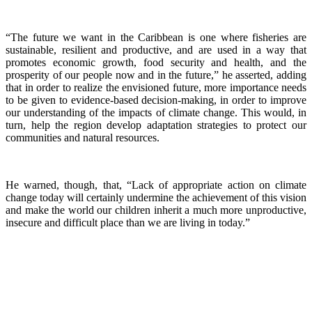
“The future we want in the Caribbean is one where fisheries are
sustainable, resilient and productive, and are used in a way that
promotes economic growth, food security and health, and the
prosperity of our people now and in the future,” he asserted, adding
that in order to realize the envisioned future, more importance needs
to be given to evidence-based decision-making, in order to improve
our understanding of the impacts of climate change. This would, in
turn, help the region develop adaptation strategies to protect our
communities and natural resources.
He warned, though, that, “Lack of appropriate action on climate
change today will certainly undermine the achievement of this vision
and make the world our children inherit a much more unproductive,
insecure and difficult place than we are living in today.”