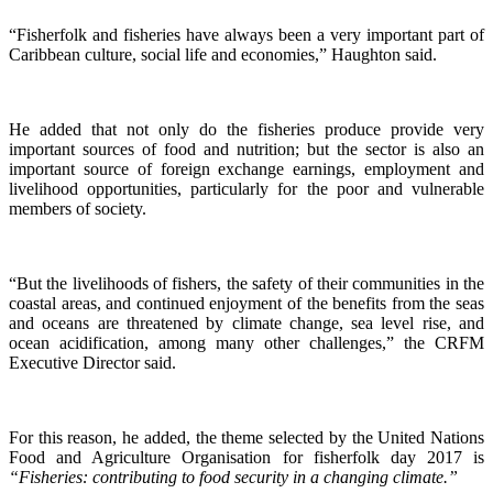
“Fisherfolk and fisheries have always been a very important part of
Caribbean culture, social life and economies,” Haughton said.
He added that not only do the fisheries produce provide very
important sources of food and nutrition; but the sector is also an
important source of foreign exchange earnings, employment and
livelihood opportunities, particularly for the poor and vulnerable
members of society.
“But the livelihoods of fishers, the safety of their communities in the
coastal areas, and continued enjoyment of the benefits from the seas
and oceans are threatened by climate change, sea level rise, and
ocean acidification, among many other challenges,” the CRFM
Executive Director said.
For this reason, he added, the theme selected by the United Nations
Food and Agriculture Organisation for fisherfolk day 2017 is
“Fisheries: contributing to food security in a changing climate.”