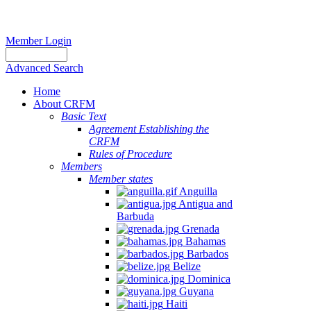
Member Login
Advanced Search
Home
About CRFM
Basic Text
Agreement Establishing the
CRFM
Rules of Procedure
Members
Member states
Anguilla
Antigua and
Barbuda
Grenada
Bahamas
Barbados
Belize
Dominica
Guyana
Haiti