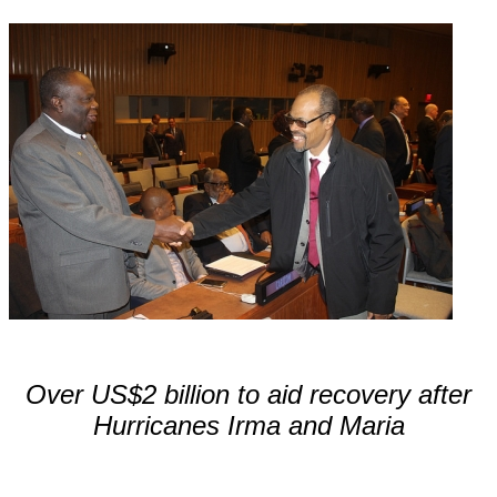
Over US$2 billion to aid recovery after
Hurricanes Irma and Maria