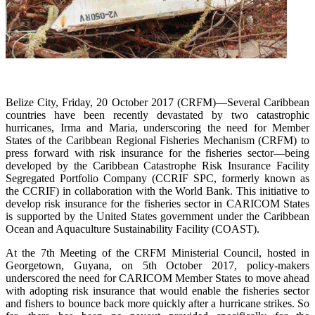
Belize City, Friday, 20 October 2017 (CRFM)—Several Caribbean
countries have been recently devastated by two catastrophic
hurricanes, Irma and Maria, underscoring the need for Member
States of the Caribbean Regional Fisheries Mechanism (CRFM) to
press forward with risk insurance for the fisheries sector—being
developed by the Caribbean Catastrophe Risk Insurance Facility
Segregated Portfolio Company (CCRIF SPC, formerly known as
the CCRIF) in collaboration with the World Bank. This initiative to
develop risk insurance for the fisheries sector in CARICOM States
is supported by the United States government under the Caribbean
Ocean and Aquaculture Sustainability Facility (COAST).
At the 7th Meeting of the CRFM Ministerial Council, hosted in
Georgetown, Guyana, on 5th October 2017, policy-makers
underscored the need for CARICOM Member States to move ahead
with adopting risk insurance that would enable the fisheries sector
and fishers to bounce back more quickly after a hurricane strikes. So