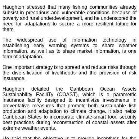
Haughton stressed that many fishing communities already
subsist in precarious and vulnerable conditions because of
poverty and rural underdevelopment, and he underscored the
need for adaptations to secure a more resilient future for
them.
The widespread use of information technology in
establishing early warning systems to share weather
information, as well as to share market information, is one
form of adaptation.
One important strategy is to spread and reduce risks through
the diversification of livelihoods and the provision of risk
insurance.
Haughton detailed the Caribbean Ocean Assets
Sustainability FaciliTy (COAST), which is a parametric
insurance facility designed to incentivize investments in
preventative measures that promote both sustainable fish
production and adaptation to climate change. It also helps
Caribbean States to incorporate climate-smart food security
best practices during reconstruction of coastal assets after
extreme weather events.
He said that the objective is to provide incentives for the