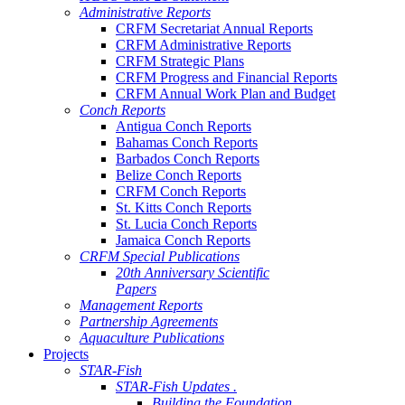
Administrative Reports
CRFM Secretariat Annual Reports
CRFM Administrative Reports
CRFM Strategic Plans
CRFM Progress and Financial Reports
CRFM Annual Work Plan and Budget
Conch Reports
Antigua Conch Reports
Bahamas Conch Reports
Barbados Conch Reports
Belize Conch Reports
CRFM Conch Reports
St. Kitts Conch Reports
St. Lucia Conch Reports
Jamaica Conch Reports
CRFM Special Publications
20th Anniversary Scientific
Papers
Management Reports
Partnership Agreements
Aquaculture Publications
Projects
STAR-Fish
STAR-Fish Updates .
Building the Foundation