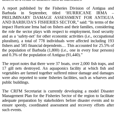
A report published by the Fisheries Division of Antigua and
Barbuda in September, titled ‘HURRICANE IRMA –
PRELIMINARY DAMAGE ASSESSMENT FOR ANTIGUA
AND BARBUDA’S FISHERIES SECTOR,” said: “In terms of the
impact Hurricane Irma had on fishers and their families, considering
the role the sector plays with respect to employment, food security
and as a ‘safety-net’ for other economic activities (i.e., occupational
pluralism), a total of 778 individuals were affected including 193
fishers and 585 financial dependents… This accounted for 25.5% of
the population of Barbuda (1,800) (i.e., one in every four persons)
and 0.3% of the population of Antigua (91,440).”
The report notes that there were 37 boats, over 2,000 fish traps, and
17 gill nets destroyed. An aquaponics facility at which fish and
vegetables are farmed together suffered minor damage and damages
were also reported to some fisheries facilities, such as wharves and
public buildings.
The CRFM Secretariat is currently developing a model Disaster
Management Plan for the Fisheries Sector of the region to facilitate
adequate preparation by stakeholders before disaster events and to
ensure speedy, coordinated assessment and recovery efforts after
such events.