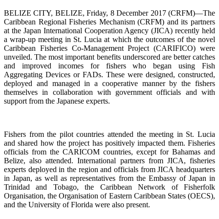
BELIZE CITY, BELIZE, Friday, 8 December 2017 (CRFM)—The
Caribbean Regional Fisheries Mechanism (CRFM) and its partners
at the Japan International Cooperation Agency (JICA) recently held
a wrap-up meeting in St. Lucia at which the outcomes of the novel
Caribbean Fisheries Co-Management Project (CARIFICO) were
unveiled. The most important benefits underscored are better catches
and improved incomes for fishers who began using Fish
Aggregating Devices or FADs. These were designed, constructed,
deployed and managed in a cooperative manner by the fishers
themselves in collaboration with government officials and with
support from the Japanese experts.
Fishers from the pilot countries attended the meeting in St. Lucia
and shared how the project has positively impacted them. Fisheries
officials from the CARICOM countries, except for Bahamas and
Belize, also attended. International partners from JICA, fisheries
experts deployed in the region and officials from JICA headquarters
in Japan, as well as representatives from the Embassy of Japan in
Trinidad and Tobago, the Caribbean Network of Fisherfolk
Organisation, the Organisation of Eastern Caribbean States (OECS),
and the University of Florida were also present.