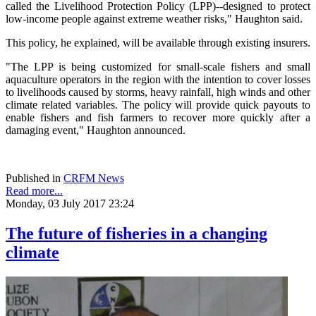
called the Livelihood Protection Policy (LPP)--designed to protect
low-income people against extreme weather risks," Haughton said.
This policy, he explained, will be available through existing insurers.
"The LPP is being customized for small-scale fishers and small
aquaculture operators in the region with the intention to cover losses
to livelihoods caused by storms, heavy rainfall, high winds and other
climate related variables. The policy will provide quick payouts to
enable fishers and fish farmers to recover more quickly after a
damaging event," Haughton announced.
Published in
CRFM News
Read more...
Monday, 03 July 2017 23:24
The future of fisheries in a changing
climate