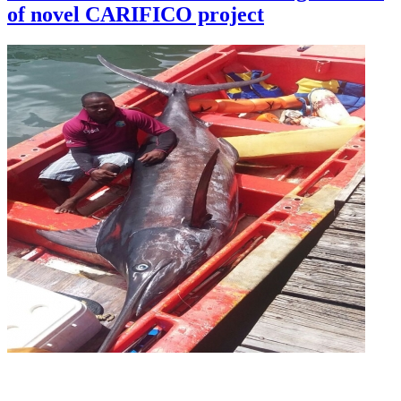
of novel CARIFICO project