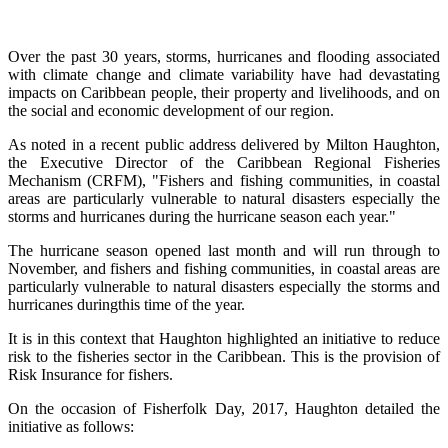
Over the past 30 years, storms, hurricanes and flooding associated
with climate change and climate variability have had devastating
impacts on Caribbean people, their property and livelihoods, and on
the social and economic development of our region.
As noted in a recent public address delivered by Milton Haughton,
the Executive Director of the Caribbean Regional Fisheries
Mechanism (CRFM), "Fishers and fishing communities, in coastal
areas are particularly vulnerable to natural disasters especially the
storms and hurricanes during the hurricane season each year."
The hurricane season opened last month and will run through to
November, and fishers and fishing communities, in coastal areas are
particularly vulnerable to natural disasters especially the storms and
hurricanes duringthis time of the year.
It is in this context that Haughton highlighted an initiative to reduce
risk to the fisheries sector in the Caribbean. This is the provision of
Risk Insurance for fishers.
On the occasion of Fisherfolk Day, 2017, Haughton detailed the
initiative as follows: