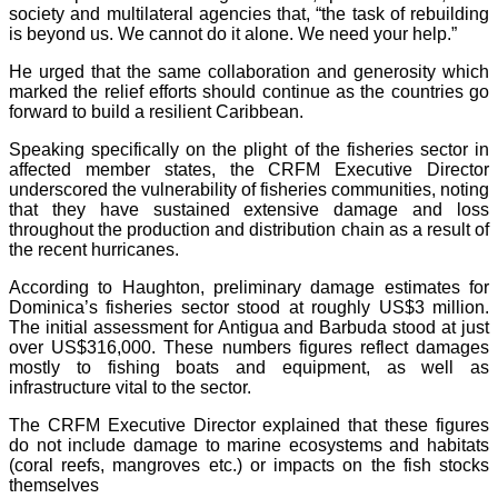
society and multilateral agencies that, “the task of rebuilding
is beyond us. We cannot do it alone. We need your help.”
He urged that the same collaboration and generosity which
marked the relief efforts should continue as the countries go
forward to build a resilient Caribbean.
Speaking specifically on the plight of the fisheries sector in
affected member states, the CRFM Executive Director
underscored the vulnerability of fisheries communities, noting
that they have sustained extensive damage and loss
throughout the production and distribution chain as a result of
the recent hurricanes.
According to Haughton, preliminary damage estimates for
Dominica’s fisheries sector stood at roughly US$3 million.
The initial assessment for Antigua and Barbuda stood at just
over US$316,000. These numbers figures reflect damages
mostly to fishing boats and equipment, as well as
infrastructure vital to the sector.
The CRFM Executive Director explained that these figures
do not include damage to marine ecosystems and habitats
(coral reefs, mangroves etc.) or impacts on the fish stocks
themselves