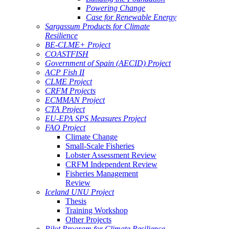
Powering Change
Case for Renewable Energy
Sargassum Products for Climate
Resilience
BE-CLME+ Project
COASTFISH
Government of Spain (AECID) Project
ACP Fish II
CLME Project
CRFM Projects
ECMMAN Project
CTA Project
EU-EPA SPS Measures Project
FAO Project
Climate Change
Small-Scale Fisheries
Lobster Assessment Review
CRFM Independent Review
Fisheries Management
Review
Iceland UNU Project
Thesis
Training Workshop
Other Projects
Pilot Program for Climate Resilience -