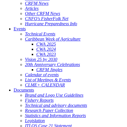
CRFM News
Articles
Other CRFM News
CNFO's FisherFolk Net
Hurricane Preparedness Info
Events
Technical Events
Caribbean Week of Agriculture
CWA 2025
CWA 2024
CWA 2023
Vision 25 by 2030
20th Anniversary Celebrations
CRFM Jingles
Calendar of events
List of Meetings & Events
CLME+ CALENDAR
Documents
Brand and Logo Use Guidelines
Fishery Reports
Technical and advisory documents
Research Paper Collection
Statistics and Information Reports
Legislation
ITLOS Case 21 Statement