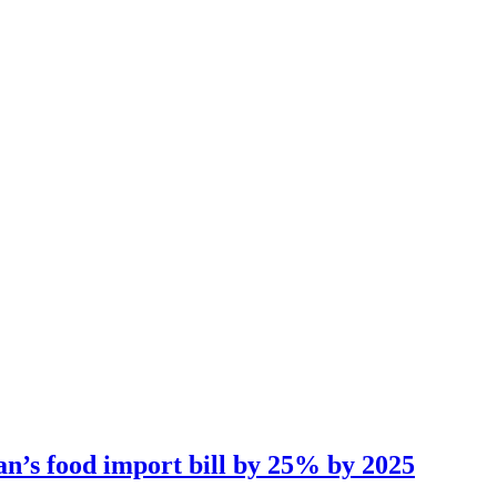
an’s food import bill by 25% by 2025