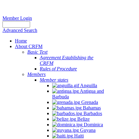
Member Login
Advanced Search
Home
About CRFM
Basic Text
Agreement Establishing the
CRFM
Rules of Procedure
Members
Member states
Anguilla
Antigua and
Barbuda
Grenada
Bahamas
Barbados
Belize
Dominica
Guyana
Haiti