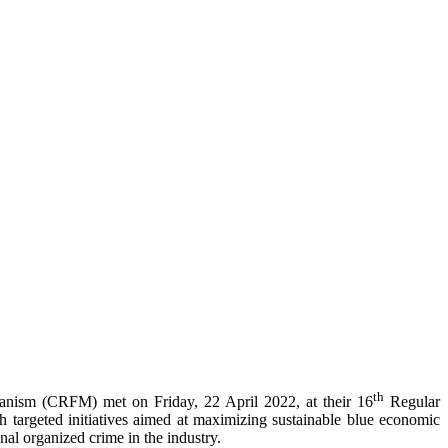
th
anism (CRFM) met on Friday, 22 April 2022, at their 16
Regular
ugh targeted initiatives aimed at maximizing sustainable blue economic
nal organized crime in the industry.