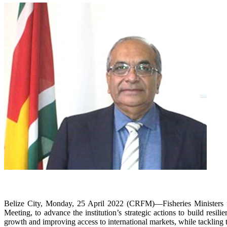
Belize City, Monday, 25 April 2022 (CRFM)—Fisheries Ministers f
Meeting, to advance the institution’s strategic actions to build resi
growth and improving access to international markets, while tackling t