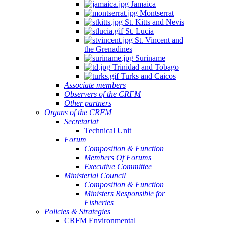
Jamaica
Montserrat
St. Kitts and Nevis
St. Lucia
St. Vincent and
the Grenadines
Suriname
Trinidad and Tobago
Turks and Caicos
Associate members
Observers of the CRFM
Other partners
Organs of the CRFM
Secretariat
Technical Unit
Forum
Composition & Function
Members Of Forums
Executive Committee
Ministerial Council
Composition & Function
Ministers Responsible for
Fisheries
Policies & Strategies
CRFM Environmental