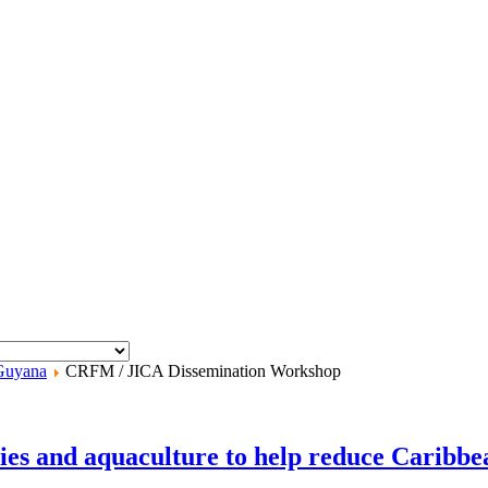
Guyana
CRFM / JICA Dissemination Workshop
ies and aquaculture to help reduce Caribbe