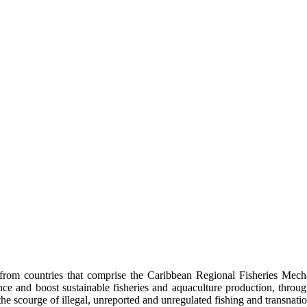
rom countries that comprise the Caribbean Regional Fisheries Mech
lience and boost sustainable fisheries and aquaculture production, thro
he scourge of illegal, unreported and unregulated fishing and transnatio