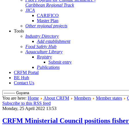
Caribbean Regional Track
JICA
CARIFICO
Master Plan
Other regional projects
Tools
Industry Directory
Add establishment
Food Safety Hub
Aquaculture Library
Registry
Submit entry
Publications
CRFM Portal
BE Hub
Contact Us
You are here:
Home
About CRFM
Members
Member states
Subscribe to this RSS feed
Monday, 25 April 2022 13:53
CRFM Ministerial Council positions fisher