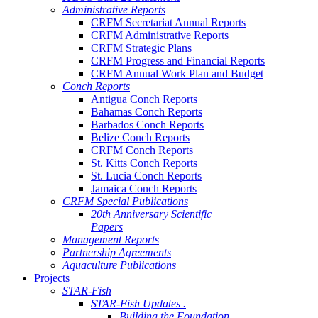
Administrative Reports
CRFM Secretariat Annual Reports
CRFM Administrative Reports
CRFM Strategic Plans
CRFM Progress and Financial Reports
CRFM Annual Work Plan and Budget
Conch Reports
Antigua Conch Reports
Bahamas Conch Reports
Barbados Conch Reports
Belize Conch Reports
CRFM Conch Reports
St. Kitts Conch Reports
St. Lucia Conch Reports
Jamaica Conch Reports
CRFM Special Publications
20th Anniversary Scientific
Papers
Management Reports
Partnership Agreements
Aquaculture Publications
Projects
STAR-Fish
STAR-Fish Updates .
Building the Foundation