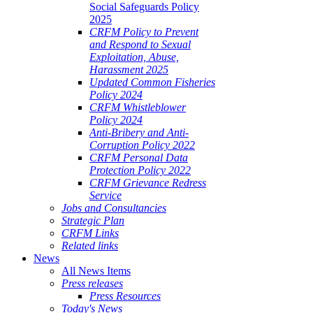
Social Safeguards Policy
2025
CRFM Policy to Prevent
and Respond to Sexual
Exploitation, Abuse,
Harassment 2025
Updated Common Fisheries
Policy 2024
CRFM Whistleblower
Policy 2024
Anti-Bribery and Anti-
Corruption Policy 2022
CRFM Personal Data
Protection Policy 2022
CRFM Grievance Redress
Service
Jobs and Consultancies
Strategic Plan
CRFM Links
Related links
News
All News Items
Press releases
Press Resources
Today's News