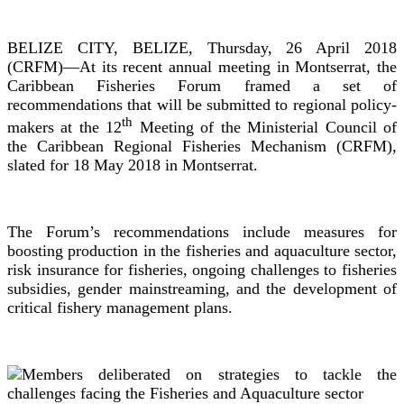
BELIZE CITY, BELIZE, Thursday, 26 April 2018
(CRFM)—At its recent annual meeting in Montserrat, the
Caribbean Fisheries Forum framed a set of
recommendations that will be submitted to regional policy-
th
makers at the 12
Meeting of the Ministerial Council of
the Caribbean Regional Fisheries Mechanism (CRFM),
slated for 18 May 2018 in Montserrat.
The Forum’s recommendations include measures for
boosting production in the fisheries and aquaculture sector,
risk insurance for fisheries, ongoing challenges to fisheries
subsidies, gender mainstreaming, and the development of
critical fishery management plans.