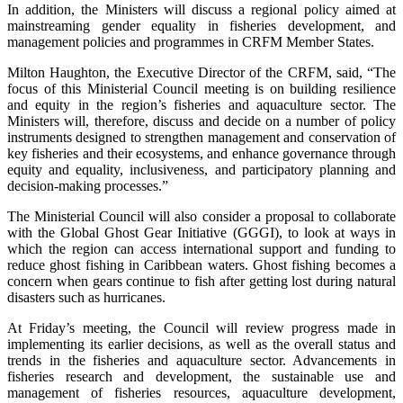
In addition, the Ministers will discuss a regional policy aimed at
mainstreaming gender equality in fisheries development, and
management policies and programmes in CRFM Member States.
Milton Haughton, the Executive Director of the CRFM, said, “The
focus of this Ministerial Council meeting is on building resilience
and equity in the region’s fisheries and aquaculture sector. The
Ministers will, therefore, discuss and decide on a number of policy
instruments designed to strengthen management and conservation of
key fisheries and their ecosystems, and enhance governance through
equity and equality, inclusiveness, and participatory planning and
decision-making processes.”
The Ministerial Council will also consider a proposal to collaborate
with the Global Ghost Gear Initiative (GGGI), to look at ways in
which the region can access international support and funding to
reduce ghost fishing in Caribbean waters. Ghost fishing becomes a
concern when gears continue to fish after getting lost during natural
disasters such as hurricanes.
At Friday’s meeting, the Council will review progress made in
implementing its earlier decisions, as well as the overall status and
trends in the fisheries and aquaculture sector. Advancements in
fisheries research and development, the sustainable use and
management of fisheries resources, aquaculture development,