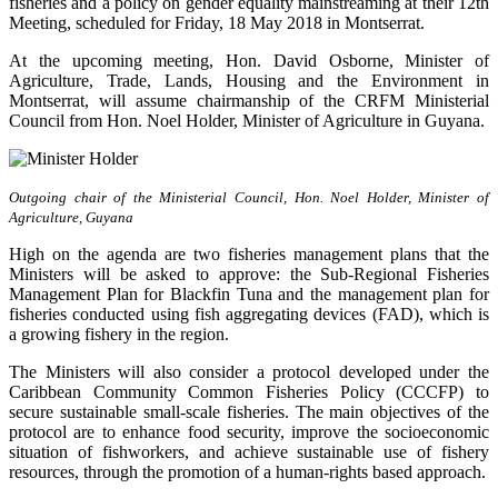
fisheries and a policy on gender equality mainstreaming at their 12th
Meeting, scheduled for Friday, 18 May 2018 in Montserrat.
At the upcoming meeting, Hon. David Osborne, Minister of
Agriculture, Trade, Lands, Housing and the Environment in
Montserrat, will assume chairmanship of the CRFM Ministerial
Council from Hon. Noel Holder, Minister of Agriculture in Guyana.
Outgoing chair of the Ministerial Council, Hon. Noel Holder, Minister of
Agriculture, Guyana
High on the agenda are two fisheries management plans that the
Ministers will be asked to approve: the Sub-Regional Fisheries
Management Plan for Blackfin Tuna and the management plan for
fisheries conducted using fish aggregating devices (FAD), which is
a growing fishery in the region.
The Ministers will also consider a protocol developed under the
Caribbean Community Common Fisheries Policy (CCCFP) to
secure sustainable small-scale fisheries. The main objectives of the
protocol are to enhance food security, improve the socioeconomic
situation of fishworkers, and achieve sustainable use of fishery
resources, through the promotion of a human-rights based approach.