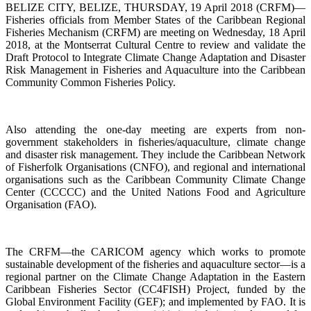
BELIZE CITY, BELIZE, THURSDAY, 19 April 2018 (CRFM)—
Fisheries officials from Member States of the Caribbean Regional
Fisheries Mechanism (CRFM) are meeting on Wednesday, 18 April
2018, at the Montserrat Cultural Centre to review and validate the
Draft Protocol to Integrate Climate Change Adaptation and Disaster
Risk Management in Fisheries and Aquaculture into the Caribbean
Community Common Fisheries Policy.
Also attending the one-day meeting are experts from non-
government stakeholders in fisheries/aquaculture, climate change
and disaster risk management. They include the Caribbean Network
of Fisherfolk Organisations (CNFO), and regional and international
organisations such as the Caribbean Community Climate Change
Center (CCCCC) and the United Nations Food and Agriculture
Organisation (FAO).
The CRFM—the CARICOM agency which works to promote
sustainable development of the fisheries and aquaculture sector—is a
regional partner on the Climate Change Adaptation in the Eastern
Caribbean Fisheries Sector (CC4FISH) Project, funded by the
Global Environment Facility (GEF); and implemented by FAO. It is