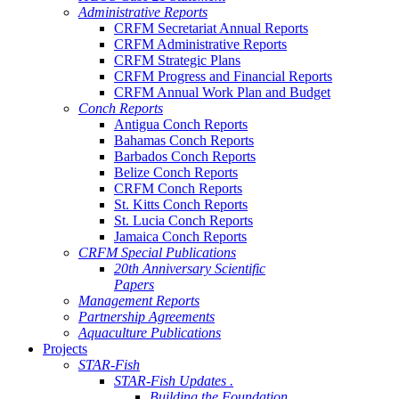
Administrative Reports
CRFM Secretariat Annual Reports
CRFM Administrative Reports
CRFM Strategic Plans
CRFM Progress and Financial Reports
CRFM Annual Work Plan and Budget
Conch Reports
Antigua Conch Reports
Bahamas Conch Reports
Barbados Conch Reports
Belize Conch Reports
CRFM Conch Reports
St. Kitts Conch Reports
St. Lucia Conch Reports
Jamaica Conch Reports
CRFM Special Publications
20th Anniversary Scientific
Papers
Management Reports
Partnership Agreements
Aquaculture Publications
Projects
STAR-Fish
STAR-Fish Updates .
Building the Foundation