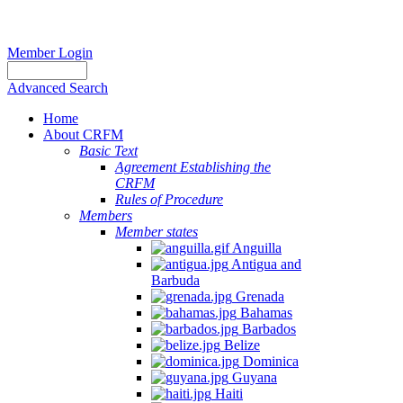
Member Login
Advanced Search
Home
About CRFM
Basic Text
Agreement Establishing the
CRFM
Rules of Procedure
Members
Member states
Anguilla
Antigua and
Barbuda
Grenada
Bahamas
Barbados
Belize
Dominica
Guyana
Haiti