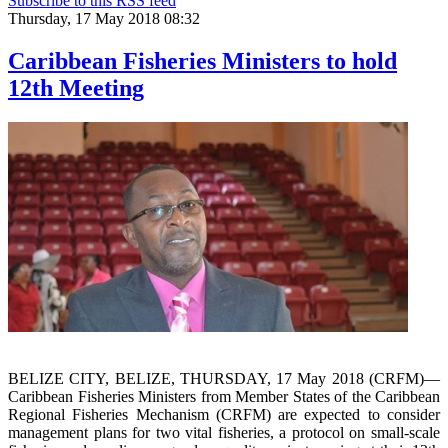
Subscribe to this RSS feed
Thursday, 17 May 2018 08:32
Caribbean Fisheries Ministers to hold
12th Meeting
BELIZE CITY, BELIZE, THURSDAY, 17 May 2018 (CRFM)—
Caribbean Fisheries Ministers from Member States of the Caribbean
Regional Fisheries Mechanism (CRFM) are expected to consider
management plans for two vital fisheries, a protocol on small-scale