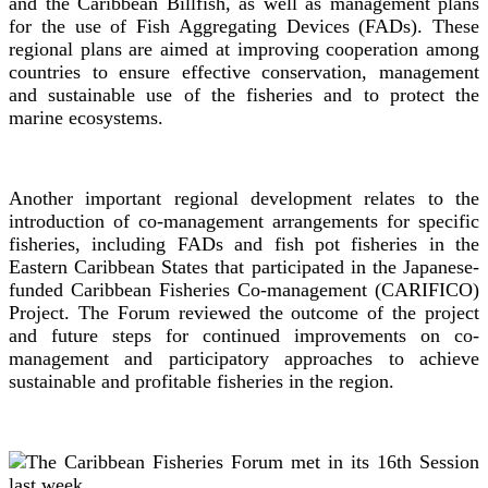
and the Caribbean Billfish, as well as management plans
for the use of Fish Aggregating Devices (FADs). These
regional plans are aimed at improving cooperation among
countries to ensure effective conservation, management
and sustainable use of the fisheries and to protect the
marine ecosystems.
Another important regional development relates to the
introduction of co-management arrangements for specific
fisheries, including FADs and fish pot fisheries in the
Eastern Caribbean States that participated in the Japanese-
funded Caribbean Fisheries Co-management (CARIFICO)
Project. The Forum reviewed the outcome of the project
and future steps for continued improvements on co-
management and participatory approaches to achieve
sustainable and profitable fisheries in the region.