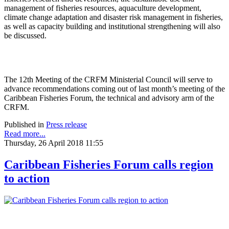
management of fisheries resources, aquaculture development,
climate change adaptation and disaster risk management in fisheries,
as well as capacity building and institutional strengthening will also
be discussed.
The 12th Meeting of the CRFM Ministerial Council will serve to
advance recommendations coming out of last month’s meeting of the
Caribbean Fisheries Forum, the technical and advisory arm of the
CRFM.
Published in
Press release
Read more...
Thursday, 26 April 2018 11:55
Caribbean Fisheries Forum calls region
to action