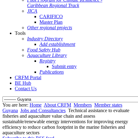
Caribbean Regional Track
JICA
CARIFICO
Master Plan
Other regional projects
Tools
Industry Directory
Add establishment
Food Safety Hub
Aquaculture Library
Registry
Submit entry
Publications
CRFM Portal
BE Hub
Contact Us
You are here:
Home
About CRFM
Members
Member states
Guyana
Jobs and Consultancies
Technical assistance to evaluate
fisheries and aquaculture value chain and assess
sustainable/renewable energy interventions for improving energy
efficiency to reduce carbon footprint in the marine fisheries and
aquaculture sectors