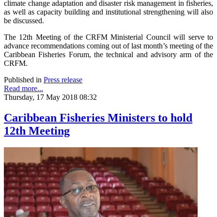
climate change adaptation and disaster risk management in fisheries,
as well as capacity building and institutional strengthening will also
be discussed.
The 12th Meeting of the CRFM Ministerial Council will serve to
advance recommendations coming out of last month’s meeting of the
Caribbean Fisheries Forum, the technical and advisory arm of the
CRFM.
Published in
Press release
Read more...
Thursday, 17 May 2018 08:32
Caribbean Fisheries Ministers to hold
12th Meeting