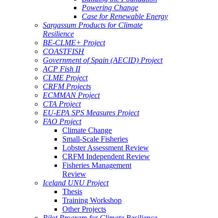
Powering Change
Case for Renewable Energy
Sargassum Products for Climate
Resilience
BE-CLME+ Project
COASTFISH
Government of Spain (AECID) Project
ACP Fish II
CLME Project
CRFM Projects
ECMMAN Project
CTA Project
EU-EPA SPS Measures Project
FAO Project
Climate Change
Small-Scale Fisheries
Lobster Assessment Review
CRFM Independent Review
Fisheries Management
Review
Iceland UNU Project
Thesis
Training Workshop
Other Projects
Pilot Program for Climate Resilience -