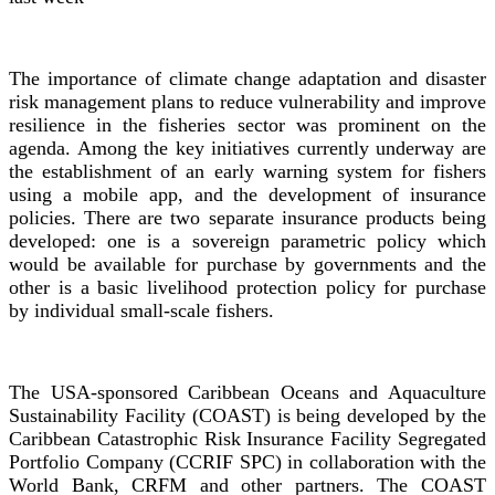
The importance of climate change adaptation and disaster
risk management plans to reduce vulnerability and improve
resilience in the fisheries sector was prominent on the
agenda. Among the key initiatives currently underway are
the establishment of an early warning system for fishers
using a mobile app, and the development of insurance
policies. There are two separate insurance products being
developed: one is a sovereign parametric policy which
would be available for purchase by governments and the
other is a basic livelihood protection policy for purchase
by individual small-scale fishers.
The USA-sponsored Caribbean Oceans and Aquaculture
Sustainability Facility (COAST) is being developed by the
Caribbean Catastrophic Risk Insurance Facility Segregated
Portfolio Company (CCRIF SPC) in collaboration with the
World Bank, CRFM and other partners. The COAST