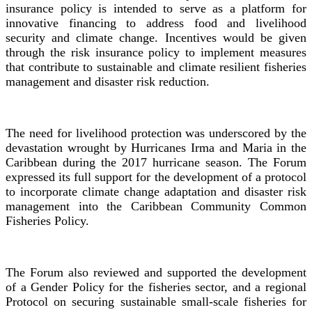
insurance policy is intended to serve as a platform for
innovative financing to address food and livelihood
security and climate change. Incentives would be given
through the risk insurance policy to implement measures
that contribute to sustainable and climate resilient fisheries
management and disaster risk reduction.
The need for livelihood protection was underscored by the
devastation wrought by Hurricanes Irma and Maria in the
Caribbean during the 2017 hurricane season. The Forum
expressed its full support for the development of a protocol
to incorporate climate change adaptation and disaster risk
management into the Caribbean Community Common
Fisheries Policy.
The Forum also reviewed and supported the development
of a Gender Policy for the fisheries sector, and a regional
Protocol on securing sustainable small-scale fisheries for