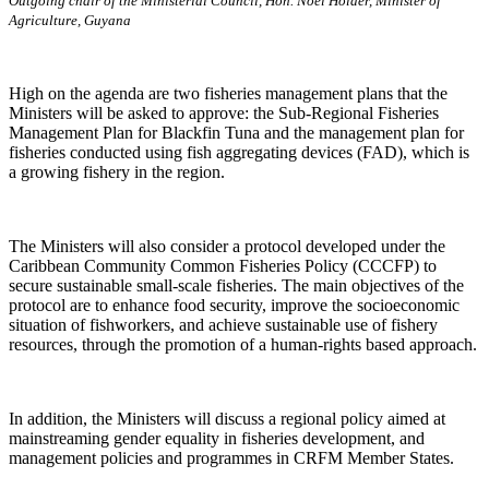
Outgoing chair of the Ministerial Council, Hon. Noel Holder, Minister of
Agriculture, Guyana
High on the agenda are two fisheries management plans that the
Ministers will be asked to approve: the Sub-Regional Fisheries
Management Plan for Blackfin Tuna and the management plan for
fisheries conducted using fish aggregating devices (FAD), which is
a growing fishery in the region.
The Ministers will also consider a protocol developed under the
Caribbean Community Common Fisheries Policy (CCCFP) to
secure sustainable small-scale fisheries. The main objectives of the
protocol are to enhance food security, improve the socioeconomic
situation of fishworkers, and achieve sustainable use of fishery
resources, through the promotion of a human-rights based approach.
In addition, the Ministers will discuss a regional policy aimed at
mainstreaming gender equality in fisheries development, and
management policies and programmes in CRFM Member States.