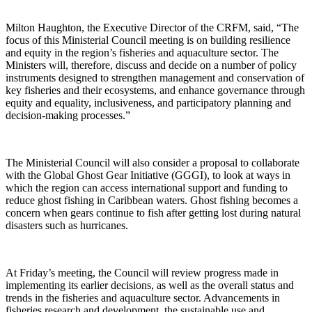
Milton Haughton, the Executive Director of the CRFM, said, “The
focus of this Ministerial Council meeting is on building resilience
and equity in the region’s fisheries and aquaculture sector. The
Ministers will, therefore, discuss and decide on a number of policy
instruments designed to strengthen management and conservation of
key fisheries and their ecosystems, and enhance governance through
equity and equality, inclusiveness, and participatory planning and
decision-making processes.”
The Ministerial Council will also consider a proposal to collaborate
with the Global Ghost Gear Initiative (GGGI), to look at ways in
which the region can access international support and funding to
reduce ghost fishing in Caribbean waters. Ghost fishing becomes a
concern when gears continue to fish after getting lost during natural
disasters such as hurricanes.
At Friday’s meeting, the Council will review progress made in
implementing its earlier decisions, as well as the overall status and
trends in the fisheries and aquaculture sector. Advancements in
fisheries research and development, the sustainable use and