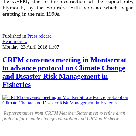
the CRFM, due to the destruction of the capital city,
Plymouth, by the Soufrière Hills volcano which began
erupting in the mid 1990s.
Published in
Press release
Read more...
Monday, 23 April 2018 11:07
CRFM convenes meeting in Montserrat
to advance protocol on Climate Change
and Disaster Risk Management in
Fisheries
Representatives from CRFM Member States meet to refine draft
protocol for climate change adaptation and DRM in Fisheries