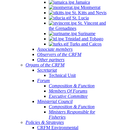
Jamaica
Montserrat
St. Kitts and Nevis
St. Lucia
St. Vincent and
the Grenadines
Suriname
Trinidad and Tobago
Turks and Caicos
Associate members
Observers of the CRFM
Other partners
Organs of the CRFM
Secretariat
Technical Unit
Forum
Composition & Function
Members Of Forums
Executive Committee
Ministerial Council
Composition & Function
Ministers Responsible for
Fisheries
Policies & Strategies
CRFM Environmental