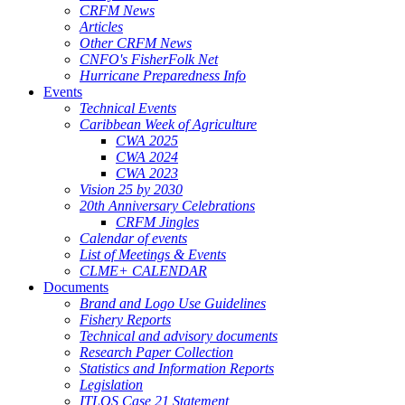
CRFM News
Articles
Other CRFM News
CNFO's FisherFolk Net
Hurricane Preparedness Info
Events
Technical Events
Caribbean Week of Agriculture
CWA 2025
CWA 2024
CWA 2023
Vision 25 by 2030
20th Anniversary Celebrations
CRFM Jingles
Calendar of events
List of Meetings & Events
CLME+ CALENDAR
Documents
Brand and Logo Use Guidelines
Fishery Reports
Technical and advisory documents
Research Paper Collection
Statistics and Information Reports
Legislation
ITLOS Case 21 Statement