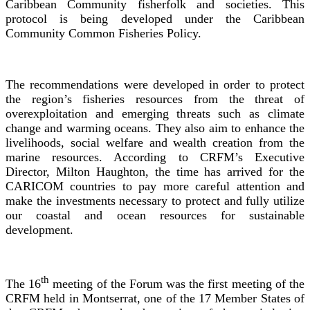
Caribbean Community fisherfolk and societies. This
protocol is being developed under the Caribbean
Community Common Fisheries Policy.
The recommendations were developed in order to protect
the region’s fisheries resources from the threat of
overexploitation and emerging threats such as climate
change and warming oceans. They also aim to enhance the
livelihoods, social welfare and wealth creation from the
marine resources. According to CRFM’s Executive
Director, Milton Haughton, the time has arrived for the
CARICOM countries to pay more careful attention and
make the investments necessary to protect and fully utilize
our coastal and ocean resources for sustainable
development.
th
The 16
meeting of the Forum was the first meeting of the
CRFM held in Montserrat, one of the 17 Member States of