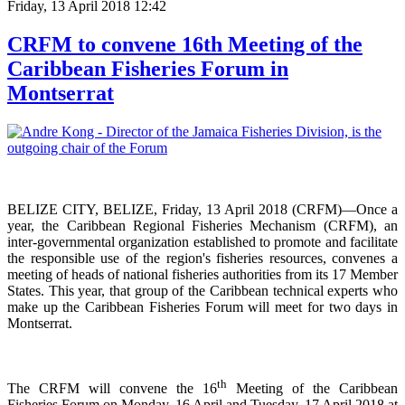
Friday, 13 April 2018 12:42
CRFM to convene 16th Meeting of the
Caribbean Fisheries Forum in
Montserrat
BELIZE CITY, BELIZE, Friday, 13 April 2018 (CRFM)—Once a
year, the Caribbean Regional Fisheries
Mechanism (CRFM),
an
inter-governmental organization established to promote and facilitate
the responsible use of the region's fisheries resources,
convenes a
meeting of h
eads of national fisheries authorities from its 17 Member
States. This year, that group of the Caribbean technical experts who
make up the Caribbean Fisheries Forum will meet for two days in
Montserrat.
th
The CRFM will convene the 16
Meeting of the Caribbean
Fisheries Forum on Monday, 16 April and Tuesday, 17 April 2018 at