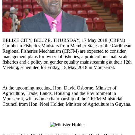
BELIZE CITY, BELIZE, THURSDAY, 17 May 2018 (CRFM)—
Caribbean Fisheries Ministers from Member States of the Caribbean
Regional Fisheries Mechanism (CRFM) are expected to consider
management plans for two vital fisheries, a protocol on small-scale
fisheries and a policy on gender equality mainstreaming at their 12th
Meeting, scheduled for Friday, 18 May 2018 in Montserrat.
At the upcoming meeting, Hon. David Osborne, Minister of
Agriculture, Trade, Lands, Housing and the Environment in
Montserrat, will assume chairmanship of the CRFM Ministerial
Council from Hon. Noel Holder, Minister of Agriculture in Guyana.