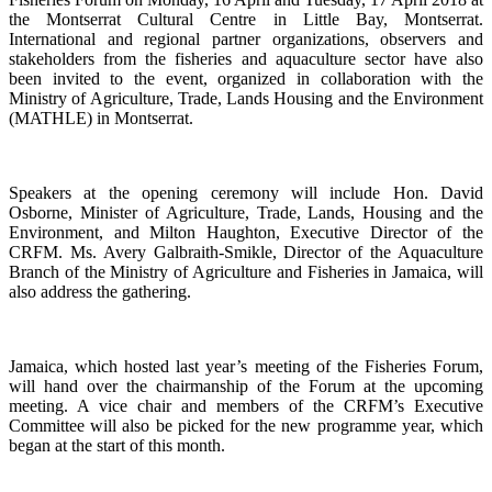
the
Montserrat Cultural Centre in Little Bay, Montserrat.
International and regional partner organizations, observers and
stakeholders from the fisheries and aquaculture sector have also
been invited to the event, organized in collaboration with the
Ministry of Agriculture, Trade, Lands Housing and the Environment
(MATHLE) in Montserrat.
Speakers at the opening ceremony will include Hon. David
Osborne, Minister of Agriculture, Trade, Lands, Housing and the
Environment, and Milton Haughton, Executive Director of the
CRFM. Ms. Avery Galbraith-Smikle, Director of the Aquaculture
Branch of the Ministry of Agriculture and Fisheries in Jamaica, will
also address the gathering.
Jamaica, which hosted last year’s meeting of the Fisheries Forum,
will hand over the chairmanship of the Forum at the upcoming
meeting. A vice chair and members of the CRFM’s Executive
Committee will also be picked for the new programme year, which
began at the start of this month.