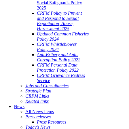
Social Safeguards Policy
2025
CRFM Policy to Prevent
and Respond to Sexual
Exploitation, Abuse,
Harassment 2025
Updated Common Fisheries
Policy 2024
CRFM Whistleblower
Policy 2024
Anti-Bribery and Anti-
Corruption Policy 2022
CRFM Personal Data
Protection Policy 2022
CRFM Grievance Redress
Service
Jobs and Consultancies
Strategic Plan
CRFM Links
Related links
News
All News Items
Press releases
Press Resources
Today's News