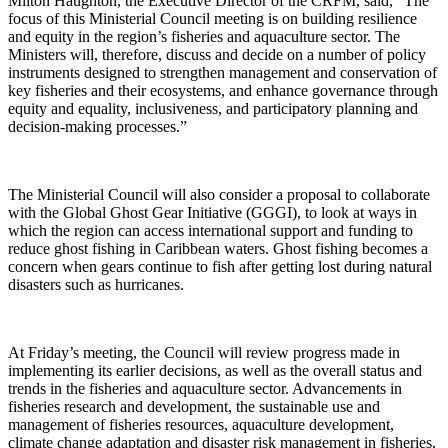
Milton Haughton, the Executive Director of the CRFM, said, “The
focus of this Ministerial Council meeting is on building resilience
and equity in the region’s fisheries and aquaculture sector. The
Ministers will, therefore, discuss and decide on a number of policy
instruments designed to strengthen management and conservation of
key fisheries and their ecosystems, and enhance governance through
equity and equality, inclusiveness, and participatory planning and
decision-making processes.”
The Ministerial Council will also consider a proposal to collaborate
with the Global Ghost Gear Initiative (GGGI), to look at ways in
which the region can access international support and funding to
reduce ghost fishing in Caribbean waters. Ghost fishing becomes a
concern when gears continue to fish after getting lost during natural
disasters such as hurricanes.
At Friday’s meeting, the Council will review progress made in
implementing its earlier decisions, as well as the overall status and
trends in the fisheries and aquaculture sector. Advancements in
fisheries research and development, the sustainable use and
management of fisheries resources, aquaculture development,
climate change adaptation and disaster risk management in fisheries,