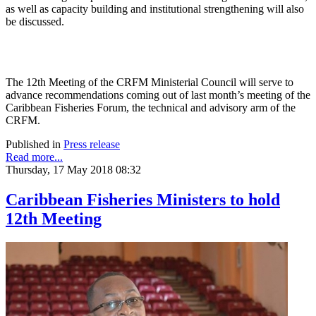
as well as capacity building and institutional strengthening will also
be discussed.
The 12th Meeting of the CRFM Ministerial Council will serve to
advance recommendations coming out of last month’s meeting of the
Caribbean Fisheries Forum, the technical and advisory arm of the
CRFM.
Published in
Press release
Read more...
Thursday, 17 May 2018 08:32
Caribbean Fisheries Ministers to hold
12th Meeting