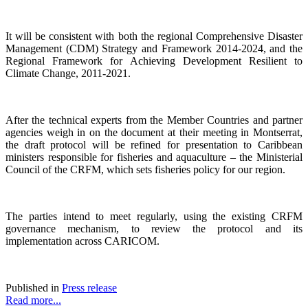
It will be consistent with both the regional Comprehensive Disaster
Management (CDM) Strategy and Framework 2014-2024, and the
Regional Framework for Achieving Development Resilient to
Climate Change, 2011-2021.
After the technical experts from the Member Countries and partner
agencies weigh in on the document at their meeting in Montserrat,
the draft protocol will be refined for presentation to Caribbean
ministers responsible for fisheries and aquaculture – the Ministerial
Council of the CRFM, which sets fisheries policy for our region.
The parties intend to meet regularly, using the existing CRFM
governance mechanism, to review the protocol and its
implementation across CARICOM.
Published in
Press release
Read more...