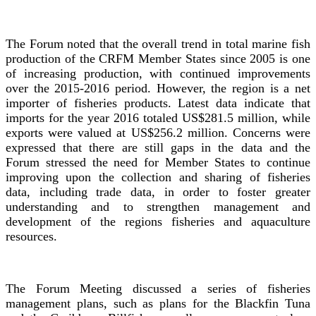
The Forum noted that the overall trend in total marine fish
production of the CRFM Member States since 2005 is one
of increasing production, with continued improvements
over the 2015-2016 period. However, the region is a net
importer of fisheries products. Latest data indicate that
imports for the year 2016 totaled US$281.5 million, while
exports were valued at US$256.2 million. Concerns were
expressed that there are still gaps in the data and the
Forum stressed the need for Member States to continue
improving upon the collection and sharing of fisheries
data, including trade data, in order to foster greater
understanding and to strengthen management and
development of the regions fisheries and aquaculture
resources.
The Forum Meeting discussed a series of fisheries
management plans, such as plans for the Blackfin Tuna