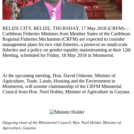
BELIZE CITY, BELIZE, THURSDAY, 17 May 2018 (CRFM)—
Caribbean Fisheries Ministers from Member States of the Caribbean
Regional Fisheries Mechanism (CRFM) are expected to consider
management plans for two vital fisheries, a protocol on small-scale
fisheries and a policy on gender equality mainstreaming at their 12th
Meeting, scheduled for Friday, 18 May 2018 in Montserrat.
At the upcoming meeting, Hon. David Osborne, Minister of
Agriculture, Trade, Lands, Housing and the Environment in
Montserrat, will assume chairmanship of the CRFM Ministerial
Council from Hon. Noel Holder, Minister of Agriculture in Guyana.
Outgoing chair of the Ministerial Council, Hon. Noel Holder, Minister of
Agriculture, Guyana