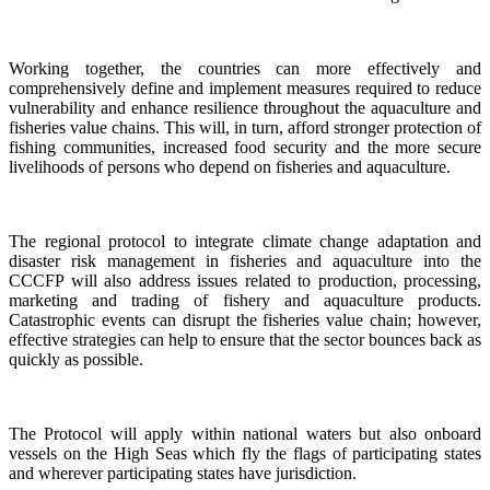
Working together, the countries can more effectively and
comprehensively define and implement measures required to reduce
vulnerability and enhance resilience throughout the aquaculture and
fisheries value chains. This will, in turn, afford stronger protection of
fishing communities, increased food security and the more secure
livelihoods of persons who depend on fisheries and aquaculture.
The regional protocol to integrate climate change adaptation and
disaster risk management in fisheries and aquaculture into the
CCCFP will also address issues related to production, processing,
marketing and trading of fishery and aquaculture products.
Catastrophic events can disrupt the fisheries value chain; however,
effective strategies can help to ensure that the sector bounces back as
quickly as possible.
The Protocol will apply within national waters but also onboard
vessels on the High Seas which fly the flags of participating states
and wherever participating states have jurisdiction.