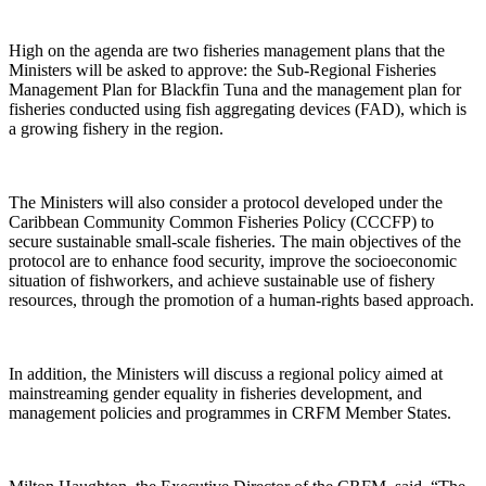
High on the agenda are two fisheries management plans that the
Ministers will be asked to approve: the Sub-Regional Fisheries
Management Plan for Blackfin Tuna and the management plan for
fisheries conducted using fish aggregating devices (FAD), which is
a growing fishery in the region.
The Ministers will also consider a protocol developed under the
Caribbean Community Common Fisheries Policy (CCCFP) to
secure sustainable small-scale fisheries. The main objectives of the
protocol are to enhance food security, improve the socioeconomic
situation of fishworkers, and achieve sustainable use of fishery
resources, through the promotion of a human-rights based approach.
In addition, the Ministers will discuss a regional policy aimed at
mainstreaming gender equality in fisheries development, and
management policies and programmes in CRFM Member States.