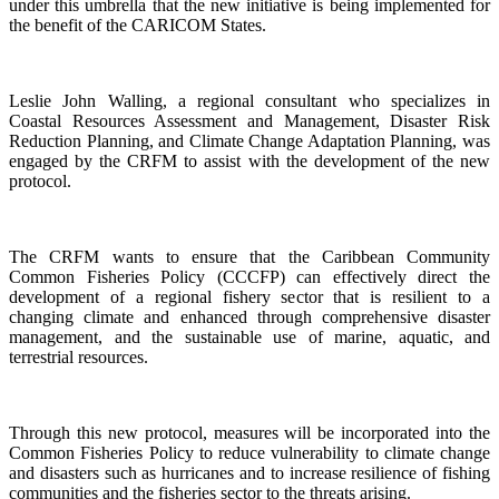
under this umbrella that the new initiative is being implemented for
the benefit of the CARICOM States.
Leslie John Walling, a regional consultant who specializes in
Coastal Resources Assessment and Management, Disaster Risk
Reduction Planning, and Climate Change Adaptation Planning, was
engaged by the CRFM to assist with the development of the new
protocol.
The CRFM wants to ensure that the Caribbean Community
Common Fisheries Policy (CCCFP) can effectively direct the
development of a regional fishery sector that is resilient to a
changing climate and enhanced through comprehensive disaster
management, and the sustainable use of marine, aquatic, and
terrestrial resources.
Through this new protocol, measures will be incorporated into the
Common Fisheries Policy to reduce vulnerability to climate change
and disasters such as hurricanes and to increase resilience of fishing
communities and the fisheries sector to the threats arising.