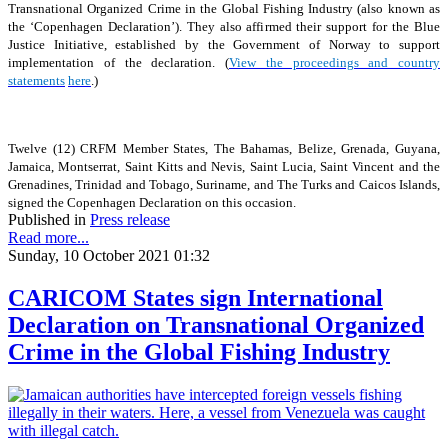
Transnational Organized Crime in the Global Fishing Industry (also known as
the ‘Copenhagen Declaration’). They also affirmed their support for the Blue
Justice Initiative, established by the Government of Norway to support
implementation of the declaration. (
View the proceedings and country
statements
here
.)
Twelve (12) CRFM Member States, The Bahamas, Belize, Grenada, Guyana,
Jamaica, Montserrat, Saint Kitts and Nevis, Saint Lucia, Saint Vincent and the
Grenadines, Trinidad and Tobago, Suriname, and The Turks and Caicos Islands,
signed the Copenhagen Declaration on this occasion.
Published in
Press release
Read more...
Sunday, 10 October 2021 01:32
CARICOM States sign International
Declaration on Transnational Organized
Crime in the Global Fishing Industry