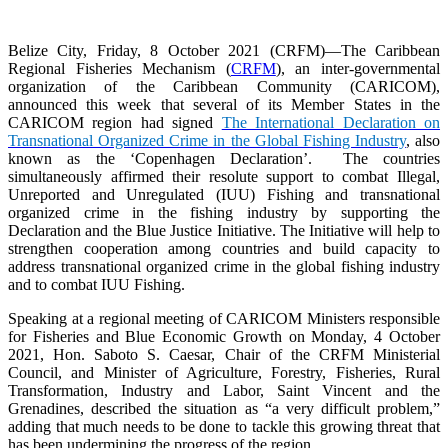
Belize City, Friday, 8 October 2021 (CRFM)—The Caribbean
Regional Fisheries Mechanism (
CRFM
), an inter-governmental
organization of the Caribbean Community (CARICOM),
announced this week that several of its Member States in the
CARICOM region had signed
The International Declaration on
Transnational Organized Crime in the Global Fishing Industry
, also
known as the ‘Copenhagen Declaration’. The countries
simultaneously affirmed their resolute support to combat Illegal,
Unreported and Unregulated (IUU) Fishing and transnational
organized crime in the fishing industry by supporting the
Declaration and the Blue Justice Initiative. The Initiative will help to
strengthen cooperation among countries and build capacity to
address transnational organized crime in the global fishing industry
and to combat IUU Fishing.
Speaking at a regional meeting of CARICOM Ministers responsible
for Fisheries and Blue Economic Growth on Monday, 4 October
2021, Hon. Saboto S. Caesar, Chair of the CRFM Ministerial
Council, and Minister of Agriculture, Forestry, Fisheries, Rural
Transformation, Industry and Labor, Saint Vincent and the
Grenadines, described the situation as “a very difficult problem,”
adding that much needs to be done to tackle this growing threat that
has been undermining the progress of the region.