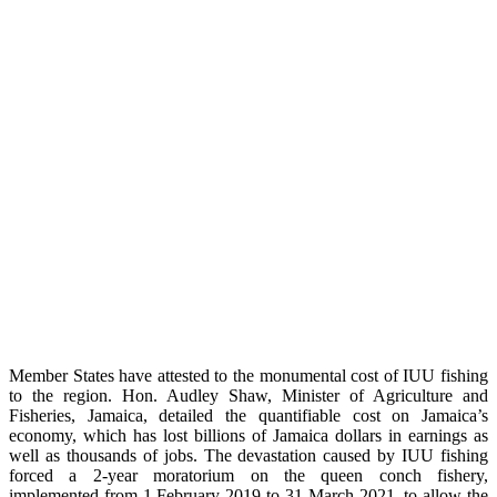
Member States have attested to the monumental cost of IUU fishing
to the region. Hon. Audley Shaw, Minister of Agriculture and
Fisheries, Jamaica, detailed the quantifiable cost on Jamaica’s
economy, which has lost billions of Jamaica dollars in earnings as
well as thousands of jobs. The devastation caused by IUU fishing
forced a 2-year moratorium on the queen conch fishery,
implemented from 1 February 2019 to 31 March 2021, to allow the