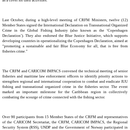
as a cover for their activities.
Last October, during a high-level meeting of CRFM Ministers, twelve (12)
Member States signed the International Declaration on Transnational Organized
Crime in the Global Fishing Industry (also known as the ‘Copenhagen
Declaration’). They also endorsed the Blue Justice Initiative, which supports
developing countries in operationalizing the Copenhagen Declaration, aimed at
“promoting a sustainable and fair Blue Economy for all, that is free from
fisheries crime.”
The CRFM and CARICOM IMPACS convened the technical meeting of senior
fisheries and maritime law enforcement officers to identify priority actions to
strengthen regional and international cooperation to combat and eradicate IUU
fishing and transnational organized crime in the fisheries sector. The event
marked an important milestone for the Caribbean region in collectively
combating the scourge of crime connected with the fishing sector.
Over 90 participants from 15 Member States of the CRFM and representatives
of the CARICOM Secretariat, the CRFM, CARICOM IMPACS, the Regional
Security System (RSS), UNDP and the Government of Norway participated in