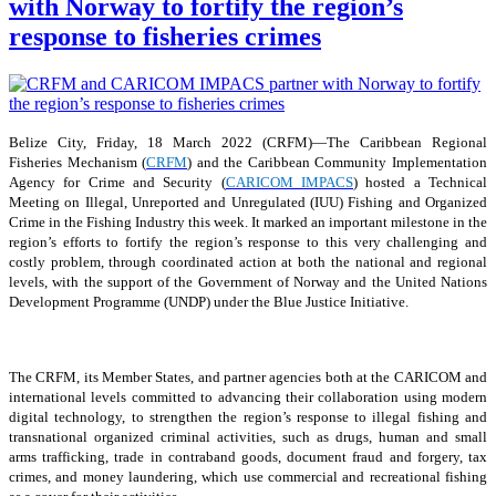
with Norway to fortify the region’s
response to fisheries crimes
Belize City, Friday, 18 March 2022 (CRFM)—The Caribbean Regional
Fisheries Mechanism (
CRFM
) and the Caribbean Community Implementation
Agency for Crime and Security (
CARICOM IMPACS
) hosted a Technical
Meeting on Illegal, Unreported and Unregulated (IUU) Fishing and Organized
Crime in the Fishing Industry this week. It marked an important milestone in the
region’s efforts to fortify the region’s response to this very challenging and
costly problem, through coordinated action at both the national and regional
levels, with the support of the Government of Norway and the United Nations
Development Programme (UNDP) under the Blue Justice Initiative.
The CRFM, its Member States, and partner agencies both at the CARICOM and
international levels committed to advancing their collaboration using modern
digital technology, to strengthen the region’s response to illegal fishing and
transnational organized criminal activities, such as drugs, human and small
arms trafficking, trade in contraband goods, document fraud and forgery, tax
crimes, and money laundering, which use commercial and recreational fishing