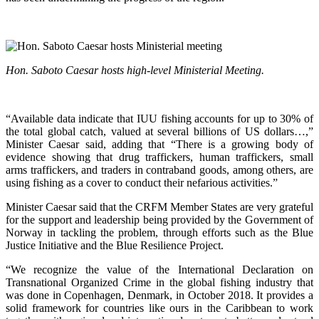
Hon. Saboto Caesar hosts high-level Ministerial Meeting.
“Available data indicate that IUU fishing accounts for up to 30% of
the total global catch, valued at several billions of US dollars…,”
Minister Caesar said, adding that “There is a growing body of
evidence showing that drug traffickers, human traffickers, small
arms traffickers, and traders in contraband goods, among others, are
using fishing as a cover to conduct their nefarious activities.”
Minister Caesar said that the CRFM Member States are very grateful
for the support and leadership being provided by the Government of
Norway in tackling the problem, through efforts such as the Blue
Justice Initiative and the Blue Resilience Project.
“We recognize the value of the International Declaration on
Transnational Organized Crime in the global fishing industry that
was done in Copenhagen, Denmark, in October 2018. It provides a
solid framework for countries like ours in the Caribbean to work