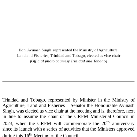
Hon. Avinash Singh, represented the Ministry of Agriculture,
Land and Fisheries, Trinidad and Tobago, elected as vice chair
(Official photo courtesy Trinidad and Tobago)
Trinidad and Tobago, represented by Minister in the Ministry of
Agriculture, Land and Fisheries – Senator the Honourable Avinash
Singh, was elected as vice chair at the meeting and is, therefore, next
in line to assume the chair of the CRFM Ministerial Council in
th
2023, when the CRFM will commemorate the 20
anniversary
since its launch with a series of activities that the Ministers approved
th
during this 16
Meeting of the Council.