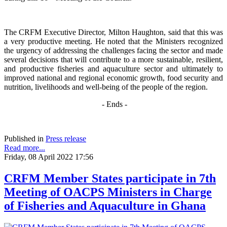
The CRFM Executive Director, Milton Haughton, said that this was
a very productive meeting. He noted that the Ministers recognized
the urgency of addressing the challenges facing the sector and made
several decisions that will contribute to a more sustainable, resilient,
and productive fisheries and aquaculture sector and ultimately to
improved national and regional economic growth, food security and
nutrition, livelihoods and well-being of the people of the region.
- Ends -
Published in
Press release
Read more...
Friday, 08 April 2022 17:56
CRFM Member States participate in 7th
Meeting of OACPS Ministers in Charge
of Fisheries and Aquaculture in Ghana