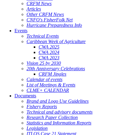
CRFM News
Articles
Other CRFM News
CNFO's FisherFolk Net
Hurricane Preparedness Info
Events
Technical Events
Caribbean Week of Agriculture
CWA 2025
CWA 2024
CWA 2023
Vision 25 by 2030
20th Anniversary Celebrations
CRFM Jingles
Calendar of events
List of Meetings & Events
CLME+ CALENDAR
Documents
Brand and Logo Use Guidelines
Fishery Reports
Technical and advisory documents
Research Paper Collection
Statistics and Information Reports
Legislation
ITLOS Case 21 Statement