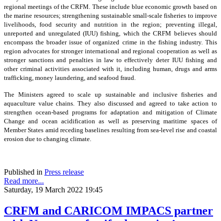
regional meetings of the CRFM. These include blue economic growth based on
the marine resources; strengthening sustainable small-scale fisheries to improve
livelihoods, food security and nutrition in the region; preventing illegal,
unreported and unregulated (IUU) fishing, which the CRFM believes should
encompass the broader issue of organized crime in the fishing industry. This
region advocates for stronger international and regional cooperation as well as
stronger sanctions and penalties in law to effectively deter IUU fishing and
other criminal activities associated with it, including human, drugs and arms
trafficking, money laundering, and seafood fraud.
The Ministers agreed to scale up sustainable and inclusive fisheries and
aquaculture value chains. They also discussed and agreed to take action to
strengthen ocean-based programs for adaptation and mitigation of Climate
Change and ocean acidification as well as preserving maritime spaces of
Member States amid receding baselines resulting from sea-level rise and coastal
erosion due to changing climate.
Published in
Press release
Read more...
Saturday, 19 March 2022 19:45
CRFM and CARICOM IMPACS partner