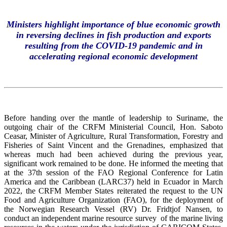
Ministers highlight importance of blue economic growth
in reversing declines in fish production and exports
resulting from the COVID-19 pandemic and in
accelerating regional economic development
Before handing over the mantle of leadership to Suriname, the
outgoing chair of the CRFM Ministerial Council, Hon. Saboto
Ceasar, Minister of Agriculture, Rural Transformation, Forestry and
Fisheries of Saint Vincent and the Grenadines, emphasized that
whereas much had been achieved during the previous year,
significant work remained to be done. He informed the meeting that
at the 37th session of the FAO Regional Conference for Latin
America and the Caribbean (LARC37) held in Ecuador in March
2022, the CRFM Member States reiterated the request to the UN
Food and Agriculture Organization (FAO), for the deployment of
the Norwegian Research Vessel (RV) Dr. Fridtjof Nansen, to
conduct an independent marine resource survey of the marine living