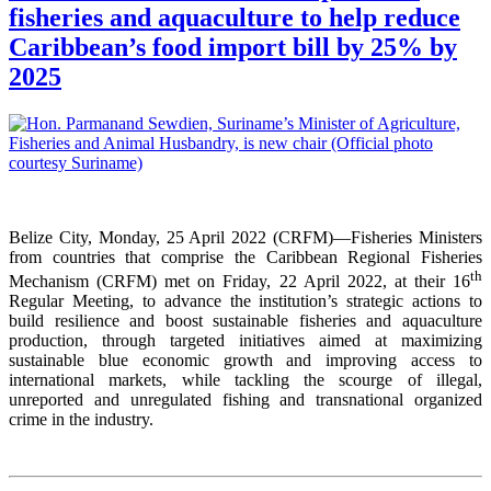
fisheries and aquaculture to help reduce
Caribbean’s food import bill by 25% by
2025
Belize City, Monday, 25 April 2022 (CRFM)—Fisheries Ministers
from countries that comprise the Caribbean Regional Fisheries
th
Mechanism (CRFM) met on Friday, 22 April 2022, at their 16
Regular Meeting, to advance the institution’s strategic actions to
build resilience and boost sustainable fisheries and aquaculture
production, through targeted initiatives aimed at maximizing
sustainable blue economic growth and improving access to
international markets, while tackling the scourge of illegal,
unreported and unregulated fishing and transnational organized
crime in the industry.