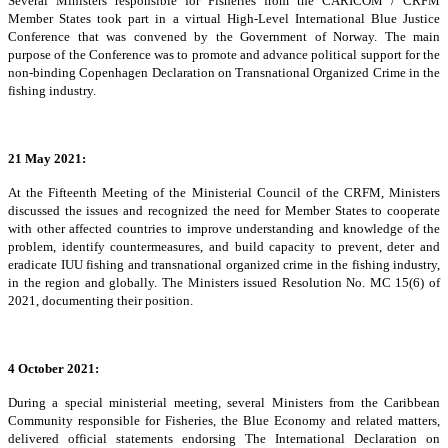
Several Ministers responsible for Fisheries from the CARICOM / CRFM
Member States took part in a virtual High-Level International Blue Justice
Conference that was convened by the Government of Norway. The main
purpose of the Conference was to promote and advance political support for the
non-binding Copenhagen Declaration on Transnational Organized Crime in the
fishing industry.
21 May 2021:
At the Fifteenth Meeting of the Ministerial Council of the CRFM, Ministers
discussed the issues and recognized the need for Member States to cooperate
with other affected countries to improve understanding and knowledge of the
problem, identify countermeasures, and build capacity to prevent, deter and
eradicate IUU fishing and transnational organized crime in the fishing industry,
in the region and globally. The Ministers issued Resolution No. MC 15(6) of
2021, documenting their position.
4 October 2021:
During a special ministerial meeting, several Ministers from the Caribbean
Community responsible for Fisheries, the Blue Economy and related matters,
delivered official statements endorsing The International Declaration on