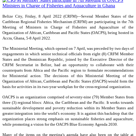
Belize City, Friday, 8 April 2022 (CRFM)—Several Member States of the
Caribbean Regional Fisheries Mechanism (CRFM) are participating in the 7th
Meeting of Ministers in Charge of Fisheries and Aquaculture of the
Organization of African, Caribbean and Pacific States (OACPS), being hosted in
Accra, Ghana, 5-8 April 2022.
The Ministerial Meeting, which opened on 7 April, was preceded by two days of
engagements in which senior technical officials from eight (8) CRFM Member
States and the Dominican Republic, joined by the Executive Director of the
CRFM Secretariat in Belize, had an opportunity to collaborate with their
counterparts from Africa and the Pacific region to formulate recommendations
for Ministerial action. The decisions of this Ministerial Meeting of the
Organization of African, Caribbean and Pacific States (OACPS) would form the
basis for activities in its two-year workplan for the cross-regional organization.
OACPS is an organization comprised of seventy-nine (79) Member States from
three (3) regional blocs: Africa, the Caribbean and the Pacific. It works towards
sustainable development and poverty reduction within its Member States and
greater integration into the world’s economy. It is against this backdrop that the
organization places strong emphasis on sustainable fisheries and aquaculture,
while promoting a vision for the OACPS Blue Economy Agenda 2030.
Many of the items on the meeting's agenda have also been on the table at