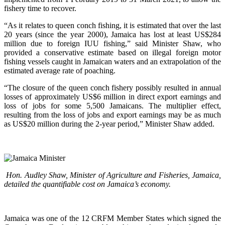
fishery time to recover.
“As it relates to queen conch fishing, it is estimated that over the last
20 years (since the year 2000), Jamaica has lost at least US$284
million due to foreign IUU fishing,” said Minister Shaw, who
provided a conservative estimate based on illegal foreign motor
fishing vessels caught in Jamaican waters and an extrapolation of the
estimated average rate of poaching.
“The closure of the queen conch fishery possibly resulted in annual
losses of approximately US$6 million in direct export earnings and
loss of jobs for some 5,500 Jamaicans. The multiplier effect,
resulting from the loss of jobs and export earnings may be as much
as US$20 million during the 2-year period,” Minister Shaw added.
Hon. Audley Shaw, Minister of Agriculture and Fisheries, Jamaica,
detailed the quantifiable cost on Jamaica’s economy.
Jamaica was one of the 12 CRFM Member States which signed the