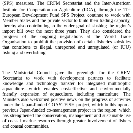
(SPS) measures. The CRFM Secretariat and the Inter-American
th
Institute for Cooperation on Agriculture (IICA), through the 11
European Development Fund SPS Project, continue to work with
Member States and the private sector to build their trading capacity,
thereby also contributing to the wider goal of slashing the region’s
import bill over the next three years. They also considered the
progress of the ongoing negotiations at the World Trade
Organisation to prohibit the provision of certain fisheries subsidies
that contribute to illegal, unreported and unregulated (or IUU)
fishing and overfishing.
The Ministerial Council gave the greenlight for the CRFM
Secretariat to work with development partners to facilitate
knowledge and technology transfer for integrated multitrophic
aquaculture—which enables cost-effective and environmentally
friendly expansion of aquaculture, including mariculture. The
Ministers also welcomed positive news on the progress of activities
under the Japan-funded COASTFISH project, which builds upon a
previous Japan-funded co-management project in the region, which
has strengthened the conservation, management and sustainable use
of coastal marine resources through greater involvement of fishers
and coastal communities.