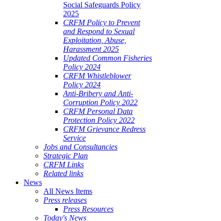
Social Safeguards Policy
2025
CRFM Policy to Prevent
and Respond to Sexual
Exploitation, Abuse,
Harassment 2025
Updated Common Fisheries
Policy 2024
CRFM Whistleblower
Policy 2024
Anti-Bribery and Anti-
Corruption Policy 2022
CRFM Personal Data
Protection Policy 2022
CRFM Grievance Redress
Service
Jobs and Consultancies
Strategic Plan
CRFM Links
Related links
News
All News Items
Press releases
Press Resources
Today's News