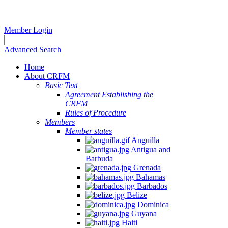
Member Login
Advanced Search
Home
About CRFM
Basic Text
Agreement Establishing the
CRFM
Rules of Procedure
Members
Member states
Anguilla
Antigua and
Barbuda
Grenada
Bahamas
Barbados
Belize
Dominica
Guyana
Haiti