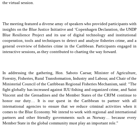
the virtual session.
The meeting featured a diverse array of speakers who provided participants with
insights on the Blue Justice Initiative and ‘Copenhagen Declaration, the UNDP
Blue Resilience Project and its use of digital technology and institutional
cooperation, tools and techniques to detect and analyze fisheries crime, and a
general overview of fisheries crime in the Caribbean. Participants engaged in
interactive sessions, as they contributed to charting the way forward.
In addressing the gathering, Hon. Saboto Caesar, Minister of Agriculture,
Forestry, Fisheries, Rural Transformation, Industry and Labour, and Chair of the
Ministerial Council of the Caribbean Regional Fisheries Mechanism, said: “The
fight globally has increased against IUU fishing and organized crime, and Saint
Vincent and the Grenadines and the Member States of the CRFM continue to
honor our duty… It is our quest in the Caribbean to partner with all
international agencies to ensure that we reduce criminal activities when it
comes to the Blue Economy. We intend to work with regional and international
partners and other friendly governments such as Norway… because every
Member State in the global community must play an important role.”