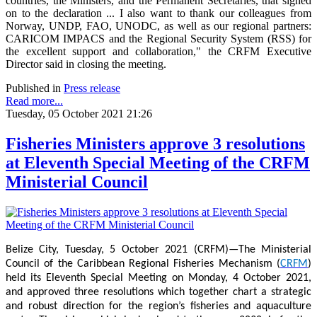
countries, the Ministers, and the Permanent Secretaries, that signed
on to the declaration ... I also want to thank our colleagues from
Norway, UNDP, FAO, UNODC, as well as our regional partners:
CARICOM IMPACS and the Regional Security System (RSS) for
the excellent support and collaboration," the CRFM Executive
Director said in closing the meeting.
Published in
Press release
Read more...
Tuesday, 05 October 2021 21:26
Fisheries Ministers approve 3 resolutions
at Eleventh Special Meeting of the CRFM
Ministerial Council
Belize City, Tuesday, 5 October 2021 (CRFM)—The Ministerial
Council of the Caribbean Regional Fisheries Mechanism (
CRFM
)
held its Eleventh Special Meeting on Monday, 4 October 2021,
and approved three resolutions which together chart a strategic
and robust direction for the region’s fisheries and aquaculture