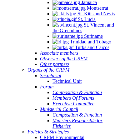
Jamaica
Montserrat
St. Kitts and Nevis
St. Lucia
St. Vincent and
the Grenadines
Suriname
Trinidad and Tobago
Turks and Caicos
Associate members
Observers of the CRFM
Other partners
Organs of the CRFM
Secretariat
Technical Unit
Forum
Composition & Function
Members Of Forums
Executive Committee
Ministerial Council
Composition & Function
Ministers Responsible for
Fisheries
Policies & Strategies
CRFM Environmental