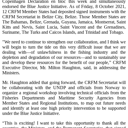
Copenhagen Declaration en bloc this week and simultaneously
endorsed the Blue Justice Initiative. As of Friday, 8 October 2021,
12 CRFM Member States had deposited signed instruments with the
CRFM Secretariat in Belize City, Belize. Those Member States are
The Bahamas, Belize, Grenada, Guyana, Jamaica, Montserrat, Saint
Kitts and Nevis, Saint Lucia, Saint Vincent and the Grenadines,
Suriname, The Turks and Caicos Islands, and Trinidad and Tobago.
"We need to continue to strengthen our collaboration, and I think we
will begin to turn the tide on this very difficult issue that we are
dealing with—of unlawfulness in the fishing industry and the
depletion and degradation of our resources—and to sustainably use
and develop these resources for the benefit of our people,” CRFM
Executive Director, Mr. Milton Haughton, said, in addressing the
Ministers.
Mr. Haughton added that going forward, the CRFM Secretariat will
be collaborating with the UNDP and officials from Norway to
organize a regional workshop involving technical officials from the
Fisheries Departments and Maritime Security Agencies from
Member States and Regional Institutions, to map out future needs
and identify at least one high priority intervention to be supported
under the Blue Justice Initiative.
“This is exciting! I want to take this opportunity to thank all the