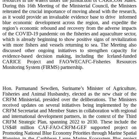
resources in the waters under the jurisdiction of CARICOM States.
During this 16th Meeting of the Ministerial Council, the Ministers
reiterated the crucial importance of moving ahead with the research,
as it would provide an invaluable evidence base to drive informed
blue economic development across the region, and expedite the
region’s economic rebound and recovery from the adverse impacts
of the COVID-19 pandemic on the fisheries and aquaculture sector,
which is already beginning to show positive signs of revitalization
with more fishers and vessels returning to sea. The Meeting also
discussed other ongoing initiatives to strengthen capacity for
evidence-based decision making, including the Iceland-funded
CARICE Project and FAO/WECAFC-Fisheries Resources
Monitoring System (FIRMS) partnership.
Hon. Parmanand Sewdien, Suriname’s Minister of Agriculture,
Fisheries and Animal Husbandry, elected as the new chair of the
CRFM Ministerial, presided over the deliberations. The Ministers
received updates on several initiatives being implemented by the
CRFM Secretariat and Member States in collaboration with regional
and international development partners, in the context of the Third
CRFM Strategic Plan, spanning 2022 to 2030. These include the
US$48 million CAF-FAO-CRFM-GEF supported project on
Promoting National Blue Economy Priorities through Marine Spatial
Planning in the Caribbean Large Marine Ecosystem Plus project