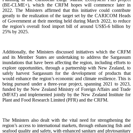
(BE-CLME+), which the CRFM hopes will commence later in
2022. The Ministers affirmed that this initiative could contribute
greatly to the realization of the target set by the CARICOM Heads
of Government at their meeting held during March 2022, to reduce
the region’s overall food import bill of around US$5-6 billion by
25% by 2025.
Additionally, the Ministers discussed initiatives which the CRFM
and its Member States are undertaking to address the Sargassum
inundations that have been affecting the region, including efforts to
explore opportunities, through a partnership with New Zealand, to
safely harvest Sargassum for the development of products that
would enhance the region’s economic and climate resilience. This is
being pursued under a three-year project, spanning 2021 to 2023,
funded by the New Zealand Ministry of Foreign Affairs and Trade
(MFAT) and implemented jointly by the New Zealand Institute for
Plant and Food Research Limited (PFR) and the CRFM.
The Ministers also dealt with the vital need for strengthening the
region’s access to international markets, through enhancing fish and
seafood quality and safety, with enhanced sanitary and phytosanitary