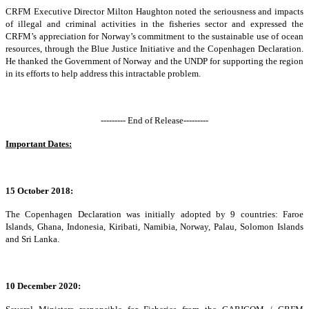
CRFM Executive Director Milton Haughton noted the seriousness and impacts
of illegal and criminal activities in the fisheries sector and expressed the
CRFM’s appreciation for Norway’s commitment to the sustainable use of ocean
resources, through the Blue Justice Initiative and the Copenhagen Declaration.
He thanked the Government of Norway and the UNDP for supporting the region
in its efforts to help address this intractable problem.
--------- End of Release---------
Important Dates:
15 October 2018:
The Copenhagen Declaration was initially adopted by 9 countries: Faroe
Islands, Ghana, Indonesia, Kiribati, Namibia, Norway, Palau, Solomon Islands
and Sri Lanka.
10 December 2020: