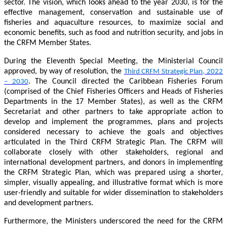
sector. The vision, which looks ahead to the year 2030, is for the
effective management, conservation and sustainable use of
fisheries and aquaculture resources, to maximize social and
economic benefits, such as food and nutrition security, and jobs in
the CRFM Member States.
During the Eleventh Special Meeting, the Ministerial Council
approved, by way of resolution, the
Third CRFM Strategic Plan, 2022
. The Council directed the Caribbean Fisheries Forum
– 2030
(comprised of the Chief Fisheries Officers and Heads of Fisheries
Departments in the 17 Member States), as well as the CRFM
Secretariat and other partners to take appropriate action to
develop and implement the programmes, plans and projects
considered necessary to achieve the goals and objectives
articulated in the Third CRFM Strategic Plan. The CRFM will
collaborate closely with other stakeholders, regional and
international development partners, and donors in implementing
the CRFM Strategic Plan, which was prepared using a shorter,
simpler, visually appealing, and illustrative format which is more
user-friendly and suitable for wider dissemination to stakeholders
and development partners.
Furthermore, the Ministers underscored the need for the CRFM