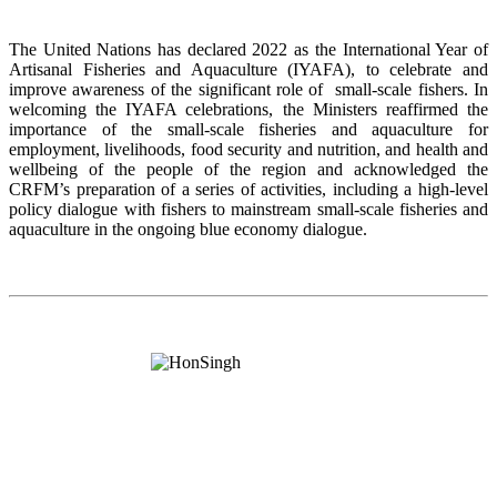
The United Nations has declared 2022 as the International Year of
Artisanal Fisheries and Aquaculture (IYAFA), to celebrate and
improve awareness of the significant role of small-scale fishers. In
welcoming the IYAFA celebrations, the Ministers reaffirmed the
importance of the small-scale fisheries and aquaculture for
employment, livelihoods, food security and nutrition, and health and
wellbeing of the people of the region and acknowledged the
CRFM’s preparation of a series of activities, including a high-level
policy dialogue with fishers to mainstream small-scale fisheries and
aquaculture in the ongoing blue economy dialogue.