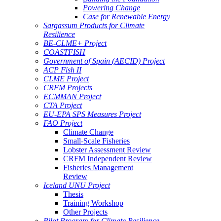
Powering Change
Case for Renewable Energy
Sargassum Products for Climate
Resilience
BE-CLME+ Project
COASTFISH
Government of Spain (AECID) Project
ACP Fish II
CLME Project
CRFM Projects
ECMMAN Project
CTA Project
EU-EPA SPS Measures Project
FAO Project
Climate Change
Small-Scale Fisheries
Lobster Assessment Review
CRFM Independent Review
Fisheries Management
Review
Iceland UNU Project
Thesis
Training Workshop
Other Projects
Pilot Program for Climate Resilience -