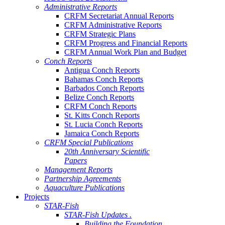
Administrative Reports
CRFM Secretariat Annual Reports
CRFM Administrative Reports
CRFM Strategic Plans
CRFM Progress and Financial Reports
CRFM Annual Work Plan and Budget
Conch Reports
Antigua Conch Reports
Bahamas Conch Reports
Barbados Conch Reports
Belize Conch Reports
CRFM Conch Reports
St. Kitts Conch Reports
St. Lucia Conch Reports
Jamaica Conch Reports
CRFM Special Publications
20th Anniversary Scientific
Papers
Management Reports
Partnership Agreements
Aquaculture Publications
Projects
STAR-Fish
STAR-Fish Updates .
Building the Foundation