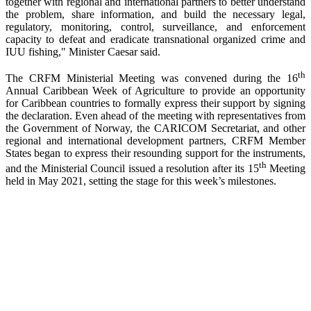
together with regional and international partners to better understand
the problem, share information, and build the necessary legal,
regulatory, monitoring, control, surveillance, and enforcement
capacity to defeat and eradicate transnational organized crime and
IUU fishing," Minister Caesar said.
th
The CRFM Ministerial Meeting was convened during the 16
Annual Caribbean Week of Agriculture to provide an opportunity
for Caribbean countries to formally express their support by signing
the declaration. Even ahead of the meeting with representatives from
the Government of Norway, the CARICOM Secretariat, and other
regional and international development partners, CRFM Member
States began to express their resounding support for the instruments,
th
and the Ministerial Council issued a resolution after its 15
Meeting
held in May 2021, setting the stage for this week’s milestones.