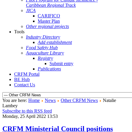
Caribbean Regional Track
JICA
CARIFICO
Master Plan
Other regional projects
Tools
Industry Directory
Add establishment
Food Safety Hub
Aquaculture Library
Registry
Submit entry
Publications
CRFM Portal
BE Hub
Contact Us
You are here:
Home
News
Other CRFM News
Natalie
Lambey
Subscribe to this RSS feed
Monday, 25 April 2022 13:53
CRFM Ministerial Council positions