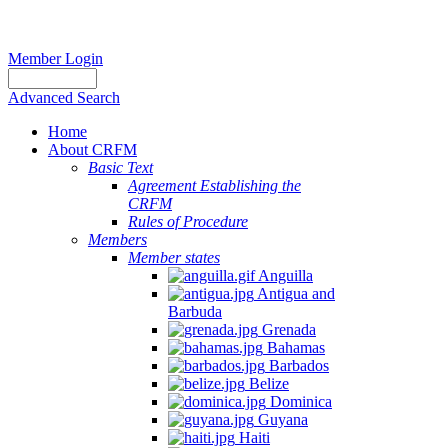
Member Login
Advanced Search
Home
About CRFM
Basic Text
Agreement Establishing the
CRFM
Rules of Procedure
Members
Member states
Anguilla
Antigua and
Barbuda
Grenada
Bahamas
Barbados
Belize
Dominica
Guyana
Haiti