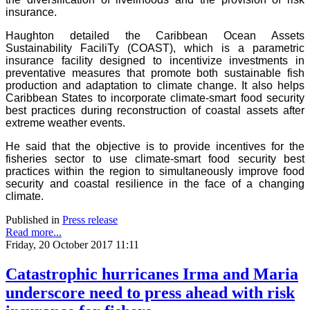
insurance.
Haughton detailed the Caribbean Ocean Assets
Sustainability FaciliTy (COAST), which is a parametric
insurance facility designed to incentivize investments in
preventative measures that promote both sustainable fish
production and adaptation to climate change. It also helps
Caribbean States to incorporate climate-smart food security
best practices during reconstruction of coastal assets after
extreme weather events.
He said that the objective is to provide incentives for the
fisheries sector to use climate-smart food security best
practices within the region to simultaneously improve food
security and coastal resilience in the face of a changing
climate.
Published in
Press release
Read more...
Friday, 20 October 2017 11:11
Catastrophic hurricanes Irma and Maria
underscore need to press ahead with risk