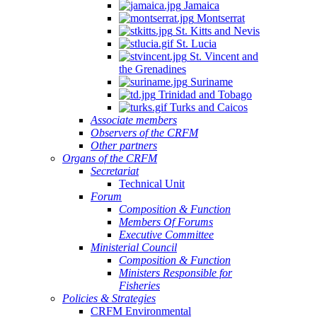
Jamaica
Montserrat
St. Kitts and Nevis
St. Lucia
St. Vincent and
the Grenadines
Suriname
Trinidad and Tobago
Turks and Caicos
Associate members
Observers of the CRFM
Other partners
Organs of the CRFM
Secretariat
Technical Unit
Forum
Composition & Function
Members Of Forums
Executive Committee
Ministerial Council
Composition & Function
Ministers Responsible for
Fisheries
Policies & Strategies
CRFM Environmental