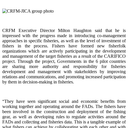
CRFM Executive Director Milton Haughton said that he is
impressed with the progress made in introducing co-management
approaches in specific fisheries, as well as the level of investment of
fishers in the process. Fishers have formed new fisherfolk
organizations which are actively participating in the development
and management of the target fisheries as a result of the CARIFICO
project. Through the project, Governments in the 6 pilot countries
are sharing more authority and responsibility for fisheries
development and management with stakeholders by improving
relations and communications, and promoting increased participation
by them in decision-making in fisheries.
“They have seen significant social and economic benefits from
working together and operating around the FADs. The fishers have
been involved in the construction and deployment of the fishing
gear, as well as developing rules to regulate activities around the
FADs and collecting and fisheries data. This is a tangible example of
what fishers can achieve by collaborating with each other and with