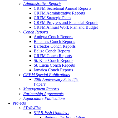
Administrative Reports
CRFM Secretariat Annual Reports
CRFM Administrative Reports
CRFM Strategic Plans
CRFM Progress and Financial Reports
CRFM Annual Work Plan and Budget
Conch Reports
Antigua Conch Reports
Bahamas Conch Reports
Barbados Conch Reports
Belize Conch Reports
CRFM Conch Reports
St. Kitts Conch Reports
St. Lucia Conch Reports
Jamaica Conch Reports
CRFM Special Publications
20th Anniversary Scientific
Papers
Management Reports
Partnership Agreements
Aquaculture Publications
Projects
STAR-Fish
STAR-Fish Updates .
Building the Foundation