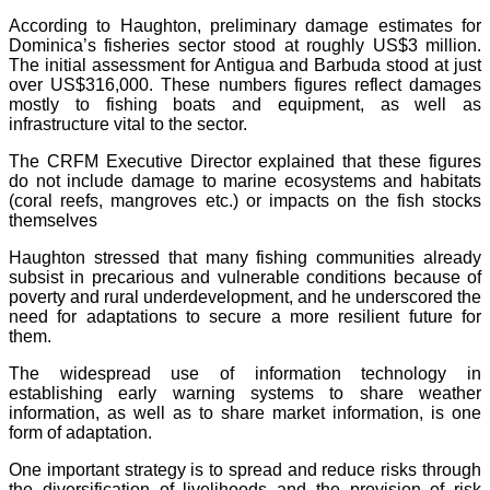
According to Haughton, preliminary damage estimates for
Dominica’s fisheries sector stood at roughly US$3 million.
The initial assessment for Antigua and Barbuda stood at just
over US$316,000. These numbers figures reflect damages
mostly to fishing boats and equipment, as well as
infrastructure vital to the sector.
The CRFM Executive Director explained that these figures
do not include damage to marine ecosystems and habitats
(coral reefs, mangroves etc.) or impacts on the fish stocks
themselves
Haughton stressed that many fishing communities already
subsist in precarious and vulnerable conditions because of
poverty and rural underdevelopment, and he underscored the
need for adaptations to secure a more resilient future for
them.
The widespread use of information technology in
establishing early warning systems to share weather
information, as well as to share market information, is one
form of adaptation.
One important strategy is to spread and reduce risks through
the diversification of livelihoods and the provision of risk