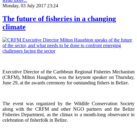
Read more...
Monday, 03 July 2017 23:24
The future of fisheries in a changing
climate
Executive Director of the Caribbean Regional Fisheries Mechanism
(CRFM), Milton Haughton, was the keynote speaker on Thursday,
June 29, at the awards ceremony for outstanding fishers in Belize.
The event was organized by the Wildlife Conservation Society
along with the CRFM and other NGO partners and the Belize
Fisheries Department, as the climax to a month-long observance in
celebration of fisherfolk in Belize.