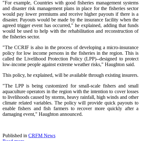
"For example, Countries with good fisheries management systems
and disaster risk management plans in place for the fisheries sector
would pay lower premiums and receive higher payouts if there is a
disaster. Payouts would be made by the insurance facility when the
agreed trigger event has occurred," he explained, adding that funds
would be used to help with the rehabilitation and reconstruction of
the fisheries sector.
"The CCRIF is also in the process of developing a micro-insurance
policy for low income persons in the fisheries in the region. This is
called the Livelihood Protection Policy (LPP)--designed to protect
low-income people against extreme weather risks," Haughton said.
This policy, he explained, will be available through existing insurers.
"The LPP is being customized for small-scale fishers and small
aquaculture operators in the region with the intention to cover losses
to livelihoods caused by storms, heavy rainfall, high winds and other
climate related variables. The policy will provide quick payouts to
enable fishers and fish farmers to recover more quickly after a
damaging event," Haughton announced.
Published in
CRFM News