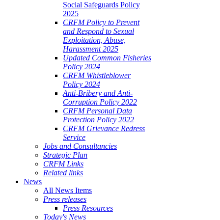
Social Safeguards Policy
2025
CRFM Policy to Prevent
and Respond to Sexual
Exploitation, Abuse,
Harassment 2025
Updated Common Fisheries
Policy 2024
CRFM Whistleblower
Policy 2024
Anti-Bribery and Anti-
Corruption Policy 2022
CRFM Personal Data
Protection Policy 2022
CRFM Grievance Redress
Service
Jobs and Consultancies
Strategic Plan
CRFM Links
Related links
News
All News Items
Press releases
Press Resources
Today's News