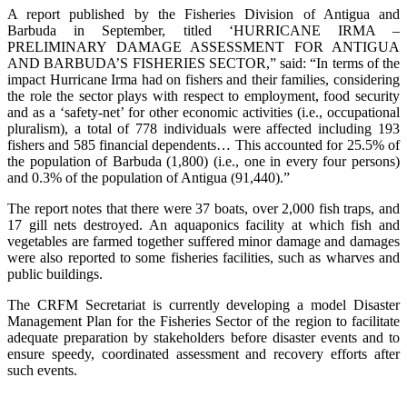
A report published by the Fisheries Division of Antigua and
Barbuda in September, titled ‘HURRICANE IRMA –
PRELIMINARY DAMAGE ASSESSMENT FOR ANTIGUA
AND BARBUDA’S FISHERIES SECTOR,” said: “In terms of the
impact Hurricane Irma had on fishers and their families, considering
the role the sector plays with respect to employment, food security
and as a ‘safety-net’ for other economic activities (i.e., occupational
pluralism), a total of 778 individuals were affected including 193
fishers and 585 financial dependents… This accounted for 25.5% of
the population of Barbuda (1,800) (i.e., one in every four persons)
and 0.3% of the population of Antigua (91,440).”
The report notes that there were 37 boats, over 2,000 fish traps, and
17 gill nets destroyed. An aquaponics facility at which fish and
vegetables are farmed together suffered minor damage and damages
were also reported to some fisheries facilities, such as wharves and
public buildings.
The CRFM Secretariat is currently developing a model Disaster
Management Plan for the Fisheries Sector of the region to facilitate
adequate preparation by stakeholders before disaster events and to
ensure speedy, coordinated assessment and recovery efforts after
such events.