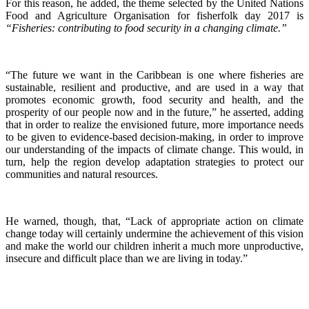
For this reason, he added, the theme selected by the United Nations
Food and Agriculture Organisation for fisherfolk day 2017 is
“Fisheries: contributing to food security in a changing climate.”
“The future we want in the Caribbean is one where fisheries are
sustainable, resilient and productive, and are used in a way that
promotes economic growth, food security and health, and the
prosperity of our people now and in the future,” he asserted, adding
that in order to realize the envisioned future, more importance needs
to be given to evidence-based decision-making, in order to improve
our understanding of the impacts of climate change. This would, in
turn, help the region develop adaptation strategies to protect our
communities and natural resources.
He warned, though, that, “Lack of appropriate action on climate
change today will certainly undermine the achievement of this vision
and make the world our children inherit a much more unproductive,
insecure and difficult place than we are living in today.”