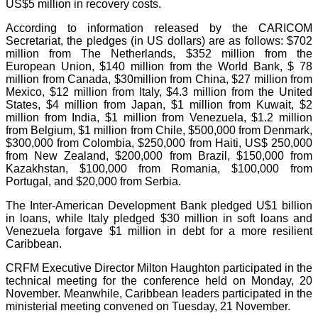
US$5 million in recovery costs.
According to information released by the CARICOM
Secretariat, the pledges (in US dollars) are as follows: $702
million from The Netherlands, $352 million from the
European Union, $140 million from the World Bank, $ 78
million from Canada, $30million from China, $27 million from
Mexico, $12 million from Italy, $4.3 million from the United
States, $4 million from Japan, $1 million from Kuwait, $2
million from India, $1 million from Venezuela, $1.2 million
from Belgium, $1 million from Chile, $500,000 from Denmark,
$300,000 from Colombia, $250,000 from Haiti, US$ 250,000
from New Zealand, $200,000 from Brazil, $150,000 from
Kazakhstan, $100,000 from Romania, $100,000 from
Portugal, and $20,000 from Serbia.
The Inter-American Development Bank pledged U$1 billion
in loans, while Italy pledged $30 million in soft loans and
Venezuela forgave $1 million in debt for a more resilient
Caribbean.
CRFM Executive Director Milton Haughton participated in the
technical meeting for the conference held on Monday, 20
November. Meanwhile, Caribbean leaders participated in the
ministerial meeting convened on Tuesday, 21 November.