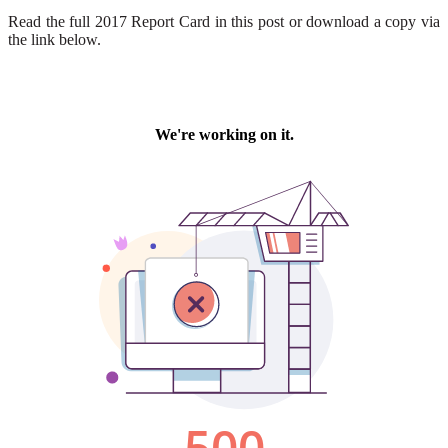
Read the full 2017 Report Card in this post or download a copy via
the link below.