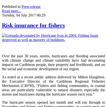
Published in
Press release
Read more...
Tuesday, 04 July 2017 00:29
Risk insurance for fishers
Over the past 30 years, storms, hurricanes and flooding associated
with climate change and climate variability have had devastating
impacts on Caribbean people, their property and livelihoods, and on
the social and economic development of our region.
As noted in a recent public address delivered by Milton Haughton,
the Executive Director of the Caribbean Regional Fisheries
Mechanism (CRFM), "Fishers and fishing communities, in coastal
areas are particularly vulnerable to natural disasters especially the
storms and hurricanes during the hurricane season each year."
The hurricane season opened last month and will run through to
November, and fishers and fishing communities, in coastal areas are