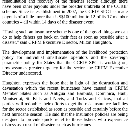
rehabilitation and recovery of the fisheries sector, although there
have been other payouts under the broader umbrella of the CCRIF
scheme. Since its establishment in 2007, the CCRIF SPC has made
payouts of a little more than US$100 million to 12 of its 17 member
countries – all within 14 days of the disaster event.
“Having such an insurance scheme is one of the good things we can
do to help fishers get back on their feet as soon as possible after a
disaster,” said CRFM Executive Director, Milton Haughton.
The development and implementation of the livelihood protection
policy for individual small-scale operators and the sovereign
parametric policy for States that the CCRIF SPC is working on,
now assumes greater urgency for the sector, the CRFM Executive
Director underscored.
Haughton expresses the hope that in light of the destruction and
devastation which the recent hurricanes have caused in CRFM
Member States such as Antigua and Barbuda, Dominica, Haiti,
Montserrat, St. Kitts and Nevis, and Turks and Caicos, that all
parties will redouble their efforts to get the risk insurance facilities
for the sector established as soon as possible and certainly before the
next hurricane season. He said that the insurance policies are being
designed to provide quick relief to those fishers who experience
distress as a result of disasters such as hurricanes.