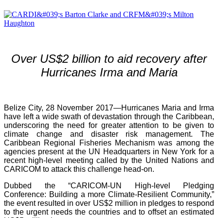
Over US$2 billion to aid recovery after
Hurricanes Irma and Maria
Belize City, 28 November 2017—Hurricanes Maria and Irma
have left a wide swath of devastation through the Caribbean,
underscoring the need for greater attention to be given to
climate change and disaster risk management. The
Caribbean Regional Fisheries Mechanism was among the
agencies present at the UN Headquarters in New York for a
recent high-level meeting called by the United Nations and
CARICOM to attack this challenge head-on.
Dubbed the “CARICOM-UN High-level Pledging
Conference: Building a more Climate-Resilient Community,”
the event resulted in over US$2 million in pledges to respond
to the urgent needs the countries and to offset an estimated