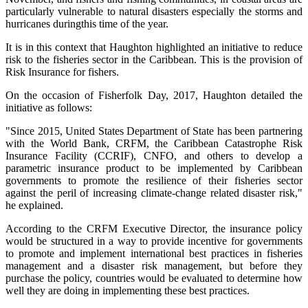
particularly vulnerable to natural disasters especially the storms and
hurricanes duringthis time of the year.
It is in this context that Haughton highlighted an initiative to reduce
risk to the fisheries sector in the Caribbean. This is the provision of
Risk Insurance for fishers.
On the occasion of Fisherfolk Day, 2017, Haughton detailed the
initiative as follows:
"Since 2015, United States Department of State has been partnering
with the World Bank, CRFM, the Caribbean Catastrophe Risk
Insurance Facility (CCRIF), CNFO, and others to develop a
parametric insurance product to be implemented by Caribbean
governments to promote the resilience of their fisheries sector
against the peril of increasing climate-change related disaster risk,"
he explained.
According to the CRFM Executive Director, the insurance policy
would be structured in a way to provide incentive for governments
to promote and implement international best practices in fisheries
management and a disaster risk management, but before they
purchase the policy, countries would be evaluated to determine how
well they are doing in implementing these best practices.