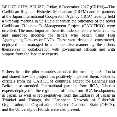
BELIZE CITY, BELIZE, Friday, 8 December 2017 (CRFM)—The
Caribbean Regional Fisheries Mechanism (CRFM) and its partners
at the Japan International Cooperation Agency (JICA) recently held
a wrap-up meeting in St. Lucia at which the outcomes of the novel
Caribbean Fisheries Co-Management Project (CARIFICO) were
unveiled. The most important benefits underscored are better catches
and improved incomes for fishers who began using Fish
Aggregating Devices or FADs. These were designed, constructed,
deployed and managed in a cooperative manner by the fishers
themselves in collaboration with government officials and with
support from the Japanese experts.
Fishers from the pilot countries attended the meeting in St. Lucia
and shared how the project has positively impacted them. Fisheries
officials from the CARICOM countries, except for Bahamas and
Belize, also attended. International partners from JICA, fisheries
experts deployed in the region and officials from JICA headquarters
in Japan, as well as representatives from the Embassy of Japan in
Trinidad and Tobago, the Caribbean Network of Fisherfolk
Organisation, the Organisation of Eastern Caribbean States (OECS),
and the University of Florida were also present.