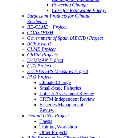
Powering Change
Case for Renewable Energy
Sargassum Products for Climate
Resilience
BE-CLME+ Project
COASTFISH
Government of Spain (AECID) Project
ACP Fish II
CLME Project
CRFM Projects
ECMMAN Project
CTA Project
EU-EPA SPS Measures Project
FAO Project
Climate Change
Small-Scale Fisheries
Lobster Assessment Review
CRFM Independent Review
Fisheries Management
Review
Iceland UNU Project
Thesis
Training Workshop
Other Projects
Pilot Program for Climate Resilience -