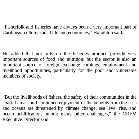
“Fisherfolk and fisheries have always been a very important part of
Caribbean culture, social life and economies,” Haughton said.
He added that not only do the fisheries produce provide very
important sources of food and nutrition; but the sector is also an
important source of foreign exchange earnings, employment and
livelihood opportunities, particularly for the poor and vulnerable
members of society.
“But the livelihoods of fishers, the safety of their communities in the
coastal areas, and continued enjoyment of the benefits from the seas
and oceans are threatened by climate change, sea level rise, and
ocean acidification, among many other challenges,” the CRFM
Executive Director said.