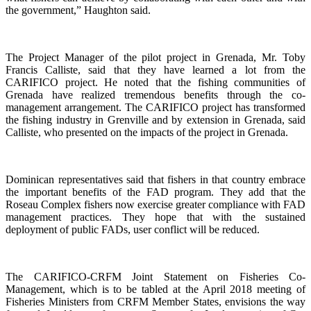
the government,” Haughton said.
The Project Manager of the pilot project in Grenada, Mr. Toby
Francis Calliste, said that they have learned a lot from the
CARIFICO project. He noted that the fishing communities of
Grenada have realized tremendous benefits through the co-
management arrangement. The CARIFICO project has transformed
the fishing industry in Grenville and by extension in Grenada, said
Calliste, who presented on the impacts of the project in Grenada.
Dominican representatives said that fishers in that country embrace
the important benefits of the FAD program. They add that the
Roseau Complex fishers now exercise greater compliance with FAD
management practices. They hope that with the sustained
deployment of public FADs, user conflict will be reduced.
The CARIFICO-CRFM Joint Statement on Fisheries Co-
Management, which is to be tabled at the April 2018 meeting of
Fisheries Ministers from CRFM Member States, envisions the way