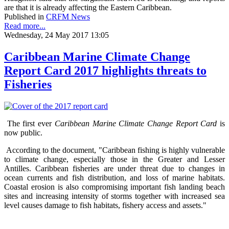
are that it is already affecting the Eastern Caribbean.
Published in
CRFM News
Read more...
Wednesday, 24 May 2017 13:05
Caribbean Marine Climate Change
Report Card 2017 highlights threats to
Fisheries
The first ever
Caribbean Marine Climate Change Report Card
is
now public.
According to the document, "Caribbean fishing is highly vulnerable
to climate change, especially those in the Greater and Lesser
Antilles. Caribbean fisheries are under threat due to changes in
ocean currents and fish distribution, and loss of marine habitats.
Coastal erosion is also compromising important fish landing beach
sites and increasing intensity of storms together with increased sea
level causes damage to fish habitats, fishery access and assets."