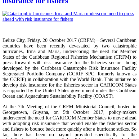
insurance for fishers
Belize City, Friday, 20 October 2017 (CRFM)—Several Caribbean
countries have been recently devastated by two catastrophic
hurricanes, Irma and Maria, underscoring the need for Member
States of the Caribbean Regional Fisheries Mechanism (CRFM) to
press forward with risk insurance for the fisheries sector—being
developed by the Caribbean Catastrophe Risk Insurance Facility
Segregated Portfolio Company (CCRIF SPC, formerly known as
the CCRIF) in collaboration with the World Bank. This initiative to
develop risk insurance for the fisheries sector in CARICOM States
is supported by the United States government under the Caribbean
Ocean and Aquaculture Sustainability Facility (COAST).
At the 7th Meeting of the CRFM Ministerial Council, hosted in
Georgetown, Guyana, on 5th October 2017, policy-makers
underscored the need for CARICOM Member States to move ahead
with adopting risk insurance that would enable the fisheries sector
and fishers to bounce back more quickly after a hurricane strikes. So
far, there has been no payout provided specifically for the