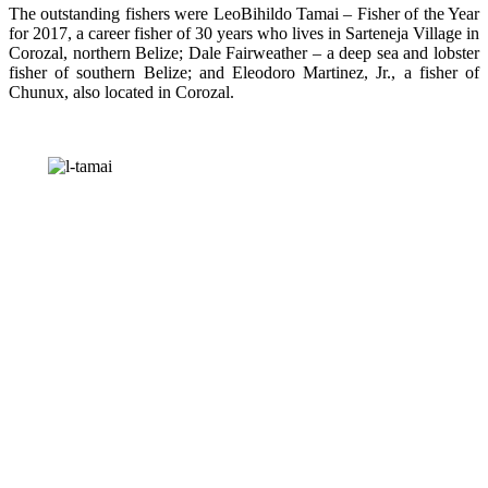
The outstanding fishers were LeoBihildo Tamai – Fisher of the Year
for 2017, a career fisher of 30 years who lives in Sarteneja Village in
Corozal, northern Belize; Dale Fairweather – a deep sea and lobster
fisher of southern Belize; and Eleodoro Martinez, Jr., a fisher of
Chunux, also located in Corozal.