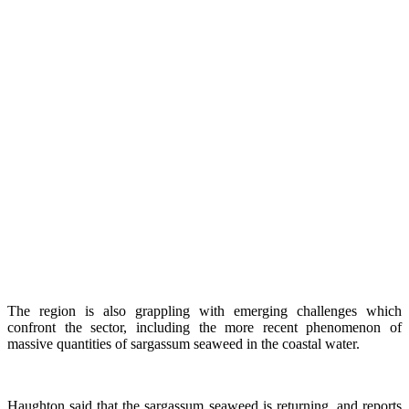
The region is also grappling with emerging challenges which
confront the sector, including the more recent phenomenon of
massive quantities of sargassum seaweed in the coastal water.
Haughton said that the sargassum seaweed is returning, and reports