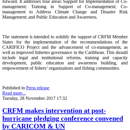
forward. It addresses four areas: Support for Implementation of Co-
management; Training in Support of Co-management; Co-
management to Address Climate Change and Disaster Risk
Management; and Public Education and Awareness.
The statement is intended to solidify the support of CRFM Member
States for the implementation of the recommendations of the
CARIFICO Project and the advancement of co-management, as
well as improved fisheries governance in the Caribbean. This should
include legal and institutional reforms, training and capacity
development, public education and awareness building, and
empowerment of fishers’ organizations and fishing communities.
Published in
Press release
Read more...
Tuesday, 28 November 2017 17:32
CRFM makes intervention at post-
hurricane pledging conference convened
by CARICOM & UN