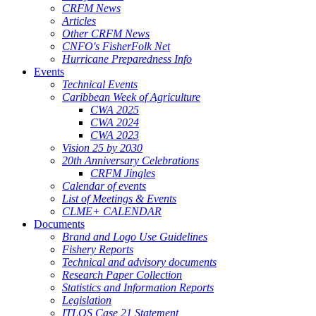
CRFM News
Articles
Other CRFM News
CNFO's FisherFolk Net
Hurricane Preparedness Info
Events
Technical Events
Caribbean Week of Agriculture
CWA 2025
CWA 2024
CWA 2023
Vision 25 by 2030
20th Anniversary Celebrations
CRFM Jingles
Calendar of events
List of Meetings & Events
CLME+ CALENDAR
Documents
Brand and Logo Use Guidelines
Fishery Reports
Technical and advisory documents
Research Paper Collection
Statistics and Information Reports
Legislation
ITLOS Case 21 Statement