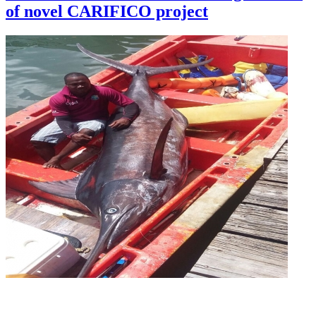
of novel CARIFICO project