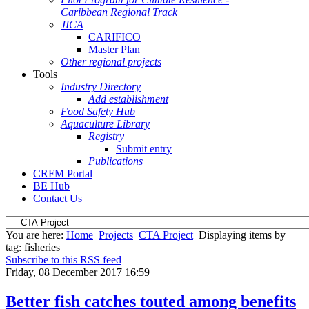
Caribbean Regional Track
JICA
CARIFICO
Master Plan
Other regional projects
Tools
Industry Directory
Add establishment
Food Safety Hub
Aquaculture Library
Registry
Submit entry
Publications
CRFM Portal
BE Hub
Contact Us
You are here:
Home
Projects
CTA Project
Displaying items by
tag: fisheries
Subscribe to this RSS feed
Friday, 08 December 2017 16:59
Better fish catches touted among benefits