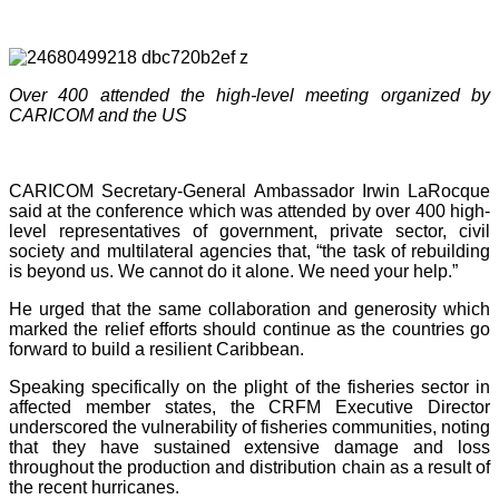
Over 400 attended the high-level meeting organized by
CARICOM and the US
CARICOM Secretary-General Ambassador Irwin LaRocque
said at the conference which was attended by over 400 high-
level representatives of government, private sector, civil
society and multilateral agencies that, “the task of rebuilding
is beyond us. We cannot do it alone. We need your help.”
He urged that the same collaboration and generosity which
marked the relief efforts should continue as the countries go
forward to build a resilient Caribbean.
Speaking specifically on the plight of the fisheries sector in
affected member states, the CRFM Executive Director
underscored the vulnerability of fisheries communities, noting
that they have sustained extensive damage and loss
throughout the production and distribution chain as a result of
the recent hurricanes.