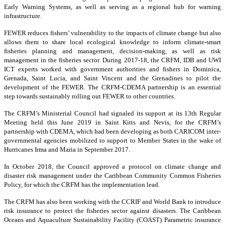
Early Warning Systems, as well as serving as a regional hub for warning
infrastructure.
FEWER reduces fishers’ vulnerability to the impacts of climate change but also
allows them to share local ecological knowledge to inform climate-smart
fisheries planning and management, decision-making, as well as risk
management in the fisheries sector. During 2017-18, the CRFM, IDB and UWI
ICT experts worked with government authorities and fishers in Dominica,
Grenada, Saint Lucia, and Saint Vincent and the Grenadines to pilot the
development of the FEWER. The CRFM-CDEMA partnership is an essential
step towards sustainably rolling out FEWER to other countries.
The CRFM’s Ministerial Council had signaled its support at its 13th Regular
Meeting held this June 2019 in Saint Kitts and Nevis, for the CRFM’s
partnership with CDEMA, which had been developing as both CARICOM inter-
governmental agencies mobilized to support to Member States in the wake of
Hurricanes Irma and Maria in September 2017.
In October 2018, the Council approved a protocol on climate change and
disaster risk management under the Caribbean Community Common Fisheries
Policy, for which the CRFM has the implementation lead.
The CRFM has also been working with the CCRIF and World Bank to introduce
risk insurance to protect the fisheries sector against disasters. The Caribbean
Oceans and Aquaculture Sustainability Facility (COAST) Parametric insurance