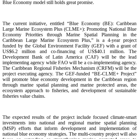
Blue Economy model still holds great promise.
The current initiative, entitled “Blue Economy (BE): Caribbean
Large Marine Ecosystem Plus (CLME+): Promoting National Blue
Economy Priorities through Marine Spatial Planning in the
Caribbean Large Marine Ecosystem Plus,” is a 4-year project
funded by the Global Environment Facility (GEF) with a grant of
US$6.2 million and co-financing of US$40.1 million. The
Development Bank of Latin America (CAF) will be the lead
implementing agency while FAO will be a co-implementing agency.
The Caribbean Regional Fisheries Mechanism (CRFM) will be the
project executing agency. The GEF-funded “BE-CLME+ Project”
will promote blue economy development in the Caribbean region
through marine spatial planning and marine protected areas, the
ecosystem approach to fisheries, and development of sustainable
fisheries value chains.
The expected results of the project include focused climate-smart
investments into national and regional marine spatial planning
(MSP) efforts that inform development and implementation of
national blue economy strategies. The multi-country project will also