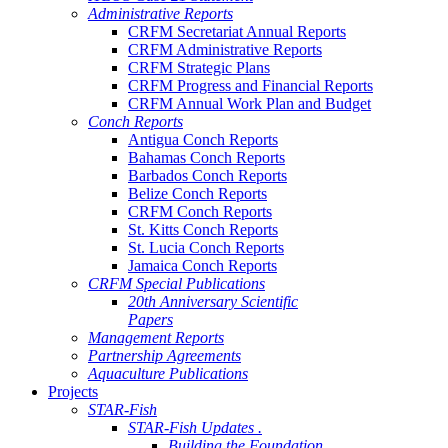
Administrative Reports
CRFM Secretariat Annual Reports
CRFM Administrative Reports
CRFM Strategic Plans
CRFM Progress and Financial Reports
CRFM Annual Work Plan and Budget
Conch Reports
Antigua Conch Reports
Bahamas Conch Reports
Barbados Conch Reports
Belize Conch Reports
CRFM Conch Reports
St. Kitts Conch Reports
St. Lucia Conch Reports
Jamaica Conch Reports
CRFM Special Publications
20th Anniversary Scientific
Papers
Management Reports
Partnership Agreements
Aquaculture Publications
Projects
STAR-Fish
STAR-Fish Updates .
Building the Foundation