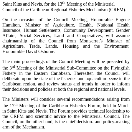
th
Saint Kitts and Nevis, for the 13
Meeting of the Ministerial
Council of the Caribbean Regional Fisheries Mechanism (CRFM).
On the occasion of the Council Meeting, Honourable Eugene
Hamilton, Minister of Agriculture, Health, National Health
Insurance, Human Settlements, Community Development, Gender
Affairs, Social Services, Land and Cooperatives, will assume
chairmanship of the Council from Montserrat’s Minister of
Agriculture, Trade, Lands, Housing and the Environment,
Honourable David Osborne.
The main proceedings of the Council Meeting will be preceded by
rd
the 3
Meeting of the Ministerial Sub-Committee on the Flyingfish
Fishery in the Eastern Caribbean. Thereafter, the Council will
deliberate upon the state of the fisheries and aquaculture
in the
sector
Caribbean region, and review status and trends in order to inform
their decisions and policies at both the regional and national levels.
The Ministers will consider several recommendations arising from
th
the 17
Meeting of the Caribbean Fisheries Forum, held in March
in Saint Kitts and Nevis. The Forum provides technical leadership to
the CRFM and scientific advice to the Ministerial Council. The
Council, on the other hand, is the chief decision- and policy-making
arm of the Mechanism.