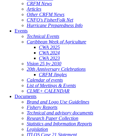
CRFM News
Articles
Other CRFM News
CNFO's FisherFolk Net
Hurricane Preparedness Info
Events
Technical Events
Caribbean Week of Agriculture
CWA 2025
CWA 2024
CWA 2023
Vision 25 by 2030
20th Anniversary Celebrations
CRFM Jingles
Calendar of events
List of Meetings & Events
CLME+ CALENDAR
Documents
Brand and Logo Use Guidelines
Fishery Reports
Technical and advisory documents
Research Paper Collection
Statistics and Information Reports
Legislation
ITLOS Case 21 Statement