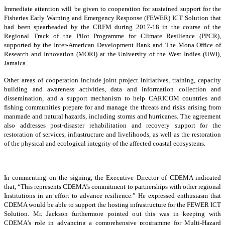
Immediate attention will be given to cooperation for sustained support for the
Fisheries Early Warning and Emergency Response (FEWER) ICT Solution that
had been spearheaded by the CRFM during 2017-18 in the course of the
Regional Track of the Pilot Programme for Climate Resilience (PPCR),
supported by the Inter-American Development Bank and The Mona Office of
Research and Innovation (MORI) at the University of the West Indies (UWI),
Jamaica.
Other areas of cooperation include joint project initiatives, training, capacity
building and awareness activities, data and information collection and
dissemination, and a support mechanism to help CARICOM countries and
fishing communities prepare for and manage the threats and risks arising from
manmade and natural hazards, including storms and hurricanes. The agreement
also addresses post-disaster rehabilitation and recovery support for the
restoration of services, infrastructure and livelihoods, as well as the restoration
of the physical and ecological integrity of the affected coastal ecosystems.
In commenting on the signing, the Executive Director of CDEMA indicated
that, “This represents CDEMA’s commitment to partnerships with other regional
Institutions in an effort to advance resilience.” He expressed enthusiasm that
CDEMA would be able to support the hosting infrastructure for the FEWER ICT
Solution. Mr. Jackson furthermore pointed out this was in keeping with
CDEMA’s role in advancing a comprehensive programme for Multi-Hazard