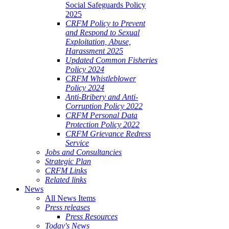
Social Safeguards Policy
2025
CRFM Policy to Prevent
and Respond to Sexual
Exploitation, Abuse,
Harassment 2025
Updated Common Fisheries
Policy 2024
CRFM Whistleblower
Policy 2024
Anti-Bribery and Anti-
Corruption Policy 2022
CRFM Personal Data
Protection Policy 2022
CRFM Grievance Redress
Service
Jobs and Consultancies
Strategic Plan
CRFM Links
Related links
News
All News Items
Press releases
Press Resources
Today's News