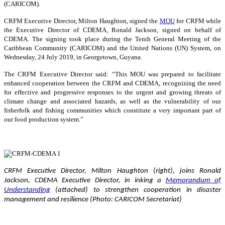
(CARICOM).
CRFM Executive Director, Milton Haughton, signed the
MOU
for CRFM while
the Executive Director of CDEMA, Ronald Jackson, signed on behalf of
CDEMA. The signing took place during the Tenth General Meeting of the
Caribbean Community (CARICOM) and the United Nations (UN) System, on
Wednesday, 24 July 2019, in Georgetown, Guyana.
The CRFM Executive Director said: “This MOU was prepared to facilitate
enhanced cooperation between the CRFM and CDEMA, recognizing the need
for effective and progressive responses to the urgent and growing threats of
climate change and associated hazards, as well as the vulnerability of our
fisherfolk and fishing communities which constitute a very important part of
our food production system.”
CRFM Executive Director, Milton Haughton (right), joins Ronald
Jackson, CDEMA Executive Director, in inking a
Memorandum of
Understanding
(attached) to strengthen cooperation in disaster
management and resilience (Photo: CARICOM Secretariat)