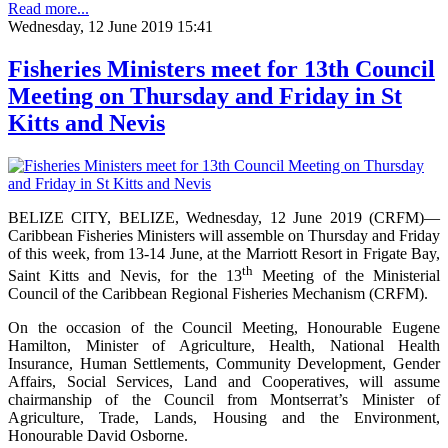
Read more...
Wednesday, 12 June 2019 15:41
Fisheries Ministers meet for 13th Council
Meeting on Thursday and Friday in St
Kitts and Nevis
BELIZE CITY, BELIZE, Wednesday, 12 June 2019 (CRFM)—
Caribbean Fisheries Ministers will assemble on Thursday and Friday
of this week, from 13-14 June, at the Marriott Resort in Frigate Bay,
th
Saint Kitts and Nevis, for the 13
Meeting of the Ministerial
Council of the Caribbean Regional Fisheries Mechanism (CRFM).
On the occasion of the Council Meeting, Honourable Eugene
Hamilton, Minister of Agriculture, Health, National Health
Insurance, Human Settlements, Community Development, Gender
Affairs, Social Services, Land and Cooperatives, will assume
chairmanship of the Council from Montserrat’s Minister of
Agriculture, Trade, Lands, Housing and the Environment,
Honourable David Osborne.