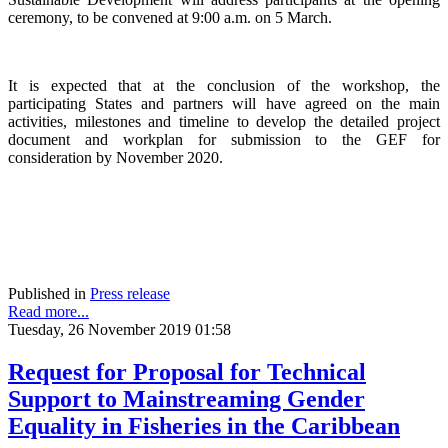
ceremony, to be convened at 9:00 a.m. on 5 March.
It is expected that at the conclusion of the workshop, the
participating States and partners will have agreed on the main
activities, milestones and timeline to develop the detailed project
document and workplan for submission to the GEF for
consideration by November 2020.
Published in
Press release
Read more...
Tuesday, 26 November 2019 01:58
Request for Proposal for Technical
Support to Mainstreaming Gender
Equality in Fisheries in the Caribbean