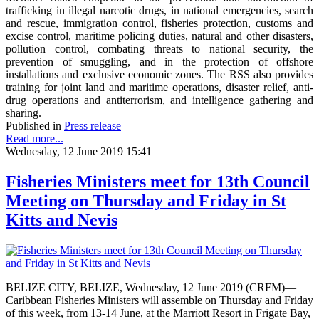
trafficking in illegal narcotic drugs, in national emergencies, search
and rescue, immigration control, fisheries protection, customs and
excise control, maritime policing duties, natural and other disasters,
pollution control, combating threats to national security, the
prevention of smuggling, and in the protection of offshore
installations and exclusive economic zones. The RSS also provides
training for joint land and maritime operations, disaster relief, anti-
drug operations and antiterrorism, and intelligence gathering and
sharing.
Published in
Press release
Read more...
Wednesday, 12 June 2019 15:41
Fisheries Ministers meet for 13th Council
Meeting on Thursday and Friday in St
Kitts and Nevis
BELIZE CITY, BELIZE, Wednesday, 12 June 2019 (CRFM)—
Caribbean Fisheries Ministers will assemble on Thursday and Friday
of this week, from 13-14 June, at the Marriott Resort in Frigate Bay,