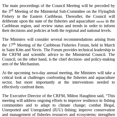
The main proceedings of the Council Meeting will be preceded by
rd
the 3
Meeting of the Ministerial Sub-Committee on the Flyingfish
Fishery in the Eastern Caribbean. Thereafter, the Council will
deliberate upon the state of the fisheries and aquaculture
in the
sector
Caribbean region, and review status and trends in order to inform
their decisions and policies at both the regional and national levels.
The Ministers will consider several recommendations arising from
th
the 17
Meeting of the Caribbean Fisheries Forum, held in March
in Saint Kitts and Nevis. The Forum provides technical leadership to
the CRFM and scientific advice to the Ministerial Council. The
Council, on the other hand, is the chief decision- and policy-making
arm of the Mechanism.
At the upcoming two-day annual meeting, the Ministers will take a
critical look at challenges confronting the fisheries and aquaculture
sector, but more importantly at the interventions needed to
effectively confront them.
The Executive Director of the CRFM, Milton Haughton said, “This
meeting will address ongoing efforts to improve resilience in fishing
communities and to adapt to climate change; combat Illegal,
Unreported and Unregulated (IUU) fishing; improve conservation
and management of fisheries resources and ecosystems; strengthen