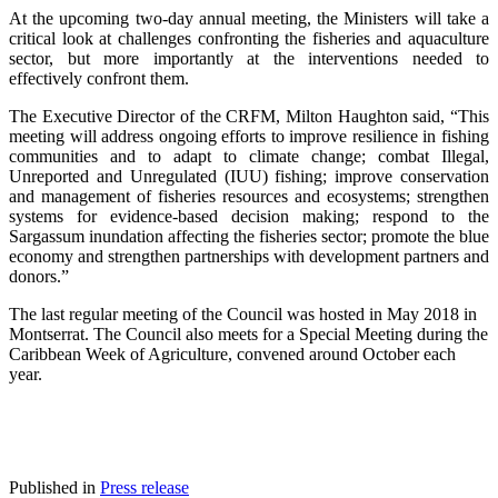
At the upcoming two-day annual meeting, the Ministers will take a
critical look at challenges confronting the fisheries and aquaculture
sector, but more importantly at the interventions needed to
effectively confront them.
The Executive Director of the CRFM, Milton Haughton said, “This
meeting will address ongoing efforts to improve resilience in fishing
communities and to adapt to climate change; combat Illegal,
Unreported and Unregulated (IUU) fishing; improve conservation
and management of fisheries resources and ecosystems; strengthen
systems for evidence-based decision making; respond to the
Sargassum inundation affecting the fisheries sector; promote the blue
economy and strengthen partnerships with development partners and
donors.”
The last regular meeting of the Council was hosted in May 2018 in
Montserrat. The Council also meets for a Special Meeting during the
Caribbean Week of Agriculture, convened around October each
year.
Published in
Press release