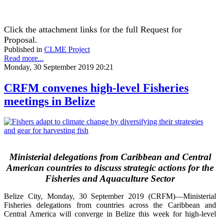
Click the attachment links for the full Request for
Proposal.
Published in
CLME Project
Read more...
Monday, 30 September 2019 20:21
CRFM convenes high-level Fisheries
meetings in Belize
Ministerial delegations from Caribbean and Central
American countries to discuss strategic actions for the
Fisheries and Aquaculture Sector
Belize City, Monday, 30 September 2019 (CRFM)—Ministerial
Fisheries delegations from countries across the Caribbean and
Central America will converge in Belize this week for high-level