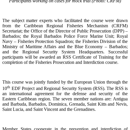
Participants working on cases for mock trial (Photo: CRFM)
The subject matter experts who facilitated the course were drawn
from the Caribbean Regional Fisheries Mechanism (CRFM)
Secretariat; the Office of the Director of Public Prosecution (DPP) –
Barbados; the Royal Barbados Police Force Marine Unit; Royal
Navy – Fisheries Protection Squadron; the Fisheries Division of the
Ministry of Maritime Affairs and the Blue Economy – Barbados;
and the Regional Security System Headquarters. Successful
participants will be awarded an RSS Certificate of Training for the
completion of the Fisheries Prosecution and Interdiction course.
This course was jointly funded by the European Union through the
th
10
EDF Project and Regional Security System (RSS). The RSS is
an international agreement for the defense and security of the
Eastern Caribbean region. The seven member nations are: Antigua
and Barbuda, Barbados, Dominica, Grenada, Saint Kitts and Nevis,
Saint Lucia, and Saint Vincent and the Grenadines.
Member States cooperate in the prevention and interdiction of