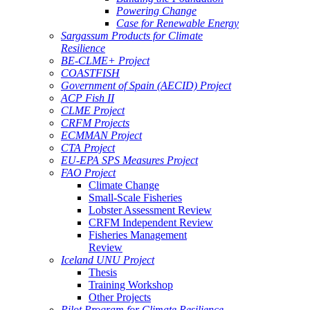
Powering Change
Case for Renewable Energy
Sargassum Products for Climate
Resilience
BE-CLME+ Project
COASTFISH
Government of Spain (AECID) Project
ACP Fish II
CLME Project
CRFM Projects
ECMMAN Project
CTA Project
EU-EPA SPS Measures Project
FAO Project
Climate Change
Small-Scale Fisheries
Lobster Assessment Review
CRFM Independent Review
Fisheries Management
Review
Iceland UNU Project
Thesis
Training Workshop
Other Projects
Pilot Program for Climate Resilience -