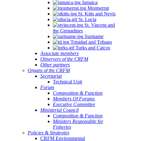
Jamaica
Montserrat
St. Kitts and Nevis
St. Lucia
St. Vincent and
the Grenadines
Suriname
Trinidad and Tobago
Turks and Caicos
Associate members
Observers of the CRFM
Other partners
Organs of the CRFM
Secretariat
Technical Unit
Forum
Composition & Function
Members Of Forums
Executive Committee
Ministerial Council
Composition & Function
Ministers Responsible for
Fisheries
Policies & Strategies
CRFM Environmental