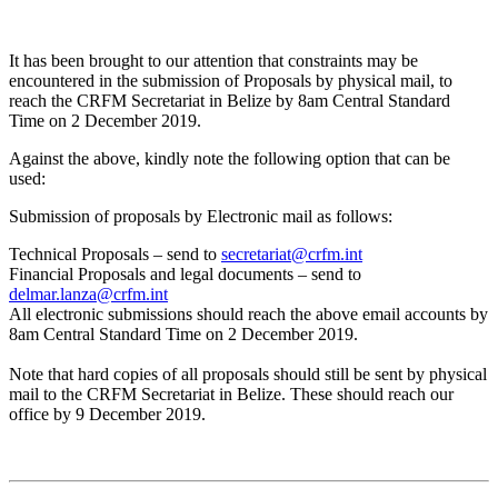
It has been brought to our attention that constraints may be
encountered in the submission of Proposals by physical mail, to
reach the CRFM Secretariat in Belize by 8am Central Standard
Time on 2 December 2019.
Against the above, kindly note the following option that can be
used:
Submission of proposals by Electronic mail as follows:
Technical Proposals – send to
secretariat@crfm.int
Financial Proposals and legal documents – send to
delmar.lanza@crfm.int
All electronic submissions should reach the above email accounts by
8am Central Standard Time on 2 December 2019.
Note that hard copies of all proposals should still be sent by physical
mail to the CRFM Secretariat in Belize. These should reach our
office by 9 December 2019.