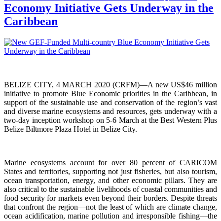
Economy Initiative Gets Underway in the
Caribbean
BELIZE CITY, 4 MARCH 2020 (CRFM)—A new US$46 million
initiative to promote Blue Economic priorities in the Caribbean, in
support of the sustainable use and conservation of the region’s vast
and diverse marine ecosystems and resources, gets underway with a
two-day inception workshop on 5-6 March at the Best Western Plus
Belize Biltmore Plaza Hotel in Belize City.
Marine ecosystems account for over 80 percent of CARICOM
States and territories, supporting not just fisheries, but also tourism,
ocean transportation, energy, and other economic pillars. They are
also critical to the sustainable livelihoods of coastal communities and
food security for markets even beyond their borders. Despite threats
that confront the region—not the least of which are climate change,
ocean acidification, marine pollution and irresponsible fishing—the