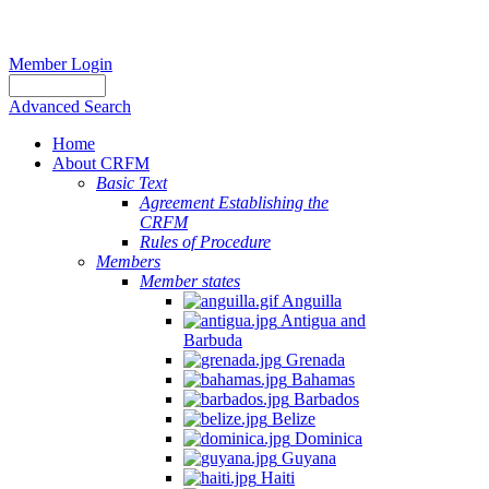
Member Login
Advanced Search
Home
About CRFM
Basic Text
Agreement Establishing the
CRFM
Rules of Procedure
Members
Member states
Anguilla
Antigua and
Barbuda
Grenada
Bahamas
Barbados
Belize
Dominica
Guyana
Haiti