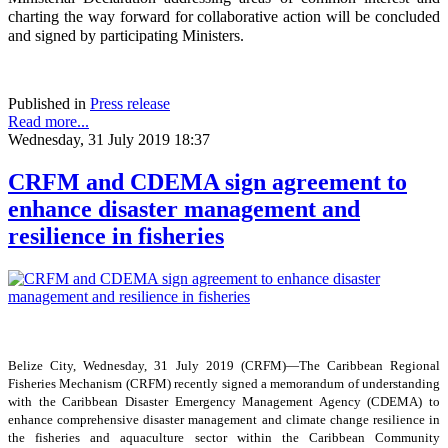
charting the way forward for collaborative action will be concluded
and signed by participating Ministers.
Published in
Press release
Read more...
Wednesday, 31 July 2019 18:37
CRFM and CDEMA sign agreement to
enhance disaster management and
resilience in fisheries
Belize City, Wednesday, 31 July 2019 (CRFM)—The Caribbean Regional
Fisheries Mechanism (CRFM) recently signed a memorandum of understanding
with the Caribbean Disaster Emergency Management Agency (CDEMA) to
enhance comprehensive disaster management and climate change resilience in
the fisheries and aquaculture sector within the Caribbean Community