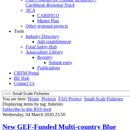
Caribbean Regional Track
JICA
CARIFICO
Master Plan
Other regional projects
Tools
Industry Directory
Add establishment
Food Safety Hub
Aquaculture Library
Registry
Submit entry
Publications
CRFM Portal
BE Hub
Contact Us
You are here:
Home
Projects
FAO Project
Small-Scale Fisheries
Displaying items by tag: fisheries
Subscribe to this RSS feed
Wednesday, 04 March 2020 23:50
New GEF-Funded Multi-country Blue