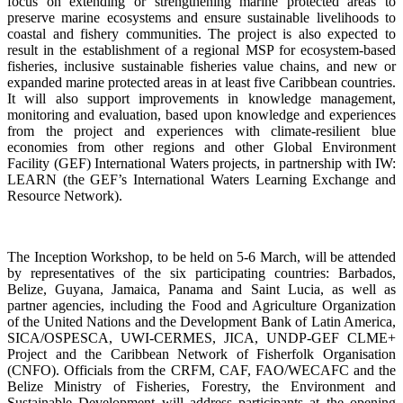
focus on extending or strengthening marine protected areas to
preserve marine ecosystems and ensure sustainable livelihoods to
coastal and fishery communities. The project is also expected to
result in the establishment of a regional MSP for ecosystem-based
fisheries, inclusive sustainable fisheries value chains, and new or
expanded marine protected areas in at least five Caribbean countries.
It will also support improvements in knowledge management,
monitoring and evaluation, based upon knowledge and experiences
from the project and experiences with climate-resilient blue
economies from other regions and other Global Environment
Facility (GEF) International Waters projects, in partnership with IW:
LEARN (the GEF’s International Waters Learning Exchange and
Resource Network).
The Inception Workshop, to be held on 5-6 March, will be attended
by representatives of the six participating countries: Barbados,
Belize, Guyana, Jamaica, Panama and Saint Lucia, as well as
partner agencies, including the Food and Agriculture Organization
of the United Nations and the Development Bank of Latin America,
SICA/OSPESCA, UWI-CERMES, JICA, UNDP-GEF CLME+
Project and the Caribbean Network of Fisherfolk Organisation
(CNFO). Officials from the CRFM, CAF, FAO/WECAFC and the
Belize Ministry of Fisheries, Forestry, the Environment and
Sustainable Development will address participants at the opening