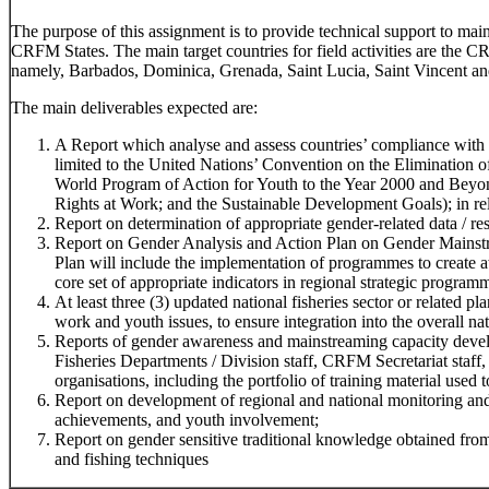
The purpose of this assignment is to provide technical support to ma
CRFM States. The main target countries for field activities are the 
namely, Barbados, Dominica, Grenada, Saint Lucia, Saint Vincent an
The main deliverables expected are:
A Report which analyse and assess countries’ compliance with r
limited to the United Nations’ Convention on the Elimination
World Program of Action for Youth to the Year 2000 and Beyo
Rights at Work; and the Sustainable Development Goals); in rela
Report on determination of appropriate gender-related data / res
Report on Gender Analysis and Action Plan on Gender Mainstr
Plan will include the implementation of programmes to create 
core set of appropriate indicators in regional strategic program
At least three (3) updated national fisheries sector or related 
work and youth issues, to ensure integration into the overall na
Reports of gender awareness and mainstreaming capacity devel
Fisheries Departments / Division staff, CRFM Secretariat staff,
organisations, including the portfolio of training material used t
Report on development of regional and national monitoring and
achievements, and youth involvement;
Report on gender sensitive traditional knowledge obtained f
and fishing techniques