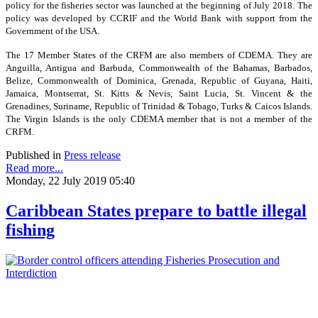
policy for the fisheries sector was launched at the beginning of July 2018. The
policy was developed by CCRIF and the World Bank with support from the
Government of the USA.
The 17 Member States of the CRFM are also members of CDEMA. They are
Anguilla, Antigua and Barbuda, Commonwealth of the Bahamas, Barbados,
Belize, Commonwealth of Dominica, Grenada, Republic of Guyana, Haiti,
Jamaica, Montserrat, St. Kitts & Nevis, Saint Lucia, St. Vincent & the
Grenadines, Suriname, Republic of Trinidad & Tobago, Turks & Caicos Islands.
The Virgin Islands is the only CDEMA member that is not a member of the
CRFM.
Published in
Press release
Read more...
Monday, 22 July 2019 05:40
Caribbean States prepare to battle illegal
fishing