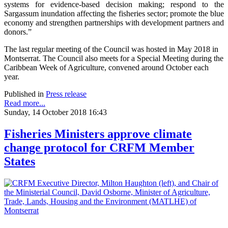
systems for evidence-based decision making; respond to the
Sargassum inundation affecting the fisheries sector; promote the blue
economy and strengthen partnerships with development partners and
donors.”
The last regular meeting of the Council was hosted in May 2018 in
Montserrat. The Council also meets for a Special Meeting during the
Caribbean Week of Agriculture, convened around October each
year.
Published in
Press release
Read more...
Sunday, 14 October 2018 16:43
Fisheries Ministers approve climate
change protocol for CRFM Member
States