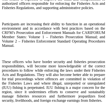
authorized officers responsible for enforcing the Fisheries Acts and
Fisheries Regulations, and supporting administrative policies.
Participants are increasing their ability to function in an operational
environment and in accordance with best practices based on the
CRFM’s Prosecution and Enforcement Manuals for CARIFORUM
Member States: Volume 1 – Fisheries Prosecution Manual; and
Volume 2 – Fisheries Enforcement Standard Operating Procedures
Manual.
These officers who have border security and fisheries prosecution
responsibilities, will become more knowledgeable of the correct
procedures to follow while enforcing the laws under their Fisheries
Acts and Regulations. They will also become better able to prepare
for trial proceedings where offences are committed in violation of
the Fisheries Laws and where illegal, unreported or unregulated
(IUU) fishing is perpetrated. IUU fishing is a major concern for the
region, since it undermines efforts to conserve and sustainably
manage fisheries resources and furthermore jeopardizes food
security, livelihoods, and foreign exchange earnings from fisheries.