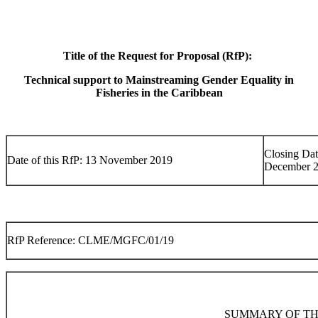
Title of the Request for Proposal (RfP):
Technical support to Mainstreaming Gender Equality in
Fisheries in the Caribbean
Closing Dat
Date of this RfP: 13 November 2019
December 
RfP Reference: CLME/MGFC/01/19
SUMMARY OF TH