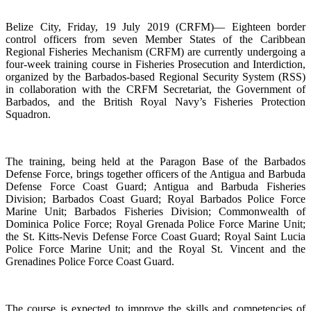
Belize City, Friday, 19 July 2019 (CRFM)— Eighteen border
control officers from seven Member States of the Caribbean
Regional Fisheries Mechanism (CRFM) are currently undergoing a
four-week training course in Fisheries Prosecution and Interdiction,
organized by the Barbados-based Regional Security System (RSS)
in collaboration with the CRFM Secretariat, the Government of
Barbados, and the British Royal Navy’s Fisheries Protection
Squadron.
The training, being held at the Paragon Base of the Barbados
Defense Force, brings together officers of the Antigua and Barbuda
Defense Force Coast Guard; Antigua and Barbuda Fisheries
Division; Barbados Coast Guard; Royal Barbados Police Force
Marine Unit; Barbados Fisheries Division; Commonwealth of
Dominica Police Force; Royal Grenada Police Force Marine Unit;
the St. Kitts-Nevis Defense Force Coast Guard; Royal Saint Lucia
Police Force Marine Unit; and the Royal St. Vincent and the
Grenadines Police Force Coast Guard.
The course is expected to improve the skills and competencies of