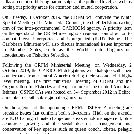
talks aimed at solidifying partnerships at the political level, as well as
setting out priority areas for attention and mutual cooperation.
On Tuesday, 1 October 2019, the CRFM will convene the Ninth
Special Meeting of its Ministerial Council, the chief decision-making
arm of the inter-governmental CARICOM agency. A priority item
on the agenda of the CRFM meeting is a regional plan of action to
combat Illegal Unreported and Unregulated (IUU) fishing. The
Caribbean Ministers will also discuss international issues important
to Member States, such as the World Trade Organization
negotiations on Fisheries Subsidies.
Following the CRFM Ministerial Meeting, on Wednesday, 2
October 2019, the CARICOM delegations will dialogue with their
counterparts from Central America during their second joint high-
level meeting. The first ministerial meeting of CRFM and the
Organization for Fisheries and Aquaculture of the Central American
Isthmus (OSPESCA) was hosted on 3-4 September 2012 in Belize,
a member of both sub-regional organizations.
On the agenda of the upcoming CRFM- OSPESCA meeting are
pressing issues that confront both sub-regions. High on the agenda
are IUU fishing; climate change and disaster risk management; blue
economic growth; and the sustainable use, management and
conservation of key species such as queen conch, lobster, pelagic