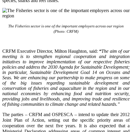
species, sharks and reef fishes.
The Fisheries sector is one of the important employers across our region
(Photo: CRFM)
CRFM Executive Director, Milton Haughton, said:
“
The aim of our
meeting is to strengthen regional cooperation and integration
initiatives to improve implementation of our respective fisheries
policies and address the 2030 Agenda for Sustainable Development;
in particular, Sustainable Development Goal 14 on Oceans and
Seas. We are enhancing our partnership to make progress on some
of the big issues regarding sustainable development and
conservation of fisheries and aquaculture in the region and in our
national economies by enhancing food and nutrition security,
providing jobs and livelihoods, and improving trade and resilience
of fishing communities to climate change and related hazards.”
The parties – CRFM and OSPESCA – intend to update their 2012
Joint Plan of Action, setting out the specific priority areas of
cooperation over the next five years. It is also expected that a
Ministerial Declaration addressing areas of common interest and