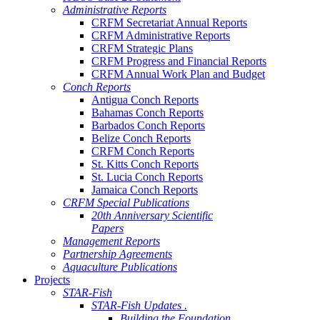
Administrative Reports
CRFM Secretariat Annual Reports
CRFM Administrative Reports
CRFM Strategic Plans
CRFM Progress and Financial Reports
CRFM Annual Work Plan and Budget
Conch Reports
Antigua Conch Reports
Bahamas Conch Reports
Barbados Conch Reports
Belize Conch Reports
CRFM Conch Reports
St. Kitts Conch Reports
St. Lucia Conch Reports
Jamaica Conch Reports
CRFM Special Publications
20th Anniversary Scientific
Papers
Management Reports
Partnership Agreements
Aquaculture Publications
Projects
STAR-Fish
STAR-Fish Updates .
Building the Foundation