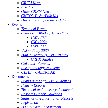
CRFM News
Articles
Other CRFM News
CNFO's FisherFolk Net
Hurricane Preparedness Info
Events
Technical Events
Caribbean Week of Agriculture
CWA 2025
CWA 2024
CWA 2023
Vision 25 by 2030
20th Anniversary Celebrations
CRFM Jingles
Calendar of events
List of Meetings & Events
CLME+ CALENDAR
Documents
Brand and Logo Use Guidelines
Fishery Reports
Technical and advisory documents
Research Paper Collection
Statistics and Information Reports
Legislation
ITLOS Case 21 Statement