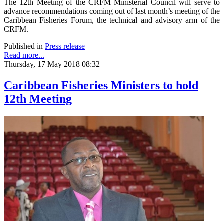
The 12th Meeting of the CRFM Ministerial Council will serve to
advance recommendations coming out of last month’s meeting of the
Caribbean Fisheries Forum, the technical and advisory arm of the
CRFM.
Published in
Press release
Read more...
Thursday, 17 May 2018 08:32
Caribbean Fisheries Ministers to hold
12th Meeting