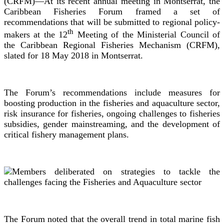
(CRFM)—At its recent annual meeting in Montserrat, the
Caribbean Fisheries Forum framed a set of
recommendations that will be submitted to regional policy-
th
makers at the 12
Meeting of the Ministerial Council of
the Caribbean Regional Fisheries Mechanism (CRFM),
slated for 18 May 2018 in Montserrat.
The Forum’s recommendations include measures for
boosting production in the fisheries and aquaculture sector,
risk insurance for fisheries, ongoing challenges to fisheries
subsidies, gender mainstreaming, and the development of
critical fishery management plans.
The Forum noted that the overall trend in total marine fish