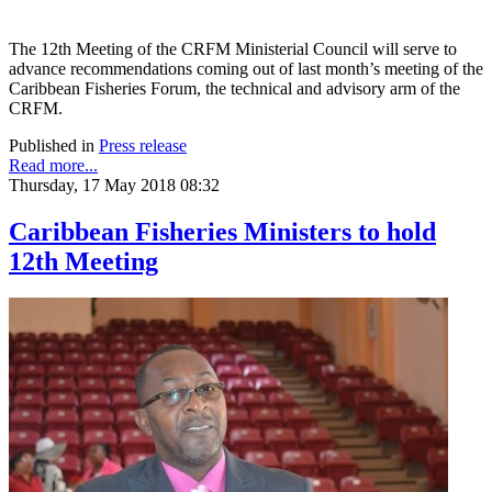
The 12th Meeting of the CRFM Ministerial Council will serve to
advance recommendations coming out of last month’s meeting of the
Caribbean Fisheries Forum, the technical and advisory arm of the
CRFM.
Published in
Press release
Read more...
Thursday, 17 May 2018 08:32
Caribbean Fisheries Ministers to hold
12th Meeting