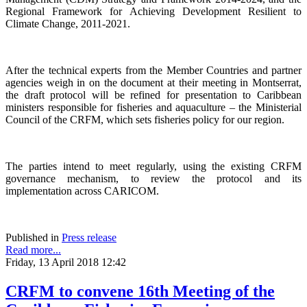
Regional Framework for Achieving Development Resilient to
Climate Change, 2011-2021.
After the technical experts from the Member Countries and partner
agencies weigh in on the document at their meeting in Montserrat,
the draft protocol will be refined for presentation to Caribbean
ministers responsible for fisheries and aquaculture – the Ministerial
Council of the CRFM, which sets fisheries policy for our region.
The parties intend to meet regularly, using the existing CRFM
governance mechanism, to review the protocol and its
implementation across CARICOM.
Published in
Press release
Read more...
Friday, 13 April 2018 12:42
CRFM to convene 16th Meeting of the