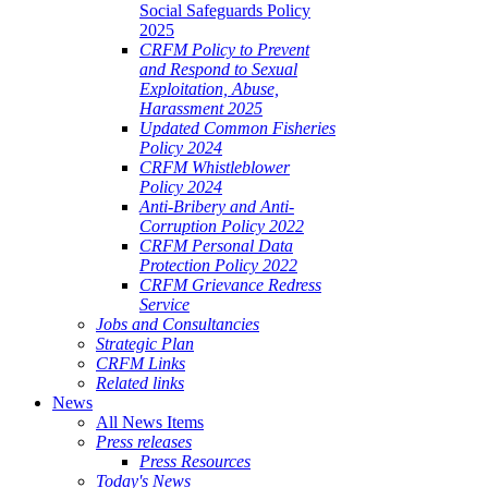
Social Safeguards Policy
2025
CRFM Policy to Prevent
and Respond to Sexual
Exploitation, Abuse,
Harassment 2025
Updated Common Fisheries
Policy 2024
CRFM Whistleblower
Policy 2024
Anti-Bribery and Anti-
Corruption Policy 2022
CRFM Personal Data
Protection Policy 2022
CRFM Grievance Redress
Service
Jobs and Consultancies
Strategic Plan
CRFM Links
Related links
News
All News Items
Press releases
Press Resources
Today's News