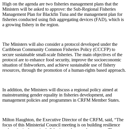
High on the agenda are two fisheries management plans that the
Ministers will be asked to approve: the Sub-Regional Fisheries
Management Plan for Blackfin Tuna and the management plan for
fisheries conducted using fish aggregating devices (FAD), which is
a growing fishery in the region.
The Ministers will also consider a protocol developed under the
Caribbean Community Common Fisheries Policy (CCCFP) to
secure sustainable small-scale fisheries. The main objectives of the
protocol are to enhance food security, improve the socioeconomic
situation of fishworkers, and achieve sustainable use of fishery
resources, through the promotion of a human-rights based approach.
In addition, the Ministers will discuss a regional policy aimed at
mainstreaming gender equality in fisheries development, and
management policies and programmes in CRFM Member States.
Milton Haughton, the Executive Director of the CRFM, said, “The
focus of this Ministerial Council meeting is on building resilience