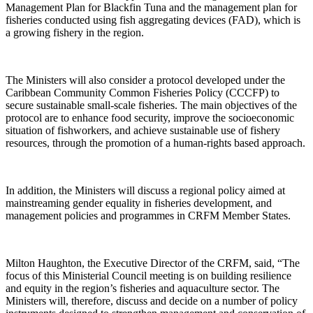
Management Plan for Blackfin Tuna and the management plan for
fisheries conducted using fish aggregating devices (FAD), which is
a growing fishery in the region.
The Ministers will also consider a protocol developed under the
Caribbean Community Common Fisheries Policy (CCCFP) to
secure sustainable small-scale fisheries. The main objectives of the
protocol are to enhance food security, improve the socioeconomic
situation of fishworkers, and achieve sustainable use of fishery
resources, through the promotion of a human-rights based approach.
In addition, the Ministers will discuss a regional policy aimed at
mainstreaming gender equality in fisheries development, and
management policies and programmes in CRFM Member States.
Milton Haughton, the Executive Director of the CRFM, said, “The
focus of this Ministerial Council meeting is on building resilience
and equity in the region’s fisheries and aquaculture sector. The
Ministers will, therefore, discuss and decide on a number of policy