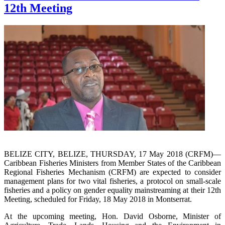
12th Meeting
BELIZE CITY, BELIZE, THURSDAY, 17 May 2018 (CRFM)—
Caribbean Fisheries Ministers from Member States of the Caribbean
Regional Fisheries Mechanism (CRFM) are expected to consider
management plans for two vital fisheries, a protocol on small-scale
fisheries and a policy on gender equality mainstreaming at their 12th
Meeting, scheduled for Friday, 18 May 2018 in Montserrat.
At the upcoming meeting, Hon. David Osborne, Minister of