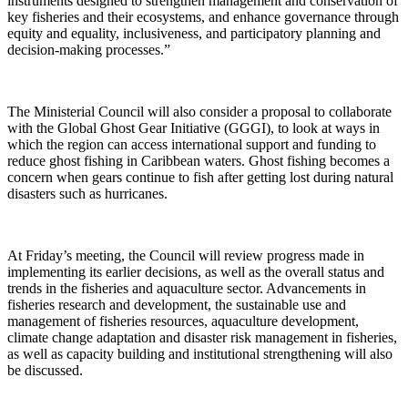
instruments designed to strengthen management and conservation of
key fisheries and their ecosystems, and enhance governance through
equity and equality, inclusiveness, and participatory planning and
decision-making processes.”
The Ministerial Council will also consider a proposal to collaborate
with the Global Ghost Gear Initiative (GGGI), to look at ways in
which the region can access international support and funding to
reduce ghost fishing in Caribbean waters. Ghost fishing becomes a
concern when gears continue to fish after getting lost during natural
disasters such as hurricanes.
At Friday’s meeting, the Council will review progress made in
implementing its earlier decisions, as well as the overall status and
trends in the fisheries and aquaculture sector. Advancements in
fisheries research and development, the sustainable use and
management of fisheries resources, aquaculture development,
climate change adaptation and disaster risk management in fisheries,
as well as capacity building and institutional strengthening will also
be discussed.