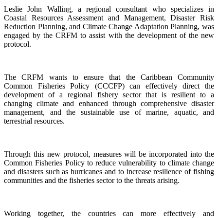
Leslie John Walling, a regional consultant who specializes in
Coastal Resources Assessment and Management, Disaster Risk
Reduction Planning, and Climate Change Adaptation Planning, was
engaged by the CRFM to assist with the development of the new
protocol.
The CRFM wants to ensure that the Caribbean Community
Common Fisheries Policy (CCCFP) can effectively direct the
development of a regional fishery sector that is resilient to a
changing climate and enhanced through comprehensive disaster
management, and the sustainable use of marine, aquatic, and
terrestrial resources.
Through this new protocol, measures will be incorporated into the
Common Fisheries Policy to reduce vulnerability to climate change
and disasters such as hurricanes and to increase resilience of fishing
communities and the fisheries sector to the threats arising.
Working together, the countries can more effectively and