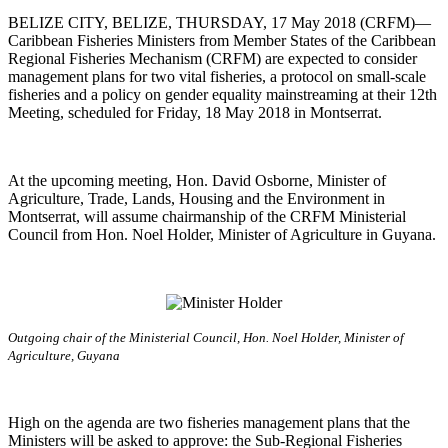
BELIZE CITY, BELIZE, THURSDAY, 17 May 2018 (CRFM)—
Caribbean Fisheries Ministers from Member States of the Caribbean
Regional Fisheries Mechanism (CRFM) are expected to consider
management plans for two vital fisheries, a protocol on small-scale
fisheries and a policy on gender equality mainstreaming at their 12th
Meeting, scheduled for Friday, 18 May 2018 in Montserrat.
At the upcoming meeting, Hon. David Osborne, Minister of
Agriculture, Trade, Lands, Housing and the Environment in
Montserrat, will assume chairmanship of the CRFM Ministerial
Council from Hon. Noel Holder, Minister of Agriculture in Guyana.
Outgoing chair of the Ministerial Council, Hon. Noel Holder, Minister of
Agriculture, Guyana
High on the agenda are two fisheries management plans that the
Ministers will be asked to approve: the Sub-Regional Fisheries