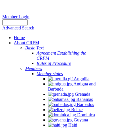
Member Login
Advanced Search
Home
About CRFM
Basic Text
Agreement Establishing the
CRFM
Rules of Procedure
Members
Member states
Anguilla
Antigua and
Barbuda
Grenada
Bahamas
Barbados
Belize
Dominica
Guyana
Haiti