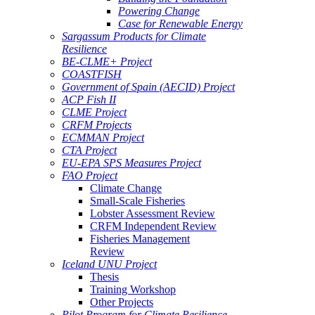
Powering Change
Case for Renewable Energy
Sargassum Products for Climate
Resilience
BE-CLME+ Project
COASTFISH
Government of Spain (AECID) Project
ACP Fish II
CLME Project
CRFM Projects
ECMMAN Project
CTA Project
EU-EPA SPS Measures Project
FAO Project
Climate Change
Small-Scale Fisheries
Lobster Assessment Review
CRFM Independent Review
Fisheries Management
Review
Iceland UNU Project
Thesis
Training Workshop
Other Projects
Pilot Program for Climate Resilience -