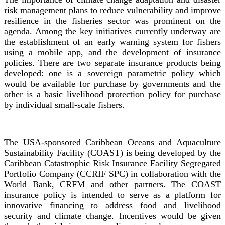
risk management plans to reduce vulnerability and improve
resilience in the fisheries sector was prominent on the
agenda. Among the key initiatives currently underway are
the establishment of an early warning system for fishers
using a mobile app, and the development of insurance
policies. There are two separate insurance products being
developed: one is a sovereign parametric policy which
would be available for purchase by governments and the
other is a basic livelihood protection policy for purchase
by individual small-scale fishers.
The USA-sponsored Caribbean Oceans and Aquaculture
Sustainability Facility (COAST) is being developed by the
Caribbean Catastrophic Risk Insurance Facility Segregated
Portfolio Company (CCRIF SPC) in collaboration with the
World Bank, CRFM and other partners. The COAST
insurance policy is intended to serve as a platform for
innovative financing to address food and livelihood
security and climate change. Incentives would be given