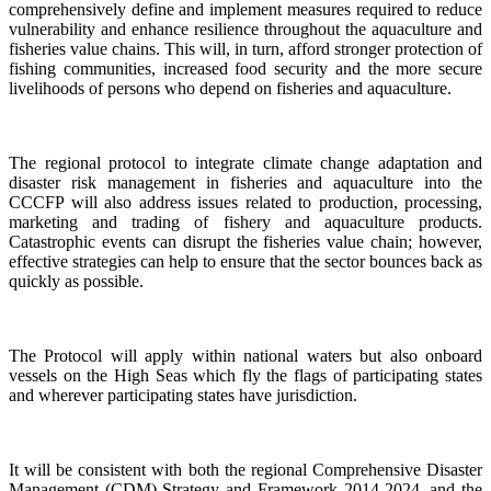
comprehensively define and implement measures required to reduce
vulnerability and enhance resilience throughout the aquaculture and
fisheries value chains. This will, in turn, afford stronger protection of
fishing communities, increased food security and the more secure
livelihoods of persons who depend on fisheries and aquaculture.
The regional protocol to integrate climate change adaptation and
disaster risk management in fisheries and aquaculture into the
CCCFP will also address issues related to production, processing,
marketing and trading of fishery and aquaculture products.
Catastrophic events can disrupt the fisheries value chain; however,
effective strategies can help to ensure that the sector bounces back as
quickly as possible.
The Protocol will apply within national waters but also onboard
vessels on the High Seas which fly the flags of participating states
and wherever participating states have jurisdiction.
It will be consistent with both the regional Comprehensive Disaster
Management (CDM) Strategy and Framework 2014-2024, and the