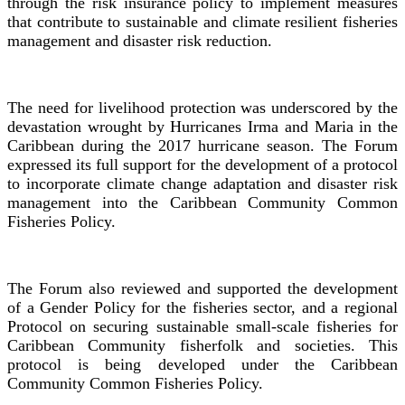
through the risk insurance policy to implement measures
that contribute to sustainable and climate resilient fisheries
management and disaster risk reduction.
The need for livelihood protection was underscored by the
devastation wrought by Hurricanes Irma and Maria in the
Caribbean during the 2017 hurricane season. The Forum
expressed its full support for the development of a protocol
to incorporate climate change adaptation and disaster risk
management into the Caribbean Community Common
Fisheries Policy.
The Forum also reviewed and supported the development
of a Gender Policy for the fisheries sector, and a regional
Protocol on securing sustainable small-scale fisheries for
Caribbean Community fisherfolk and societies. This
protocol is being developed under the Caribbean
Community Common Fisheries Policy.