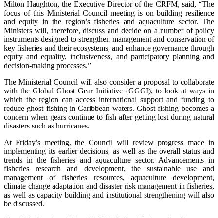
Milton Haughton, the Executive Director of the CRFM, said, “The
focus of this Ministerial Council meeting is on building resilience
and equity in the region’s fisheries and aquaculture sector. The
Ministers will, therefore, discuss and decide on a number of policy
instruments designed to strengthen management and conservation of
key fisheries and their ecosystems, and enhance governance through
equity and equality, inclusiveness, and participatory planning and
decision-making processes.”
The Ministerial Council will also consider a proposal to collaborate
with the Global Ghost Gear Initiative (GGGI), to look at ways in
which the region can access international support and funding to
reduce ghost fishing in Caribbean waters. Ghost fishing becomes a
concern when gears continue to fish after getting lost during natural
disasters such as hurricanes.
At Friday’s meeting, the Council will review progress made in
implementing its earlier decisions, as well as the overall status and
trends in the fisheries and aquaculture sector. Advancements in
fisheries research and development, the sustainable use and
management of fisheries resources, aquaculture development,
climate change adaptation and disaster risk management in fisheries,
as well as capacity building and institutional strengthening will also
be discussed.