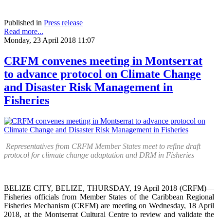
Published in
Press release
Read more...
Monday, 23 April 2018 11:07
CRFM convenes meeting in Montserrat
to advance protocol on Climate Change
and Disaster Risk Management in
Fisheries
Representatives from CRFM Member States meet to refine draft
protocol for climate change adaptation and DRM in Fisheries
BELIZE CITY, BELIZE, THURSDAY, 19 April 2018 (CRFM)—
Fisheries officials from Member States of the Caribbean Regional
Fisheries Mechanism (CRFM) are meeting on Wednesday, 18 April
2018, at the Montserrat Cultural Centre to review and validate the