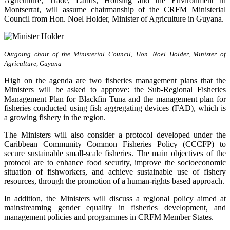
Agriculture, Trade, Lands, Housing and the Environment in
Montserrat, will assume chairmanship of the CRFM Ministerial
Council from Hon. Noel Holder, Minister of Agriculture in Guyana.
Outgoing chair of the Ministerial Council, Hon. Noel Holder, Minister of
Agriculture, Guyana
High on the agenda are two fisheries management plans that the
Ministers will be asked to approve: the Sub-Regional Fisheries
Management Plan for Blackfin Tuna and the management plan for
fisheries conducted using fish aggregating devices (FAD), which is
a growing fishery in the region.
The Ministers will also consider a protocol developed under the
Caribbean Community Common Fisheries Policy (CCCFP) to
secure sustainable small-scale fisheries. The main objectives of the
protocol are to enhance food security, improve the socioeconomic
situation of fishworkers, and achieve sustainable use of fishery
resources, through the promotion of a human-rights based approach.
In addition, the Ministers will discuss a regional policy aimed at
mainstreaming gender equality in fisheries development, and
management policies and programmes in CRFM Member States.