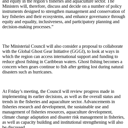
and equity in the region’s fisheries and aquaculture sector. The
Ministers will, therefore, discuss and decide on a number of policy
instruments designed to strengthen management and conservation of
key fisheries and their ecosystems, and enhance governance through
equity and equality, inclusiveness, and participatory planning and
decision-making processes.”
The Ministerial Council will also consider a proposal to collaborate
with the Global Ghost Gear Initiative (GGGI), to look at ways in
which the region can access international support and funding to
reduce ghost fishing in Caribbean waters. Ghost fishing becomes a
concern when gears continue to fish after getting lost during natural
disasters such as hurricanes.
At Friday’s meeting, the Council will review progress made in
implementing its earlier decisions, as well as the overall status and
trends in the fisheries and aquaculture sector. Advancements in
fisheries research and development, the sustainable use and
management of fisheries resources, aquaculture development,
climate change adaptation and disaster risk management in fisheries,
as well as capacity building and institutional strengthening will also
be discussed.