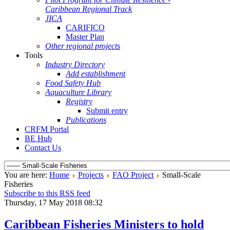
Caribbean Regional Track
JICA
CARIFICO
Master Plan
Other regional projects
Tools
Industry Directory
Add establishment
Food Safety Hub
Aquaculture Library
Registry
Submit entry
Publications
CRFM Portal
BE Hub
Contact Us
You are here:
Home
Projects
FAO Project
Small-Scale
Fisheries
Subscribe to this RSS feed
Thursday, 17 May 2018 08:32
Caribbean Fisheries Ministers to hold