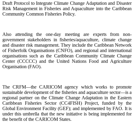
Draft Protocol to Integrate Climate Change Adaptation and Disaster
Risk Management in Fisheries and Aquaculture into the Caribbean
Community Common Fisheries Policy.
Also attending the one-day meeting are experts from non-
government stakeholders in fisheries/aquaculture, climate change
and disaster risk management. They include the Caribbean Network
of Fisherfolk Organisations (CNFO), and regional and international
organisations such as the Caribbean Community Climate Change
Center (CCCCC) and the United Nations Food and Agriculture
Organisation (FAO).
The CRFM—the CARICOM agency which works to promote
sustainable development of the fisheries and aquaculture sector—is a
regional partner on the Climate Change Adaptation in the Eastern
Caribbean Fisheries Sector (CC4FISH) Project, funded by the
Global Environment Facility (GEF); and implemented by FAO. It is
under this umbrella that the new initiative is being implemented for
the benefit of the CARICOM States.