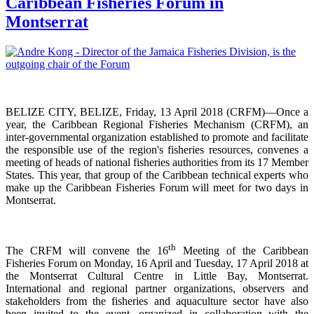
Caribbean Fisheries Forum in
Montserrat
BELIZE CITY, BELIZE, Friday, 13 April 2018 (CRFM)—Once a
year, the Caribbean Regional Fisheries
Mechanism (CRFM),
an
inter-governmental organization established to promote and facilitate
the responsible use of the region's fisheries resources,
convenes a
meeting of h
eads of national fisheries authorities from its 17 Member
States. This year, that group of the Caribbean technical experts who
make up the Caribbean Fisheries Forum will meet for two days in
Montserrat.
th
The CRFM will convene the 16
Meeting of the Caribbean
Fisheries Forum on Monday, 16 April and Tuesday, 17 April 2018 at
the
Montserrat Cultural Centre in Little Bay, Montserrat.
International and regional partner organizations, observers and
stakeholders from the fisheries and aquaculture sector have also
been invited to the event, organized in collaboration with the