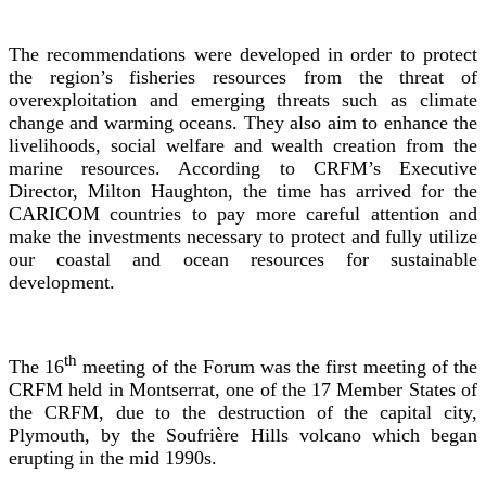
The recommendations were developed in order to protect
the region’s fisheries resources from the threat of
overexploitation and emerging threats such as climate
change and warming oceans. They also aim to enhance the
livelihoods, social welfare and wealth creation from the
marine resources. According to CRFM’s Executive
Director, Milton Haughton, the time has arrived for the
CARICOM countries to pay more careful attention and
make the investments necessary to protect and fully utilize
our coastal and ocean resources for sustainable
development.
th
The 16
meeting of the Forum was the first meeting of the
CRFM held in Montserrat, one of the 17 Member States of
the CRFM, due to the destruction of the capital city,
Plymouth, by the Soufrière Hills volcano which began
erupting in the mid 1990s.