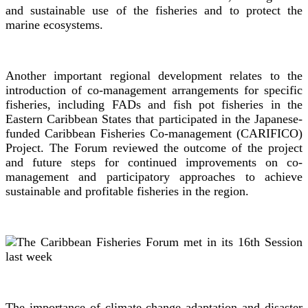
and sustainable use of the fisheries and to protect the
marine ecosystems.
Another important regional development relates to the
introduction of co-management arrangements for specific
fisheries, including FADs and fish pot fisheries in the
Eastern Caribbean States that participated in the Japanese-
funded Caribbean Fisheries Co-management (CARIFICO)
Project. The Forum reviewed the outcome of the project
and future steps for continued improvements on co-
management and participatory approaches to achieve
sustainable and profitable fisheries in the region.
The importance of climate change adaptation and disaster