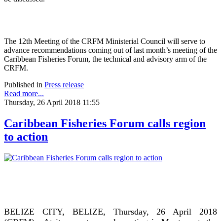
The 12th Meeting of the CRFM Ministerial Council will serve to
advance recommendations coming out of last month’s meeting of the
Caribbean Fisheries Forum, the technical and advisory arm of the
CRFM.
Published in
Press release
Read more...
Thursday, 26 April 2018 11:55
Caribbean Fisheries Forum calls region
to action
BELIZE CITY, BELIZE, Thursday, 26 April 2018