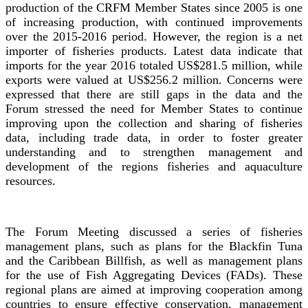
production of the CRFM Member States since 2005 is one
of increasing production, with continued improvements
over the 2015-2016 period. However, the region is a net
importer of fisheries products. Latest data indicate that
imports for the year 2016 totaled US$281.5 million, while
exports were valued at US$256.2 million. Concerns were
expressed that there are still gaps in the data and the
Forum stressed the need for Member States to continue
improving upon the collection and sharing of fisheries
data, including trade data, in order to foster greater
understanding and to strengthen management and
development of the regions fisheries and aquaculture
resources.
The Forum Meeting discussed a series of fisheries
management plans, such as plans for the Blackfin Tuna
and the Caribbean Billfish, as well as management plans
for the use of Fish Aggregating Devices (FADs). These
regional plans are aimed at improving cooperation among
countries to ensure effective conservation, management