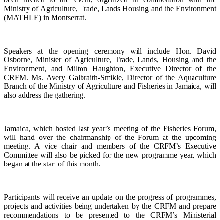
Ministry of Agriculture, Trade, Lands Housing and the Environment
(MATHLE) in Montserrat.
Speakers at the opening ceremony will include Hon. David
Osborne, Minister of Agriculture, Trade, Lands, Housing and the
Environment, and Milton Haughton, Executive Director of the
CRFM. Ms. Avery Galbraith-Smikle, Director of the Aquaculture
Branch of the Ministry of Agriculture and Fisheries in Jamaica, will
also address the gathering.
Jamaica, which hosted last year’s meeting of the Fisheries Forum,
will hand over the chairmanship of the Forum at the upcoming
meeting. A vice chair and members of the CRFM’s Executive
Committee will also be picked for the new programme year, which
began at the start of this month.
Participants will receive an update on the progress of programmes,
projects and activities being undertaken by the CRFM and prepare
recommendations to be presented to the CRFM’s Ministerial