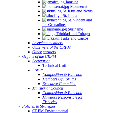
Jamaica
Montserrat
St. Kitts and Nevis
St. Lucia
St. Vincent and
the Grenadines
Suriname
Trinidad and Tobago
Turks and Caicos
Associate members
Observers of the CRFM
Other partners
Organs of the CRFM
Secretariat
Technical Unit
Forum
Composition & Function
Members Of Forums
Executive Committee
Ministerial Council
Composition & Function
Ministers Responsible for
Fisheries
Policies & Strategies
CRFM Environmental