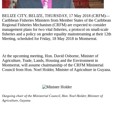
BELIZE CITY, BELIZE, THURSDAY, 17 May 2018 (CRFM)—
Caribbean Fisheries Ministers from Member States of the Caribbean
Regional Fisheries Mechanism (CRFM) are expected to consider
management plans for two vital fisheries, a protocol on small-scale
fisheries and a policy on gender equality mainstreaming at their 12th
Meeting, scheduled for Friday, 18 May 2018 in Montserrat.
At the upcoming meeting, Hon. David Osborne, Minister of
Agriculture, Trade, Lands, Housing and the Environment in
Montserrat, will assume chairmanship of the CRFM Ministerial
Council from Hon. Noel Holder, Minister of Agriculture in Guyana.
Outgoing chair of the Ministerial Council, Hon. Noel Holder, Minister of
Agriculture, Guyana