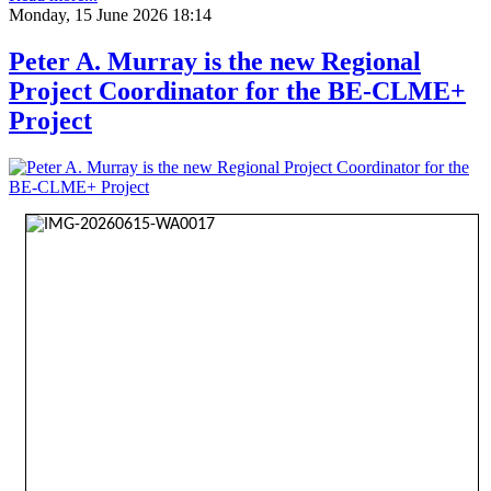
Monday, 15 June 2026 18:14
Peter A. Murray is the new Regional
Project Coordinator for the BE-CLME+
Project