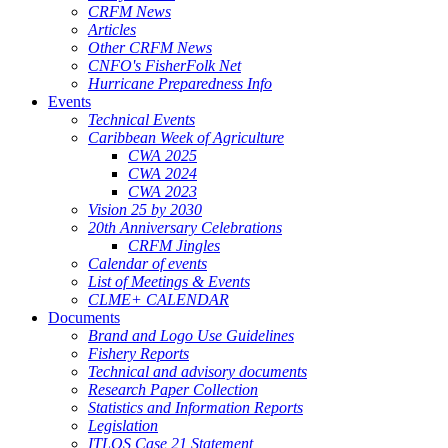
CRFM News
Articles
Other CRFM News
CNFO's FisherFolk Net
Hurricane Preparedness Info
Events
Technical Events
Caribbean Week of Agriculture
CWA 2025
CWA 2024
CWA 2023
Vision 25 by 2030
20th Anniversary Celebrations
CRFM Jingles
Calendar of events
List of Meetings & Events
CLME+ CALENDAR
Documents
Brand and Logo Use Guidelines
Fishery Reports
Technical and advisory documents
Research Paper Collection
Statistics and Information Reports
Legislation
ITLOS Case 21 Statement