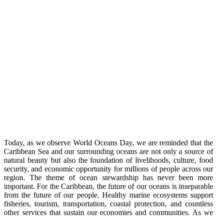
Today, as we observe World Oceans Day, we are reminded that the
Caribbean Sea and our surrounding oceans are not only a source of
natural beauty but also the foundation of livelihoods, culture, food
security, and economic opportunity for millions of people across our
region. The theme of ocean stewardship has never been more
important. For the Caribbean, the future of our oceans is inseparable
from the future of our people. Healthy marine ecosystems support
fisheries, tourism, transportation, coastal protection, and countless
other services that sustain our economies and communities. As we