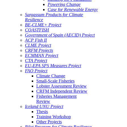
Powering Change
Case for Renewable Energy
Sargassum Products for Climate
Resilience
BE-CLME+ Project
COASTFISH
Government of Spain (AECID) Project
ACP Fish II
CLME Project
CRFM Projects
ECMMAN Project
CTA Project
EU-EPA SPS Measures Project
FAO Project
Climate Change
Small-Scale Fisheries
Lobster Assessment Review
CRFM Independent Review
Fisheries Management
Review
Iceland UNU Project
Thesis
Training Workshop
Other Projects
Pilot Program for Climate Resilience -