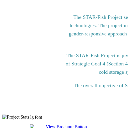
The STAR-Fish Project see
technologies. The project in
gender-responsive approach to
The STAR-Fish Project is pi
of Strategic Goal 4 (Section 
cold storage s
The overall objective of 