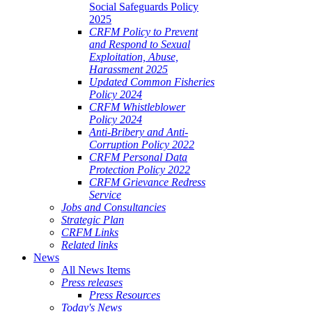
Social Safeguards Policy
2025
CRFM Policy to Prevent
and Respond to Sexual
Exploitation, Abuse,
Harassment 2025
Updated Common Fisheries
Policy 2024
CRFM Whistleblower
Policy 2024
Anti-Bribery and Anti-
Corruption Policy 2022
CRFM Personal Data
Protection Policy 2022
CRFM Grievance Redress
Service
Jobs and Consultancies
Strategic Plan
CRFM Links
Related links
News
All News Items
Press releases
Press Resources
Today's News