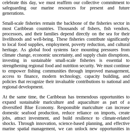
celebrate this day, we must reaffirm our collective commitment to
safeguarding our marine resources for present and future
generations.
Small-scale fisheries remain the backbone of the fisheries sector in
most Caribbean countries. Thousands of fishers, fish vendors,
processors, and their families depend directly on the sea for their
livelihoods and well-being. These fisheries contribute significantly
to local food supplies, employment, poverty reduction, and cultural
heritage. As global food systems face mounting pressures from
climate change, economic uncertainty, and supply chain disruptions,
investing in sustainable small-scale fisheries is essential to
strengthening regional food and nutrition security. We must continue
to empower fishing communities through improved management,
access to finance, modern technology, capacity building, and
policies that recognize their invaluable contributions to national and
regional development.
At the same time, the Caribbean has tremendous opportunities to
expand sustainable mariculture and aquaculture as part of a
diversified Blue Economy. Responsible mariculture can increase
domestic seafood production, reduce reliance on imports, create
jobs, attract investment, and build resilience to climate-related
shocks. Through innovation, science-based planning, and effective
marine spatial management, we can unlock new opportunities in