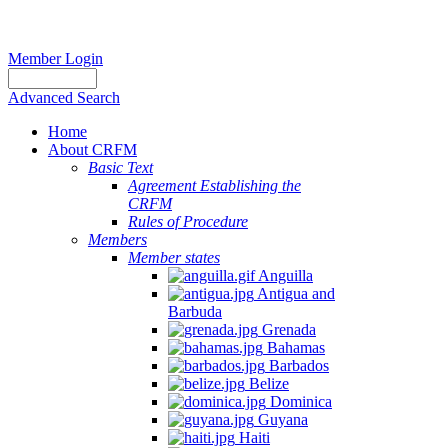
Member Login
Advanced Search
Home
About CRFM
Basic Text
Agreement Establishing the
CRFM
Rules of Procedure
Members
Member states
Anguilla
Antigua and
Barbuda
Grenada
Bahamas
Barbados
Belize
Dominica
Guyana
Haiti