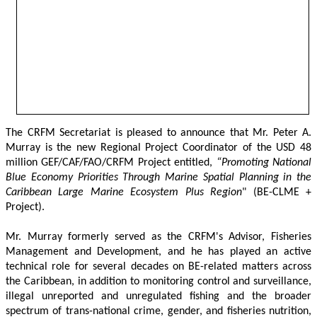
The CRFM Secretariat is pleased to announce that Mr. Peter A. 
Murray is the new Regional Project Coordinator of the USD 48 
million GEF/CAF/FAO/CRFM Project entitled,
 “Promoting National 
Blue Economy Priorities Through Marine Spatial Planning in the 
Caribbean Large Marine Ecosystem Plus Region
" (BE-CLME + 
Project).
Mr. Murray formerly served as the CRFM's Advisor, Fisheries 
Management and Development, and he has played an active 
technical role for several decades on BE-related matters across 
the Caribbean, in addition to monitoring control and surveillance, 
illegal unreported and unregulated fishing and the broader 
spectrum of trans-national crime, gender, and fisheries nutrition, 