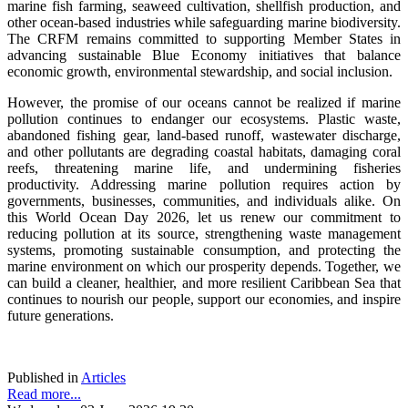
marine fish farming, seaweed cultivation, shellfish production, and
other ocean-based industries while safeguarding marine biodiversity.
The CRFM remains committed to supporting Member States in
advancing sustainable Blue Economy initiatives that balance
economic growth, environmental stewardship, and social inclusion.
However, the promise of our oceans cannot be realized if marine
pollution continues to endanger our ecosystems. Plastic waste,
abandoned fishing gear, land-based runoff, wastewater discharge,
and other pollutants are degrading coastal habitats, damaging coral
reefs, threatening marine life, and undermining fisheries
productivity. Addressing marine pollution requires action by
governments, businesses, communities, and individuals alike. On
this World Ocean Day 2026, let us renew our commitment to
reducing pollution at its source, strengthening waste management
systems, promoting sustainable consumption, and protecting the
marine environment on which our prosperity depends. Together, we
can build a cleaner, healthier, and more resilient Caribbean Sea that
continues to nourish our people, support our economies, and inspire
future generations.
Published in
Articles
Read more...