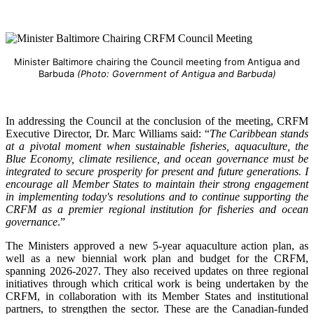
Minister Baltimore chairing the Council meeting from Antigua and
Barbuda
(Photo: Government of Antigua and Barbuda)
In addressing the Council at the conclusion of the meeting, CRFM
Executive Director, Dr. Marc Williams said: “
The Caribbean stands
at a pivotal moment when sustainable fisheries, aquaculture, the
Blue Economy, climate resilience, and ocean governance must be
integrated to secure prosperity for present and future generations. I
encourage all Member States to maintain their strong engagement
in implementing today's resolutions and to continue supporting the
CRFM as a premier regional institution for fisheries and ocean
governance
.”
The Ministers approved a new 5-year aquaculture action plan, as
well as a new biennial work plan and budget for the CRFM,
spanning 2026-2027. They also received updates on three regional
initiatives through which critical work is being undertaken by the
CRFM, in collaboration with its Member States and institutional
partners, to strengthen the sector. These are the Canadian-funded