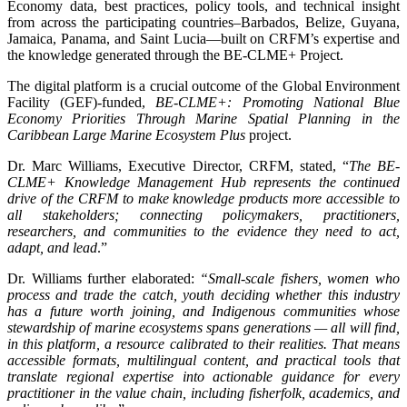
Economy data, best practices, policy tools, and technical insight
from across the participating countries–Barbados, Belize, Guyana,
Jamaica, Panama, and Saint Lucia—built on CRFM’s expertise and
the knowledge generated through the BE-CLME+ Project.
The digital platform is a crucial outcome of the Global Environment
Facility (GEF)-funded,
BE-CLME+: Promoting National Blue
Economy Priorities Through Marine Spatial Planning in the
Caribbean Large Marine Ecosystem Plus
project.
Dr. Marc Williams, Executive Director, CRFM, stated, “
The BE-
CLME+ Knowledge Management Hub represents the continued
drive of the CRFM to make knowledge products more accessible to
all stakeholders; connecting policymakers, practitioners,
researchers, and communities to the evidence they need to act,
adapt, and lead
.”
Dr. Williams further elaborated:
“Small-scale fishers, women who
process and trade the catch, youth deciding whether this industry
has a future worth joining, and Indigenous communities whose
stewardship of marine ecosystems spans generations — all will find,
in this platform, a resource calibrated to their realities. That means
accessible formats, multilingual content, and practical tools that
translate regional expertise into actionable guidance for every
practitioner in the value chain, including fisherfolk, academics, and