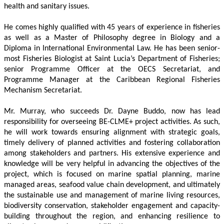
health and sanitary issues. 
He comes highly qualified with 45 years of experience in fisheries 
as well as a Master of Philosophy degree in Biology and a 
Diploma in International Environmental Law. He has been senior-
most Fisheries Biologist at Saint Lucia’s Department of Fisheries; 
senior Programme Officer at the OECS Secretariat, and 
Programme Manager at the Caribbean Regional Fisheries 
Mechanism Secretariat. 
Mr. Murray, who succeeds Dr. Dayne Buddo, now has lead 
responsibility for overseeing BE-CLME+ project activities. As such, 
he will work towards ensuring alignment with strategic goals, 
timely delivery of planned activities and fostering collaboration 
among stakeholders and partners. His extensive experience and 
knowledge will be very helpful in advancing the objectives of the 
project, which is focused on marine spatial planning, marine 
managed areas, seafood value chain development, and ultimately 
the sustainable use and management of marine living resources, 
biodiversity conservation, stakeholder engagement and capacity-
building throughout the region, and enhancing resilience to 