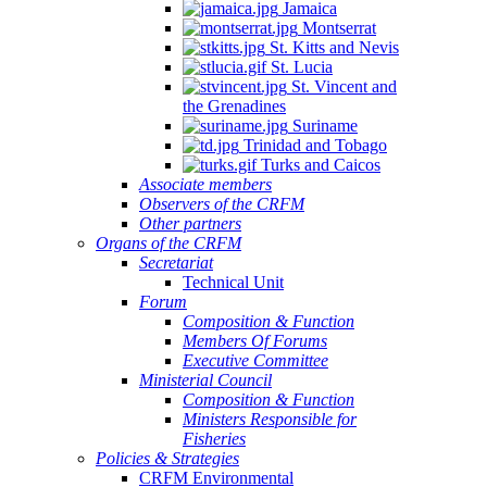
Jamaica
Montserrat
St. Kitts and Nevis
St. Lucia
St. Vincent and
the Grenadines
Suriname
Trinidad and Tobago
Turks and Caicos
Associate members
Observers of the CRFM
Other partners
Organs of the CRFM
Secretariat
Technical Unit
Forum
Composition & Function
Members Of Forums
Executive Committee
Ministerial Council
Composition & Function
Ministers Responsible for
Fisheries
Policies & Strategies
CRFM Environmental