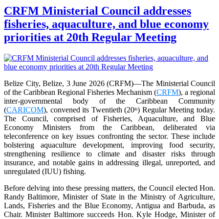
CRFM Ministerial Council addresses
fisheries, aquaculture, and blue economy
priorities at 20th Regular Meeting
Belize City, Belize, 3 June 2026 (CRFM)—The Ministerial Council
of the Caribbean Regional Fisheries Mechanism (
CRFM
), a regional
inter-governmental body of the Caribbean Community
(
CARICOM
), convened its Twentieth (20
) Regular Meeting today.
th
The Council, comprised of Fisheries, Aquaculture, and Blue
Economy Ministers from the Caribbean, deliberated via
teleconference on key issues confronting the sector. These include
bolstering aquaculture development, improving food security,
strengthening resilience to climate and disaster risks through
insurance, and notable gains in addressing illegal, unreported, and
unregulated (IUU) fishing.
Before delving into these pressing matters, the Council elected Hon.
Randy Baltimore, Minister of State in the Ministry of Agriculture,
Lands, Fisheries and the Blue Economy, Antigua and Barbuda, as
Chair. Minister Baltimore succeeds Hon. Kyle Hodge, Minister of