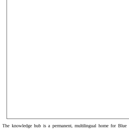
The knowledge hub is a permanent, multilingual home for Blue