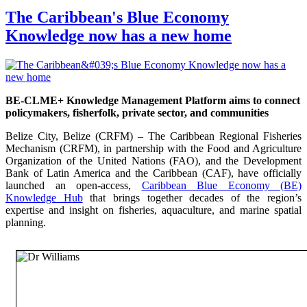
The Caribbean's Blue Economy
Knowledge now has a new home
BE-CLME+ Knowledge Management Platform aims to connect
policymakers, fisherfolk, private sector, and communities
Belize City, Belize (CRFM) – The Caribbean Regional Fisheries
Mechanism (CRFM), in partnership with the Food and Agriculture
Organization of the United Nations (FAO), and the Development
Bank of Latin America and the Caribbean (CAF), have officially
launched an open-access,
Caribbean Blue Economy (BE)
Knowledge Hub
that brings together decades of the region’s
expertise and insight on fisheries, aquaculture, and marine spatial
planning.