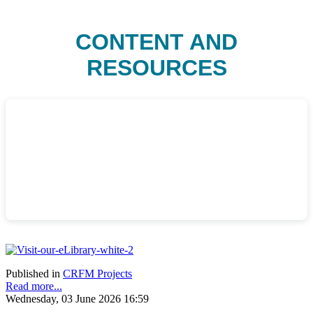
CONTENT AND
RESOURCES
Published in
CRFM Projects
Read more...
Wednesday, 03 June 2026 16:59