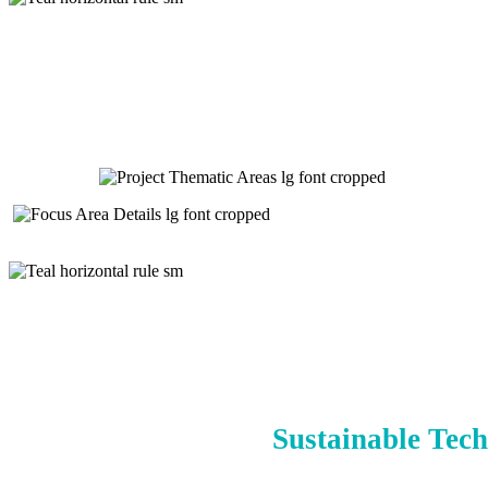
Sustainable Tech