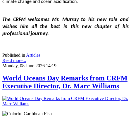
climate change and ocean acidification.
The CRFM welcomes Mr. Murray to his new role and 
wishes him all the best in this new chapter of his 
professional journey.
Published in
Articles
Read more...
Monday, 08 June 2026 14:19
World Oceans Day Remarks from CRFM
Executive Director, Dr. Marc Williams