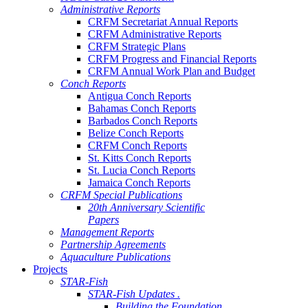
Administrative Reports
CRFM Secretariat Annual Reports
CRFM Administrative Reports
CRFM Strategic Plans
CRFM Progress and Financial Reports
CRFM Annual Work Plan and Budget
Conch Reports
Antigua Conch Reports
Bahamas Conch Reports
Barbados Conch Reports
Belize Conch Reports
CRFM Conch Reports
St. Kitts Conch Reports
St. Lucia Conch Reports
Jamaica Conch Reports
CRFM Special Publications
20th Anniversary Scientific
Papers
Management Reports
Partnership Agreements
Aquaculture Publications
Projects
STAR-Fish
STAR-Fish Updates .
Building the Foundation