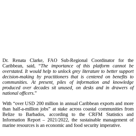
Dr. Renata Clarke, FAO Sub-Regional Coordinator for the
Caribbean, said, “
The importance of this platform cannot be
overstated. It would help to unlock grey literature to better support
decision-making by practitioners that is centered on benefits to
communities. At present, piles of information and knowledge
produced over decades sit unused, on desks and in drawers of
national officers
.”
With “over USD 200 million in annual Caribbean exports and more
than half-a-million jobs” at stake across coastal communities from
Belize to Barbados, according to the CRFM Statistics and
Information Report – 2021/2022, the sustainable management of
marine resources is an economic and food security imperative.