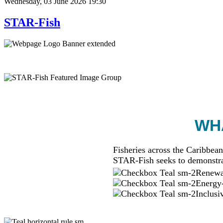
Wednesday, 03 June 2026 19:30
STAR-Fish
WHA
Fisheries across the Caribbean
STAR-Fish seeks to demonstra
Renewab
Energy-
Inclusi