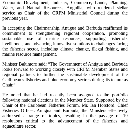
Economic Development, Industry, Commerce, Lands, Planning,
Water, and Natural Resources, Anguilla, who rendered stellar
service as Chair of the CRFM Ministerial Council during the
previous year.
In accepting the Chairmanship, Antigua and Barbuda reaffirmed its
commitment to strengthening regional cooperation, promoting
sustainable use of marine resources, supporting fisherfolk
livelihoods, and advancing innovative solutions to challenges facing
the fisheries sector, including climate change, illegal fishing, and
marine resource management.
Minister Baltimore said: “The Government of Antigua and Barbuda
looks forward to working closely with CRFM Member States and
regional partners to further the sustainable development of the
Caribbean’s fisheries and blue economy sectors during its tenure as
Chair.”
He noted that he had recently been assigned to the portfolio
following national elections in the Member State. Supported by the
Chair of the Caribbean Fisheries Forum, Mr. Ian Horsford, Chief
Fisheries Officer, Antigua and Barbuda, the Ministers effectively
addressed a range of topics, resulting in the passage of 19
resolutions critical to the advancement of the fisheries and
aquaculture sector.