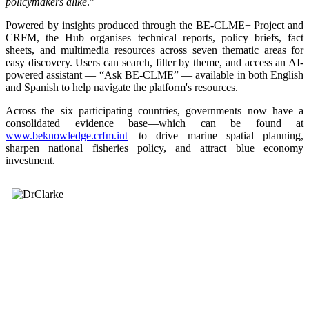
policymakers alike
.”
Powered by insights produced through the BE-CLME+ Project and
CRFM, the Hub organises technical reports, policy briefs, fact
sheets, and multimedia resources across seven thematic areas for
easy discovery. Users can search, filter by theme, and access an AI-
powered assistant — “Ask BE-CLME” — available in both English
and Spanish to help navigate the platform's resources.
Across the six participating countries, governments now have a
consolidated evidence base—which can be found at
www.beknowledge.crfm.int
—to drive marine spatial planning,
sharpen national fisheries policy, and attract blue economy
investment.