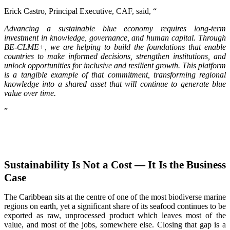
Erick Castro, Principal Executive, CAF, said, “
Advancing a sustainable blue economy requires long-term
investment in knowledge, governance, and human capital. Through
BE-CLME+, we are helping to build the foundations that enable
countries to make informed decisions, strengthen institutions, and
unlock opportunities for inclusive and resilient growth. This platform
is a tangible example of that commitment, transforming regional
knowledge into a shared asset that will continue to generate blue
value over time.
”
Sustainability Is Not a Cost — It Is the Business
Case
The Caribbean sits at the centre of one of the most biodiverse marine
regions on earth, yet a significant share of its seafood continues to be
exported as raw, unprocessed product which leaves most of the
value, and most of the jobs, somewhere else. Closing that gap is a