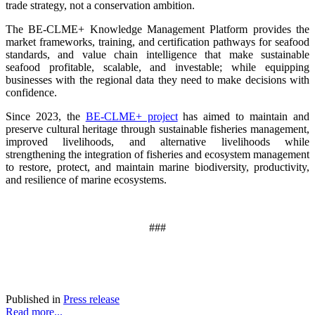
trade strategy, not a conservation ambition.
The BE-CLME+ Knowledge Management Platform provides the
market frameworks, training, and certification pathways for seafood
standards, and value chain intelligence that make sustainable
seafood profitable, scalable, and investable; while equipping
businesses with the regional data they need to make decisions with
confidence.
Since 2023, the
BE-CLME+ project
has aimed to maintain and
preserve cultural heritage through sustainable fisheries management,
improved livelihoods, and alternative livelihoods while
strengthening the integration of fisheries and ecosystem management
to restore, protect, and maintain marine biodiversity, productivity,
and resilience of marine ecosystems
.
###
Published in
Press release
Read more...