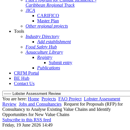
Caribbean Regional Track
JICA
CARIFICO
Master Plan
Other regional projects
Tools
Industry Directory
Add establishment
Food Safety Hub
Aquaculture Library
Registry
Submit entry
Publications
CRFM Portal
BE Hub
Contact Us
You are here:
Home
Projects
FAO Project
Lobster Assessment
Review
Jobs and Consultancies
Request for Proposals (RFP) for
Consultancy to Analyse Existing Value Chains and Identify
Opportunities for New Value Chains
Subscribe to this RSS feed
Friday, 19 June 2026 14:49