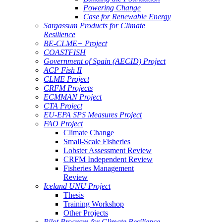
Powering Change
Case for Renewable Energy
Sargassum Products for Climate
Resilience
BE-CLME+ Project
COASTFISH
Government of Spain (AECID) Project
ACP Fish II
CLME Project
CRFM Projects
ECMMAN Project
CTA Project
EU-EPA SPS Measures Project
FAO Project
Climate Change
Small-Scale Fisheries
Lobster Assessment Review
CRFM Independent Review
Fisheries Management
Review
Iceland UNU Project
Thesis
Training Workshop
Other Projects
Pilot Program for Climate Resilience -