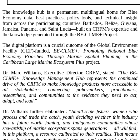
The knowledge hub is a permanent, multilingual home for Blue
Economy data, best practices, policy tools, and technical insight
from across the participating countries–Barbados, Belize, Guyana,
Jamaica, Panama, and Saint Lucia—built on CRFM’s expertise and
the knowledge generated through the BE-CLME+ Project.
The digital platform is a crucial outcome of the Global Environment
Facility (GEF)-funded,
BE-CLME+: Promoting National Blue
Economy Priorities Through Marine Spatial Planning in the
Caribbean Large Marine Ecosystem Plus
project.
Dr. Marc Williams, Executive Director, CRFM, stated, “
The BE-
CLME+ Knowledge Management Hub represents the continued
drive of the CRFM to make knowledge products more accessible to
all stakeholders; connecting policymakers, practitioners,
researchers, and communities to the evidence they need to act,
adapt, and lead
.”
Dr. Williams further elaborated:
“Small-scale fishers, women who
process and trade the catch, youth deciding whether this industry
has a future worth joining, and Indigenous communities whose
stewardship of marine ecosystems spans generations — all will find,
in this platform, a resource calibrated to their realities. That means
accessible formats, multilingual content, and practical tools that