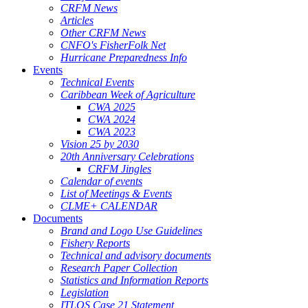
CRFM News
Articles
Other CRFM News
CNFO's FisherFolk Net
Hurricane Preparedness Info
Events
Technical Events
Caribbean Week of Agriculture
CWA 2025
CWA 2024
CWA 2023
Vision 25 by 2030
20th Anniversary Celebrations
CRFM Jingles
Calendar of events
List of Meetings & Events
CLME+ CALENDAR
Documents
Brand and Logo Use Guidelines
Fishery Reports
Technical and advisory documents
Research Paper Collection
Statistics and Information Reports
Legislation
ITLOS Case 21 Statement