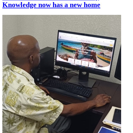
Knowledge now has a new home