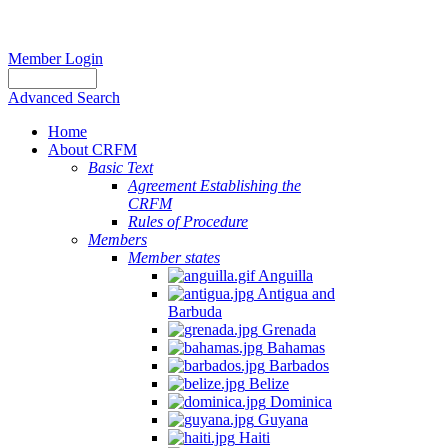
Member Login
Advanced Search
Home
About CRFM
Basic Text
Agreement Establishing the
CRFM
Rules of Procedure
Members
Member states
Anguilla
Antigua and
Barbuda
Grenada
Bahamas
Barbados
Belize
Dominica
Guyana
Haiti