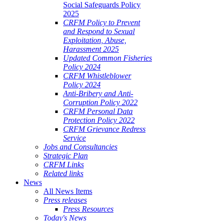
Social Safeguards Policy
2025
CRFM Policy to Prevent
and Respond to Sexual
Exploitation, Abuse,
Harassment 2025
Updated Common Fisheries
Policy 2024
CRFM Whistleblower
Policy 2024
Anti-Bribery and Anti-
Corruption Policy 2022
CRFM Personal Data
Protection Policy 2022
CRFM Grievance Redress
Service
Jobs and Consultancies
Strategic Plan
CRFM Links
Related links
News
All News Items
Press releases
Press Resources
Today's News