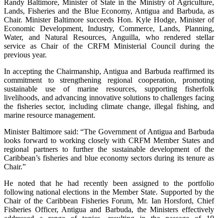
Randy Baltimore, Minister of State in the Ministry of Agriculture,
Lands, Fisheries and the Blue Economy, Antigua and Barbuda, as
Chair. Minister Baltimore succeeds Hon. Kyle Hodge, Minister of
Economic Development, Industry, Commerce, Lands, Planning,
Water, and Natural Resources, Anguilla, who rendered stellar
service as Chair of the CRFM Ministerial Council during the
previous year.
In accepting the Chairmanship, Antigua and Barbuda reaffirmed its
commitment to strengthening regional cooperation, promoting
sustainable use of marine resources, supporting fisherfolk
livelihoods, and advancing innovative solutions to challenges facing
the fisheries sector, including climate change, illegal fishing, and
marine resource management.
Minister Baltimore said: “The Government of Antigua and Barbuda
looks forward to working closely with CRFM Member States and
regional partners to further the sustainable development of the
Caribbean’s fisheries and blue economy sectors during its tenure as
Chair.”
He noted that he had recently been assigned to the portfolio
following national elections in the Member State. Supported by the
Chair of the Caribbean Fisheries Forum, Mr. Ian Horsford, Chief
Fisheries Officer, Antigua and Barbuda, the Ministers effectively