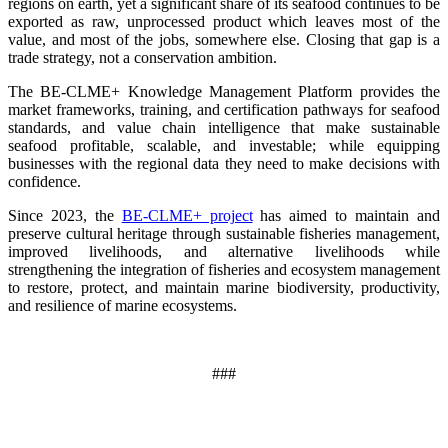
regions on earth, yet a significant share of its seafood continues to be
exported as raw, unprocessed product which leaves most of the
value, and most of the jobs, somewhere else. Closing that gap is a
trade strategy, not a conservation ambition.
The BE-CLME+ Knowledge Management Platform provides the
market frameworks, training, and certification pathways for seafood
standards, and value chain intelligence that make sustainable
seafood profitable, scalable, and investable; while equipping
businesses with the regional data they need to make decisions with
confidence.
Since 2023, the
BE-CLME+ project
has aimed to maintain and
preserve cultural heritage through sustainable fisheries management,
improved livelihoods, and alternative livelihoods while
strengthening the integration of fisheries and ecosystem management
to restore, protect, and maintain marine biodiversity, productivity,
and resilience of marine ecosystems
.
###