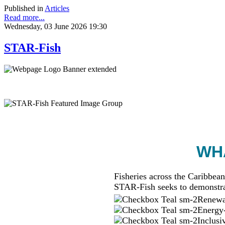
Published in
Articles
Read more...
Wednesday, 03 June 2026 19:30
STAR-Fish
WHA
Fisheries across the Caribbean
STAR-Fish seeks to demonstra
Renewab
Energy-
Inclusi