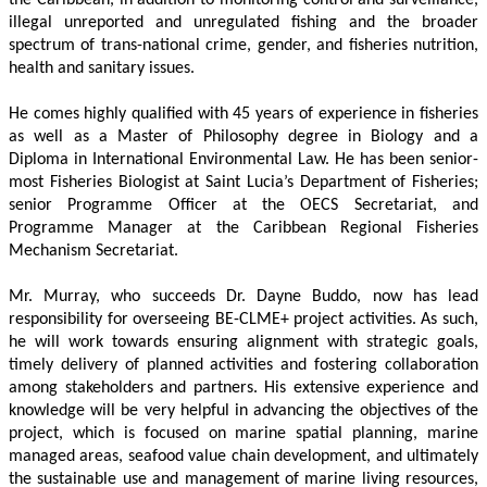
illegal unreported and unregulated fishing and the broader 
spectrum of trans-national crime, gender, and fisheries nutrition, 
health and sanitary issues. 
He comes highly qualified with 45 years of experience in fisheries 
as well as a Master of Philosophy degree in Biology and a 
Diploma in International Environmental Law. He has been senior-
most Fisheries Biologist at Saint Lucia’s Department of Fisheries; 
senior Programme Officer at the OECS Secretariat, and 
Programme Manager at the Caribbean Regional Fisheries 
Mechanism Secretariat. 
Mr. Murray, who succeeds Dr. Dayne Buddo, now has lead 
responsibility for overseeing BE-CLME+ project activities. As such, 
he will work towards ensuring alignment with strategic goals, 
timely delivery of planned activities and fostering collaboration 
among stakeholders and partners. His extensive experience and 
knowledge will be very helpful in advancing the objectives of the 
project, which is focused on marine spatial planning, marine 
managed areas, seafood value chain development, and ultimately 
the sustainable use and management of marine living resources, 