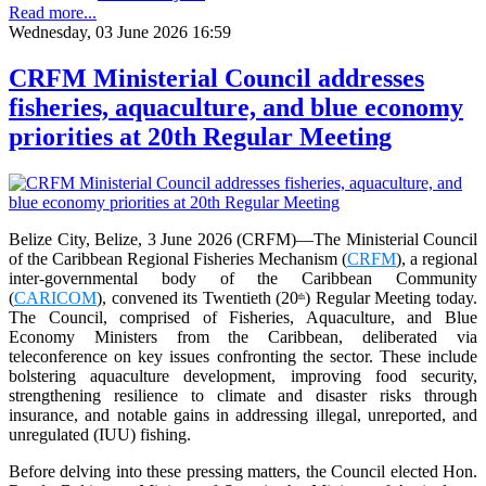
Read more...
Wednesday, 03 June 2026 16:59
CRFM Ministerial Council addresses
fisheries, aquaculture, and blue economy
priorities at 20th Regular Meeting
Belize City, Belize, 3 June 2026 (CRFM)—The Ministerial Council
of the Caribbean Regional Fisheries Mechanism (
CRFM
), a regional
inter-governmental body of the Caribbean Community
(
CARICOM
), convened its Twentieth (20
) Regular Meeting today.
th
The Council, comprised of Fisheries, Aquaculture, and Blue
Economy Ministers from the Caribbean, deliberated via
teleconference on key issues confronting the sector. These include
bolstering aquaculture development, improving food security,
strengthening resilience to climate and disaster risks through
insurance, and notable gains in addressing illegal, unreported, and
unregulated (IUU) fishing.
Before delving into these pressing matters, the Council elected Hon.