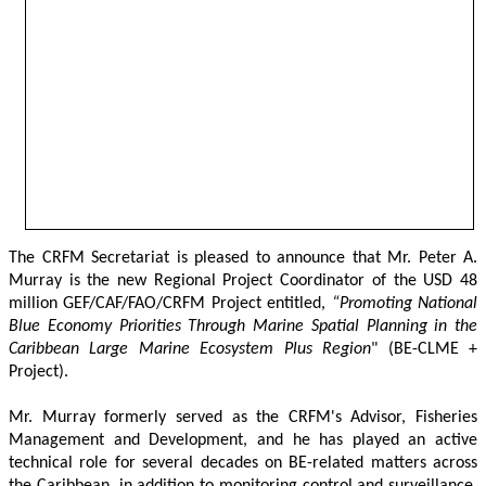
The CRFM Secretariat is pleased to announce that Mr. Peter A. 
Murray is the new Regional Project Coordinator of the USD 48 
million GEF/CAF/FAO/CRFM Project entitled,
 “Promoting National 
Blue Economy Priorities Through Marine Spatial Planning in the 
Caribbean Large Marine Ecosystem Plus Region
" (BE-CLME + 
Project).
Mr. Murray formerly served as the CRFM's Advisor, Fisheries 
Management and Development, and he has played an active 
technical role for several decades on BE-related matters across 
the Caribbean, in addition to monitoring control and surveillance, 