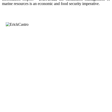
marine resources is an economic and food security imperative.