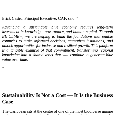
Erick Castro, Principal Executive, CAF, said, “
Advancing a sustainable blue economy requires long-term
investment in knowledge, governance, and human capital. Through
BE-CLME+, we are helping to build the foundations that enable
countries to make informed decisions, strengthen institutions, and
unlock opportunities for inclusive and resilient growth. This platform
is a tangible example of that commitment, transforming regional
knowledge into a shared asset that will continue to generate blue
value over time.
”
Sustainability Is Not a Cost — It Is the Business
Case
The Caribbean sits at the centre of one of the most biodiverse marine