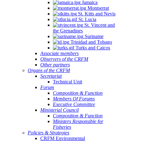
Jamaica
Montserrat
St. Kitts and Nevis
St. Lucia
St. Vincent and
the Grenadines
Suriname
Trinidad and Tobago
Turks and Caicos
Associate members
Observers of the CRFM
Other partners
Organs of the CRFM
Secretariat
Technical Unit
Forum
Composition & Function
Members Of Forums
Executive Committee
Ministerial Council
Composition & Function
Ministers Responsible for
Fisheries
Policies & Strategies
CRFM Environmental