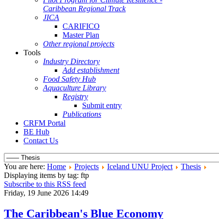
Caribbean Regional Track
JICA
CARIFICO
Master Plan
Other regional projects
Tools
Industry Directory
Add establishment
Food Safety Hub
Aquaculture Library
Registry
Submit entry
Publications
CRFM Portal
BE Hub
Contact Us
You are here:
Home
Projects
Iceland UNU Project
Thesis
Displaying items by tag: ftp
Subscribe to this RSS feed
Friday, 19 June 2026 14:49
The Caribbean's Blue Economy