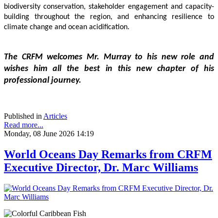
biodiversity conservation, stakeholder engagement and capacity-
building throughout the region, and enhancing resilience to 
climate change and ocean acidification.
The CRFM welcomes Mr. Murray to his new role and 
wishes him all the best in this new chapter of his 
professional journey.
Published in
Articles
Read more...
Monday, 08 June 2026 14:19
World Oceans Day Remarks from CRFM
Executive Director, Dr. Marc Williams