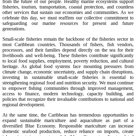
from the future of our people. Healthy marine ecosystems support
fisheries, tourism, transportation, coastal protection, and countless
other services that sustain our economies and communities. As we
celebrate this day, we must reaffirm our collective commitment to
safeguarding our marine resources for present and future
generations.
Small-scale fisheries remain the backbone of the fisheries sector in
most Caribbean countries. Thousands of fishers, fish vendors,
processors, and their families depend directly on the sea for their
livelihoods and well-being. These fisheries contribute significantly
to local food supplies, employment, poverty reduction, and cultural
heritage. As global food systems face mounting pressures from
climate change, economic uncertainty, and supply chain disruptions,
investing in sustainable small-scale fisheries is essential to
strengthening regional food and nutrition security. We must continue
to empower fishing communities through improved management,
access to finance, modern technology, capacity building, and
policies that recognize their invaluable contributions to national and
regional development.
At the same time, the Caribbean has tremendous opportunities to
expand sustainable mariculture and aquaculture as part of a
diversified Blue Economy. Responsible mariculture can increase
domestic seafood production, reduce reliance on imports, create