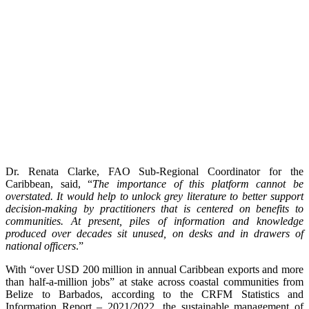
Dr. Renata Clarke, FAO Sub-Regional Coordinator for the
Caribbean, said, “
The importance of this platform cannot be
overstated. It would help to unlock grey literature to better support
decision-making by practitioners that is centered on benefits to
communities. At present, piles of information and knowledge
produced over decades sit unused, on desks and in drawers of
national officers
.”
With “over USD 200 million in annual Caribbean exports and more
than half-a-million jobs” at stake across coastal communities from
Belize to Barbados, according to the CRFM Statistics and
Information Report – 2021/2022, the sustainable management of