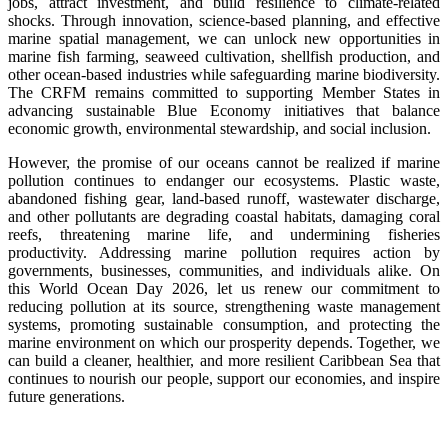
jobs, attract investment, and build resilience to climate-related
shocks. Through innovation, science-based planning, and effective
marine spatial management, we can unlock new opportunities in
marine fish farming, seaweed cultivation, shellfish production, and
other ocean-based industries while safeguarding marine biodiversity.
The CRFM remains committed to supporting Member States in
advancing sustainable Blue Economy initiatives that balance
economic growth, environmental stewardship, and social inclusion.
However, the promise of our oceans cannot be realized if marine
pollution continues to endanger our ecosystems. Plastic waste,
abandoned fishing gear, land-based runoff, wastewater discharge,
and other pollutants are degrading coastal habitats, damaging coral
reefs, threatening marine life, and undermining fisheries
productivity. Addressing marine pollution requires action by
governments, businesses, communities, and individuals alike. On
this World Ocean Day 2026, let us renew our commitment to
reducing pollution at its source, strengthening waste management
systems, promoting sustainable consumption, and protecting the
marine environment on which our prosperity depends. Together, we
can build a cleaner, healthier, and more resilient Caribbean Sea that
continues to nourish our people, support our economies, and inspire
future generations.