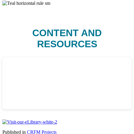
CONTENT AND
RESOURCES
Published in
CRFM Projects