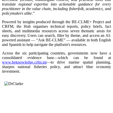
translate regional expertise into actionable guidance for every
practitioner in the value chain, including fisherfolk, academics, and
policymakers alike
.”
Powered by insights produced through the BE-CLME+ Project and
CRFM, the Hub organises technical reports, policy briefs, fact
sheets, and multimedia resources across seven thematic areas for
easy discovery. Users can search, filter by theme, and access an AI-
powered assistant — “Ask BE-CLME” — available in both English
and Spanish to help navigate the platform's resources.
Across the six participating countries, governments now have a
consolidated evidence base—which can be found at
www.beknowledge.crfm.int
—to drive marine spatial planning,
sharpen national fisheries policy, and attract blue economy
investment.