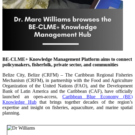
BE-CLME+ Knowledge Management Platform aims to connect
policymakers, fisherfolk, private sector, and communities
Belize City, Belize (CRFM) – The Caribbean Regional Fisheries
Mechanism (CRFM), in partnership with the Food and Agriculture
Organization of the United Nations (FAO), and the Development
Bank of Latin America and the Caribbean (CAF), have officially
launched an open-access,
Caribbean Blue Economy (BE)
Knowledge Hub
that brings together decades of the region’s
expertise and insight on fisheries, aquaculture, and marine spatial
planning.