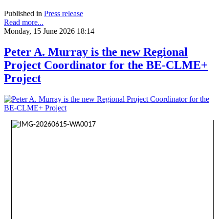
Published in
Press release
Read more...
Monday, 15 June 2026 18:14
Peter A. Murray is the new Regional
Project Coordinator for the BE-CLME+
Project