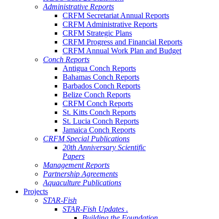
Administrative Reports
CRFM Secretariat Annual Reports
CRFM Administrative Reports
CRFM Strategic Plans
CRFM Progress and Financial Reports
CRFM Annual Work Plan and Budget
Conch Reports
Antigua Conch Reports
Bahamas Conch Reports
Barbados Conch Reports
Belize Conch Reports
CRFM Conch Reports
St. Kitts Conch Reports
St. Lucia Conch Reports
Jamaica Conch Reports
CRFM Special Publications
20th Anniversary Scientific
Papers
Management Reports
Partnership Agreements
Aquaculture Publications
Projects
STAR-Fish
STAR-Fish Updates .
Building the Foundation