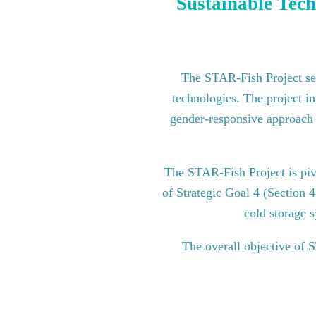
Sustainable Tech
The STAR-Fish Project see
technologies. The project in
gender-responsive approach to
The STAR-Fish Project is pi
of Strategic Goal 4 (Section 
cold storage s
The overall objective of 