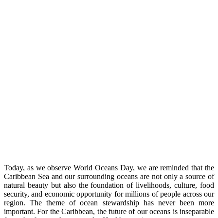
Today, as we observe World Oceans Day, we are reminded that the
Caribbean Sea and our surrounding oceans are not only a source of
natural beauty but also the foundation of livelihoods, culture, food
security, and economic opportunity for millions of people across our
region. The theme of ocean stewardship has never been more
important. For the Caribbean, the future of our oceans is inseparable