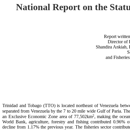
National Report on the St
Report writte
Director of 
Shandira Ankiah, 
S
and Fisheries
Trinidad and Tobago (TTO) is located northeast of Venezuela bet
separated from Venezuela by the 7 to 20 mile wide Gulf of Paria. The
2
an Exclusive Economic Zone area of 77,502km
, making the ocean
World Bank, agriculture, forestry and fishing contributed 0.96%
decline from 1.17% the previous year. The fisheries sector contribu