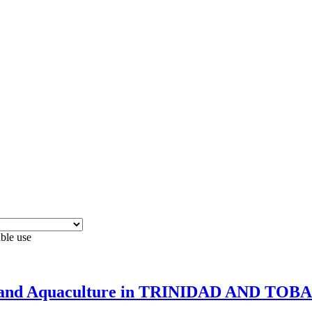
able use
ries and Aquaculture in TRINIDAD AND TO