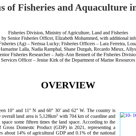
atus of Fisheries and Aquacult
Fisheries Division, Ministry of Agriculture, Land and Fisheries
n by Senior Fisheries Officer, Elizabeth Mohammed, with additional inf
Fisheries (Ag) – Nerissa Lucky; Fisheries Officers – Lara Ferreira, Lo
Harnarine Lalla, Nadia Ramphal, Shane Durgah, Recardo Mieux, Allys 
enior Fisheries Researcher – Judy-Ann Bennett of the Fisheries Divisio
 Services Officer – Jenise Kirk of the Department of Marine Resources
OVERVIEW
ween 10° and 11° N and 60° 30’ and 62° W. The country is
2
 overall land area is 5,128km
with 704 km of coastline and
 space some fifteen times the land space. According to the
 of Gross Domestic Product (GDP) in 2021, representing a
tes about 14% of agricultural GDP and 0.1% of the national