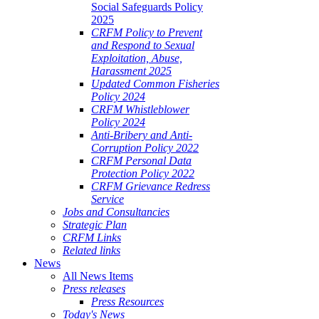
Social Safeguards Policy
2025
CRFM Policy to Prevent
and Respond to Sexual
Exploitation, Abuse,
Harassment 2025
Updated Common Fisheries
Policy 2024
CRFM Whistleblower
Policy 2024
Anti-Bribery and Anti-
Corruption Policy 2022
CRFM Personal Data
Protection Policy 2022
CRFM Grievance Redress
Service
Jobs and Consultancies
Strategic Plan
CRFM Links
Related links
News
All News Items
Press releases
Press Resources
Today's News