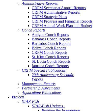
Administrative Reports
CRFM Secretariat Annual Reports
CRFM Administrative Reports
CRFM Strategic Plans
CRFM Progress and Financial Reports
CRFM Annual Work Plan and Budget
Conch Reports
Antigua Conch Reports
Bahamas Conch Reports
Barbados Conch Reports
Belize Conch Reports
CRFM Conch Reports
St. Kitts Conch Reports
St. Lucia Conch Reports
Jamaica Conch Reports
CRFM Special Publications
20th Anniversary Scientific
Papers
Management Reports
Partnership Agreements
Aquaculture Publications
Projects
STAR-Fish
STAR-Fish Updates .
Building the Foundation