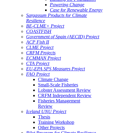
Powering Change
Case for Renewable Energy
Sargassum Products for Climate
Resilience
BE-CLME+ Project
COASTFISH
Government of Spain (AECID) Project
ACP Fish II
CLME Project
CRFM Projects
ECMMAN Project
CTA Project
EU-EPA SPS Measures Project
FAO Project
Climate Change
Small-Scale Fisheries
Lobster Assessment Review
CRFM Independent Review
Fisheries Management
Review
Iceland UNU Project
Thesis
Training Workshop
Other Projects
Pilot Program for Climate Resilience -