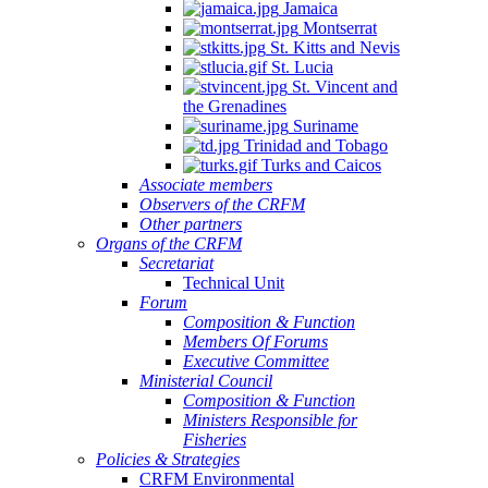
Jamaica
Montserrat
St. Kitts and Nevis
St. Lucia
St. Vincent and
the Grenadines
Suriname
Trinidad and Tobago
Turks and Caicos
Associate members
Observers of the CRFM
Other partners
Organs of the CRFM
Secretariat
Technical Unit
Forum
Composition & Function
Members Of Forums
Executive Committee
Ministerial Council
Composition & Function
Ministers Responsible for
Fisheries
Policies & Strategies
CRFM Environmental