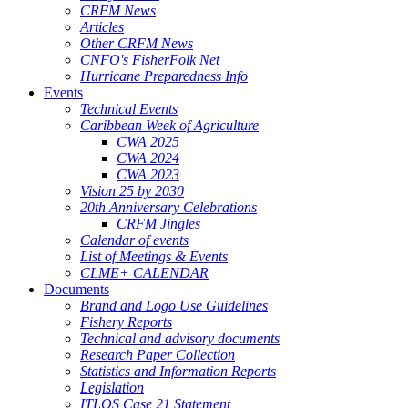
CRFM News
Articles
Other CRFM News
CNFO's FisherFolk Net
Hurricane Preparedness Info
Events
Technical Events
Caribbean Week of Agriculture
CWA 2025
CWA 2024
CWA 2023
Vision 25 by 2030
20th Anniversary Celebrations
CRFM Jingles
Calendar of events
List of Meetings & Events
CLME+ CALENDAR
Documents
Brand and Logo Use Guidelines
Fishery Reports
Technical and advisory documents
Research Paper Collection
Statistics and Information Reports
Legislation
ITLOS Case 21 Statement