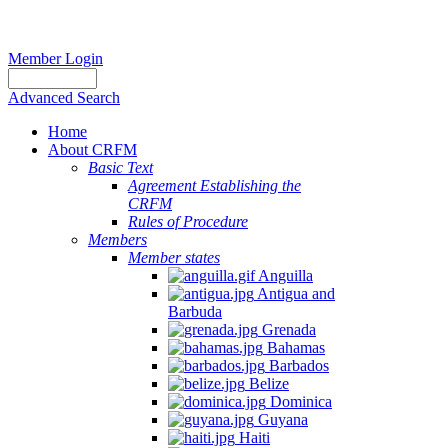
Member Login
Advanced Search
Home
About CRFM
Basic Text
Agreement Establishing the
CRFM
Rules of Procedure
Members
Member states
Anguilla
Antigua and
Barbuda
Grenada
Bahamas
Barbados
Belize
Dominica
Guyana
Haiti