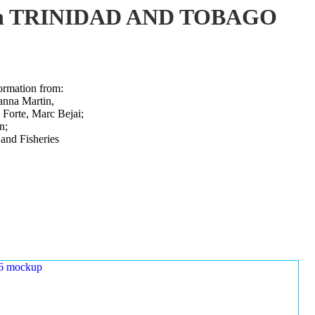
ure in TRINIDAD AND TOBAGO
ormation from:
uanna Martin,
Forte, Marc Bejai;
n;
 and Fisheries