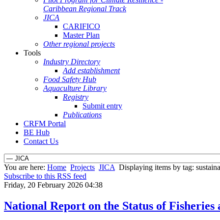
Caribbean Regional Track
JICA
CARIFICO
Master Plan
Other regional projects
Tools
Industry Directory
Add establishment
Food Safety Hub
Aquaculture Library
Registry
Submit entry
Publications
CRFM Portal
BE Hub
Contact Us
You are here:
Home
Projects
JICA
Displaying items by tag: sustain
Subscribe to this RSS feed
Friday, 20 February 2026 04:38
National Report on the Status of Fishe