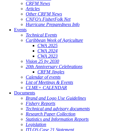
CRFM News
Articles
Other CRFM News
CNFO's FisherFolk Net
Hurricane Preparedness Info
Events
Technical Events
Caribbean Week of Agriculture
CWA 2025
CWA 2024
CWA 2023
Vision 25 by 2030
20th Anniversary Celebrations
CRFM Jingles
Calendar of events
List of Meetings & Events
CLME+ CALENDAR
Documents
Brand and Logo Use Guidelines
Fishery Reports
Technical and advisory documents
Research Paper Collection
Statistics and Information Reports
Legislation
ITLOS Case 21 Statement