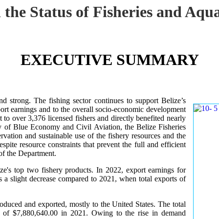
 the Status of Fisheries and Aq
EXECUTIVE SUMMARY
nd strong. The fishing sector continues to support Belize’s
ort earnings and to the overall socio-economic development
 to over 3,376 licensed fishers and directly benefited nearly
y of Blue Economy and Civil Aviation, the Belize Fisheries
ation and sustainable use of the fishery resources and the
te resource constraints that prevent the full and efficient
 of the Department.
ze's top two fishery products.
In 2022, export earnings for
s a slight decrease compared to 2021, when total exports of
uced and exported, mostly to the United States. The total
 of $7,880,640.00 in 2021. Owing to the rise in demand