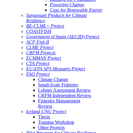
Powering Change
Case for Renewable Energy
Sargassum Products for Climate
Resilience
BE-CLME+ Project
COASTFISH
Government of Spain (AECID) Project
ACP Fish II
CLME Project
CRFM Projects
ECMMAN Project
CTA Project
EU-EPA SPS Measures Project
FAO Project
Climate Change
Small-Scale Fisheries
Lobster Assessment Review
CRFM Independent Review
Fisheries Management
Review
Iceland UNU Project
Thesis
Training Workshop
Other Projects
Pilot Program for Climate Resilience -