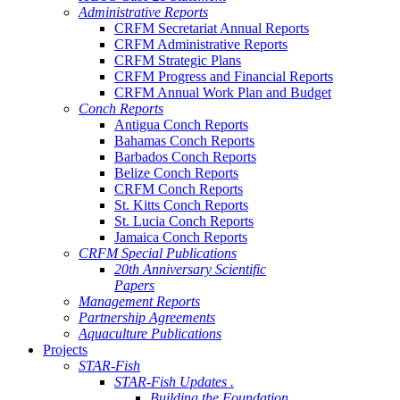
Administrative Reports
CRFM Secretariat Annual Reports
CRFM Administrative Reports
CRFM Strategic Plans
CRFM Progress and Financial Reports
CRFM Annual Work Plan and Budget
Conch Reports
Antigua Conch Reports
Bahamas Conch Reports
Barbados Conch Reports
Belize Conch Reports
CRFM Conch Reports
St. Kitts Conch Reports
St. Lucia Conch Reports
Jamaica Conch Reports
CRFM Special Publications
20th Anniversary Scientific
Papers
Management Reports
Partnership Agreements
Aquaculture Publications
Projects
STAR-Fish
STAR-Fish Updates .
Building the Foundation