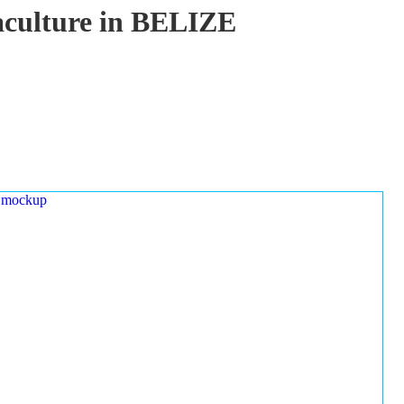
uaculture in BELIZE