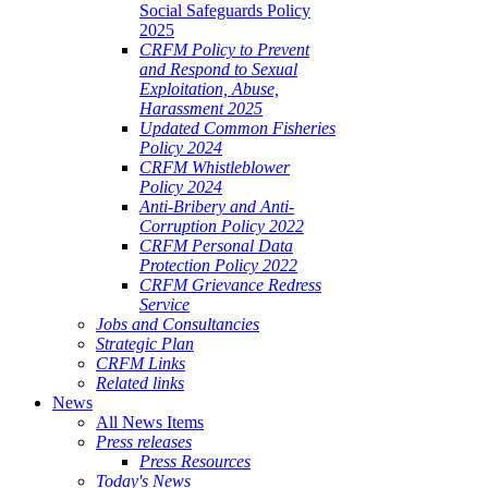
Social Safeguards Policy
2025
CRFM Policy to Prevent
and Respond to Sexual
Exploitation, Abuse,
Harassment 2025
Updated Common Fisheries
Policy 2024
CRFM Whistleblower
Policy 2024
Anti-Bribery and Anti-
Corruption Policy 2022
CRFM Personal Data
Protection Policy 2022
CRFM Grievance Redress
Service
Jobs and Consultancies
Strategic Plan
CRFM Links
Related links
News
All News Items
Press releases
Press Resources
Today's News