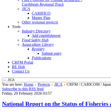
Caribbean Regional Track
JICA
CARIFICO
Master Plan
Other regional projects
Tools
Industry Directory
Add establishment
Food Safety Hub
Aquaculture Library
Registry
Submit entry
Publications
CRFM Portal
BE Hub
Contact Us
You are here:
Home
Projects
JICA
CRFM / CARICOM / Japan Fr
Subscribe to this RSS feed
Friday, 20 February 2026 03:57
National Report on the Status of Fisherie