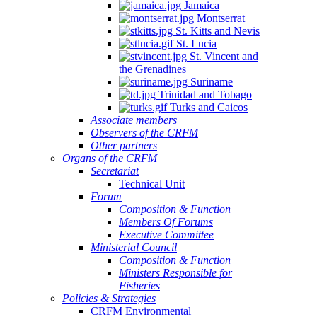
Jamaica
Montserrat
St. Kitts and Nevis
St. Lucia
St. Vincent and
the Grenadines
Suriname
Trinidad and Tobago
Turks and Caicos
Associate members
Observers of the CRFM
Other partners
Organs of the CRFM
Secretariat
Technical Unit
Forum
Composition & Function
Members Of Forums
Executive Committee
Ministerial Council
Composition & Function
Ministers Responsible for
Fisheries
Policies & Strategies
CRFM Environmental