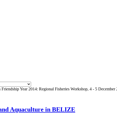
iendship Year 2014: Regional Fisheries Workshop, 4 - 5 December 
s and Aquaculture in BELIZE