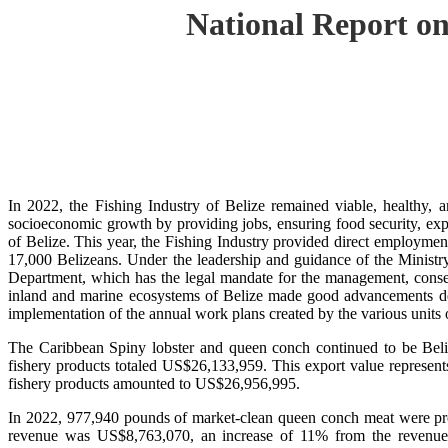
National Report on
In 2022, the Fishing Industry of Belize remained viable, healthy, a
socioeconomic growth by providing jobs, ensuring food security, exp
of Belize. This year, the Fishing Industry provided direct employment
17,000 Belizeans. Under the leadership and guidance of the Ministr
Department, which has the legal mandate for the management, conserv
inland and marine ecosystems of Belize made good advancements despi
implementation of the annual work plans created by the various units
The Caribbean Spiny lobster and queen conch continued to be Beli
fishery products totaled US$26,133,959. This export value represent
fishery products amounted to US$26,956,995.
In 2022, 977,940 pounds of market-clean queen conch meat were prod
revenue was US$8,763,070, an increase of 11% from the revenue