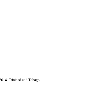
2014, Trinidad and Tobago