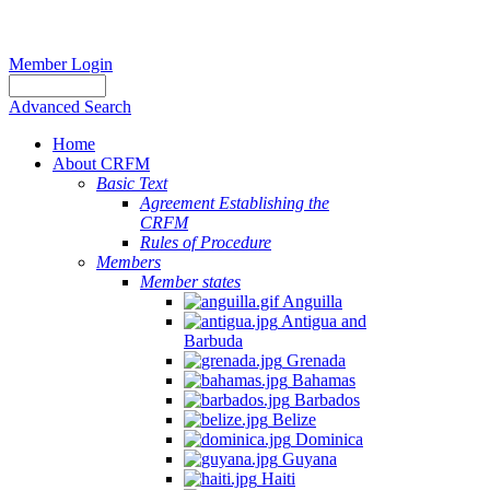
Member Login
Advanced Search
Home
About CRFM
Basic Text
Agreement Establishing the
CRFM
Rules of Procedure
Members
Member states
Anguilla
Antigua and
Barbuda
Grenada
Bahamas
Barbados
Belize
Dominica
Guyana
Haiti