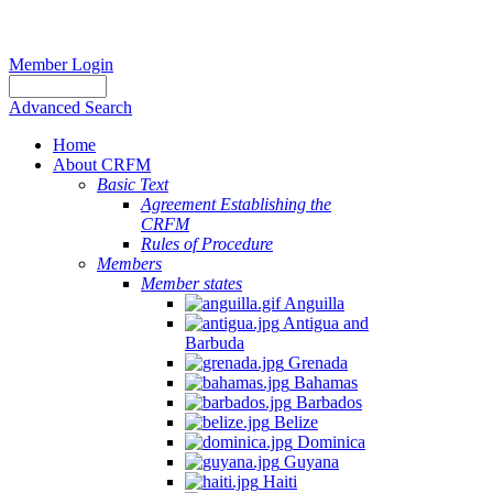
Member Login
Advanced Search
Home
About CRFM
Basic Text
Agreement Establishing the
CRFM
Rules of Procedure
Members
Member states
Anguilla
Antigua and
Barbuda
Grenada
Bahamas
Barbados
Belize
Dominica
Guyana
Haiti