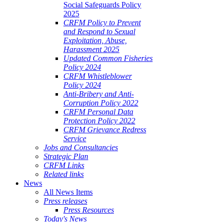
Social Safeguards Policy
2025
CRFM Policy to Prevent
and Respond to Sexual
Exploitation, Abuse,
Harassment 2025
Updated Common Fisheries
Policy 2024
CRFM Whistleblower
Policy 2024
Anti-Bribery and Anti-
Corruption Policy 2022
CRFM Personal Data
Protection Policy 2022
CRFM Grievance Redress
Service
Jobs and Consultancies
Strategic Plan
CRFM Links
Related links
News
All News Items
Press releases
Press Resources
Today's News