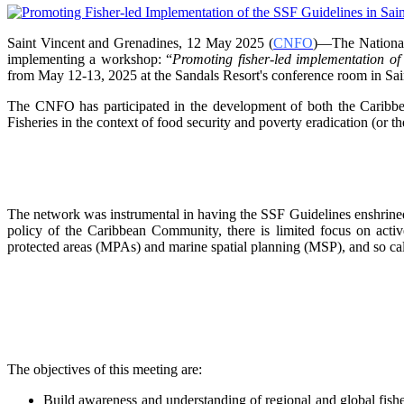
Saint Vincent and Grenadines, 12 May 2025 (
CNFO
)—The National
implementing a workshop: “
Promoting fisher-led implementation o
from
May 12-13, 2025 at the Sandals Resort's conference room in
Sai
The CNFO has participated in the development of both the Car
Fisheries in the context of food security and poverty eradication (or t
The network was instrumental in having the SSF Guidelines enshrined 
policy of the Caribbean Community, there is limited focus on
acti
protected areas (MPAs) and marine spatial
planning (MSP), and so ca
The objectives of this meeting are:
Build awareness and understanding of regional and global fishe