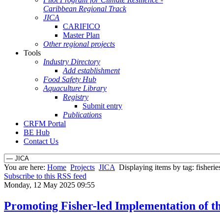
Caribbean Regional Track
JICA
CARIFICO
Master Plan
Other regional projects
Tools
Industry Directory
Add establishment
Food Safety Hub
Aquaculture Library
Registry
Submit entry
Publications
CRFM Portal
BE Hub
Contact Us
You are here:
Home
Projects
JICA
Displaying items by tag: fisherie
Subscribe to this RSS feed
Monday, 12 May 2025 09:55
Promoting Fisher-led Implementation of th