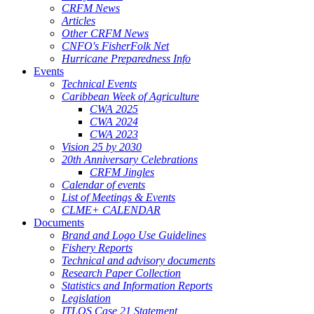
CRFM News
Articles
Other CRFM News
CNFO's FisherFolk Net
Hurricane Preparedness Info
Events
Technical Events
Caribbean Week of Agriculture
CWA 2025
CWA 2024
CWA 2023
Vision 25 by 2030
20th Anniversary Celebrations
CRFM Jingles
Calendar of events
List of Meetings & Events
CLME+ CALENDAR
Documents
Brand and Logo Use Guidelines
Fishery Reports
Technical and advisory documents
Research Paper Collection
Statistics and Information Reports
Legislation
ITLOS Case 21 Statement