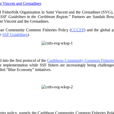
 Fisherfolk Organisation in
Saint Vincent and the Grenadines (SVG),
f SSF Guidelines
in the Caribbean Region."
Partners are Sandals Re
nt Vincent and the Grenadines.
ibbean Community Common
Fisheries Policy (
CCCFP
) and the global 
he
SSF Guidelines
).
into the first protocol of the
Caribbean Community Common Fisheries
ve implementation while SSF fishers are increasingly being challe
lled “Blue Economy” initiatives.
ries policy, namely the
Caribbean Community Common Fisheries Policy