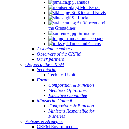
Jamaica
Montserrat
St. Kitts and Nevis
St. Lucia
St. Vincent and
the Grenadines
Suriname
Trinidad and Tobago
Turks and Caicos
Associate members
Observers of the CRFM
Other partners
Organs of the CRFM
Secretariat
Technical Unit
Forum
Composition & Function
Members Of Forums
Executive Committee
Ministerial Council
Composition & Function
Ministers Responsible for
Fisheries
Policies & Strategies
CRFM Environmental