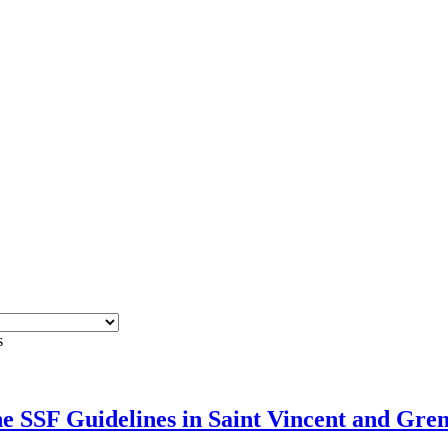
s
e SSF Guidelines in Saint Vincent and Gre