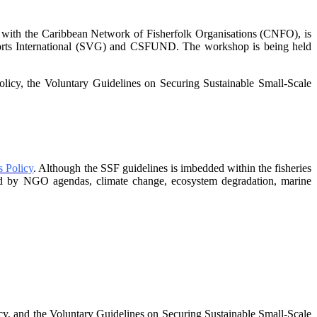
 with the Caribbean Network of Fisherfolk Organisations
(CNFO), is
sorts International (SVG) and CSFUND. The
workshop is being held
policy, the Voluntary Guidelines on Securing
Sustainable Small-Scale
 Policy
. Although the SSF guidelines is
imbedded within the fisheries
nged by NGO agendas,
climate change, ecosystem degradation, marine
, and the Voluntary Guidelines on
Securing Sustainable Small-Scale