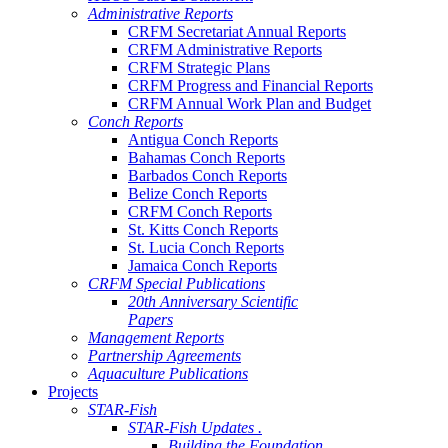
Administrative Reports
CRFM Secretariat Annual Reports
CRFM Administrative Reports
CRFM Strategic Plans
CRFM Progress and Financial Reports
CRFM Annual Work Plan and Budget
Conch Reports
Antigua Conch Reports
Bahamas Conch Reports
Barbados Conch Reports
Belize Conch Reports
CRFM Conch Reports
St. Kitts Conch Reports
St. Lucia Conch Reports
Jamaica Conch Reports
CRFM Special Publications
20th Anniversary Scientific
Papers
Management Reports
Partnership Agreements
Aquaculture Publications
Projects
STAR-Fish
STAR-Fish Updates .
Building the Foundation