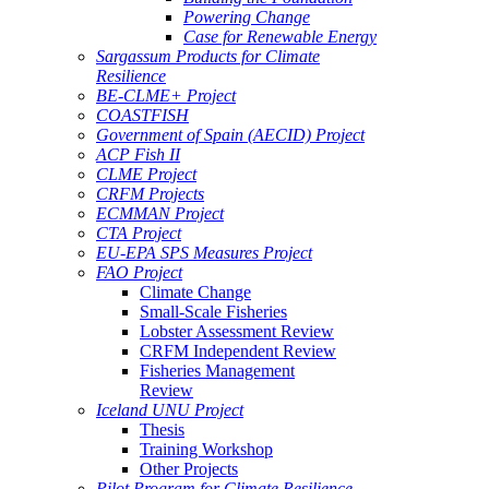
Powering Change
Case for Renewable Energy
Sargassum Products for Climate
Resilience
BE-CLME+ Project
COASTFISH
Government of Spain (AECID) Project
ACP Fish II
CLME Project
CRFM Projects
ECMMAN Project
CTA Project
EU-EPA SPS Measures Project
FAO Project
Climate Change
Small-Scale Fisheries
Lobster Assessment Review
CRFM Independent Review
Fisheries Management
Review
Iceland UNU Project
Thesis
Training Workshop
Other Projects
Pilot Program for Climate Resilience -