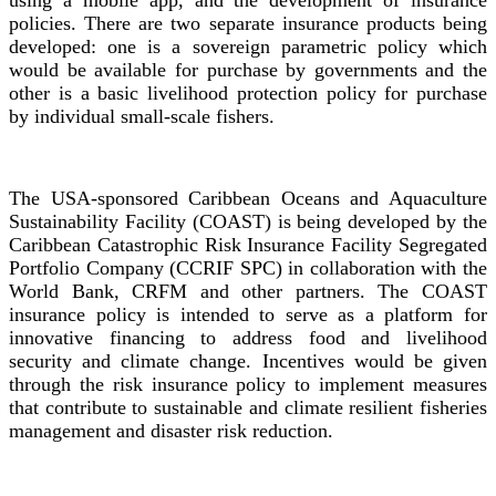
using a mobile app, and the development of insurance
policies. There are two separate insurance products being
developed: one is a sovereign parametric policy which
would be available for purchase by governments and the
other is a basic livelihood protection policy for purchase
by individual small-scale fishers.
The USA-sponsored Caribbean Oceans and Aquaculture
Sustainability Facility (COAST) is being developed by the
Caribbean Catastrophic Risk Insurance Facility Segregated
Portfolio Company (CCRIF SPC) in collaboration with the
World Bank, CRFM and other partners. The COAST
insurance policy is intended to serve as a platform for
innovative financing to address food and livelihood
security and climate change. Incentives would be given
through the risk insurance policy to implement measures
that contribute to sustainable and climate resilient fisheries
management and disaster risk reduction.