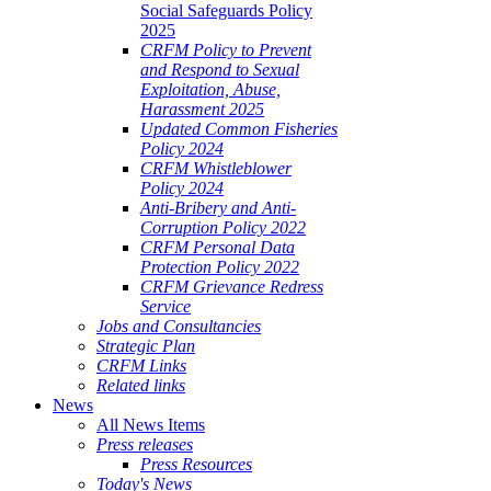
Social Safeguards Policy
2025
CRFM Policy to Prevent
and Respond to Sexual
Exploitation, Abuse,
Harassment 2025
Updated Common Fisheries
Policy 2024
CRFM Whistleblower
Policy 2024
Anti-Bribery and Anti-
Corruption Policy 2022
CRFM Personal Data
Protection Policy 2022
CRFM Grievance Redress
Service
Jobs and Consultancies
Strategic Plan
CRFM Links
Related links
News
All News Items
Press releases
Press Resources
Today's News