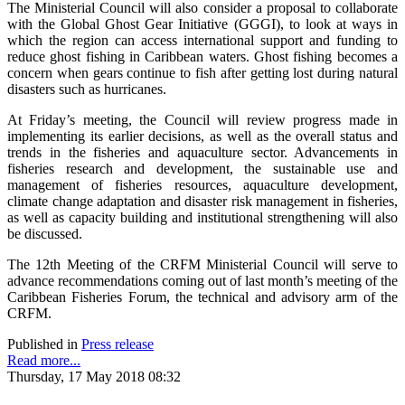
The Ministerial Council will also consider a proposal to collaborate
with the Global Ghost Gear Initiative (GGGI), to look at ways in
which the region can access international support and funding to
reduce ghost fishing in Caribbean waters. Ghost fishing becomes a
concern when gears continue to fish after getting lost during natural
disasters such as hurricanes.
At Friday’s meeting, the Council will review progress made in
implementing its earlier decisions, as well as the overall status and
trends in the fisheries and aquaculture sector. Advancements in
fisheries research and development, the sustainable use and
management of fisheries resources, aquaculture development,
climate change adaptation and disaster risk management in fisheries,
as well as capacity building and institutional strengthening will also
be discussed.
The 12th Meeting of the CRFM Ministerial Council will serve to
advance recommendations coming out of last month’s meeting of the
Caribbean Fisheries Forum, the technical and advisory arm of the
CRFM.
Published in
Press release
Read more...
Thursday, 17 May 2018 08:32