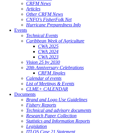
CRFM News
Articles
Other CRFM News
CNFO's FisherFolk Net
Hurricane Preparedness Info
Events
Technical Events
Caribbean Week of Agriculture
CWA 2025
CWA 2024
CWA 2023
Vision 25 by 2030
20th Anniversary Celebrations
CRFM Jingles
Calendar of events
List of Meetings & Events
CLME+ CALENDAR
Documents
Brand and Logo Use Guidelines
Fishery Reports
Technical and advisory documents
Research Paper Collection
Statistics and Information Reports
Legislation
ITLOS Case 21 Statement