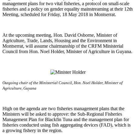
management plans for two vital fisheries, a protocol on small-scale
fisheries and a policy on gender equality mainstreaming at their 12th
Meeting, scheduled for Friday, 18 May 2018 in Montserrat.
At the upcoming meeting, Hon. David Osborne, Minister of
Agriculture, Trade, Lands, Housing and the Environment in
Montserrat, will assume chairmanship of the CRFM Ministerial
Council from Hon. Noel Holder, Minister of Agriculture in Guyana.
Outgoing chair of the Ministerial Council, Hon. Noel Holder, Minister of
Agriculture, Guyana
High on the agenda are two fisheries management plans that the
Ministers will be asked to approve: the Sub-Regional Fisheries
Management Plan for Blackfin Tuna and the management plan for
fisheries conducted using fish aggregating devices (FAD), which is
a growing fishery in the region.