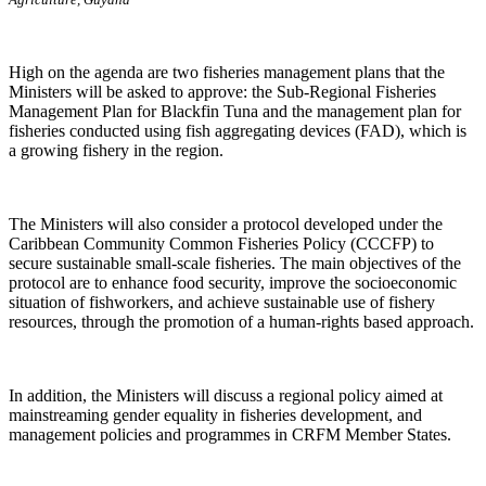
High on the agenda are two fisheries management plans that the
Ministers will be asked to approve: the Sub-Regional Fisheries
Management Plan for Blackfin Tuna and the management plan for
fisheries conducted using fish aggregating devices (FAD), which is
a growing fishery in the region.
The Ministers will also consider a protocol developed under the
Caribbean Community Common Fisheries Policy (CCCFP) to
secure sustainable small-scale fisheries. The main objectives of the
protocol are to enhance food security, improve the socioeconomic
situation of fishworkers, and achieve sustainable use of fishery
resources, through the promotion of a human-rights based approach.
In addition, the Ministers will discuss a regional policy aimed at
mainstreaming gender equality in fisheries development, and
management policies and programmes in CRFM Member States.