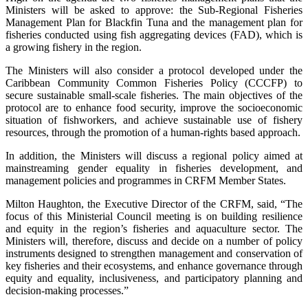
Ministers will be asked to approve: the Sub-Regional Fisheries
Management Plan for Blackfin Tuna and the management plan for
fisheries conducted using fish aggregating devices (FAD), which is
a growing fishery in the region.
The Ministers will also consider a protocol developed under the
Caribbean Community Common Fisheries Policy (CCCFP) to
secure sustainable small-scale fisheries. The main objectives of the
protocol are to enhance food security, improve the socioeconomic
situation of fishworkers, and achieve sustainable use of fishery
resources, through the promotion of a human-rights based approach.
In addition, the Ministers will discuss a regional policy aimed at
mainstreaming gender equality in fisheries development, and
management policies and programmes in CRFM Member States.
Milton Haughton, the Executive Director of the CRFM, said, “The
focus of this Ministerial Council meeting is on building resilience
and equity in the region’s fisheries and aquaculture sector. The
Ministers will, therefore, discuss and decide on a number of policy
instruments designed to strengthen management and conservation of
key fisheries and their ecosystems, and enhance governance through
equity and equality, inclusiveness, and participatory planning and
decision-making processes.”