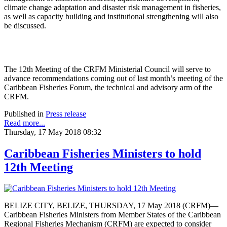
climate change adaptation and disaster risk management in fisheries,
as well as capacity building and institutional strengthening will also
be discussed.
The 12th Meeting of the CRFM Ministerial Council will serve to
advance recommendations coming out of last month’s meeting of the
Caribbean Fisheries Forum, the technical and advisory arm of the
CRFM.
Published in
Press release
Read more...
Thursday, 17 May 2018 08:32
Caribbean Fisheries Ministers to hold
12th Meeting
BELIZE CITY, BELIZE, THURSDAY, 17 May 2018 (CRFM)—
Caribbean Fisheries Ministers from Member States of the Caribbean
Regional Fisheries Mechanism (CRFM) are expected to consider