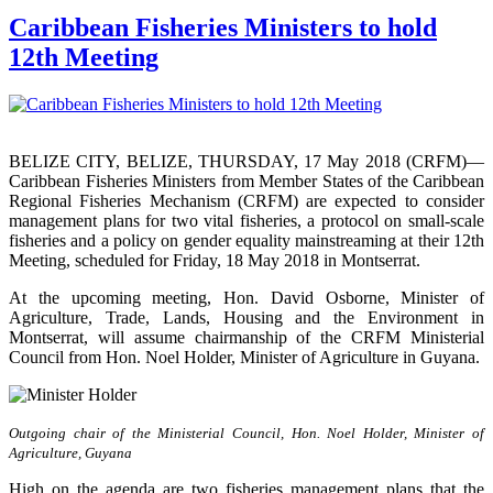
Caribbean Fisheries Ministers to hold
12th Meeting
BELIZE CITY, BELIZE, THURSDAY, 17 May 2018 (CRFM)—
Caribbean Fisheries Ministers from Member States of the Caribbean
Regional Fisheries Mechanism (CRFM) are expected to consider
management plans for two vital fisheries, a protocol on small-scale
fisheries and a policy on gender equality mainstreaming at their 12th
Meeting, scheduled for Friday, 18 May 2018 in Montserrat.
At the upcoming meeting, Hon. David Osborne, Minister of
Agriculture, Trade, Lands, Housing and the Environment in
Montserrat, will assume chairmanship of the CRFM Ministerial
Council from Hon. Noel Holder, Minister of Agriculture in Guyana.
Outgoing chair of the Ministerial Council, Hon. Noel Holder, Minister of
Agriculture, Guyana
High on the agenda are two fisheries management plans that the