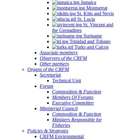
Jamaica
Montserrat
St. Kitts and Nevis
St. Lucia
St. Vincent and
the Grenadines
Suriname
Trinidad and Tobago
Turks and Caicos
Associate members
Observers of the CRFM
Other partners
Organs of the CRFM
Secretariat
Technical Unit
Forum
Composition & Function
Members Of Forums
Executive Committee
Ministerial Council
Composition & Function
Ministers Responsible for
Fisheries
Policies & Strategies
CRFM Environmental