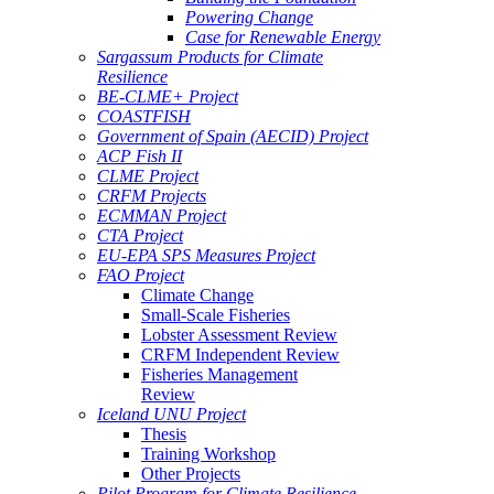
Powering Change
Case for Renewable Energy
Sargassum Products for Climate
Resilience
BE-CLME+ Project
COASTFISH
Government of Spain (AECID) Project
ACP Fish II
CLME Project
CRFM Projects
ECMMAN Project
CTA Project
EU-EPA SPS Measures Project
FAO Project
Climate Change
Small-Scale Fisheries
Lobster Assessment Review
CRFM Independent Review
Fisheries Management
Review
Iceland UNU Project
Thesis
Training Workshop
Other Projects
Pilot Program for Climate Resilience -