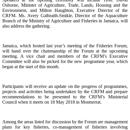
Osborne, Minister of Agriculture, Trade, Lands, Housing and the
Environment, and Milton Haughton, Executive Director of the
CRFM. Ms. Avery Galbraith-Smikle, Director of the Aquaculture
Branch of the Ministry of Agriculture and Fisheries in Jamaica, will
also address the gathering.
Jamaica, which hosted last year’s meeting of the Fisheries Forum,
will hand over the chairmanship of the Forum at the upcoming
meeting. A vice chair and members of the CRFM’s Executive
Committee will also be picked for the new programme year, which
began at the start of this month.
Participants will receive an update on the progress of programmes,
projects and activities being undertaken by the CRFM and prepare
recommendations to be presented to the CRFM’s Ministerial
Council when it meets on 18 May 2018 in Montserrat.
Among the areas listed for discussion by the Forum are management
plans for key fisheries, co-management of fisheries involving