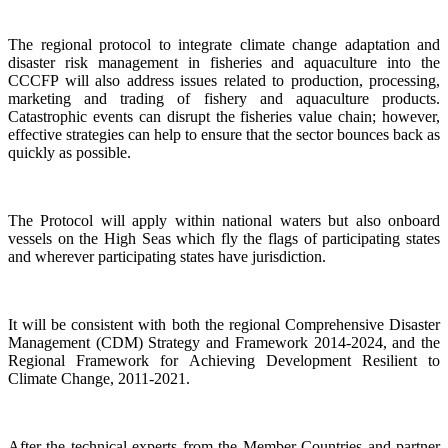
The regional protocol to integrate climate change adaptation and
disaster risk management in fisheries and aquaculture into the
CCCFP will also address issues related to production, processing,
marketing and trading of fishery and aquaculture products.
Catastrophic events can disrupt the fisheries value chain; however,
effective strategies can help to ensure that the sector bounces back as
quickly as possible.
The Protocol will apply within national waters but also onboard
vessels on the High Seas which fly the flags of participating states
and wherever participating states have jurisdiction.
It will be consistent with both the regional Comprehensive Disaster
Management (CDM) Strategy and Framework 2014-2024, and the
Regional Framework for Achieving Development Resilient to
Climate Change, 2011-2021.
After the technical experts from the Member Countries and partner