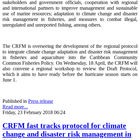
stakeholders and government officials, cooperation with regional
and international partners to improve management and sustainable
use of marine resources; adaptation to climate change and disaster
risk management in fisheries, and measures to combat illegal,
unregulated and unreported fishing, among others.
The CRFM is overseeing the development of the regional protocol
to integrate climate change adaptation and disaster risk management
in fisheries and aquaculture into the Caribbean Community
Common Fisheries Policy. On Wednesday, 18 April, the CRFM will
also convene a regional workshop to review the Draft Protocol,
which it aims to have ready before the hurricane season starts on
June 1.
Published in
Press release
Read more...
Friday, 23 February 2018 06:24
CRFM fast tracks protocol for climate
change and disaster risk management in