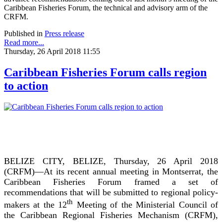
Caribbean Fisheries Forum, the technical and advisory arm of the
CRFM.
Published in
Press release
Read more...
Thursday, 26 April 2018 11:55
Caribbean Fisheries Forum calls region
to action
BELIZE CITY, BELIZE, Thursday, 26 April 2018
(CRFM)—At its recent annual meeting in Montserrat, the
Caribbean Fisheries Forum framed a set of
recommendations that will be submitted to regional policy-
th
makers at the 12
Meeting of the Ministerial Council of
the Caribbean Regional Fisheries Mechanism (CRFM),