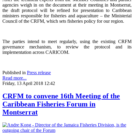
agencies weigh in on the document at their meeting in Montserrat,
the draft protocol will be refined for presentation to Caribbean
ministers responsible for fisheries and aquaculture – the Ministerial
Council of the CRFM, which sets fisheries policy for our region.
The parties intend to meet regularly, using the existing CRFM
governance mechanism, to review the protocol and its
implementation across CARICOM.
Published in
Press release
Read more...
Friday, 13 April 2018 12:42
CRFM to convene 16th Meeting of the
Caribbean Fisheries Forum in
Montserrat