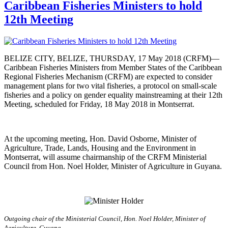
Caribbean Fisheries Ministers to hold
12th Meeting
BELIZE CITY, BELIZE, THURSDAY, 17 May 2018 (CRFM)—
Caribbean Fisheries Ministers from Member States of the Caribbean
Regional Fisheries Mechanism (CRFM) are expected to consider
management plans for two vital fisheries, a protocol on small-scale
fisheries and a policy on gender equality mainstreaming at their 12th
Meeting, scheduled for Friday, 18 May 2018 in Montserrat.
At the upcoming meeting, Hon. David Osborne, Minister of
Agriculture, Trade, Lands, Housing and the Environment in
Montserrat, will assume chairmanship of the CRFM Ministerial
Council from Hon. Noel Holder, Minister of Agriculture in Guyana.
Outgoing chair of the Ministerial Council, Hon. Noel Holder, Minister of
Agriculture, Guyana