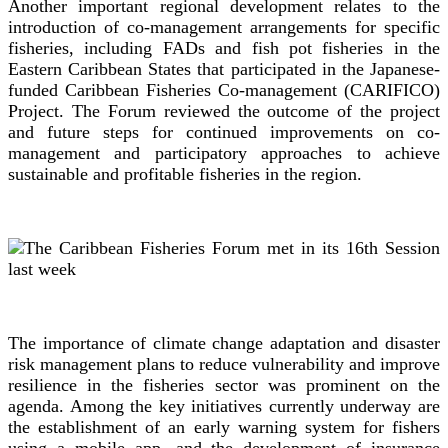
Another important regional development relates to the
introduction of co-management arrangements for specific
fisheries, including FADs and fish pot fisheries in the
Eastern Caribbean States that participated in the Japanese-
funded Caribbean Fisheries Co-management (CARIFICO)
Project. The Forum reviewed the outcome of the project
and future steps for continued improvements on co-
management and participatory approaches to achieve
sustainable and profitable fisheries in the region.
The importance of climate change adaptation and disaster
risk management plans to reduce vulnerability and improve
resilience in the fisheries sector was prominent on the
agenda. Among the key initiatives currently underway are
the establishment of an early warning system for fishers