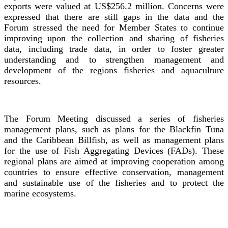
exports were valued at US$256.2 million. Concerns were
expressed that there are still gaps in the data and the
Forum stressed the need for Member States to continue
improving upon the collection and sharing of fisheries
data, including trade data, in order to foster greater
understanding and to strengthen management and
development of the regions fisheries and aquaculture
resources.
The Forum Meeting discussed a series of fisheries
management plans, such as plans for the Blackfin Tuna
and the Caribbean Billfish, as well as management plans
for the use of Fish Aggregating Devices (FADs). These
regional plans are aimed at improving cooperation among
countries to ensure effective conservation, management
and sustainable use of the fisheries and to protect the
marine ecosystems.