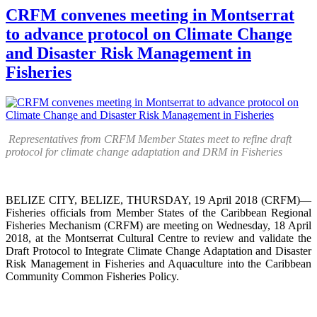
CRFM convenes meeting in Montserrat
to advance protocol on Climate Change
and Disaster Risk Management in
Fisheries
Representatives from CRFM Member States meet to refine draft
protocol for climate change adaptation and DRM in Fisheries
BELIZE CITY, BELIZE, THURSDAY, 19 April 2018 (CRFM)—
Fisheries officials from Member States of the Caribbean Regional
Fisheries Mechanism (CRFM) are meeting on Wednesday, 18 April
2018, at the Montserrat Cultural Centre to review and validate the
Draft Protocol to Integrate Climate Change Adaptation and Disaster
Risk Management in Fisheries and Aquaculture into the Caribbean
Community Common Fisheries Policy.