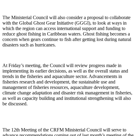
The Ministerial Council will also consider a proposal to collaborate
with the Global Ghost Gear Initiative (GGGI), to look at ways in
which the region can access international support and funding to
reduce ghost fishing in Caribbean waters. Ghost fishing becomes a
concern when gears continue to fish after getting lost during natural
disasters such as hurricanes.
At Friday’s meeting, the Council will review progress made in
implementing its earlier decisions, as well as the overall status and
trends in the fisheries and aquaculture sector. Advancements in
fisheries research and development, the sustainable use and
management of fisheries resources, aquaculture development,
climate change adaptation and disaster risk management in fisheries,
as well as capacity building and institutional strengthening will also
be discussed.
The 12th Meeting of the CRFM Ministerial Council will serve to
advance recommendations coming out of last month’s meeting of the