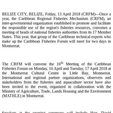
BELIZE CITY, BELIZE, Friday, 13 April 2018 (CRFM)—Once a
year, the Caribbean Regional Fisheries
Mechanism (CRFM),
an
inter-governmental organization established to promote and facilitate
the responsible use of the region's fisheries resources,
convenes a
meeting of h
eads of national fisheries authorities from its 17 Member
States. This year, that group of the Caribbean technical experts who
make up the Caribbean Fisheries Forum will meet for two days in
Montserrat.
th
The CRFM will convene the 16
Meeting of the Caribbean
Fisheries Forum on Monday, 16 April and Tuesday, 17 April 2018 at
the
Montserrat Cultural Centre in Little Bay, Montserrat.
International and regional partner organizations, observers and
stakeholders from the fisheries and aquaculture sector have also
been invited to the event, organized in collaboration with the
Ministry of Agriculture, Trade, Lands Housing and the Environment
(MATHLE) in Montserrat.
Speakers at the opening ceremony will include Hon. David