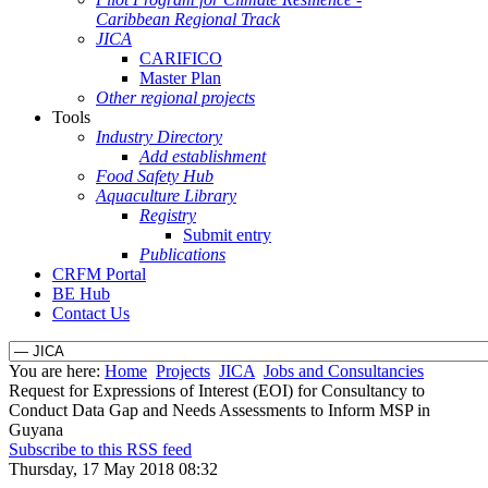
Caribbean Regional Track
JICA
CARIFICO
Master Plan
Other regional projects
Tools
Industry Directory
Add establishment
Food Safety Hub
Aquaculture Library
Registry
Submit entry
Publications
CRFM Portal
BE Hub
Contact Us
You are here:
Home
Projects
JICA
Jobs and Consultancies
Request for Expressions of Interest (EOI) for Consultancy to
Conduct Data Gap and Needs Assessments to Inform MSP in
Guyana
Subscribe to this RSS feed
Thursday, 17 May 2018 08:32