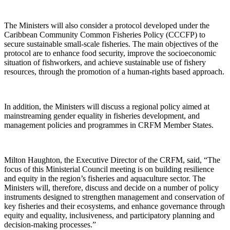
The Ministers will also consider a protocol developed under the
Caribbean Community Common Fisheries Policy (CCCFP) to
secure sustainable small-scale fisheries. The main objectives of the
protocol are to enhance food security, improve the socioeconomic
situation of fishworkers, and achieve sustainable use of fishery
resources, through the promotion of a human-rights based approach.
In addition, the Ministers will discuss a regional policy aimed at
mainstreaming gender equality in fisheries development, and
management policies and programmes in CRFM Member States.
Milton Haughton, the Executive Director of the CRFM, said, “The
focus of this Ministerial Council meeting is on building resilience
and equity in the region’s fisheries and aquaculture sector. The
Ministers will, therefore, discuss and decide on a number of policy
instruments designed to strengthen management and conservation of
key fisheries and their ecosystems, and enhance governance through
equity and equality, inclusiveness, and participatory planning and
decision-making processes.”