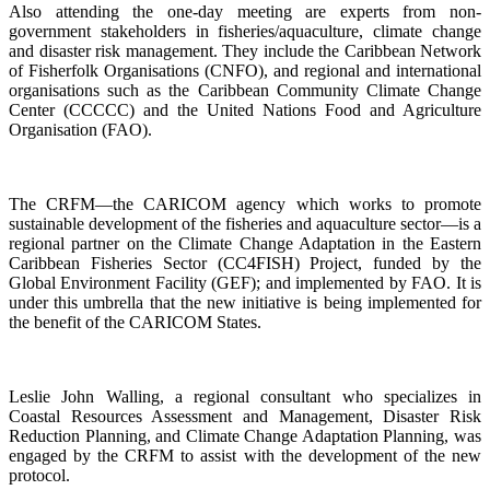
Also attending the one-day meeting are experts from non-
government stakeholders in fisheries/aquaculture, climate change
and disaster risk management. They include the Caribbean Network
of Fisherfolk Organisations (CNFO), and regional and international
organisations such as the Caribbean Community Climate Change
Center (CCCCC) and the United Nations Food and Agriculture
Organisation (FAO).
The CRFM—the CARICOM agency which works to promote
sustainable development of the fisheries and aquaculture sector—is a
regional partner on the Climate Change Adaptation in the Eastern
Caribbean Fisheries Sector (CC4FISH) Project, funded by the
Global Environment Facility (GEF); and implemented by FAO. It is
under this umbrella that the new initiative is being implemented for
the benefit of the CARICOM States.
Leslie John Walling, a regional consultant who specializes in
Coastal Resources Assessment and Management, Disaster Risk
Reduction Planning, and Climate Change Adaptation Planning, was
engaged by the CRFM to assist with the development of the new
protocol.