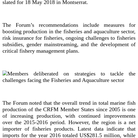
slated for 18 May 2018 in Montserrat.
The Forum’s recommendations include measures for
boosting production in the fisheries and aquaculture sector,
risk insurance for fisheries, ongoing challenges to fisheries
subsidies, gender mainstreaming, and the development of
critical fishery management plans.
The Forum noted that the overall trend in total marine fish
production of the CRFM Member States since 2005 is one
of increasing production, with continued improvements
over the 2015-2016 period. However, the region is a net
importer of fisheries products. Latest data indicate that
imports for the year 2016 totaled US$281.5 million, while