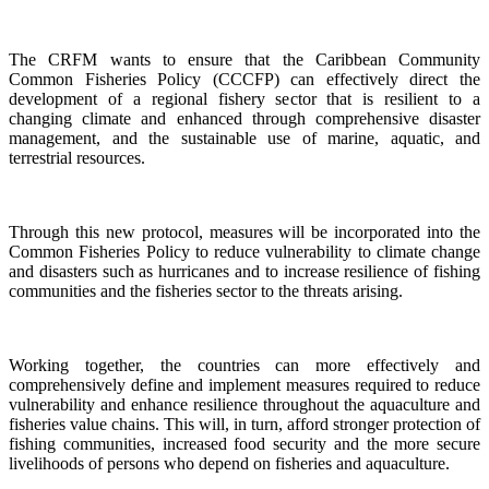
The CRFM wants to ensure that the Caribbean Community
Common Fisheries Policy (CCCFP) can effectively direct the
development of a regional fishery sector that is resilient to a
changing climate and enhanced through comprehensive disaster
management, and the sustainable use of marine, aquatic, and
terrestrial resources.
Through this new protocol, measures will be incorporated into the
Common Fisheries Policy to reduce vulnerability to climate change
and disasters such as hurricanes and to increase resilience of fishing
communities and the fisheries sector to the threats arising.
Working together, the countries can more effectively and
comprehensively define and implement measures required to reduce
vulnerability and enhance resilience throughout the aquaculture and
fisheries value chains. This will, in turn, afford stronger protection of
fishing communities, increased food security and the more secure
livelihoods of persons who depend on fisheries and aquaculture.