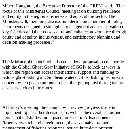
Milton Haughton, the Executive Director of the CRFM, said, “The
focus of this Ministerial Council meeting is on building resilience
and equity in the region’s fisheries and aquaculture sector. The
Ministers will, therefore, discuss and decide on a number of policy
instruments designed to strengthen management and conservation of
key fisheries and their ecosystems, and enhance governance through
equity and equality, inclusiveness, and participatory planning and
decision-making processes.”
The Ministerial Council will also consider a proposal to collaborate
with the Global Ghost Gear Initiative (GGGI), to look at ways in
which the region can access international support and funding to
reduce ghost fishing in Caribbean waters. Ghost fishing becomes a
concern when gears continue to fish after getting lost during natural
disasters such as hurricanes.
At Friday’s meeting, the Council will review progress made in
implementing its earlier decisions, as well as the overall status and
trends in the fisheries and aquaculture sector. Advancements in
fisheries research and development, the sustainable use and
management of fisheries resources, aquaculture development,