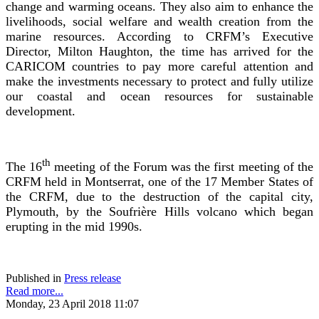
change and warming oceans. They also aim to enhance the
livelihoods, social welfare and wealth creation from the
marine resources. According to CRFM’s Executive
Director, Milton Haughton, the time has arrived for the
CARICOM countries to pay more careful attention and
make the investments necessary to protect and fully utilize
our coastal and ocean resources for sustainable
development.
th
The 16
meeting of the Forum was the first meeting of the
CRFM held in Montserrat, one of the 17 Member States of
the CRFM, due to the destruction of the capital city,
Plymouth, by the Soufrière Hills volcano which began
erupting in the mid 1990s.
Published in
Press release
Read more...
Monday, 23 April 2018 11:07