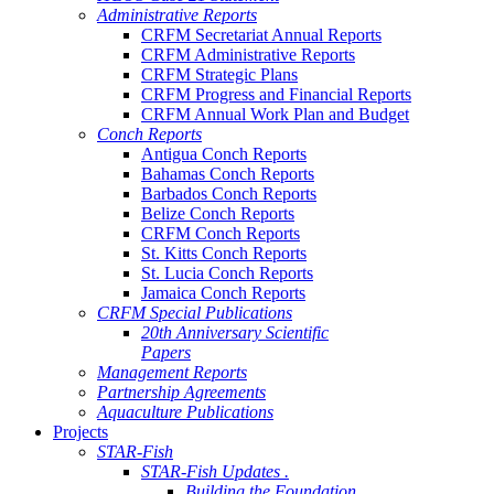
Administrative Reports
CRFM Secretariat Annual Reports
CRFM Administrative Reports
CRFM Strategic Plans
CRFM Progress and Financial Reports
CRFM Annual Work Plan and Budget
Conch Reports
Antigua Conch Reports
Bahamas Conch Reports
Barbados Conch Reports
Belize Conch Reports
CRFM Conch Reports
St. Kitts Conch Reports
St. Lucia Conch Reports
Jamaica Conch Reports
CRFM Special Publications
20th Anniversary Scientific
Papers
Management Reports
Partnership Agreements
Aquaculture Publications
Projects
STAR-Fish
STAR-Fish Updates .
Building the Foundation