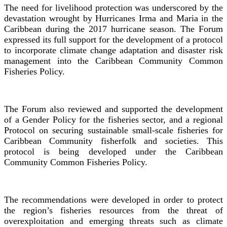
The need for livelihood protection was underscored by the
devastation wrought by Hurricanes Irma and Maria in the
Caribbean during the 2017 hurricane season. The Forum
expressed its full support for the development of a protocol
to incorporate climate change adaptation and disaster risk
management into the Caribbean Community Common
Fisheries Policy.
The Forum also reviewed and supported the development
of a Gender Policy for the fisheries sector, and a regional
Protocol on securing sustainable small-scale fisheries for
Caribbean Community fisherfolk and societies. This
protocol is being developed under the Caribbean
Community Common Fisheries Policy.
The recommendations were developed in order to protect
the region’s fisheries resources from the threat of
overexploitation and emerging threats such as climate