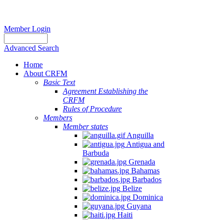
Member Login
Advanced Search
Home
About CRFM
Basic Text
Agreement Establishing the
CRFM
Rules of Procedure
Members
Member states
Anguilla
Antigua and
Barbuda
Grenada
Bahamas
Barbados
Belize
Dominica
Guyana
Haiti