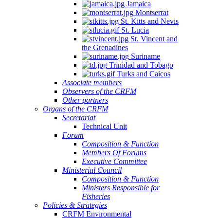
Jamaica
Montserrat
St. Kitts and Nevis
St. Lucia
St. Vincent and
the Grenadines
Suriname
Trinidad and Tobago
Turks and Caicos
Associate members
Observers of the CRFM
Other partners
Organs of the CRFM
Secretariat
Technical Unit
Forum
Composition & Function
Members Of Forums
Executive Committee
Ministerial Council
Composition & Function
Ministers Responsible for
Fisheries
Policies & Strategies
CRFM Environmental