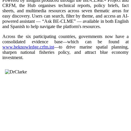
Powered by insights produced through the BE-CLME+ Project and
CRFM, the Hub organises technical reports, policy briefs, fact
sheets, and multimedia resources across seven thematic areas for
easy discovery. Users can search, filter by theme, and access an AI-
powered assistant — “Ask BE-CLME” — available in both English
and Spanish to help navigate the platform's resources.
Across the six participating countries, governments now have a
consolidated evidence base—which can be found at
www.beknowledge.crfm.int
—to drive marine spatial planning,
sharpen national fisheries policy, and attract blue economy
investment.