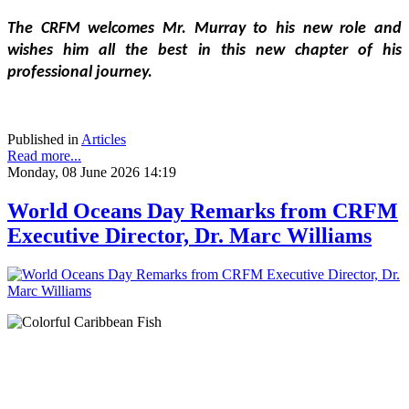
The CRFM welcomes Mr. Murray to his new role and 
wishes him all the best in this new chapter of his 
professional journey.
Published in
Articles
Read more...
Monday, 08 June 2026 14:19
World Oceans Day Remarks from CRFM
Executive Director, Dr. Marc Williams