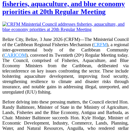
fisheries, aquaculture, and blue economy
priorities at 20th Regular Meeting
Belize City, Belize, 3 June 2026 (CRFM)—The Ministerial Council
of the Caribbean Regional Fisheries Mechanism (
CRFM
), a regional
inter-governmental body of the Caribbean Community
(
CARICOM
), convened its Twentieth (20
) Regular Meeting today.
th
The Council, comprised of Fisheries, Aquaculture, and Blue
Economy Ministers from the Caribbean, deliberated via
teleconference on key issues confronting the sector. These include
bolstering aquaculture development, improving food security,
strengthening resilience to climate and disaster risks through
insurance, and notable gains in addressing illegal, unreported, and
unregulated (IUU) fishing.
Before delving into these pressing matters, the Council elected Hon.
Randy Baltimore, Minister of State in the Ministry of Agriculture,
Lands, Fisheries and the Blue Economy, Antigua and Barbuda, as
Chair. Minister Baltimore succeeds Hon. Kyle Hodge, Minister of
Economic Development, Industry, Commerce, Lands, Planning,
Water, and Natural Resources, Anguilla, who rendered stellar