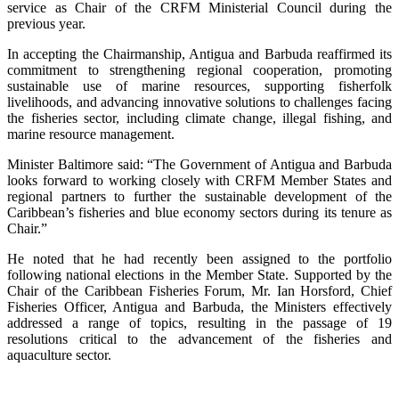
service as Chair of the CRFM Ministerial Council during the
previous year.
In accepting the Chairmanship, Antigua and Barbuda reaffirmed its
commitment to strengthening regional cooperation, promoting
sustainable use of marine resources, supporting fisherfolk
livelihoods, and advancing innovative solutions to challenges facing
the fisheries sector, including climate change, illegal fishing, and
marine resource management.
Minister Baltimore said: “The Government of Antigua and Barbuda
looks forward to working closely with CRFM Member States and
regional partners to further the sustainable development of the
Caribbean’s fisheries and blue economy sectors during its tenure as
Chair.”
He noted that he had recently been assigned to the portfolio
following national elections in the Member State. Supported by the
Chair of the Caribbean Fisheries Forum, Mr. Ian Horsford, Chief
Fisheries Officer, Antigua and Barbuda, the Ministers effectively
addressed a range of topics, resulting in the passage of 19
resolutions critical to the advancement of the fisheries and
aquaculture sector.