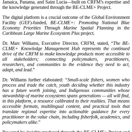
Jamaica, Panama, and Saint Lucia—built on CRFM’s expertise and
the knowledge generated through the BE-CLME+ Project.
The digital platform is a crucial outcome of the Global Environment
Facility (GEF)-funded,
BE-CLME+: Promoting National Blue
Economy Priorities Through Marine Spatial Planning in the
Caribbean Large Marine Ecosystem Plus
project.
Dr. Marc Williams, Executive Director, CRFM, stated, “
The BE-
CLME+ Knowledge Management Hub represents the continued
drive of the CRFM to make knowledge products more accessible to
all stakeholders; connecting policymakers, practitioners,
researchers, and communities to the evidence they need to act,
adapt, and lead
.”
Dr. Williams further elaborated:
“Small-scale fishers, women who
process and trade the catch, youth deciding whether this industry
has a future worth joining, and Indigenous communities whose
stewardship of marine ecosystems spans generations — all will find,
in this platform, a resource calibrated to their realities. That means
accessible formats, multilingual content, and practical tools that
translate regional expertise into actionable guidance for every
practitioner in the value chain, including fisherfolk, academics, and
policymakers alike
.”