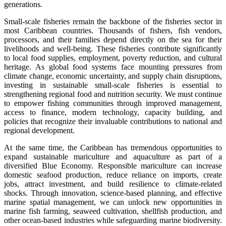
generations.
Small-scale fisheries remain the backbone of the fisheries sector in
most Caribbean countries. Thousands of fishers, fish vendors,
processors, and their families depend directly on the sea for their
livelihoods and well-being. These fisheries contribute significantly
to local food supplies, employment, poverty reduction, and cultural
heritage. As global food systems face mounting pressures from
climate change, economic uncertainty, and supply chain disruptions,
investing in sustainable small-scale fisheries is essential to
strengthening regional food and nutrition security. We must continue
to empower fishing communities through improved management,
access to finance, modern technology, capacity building, and
policies that recognize their invaluable contributions to national and
regional development.
At the same time, the Caribbean has tremendous opportunities to
expand sustainable mariculture and aquaculture as part of a
diversified Blue Economy. Responsible mariculture can increase
domestic seafood production, reduce reliance on imports, create
jobs, attract investment, and build resilience to climate-related
shocks. Through innovation, science-based planning, and effective
marine spatial management, we can unlock new opportunities in
marine fish farming, seaweed cultivation, shellfish production, and
other ocean-based industries while safeguarding marine biodiversity.