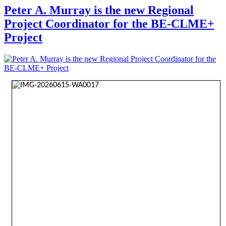
Peter A. Murray is the new Regional
Project Coordinator for the BE-CLME+
Project