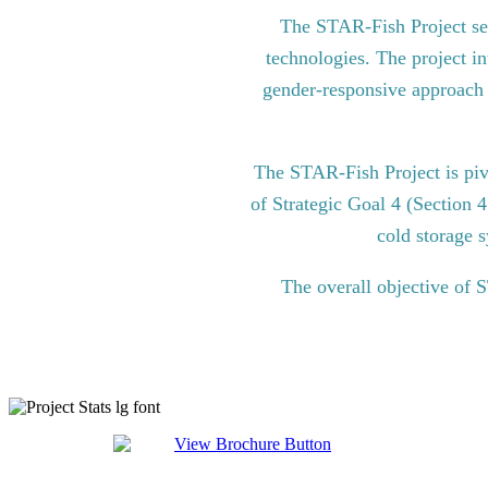
The STAR-Fish Project see
technologies. The project in
gender-responsive approach to
The STAR-Fish Project is pi
of Strategic Goal 4 (Section 
cold storage s
The overall objective of 