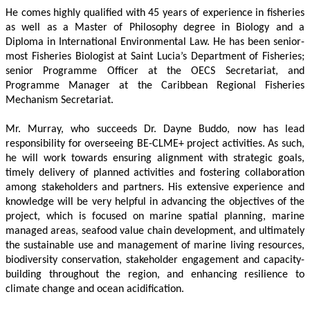
He comes highly qualified with 45 years of experience in fisheries 
as well as a Master of Philosophy degree in Biology and a 
Diploma in International Environmental Law. He has been senior-
most Fisheries Biologist at Saint Lucia’s Department of Fisheries; 
senior Programme Officer at the OECS Secretariat, and 
Programme Manager at the Caribbean Regional Fisheries 
Mechanism Secretariat. 
Mr. Murray, who succeeds Dr. Dayne Buddo, now has lead 
responsibility for overseeing BE-CLME+ project activities. As such, 
he will work towards ensuring alignment with strategic goals, 
timely delivery of planned activities and fostering collaboration 
among stakeholders and partners. His extensive experience and 
knowledge will be very helpful in advancing the objectives of the 
project, which is focused on marine spatial planning, marine 
managed areas, seafood value chain development, and ultimately 
the sustainable use and management of marine living resources, 
biodiversity conservation, stakeholder engagement and capacity-
building throughout the region, and enhancing resilience to 
climate change and ocean acidification.