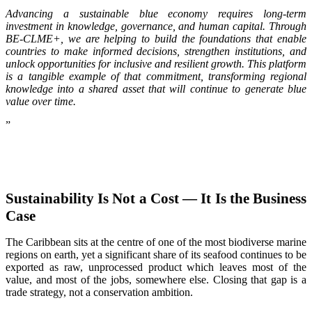
Advancing a sustainable blue economy requires long-term
investment in knowledge, governance, and human capital. Through
BE-CLME+, we are helping to build the foundations that enable
countries to make informed decisions, strengthen institutions, and
unlock opportunities for inclusive and resilient growth. This platform
is a tangible example of that commitment, transforming regional
knowledge into a shared asset that will continue to generate blue
value over time.
”
Sustainability Is Not a Cost — It Is the Business
Case
The Caribbean sits at the centre of one of the most biodiverse marine
regions on earth, yet a significant share of its seafood continues to be
exported as raw, unprocessed product which leaves most of the
value, and most of the jobs, somewhere else. Closing that gap is a
trade strategy, not a conservation ambition.