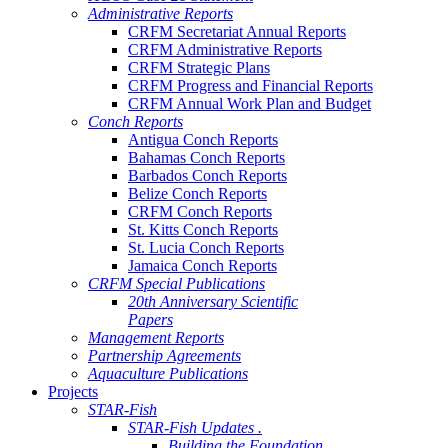
Administrative Reports
CRFM Secretariat Annual Reports
CRFM Administrative Reports
CRFM Strategic Plans
CRFM Progress and Financial Reports
CRFM Annual Work Plan and Budget
Conch Reports
Antigua Conch Reports
Bahamas Conch Reports
Barbados Conch Reports
Belize Conch Reports
CRFM Conch Reports
St. Kitts Conch Reports
St. Lucia Conch Reports
Jamaica Conch Reports
CRFM Special Publications
20th Anniversary Scientific
Papers
Management Reports
Partnership Agreements
Aquaculture Publications
Projects
STAR-Fish
STAR-Fish Updates .
Building the Foundation