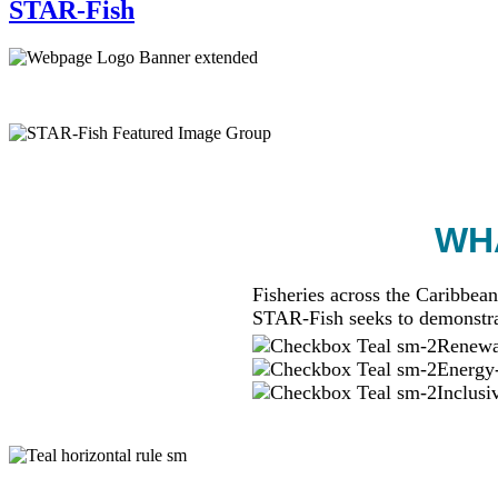
STAR-Fish
WHA
Fisheries across the Caribbean
STAR-Fish seeks to demonstra
Renewab
Energy-
Inclusi