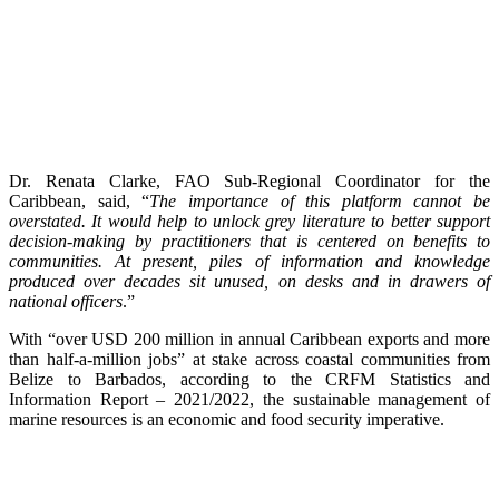
Dr. Renata Clarke, FAO Sub-Regional Coordinator for the
Caribbean, said, “
The importance of this platform cannot be
overstated. It would help to unlock grey literature to better support
decision-making by practitioners that is centered on benefits to
communities. At present, piles of information and knowledge
produced over decades sit unused, on desks and in drawers of
national officers
.”
With “over USD 200 million in annual Caribbean exports and more
than half-a-million jobs” at stake across coastal communities from
Belize to Barbados, according to the CRFM Statistics and
Information Report – 2021/2022, the sustainable management of
marine resources is an economic and food security imperative.