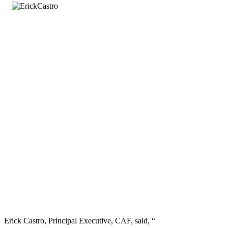
Erick Castro, Principal Executive, CAF, said, “