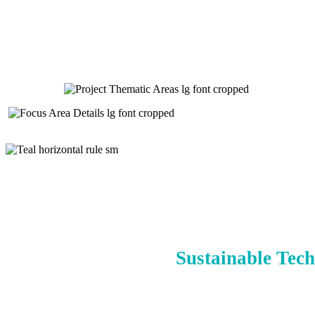
Sustainable Tech