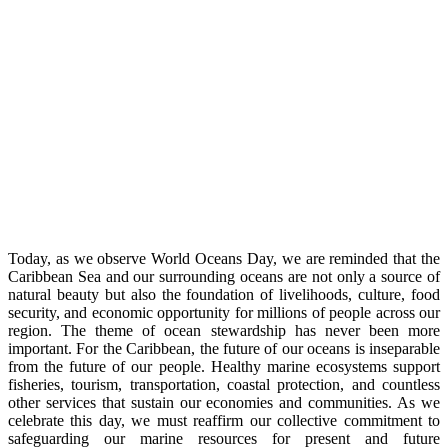
Today, as we observe World Oceans Day, we are reminded that the
Caribbean Sea and our surrounding oceans are not only a source of
natural beauty but also the foundation of livelihoods, culture, food
security, and economic opportunity for millions of people across our
region. The theme of ocean stewardship has never been more
important. For the Caribbean, the future of our oceans is inseparable
from the future of our people. Healthy marine ecosystems support
fisheries, tourism, transportation, coastal protection, and countless
other services that sustain our economies and communities. As we
celebrate this day, we must reaffirm our collective commitment to
safeguarding our marine resources for present and future