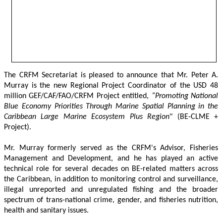
The CRFM Secretariat is pleased to announce that Mr. Peter A. 
Murray is the new Regional Project Coordinator of the USD 48 
million GEF/CAF/FAO/CRFM Project entitled,
 “Promoting National 
Blue Economy Priorities Through Marine Spatial Planning in the 
Caribbean Large Marine Ecosystem Plus Region
" (BE-CLME + 
Project).
Mr. Murray formerly served as the CRFM's Advisor, Fisheries 
Management and Development, and he has played an active 
technical role for several decades on BE-related matters across 
the Caribbean, in addition to monitoring control and surveillance, 
illegal unreported and unregulated fishing and the broader 
spectrum of trans-national crime, gender, and fisheries nutrition, 
health and sanitary issues. 