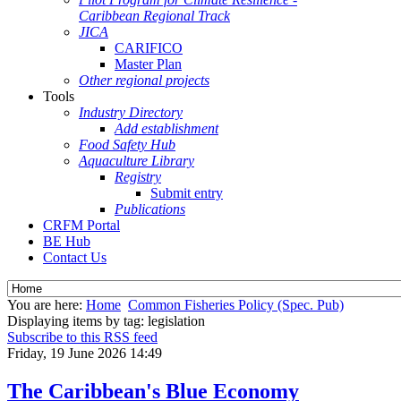
Caribbean Regional Track
JICA
CARIFICO
Master Plan
Other regional projects
Tools
Industry Directory
Add establishment
Food Safety Hub
Aquaculture Library
Registry
Submit entry
Publications
CRFM Portal
BE Hub
Contact Us
You are here:
Home
Common Fisheries Policy (Spec. Pub)
Displaying items by tag: legislation
Subscribe to this RSS feed
Friday, 19 June 2026 14:49
The Caribbean's Blue Economy