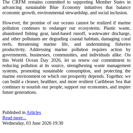
The CRFM remains committed to supporting Member States in
advancing sustainable Blue Economy initiatives that balance
economic growth, environmental stewardship, and social inclusion.
However, the promise of our oceans cannot be realized if marine
pollution continues to endanger our ecosystems. Plastic waste,
abandoned fishing gear, land-based runoff, wastewater discharge,
and other pollutants are degrading coastal habitats, damaging coral
reefs, threatening marine life, and undermining fisheries
productivity. Addressing marine pollution requires action by
governments, businesses, communities, and individuals alike. On
this World Ocean Day 2026, let us renew our commitment to
reducing pollution at its source, strengthening waste management
systems, promoting sustainable consumption, and protecting the
marine environment on which our prosperity depends. Together, we
can build a cleaner, healthier, and more resilient Caribbean Sea that
continues to nourish our people, support our economies, and inspire
future generations.
Published in
Articles
Read more...
Wednesday, 03 June 2026 19:30