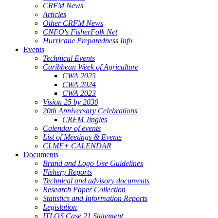
CRFM News
Articles
Other CRFM News
CNFO's FisherFolk Net
Hurricane Preparedness Info
Events
Technical Events
Caribbean Week of Agriculture
CWA 2025
CWA 2024
CWA 2023
Vision 25 by 2030
20th Anniversary Celebrations
CRFM Jingles
Calendar of events
List of Meetings & Events
CLME+ CALENDAR
Documents
Brand and Logo Use Guidelines
Fishery Reports
Technical and advisory documents
Research Paper Collection
Statistics and Information Reports
Legislation
ITLOS Case 21 Statement