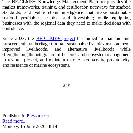
The BE-CLME+ Knowledge Management Platform provides the
market frameworks, training, and certification pathways for seafood
standards, and value chain intelligence that make sustainable
seafood profitable, scalable, and investable; while equipping
businesses with the regional data they need to make decisions with
confidence.
Since 2023, the
BE-CLME+ project
has aimed to maintain and
preserve cultural heritage through sustainable fisheries management,
improved livelihoods, and alternative livelihoods while
strengthening the integration of fisheries and ecosystem management
to restore, protect, and maintain marine biodiversity, productivity,
and resilience of marine ecosystems
.
###
Published in
Press release
Read more...
Monday, 15 June 2026 18:14