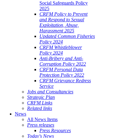
Social Safeguards Policy
2025
CRFM Policy to Prevent
and Respond to Sexual
Exploitation, Abuse,
Harassment 2025
Updated Common Fisheries
Policy 2024
CRFM Whistleblower
Policy 2024
Anti-Bribery and Anti-
Corruption Policy 2022
CRFM Personal Data
Protection Policy 2022
CRFM Grievance Redress
Service
Jobs and Consultancies
Strategic Plan
CRFM Links
Related links
News
All News Items
Press releases
Press Resources
Today's News