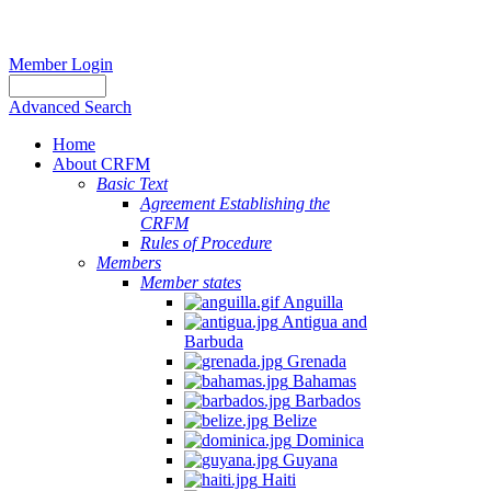
Member Login
Advanced Search
Home
About CRFM
Basic Text
Agreement Establishing the
CRFM
Rules of Procedure
Members
Member states
Anguilla
Antigua and
Barbuda
Grenada
Bahamas
Barbados
Belize
Dominica
Guyana
Haiti