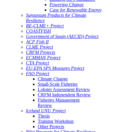
Powering Change
Case for Renewable Energy
Sargassum Products for Climate
Resilience
BE-CLME+ Project
COASTFISH
Government of Spain (AECID) Project
ACP Fish II
CLME Project
CRFM Projects
ECMMAN Project
CTA Project
EU-EPA SPS Measures Project
FAO Project
Climate Change
Small-Scale Fisheries
Lobster Assessment Review
CRFM Independent Review
Fisheries Management
Review
Iceland UNU Project
Thesis
Training Workshop
Other Projects
Pilot Program for Climate Resilience -