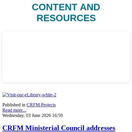
CONTENT AND
RESOURCES
Published in
CRFM Projects
Read more...
Wednesday, 03 June 2026 16:59
CRFM Ministerial Council addresses