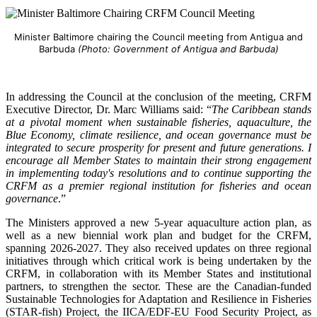
Minister Baltimore chairing the Council meeting from Antigua and
Barbuda
(Photo: Government of Antigua and Barbuda)
In addressing the Council at the conclusion of the meeting, CRFM
Executive Director, Dr. Marc Williams said: “
The Caribbean stands
at a pivotal moment when sustainable fisheries, aquaculture, the
Blue Economy, climate resilience, and ocean governance must be
integrated to secure prosperity for present and future generations. I
encourage all Member States to maintain their strong engagement
in implementing today's resolutions and to continue supporting the
CRFM as a premier regional institution for fisheries and ocean
governance
.”
The Ministers approved a new 5-year aquaculture action plan, as
well as a new biennial work plan and budget for the CRFM,
spanning 2026-2027. They also received updates on three regional
initiatives through which critical work is being undertaken by the
CRFM, in collaboration with its Member States and institutional
partners, to strengthen the sector. These are the Canadian-funded
Sustainable Technologies for Adaptation and Resilience in Fisheries
(STAR-fish) Project, the IICA/EDF-EU Food Security Project, as