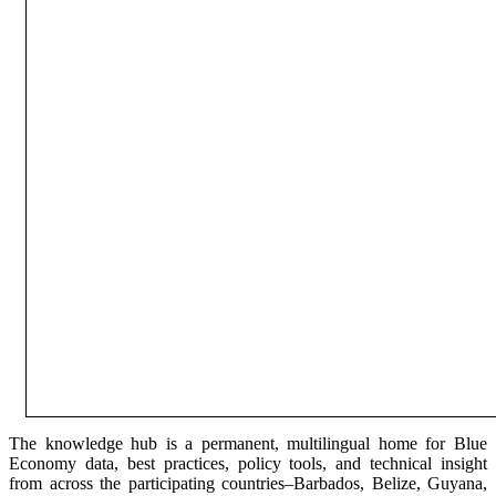
The knowledge hub is a permanent, multilingual home for Blue
Economy data, best practices, policy tools, and technical insight
from across the participating countries–Barbados, Belize, Guyana,