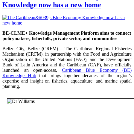
Knowledge now has a new home
BE-CLME+ Knowledge Management Platform aims to connect
policymakers, fisherfolk, private sector, and communities
Belize City, Belize (CRFM) – The Caribbean Regional Fisheries
Mechanism (CRFM), in partnership with the Food and Agriculture
Organization of the United Nations (FAO), and the Development
Bank of Latin America and the Caribbean (CAF), have officially
launched an open-access,
Caribbean Blue Economy (BE)
Knowledge Hub
that brings together decades of the region’s
expertise and insight on fisheries, aquaculture, and marine spatial
planning.