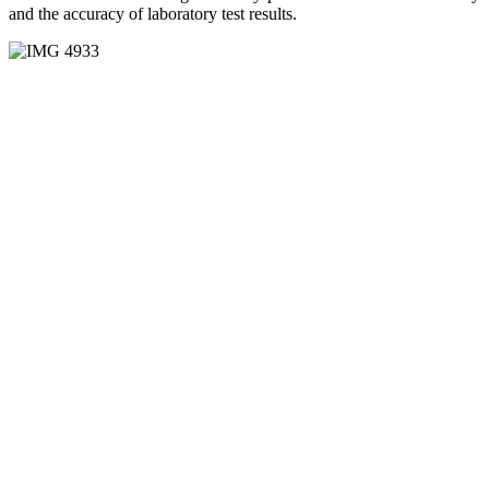
and the accuracy of laboratory test results.