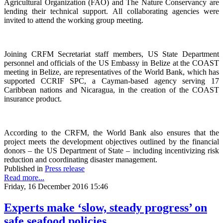
Agricultural Organization (FAO) and The Nature Conservancy are
lending their technical support. All collaborating agencies were
invited to attend the working group meeting.
Joining CRFM Secretariat staff members, US State Department
personnel and officials of the US Embassy in Belize at the COAST
meeting in Belize, are representatives of the World Bank, which has
supported CCRIF SPC, a Cayman-based agency serving 17
Caribbean nations and Nicaragua, in the creation of the COAST
insurance product.
According to the CRFM, the World Bank also ensures that the
project meets the development objectives outlined by the financial
donors – the US Department of State – including incentivizing risk
reduction and coordinating disaster management.
Published in
Press release
Read more...
Friday, 16 December 2016 15:46
Experts make ‘slow, steady progress’ on
safe seafood policies