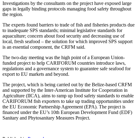
Investigations by the consultants on the project have exposed large
gaps in legally binding protocols managing food safety throughout
the region.
The experts found barriers to trade of fish and fisheries products due
to inadequate SPS standards; minimal legislative standards for
aquaculture; concern about food security and decreasing use of
local, fresh seafood – the solution for which improved SPS support
is an essential component, the CRFM said.
The two-day meeting was the high point of a European Union-
funded project to help CARIFORUM countries introduce laws,
regulations and a governance system to guarantee safe seafood for
export to EU markets and beyond.
The project, which is being carried out by the Belize-based CRFM
and supported by the Inter-American Institute for Cooperation in
Agriculture (IICA), aims to ramp up food safety standards to enable
CARIFORUM fish exporters to take up trading opportunities under
the EU Economic Partnership Agreement (EPA). The project is
financed under the EU’s 10th European Development Fund (EDF)
Sanitary and Phytosanitary Measures Project.