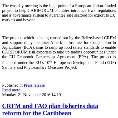
The two-day meeting is the high point of a European Union-funded
project to help CARIFORUM countries introduce laws, regulations
and a governance system to guarantee safe seafood for export to EU
markets and beyond.
The project, which is being carried out by the Belize-based CRFM
and supported by the Inter-American Institute for Cooperation in
Agriculture (IICA), aims to ramp up food safety standards to enable
CARIFORUM fish exporters to take up trading opportunities under
the EU Economic Partnership Agreement (EPA). The project is
th
financed under the EU’s 10
European Development Fund (EDF)
Sanitary and Phytosanitary Measures Project.
Published in
Press release
Read more...
Monday, 21 November 2016 14:19
CRFM and FAO plan fisheries data
reform for the Caribbean