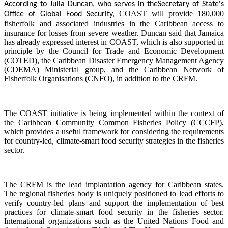
According to Julia Duncan, who serves in the
Secretary of State's
COAST will provide 180,000
Office of Global Food Security,
fisherfolk and associated industries in the Caribbean access to
insurance for losses from severe weather. Duncan said that Jamaica
has already expressed interest in COAST, which is also supported in
principle by the Council for Trade and Economic Development
(COTED), the Caribbean Disaster Emergency Management Agency
(CDEMA) Ministerial group, and the Caribbean Network of
Fisherfolk Organisations (CNFO), in addition to the CRFM.
The COAST initiative is being implemented within the context of
the Caribbean Community Common Fisheries Policy (CCCFP),
which provides a useful framework for considering the requirements
for country-led, climate-smart food security strategies in the fisheries
sector.
The CRFM is the lead implantation agency for Caribbean states.
The regional fisheries body is uniquely positioned to lead efforts to
verify country-led plans and support the implementation of best
practices for climate-smart food security in the fisheries sector.
International organizations such as the United Nations Food and