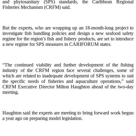
and phytosanitary (SPS) standards, the Caribbean Regional
Fisheries Mechanism (CRFM) said.
But the experts, who are wrapping up an 18-month-long project to
investigate fish handling policies and design a new seafood safety
regime for the region’s fish and fishery products, are set to introduce
a new regime for SPS measures in CARIFORUM states.
“The continued viability and further development of the fishing
industry of the CRFM region face several challenges, some of
which are related to inadequate development of SPS systems to suit
the specific needs of fisheries and aquaculture operations,” said
CRFM Executive Director Milton Haughton ahead of the two-day
meeting.
Haughton said the experts are meeting to bring forward work begun
a year ago on preparing model legislation.