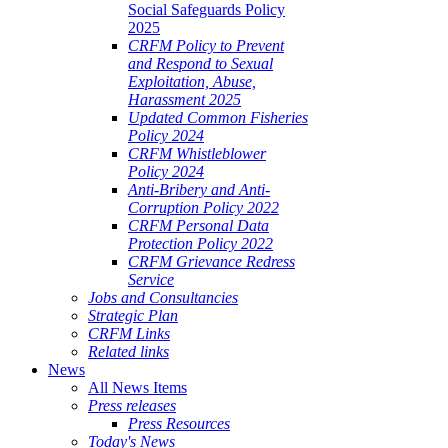
Social Safeguards Policy
2025
CRFM Policy to Prevent
and Respond to Sexual
Exploitation, Abuse,
Harassment 2025
Updated Common Fisheries
Policy 2024
CRFM Whistleblower
Policy 2024
Anti-Bribery and Anti-
Corruption Policy 2022
CRFM Personal Data
Protection Policy 2022
CRFM Grievance Redress
Service
Jobs and Consultancies
Strategic Plan
CRFM Links
Related links
News
All News Items
Press releases
Press Resources
Today's News