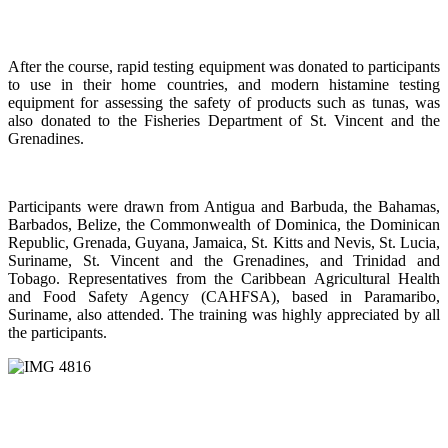
After the course, rapid testing equipment was donated to participants
to use in their home countries, and modern histamine testing
equipment for assessing the safety of products such as tunas, was
also donated to the Fisheries Department of St. Vincent and the
Grenadines.
Participants were drawn from Antigua and Barbuda, the Bahamas,
Barbados, Belize, the Commonwealth of Dominica, the Dominican
Republic, Grenada, Guyana, Jamaica, St. Kitts and Nevis, St. Lucia,
Suriname, St. Vincent and the Grenadines, and Trinidad and
Tobago. Representatives from the Caribbean Agricultural Health
and Food Safety Agency (CAHFSA), based in Paramaribo,
Suriname, also attended. The training was highly appreciated by all
the participants.