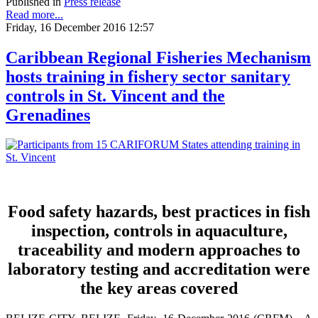
Published in
Press release
Read more...
Friday, 16 December 2016 12:57
Caribbean Regional Fisheries Mechanism
hosts training in fishery sector sanitary
controls in St. Vincent and the
Grenadines
Food safety hazards, best practices in fish
inspection, controls in aquaculture,
traceability and modern approaches to
laboratory testing and accreditation were
the key areas covered