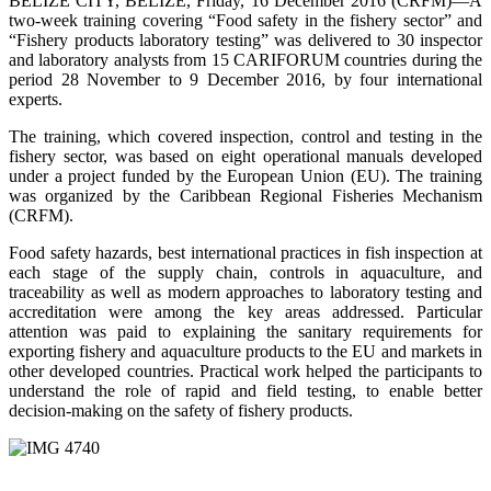
BELIZE CITY, BELIZE, Friday, 16 December 2016 (CRFM)—A
two-week training covering “Food safety in the fishery sector” and
“Fishery products laboratory testing” was delivered to 30 inspector
and laboratory analysts from 15 CARIFORUM countries during the
period 28 November to 9 December 2016, by four international
experts.
The training, which covered inspection, control and testing in the
fishery sector, was based on eight operational manuals developed
under a project funded by the European Union (EU). The training
was organized by the Caribbean Regional Fisheries Mechanism
(CRFM).
Food safety hazards, best international practices in fish inspection at
each stage of the supply chain, controls in aquaculture, and
traceability as well as modern approaches to laboratory testing and
accreditation were among the key areas addressed. Particular
attention was paid to explaining the sanitary requirements for
exporting fishery and aquaculture products to the EU and markets in
other developed countries. Practical work helped the participants to
understand the role of rapid and field testing, to enable better
decision-making on the safety of fishery products.