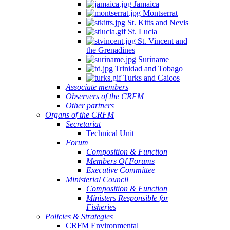
Jamaica
Montserrat
St. Kitts and Nevis
St. Lucia
St. Vincent and
the Grenadines
Suriname
Trinidad and Tobago
Turks and Caicos
Associate members
Observers of the CRFM
Other partners
Organs of the CRFM
Secretariat
Technical Unit
Forum
Composition & Function
Members Of Forums
Executive Committee
Ministerial Council
Composition & Function
Ministers Responsible for
Fisheries
Policies & Strategies
CRFM Environmental