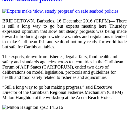
BRIDGETOWN, Barbados, 16 December 2016 (CRFM)— There
is still a long way to go but experts meeting here Thursday
expressed optimism that slow but steady progress was being made
toward introducing region-wide laws, rules and regulations intended
to make Caribbean fish and seafood not only ready for world trade
but safe for Caribbean tables.
The experts, drawn from fisheries, legal affairs, food health and
safety and standards agencies across ten countries in the Caribbean
Forum of ACP States (CARIFORUM), ended two days of
deliberations on model legislation, protocols and guidelines for
health and food safety related to fisheries and aquaculture.
“Still a long way to go but making progress,” said Executive
Director of the Caribbean Regional Fisheries Mechanism (CRFM)
Milton Haughton at the workshop at the Accra Beach Hotel.