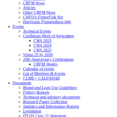
CRFM News
Articles
Other CRFM News
CNFO's FisherFolk Net
Hurricane Preparedness Info
Events
Technical Events
Caribbean Week of Agriculture
CWA 2025
CWA 2024
CWA 2023
Vision 25 by 2030
20th Anniversary Celebrations
CRFM Jingles
Calendar of events
List of Meetings & Events
CLME+ CALENDAR
Documents
Brand and Logo Use Guidelines
Fishery Reports
Technical and advisory documents
Research Paper Collection
Statistics and Information Reports
Legislation
ITLOS Case 21 Statement