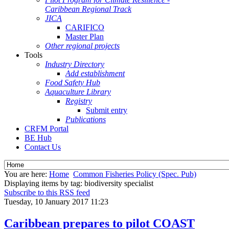
Caribbean Regional Track
JICA
CARIFICO
Master Plan
Other regional projects
Tools
Industry Directory
Add establishment
Food Safety Hub
Aquaculture Library
Registry
Submit entry
Publications
CRFM Portal
BE Hub
Contact Us
You are here:
Home
Common Fisheries Policy (Spec. Pub)
Displaying items by tag: biodiversity specialist
Subscribe to this RSS feed
Tuesday, 10 January 2017 11:23
Caribbean prepares to pilot COAST