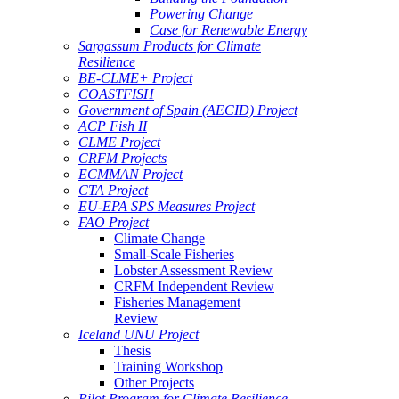
Powering Change
Case for Renewable Energy
Sargassum Products for Climate
Resilience
BE-CLME+ Project
COASTFISH
Government of Spain (AECID) Project
ACP Fish II
CLME Project
CRFM Projects
ECMMAN Project
CTA Project
EU-EPA SPS Measures Project
FAO Project
Climate Change
Small-Scale Fisheries
Lobster Assessment Review
CRFM Independent Review
Fisheries Management
Review
Iceland UNU Project
Thesis
Training Workshop
Other Projects
Pilot Program for Climate Resilience -