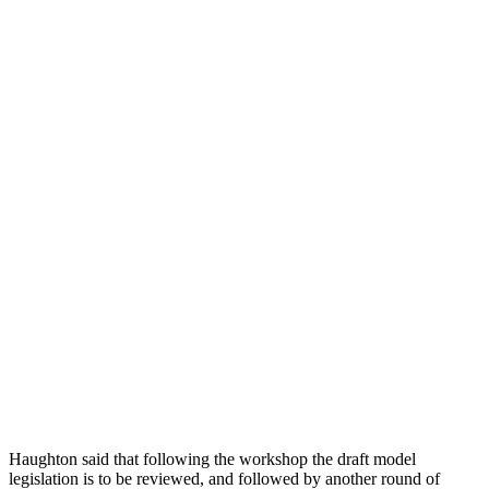
Haughton said that following the workshop the draft model
legislation is to be reviewed, and followed by another round of