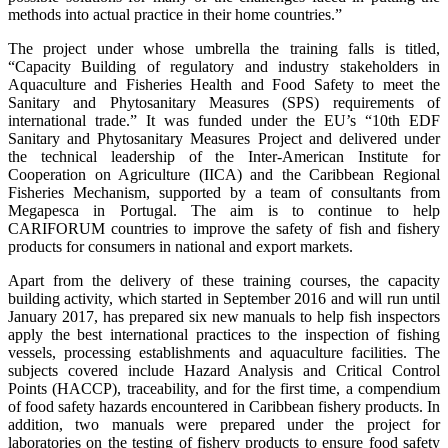
methods into actual practice in their home countries.”
The project under whose umbrella the training falls is titled,
“Capacity Building of regulatory and industry stakeholders in
Aquaculture and Fisheries Health and Food Safety to meet the
Sanitary and Phytosanitary Measures (SPS) requirements of
international trade.” It was funded under the EU’s “10th EDF
Sanitary and Phytosanitary Measures Project and delivered under
the technical leadership of the Inter-American Institute for
Cooperation on Agriculture (IICA) and the Caribbean Regional
Fisheries Mechanism, supported by a team of consultants from
Megapesca in Portugal. The aim is to continue to help
CARIFORUM countries to improve the safety of fish and fishery
products for consumers in national and export markets.
Apart from the delivery of these training courses, the capacity
building activity, which started in September 2016 and will run until
January 2017, has prepared six new manuals to help fish inspectors
apply the best international practices to the inspection of fishing
vessels, processing establishments and aquaculture facilities. The
subjects covered include Hazard Analysis and Critical Control
Points (HACCP), traceability, and for the first time, a compendium
of food safety hazards encountered in Caribbean fishery products. In
addition, two manuals were prepared under the project for
laboratories on the testing of fishery products to ensure food safety