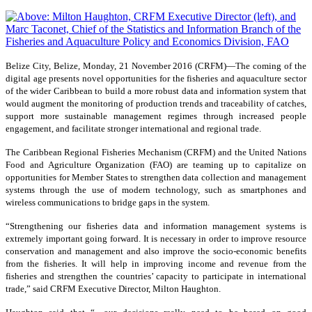
Belize City, Belize, Monday, 21 November 2016 (CRFM)—
The coming of the
digital age presents novel opportunities for the fisheries and aquaculture sector
of the wider Caribbean to build a more robust data and information system that
would augment the monitoring of production trends and traceability of catches,
support more sustainable management regimes through increased people
engagement, and facilitate stronger international and regional trade.
The Caribbean Regional Fisheries Mechanism (CRFM) and the United Nations
Food and Agriculture Organization (FAO) are teaming up to capitalize on
opportunities for Member States to strengthen data collection and management
systems through the use of modern technology, such as smartphones and
wireless communications to bridge gaps in the system.
“Strengthening our fisheries data and information management systems is
extremely important going forward. It is necessary in order to improve resource
conservation and management and also improve the socio-economic benefits
from the fisheries. It will help in improving income and revenue from the
fisheries and strengthen the countries’ capacity to participate in international
trade,” said CRFM Executive Director, Milton Haughton.