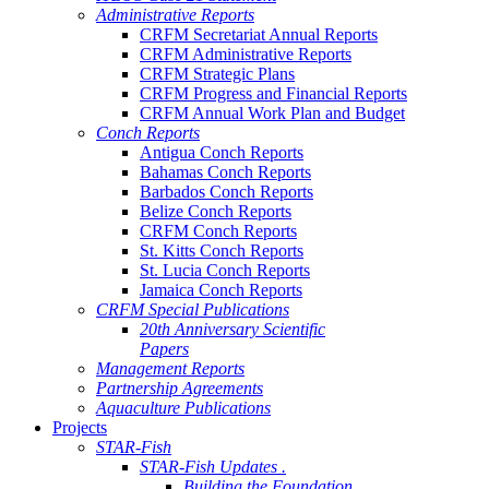
Administrative Reports
CRFM Secretariat Annual Reports
CRFM Administrative Reports
CRFM Strategic Plans
CRFM Progress and Financial Reports
CRFM Annual Work Plan and Budget
Conch Reports
Antigua Conch Reports
Bahamas Conch Reports
Barbados Conch Reports
Belize Conch Reports
CRFM Conch Reports
St. Kitts Conch Reports
St. Lucia Conch Reports
Jamaica Conch Reports
CRFM Special Publications
20th Anniversary Scientific
Papers
Management Reports
Partnership Agreements
Aquaculture Publications
Projects
STAR-Fish
STAR-Fish Updates .
Building the Foundation