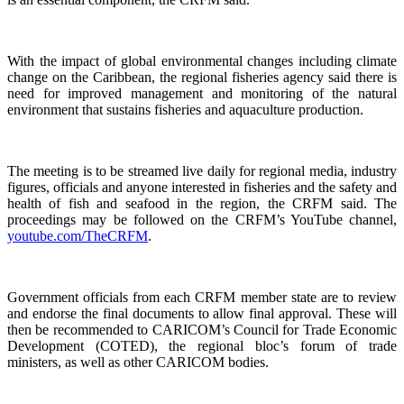
With the impact of global environmental changes including climate
change on the Caribbean, the regional fisheries agency said there is
need for improved management and monitoring of the natural
environment that sustains fisheries and aquaculture production.
The meeting is to be streamed live daily for regional media, industry
figures, officials and anyone interested in fisheries and the safety and
health of fish and seafood in the region, the CRFM said. The
proceedings may be followed on the CRFM’s YouTube channel,
youtube.com/TheCRFM
.
Government officials from each CRFM member state are to review
and endorse the final documents to allow final approval. These will
then be recommended to CARICOM’s Council for Trade Economic
Development (COTED), the regional bloc’s forum of trade
ministers, as well as other CARICOM bodies.