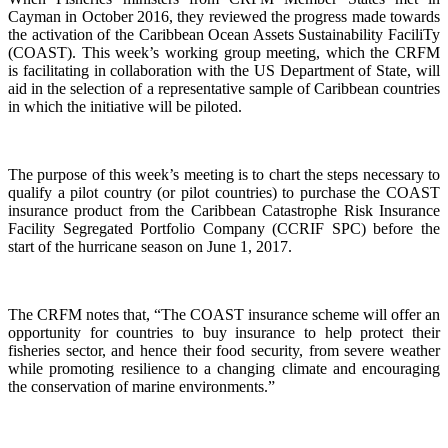
Cayman in October 2016, they reviewed the progress made towards
the activation of the Caribbean Ocean Assets Sustainability FaciliTy
(COAST). This week’s working group meeting, which the CRFM
is facilitating in collaboration with the US Department of State, will
aid in the selection of a representative sample of Caribbean countries
in which the initiative will be piloted.
The purpose of this week’s meeting is to chart the steps necessary to
qualify a pilot country (or pilot countries) to purchase the COAST
insurance product from the Caribbean Catastrophe Risk Insurance
Facility Segregated Portfolio Company (CCRIF SPC) before the
start of the hurricane season on June 1, 2017.
The CRFM notes that, “The COAST insurance scheme will offer an
opportunity for countries to buy insurance to help protect their
fisheries sector, and hence their food security, from severe weather
while promoting resilience to a changing climate and encouraging
the conservation of marine environments.”