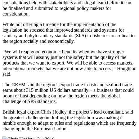
consultations held with stakeholders and a legal team before it can
be finalised and submitted to regional policy-makers for
consideration.
While not offering a timeline for the implementation of the
legislation he stressed that improved standards and systems for
sanitary and phytosanitary standards (SPS) in fisheries are critical to
the region socially and economically.
"We will reap good economic benefits when we have stronger
systems that will assure, just not the safety but the quality of the
products that we want to export. We will be able to access markets,
international markets that we are not now able to access ," Haughton
said.
The CRFM said the region’s export trade in fish and seafood trade
earns about 315 million US dollars annually – a business that could
boom or bust depending on how the region meets the global
challenge of SPS standards.
British legal expert Chris Hedley, the project’s lead consultant, said
the greatest challenge in drafting the legislation was making it
nimble enough to adapt to rules and regulations which are frequently
changing in the European Union.