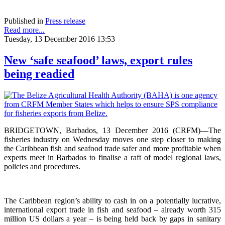
Published in
Press release
Read more...
Tuesday, 13 December 2016 13:53
New ‘safe seafood’ laws, export rules
being readied
BRIDGETOWN, Barbados, 13 December 2016 (CRFM)—The
fisheries industry on Wednesday moves one step closer to making
the Caribbean fish and seafood trade safer and more profitable when
experts meet in Barbados to finalise a raft of model regional laws,
policies and procedures.
The Caribbean region’s ability to cash in on a potentially lucrative,
international export trade in fish and seafood – already worth 315
million US dollars a year – is being held back by gaps in sanitary