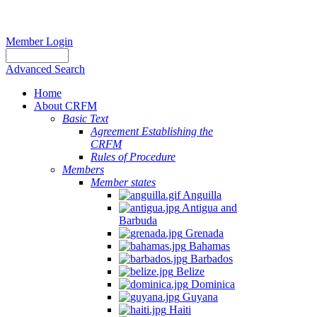
Member Login
Advanced Search
Home
About CRFM
Basic Text
Agreement Establishing the
CRFM
Rules of Procedure
Members
Member states
Anguilla
Antigua and
Barbuda
Grenada
Bahamas
Barbados
Belize
Dominica
Guyana
Haiti