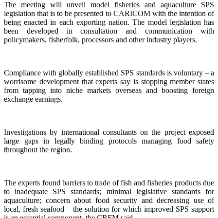
The meeting will unveil model fisheries and aquaculture SPS
legislation that is to be presented to CARICOM with the intention of
being enacted in each exporting nation. The model legislation has
been developed in consultation and communication with
policymakers, fisherfolk, processors and other industry players.
Compliance with globally established SPS standards is voluntary – a
worrisome development that experts say is stopping member states
from tapping into niche markets overseas and boosting foreign
exchange earnings.
Investigations by international consultants on the project exposed
large gaps in legally binding protocols managing food safety
throughout the region.
The experts found barriers to trade of fish and fisheries products due
to inadequate SPS standards; minimal legislative standards for
aquaculture; concern about food security and decreasing use of
local, fresh seafood – the solution for which improved SPS support
is an essential component, the CRFM said.