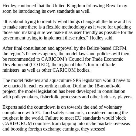
Hedley cautioned that the United Kingdom following Brexit may
soon be introducing its own standards as well.
"It is about trying to identify what things change all the time and try
to make sure there is a flexible methodology as it were for updating
those and making sure we make it as user friendly as possible for the
government trying to implement these rules," Hedley said.
After final consultation and approval by the Belize-based CRFM,
the region’s fisheries agency, the model laws and policies will then
be recommended to CARICOM’s Council for Trade Economic
Development (COTED), the regional bloc’s forum of trade
ministers, as well as other CARICOM bodies.
The model fisheries and aquaculture SPS legislation would have to
be enacted in each exporting nation. During the 18-month-old
project, the model legislation has been developed in consultation
with policymakers, fisherfolk, processors and other industry players.
Experts said the countdown is on towards the end of voluntary
compliance with EU food safety standards, considered among the
toughest in the world. Failure to meet EU standards would block
CARIFORUM countries from tapping into niche markets overseas
and boosting foreign exchange earnings, they stressed.