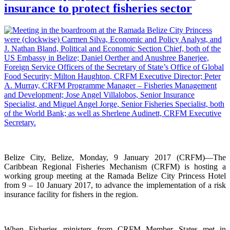
insurance to protect fisheries sector
Belize City, Belize, Monday, 9 January 2017 (CRFM)—The
Caribbean Regional Fisheries Mechanism (CRFM) is hosting a
working group meeting at the Ramada Belize City Princess Hotel
from 9 – 10 January 2017, to advance the implementation of a risk
insurance facility for fishers in the region.
When Fisheries ministers from CRFM Member States met in