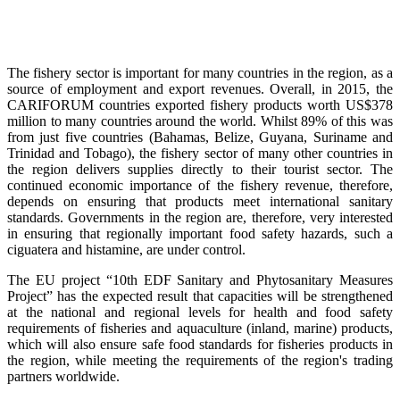
The fishery sector is important for many countries in the region, as a
source of employment and export revenues. Overall, in 2015, the
CARIFORUM countries exported fishery products worth US$378
million to many countries around the world. Whilst 89% of this was
from just five countries (Bahamas, Belize, Guyana, Suriname and
Trinidad and Tobago), the fishery sector of many other countries in
the region delivers supplies directly to their tourist sector. The
continued economic importance of the fishery revenue, therefore,
depends on ensuring that products meet international sanitary
standards. Governments in the region are, therefore, very interested
in ensuring that regionally important food safety hazards, such a
ciguatera and histamine, are under control.
The EU project “10th EDF Sanitary and Phytosanitary Measures
Project” has the expected result that capacities will be strengthened
at the national and regional levels for health and food safety
requirements of fisheries and aquaculture (inland, marine) products,
which will also ensure safe food standards for fisheries products in
the region, while meeting the requirements of the region's trading
partners worldwide.