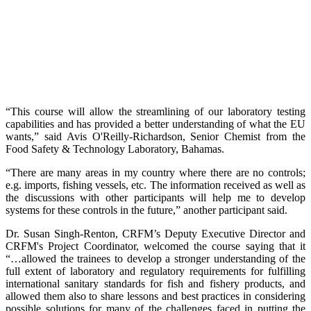
“This course will allow the streamlining of our laboratory testing
capabilities and has provided a better understanding of what the EU
wants,” said Avis O'Reilly-Richardson, Senior Chemist from the
Food Safety & Technology Laboratory, Bahamas.
“There are many areas in my country where there are no controls;
e.g. imports, fishing vessels, etc. The information received as well as
the discussions with other participants will help me to develop
systems for these controls in the future,” another participant said.
Dr. Susan Singh-Renton, CRFM’s Deputy Executive Director and
CRFM's Project Coordinator, welcomed the course saying that it
“…allowed the trainees to develop a stronger understanding of the
full extent of laboratory and regulatory requirements for fulfilling
international sanitary standards for fish and fishery products, and
allowed them also to share lessons and best practices in considering
possible solutions for many of the challenges faced in putting the