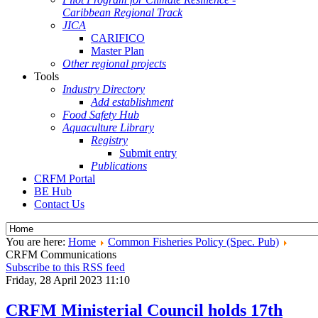
Caribbean Regional Track
JICA
CARIFICO
Master Plan
Other regional projects
Tools
Industry Directory
Add establishment
Food Safety Hub
Aquaculture Library
Registry
Submit entry
Publications
CRFM Portal
BE Hub
Contact Us
You are here:
Home
Common Fisheries Policy (Spec. Pub)
CRFM Communications
Subscribe to this RSS feed
Friday, 28 April 2023 11:10
CRFM Ministerial Council holds 17th