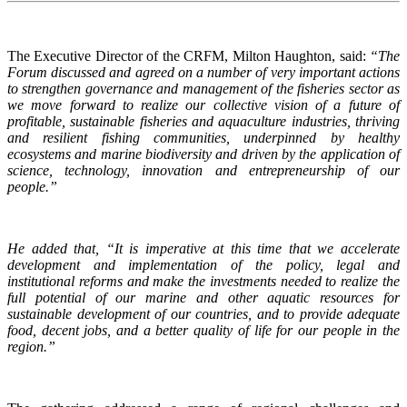
The Executive Director of the CRFM, Milton Haughton, said:
“The
Forum discussed and agreed on a number of very important actions
to strengthen governance and management of the fisheries sector as
we move forward to realize our collective vision of a future of
profitable, sustainable fisheries and aquaculture industries, thriving
and resilient fishing communities, underpinned by healthy
ecosystems and marine biodiversity and driven by the application of
science, technology, innovation and entrepreneurship of our
people.”
He added that, “It is imperative at this time that we accelerate
development and implementation of the policy, legal and
institutional reforms and make the investments needed to realize the
full potential of our marine and other aquatic resources for
sustainable development of our countries, and to provide adequate
food, decent jobs, and a better quality of life for our people in the
region.”