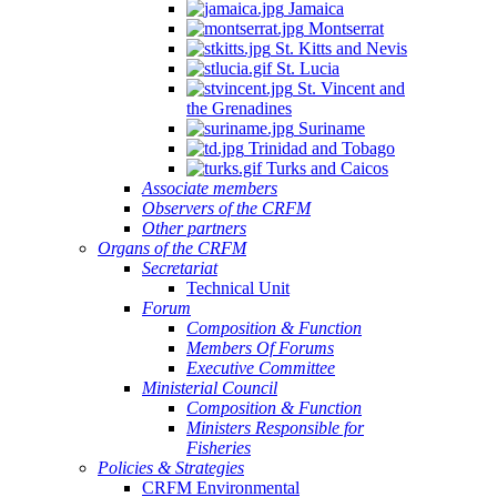
Jamaica
Montserrat
St. Kitts and Nevis
St. Lucia
St. Vincent and
the Grenadines
Suriname
Trinidad and Tobago
Turks and Caicos
Associate members
Observers of the CRFM
Other partners
Organs of the CRFM
Secretariat
Technical Unit
Forum
Composition & Function
Members Of Forums
Executive Committee
Ministerial Council
Composition & Function
Ministers Responsible for
Fisheries
Policies & Strategies
CRFM Environmental