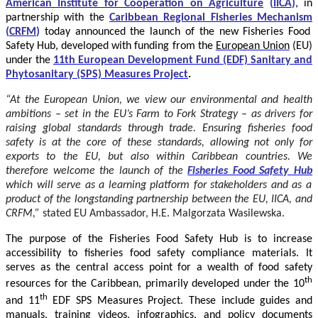
American Institute for Cooperation on Agriculture
(
IICA
)
, in
partnership with the
Caribbean Regional Fisheries Mechanism
(
CRFM
)
today announced the launch of the new Fisheries Food
Safety Hub, developed with funding from the
European Union
(EU)
under the
11th European Development Fund (EDF) Sanitary and
Phytosanitary (SPS) Measures Project
.
“At the European Union, we view our environmental and health
ambitions – set in the EU’s Farm to Fork Strategy – as drivers for
raising global standards through trade. Ensuring fisheries food
safety is at the core of these standards, allowing not only for
exports to the EU, but also within Caribbean countries. We
therefore welcome the launch of the
Fisheries Food Safety Hub
which will serve as a learning platform for stakeholders and as a
product of the longstanding partnership between the EU, IICA, and
CRFM,”
stated
EU Ambassador, H.E. Malgorzata Wasilewska.
The purpose of the Fisheries Food Safety Hub is to increase
accessibility to fisheries food safety compliance materials. It
serves as the central access point for a wealth of food safety
th
resources for the Caribbean, primarily developed under the 10
th
and 11
EDF SPS Measures Project. These include guides and
manuals, training videos, infographics, and policy documents