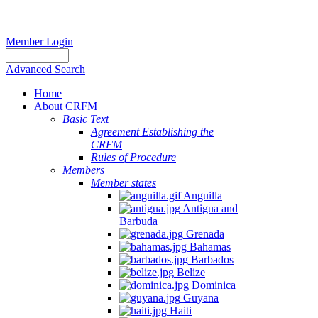
Member Login
Advanced Search
Home
About CRFM
Basic Text
Agreement Establishing the
CRFM
Rules of Procedure
Members
Member states
Anguilla
Antigua and
Barbuda
Grenada
Bahamas
Barbados
Belize
Dominica
Guyana
Haiti