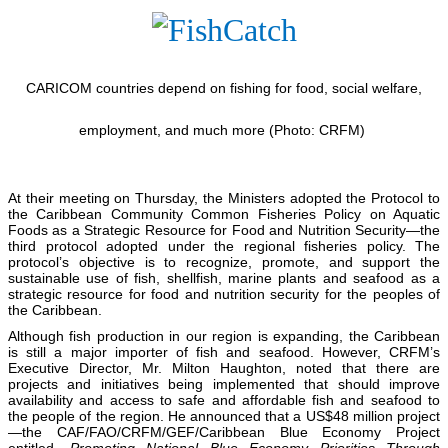
CARICOM countries depend on fishing for food, social welfare,
employment, and much more (Photo: CRFM)
At their meeting on Thursday, the Ministers adopted the Protocol to
the Caribbean Community Common Fisheries Policy on Aquatic
Foods as a Strategic Resource for Food and Nutrition Security—the
third protocol adopted under the regional fisheries policy. The
protocol’s objective is to recognize, promote, and support the
sustainable use of fish, shellfish, marine plants and seafood as a
strategic resource for food and nutrition security for the peoples of
the Caribbean.
Although fish production in our region is expanding, the Caribbean
is still a major importer of fish and seafood. However, CRFM’s
Executive Director, Mr. Milton Haughton, noted that there are
projects and initiatives being implemented that should improve
availability and access to safe and affordable fish and seafood to
the people of the region. He announced that a US$48 million project
—the CAF/FAO/CRFM/GEF/Caribbean Blue Economy Project
entitled,
Promoting National Blue Economy Priorities Through