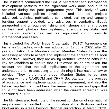
The Ministers commended the CRFM Secretariat and international
development partners for the significant work done and outputs
achieved during the past programme year. This body of work
included various policies developed and adopted, projects
advanced, technical publications completed, training and capacity
building support provided, and advances in combating illegal,
unreported and unregulated fishing and fisheries crime, improving
sanitary and phytosanitary systems, strengthening data and
information systems, as well as significant contributions to
international processes.
This included the World Trade Organization (WTO) Agreement on
Fisheries Subsidies, which was adopted on 17 June 2022, after 21
years of talks. The Ministers urged Member States to take the
necessary actions to accept and implement the agreement as soon
as possible. However, they are asking Member States to consult all
key stakeholders to ensure that all relevant issues are taken into
account and that the full implications of the agreement are
understood prior to accepting and enshrining it into national law or
policies. They furthermore urged Member States to continue
working with the CARICOM and CRFM Secretariats in the process
of acceptance and implementation of the agreement, and also the
future negotiations to address the remaining issues and gaps that
could not have been addressed when the current agreement was
concluded in 2022.
The Ministers also took note of the recent conclusion of international
negotiations that resulted in the formulation of the UN Agreement on
Biodiversity in Areas Beyond National Jurisdiction in March 2023,