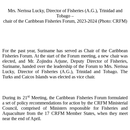
Mrs. Nerissa Lucky, Director of Fisheries (A.G.), Trinidad and
Tobago –
chair of the Caribbean Fisheries Forum, 2023-2024 (Photo: CRFM)
For the past year, Suriname has served as Chair of the Caribbean
Fisheries Forum. At the start of the Forum meeting, a new chair was
elected, and Mr. Zojindra Arjune, Deputy Director of Fisheries,
Suriname, handed over the leadership of the Forum to Mrs. Nerissa
Lucky, Director of Fisheries (A.G.), Trinidad and Tobago. The
Turks and Caicos Islands was elected as vice chair.
st
During its 21
Meeting, the Caribbean Fisheries Forum formulated
a set of policy recommendations for action by the CRFM Ministerial
Council, comprised of Ministers responsible for Fisheries and
Aquaculture from the 17 CRFM Member States, when they meet
near the end of April.