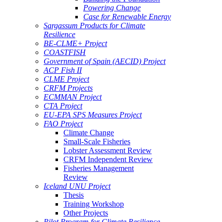
Powering Change
Case for Renewable Energy
Sargassum Products for Climate
Resilience
BE-CLME+ Project
COASTFISH
Government of Spain (AECID) Project
ACP Fish II
CLME Project
CRFM Projects
ECMMAN Project
CTA Project
EU-EPA SPS Measures Project
FAO Project
Climate Change
Small-Scale Fisheries
Lobster Assessment Review
CRFM Independent Review
Fisheries Management
Review
Iceland UNU Project
Thesis
Training Workshop
Other Projects
Pilot Program for Climate Resilience -