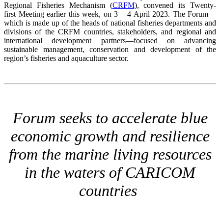
Regional Fisheries Mechanism (
CRFM
), convened its Twenty-
first Meeting earlier this week, on 3 – 4 April 2023. The Forum—
which is made up of the heads of national fisheries departments and
divisions of the CRFM countries, stakeholders, and regional and
international development partners—focused on advancing
sustainable management, conservation and development of the
region’s fisheries and aquaculture sector.
Forum seeks to accelerate blue
economic growth and resilience
from the marine living resources
in the waters of CARICOM
countries