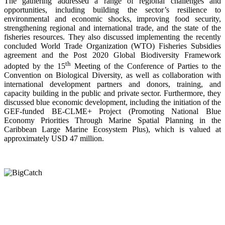
The gathering addressed a range of regional challenges and
opportunities, including building the sector’s resilience to
environmental and economic shocks, improving food security,
strengthening regional and international trade, and the state of the
fisheries resources. They also discussed implementing the recently
concluded World Trade Organization (WTO) Fisheries Subsidies
agreement and the Post 2020 Global Biodiversity Framework
th
adopted by the 15
Meeting of the Conference of Parties to the
Convention on Biological Diversity, as well as collaboration with
international development partners and donors, training, and
capacity building in the public and private sector. Furthermore, they
discussed blue economic development, including the initiation of the
GEF-funded BE-CLME+ Project (Promoting National Blue
Economy Priorities Through Marine Spatial Planning in the
Caribbean Large Marine Ecosystem Plus), which is valued at
approximately USD 47 million.