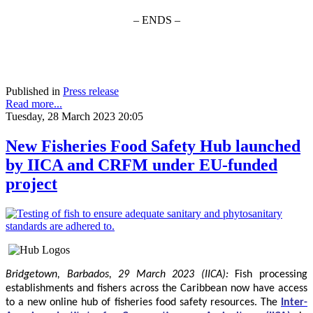
– ENDS –
Published in
Press release
Read more...
Tuesday, 28 March 2023 20:05
New Fisheries Food Safety Hub launched
by IICA and CRFM under EU-funded
project
Bridgetown, Barbados, 29 March 2023 (IICA):
Fish processing
establishments and fishers across the Caribbean now have access
to a new online hub of fisheries food safety resources.
The
Inter-