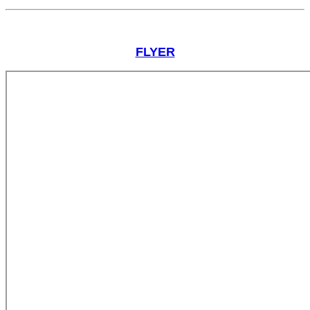
FLYER