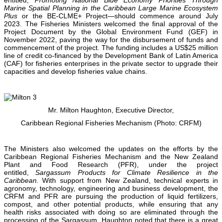
Marine Spatial Planning in the Caribbean Large Marine Ecosystem
Plus
or the BE-CLME+ Project—should commence around July
2023. The Fisheries Ministers welcomed the final approval of the
Project Document by the Global Environment Fund (GEF) in
November 2022, paving the way for the disbursement of funds and
commencement of the project. The funding includes a US$25 million
line of credit co-financed by the Development Bank of Latin America
(CAF) for fisheries enterprises in the private sector to upgrade their
capacities and develop fisheries value chains.
Mr. Milton Haughton, Executive Director,
Caribbean Regional Fisheries Mechanism (Photo: CRFM)
The Ministers also welcomed the updates on the efforts by the
Caribbean Regional Fisheries Mechanism and the New Zealand
Plant and Food Research (PFR), under the project
entitled,
Sargassum Products for Climate Resilience in the
Caribbean.
With support from New Zealand, technical experts in
agronomy, technology, engineering and business development, the
CRFM and PFR are pursuing the production of liquid fertilizers,
compost, and other potential products, while ensuring that any
health risks associated with doing so are eliminated through the
processing of the Sargassum. Haughton noted that there is a great