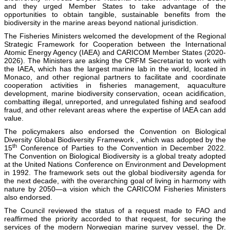
and they urged Member States to take advantage of the
opportunities to obtain tangible, sustainable benefits from the
biodiversity in the marine areas beyond national jurisdiction.
The Fisheries Ministers welcomed the development of the Regional
Strategic Framework for Cooperation between the International
Atomic Energy Agency (IAEA) and CARICOM Member States (2020-
2026). The Ministers are asking the CRFM Secretariat to work with
the IAEA, which has the largest marine lab in the world, located in
Monaco, and other regional partners to facilitate and coordinate
cooperation activities in fisheries management, aquaculture
development, marine biodiversity conservation, ocean acidification,
combatting illegal, unreported, and unregulated fishing and seafood
fraud, and other relevant areas where the expertise of IAEA can add
value.
The policymakers also endorsed the Convention on Biological
Diversity Global Biodiversity Framework , which was adopted by the
th
15
Conference of Parties to the Convention in December 2022.
The Convention on Biological Biodiversity is a global treaty adopted
at the United Nations Conference on Environment and Development
in 1992. The framework sets out the global biodiversity agenda for
the next decade, with the overarching goal of living in harmony with
nature by 2050—a vision which the CARICOM Fisheries Ministers
also endorsed.
The Council reviewed the status of a request made to FAO and
reaffirmed the priority accorded to that request, for securing the
services of the modern Norwegian marine survey vessel, the Dr.