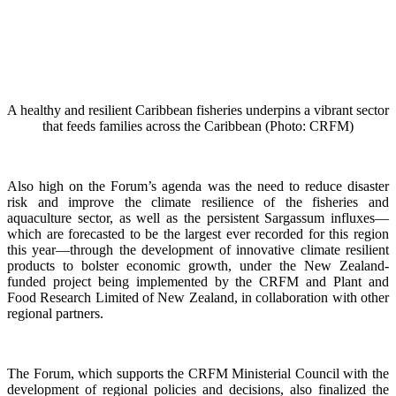
A healthy and resilient Caribbean fisheries underpins a vibrant sector
that feeds families across the Caribbean (Photo: CRFM)
Also high on the Forum’s agenda was the need to reduce disaster
risk and improve the climate resilience of the fisheries and
aquaculture sector, as well as the persistent Sargassum influxes—
which are forecasted to be the largest ever recorded for this region
this year—through the development of innovative climate resilient
products to bolster economic growth, under the New Zealand-
funded project being implemented by the CRFM and Plant and
Food Research Limited of New Zealand, in collaboration with other
regional partners.
The Forum, which supports the CRFM Ministerial Council with the
development of regional policies and decisions, also finalized the