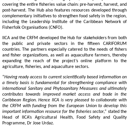
covering the entire fisheries value chain: pre-harvest, harvest, and
post-harvest. The Hub also features resources developed through
complementary initiatives to strengthen food safety in the region,
including the Leadership Institute of the Caribbean Network of
Fisherfolk Organisations (CNFO).
IICA and the CRFM developed the Hub for stakeholders from both
the public and private sectors in the fifteen CARIFORUM
countries. The partners especially catered to the needs of fishers
and fisher organizations, as well as aquaculture farmers, thereby
expanding the reach of the project’s online platform to the
agriculture, fisheries, and aquaculture sectors.
“
Having ready access to current scientifically based information on
a timely basis is fundamental for strengthening compliance with
international Sanitary and Phytosanitary Measures and ultimately
contributes towards improved market access and trade in the
Caribbean Region
. Hence IICA is very pleased to collaborate with
the CRFM with funding from the European Union to develop this
important information resource for the fisheries secto
r,” stated the
Head of IICA’s Agricultural Health, Food Safety and Quality
Programme, Dr Jose Urdaz.