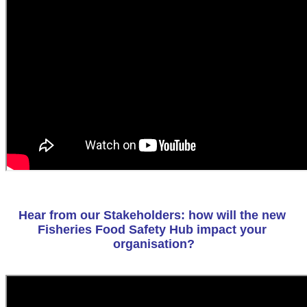
Hear from our Stakeholders: how will the new 
Fisheries Food Safety Hub impact your 
organisation?