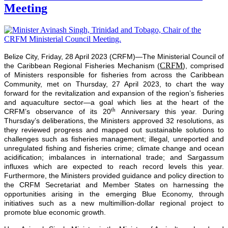
Meeting
Belize City, Friday, 28 April 2023 (CRFM)—The Ministerial Council of
CRFM
the Caribbean Regional Fisheries Mechanism (
), comprised
of Ministers responsible for fisheries from across the Caribbean
Community, met on Thursday, 27 April 2023, to chart the way
forward for the revitalization and expansion of the region’s fisheries
and aquaculture sector—a goal which lies at the heart of the
th
CRFM’s observance of its 20
Anniversary this year. During
Thursday’s deliberations, the Ministers approved 32 resolutions, as
they reviewed progress and mapped out sustainable solutions to
challenges such as fisheries management; illegal, unreported and
unregulated fishing and fisheries crime; climate change and ocean
acidification; imbalances in international trade; and Sargassum
influxes which are expected to reach record levels this year.
Furthermore, the Ministers provided guidance and policy direction to
the CRFM Secretariat and Member States on harnessing the
opportunities arising in the emerging Blue Economy, through
initiatives such as a new multimillion-dollar regional project to
promote blue economic growth.