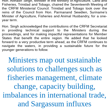
Hon. Avinash Singh, Minister in the Ministry of Agriculture, Land and
Fisheries, Trinidad and Tobago, chaired the Seventeenth Meeting of
the CRFM Ministerial Council. Trinidad and Tobago took over the
reins of the Council from Hon. Parmanand Sewdien, Suriname’s
Minister of Agriculture, Fisheries and Animal Husbandry, for a one-
year term.
Hon. Singh acknowledged the contributions of the CRFM Secretariat
in providing technical support to the Ministers during the
proceedings, and for making impactful representations for Member
States that benefit the entire region. He added that he looked
forward to a very productive term ahead, as the CRFM continues to
navigate the waters, in providing a sustainable future for the
younger generations to follow.
Ministers map out sustainable
solutions to challenges such as
fisheries management, climate
change, capacity building,
imbalances in international trade,
and Sargassum influxes