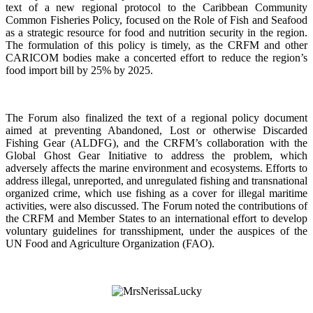
text of a new regional protocol to the Caribbean Community
Common Fisheries Policy, focused on the Role of Fish and Seafood
as a strategic resource for food and nutrition security in the region.
The formulation of this policy is timely, as the CRFM and other
CARICOM bodies make a concerted effort to reduce the region’s
food import bill by 25% by 2025.
The Forum also finalized the text of a regional policy document
aimed at preventing Abandoned, Lost or otherwise Discarded
Fishing Gear (ALDFG), and the CRFM’s collaboration with the
Global Ghost Gear Initiative to address the problem, which
adversely affects the marine environment and ecosystems. Efforts to
address illegal, unreported, and unregulated fishing and transnational
organized crime, which use fishing as a cover for illegal maritime
activities, were also discussed. The Forum noted the contributions of
the CRFM and Member States to an international effort to develop
voluntary guidelines for transshipment, under the auspices of the
UN Food and Agriculture Organization (FAO).