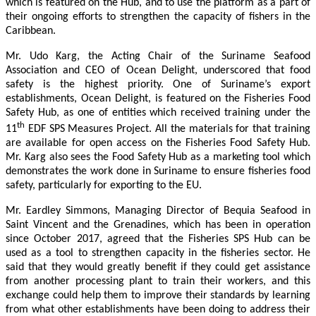
which is featured on the Hub, and to use the platform as a part of
their ongoing efforts to strengthen the capacity of fishers in the
Caribbean.
Mr. Udo Karg, the Acting Chair of the Suriname Seafood
Association and CEO of Ocean Delight, underscored that food
safety is the highest priority. One of Suriname’s export
establishments, Ocean Delight, is featured on the Fisheries Food
Safety Hub, as one of entities which received training under the
th
11
EDF SPS Measures Project. All the materials for that training
are available for open access on the Fisheries Food Safety Hub.
Mr. Karg also sees the Food Safety Hub as a marketing tool which
demonstrates the work done in Suriname to ensure fisheries food
safety, particularly for exporting to the EU.
Mr. Eardley Simmons, Managing Director of Bequia Seafood in
Saint Vincent and the Grenadines, which has been in operation
since October 2017, agreed that the Fisheries SPS Hub can be
used as a tool to strengthen capacity in the fisheries sector. He
said that they would greatly benefit if they could get assistance
from another processing plant to train their workers, and this
exchange could help them to improve their standards by learning
from what other establishments have been doing to address their