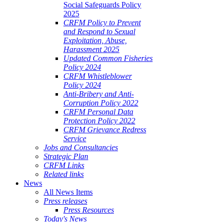
Social Safeguards Policy
2025
CRFM Policy to Prevent
and Respond to Sexual
Exploitation, Abuse,
Harassment 2025
Updated Common Fisheries
Policy 2024
CRFM Whistleblower
Policy 2024
Anti-Bribery and Anti-
Corruption Policy 2022
CRFM Personal Data
Protection Policy 2022
CRFM Grievance Redress
Service
Jobs and Consultancies
Strategic Plan
CRFM Links
Related links
News
All News Items
Press releases
Press Resources
Today's News