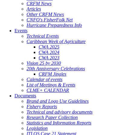
CRFM News
Articles
Other CRFM News
CNFO's FisherFolk Net
Hurricane Preparedness Info
Events
Technical Events
Caribbean Week of Agriculture
CWA 2025
CWA 2024
CWA 2023
Vision 25 by 2030
20th Anniversary Celebrations
CRFM Jingles
Calendar of events
List of Meetings & Events
CLME+ CALENDAR
Documents
Brand and Logo Use Guidelines
Fishery Reports
Technical and advisory documents
Research Paper Collection
Statistics and Information Reports
Legislation
ITLOS Case 21 Statement