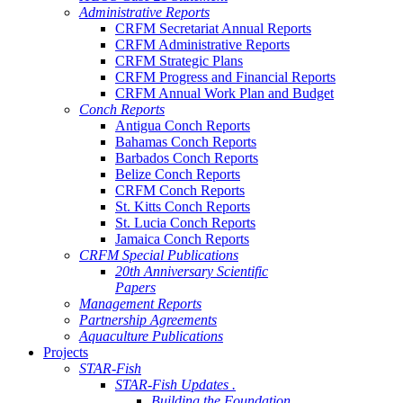
Administrative Reports
CRFM Secretariat Annual Reports
CRFM Administrative Reports
CRFM Strategic Plans
CRFM Progress and Financial Reports
CRFM Annual Work Plan and Budget
Conch Reports
Antigua Conch Reports
Bahamas Conch Reports
Barbados Conch Reports
Belize Conch Reports
CRFM Conch Reports
St. Kitts Conch Reports
St. Lucia Conch Reports
Jamaica Conch Reports
CRFM Special Publications
20th Anniversary Scientific
Papers
Management Reports
Partnership Agreements
Aquaculture Publications
Projects
STAR-Fish
STAR-Fish Updates .
Building the Foundation