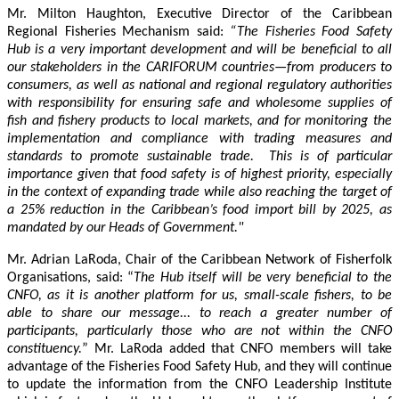
Mr. Milton Haughton, Executive Director of the Caribbean
Regional Fisheries Mechanism said:
“The Fisheries Food Safety
Hub is a very important development and will be beneficial to all
our stakeholders in the CARIFORUM countries—from producers to
consumers, as well as national and regional regulatory authorities
with responsibility for ensuring safe and wholesome supplies of
fish and fishery products to local markets, and for monitoring the
implementation and compliance with trading measures and
standards to promote sustainable trade. This is of particular
importance given that food safety is of highest priority, especially
in the context of expanding trade while also reaching the target of
a 25% reduction in the Caribbean’s food import bill by 2025, as
mandated by our Heads of Government."
Mr. Adrian LaRoda, Chair of the Caribbean Network of Fisherfolk
Organisations, said: “
The Hub itself will be very beneficial to the
CNFO, as it is another platform for us, small-scale fishers, to be
able to share our message... to reach a greater number of
participants, particularly those who are not within the CNFO
constituency.
” Mr. LaRoda added that CNFO members will take
advantage of the Fisheries Food Safety Hub, and they will continue
to update the information from the CNFO Leadership Institute