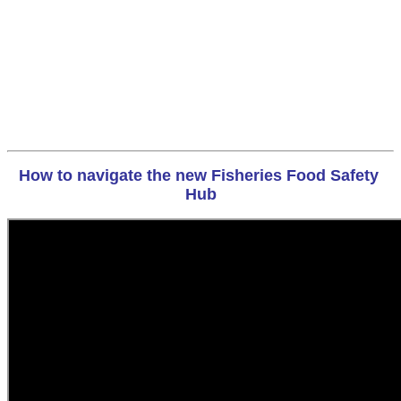
How to navigate the new Fisheries Food Safety 
Hub