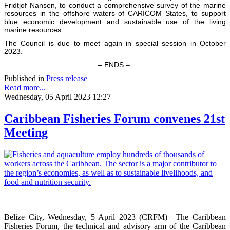
Fridtjof Nansen, to conduct a comprehensive survey of the marine
resources in the offshore waters of CARICOM States, to support
blue economic development and sustainable use of the living
marine resources.
The Council is due to meet again in special session in October
2023.
– ENDS –
Published in
Press release
Read more...
Wednesday, 05 April 2023 12:27
Caribbean Fisheries Forum convenes 21st
Meeting
Belize City, Wednesday, 5 April 2023 (CRFM)—The Caribbean
Fisheries Forum, the technical and advisory arm of the Caribbean