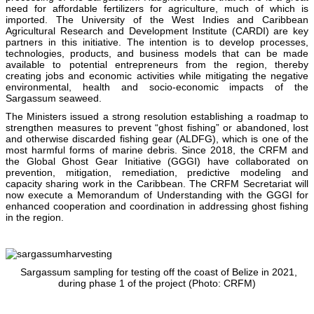
need for affordable fertilizers for agriculture, much of which is
imported. The University of the West Indies and Caribbean
Agricultural Research and Development Institute (CARDI) are key
partners in this initiative. The intention is to develop processes,
technologies, products, and business models that can be made
available to potential entrepreneurs from the region, thereby
creating jobs and economic activities while mitigating the negative
environmental, health and socio-economic impacts of the
Sargassum seaweed.
The Ministers issued a strong resolution establishing a roadmap to
strengthen measures to prevent “ghost fishing” or abandoned, lost
and otherwise discarded fishing gear (ALDFG), which is one of the
most harmful forms of marine debris. Since 2018, the CRFM and
the Global Ghost Gear Initiative (GGGI) have collaborated on
prevention, mitigation, remediation, predictive modeling and
capacity sharing work in the Caribbean. The CRFM Secretariat will
now execute a Memorandum of Understanding with the GGGI for
enhanced cooperation and coordination in addressing ghost fishing
in the region.
Sargassum sampling for testing off the coast of Belize in 2021,
during phase 1 of the project (Photo: CRFM)