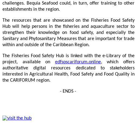
challenges. Bequia Seafood could, in turn, offer training to other
establishments in the region.
The resources that are showcased on the Fisheries Food Safety
Hub will help persons in the fisheries and aquaculture sector to
strengthen their knowledge on food safety, and especially the
Sanitary and Phytosanitary Measures that are important for trade
within and outside of the Caribbean Region.
The Fisheries Food Safety Hub is linked with the e-Library of the
project, available on
edfspscariforum.online
, which offers
authoritative digital resources dedicated to stakeholders
interested in Agricultural Health, Food Safety and Food Quality in
the CARIFORUM region.
- ENDS -